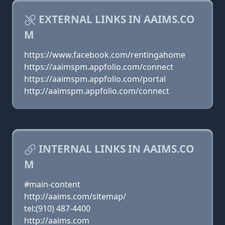
EXTERNAL LINKS IN AAIMS.CO
M
https://www.facebook.com/rentingahome
https://aaimspm.appfolio.com/connect
https://aaimspm.appfolio.com/portal
http://aaimspm.appfolio.com/connect
INTERNAL LINKS IN AAIMS.CO
M
#main-content
http://aaims.com/sitemap/
tel:(910) 487-4400
http://aaims.com