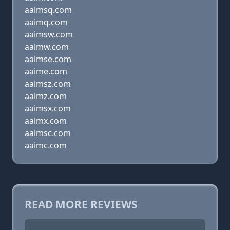
aaimsq.com
aaimq.com
aaimsw.com
aaimw.com
aaimse.com
aaime.com
aaimsz.com
aaimz.com
aaimsx.com
aaimx.com
aaimsc.com
aaimc.com
READ MORE REVIEWS