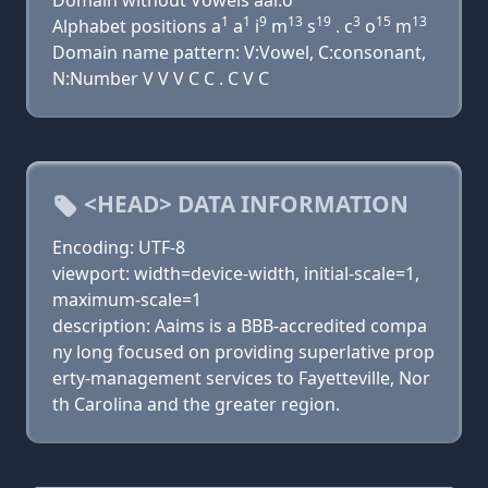
Domain without Vowels aai.o
1
1
9
13
19
3
15
13
Alphabet positions a
a
i
m
s
. c
o
m
Domain name pattern: V:Vowel, C:consonant,
N:Number V V V C C . C V C
<HEAD> DATA INFORMATION
Encoding: UTF-8
viewport: width=device-width, initial-scale=1,
maximum-scale=1
description: Aaims is a BBB-accredited compa
ny long focused on providing superlative prop
erty-management services to Fayetteville, Nor
th Carolina and the greater region.