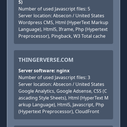
S)
Number of used Javascript files: 5
Server location: Absecon / United States
Wordpress CMS, Html (HyperText Markup
Language), Html5, Iframe, Php (Hypertext
Preprocessor), Pingback, W3 Total cache
THINGERVERSE.COM
Server software: nginx
Number of used Javascript files: 3
Server location: Absecon / United States
Google Analytics, Google Adsense, CSS (C
ascading Style Sheets), Html (HyperText M
arkup Language), Html5, Javascript, Php
(Hypertext Preprocessor), CloudFront