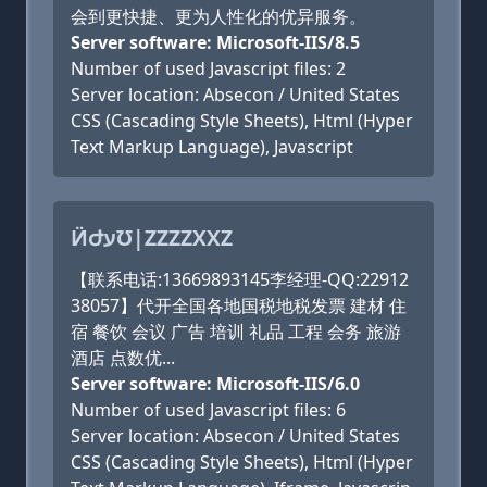
会到更快捷、更为人性化的优异服务。
Server software: Microsoft-IIS/8.5
Number of used Javascript files: 2
Server location: Absecon / United States
CSS (Cascading Style Sheets), Html (Hyper
Text Markup Language), Javascript
ӤԺעƱ|ZZZZXXZ
【联系电话:13669893145李经理-QQ:22912
38057】代开全国各地国税地税发票 建材 住
宿 餐饮 会议 广告 培训 礼品 工程 会务 旅游
酒店 点数优...
Server software: Microsoft-IIS/6.0
Number of used Javascript files: 6
Server location: Absecon / United States
CSS (Cascading Style Sheets), Html (Hyper