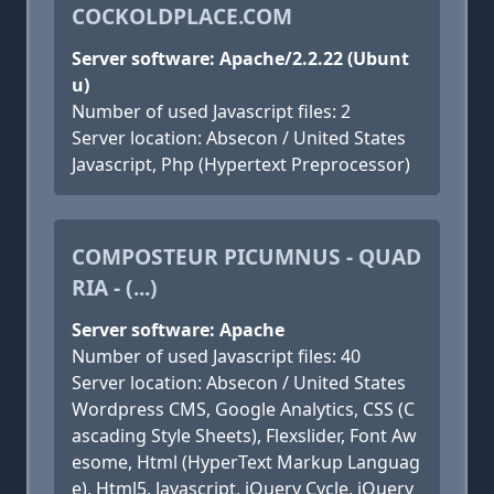
COCKOLDPLACE.COM
Server software: Apache/2.2.22 (Ubunt
u)
Number of used Javascript files: 2
Server location: Absecon / United States
Javascript, Php (Hypertext Preprocessor)
COMPOSTEUR PICUMNUS - QUAD
RIA - (...)
Server software: Apache
Number of used Javascript files: 40
Server location: Absecon / United States
Wordpress CMS, Google Analytics, CSS (C
ascading Style Sheets), Flexslider, Font Aw
esome, Html (HyperText Markup Languag
e), Html5, Javascript, jQuery Cycle, jQuery