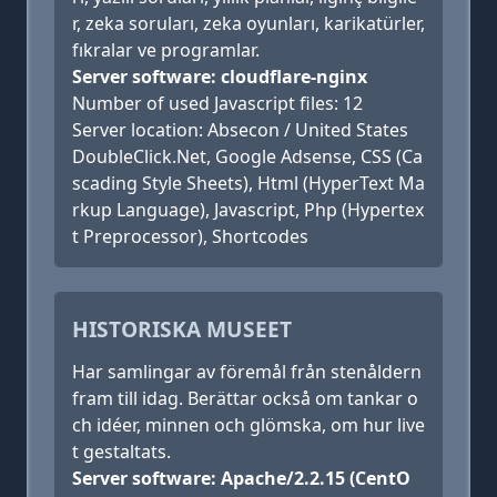
r, zeka soruları, zeka oyunları, karikatürler,
fıkralar ve programlar.
Server software: cloudflare-nginx
Number of used Javascript files: 12
Server location: Absecon / United States
DoubleClick.Net, Google Adsense, CSS (Ca
scading Style Sheets), Html (HyperText Ma
rkup Language), Javascript, Php (Hypertex
t Preprocessor), Shortcodes
HISTORISKA MUSEET
Har samlingar av föremål från stenåldern
fram till idag. Berättar också om tankar o
ch idéer, minnen och glömska, om hur live
t gestaltats.
Server software: Apache/2.2.15 (CentO