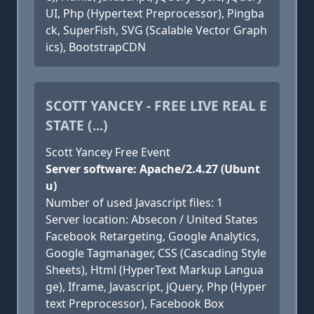
UI, Php (Hypertext Preprocessor), Pingba
ck, SuperFish, SVG (Scalable Vector Graph
ics), BootstrapCDN
SCOTT YANCEY - FREE LIVE REAL E
STATE (...)
Scott Yancey Free Event
Server software: Apache/2.4.27 (Ubunt
u)
Number of used Javascript files: 1
Server location: Absecon / United States
Facebook Retargeting, Google Analytics,
Google Tagmanager, CSS (Cascading Style
Sheets), Html (HyperText Markup Langua
ge), Iframe, Javascript, jQuery, Php (Hyper
text Preprocessor), Facebook Box