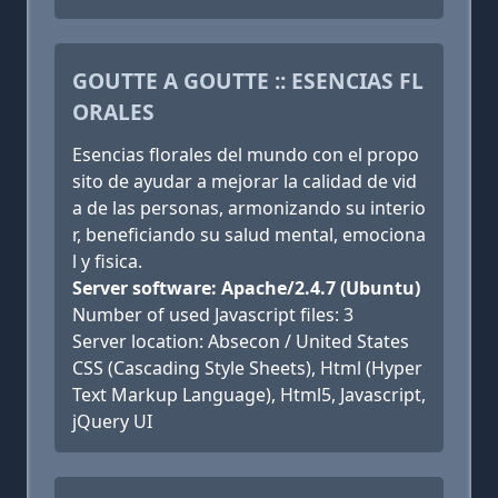
GOUTTE A GOUTTE :: ESENCIAS FL
ORALES
Esencias florales del mundo con el propo
sito de ayudar a mejorar la calidad de vid
a de las personas, armonizando su interio
r, beneficiando su salud mental, emociona
l y fisica.
Server software: Apache/2.4.7 (Ubuntu)
Number of used Javascript files: 3
Server location: Absecon / United States
CSS (Cascading Style Sheets), Html (Hyper
Text Markup Language), Html5, Javascript,
jQuery UI