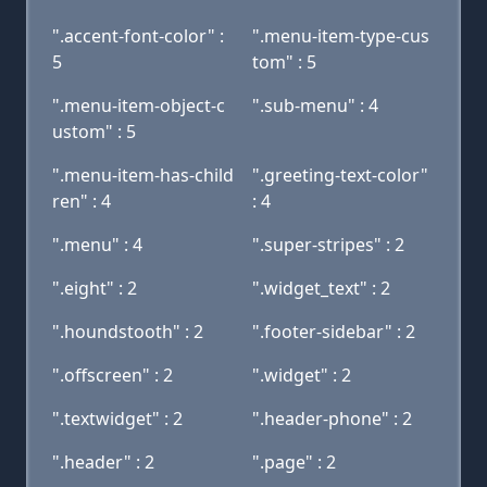
".accent-font-color" :
".menu-item-type-cus
5
tom" : 5
".menu-item-object-c
".sub-menu" : 4
ustom" : 5
".menu-item-has-child
".greeting-text-color"
ren" : 4
: 4
".menu" : 4
".super-stripes" : 2
".eight" : 2
".widget_text" : 2
".houndstooth" : 2
".footer-sidebar" : 2
".offscreen" : 2
".widget" : 2
".textwidget" : 2
".header-phone" : 2
".header" : 2
".page" : 2