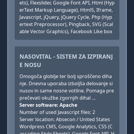
ets), Flexslider, Google Font API, Html (Hyp
erText Markup Language), Html5, Iframe,
Javascript, jQuery, jQuery Cycle, Php (Hyp
ertext Preprocessor), Pingback, SVG (Scal
able Vector Graphics), Facebook Like box
NASOVITAL - SISTEM ZA IZPIRANJ
E NOSU
Omogoča globlje ter bolj sproščeno diha
nje. Dnevna uporaba izboljša delovanje si
nusov in same nosne votline. Pomaga pre
prečevati okužbe zgornjih dihal ...
Server software: Apache
Number of used Javascript files: 2
Server location: Absecon / United States
Wordpress CMS, Google Analytics, CSS (C
ascading Style Sheets), Google Font API, H