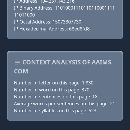
IP Address: 104.237.143.216
IP Binary Address: 11010001110110110001111
11011000
IP Octal Address: 15073307730
IP Hexadecimal Address: 68ed8fd8
CONTEXT ANALYSIS OF AAIMS.
COM
Number of letter on this page: 1 830
Number of word on this page: 370
Number of sentences on this page: 18
Average words per sentences on this page: 21
Number of syllables on this page: 623