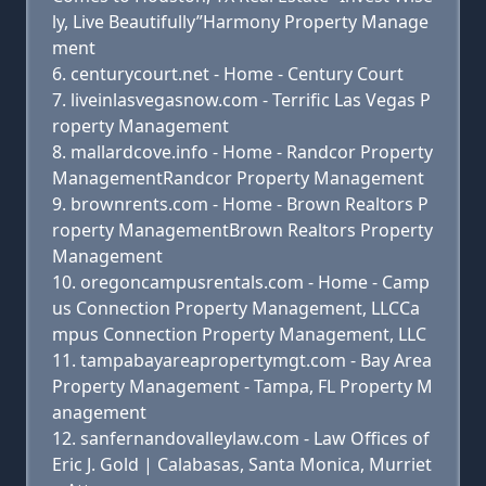
ly, Live Beautifully”Harmony Property Manage
ment
centurycourt.net - Home - Century Court
liveinlasvegasnow.com - Terrific Las Vegas P
roperty Management
mallardcove.info - Home - Randcor Property
ManagementRandcor Property Management
brownrents.com - Home - Brown Realtors P
roperty ManagementBrown Realtors Property
Management
oregoncampusrentals.com - Home - Camp
us Connection Property Management, LLCCa
mpus Connection Property Management, LLC
tampabayareapropertymgt.com - Bay Area
Property Management - Tampa, FL Property M
anagement
sanfernandovalleylaw.com - Law Offices of
Eric J. Gold | Calabasas, Santa Monica, Murriet