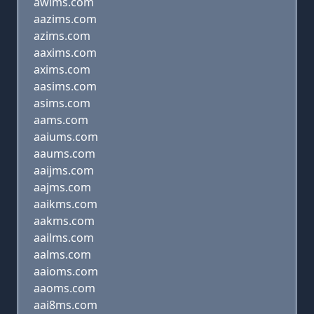
awims.com
aazims.com
azims.com
aaxims.com
axims.com
aasims.com
asims.com
aams.com
aaiums.com
aaums.com
aaijms.com
aajms.com
aaikms.com
aakms.com
aailms.com
aalms.com
aaioms.com
aaoms.com
aai8ms.com