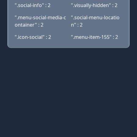
".social-info" : 2
".visually-hidden" : 2
".menu-social-media-c
".social-menu-locatio
ontainer" : 2
n" : 2
".icon-social" : 2
".menu-item-155" : 2