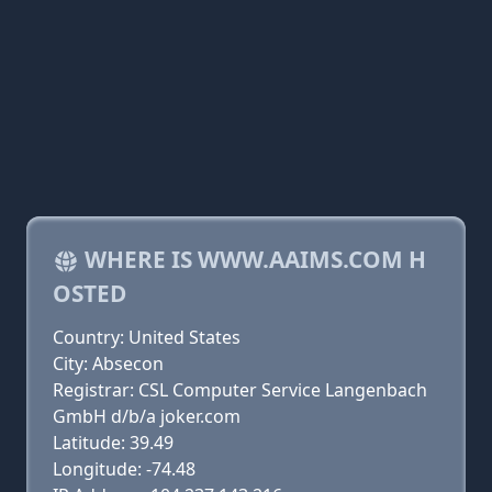
WHERE IS WWW.AAIMS.COM H
OSTED
Country: United States
City: Absecon
Registrar: CSL Computer Service Langenbach
GmbH d/b/a joker.com
Latitude: 39.49
Longitude: -74.48