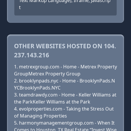
Text Markup Language), Iframe, Javascrip
t
OTHER WEBSITES HOSTED ON 104.
237.143.216
metrexgroup.com - Home - Metrex Property
GroupMetrex Property Group
brooklynpads.nyc - Home - BrooklynPads.N
YCBrooklynPads.NYC
teamdrawdy.com - Home - Keller Williams at
the ParkKeller Williams at the Park
evolproperties.com - Taking the Stress Out
of Managing Properties
harmonymanagementgroup.com - When It
Comes to Houston, TX Real Estate “Invest Wise