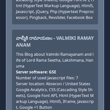
tml (HyperText Markup Language), Html5,
Javascript, jQuery, Php (Hypertext Preproc
essor), Pingback, Revslider, Facebook Box
వాల్మీకి రామాయణం - VALMIKI RAMAY
ANAM
This Blog about Valmiki Ramayanam and l
ife of Lord Rama Seetha, Lakshmana, Han
uma
Server software: GSE
Number of used Javascript files: 7
Server location: Absecon / United States
Google Analytics, CSS (Cascading Style Sh
eets), Google Font API, Html (HyperText M
arkup Language), Html5, Iframe, Javascrip
t, Google +1 Button