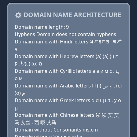
DOMAIN NAME ARCHITECTURE
Domain name length: 9
Hyphens Domain does not contain hyphens
Domain name with Hindi letters अ अ इ म स . च ओ
म
Domain name with Hebrew letters (a) (a) (i) מ
שׂ . ק(c) (ο) מ
Domain name with Cyrillic letters a a и м с . ц
о м
Domain name with Arabic letters ﺍ ﺍ (i) ﻡ ﺹ . (c)
(o) ﻡ
Domain name with Greek letters α α ι μ σ . χ ο
μ
Domain name with Chinese letters 诶 诶 艾 艾
马 艾丝 . 西 哦 艾马
Domain without Consonants ms.cm