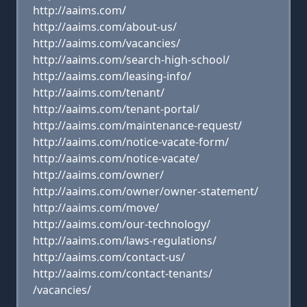
http://aaims.com/
http://aaims.com/about-us/
http://aaims.com/vacancies/
http://aaims.com/search-high-school/
http://aaims.com/leasing-info/
http://aaims.com/tenant/
http://aaims.com/tenant-portal/
http://aaims.com/maintenance-request/
http://aaims.com/notice-vacate-form/
http://aaims.com/notice-vacate/
http://aaims.com/owner/
http://aaims.com/owner/owner-statement/
http://aaims.com/move/
http://aaims.com/our-technology/
http://aaims.com/laws-regulations/
http://aaims.com/contact-us/
http://aaims.com/contact-tenants/
/vacancies/