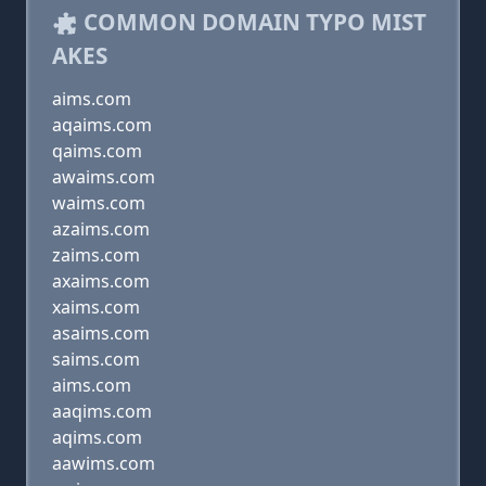
COMMON DOMAIN TYPO MIST
AKES
aims.com
aqaims.com
qaims.com
awaims.com
waims.com
azaims.com
zaims.com
axaims.com
xaims.com
asaims.com
saims.com
aims.com
aaqims.com
aqims.com
aawims.com