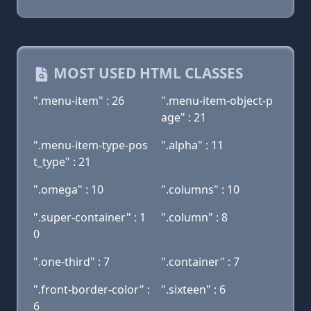
MOST USED HTML CLASSES
".menu-item" : 26
".menu-item-object-p
age" : 21
".menu-item-type-pos
".alpha" : 11
t_type" : 21
".omega" : 10
".columns" : 10
".super-container" : 1
".column" : 8
0
".one-third" : 7
".container" : 7
".front-border-color" :
".sixteen" : 6
6