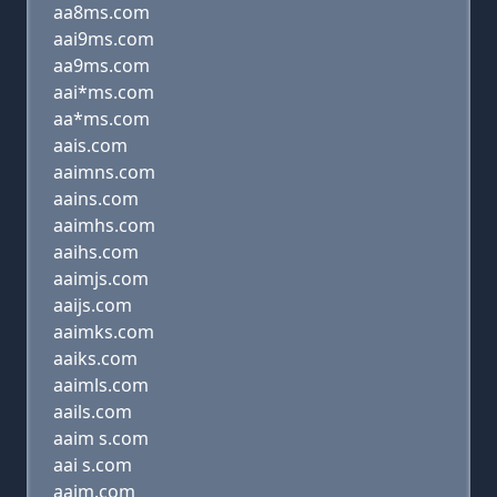
aa8ms.com
aai9ms.com
aa9ms.com
aai*ms.com
aa*ms.com
aais.com
aaimns.com
aains.com
aaimhs.com
aaihs.com
aaimjs.com
aaijs.com
aaimks.com
aaiks.com
aaimls.com
aails.com
aaim s.com
aai s.com
aaim.com