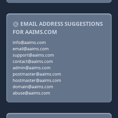
EMAIL ADDRESS SUGGESTIONS
FOR AAIMS.COM
info@aaims.com
email@aaims.com
support@aaims.com
contact@aaims.com
admin@aaims.com
postmaster@aaims.com
hostmaster@aaims.com
domain@aaims.com
abuse@aaims.com