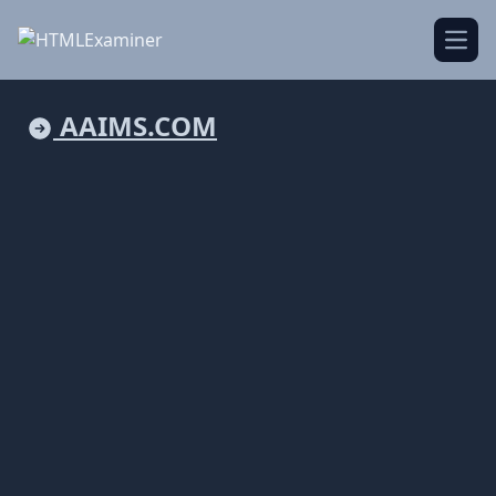
Open
AAIMS.COM