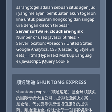
sarangtogel adalah sebuah situs agen jud
i yang melayani pembuatan akun togel on
line untuk pasaran hongkong dan singap
ura dengan diskon terbesar.
Server software: cloudflare-nginx
Number of used Javascript files: 7
Server location: Absecon / United States
Google Analytics, CSS (Cascading Style Sh
eets), Html (HyperText Markup Languag
e), Javascript, jQuery Cookie
顺通速递 SHUNTONG EXPRESS
shuntong express(顺通速递）是全球领顶尖
的国际专线快递公司，提供物流解决方案，
是仓储、代发货等供应链增值服务的提供
商。顺通速递全力以赴让每一位顾客切身体