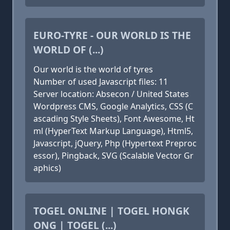
EURO-TYRE - OUR WORLD IS THE
WORLD OF (...)
Our world is the world of tyres
Number of used Javascript files: 11
Server location: Absecon / United States
Wordpress CMS, Google Analytics, CSS (C
ascading Style Sheets), Font Awesome, Ht
ml (HyperText Markup Language), Html5,
Javascript, jQuery, Php (Hypertext Preproc
essor), Pingback, SVG (Scalable Vector Gr
aphics)
TOGEL ONLINE | TOGEL HONGK
ONG | TOGEL (...)