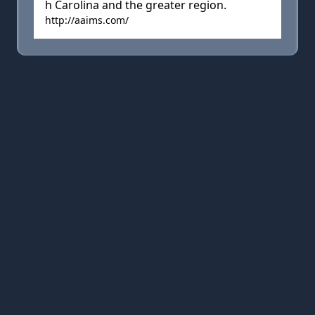
h Carolina and the greater region.
http://aaims.com/