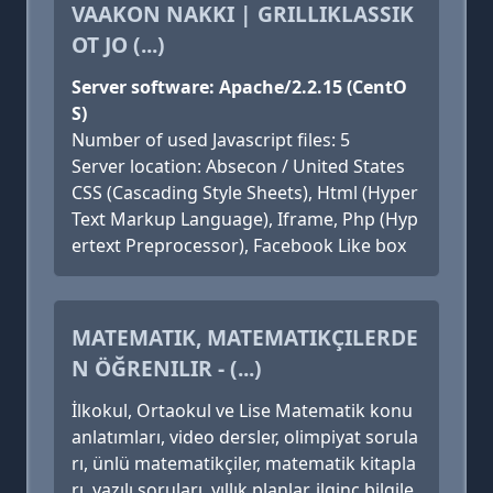
VAAKON NAKKI | GRILLIKLASSIK
OT JO (...)
Server software: Apache/2.2.15 (CentO
S)
Number of used Javascript files: 5
Server location: Absecon / United States
CSS (Cascading Style Sheets), Html (Hyper
Text Markup Language), Iframe, Php (Hyp
ertext Preprocessor), Facebook Like box
MATEMATIK, MATEMATIKÇILERDE
N ÖĞRENILIR - (...)
İlkokul, Ortaokul ve Lise Matematik konu
anlatımları, video dersler, olimpiyat sorula
rı, ünlü matematikçiler, matematik kitapla
rı, yazılı soruları, yıllık planlar, ilginç bilgile