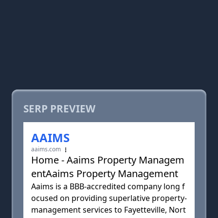
SERP PREVIEW
AAIMS
aaims.com
Home - Aaims Property Managem
entAaims Property Management
Aaims is a BBB-accredited company long f
ocused on providing superlative property-
management services to Fayetteville, Nort