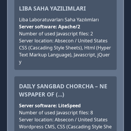
LIBA SAHA YAZILIMLARI
Liba Laboratuvarları Saha Yazılımları
Server software: Apache/2
Number of used Javascript files: 2
Server location: Absecon / United States
CSS (Cascading Style Sheets), Html (Hyper
Text Markup Language), Javascript, jQuer
y
DAILY SANGBAD CHORCHA – NE
WSPAPER OF (...)
Server software: LiteSpeed
Number of used Javascript files: 8
Server location: Absecon / United States
Wordpress CMS, CSS (Cascading Style She