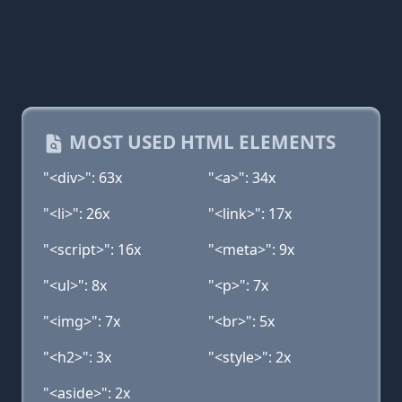
MOST USED HTML ELEMENTS
"<div>": 63x
"<a>": 34x
"<li>": 26x
"<link>": 17x
"<script>": 16x
"<meta>": 9x
"<ul>": 8x
"<p>": 7x
"<img>": 7x
"<br>": 5x
"<h2>": 3x
"<style>": 2x
"<aside>": 2x