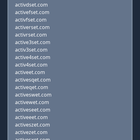
activdset.com
activefset.com
activfset.com
activerset.com
activrset.com
active3set.com
activ3set.com
active4set.com
activ4set.com
activeet.com
activesqet.com
activeqet.com
activeswet.com
activewet.com
activeseet.com
activeeet.com
activeszet.com
activezet.com
activesxet.com