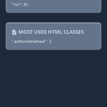
"<u>": 2x
MOST USED HTML CLASSES
".authorizenetseal" : 2