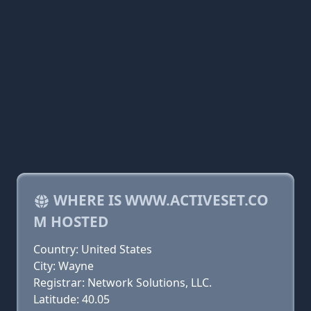
WHERE IS WWW.ACTIVESET.CO
M HOSTED
Country: United States
City: Wayne
Registrar: Network Solutions, LLC.
Latitude: 40.05