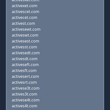
activexet.com
activescet.com
activecet.com
activest.com
activesewt.com
activeswt.com
activesest.com
activesst.com
activesedt.com
activesdt.com
activeseft.com
activesft.com
activesert.com
activesrt.com
activese3t.com
actives3t.com
activese4t.com
actives4t.com