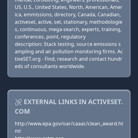
US, U.S., United States, North, American, Amer
ica, emmissions, directory, Canada, Canadian,
activeset, active, set, stationary, methodologie
s, continuous, mega-search, experts, training,
conferences, point, regulatory
description: Stack testing, source emissions s
ampling and air pollution monitoring firms. Ac
tiveSET.org - Find, research and contact hundr
eds of consultants worldwide.
EXTERNAL LINKS IN ACTIVESET.
COM
http://www.epa.gov/oar/caaac/clean_award.ht
ml