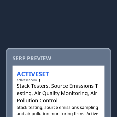
SERP PREVIEW
ACTIVESET
activeset.com
Stack Testers, Source Emissions T
esting, Air Quality Monitoring, Air
Pollution Control
Stack testing, source emissions sampling
and air pollution monitoring firms. Active