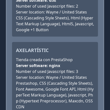
Server software: GSE
Number of used Javascript files: 2
Server location: Wayne / United States
CSS (Cascading Style Sheets), Html (Hyper
Text Markup Language), Html5, Javascript,
Google +1 Button
AXELARTÍSTIC
Tienda creada con PrestaShop
Server software: nginx
Number of used Javascript files: 3
Server location: Wayne / United States
Prestashop, CSS (Cascading Style Sheets),
Font Awesome, Google Font API, Html (Hy
perText Markup Language), Javascript, Ph
p (Hypertext Preprocessor), Maxcdn, OSS
CDN