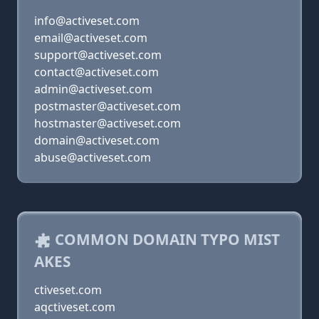
info@activeset.com
email@activeset.com
support@activeset.com
contact@activeset.com
admin@activeset.com
postmaster@activeset.com
hostmaster@activeset.com
domain@activeset.com
abuse@activeset.com
COMMON DOMAIN TYPO MIST
AKES
ctiveset.com
aqctiveset.com