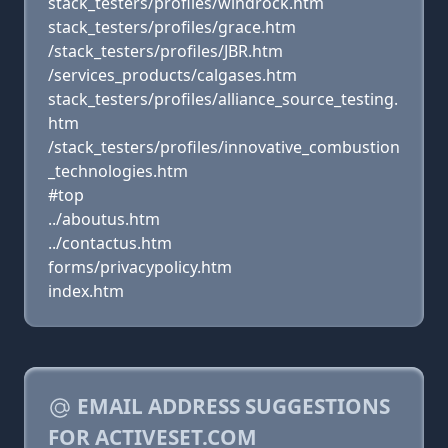
stack_testers/profiles/windrock.htm
stack_testers/profiles/grace.htm
/stack_testers/profiles/JBR.htm
/services_products/calgases.htm
stack_testers/profiles/alliance_source_testing.
htm
/stack_testers/profiles/innovative_combustion
_technologies.htm
#top
../aboutus.htm
../contactus.htm
forms/privacypolicy.htm
index.htm
EMAIL ADDRESS SUGGESTIONS
FOR ACTIVESET.COM