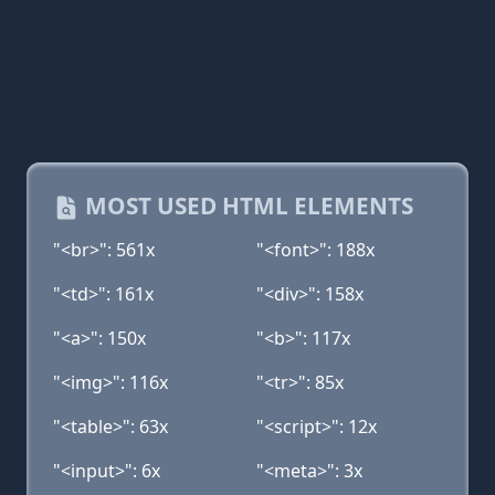
MOST USED HTML ELEMENTS
"<br>": 561x
"<font>": 188x
"<td>": 161x
"<div>": 158x
"<a>": 150x
"<b>": 117x
"<img>": 116x
"<tr>": 85x
"<table>": 63x
"<script>": 12x
"<input>": 6x
"<meta>": 3x