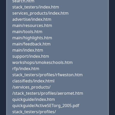
search.htm
stack_testers/index.htm
services_products/index.htm
advertise/index.htm
main/resources.htm
main/tools.htm
main/highlights.htm
main/feedback.htm
main/index.htm
support/index.htm
workshops/smokeschools.htm
rfp/index.htm
stack_testers/profiles/rfweston.htm
classifieds/index.html
/services_products/
/stack_testers/profiles/aeromet.htm
quickguide/index.htm
quickguide/ActiveSETorg_2005.pdf
stack_testers/profiles/