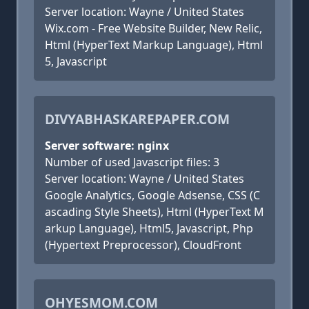
Server location: Wayne / United States
Wix.com - Free Website Builder, New Relic,
Html (HyperText Markup Language), Html
5, Javascript
DIVYABHASKAREPAPER.COM
Server software: nginx
Number of used Javascript files: 3
Server location: Wayne / United States
Google Analytics, Google Adsense, CSS (C
ascading Style Sheets), Html (HyperText M
arkup Language), Html5, Javascript, Php
(Hypertext Preprocessor), CloudFront
OHYESMOM.COM