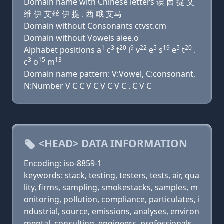
Domain name with Chinese letters 诶 西 提 艾
维 伊 艾丝 伊 提 . 西 哦 艾马
Domain without Consonants ctvst.cm
Domain without Vowels aiee.o
1
3
20
9
22
5
19
5
20
Alphabet positions a
c
t
i
v
e
s
e
t
.
3
15
13
c
o
m
Domain name pattern: V:Vowel, C:consonant,
N:Number V C C V C V C V C . C V C
<HEAD> DATA INFORMATION
Encoding: iso-8859-1
keywords: stack, testing, testers, tests, air, qua
lity, firms, sampling, smokestacks, samples, m
onitoring, pollution, compliance, particulates, i
ndustrial, source, emissions, analyses, environ
mental, consulting, engineers, professionals,