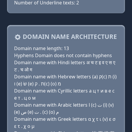
Number of Underline texts: 2
DOMAIN NAME ARCHITECTURE
Domain name length: 13
Hyphens Domain does not contain hyphens
Domain name with Hindi letters अ च ट इ व ए स ए
ट . च ओ म
Domain name with Hebrew letters (a) ק(c) ת (i)
ו (e) שׂ (e) ת . ק(c) (ο) מ
Domain name with Cyrillic letters a ц т и в e с
e т . ц о м
Domain name with Arabic letters ﺍ (c) ﺕ (i) (v)
(e) ﺹ (e) ﺕ . (c) (o) ﻡ
Domain name with Greek letters α χ τ ι (v) ε σ
ε τ . χ ο μ