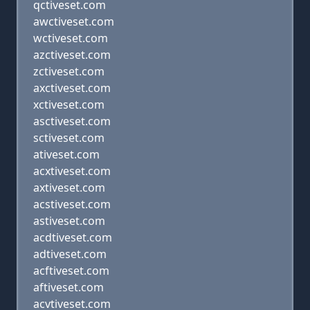
qctiveset.com
awctiveset.com
wctiveset.com
azctiveset.com
zctiveset.com
axctiveset.com
xctiveset.com
asctiveset.com
sctiveset.com
ativeset.com
acxtiveset.com
axtiveset.com
acstiveset.com
astiveset.com
acdtiveset.com
adtiveset.com
acftiveset.com
aftiveset.com
acvtiveset.com