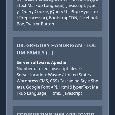
rText Markup Language), Javascript, jQuer
y, jQuery Cookie, jQuery UI, Php (Hypertex
t Preprocessor), BootstrapCDN, Facebook
Box, Twitter Button
DR. GREGORY HANDRIGAN - LOC
UM FAMILY (...)
Server software: Apache
Number of used Javascript files: 0
Server location: Wayne / United States
Wordpress CMS, CSS (Cascading Style She
ets), Google Font API, Html (HyperText Ma
rkup Language), Html5, Javascript
CODENESTING WEB APPLICATIO