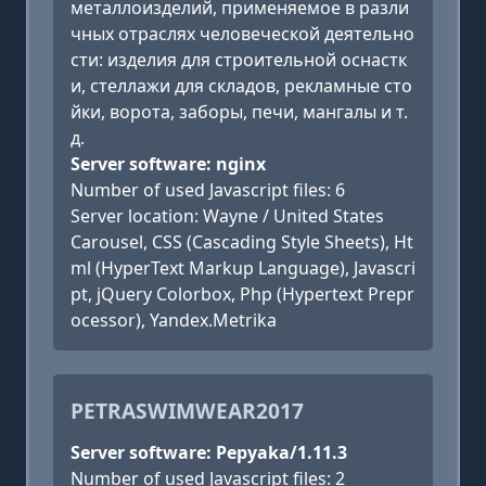
металлоизделий, применяемое в разли
чных отраслях человеческой деятельно
сти: изделия для строительной оснастк
и, стеллажи для складов, рекламные сто
йки, ворота, заборы, печи, мангалы и т.
д.
Server software: nginx
Number of used Javascript files: 6
Server location: Wayne / United States
Carousel, CSS (Cascading Style Sheets), Ht
ml (HyperText Markup Language), Javascri
pt, jQuery Colorbox, Php (Hypertext Prepr
ocessor), Yandex.Metrika
PETRASWIMWEAR2017
Server software: Pepyaka/1.11.3
Number of used Javascript files: 2