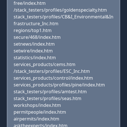
free/index.htm
/stack_testers/profiles/goldenspecialty.htm
stack_testers/profiles/CB&I_Environmental&In
frastructure_Inc.htm
regions/top1.htm
secure/468/index.htm
setnews/index.htm
setwire/index.htm
statistics/index.htm
services_products/cems.htm
/stack_testers/profiles/ESC_Inc.htm
services_products/control/index.htm
services_products/profiles/pine/index.htm
stack_testers/profiles/amtest.htm
stack_testers/profiles/seas.htm
workshops/index.htm
permitpeople/index.htm
airpermits/index.htm
asktheexperts/index.htm