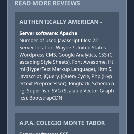
READ MORE REVIEWS
AUTHENTICALLY AMERICAN -
Server software: Apache
Number of used Javascript files: 22
Server location: Wayne / United States
Wordpress CMS, Google Analytics, CSS (C
ascading Style Sheets), Font Awesome, Ht
ml (HyperText Markup Language), Html5,
Javascript, jQuery, jQuery Cycle, Php (Hyp
ertext Preprocessor), Pingback, Schema.o
rg, SuperFish, SVG (Scalable Vector Graph
ics), BootstrapCDN
A.P.A. COLEGIO MONTE TABOR