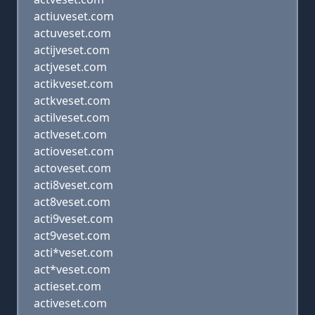
actiuveset.com
actuveset.com
actijveset.com
actjveset.com
actikveset.com
actkveset.com
actilveset.com
actlveset.com
actioveset.com
actoveset.com
acti8veset.com
act8veset.com
acti9veset.com
act9veset.com
acti*veset.com
act*veset.com
actieset.com
activeset.com