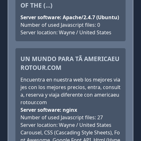
OF THE (...)
Server software: Apache/2.4.7 (Ubuntu)
Number of used Javascript files: 0
Server location: Wayne / United States
UN MUNDO PARA TÃ AMERICAEU
ROTOUR.COM
Encuentra en nuestra web los mejores via
jes con los mejores precios, entra, consult
a, reserva y viaja diferente con americaeu
rotour.com
Server software: nginx
Number of used Javascript files: 27
Server location: Wayne / United States
Carousel, CSS (Cascading Style Sheets), Fo
nt Awesome, Google Font API, Html (Hype