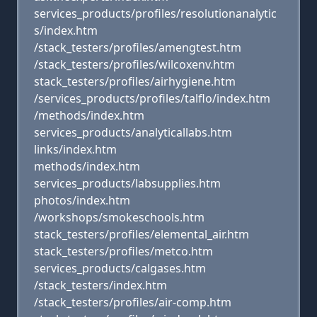
services_products/profiles/resolutionanalytic
s/index.htm
/stack_testers/profiles/amengtest.htm
/stack_testers/profiles/wilcoxenv.htm
stack_testers/profiles/airhygiene.htm
/services_products/profiles/talflo/index.htm
/methods/index.htm
services_products/analyticallabs.htm
links/index.htm
methods/index.htm
services_products/labsupplies.htm
photos/index.htm
/workshops/smokeschools.htm
stack_testers/profiles/elemental_air.htm
stack_testers/profiles/metco.htm
services_products/calgases.htm
/stack_testers/index.htm
/stack_testers/profiles/air-comp.htm