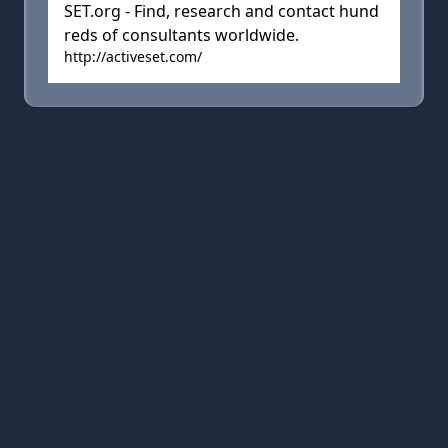
SET.org - Find, research and contact hund
reds of consultants worldwide.
http://activeset.com/