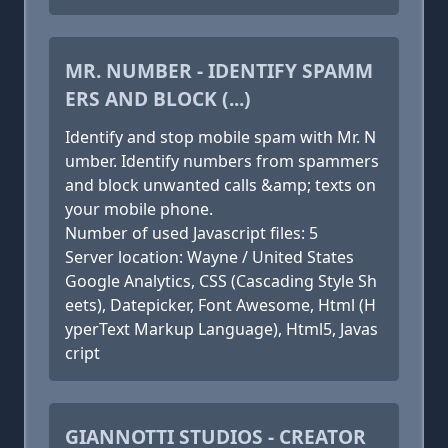
MR. NUMBER - IDENTIFY SPAMM
ERS AND BLOCK (...)
Identify and stop mobile spam with Mr. N
umber. Identify numbers from spammers
and block unwanted calls &amp; texts on
your mobile phone.
Number of used Javascript files: 5
Server location: Wayne / United States
Google Analytics, CSS (Cascading Style Sh
eets), Datepicker, Font Awesome, Html (H
yperText Markup Language), Html5, Javas
cript
GIANNOTTI STUDIOS - CREATOR