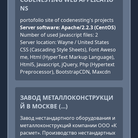
NS
portofolio site of codenesting's projects
Server software: Apache/2.2.3 (CentOS)
Number of used Javascript files: 2
Server location: Wayne / United States
CSS (Cascading Style Sheets), Font Aweso
me, Html (HyperText Markup Language),
Html5, Javascript, jQuery, Php (Hypertext
Preprocessor), BootstrapCDN, Maxcdn
ЗАВОД МЕТАЛЛОКОНСТРУКЦИ
Й В МОСКВЕ (...)
Завод нестандартного оборудования и
металлоконструкций компании ООО «К
расмет». Производство нестандартных