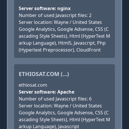
Server software: nginx
Number of used Javascript files: 2
Server location: Wayne / United States
Google Analytics, Google Adsense, CSS (C
ascading Style Sheets), Html (HyperText M
arkup Language), Html5, Javascript, Php
(Hypertext Preprocessor), CloudFront
ETHIOSAT.COM (...)
ethiosat.com
Server software: Apache
Number of used Javascript files: 6
Server location: Wayne / United States
Google Analytics, Google Adsense, CSS (C
ascading Style Sheets), Html (HyperText M
arkup Language), Javascript