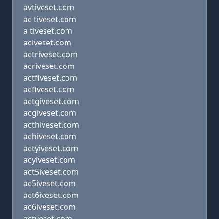
avtiveset.com
ac tiveset.com
a tiveset.com
aciveset.com
actriveset.com
acriveset.com
actfiveset.com
acfiveset.com
actgiveset.com
acgiveset.com
acthiveset.com
achiveset.com
actyiveset.com
acyiveset.com
act5iveset.com
ac5iveset.com
act6iveset.com
ac6iveset.com
actveset.com