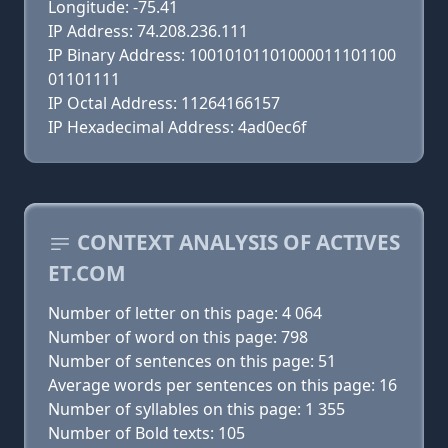
Longitude: -75.41
IP Address: 74.208.236.111
IP Binary Address: 10010101101000011101100
01101111
IP Octal Address: 11264166157
IP Hexadecimal Address: 4ad0ec6f
CONTEXT ANALYSIS OF ACTIVES
ET.COM
Number of letter on this page: 4 064
Number of word on this page: 798
Number of sentences on this page: 51
Average words per sentences on this page: 16
Number of syllables on this page: 1 355
Number of Bold texts: 105