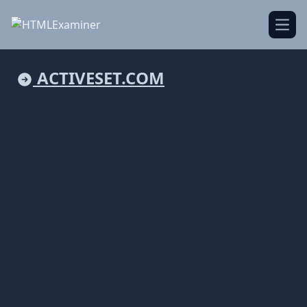
Open
ACTIVESET.COM