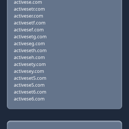
activese.com
activesetr.com
activeser.com
activesetf.com
activesef.com
activesetg.com
activeseg.com
activeseth.com
activeseh.com
activesety.com
activesey.com
activeset5.com
activese5.com
activeset6.com
activese6.com