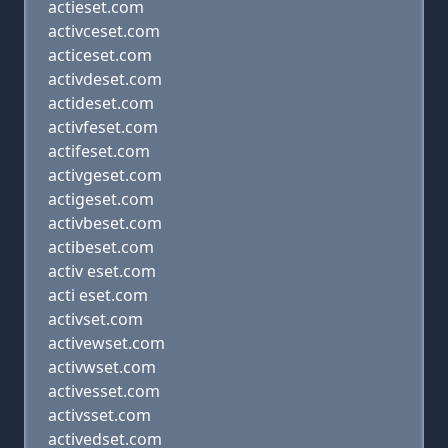
actieset.com
activceset.com
acticeset.com
activdeset.com
actideset.com
activfeset.com
actifeset.com
activgeset.com
actigeset.com
activbeset.com
actibeset.com
activ eset.com
acti eset.com
activset.com
activewset.com
activwset.com
activesset.com
activsset.com
activedset.com