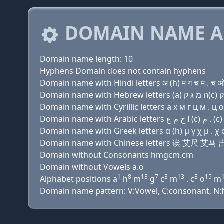
DOMAIN NAME A
Domain name length: 10
Hyphens Domain does not contain hyphens
Domain name with Hindi letters अ (h) म ग च म . च ओ
Domain name with Cyrillic letters a х м г ц м . ц 
Domain name with Greek letters α (h) μ γ χ μ . χ 
Domain name with Chinese letters 诶 艾尺 艾马
Domain without Consonants hmgcm.cm
Domain without Vowels a.o
1
8
13
7
3
13
3
15
Alphabet positions a
h
m
g
c
m
. c
o
m
Domain name pattern: V:Vowel, C:consonant, N:N