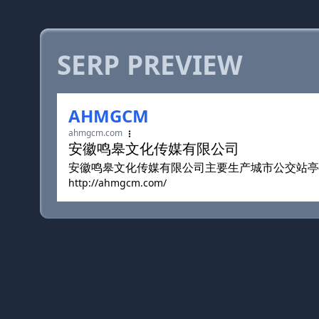
SERP PREVIEW
AHMGCM
ahmgcm.com
安徽鸣皋文化传媒有限公司
安徽鸣皋文化传媒有限公司主要生产城市公交站亭
http://ahmgcm.com/