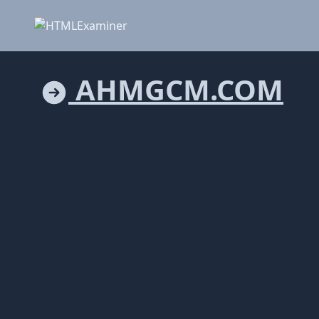
AHMGCM.COM