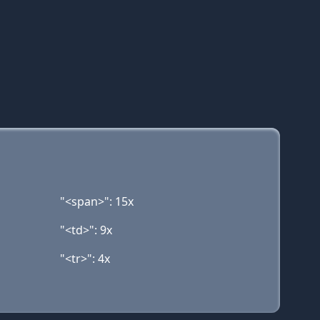
"<span>": 15x
"<td>": 9x
"<tr>": 4x