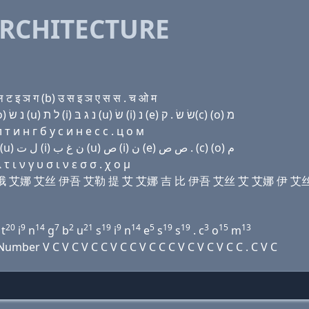
RCHITECTURE
 इ ञ ग (b) उ स इ ञ ए स स . च ओ म
Domain name with Hebrew letters (a) מ (a) ק(c) (ο) נ שׂ (u) ל ת (i) נ ג בּ (u) שׂ (i) נ (e) שׂ שׂ . ק(c) (ο) מ
т и н г б у с и н e с с . ц о м
Domain name with Arabic letters ﺍ ﻡ ﺍ (c) (o) ﻥ ﺹ (u) ﻝ ﺕ (i) ﻥ ﻍ ﺏ (u) ﺹ (i) ﻥ (e) ﺹ ﺹ . (c) (o) ﻡ
ι ν γ υ σ ι ν ε σ σ . χ ο μ
马 诶 西 哦 艾娜 艾丝 伊吾 艾勒 提 艾 艾娜 吉 比 伊吾 艾丝 艾 艾娜 伊 艾
20
9
14
7
2
21
19
9
14
5
19
19
3
15
13
t
i
n
g
b
u
s
i
n
e
s
s
. c
o
m
ber V C V C V C C V C C V C C C V C V C V C C . C V C