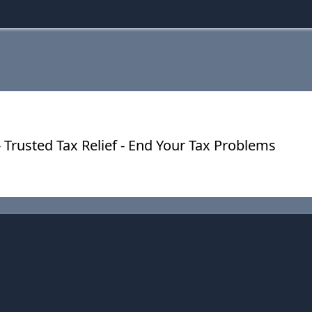
 Trusted Tax Relief - End Your Tax Problems