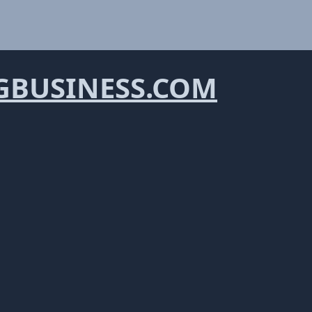
BUSINESS.COM