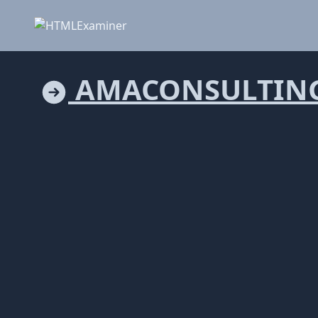
AMACONSULTING