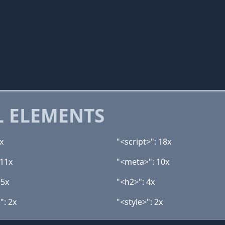
 ELEMENTS
x
"<script>": 18x
 11x
"<meta>": 10x
 5x
"<h2>": 4x
": 2x
"<style>": 2x