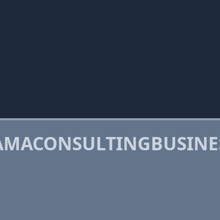
AMACONSULTINGBUSINE