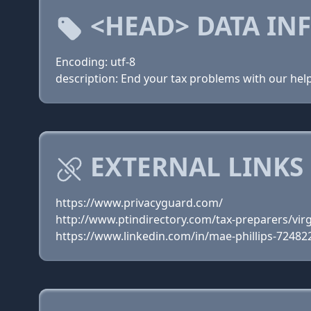
<HEAD> DATA IN
Encoding: utf-8
description: End your tax problems with our help
EXTERNAL LINKS
https://www.privacyguard.com/
http://www.ptindirectory.com/tax-preparers/vir
https://www.linkedin.com/in/mae-phillips-72482