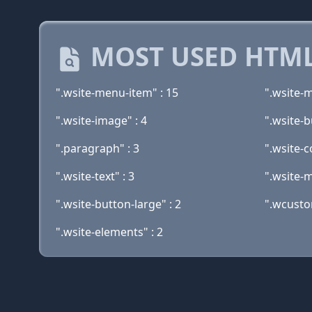
MOST USED HTML
".wsite-menu-item" : 15
".wsite-
".wsite-image" : 4
".wsite-b
".paragraph" : 3
".wsite-c
".wsite-text" : 3
".wsite-m
".wsite-button-large" : 2
".wcusto
".wsite-elements" : 2