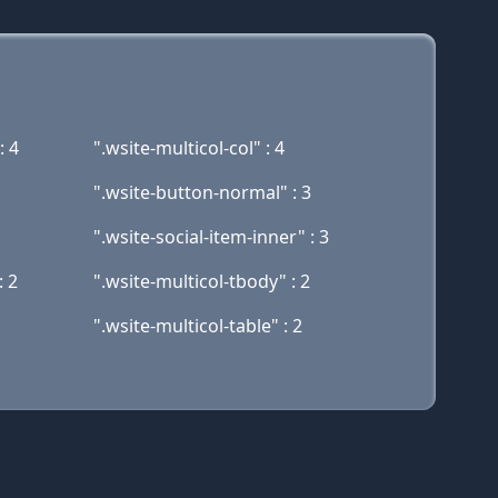
: 4
".wsite-multicol-col" : 4
".wsite-button-normal" : 3
".wsite-social-item-inner" : 3
: 2
".wsite-multicol-tbody" : 2
".wsite-multicol-table" : 2