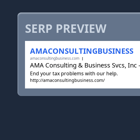
SERP PREVIEW
AMACONSULTINGBUSINESS
amaconsultingbusiness.com
AMA Consulting & Business Svcs, Inc -
End your tax problems with our help.
http://amaconsultingbusiness.com/