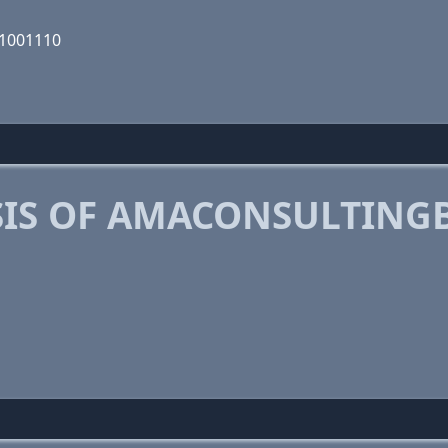
01001110
IS OF AMACONSULTING