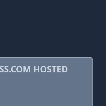
SS.COM HOSTED