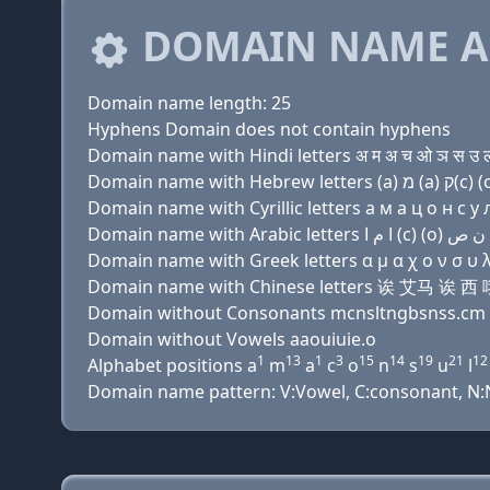
DOMAIN NAME A
Domain name length: 25
Hyphens Domain does not contain hyphens
Domain name with Hindi letters अ म अ च ओ ञ स उ ल ट
Domain name with Cyrillic letters a м a ц о н с у л 
Domain name with Greek letters α μ α χ ο ν σ υ λ τ 
Domain name with Chinese letters 诶 艾
Domain without Consonants mcnsltngbsnss.cm
Domain without Vowels aaouiuie.o
1
13
1
3
15
14
19
21
12
Alphabet positions a
m
a
c
o
n
s
u
l
Domain name pattern: V:Vowel, C:consonant, N:Num