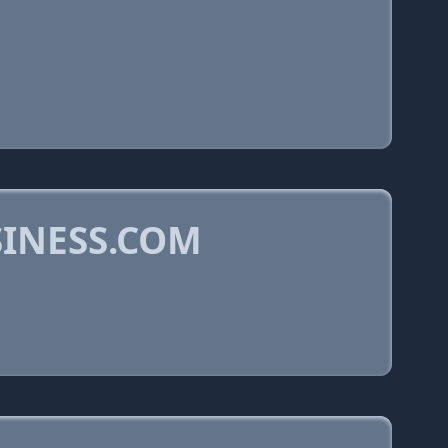
INESS.COM