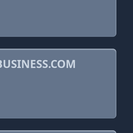
BUSINESS.COM