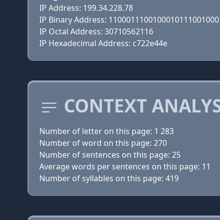
IP Address: 199.34.228.78
IP Binary Address: 110001110010001011100100
IP Octal Address: 30710562116
IP Hexadecimal Address: c722e44e
CONTEXT ANALYS
Number of letter on this page: 1 283
Number of word on this page: 270
Number of sentences on this page: 25
Average words per sentences on this page: 11
Number of syllables on this page: 419