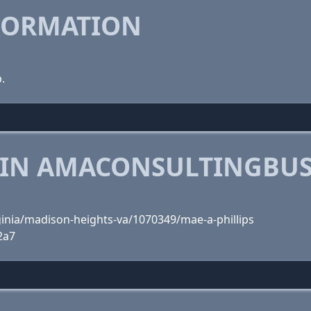
FORMATION
.
 IN AMACONSULTINGBUS
ginia/madison-heights-va/1070349/mae-a-phillips
2a7