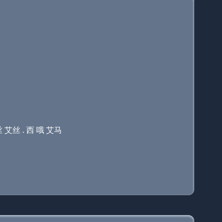
丝 艾丝 . 西 哦 艾马