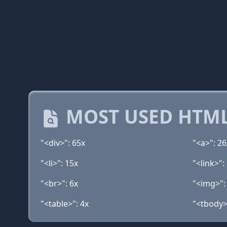
MOST USED HTML
"<div>": 65x
"<a>": 26
"<li>": 15x
"<link>":
"<br>": 6x
"<img>":
"<table>": 4x
"<tbody>