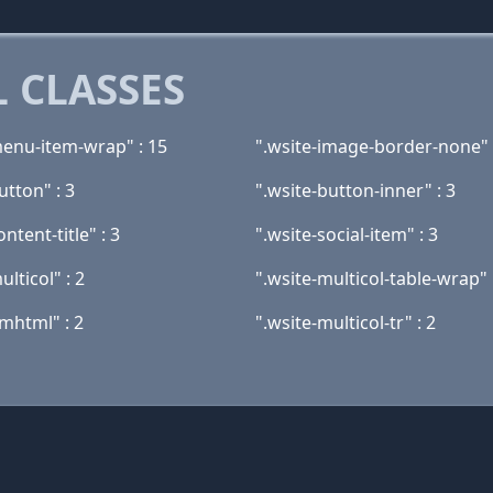
 CLASSES
menu-item-wrap" : 15
".wsite-image-border-none" 
utton" : 3
".wsite-button-inner" : 3
ontent-title" : 3
".wsite-social-item" : 3
ulticol" : 2
".wsite-multicol-table-wrap" 
mhtml" : 2
".wsite-multicol-tr" : 2