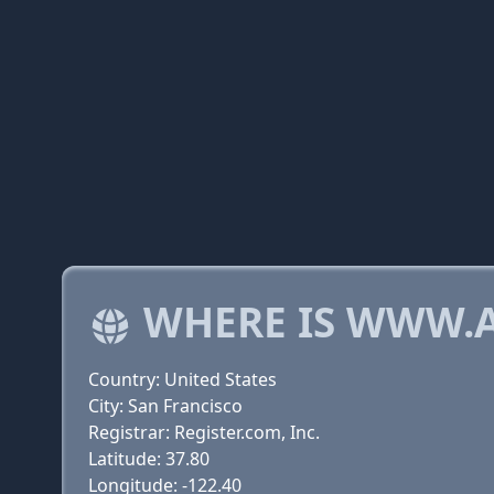
WHERE IS WWW.
Country: United States
City: San Francisco
Registrar: Register.com, Inc.
Latitude: 37.80
Longitude: -122.40