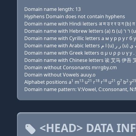
Domain name length: 13
Hyphens Domain does not contain hyphens
Domain name with Hindi letters अ म उ र र उ ग (b) ग़ 
Domain name with Cyrillic letters a м у р р у г б y
Domain name with Greek letters α μ υ ρ ρ υ γ y . 
Domain name with Chinese letters 诶 艾马 
Domain without Consonants mrrgby.cm
Domain without Vowels auuy.o
1
13
21
18
18
21
7
2
2
Alphabet positions a
m
u
r
r
u
g
b
y
Domain name pattern: V:Vowel, C:consonant, N:Nu
<HEAD> DATA IN