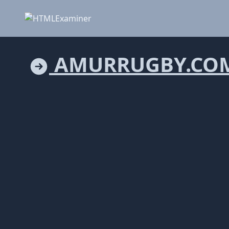
AMURRUGBY.CO