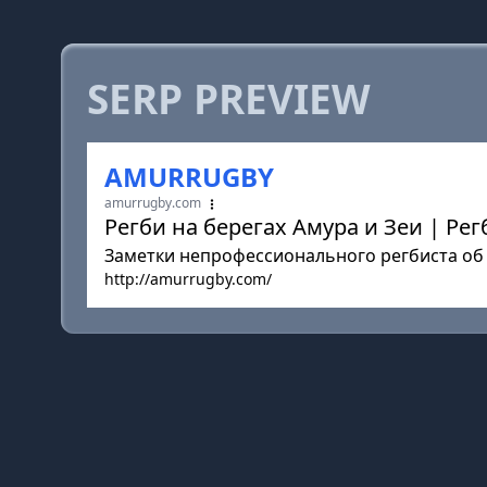
SERP PREVIEW
AMURRUGBY
amurrugby.com
Регби на берегах Амура и Зеи | Ре
Заметки непрофессионального регбиста об
http://amurrugby.com/