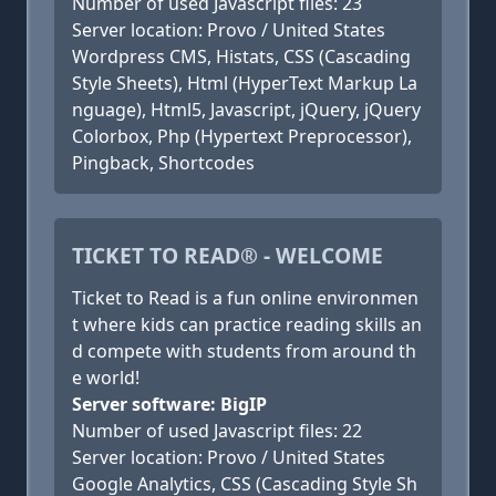
Number of used Javascript files: 23
Server location: Provo / United States
Wordpress CMS, Histats, CSS (Cascading
Style Sheets), Html (HyperText Markup La
nguage), Html5, Javascript, jQuery, jQuery
Colorbox, Php (Hypertext Preprocessor),
Pingback, Shortcodes
TICKET TO READ® - WELCOME
Ticket to Read is a fun online environmen
t where kids can practice reading skills an
d compete with students from around th
e world!
Server software: BigIP
Number of used Javascript files: 22
Server location: Provo / United States
Google Analytics, CSS (Cascading Style Sh