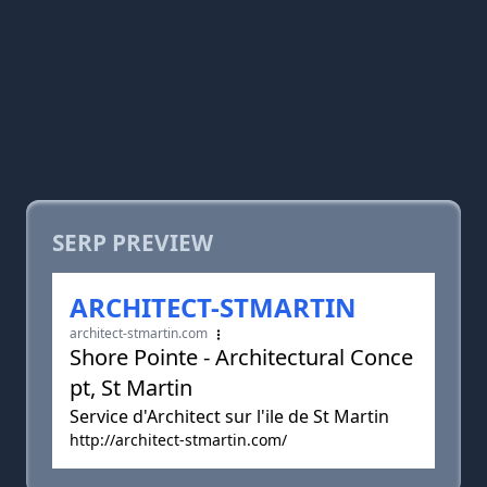
SERP PREVIEW
ARCHITECT-STMARTIN
architect-stmartin.com
Shore Pointe - Architectural Conce
pt, St Martin
Service d'Architect sur l'ile de St Martin
http://architect-stmartin.com/