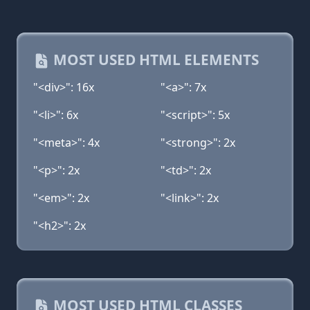
MOST USED HTML ELEMENTS
"<div>": 16x
"<a>": 7x
"<li>": 6x
"<script>": 5x
"<meta>": 4x
"<strong>": 2x
"<p>": 2x
"<td>": 2x
"<em>": 2x
"<link>": 2x
"<h2>": 2x
MOST USED HTML CLASSES