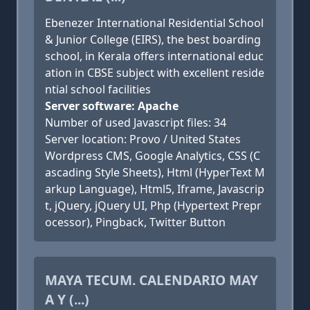
Ebenezer International Residential School
& Junior College (EIRS), the best boarding
school, in Kerala offers international educ
ation in CBSE subject with excellent reside
ntial school facilities
Server software: Apache
Number of used Javascript files: 34
Server location: Provo / United States
Wordpress CMS, Google Analytics, CSS (C
ascading Style Sheets), Html (HyperText M
arkup Language), Html5, Iframe, Javascrip
t, jQuery, jQuery UI, Php (Hypertext Prepr
ocessor), Pingback, Twitter Button
MAYA TECUM. CALENDARIO MAY
A Y (...)