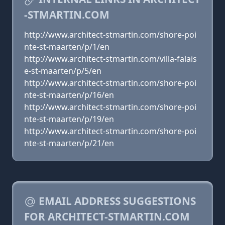
-STMARTIN.COM
http://www.architect-stmartin.com/shore-poi
nte-st-maarten/p/1/en
http://www.architect-stmartin.com/villa-falais
e-st-maarten/p/5/en
http://www.architect-stmartin.com/shore-poi
nte-st-maarten/p/16/en
http://www.architect-stmartin.com/shore-poi
nte-st-maarten/p/19/en
http://www.architect-stmartin.com/shore-poi
nte-st-maarten/p/21/en
EMAIL ADDRESS SUGGESTIONS
FOR ARCHITECT-STMARTIN.COM