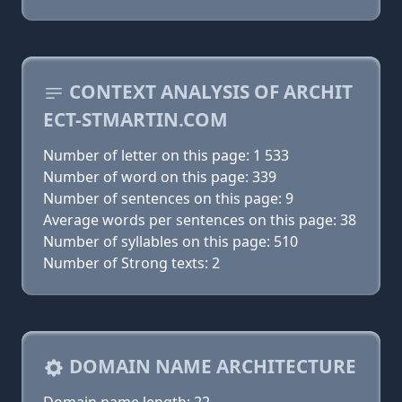
CONTEXT ANALYSIS OF ARCHIT
ECT-STMARTIN.COM
Number of letter on this page: 1 533
Number of word on this page: 339
Number of sentences on this page: 9
Average words per sentences on this page: 38
Number of syllables on this page: 510
Number of Strong texts: 2
DOMAIN NAME ARCHITECTURE