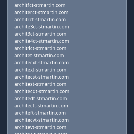
architfct-stmartin.com
architerct-stmartin.com
architrct-stmartin.com
archite3ct-stmartin.com
archit3ct-stmartin.com
archite4ct-stmartin.com
archit4ct-stmartin.com
architet-stmartin.com
architecxt-stmartin.com
architext-stmartin.com
architecst-stmartin.com
architest-stmartin.com
architecdt-stmartin.com
architedt-stmartin.com
architecft-stmartin.com
architeft-stmartin.com
architecvt-stmartin.com
architevt-stmartin.com