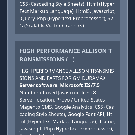
CSS (Cascading Style Sheets), Html (Hyper
Text Markup Language), Html5, Javascript,
jQuery, Php (Hypertext Preprocessor), SV
G (Scalable Vector Graphics)
HIGH PERFORMANCE ALLISON T
RANSMISSIONS (...)
HIGH PERFORMANCE ALLISON TRANSMIS
SIONS AND PARTS FOR GM DURAMAX
Server software: Microsoft-IIS/7.5
Number of used Javascript files: 8
Server location: Provo / United States
Magento CMS, Google Analytics, CSS (Cas
cading Style Sheets), Google Font API, Ht
ml (HyperText Markup Language), Iframe,
Javascript, Php (Hypertext Preprocessor),