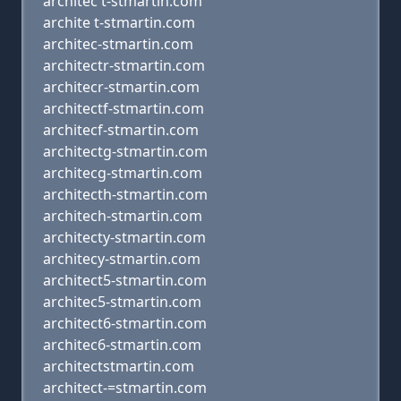
architec t-stmartin.com
archite t-stmartin.com
architec-stmartin.com
architectr-stmartin.com
architecr-stmartin.com
architectf-stmartin.com
architecf-stmartin.com
architectg-stmartin.com
architecg-stmartin.com
architecth-stmartin.com
architech-stmartin.com
architecty-stmartin.com
architecy-stmartin.com
architect5-stmartin.com
architec5-stmartin.com
architect6-stmartin.com
architec6-stmartin.com
architectstmartin.com
architect-=stmartin.com