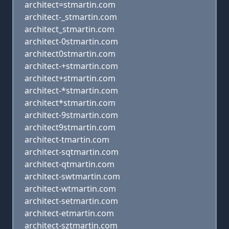
architect=stmartin.com
architect-_stmartin.com
architect_stmartin.com
architect-0stmartin.com
architect0stmartin.com
architect-+stmartin.com
architect+stmartin.com
architect-*stmartin.com
architect*stmartin.com
architect-9stmartin.com
architect9stmartin.com
architect-tmartin.com
architect-sqtmartin.com
architect-qtmartin.com
architect-swtmartin.com
architect-wtmartin.com
architect-setmartin.com
architect-etmartin.com
architect-sztmartin.com