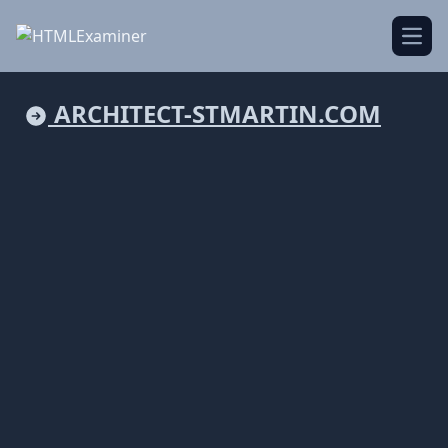
Open
ARCHITECT-STMARTIN.COM