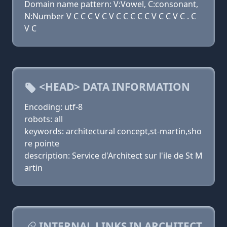
Domain name pattern: V:Vowel, C:consonant,
N:Number V C C C V C V C C C C C V C C V C . C
V C
<HEAD> DATA INFORMATION
Encoding: utf-8
robots: all
keywords: architectural concept,st-martin,sho
re pointe
description: Service d'Architect sur l'ile de St M
artin
INTERNAL LINKS IN ARCHITECT