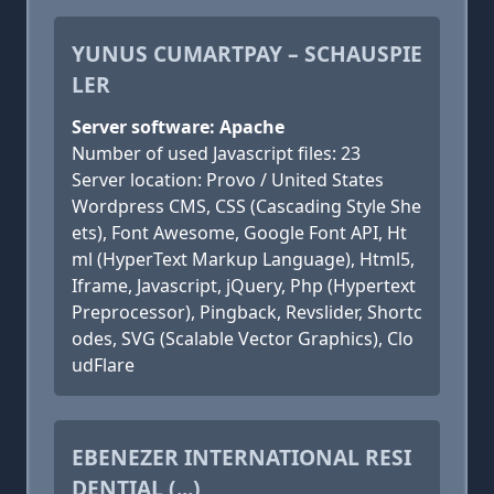
YUNUS CUMARTPAY – SCHAUSPIE
LER
Server software: Apache
Number of used Javascript files: 23
Server location: Provo / United States
Wordpress CMS, CSS (Cascading Style She
ets), Font Awesome, Google Font API, Ht
ml (HyperText Markup Language), Html5,
Iframe, Javascript, jQuery, Php (Hypertext
Preprocessor), Pingback, Revslider, Shortc
odes, SVG (Scalable Vector Graphics), Clo
udFlare
EBENEZER INTERNATIONAL RESI
DENTIAL (...)