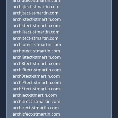
archutect-stmartin.com
archijtect-stmartin.com
archjtect-stmartin.com
archiktect-stmartin.com
archktect-stmartin.com
archiltect-stmartin.com
archltect-stmartin.com
archiotect-stmartin.com
archotect-stmartin.com
archi8tect-stmartin.com
arch8tect-stmartin.com
archi9tect-stmartin.com
arch9tect-stmartin.com
archi*tect-stmartin.com
arch*tect-stmartin.com
archiect-stmartin.com
architrect-stmartin.com
archirect-stmartin.com
architfect-stmartin.com