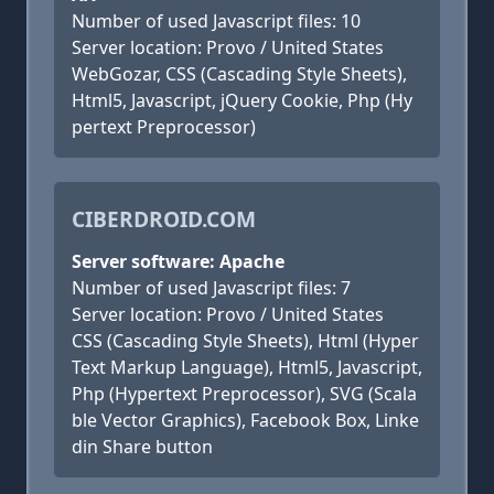
Number of used Javascript files: 10
Server location: Provo / United States
WebGozar, CSS (Cascading Style Sheets),
Html5, Javascript, jQuery Cookie, Php (Hy
pertext Preprocessor)
CIBERDROID.COM
Server software: Apache
Number of used Javascript files: 7
Server location: Provo / United States
CSS (Cascading Style Sheets), Html (Hyper
Text Markup Language), Html5, Javascript,
Php (Hypertext Preprocessor), SVG (Scala
ble Vector Graphics), Facebook Box, Linke
din Share button