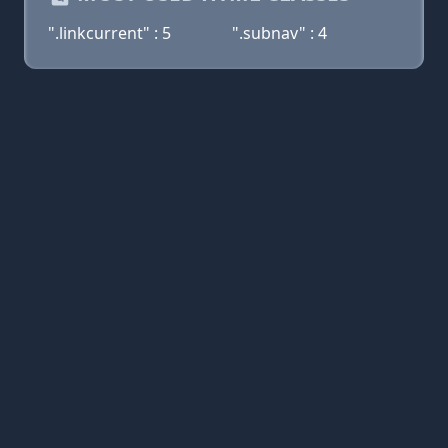
".linkcurrent" : 5
".subnav" : 4