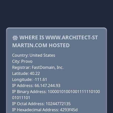
WHERE IS WWW.ARCHITECT-ST
MARTIN.COM HOSTED
Country: United States
City: Provo
Registrar: FastDomain, Inc.
Latitude: 40.22
Longitude: -111.61
IP Address: 66.147.244.93
IP Binary Address: 10000101001001111110100
01011101
IP Octal Address: 10244772135
IP Hexadecimal Address: 4293f45d