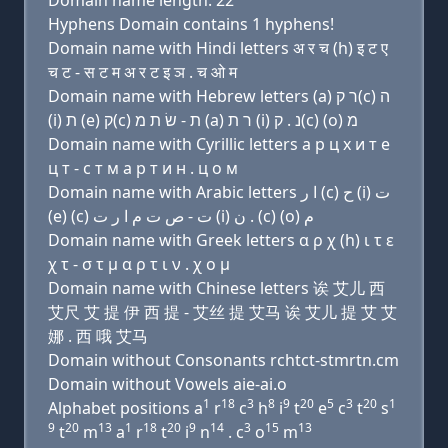
Domain name length: 22
Hyphens Domain contains 1 hyphens!
Domain name with Hindi letters अ र च (h) इ ट ए
च ट - स ट म अ र ट इ ञ . च ओ म
Domain name with Hebrew letters (a) ר ק(c) ה
(i) ת (e) ק(c) ת - שׂ ת מ (a) ר ת (i) נ . ק(c) (ο) מ
Domain name with Cyrillic letters a р ц х и т e
ц т - с т м a р т и н . ц о м
Domain name with Arabic letters ﺍ ﺭ (c) ﺡ (i) ﺕ
(e) (c) ﺕ - ﺹ ﺕ ﻡ ﺍ ﺭ ﺕ (i) ﻥ . (c) (o) ﻡ
Domain name with Greek letters α ρ χ (h) ι τ ε
χ τ - σ τ μ α ρ τ ι ν . χ ο μ
Domain name with Chinese letters 诶 艾儿 西
艾尺 艾 提 伊 西 提 - 艾丝 提 艾马 诶 艾儿 提 艾 艾
娜 . 西 哦 艾马
Domain without Consonants rchtct-stmrtn.cm
Domain without Vowels aie-ai.o
1
18
3
8
9
20
5
3
20
1
Alphabet positions a
r
c
h
i
t
e
c
t
s
9
20
13
1
18
20
9
14
3
15
13
t
m
a
r
t
i
n
. c
o
m