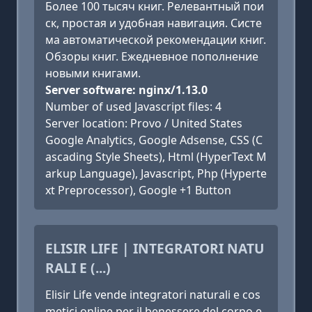
Более 100 тысяч книг. Релевантный пои
ск, простая и удобная навигация. Систе
ма автоматической рекомендации книг.
Обзоры книг. Ежедневное пополнение
новыми книгами.
Server software: nginx/1.13.0
Number of used Javascript files: 4
Server location: Provo / United States
Google Analytics, Google Adsense, CSS (C
ascading Style Sheets), Html (HyperText M
arkup Language), Javascript, Php (Hyperte
xt Preprocessor), Google +1 Button
ELISIR LIFE | INTEGRATORI NATU
RALI E (...)
Elisir Life vende integratori naturali e cos
metici online per il benessere del corpo e