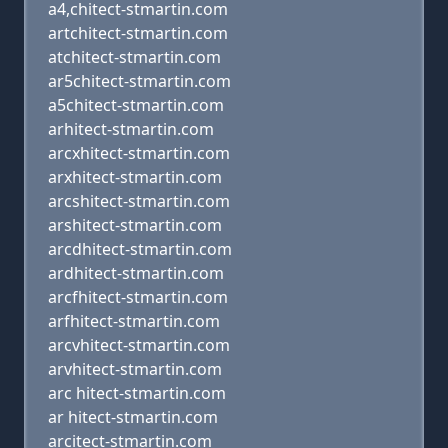
a4,chitect-stmartin.com
artchitect-stmartin.com
atchitect-stmartin.com
ar5chitect-stmartin.com
a5chitect-stmartin.com
arhitect-stmartin.com
arcxhitect-stmartin.com
arxhitect-stmartin.com
arcshitect-stmartin.com
arshitect-stmartin.com
arcdhitect-stmartin.com
ardhitect-stmartin.com
arcfhitect-stmartin.com
arfhitect-stmartin.com
arcvhitect-stmartin.com
arvhitect-stmartin.com
arc hitect-stmartin.com
ar hitect-stmartin.com
arcitect-stmartin.com