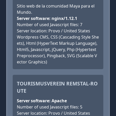
Sitio web de la comunidad Maya para el
Mundo.
Server software: nginx/1.12.1
Number of used Javascript files: 7
Server location: Provo / United States
Wordpress CMS, CSS (Cascading Style She
ets), Html (HyperText Markup Language),
Html5, Javascript, jQuery, Php (Hypertext
Preprocessor), Pingback, SVG (Scalable V
ector Graphics)
TOURISMUSVEREIN REMSTAL-RO
UTE
Server software: Apache
Number of used Javascript files: 5
Server location: Provo / United States