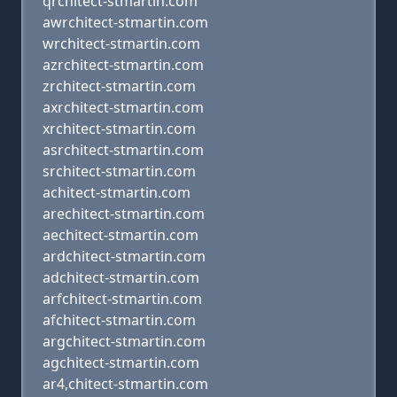
qrchitect-stmartin.com
awrchitect-stmartin.com
wrchitect-stmartin.com
azrchitect-stmartin.com
zrchitect-stmartin.com
axrchitect-stmartin.com
xrchitect-stmartin.com
asrchitect-stmartin.com
srchitect-stmartin.com
achitect-stmartin.com
arechitect-stmartin.com
aechitect-stmartin.com
ardchitect-stmartin.com
adchitect-stmartin.com
arfchitect-stmartin.com
afchitect-stmartin.com
argchitect-stmartin.com
agchitect-stmartin.com
ar4,chitect-stmartin.com