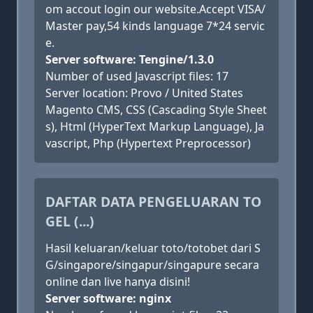
om accout login our website.Accept VISA/
Master pay,54 kinds language 7*24 servic
e.
Server software: Tengine/1.3.0
Number of used Javascript files: 17
Server location: Provo / United States
Magento CMS, CSS (Cascading Style Sheet
s), Html (HyperText Markup Language), Ja
vascript, Php (Hypertext Preprocessor)
DAFTAR DATA PENGELUARAN TO
GEL (...)
Hasil keluaran/keluar toto/totobet dari S
G/singapore/singapur/singapure secara
online dan live hanya disini!
Server software: nginx