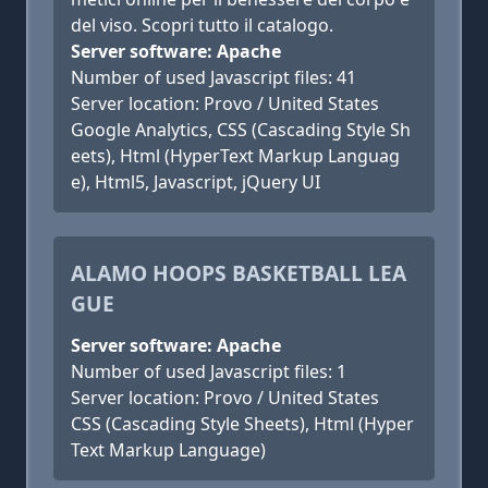
del viso. Scopri tutto il catalogo.
Server software: Apache
Number of used Javascript files: 41
Server location: Provo / United States
Google Analytics, CSS (Cascading Style Sh
eets), Html (HyperText Markup Languag
e), Html5, Javascript, jQuery UI
ALAMO HOOPS BASKETBALL LEA
GUE
Server software: Apache
Number of used Javascript files: 1
Server location: Provo / United States
CSS (Cascading Style Sheets), Html (Hyper
Text Markup Language)