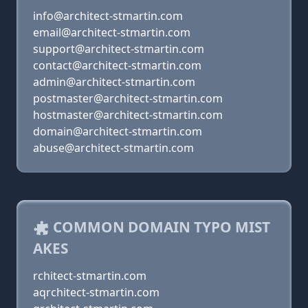
info@architect-stmartin.com
email@architect-stmartin.com
support@architect-stmartin.com
contact@architect-stmartin.com
admin@architect-stmartin.com
postmaster@architect-stmartin.com
hostmaster@architect-stmartin.com
domain@architect-stmartin.com
abuse@architect-stmartin.com
COMMON DOMAIN TYPO MIST
AKES
rchitect-stmartin.com
aqrchitect-stmartin.com