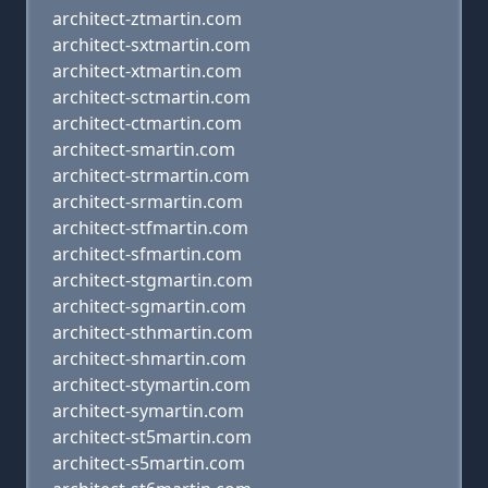
architect-ztmartin.com
architect-sxtmartin.com
architect-xtmartin.com
architect-sctmartin.com
architect-ctmartin.com
architect-smartin.com
architect-strmartin.com
architect-srmartin.com
architect-stfmartin.com
architect-sfmartin.com
architect-stgmartin.com
architect-sgmartin.com
architect-sthmartin.com
architect-shmartin.com
architect-stymartin.com
architect-symartin.com
architect-st5martin.com
architect-s5martin.com