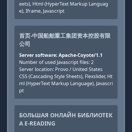
eets), Html (HyperText Markup Languag
e), Iframe, Javascript
首页-中国船舶重工集团资本控股有限
公司
Server software: Apache-Coyote/1.1
Number of used Javascript files: 2
Server location: Provo / United States
CSS (Cascading Style Sheets), Flexslider, Ht
ml (HyperText Markup Language), Javascri
pt
БОЛЬШАЯ ОНЛАЙН БИБЛИОТЕК
А E-READING