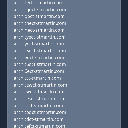
archifect-stmartin.com
architgect-stmartin.com
archigect-stmartin.com
archithect-stmartin.com
archihect-stmartin.com
archityect-stmartin.com
archiyect-stmartin.com
archit5ect-stmartin.com
archi5ect-stmartin.com
archit6ect-stmartin.com
archi6ect-stmartin.com
architct-stmartin.com
architewct-stmartin.com
architwct-stmartin.com
architesct-stmartin.com
architsct-stmartin.com
architedct-stmartin.com
architdct-stmartin.com
architefct-stmartin.com