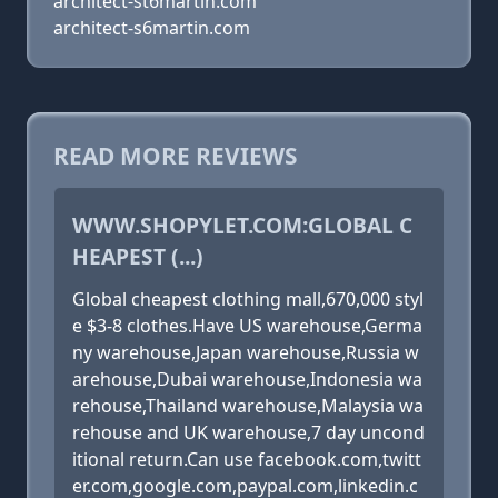
architect-st6martin.com
architect-s6martin.com
READ MORE REVIEWS
WWW.SHOPYLET.COM:GLOBAL C
HEAPEST (...)
Global cheapest clothing mall,670,000 styl
e $3-8 clothes.Have US warehouse,Germa
ny warehouse,Japan warehouse,Russia w
arehouse,Dubai warehouse,Indonesia wa
rehouse,Thailand warehouse,Malaysia wa
rehouse and UK warehouse,7 day uncond
itional return.Can use facebook.com,twitt
er.com,google.com,paypal.com,linkedin.c