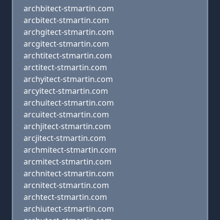
archbitect-stmartin.com
arcbitect-stmartin.com
archgitect-stmartin.com
arcgitect-stmartin.com
archtitect-stmartin.com
arctitect-stmartin.com
archyitect-stmartin.com
arcyitect-stmartin.com
archuitect-stmartin.com
arcuitect-stmartin.com
archjitect-stmartin.com
arcjitect-stmartin.com
archmitect-stmartin.com
arcmitect-stmartin.com
archnitect-stmartin.com
arcnitect-stmartin.com
archtect-stmartin.com
archiutect-stmartin.com