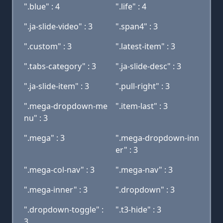
".blue" : 4
".life" : 4
".ja-slide-video" : 3
".span4" : 3
".custom" : 3
".latest-item" : 3
".tabs-category" : 3
".ja-slide-desc" : 3
".ja-slide-item" : 3
".pull-right" : 3
".mega-dropdown-me
".item-last" : 3
nu" : 3
".mega" : 3
".mega-dropdown-inn
er" : 3
".mega-col-nav" : 3
".mega-nav" : 3
".mega-inner" : 3
".dropdown" : 3
".dropdown-toggle" :
".t3-hide" : 3
3