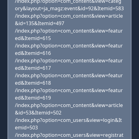
/index.php?option=com_content&view=categ
ory&layout=ja_magz:event&id=92&Itemid=583
/index.php?option=com_content&view=article
&id=135&Itemid=497
/index.php?option=com_content&view=featur
ed&Itemid=615
/index.php?option=com_content&view=featur
ed&Itemid=616
/index.php?option=com_content&view=featur
ed&Itemid=617
/index.php?option=com_content&view=featur
ed&Itemid=618
/index.php?option=com_content&view=featur
ed&Itemid=619
/index.php?option=com_content&view=article
&id=53&Itemid=502
/index.php?option=com_users&view=login&It
emid=503
/index.php?option=com_users&view=registrat