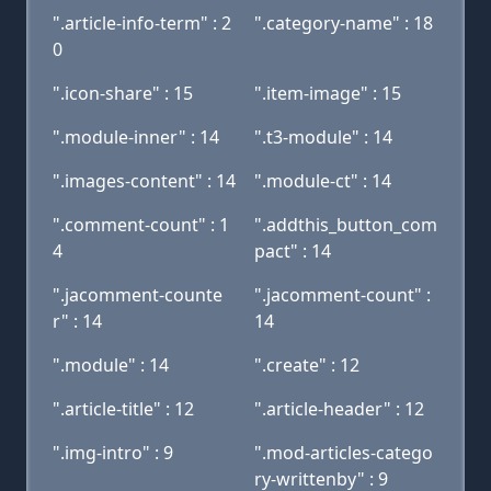
".article-info-term" : 2
".category-name" : 18
0
".icon-share" : 15
".item-image" : 15
".module-inner" : 14
".t3-module" : 14
".images-content" : 14
".module-ct" : 14
".comment-count" : 1
".addthis_button_com
4
pact" : 14
".jacomment-counte
".jacomment-count" :
r" : 14
14
".module" : 14
".create" : 12
".article-title" : 12
".article-header" : 12
".img-intro" : 9
".mod-articles-catego
ry-writtenby" : 9