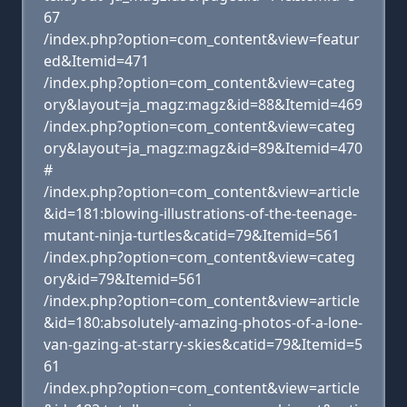
67
/index.php?option=com_content&view=featur
ed&Itemid=471
/index.php?option=com_content&view=categ
ory&layout=ja_magz:magz&id=88&Itemid=469
/index.php?option=com_content&view=categ
ory&layout=ja_magz:magz&id=89&Itemid=470
#
/index.php?option=com_content&view=article
&id=181:blowing-illustrations-of-the-teenage-
mutant-ninja-turtles&catid=79&Itemid=561
/index.php?option=com_content&view=categ
ory&id=79&Itemid=561
/index.php?option=com_content&view=article
&id=180:absolutely-amazing-photos-of-a-lone-
van-gazing-at-starry-skies&catid=79&Itemid=5
61
/index.php?option=com_content&view=article