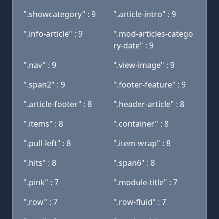
".showcategory" : 9
".article-intro" : 9
".info-article" : 9
".mod-articles-catego
ry-date" : 9
".nav" : 9
".view-image" : 9
".span2" : 9
".footer-feature" : 9
".article-footer" : 8
".header-article" : 8
".items" : 8
".container" : 8
".pull-left" : 8
".item-wrap" : 8
".hits" : 8
".span6" : 8
".pink" : 7
".module-title" : 7
".row" : 7
".row-fluid" : 7