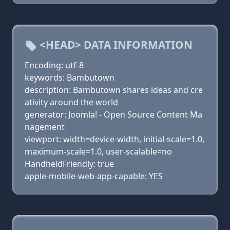
<HEAD> DATA INFORMATION
Encoding: utf-8
keywords: Bambutown
description: Bambutown shares ideas and cre
ativity around the world
generator: Joomla! - Open Source Content Ma
nagement
viewport: width=device-width, initial-scale=1.0,
maximum-scale=1.0, user-scalable=no
HandheldFriendly: true
apple-mobile-web-app-capable: YES