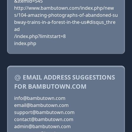
&Itemid=545
http://www.bambutown.com/index.php/new
s/104-amazing-photographs-of-abandoned-su
bway-trains-in-a-forest-in-the-us#disqus_thre
ad
/index.php?limitstart=8
index.php
EMAIL ADDRESS SUGGESTIONS
FOR BAMBUTOWN.COM
info@bambutown.com
email@bambutown.com
support@bambutown.com
contact@bambutown.com
admin@bambutown.com