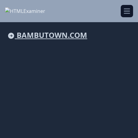
Open
BAMBUTOWN.COM