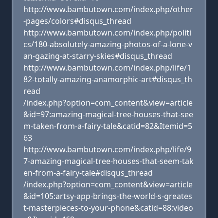
http://www.bambutown.com/index.php/other
-pages/colors#disqus_thread
http://www.bambutown.com/index.php/politi
cs/180-absolutely-amazing-photos-of-a-lone-v
an-gazing-at-starry-skies#disqus_thread
http://www.bambutown.com/index.php/life/1
82-totally-amazing-anamorphic-art#disqus_th
read
/index.php?option=com_content&view=article
&id=97:amazing-magical-tree-houses-that-see
m-taken-from-a-fairy-tale&catid=82&Itemid=5
63
http://www.bambutown.com/index.php/life/9
7-amazing-magical-tree-houses-that-seem-tak
en-from-a-fairy-tale#disqus_thread
/index.php?option=com_content&view=article
&id=105:artsy-app-brings-the-world-s-greates
t-masterpieces-to-your-phone&catid=88:video