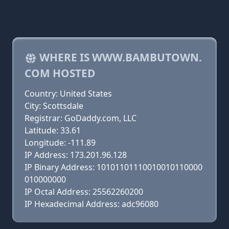
WHERE IS WWW.BAMBUTOWN.
COM HOSTED
Country: United States
City: Scottsdale
Registrar: GoDaddy.com, LLC
Latitude: 33.61
Longitude: -111.89
IP Address: 173.201.96.128
IP Binary Address: 10101101110010010110000
010000000
IP Octal Address: 25562260200
IP Hexadecimal Address: adc96080