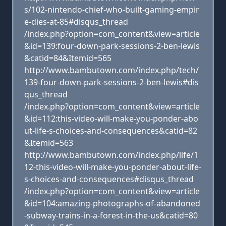
s/102-nintendo-chief-who-built-gaming-empir
e-dies-at-85#disqus_thread
/index.php?option=com_content&view=article
&id=139:four-down-park-sessions-2-ben-lewis
&catid=84&Itemid=565
http://www.bambutown.com/index.php/tech/
139-four-down-park-sessions-2-ben-lewis#dis
qus_thread
/index.php?option=com_content&view=article
&id=112:this-video-will-make-you-ponder-abo
ut-life-s-choices-and-consequences&catid=82
&Itemid=563
http://www.bambutown.com/index.php/life/1
12-this-video-will-make-you-ponder-about-life-
s-choices-and-consequences#disqus_thread
/index.php?option=com_content&view=article
&id=104:amazing-photographs-of-abandoned
-subway-trains-in-a-forest-in-the-us&catid=80