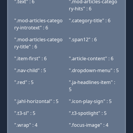
".text" : 6
".mod-articles-catego
ry-hits" : 6
".mod-articles-catego
".category-title" : 6
ry-introtext" : 6
".mod-articles-catego
".span12" : 6
ry-title" : 6
".item-first" : 6
".article-content" : 6
".nav-child" : 5
".dropdown-menu" : 5
".red" : 5
".ja-headlines-item" :
5
".jahl-horizontal" : 5
".icon-play-sign" : 5
".t3-sl" : 5
".t3-spotlight" : 5
".wrap" : 4
".focus-image" : 4