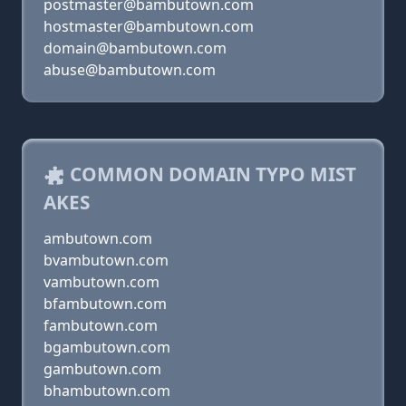
postmaster@bambutown.com
hostmaster@bambutown.com
domain@bambutown.com
abuse@bambutown.com
COMMON DOMAIN TYPO MIST
AKES
ambutown.com
bvambutown.com
vambutown.com
bfambutown.com
fambutown.com
bgambutown.com
gambutown.com
bhambutown.com