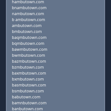
hambutown.com
bnambutown.com
nambutown.com
b ambutown.com
ambutown.com
bmbutown.com
baqmbutown.com
bqmbutown.com
bawmbutown.com
bwmbutown.com
bazmbutown.com
bzmbutown.com
baxmbutown.com
bxmbutown.com
basmbutown.com
bsmbutown.com
babutown.com
bamnbutown.com
banbutown.com