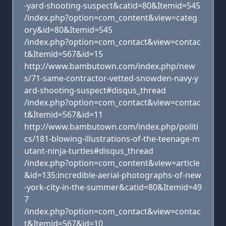
-yard-shooting-suspect&catid=80&Itemid=545
/index.php?option=com_content&view=categ
ory&id=80&Itemid=545
/index.php?option=com_contact&view=contac
t&Itemid=567&id=15
http://www.bambutown.com/index.php/new
s/71-same-contractor-vetted-snowden-navy-y
ard-shooting-suspect#disqus_thread
/index.php?option=com_contact&view=contac
t&Itemid=567&id=11
http://www.bambutown.com/index.php/politi
cs/181-blowing-illustrations-of-the-teenage-m
utant-ninja-turtles#disqus_thread
/index.php?option=com_content&view=article
&id=135:incredible-aerial-photographs-of-new
-york-city-in-the-summer&catid=80&Itemid=49
7
/index.php?option=com_contact&view=contac
t&Itemid=567&id=10