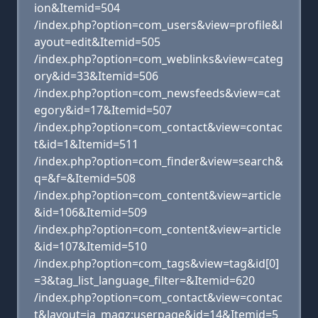
ion&Itemid=504
/index.php?option=com_users&view=profile&l
ayout=edit&Itemid=505
/index.php?option=com_weblinks&view=categ
ory&id=33&Itemid=506
/index.php?option=com_newsfeeds&view=cat
egory&id=17&Itemid=507
/index.php?option=com_contact&view=contac
t&id=1&Itemid=511
/index.php?option=com_finder&view=search&
q=&f=&Itemid=508
/index.php?option=com_content&view=article
&id=106&Itemid=509
/index.php?option=com_content&view=article
&id=107&Itemid=510
/index.php?option=com_tags&view=tag&id[0]
=3&tag_list_language_filter=&Itemid=620
/index.php?option=com_contact&view=contac
t&layout=ja_magz:userpage&id=14&Itemid=5