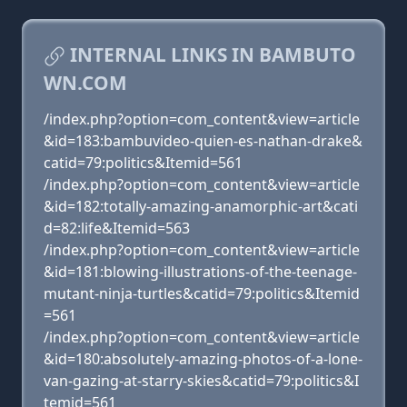
INTERNAL LINKS IN BAMBUTO
WN.COM
/index.php?option=com_content&view=article
&id=183:bambuvideo-quien-es-nathan-drake&
catid=79:politics&Itemid=561
/index.php?option=com_content&view=article
&id=182:totally-amazing-anamorphic-art&cati
d=82:life&Itemid=563
/index.php?option=com_content&view=article
&id=181:blowing-illustrations-of-the-teenage-
mutant-ninja-turtles&catid=79:politics&Itemid
=561
/index.php?option=com_content&view=article
&id=180:absolutely-amazing-photos-of-a-lone-
van-gazing-at-starry-skies&catid=79:politics&I
temid=561