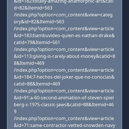
&id=182:totally-amazing-anamorphic-art&cati
d=82&Itemid=563
/index.php?option=com_content&view=categ
ory&id=82&Itemid=563
/index.php?option=com_content&view=article
&id=183:bambuvideo-quien-es-nathan-drake&
catid=79&Itemid=561
/index.php?option=com_content&view=article
&id=113:giving-is-rarely-about-money&catid=8
8&Itemid=469
/index.php?option=com_content&view=article
&id=184:7-hechos-del-joker-que-no-conocias&
catid=88&Itemid=469
/index.php?option=com_content&view=article
&id=91:a-60-second-animation-of-steven-spiel
berg-s-1975-classic-jaws&catid=88&Itemid=46
9
/index.php?option=com_content&view=article
&id=71:same-contractor-vetted-snowden-navy