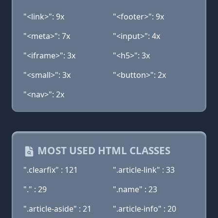
"<link>": 9x
"<footer>": 9x
"<meta>": 7x
"<input>": 4x
"<iframe>": 3x
"<h5>": 3x
"<small>": 3x
"<button>": 2x
"<nav>": 2x
MOST USED HTML CLASSES
".clearfix" : 121
".article-link" : 33
"." : 29
".name" : 23
".article-aside" : 21
".article-info" : 20