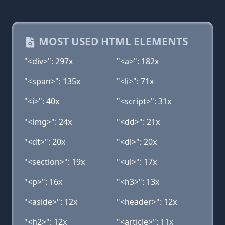
MOST USED HTML ELEMENTS
"<div>": 297x
"<a>": 182x
"<span>": 135x
"<li>": 71x
"<i>": 40x
"<script>": 31x
"<img>": 24x
"<dd>": 21x
"<dt>": 20x
"<dl>": 20x
"<section>": 19x
"<ul>": 17x
"<p>": 16x
"<h3>": 13x
"<aside>": 12x
"<header>": 12x
"<h2>": 12x
"<article>": 11x