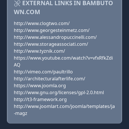
EXTERNAL LINKS IN BAMBUTO
WN.COM
http://www.clogtwo.com/
http://www.georgesteinmetz.com/
http://www.alessandropuccinelli.com/
http://www.storageassociati.com/
http://www.tyznik.com/
https://www.youtube.com/watch?v=vfxRfkZdi
AQ
http://vimeo.com/paultrillo
http://architecturalafterlife.com/
https://www.joomla.org
http://www.gnu.org/licenses/gpl-2.0.html
http://t3-framework.org
http://www.joomlart.com/joomla/templates/ja
-magz