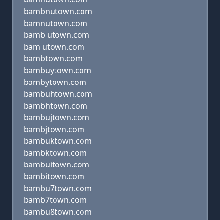
bambnutown.com
bamnutown.com
bamb utown.com
bam utown.com
bambtown.com
bambuytown.com
bambytown.com
bambuhtown.com
bambhtown.com
bambujtown.com
bambjtown.com
bambuktown.com
bambktown.com
bambuitown.com
bambitown.com
bambu7town.com
bamb7town.com
bambu8town.com