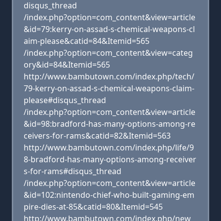
disqus_thread
/index.php?option=com_content&view=article
&id=79:kerry-on-assad-s-chemical-weapons-cl
aim-please&catid=84&Itemid=565
/index.php?option=com_content&view=categ
ory&id=84&Itemid=565
http://www.bambutown.com/index.php/tech/
79-kerry-on-assad-s-chemical-weapons-claim-
please#disqus_thread
/index.php?option=com_content&view=article
&id=98:bradford-has-many-options-among-re
ceivers-for-rams&catid=82&Itemid=563
http://www.bambutown.com/index.php/life/9
8-bradford-has-many-options-among-receiver
s-for-rams#disqus_thread
/index.php?option=com_content&view=article
&id=102:nintendo-chief-who-built-gaming-em
pire-dies-at-85&catid=80&Itemid=545
http://www.bambutown.com/index.php/new