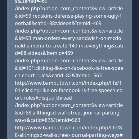
s&Itemid=469
/index.php?option=com_content&view=article
&id=99:redskins-defense-playing-some-ugly-f
ootball&catid=88:videos&Itemid=469
/index.php?option=com_content&view=article
&id=93:man-orders-every-sandwich-on-mcdo
nald-s-menu-to-create-140-mceverything&cati
d=88:videos&Itemid=469
/index.php?option=com_content&view=article
&id=101:clicking-like-on-facebook-is-free-spee
ch-court-rules&catid=82&Itemid=563
http://www.bambutown.com/index.php/life/1
01-clicking-like-on-facebook-is-free-speech-co
urt-rules#disqus_thread
/index.php?option=com_content&view=article
&id=88:allthingsd-wall-street-journal-parting-
ways&catid=82&Itemid=563
http://www.bambutown.com/index.php/life/8
8-allthingsd-wall-street-journal-parting-ways#