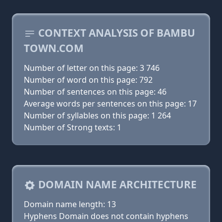
CONTEXT ANALYSIS OF BAMBU
TOWN.COM
Number of letter on this page: 3 746
Number of word on this page: 792
Number of sentences on this page: 46
Average words per sentences on this page: 17
Number of syllables on this page: 1 264
Number of Strong texts: 1
DOMAIN NAME ARCHITECTURE
Domain name length: 13
Hyphens Domain does not contain hyphens