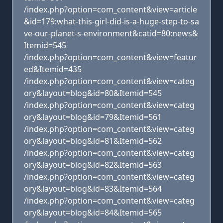
/index.php?option=com_content&view=article
&id=179:what-this-girl-did-is-a-huge-step-to-sa
ve-our-planet-s-environment&catid=80:news&
Itemid=545
/index.php?option=com_content&view=featur
ed&Itemid=435
/index.php?option=com_content&view=categ
ory&layout=blog&id=80&Itemid=545
/index.php?option=com_content&view=categ
ory&layout=blog&id=79&Itemid=561
/index.php?option=com_content&view=categ
ory&layout=blog&id=81&Itemid=562
/index.php?option=com_content&view=categ
ory&layout=blog&id=82&Itemid=563
/index.php?option=com_content&view=categ
ory&layout=blog&id=83&Itemid=564
/index.php?option=com_content&view=categ
ory&layout=blog&id=84&Itemid=565