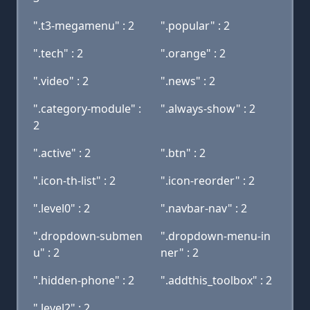
".t3-megamenu" : 2
".popular" : 2
".tech" : 2
".orange" : 2
".video" : 2
".news" : 2
".category-module" :
".always-show" : 2
2
".active" : 2
".btn" : 2
".icon-th-list" : 2
".icon-reorder" : 2
".level0" : 2
".navbar-nav" : 2
".dropdown-submen
".dropdown-menu-in
u" : 2
ner" : 2
".hidden-phone" : 2
".addthis_toolbox" : 2
".level2" : 2