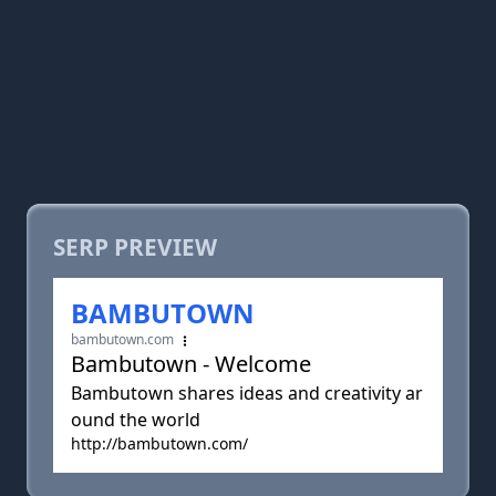
SERP PREVIEW
BAMBUTOWN
bambutown.com
Bambutown - Welcome
Bambutown shares ideas and creativity ar
ound the world
http://bambutown.com/