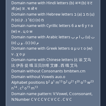
Domain name with Hindi letters (b) अ म (b) उ ट
ओ (w) ञ . च ओ म
Domain name with Hebrew letters בּ (a) מ בּ (u)
ת (ο) ו׳ נ . ק(c) (ο) מ
Domain name with Cyrillic letters б a м б у т о
(w) н . ц о м
Domain name with Arabic letters ﺏ ﺍ ﻡ ﺏ (u) ﺕ
(o) ﻭ ﻥ . (c) (o) ﻡ
Domain name with Greek letters α μ υ τ ο (w)
ν . χ ο μ
Domain name with Chinese letters 比 诶 艾马
比 伊吾 提 哦 豆贝尔维 艾娜 . 西 哦 艾马
Domain without Consonants bmbtwn.cm
Domain without Vowels auo.o
2
1
13
2
21
20
15
23
Alphabet positions b
a
m
b
u
t
o
w
14
3
15
13
n
. c
o
m
Domain name pattern: V:Vowel, C:consonant,
N:Number C V C C V C V C C . C V C