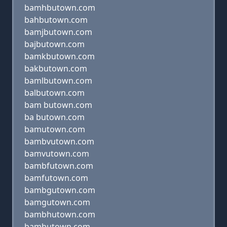
bamhbutown.com
bahbutown.com
bamjbutown.com
bajbutown.com
bamkbutown.com
bakbutown.com
bamlbutown.com
balbutown.com
bam butown.com
ba butown.com
bamutown.com
bambvutown.com
bamvutown.com
bambfutown.com
bamfutown.com
bambgutown.com
bamgutown.com
bambhutown.com
bamhutown.com