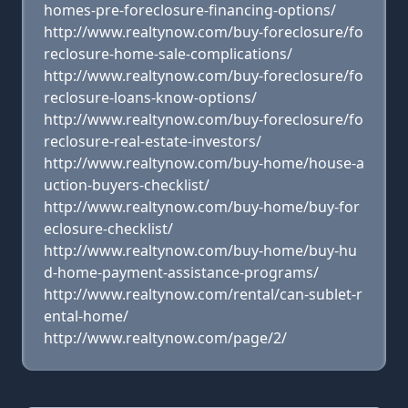
homes-pre-foreclosure-financing-options/
http://www.realtynow.com/buy-foreclosure/fo
reclosure-home-sale-complications/
http://www.realtynow.com/buy-foreclosure/fo
reclosure-loans-know-options/
http://www.realtynow.com/buy-foreclosure/fo
reclosure-real-estate-investors/
http://www.realtynow.com/buy-home/house-a
uction-buyers-checklist/
http://www.realtynow.com/buy-home/buy-for
eclosure-checklist/
http://www.realtynow.com/buy-home/buy-hu
d-home-payment-assistance-programs/
http://www.realtynow.com/rental/can-sublet-r
ental-home/
http://www.realtynow.com/page/2/