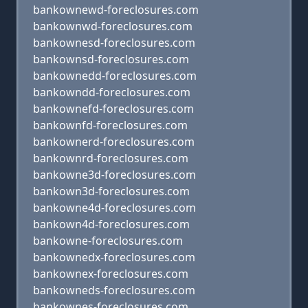
bankownewd-foreclosures.com
bankownwd-foreclosures.com
bankownesd-foreclosures.com
bankownsd-foreclosures.com
bankownedd-foreclosures.com
bankowndd-foreclosures.com
bankownefd-foreclosures.com
bankownfd-foreclosures.com
bankownerd-foreclosures.com
bankownrd-foreclosures.com
bankowne3d-foreclosures.com
bankown3d-foreclosures.com
bankowne4d-foreclosures.com
bankown4d-foreclosures.com
bankowne-foreclosures.com
bankownedx-foreclosures.com
bankownex-foreclosures.com
bankowneds-foreclosures.com
bankownes-foreclosures.com