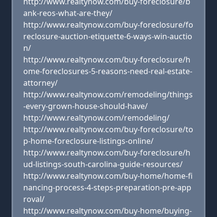
http://www.realtynow.com/buy-foreclosure/b
ank-reos-what-are-they/
http://www.realtynow.com/buy-foreclosure/fo
reclosure-auction-etiquette-6-ways-win-auctio
n/
http://www.realtynow.com/buy-foreclosure/h
ome-foreclosures-5-reasons-need-real-estate-
attorney/
http://www.realtynow.com/remodeling/things
-every-grown-house-should-have/
http://www.realtynow.com/remodeling/
http://www.realtynow.com/buy-foreclosure/to
p-home-foreclosure-listings-online/
http://www.realtynow.com/buy-foreclosure/h
ud-listings-south-carolina-guide-resources/
http://www.realtynow.com/buy-home/home-fi
nancing-process-4-steps-preparation-pre-app
roval/
http://www.realtynow.com/buy-home/buying-