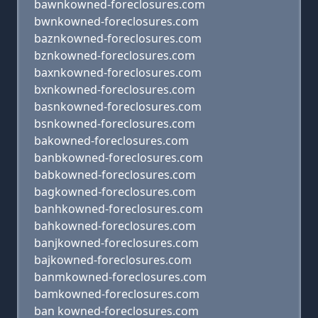
bawnkowned-foreclosures.com
bwnkowned-foreclosures.com
baznkowned-foreclosures.com
bznkowned-foreclosures.com
baxnkowned-foreclosures.com
bxnkowned-foreclosures.com
basnkowned-foreclosures.com
bsnkowned-foreclosures.com
bakowned-foreclosures.com
banbkowned-foreclosures.com
babkowned-foreclosures.com
bagkowned-foreclosures.com
banhkowned-foreclosures.com
bahkowned-foreclosures.com
banjkowned-foreclosures.com
bajkowned-foreclosures.com
banmkowned-foreclosures.com
bamkowned-foreclosures.com
ban kowned-foreclosures.com