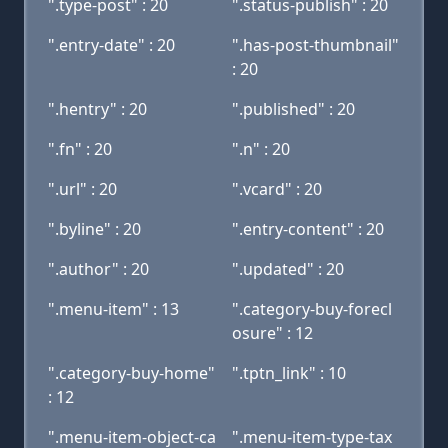
".type-post" : 20
".status-publish" : 20
".entry-date" : 20
".has-post-thumbnail"
: 20
".hentry" : 20
".published" : 20
".fn" : 20
".n" : 20
".url" : 20
".vcard" : 20
".byline" : 20
".entry-content" : 20
".author" : 20
".updated" : 20
".menu-item" : 13
".category-buy-forecl
osure" : 12
".category-buy-home"
".tptn_link" : 10
: 12
".menu-item-object-ca
".menu-item-type-tax