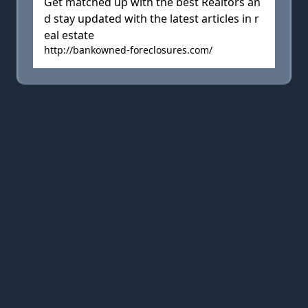
Get matched up with the best Realtors an
d stay updated with the latest articles in r
eal estate
http://bankowned-foreclosures.com/