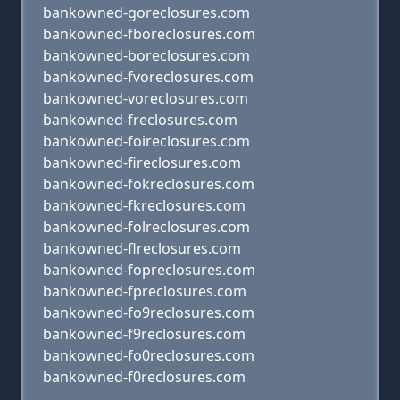
bankowned-goreclosures.com
bankowned-fboreclosures.com
bankowned-boreclosures.com
bankowned-fvoreclosures.com
bankowned-voreclosures.com
bankowned-freclosures.com
bankowned-foireclosures.com
bankowned-fireclosures.com
bankowned-fokreclosures.com
bankowned-fkreclosures.com
bankowned-folreclosures.com
bankowned-flreclosures.com
bankowned-fopreclosures.com
bankowned-fpreclosures.com
bankowned-fo9reclosures.com
bankowned-f9reclosures.com
bankowned-fo0reclosures.com
bankowned-f0reclosures.com