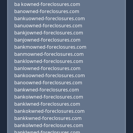
ba kowned-foreclosures.com
banowned-foreclosures.com
bankuowned-foreclosures.com
banuowned-foreclosures.com
bankjowned-foreclosures.com
banjowned-foreclosures.com
bankmowned-foreclosures.com
banmowned-foreclosures.com
banklowned-foreclosures.com
banlowned-foreclosures.com
bankoowned-foreclosures.com
banoowned-foreclosures.com
bankwned-foreclosures.com
bankoiwned-foreclosures.com
bankiwned-foreclosures.com
bankokwned-foreclosures.com
bankkwned-foreclosures.com
bankolwned-foreclosures.com
banklwned-foreclosures.com