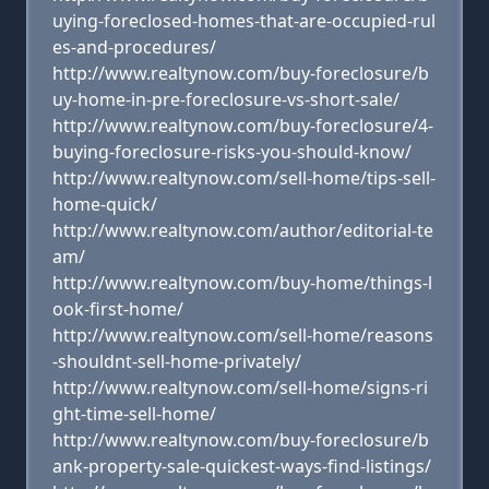
uying-foreclosed-homes-that-are-occupied-rul
es-and-procedures/
http://www.realtynow.com/buy-foreclosure/b
uy-home-in-pre-foreclosure-vs-short-sale/
http://www.realtynow.com/buy-foreclosure/4-
buying-foreclosure-risks-you-should-know/
http://www.realtynow.com/sell-home/tips-sell-
home-quick/
http://www.realtynow.com/author/editorial-te
am/
http://www.realtynow.com/buy-home/things-l
ook-first-home/
http://www.realtynow.com/sell-home/reasons
-shouldnt-sell-home-privately/
http://www.realtynow.com/sell-home/signs-ri
ght-time-sell-home/
http://www.realtynow.com/buy-foreclosure/b
ank-property-sale-quickest-ways-find-listings/