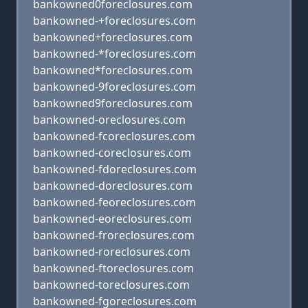
bankowned0foreclosures.com
bankowned-+foreclosures.com
bankowned+foreclosures.com
bankowned-*foreclosures.com
bankowned*foreclosures.com
bankowned-9foreclosures.com
bankowned9foreclosures.com
bankowned-oreclosures.com
bankowned-fcoreclosures.com
bankowned-coreclosures.com
bankowned-fdoreclosures.com
bankowned-doreclosures.com
bankowned-feoreclosures.com
bankowned-eoreclosures.com
bankowned-froreclosures.com
bankowned-roreclosures.com
bankowned-ftoreclosures.com
bankowned-toreclosures.com
bankowned-fgoreclosures.com