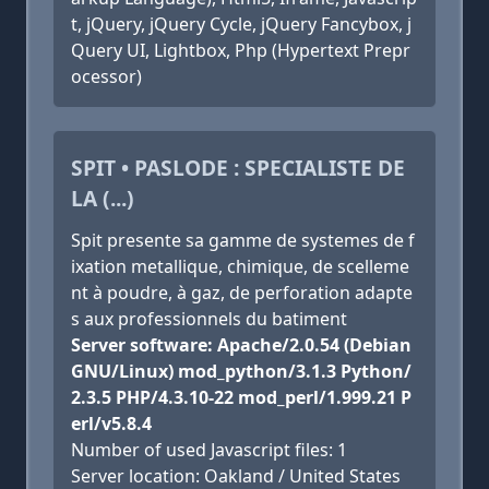
t, jQuery, jQuery Cycle, jQuery Fancybox, j
Query UI, Lightbox, Php (Hypertext Prepr
ocessor)
SPIT • PASLODE : SPECIALISTE DE
LA (...)
Spit presente sa gamme de systemes de f
ixation metallique, chimique, de scelleme
nt à poudre, à gaz, de perforation adapte
s aux professionnels du batiment
Server software: Apache/2.0.54 (Debian
GNU/Linux) mod_python/3.1.3 Python/
2.3.5 PHP/4.3.10-22 mod_perl/1.999.21 P
erl/v5.8.4
Number of used Javascript files: 1
Server location: Oakland / United States