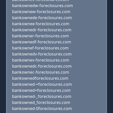
bankownedw-foreclosures.com
bankownew-foreclosures.com
bankownede-foreclosures.com
bankownee-foreclosures.com
bankownedr-foreclosures.com
bankowner-foreclosures.com
bankownedf-foreclosures.com
bankownef-foreclosures.com
bankownedv-foreclosures.com
bankownev-foreclosures.com
bankownedc-foreclosures.com
bankownec-foreclosures.com
bankownedforeclosures.com
bankowned-=foreclosures.com
bankowned=foreclosures.com
bankowned-_foreclosures.com
bankowned_foreclosures.com
bankowned-0foreclosures.com