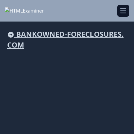
Open
BANKOWNED-FORECLOSURES.
COM