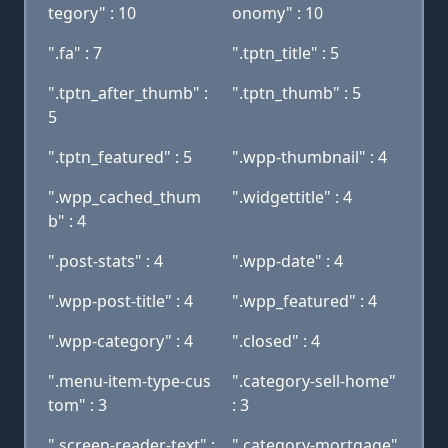
tegory" : 10
onomy" : 10
".fa" : 7
".tptn_title" : 5
".tptn_after_thumb" :
".tptn_thumb" : 5
5
".tptn_featured" : 5
".wpp-thumbnail" : 4
".wpp_cached_thum
".widgettitle" : 4
b" : 4
".post-stats" : 4
".wpp-date" : 4
".wpp-post-title" : 4
".wpp_featured" : 4
".wpp-category" : 4
".closed" : 4
".menu-item-type-cus
".category-sell-home"
tom" : 3
: 3
".screen-reader-text" :
".category-mortgage"