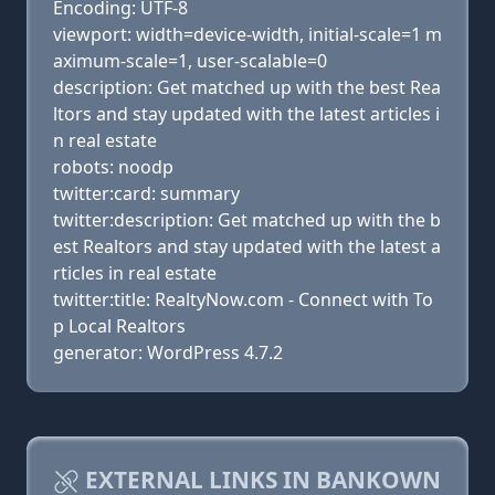
Encoding: UTF-8
viewport: width=device-width, initial-scale=1 m
aximum-scale=1, user-scalable=0
description: Get matched up with the best Rea
ltors and stay updated with the latest articles i
n real estate
robots: noodp
twitter:card: summary
twitter:description: Get matched up with the b
est Realtors and stay updated with the latest a
rticles in real estate
twitter:title: RealtyNow.com - Connect with To
p Local Realtors
generator: WordPress 4.7.2
EXTERNAL LINKS IN BANKOWN