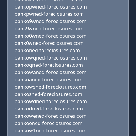
bankopwned-foreclosures.com
bankpwned-foreclosures.com
banko9wned-foreclosures.com
bank9wned-foreclosures.com
banko0wned-foreclosures.com
bank0wned-foreclosures.com
bankoned-foreclosures.com
bankowqned-foreclosures.com
bankoqned-foreclosures.com
bankowaned-foreclosures.com
bankoaned-foreclosures.com
bankowsned-foreclosures.com
bankosned-foreclosures.com
bankowdned-foreclosures.com
bankodned-foreclosures.com
bankowened-foreclosures.com
bankoened-foreclosures.com
bankow1ned-foreclosures.com