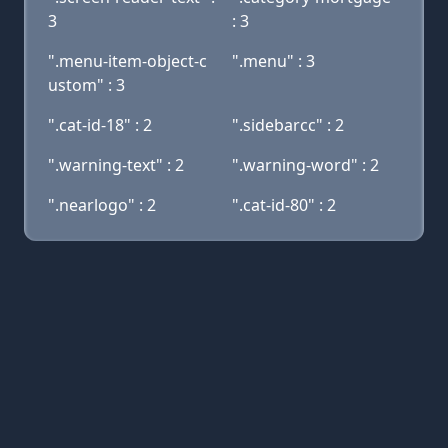
3
: 3
".menu-item-object-c
".menu" : 3
ustom" : 3
".cat-id-18" : 2
".sidebarcc" : 2
".warning-text" : 2
".warning-word" : 2
".nearlogo" : 2
".cat-id-80" : 2