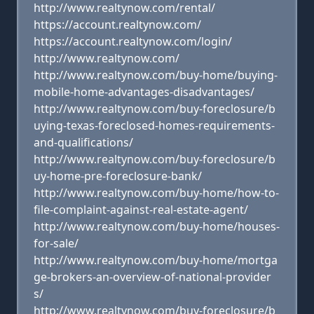
http://www.realtynow.com/rental/
https://account.realtynow.com/
https://account.realtynow.com/login/
http://www.realtynow.com/
http://www.realtynow.com/buy-home/buying-
mobile-home-advantages-disadvantages/
http://www.realtynow.com/buy-foreclosure/b
uying-texas-foreclosed-homes-requirements-
and-qualifications/
http://www.realtynow.com/buy-foreclosure/b
uy-home-pre-foreclosure-bank/
http://www.realtynow.com/buy-home/how-to-
file-complaint-against-real-estate-agent/
http://www.realtynow.com/buy-home/houses-
for-sale/
http://www.realtynow.com/buy-home/mortga
ge-brokers-an-overview-of-national-provider
s/
http://www.realtynow.com/buy-foreclosure/b