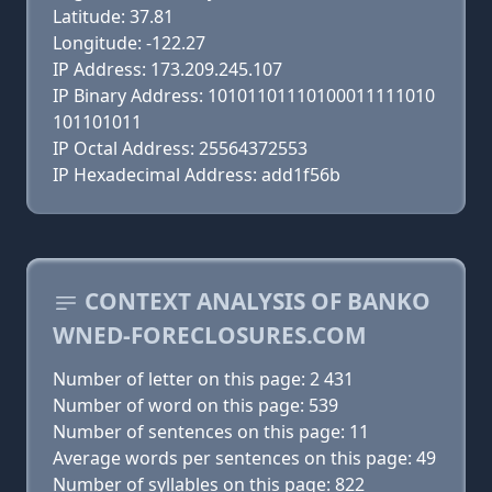
Latitude: 37.81
Longitude: -122.27
IP Address: 173.209.245.107
IP Binary Address: 10101101110100011111010
101101011
IP Octal Address: 25564372553
IP Hexadecimal Address: add1f56b
CONTEXT ANALYSIS OF BANKO
WNED-FORECLOSURES.COM
Number of letter on this page: 2 431
Number of word on this page: 539
Number of sentences on this page: 11
Average words per sentences on this page: 49
Number of syllables on this page: 822