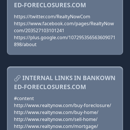
ED-FORECLOSURES.COM
https://twitter.com/RealtyNowCom
https://www.facebook.com/pages/RealtyNow
com/203527103101241
https://plus.google.com/107295356563609071
898/about
INTERNAL LINKS IN BANKOWN
ED-FORECLOSURES.COM
#content
http://www.realtynow.com/buy-foreclosure/
http://www.realtynow.com/buy-home/
http://www.realtynow.com/sell-home/
http://www.realtynow.com/mortgage/