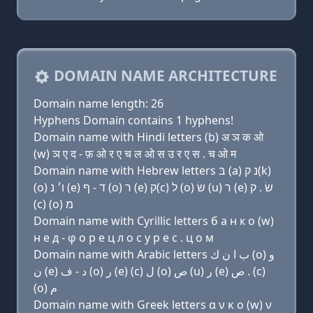
DOMAIN NAME ARCHITECTURE
Domain name length: 26
Hyphens Domain contains 1 hyphens!
Domain name with Hindi letters (b) अ ञ क ओ
(w) ञ ए द - फ़ ओ र ए च ल ओ स उ र ए स . च ओ म
Domain name with Hebrew letters בּ (a) נ ק(k)
(ο) ו׳ נ (e) ד - ף (ο) ר (e) ק(c) ל (ο) שׂ (u) ר (e) שׂ . ק
(c) (ο) מ
Domain name with Cyrillic letters б a н к о (w)
н e д - φ о р e ц л о с у р e с . ц о м
Domain name with Arabic letters ﺏ ﺍ ﻥ ﻙ (o) ﻭ
ﻥ (e) ﺩ - ﻑ (o) ﺭ (e) (c) ﻝ (o) ﺹ (u) ﺭ (e) ﺹ . (c)
(o) ﻡ
Domain name with Greek letters α ν κ ο (w) ν