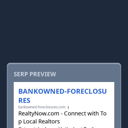
SERP PREVIEW
BANKOWNED-FORECLOSU
RES
bankowned-foreclosures.com
RealtyNow.com - Connect with To
p Local Realtors