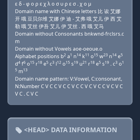
ε δ - φ ο ρ ε χ λ ο σ υ ρ ε σ . χ ο μ
Domain name with Chinese letters 比 诶 艾娜
开 哦 豆贝尔维 艾娜 伊 迪 - 艾弗 哦 艾儿 伊 西 艾
勒 哦 艾丝 伊吾 艾儿 伊 艾丝 . 西 哦 艾马
Domain without Consonants bnkwnd-frclsrs.c
m
Domain without Vowels aoe-oeoue.o
2
1
14
11
15
23
14
5
Alphabet positions b
a
n
k
o
w
n
e
4
6
15
18
5
3
12
15
19
21
18
5
19
3
1
d
f
o
r
e
c
l
o
s
u
r
e
s
. c
o
5
13
m
Domain name pattern: V:Vowel, C:consonant,
N:Number C V C C V C C V C C V C V C C V C V C
V C . C V C
<HEAD> DATA INFORMATION