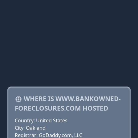
WHERE IS WWW.BANKOWNED-
FORECLOSURES.COM HOSTED
Country: United States
City: Oakland
Registrar: GoDaddy.com, LLC