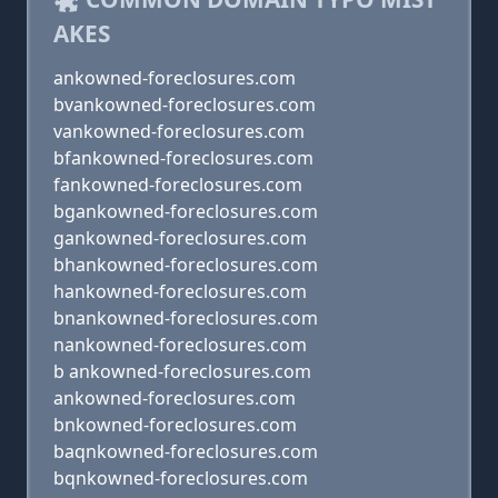
AKES
ankowned-foreclosures.com
bvankowned-foreclosures.com
vankowned-foreclosures.com
bfankowned-foreclosures.com
fankowned-foreclosures.com
bgankowned-foreclosures.com
gankowned-foreclosures.com
bhankowned-foreclosures.com
hankowned-foreclosures.com
bnankowned-foreclosures.com
nankowned-foreclosures.com
b ankowned-foreclosures.com
ankowned-foreclosures.com
bnkowned-foreclosures.com
baqnkowned-foreclosures.com
bqnkowned-foreclosures.com