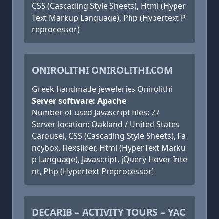
CSS (Cascading Style Sheets), Html (Hyper
Text Markup Language), Php (Hypertext P
reprocessor)
ONIROLITHI ONIROLITHI.COM
Greek handmade jeweleries Onirolithi
Server software: Apache
Number of used Javascript files: 27
Server location: Oakland / United States
Carousel, CSS (Cascading Style Sheets), Fa
ncybox, Flexslider, Html (HyperText Marku
p Language), Javascript, jQuery Hover Inte
nt, Php (Hypertext Preprocessor)
DECARIB – ACTIVITY TOURS – YAC