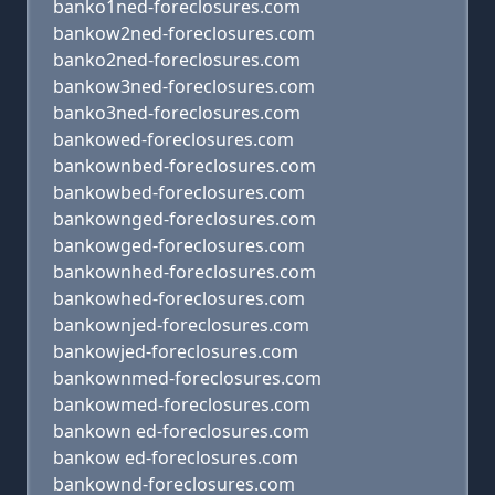
banko1ned-foreclosures.com
bankow2ned-foreclosures.com
banko2ned-foreclosures.com
bankow3ned-foreclosures.com
banko3ned-foreclosures.com
bankowed-foreclosures.com
bankownbed-foreclosures.com
bankowbed-foreclosures.com
bankownged-foreclosures.com
bankowged-foreclosures.com
bankownhed-foreclosures.com
bankowhed-foreclosures.com
bankownjed-foreclosures.com
bankowjed-foreclosures.com
bankownmed-foreclosures.com
bankowmed-foreclosures.com
bankown ed-foreclosures.com
bankow ed-foreclosures.com
bankownd-foreclosures.com