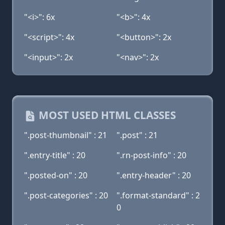
"<i>": 6x
"<b>": 4x
"<script>": 4x
"<button>": 2x
"<input>": 2x
"<nav>": 2x
MOST USED HTML CLASSES
".post-thumbnail" : 21
".post" : 21
".entry-title" : 20
".rn-post-info" : 20
".posted-on" : 20
".entry-header" : 20
".post-categories" : 20
".format-standard" : 2
0