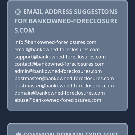
EMAIL ADDRESS SUGGESTIONS
FOR BANKOWNED-FORECLOSURE
S.COM
info@bankowned-foreclosures.com
email@bankowned-foreclosures.com
support@bankowned-foreclosures.com
contact@bankowned-foreclosures.com
admin@bankowned-foreclosures.com
postmaster@bankowned-foreclosures.com
hostmaster@bankowned-foreclosures.com
domain@bankowned-foreclosures.com
abuse@bankowned-foreclosures.com
COMMON DOMAIN TYPO MIST