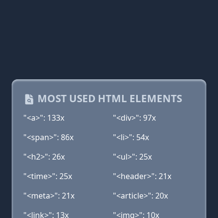
MOST USED HTML ELEMENTS
"<a>": 133x
"<div>": 97x
"<span>": 86x
"<li>": 54x
"<h2>": 26x
"<ul>": 25x
"<time>": 25x
"<header>": 21x
"<meta>": 21x
"<article>": 20x
"<link>": 13x
"<img>": 10x