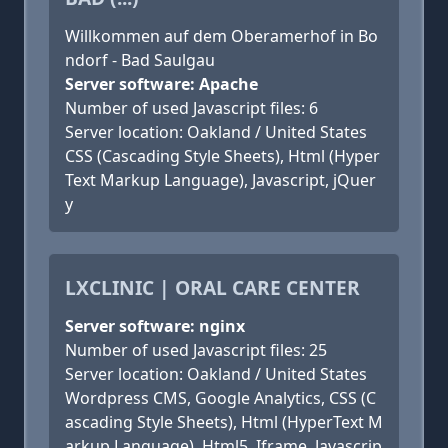
Willkommen auf dem Oberamerhof in Bo
ndorf - Bad Saulgau
Server software: Apache
Number of used Javascript files: 6
Server location: Oakland / United States
CSS (Cascading Style Sheets), Html (Hyper
Text Markup Language), Javascript, jQuer
y
LXCLINIC | ORAL CARE CENTER
Server software: nginx
Number of used Javascript files: 25
Server location: Oakland / United States
Wordpress CMS, Google Analytics, CSS (C
ascading Style Sheets), Html (HyperText M
arkup Language), Html5, Iframe, Javascrip