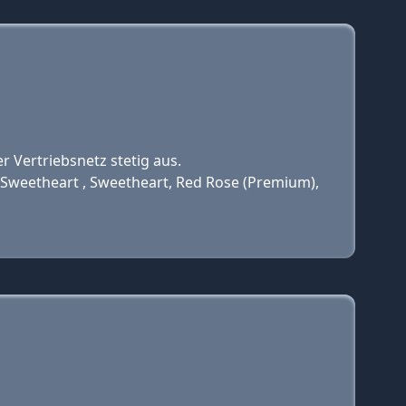
r Vertriebsnetz stetig aus.
Sweetheart , Sweetheart, Red Rose (Premium),