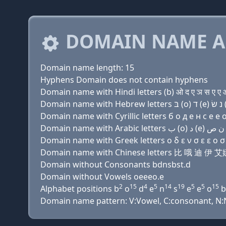
DOMAIN NAME A
Domain name length: 15
Hyphens Domain does not contain hyphens
Domain name with Hindi letters (b) ओ द ए ञ स ए ए ओ 
Domain name with Cyrillic letters б о д e н с e e о 
Domain name with Greek letters ο δ ε ν σ ε ε ο σ τ
Domain name with Chinese letters 比 哦 迪 伊
Domain without Consonants bdnsbst.d
Domain without Vowels oeeeo.e
2
15
4
5
14
19
5
5
15
Alphabet positions b
o
d
e
n
s
e
e
o
b
Domain name pattern: V:Vowel, C:consonant, N:Nu