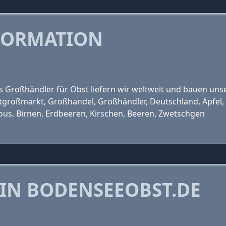
FORMATION
ls Großhändler für Obst liefern wir weltweit und bauen unse
großmarkt, Großhandel, Großhändler, Deutschland, Äpfel, 
ious, Birnen, Erdbeeren, Kirschen, Beeren, Zwetschgen
 IN BODENSEEOBST.DE