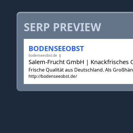
SERP PREVIEW
BODENSEEOBST
bodenseeobst.de
Salem-Frucht GmbH | Knackfrisches 
Frische Qualität aus Deutschland. Als Großhänd
http://bodenseeobst.de/