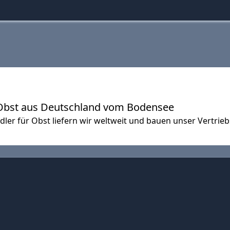
Obst aus Deutschland vom Bodensee
ler für Obst liefern wir weltweit und bauen unser Vertrieb