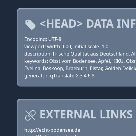
<HEAD> DATA IN
Encoding: UTF-8
viewport: width=600, initial-scale=1.0
description: Frische Qualität aus Deutschland. A
keywords: Obst vom Bodensee, Apfel, KIKU, Obst
Evelina, Boskoop, Braeburn, Elstar, Golden Delic
generator: qTranslate-X 3.4.6.8
EXTERNAL LINKS
http://echt-bodensee.de