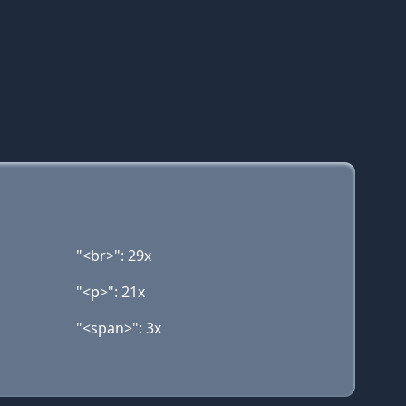
"<br>": 29x
"<p>": 21x
"<span>": 3x