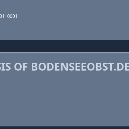
00110001
IS OF BODENSEEOBST.D