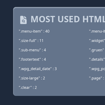
MOST USED HTML
".menu-item" : 40
".menu-i
".size-full" : 11
".widget"
".sub-menu" : 4
".gruen" 
".footertext" : 4
".details"
".wpg_detail_date" : 3
".wpg_pos
".size-large" : 2
".page" :
".clear" : 2