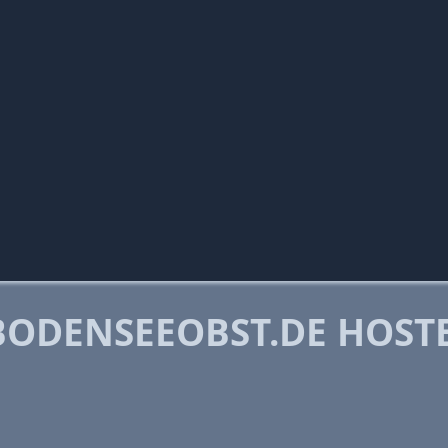
ODENSEEOBST.DE HOST