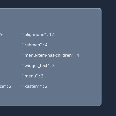
39
".alignnone" : 12
".rahmen" : 4
".menu-item-has-children" : 4
".widget_text" : 3
".menu" : 2
e" : 2
".kasten1" : 2