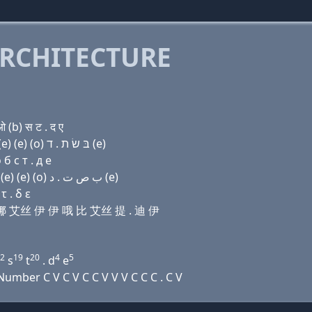
RCHITECTURE
(b) स ट . द ए
Domain name with Hebrew letters בּ (ο) ד (e) נ שׂ (e) (e) (ο) בּ שׂ ת . ד (e)
б с т . д e
Domain name with Arabic letters ﺏ (o) ﺩ (e) ﻥ ﺹ (e) (e) (o) ﺏ ﺹ ﺕ . ﺩ (e)
 . δ ε
 艾娜 艾丝 伊 伊 哦 比 艾丝 提 . 迪 伊
2
19
20
4
5
s
t
. d
e
mber C V C V C C V V V C C C . C V