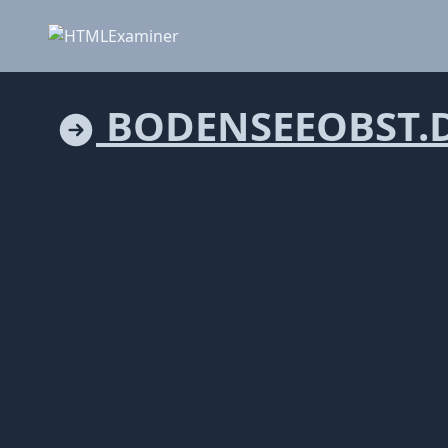
BODENSEEOBST.