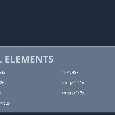
 ELEMENTS
63x
"<li>": 49x
 26x
"<img>": 21x
x
"<meta>": 7x
>": 2x