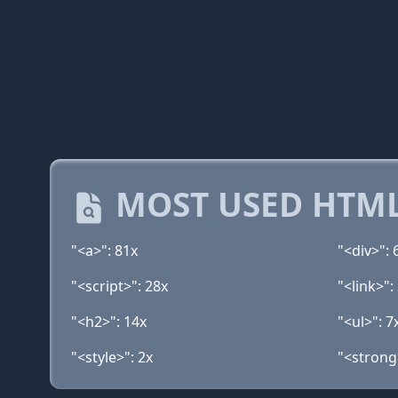
MOST USED HTML
"<a>": 81x
"<div>": 
"<script>": 28x
"<link>":
"<h2>": 14x
"<ul>": 7
"<style>": 2x
"<strong