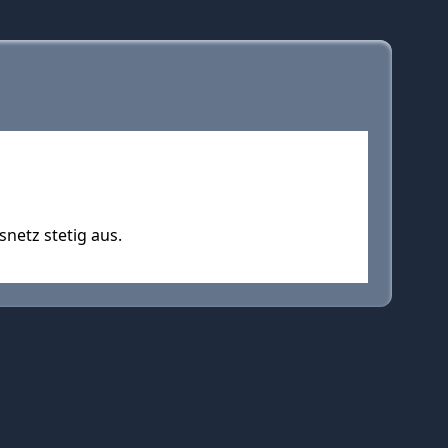
snetz stetig aus.