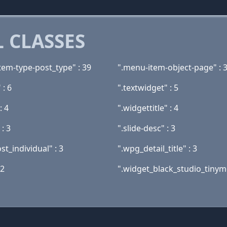
 CLASSES
tem-type-post_type" : 39
".menu-item-object-page" : 
 : 6
".textwidget" : 5
: 4
".widgettitle" : 4
 : 3
".slide-desc" : 3
t_individual" : 3
".wpg_detail_title" : 3
 2
".widget_black_studio_tinymc