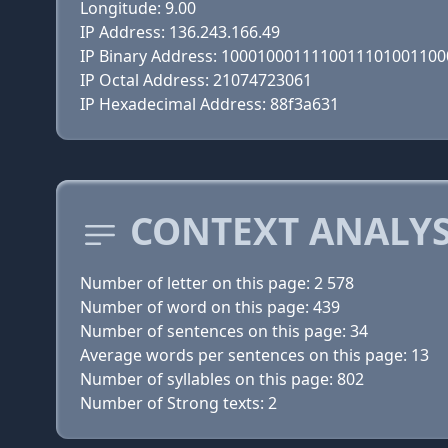
Longitude: 9.00
IP Address: 136.243.166.49
IP Binary Address: 100010001111001110100110
IP Octal Address: 21074723061
IP Hexadecimal Address: 88f3a631
CONTEXT ANALYS
Number of letter on this page: 2 578
Number of word on this page: 439
Number of sentences on this page: 34
Average words per sentences on this page: 13
Number of syllables on this page: 802
Number of Strong texts: 2