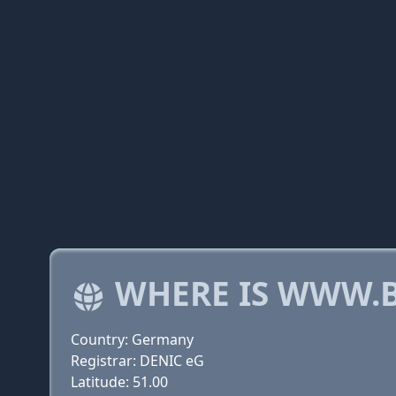
WHERE IS WWW.B
Country: Germany
Registrar: DENIC eG
Latitude: 51.00