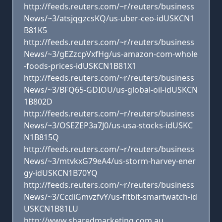
http://feeds.reuters.com/~r/reuters/business
News/~3/atsjqgzcsKQ/us-uber-ceo-idUSKCN1
B81K5
http://feeds.reuters.com/~r/reuters/business
News/~3/gEZzcpVxfHg/us-amazon-com-whole
-foods-prices-idUSKCN1B81X1
http://feeds.reuters.com/~r/reuters/business
News/~3/BFQ65-GDIOU/us-global-oil-idUSKCN
1B802D
http://feeds.reuters.com/~r/reuters/business
News/~3/OSEZEP3a7J0/us-usa-stocks-idUSKC
N1B815Q
http://feeds.reuters.com/~r/reuters/business
News/~3/mtvkxG79eA4/us-storm-harvey-ener
gy-idUSKCN1B70YQ
http://feeds.reuters.com/~r/reuters/business
News/~3/CcdiGmvzfvY/us-fitbit-smartwatch-id
USKCN1B81LU
http://www.sharedmarketing.com.au