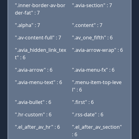
".inner-border-av-bor
".avia-section" : 7
der-fat" : 7
".alpha" : 7
".content" : 7
".av-content-full" : 7
".av_one_fifth" : 6
".avia_hidden_link_tex
".avia-arrow-wrap" : 6
t" : 6
".avia-arrow" : 6
".avia-menu-fx" : 6
".avia-menu-text" : 6
".menu-item-top-leve
l" : 6
".avia-bullet" : 6
".first" : 6
".hr-custom" : 6
".rss-date" : 6
".el_after_av_hr" : 6
".el_after_av_section"
: 6