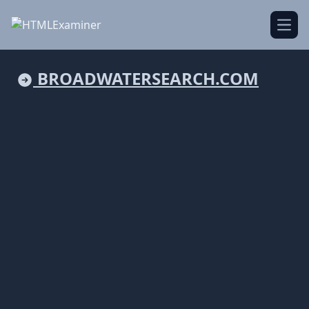
Open
BROADWATERSEARCH.COM