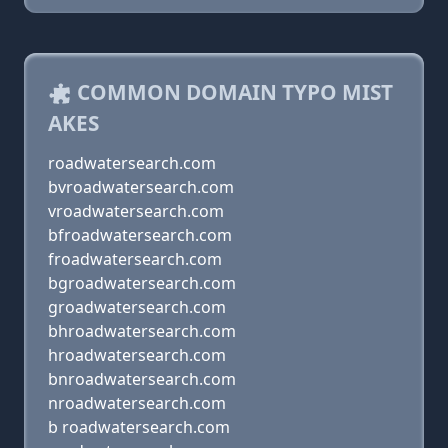
COMMON DOMAIN TYPO MIST
AKES
roadwatersearch.com
bvroadwatersearch.com
vroadwatersearch.com
bfroadwatersearch.com
froadwatersearch.com
bgroadwatersearch.com
groadwatersearch.com
bhroadwatersearch.com
hroadwatersearch.com
bnroadwatersearch.com
nroadwatersearch.com
b roadwatersearch.com