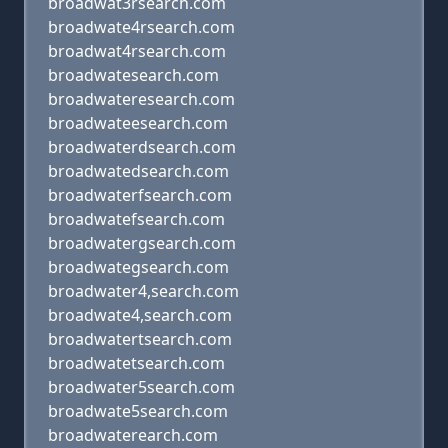
broadwat3rsearch.com
broadwate4rsearch.com
broadwat4rsearch.com
broadwatesearch.com
broadwateresearch.com
broadwateesearch.com
broadwaterdsearch.com
broadwatedsearch.com
broadwaterfsearch.com
broadwatefsearch.com
broadwatergsearch.com
broadwategsearch.com
broadwater4,search.com
broadwate4,search.com
broadwatertsearch.com
broadwatetsearch.com
broadwater5search.com
broadwate5search.com
broadwaterearch.com