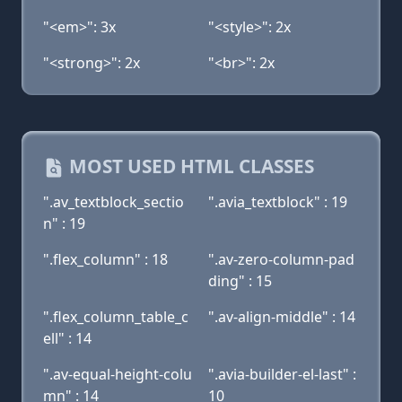
"<em>": 3x
"<style>": 2x
"<strong>": 2x
"<br>": 2x
MOST USED HTML CLASSES
".av_textblock_sectio
".avia_textblock" : 19
n" : 19
".flex_column" : 18
".av-zero-column-pad
ding" : 15
".flex_column_table_c
".av-align-middle" : 14
ell" : 14
".av-equal-height-colu
".avia-builder-el-last" :
mn" : 14
10