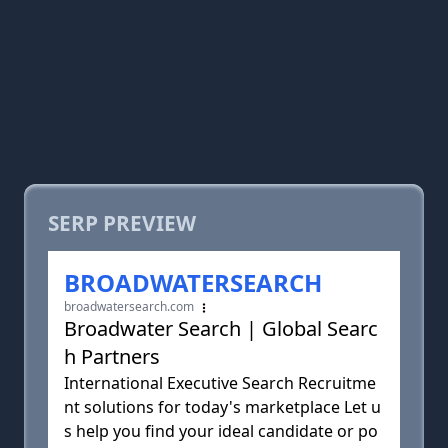
SERP PREVIEW
BROADWATERSEARCH
broadwatersearch.com
Broadwater Search | Global Searc
h Partners
International Executive Search Recruitme
nt solutions for today's marketplace Let u
s help you find your ideal candidate or po