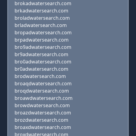
brokadwatersearch.com
brkadwatersearch.com
broladwatersearch.com
brladwatersearch.com
bropadwatersearch.com
brpadwatersearch.com
bro9adwatersearch.com
br9adwatersearch.com
bro0adwatersearch.com
br0adwatersearch.com
brodwatersearch.com
broaqdwatersearch.com
broqdwatersearch.com
broawdwatersearch.com
browdwatersearch.com
broazdwatersearch.com
brozdwatersearch.com
broaxdwatersearch.com
broxdwatersearch.com