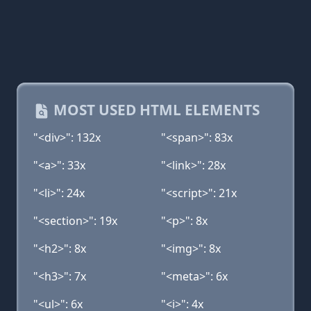
MOST USED HTML ELEMENTS
"<div>": 132x
"<span>": 83x
"<a>": 33x
"<link>": 28x
"<li>": 24x
"<script>": 21x
"<section>": 19x
"<p>": 8x
"<h2>": 8x
"<img>": 8x
"<h3>": 7x
"<meta>": 6x
"<ul>": 6x
"<i>": 4x