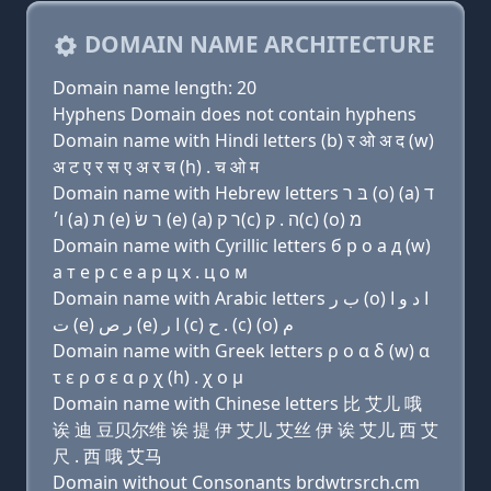
DOMAIN NAME ARCHITECTURE
Domain name length: 20
Hyphens Domain does not contain hyphens
Domain name with Hindi letters (b) र ओ अ द (w)
अ ट ए र स ए अ र च (h) . च ओ म
Domain name with Hebrew letters בּ ר (ο) (a) ד
ו׳ (a) ת (e) ר שׂ (e) (a) ר ק(c) ה . ק(c) (ο) מ
Domain name with Cyrillic letters б р о a д (w)
a т e р с e a р ц х . ц о м
Domain name with Arabic letters ﺏ ﺭ (o) ﺍ ﺩ ﻭ ﺍ
ﺕ (e) ﺭ ﺹ (e) ﺍ ﺭ (c) ﺡ . (c) (o) ﻡ
Domain name with Greek letters ρ ο α δ (w) α
τ ε ρ σ ε α ρ χ (h) . χ ο μ
Domain name with Chinese letters 比 艾儿 哦
诶 迪 豆贝尔维 诶 提 伊 艾儿 艾丝 伊 诶 艾儿 西 艾
尺 . 西 哦 艾马
Domain without Consonants brdwtrsrch.cm