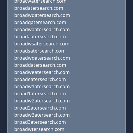
broacwatersearch.com
broadatersearch.com
broadwqatersearch.com
broadqatersearch.com
broadwaatersearch.com
broadaatersearch.com
broadwsatersearch.com
broadsatersearch.com
broadwdatersearch.com
broaddatersearch.com
broadweatersearch.com
broadeatersearch.com
broadw1atersearch.com
broad1atersearch.com
broadw2atersearch.com
broad2atersearch.com
broadw3atersearch.com
broad3atersearch.com
broadwtersearch.com