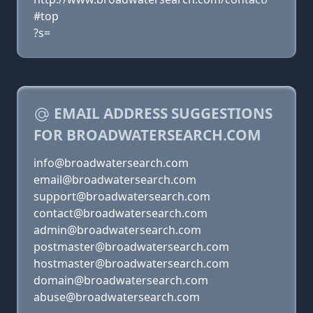
#top
?s=
EMAIL ADDRESS SUGGESTIONS
FOR BROADWATERSEARCH.COM
info@broadwatersearch.com
email@broadwatersearch.com
support@broadwatersearch.com
contact@broadwatersearch.com
admin@broadwatersearch.com
postmaster@broadwatersearch.com
hostmaster@broadwatersearch.com
domain@broadwatersearch.com
abuse@broadwatersearch.com