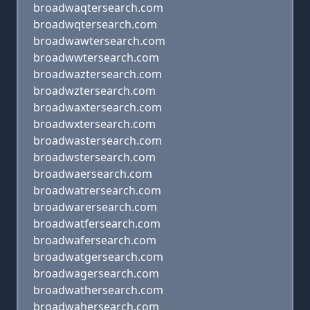
broadwaqtersearch.com
broadwqtersearch.com
broadwawtersearch.com
broadwwtersearch.com
broadwaztersearch.com
broadwztersearch.com
broadwaxtersearch.com
broadwxtersearch.com
broadwastersearch.com
broadwstersearch.com
broadwaersearch.com
broadwatrersearch.com
broadwarersearch.com
broadwatfersearch.com
broadwafersearch.com
broadwatgersearch.com
broadwagersearch.com
broadwathersearch.com
broadwahersearch.com