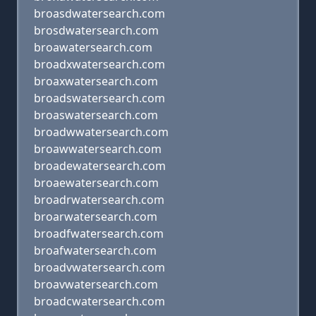
broasdwatersearch.com
brosdwatersearch.com
broawatersearch.com
broadxwatersearch.com
broaxwatersearch.com
broadswatersearch.com
broaswatersearch.com
broadwwatersearch.com
broawwatersearch.com
broadewatersearch.com
broaewatersearch.com
broadrwatersearch.com
broarwatersearch.com
broadfwatersearch.com
broafwatersearch.com
broadvwatersearch.com
broavwatersearch.com
broadcwatersearch.com