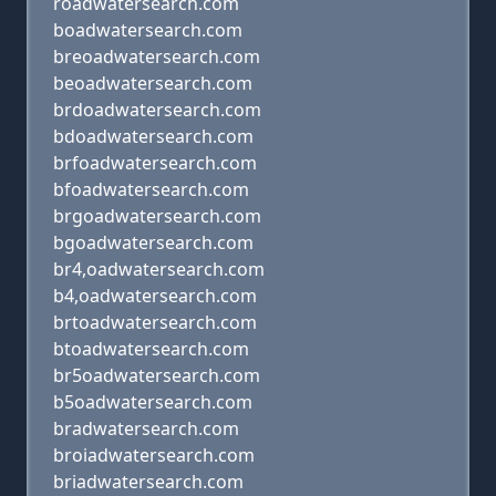
roadwatersearch.com
boadwatersearch.com
breoadwatersearch.com
beoadwatersearch.com
brdoadwatersearch.com
bdoadwatersearch.com
brfoadwatersearch.com
bfoadwatersearch.com
brgoadwatersearch.com
bgoadwatersearch.com
br4,oadwatersearch.com
b4,oadwatersearch.com
brtoadwatersearch.com
btoadwatersearch.com
br5oadwatersearch.com
b5oadwatersearch.com
bradwatersearch.com
broiadwatersearch.com
briadwatersearch.com