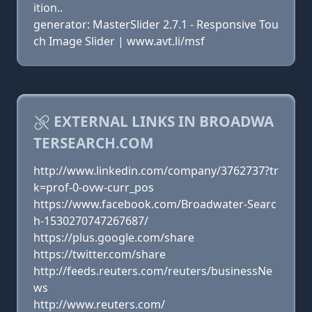
ition..
generator: MasterSlider 2.7.1 - Responsive Tou
ch Image Slider | www.avt.li/msf
EXTERNAL LINKS IN BROADWA
TERSEARCH.COM
http://www.linkedin.com/company/3762737?tr
k=prof-0-ovw-curr_pos
https://www.facebook.com/Broadwater-Searc
h-1530270747267687/
https://plus.google.com/share
https://twitter.com/share
http://feeds.reuters.com/reuters/businessNe
ws
http://www.reuters.com/