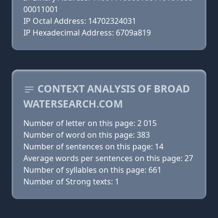
00011001
IP Octal Address: 14702324031
IP Hexadecimal Address: 6709a819
CONTEXT ANALYSIS OF BROAD
WATERSEARCH.COM
Number of letter on this page: 2 015
Number of word on this page: 383
Number of sentences on this page: 14
Average words per sentences on this page: 27
Number of syllables on this page: 661
Number of Strong texts: 1