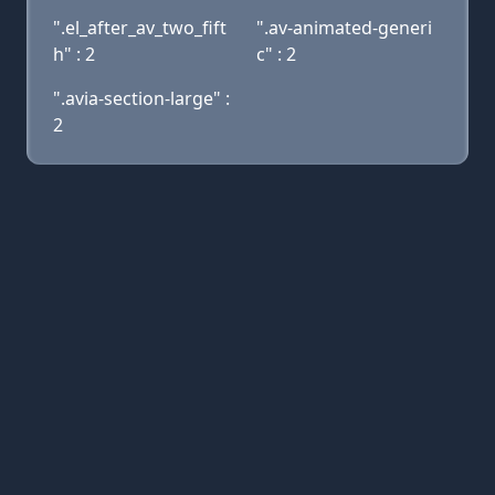
".el_after_av_two_fift
".av-animated-generi
h" : 2
c" : 2
".avia-section-large" :
2