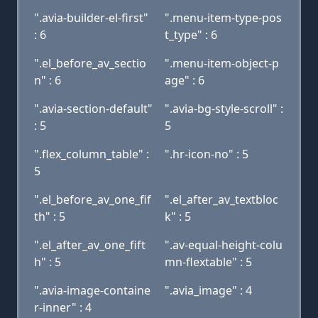
".avia-builder-el-first"
".menu-item-type-pos
: 6
t_type" : 6
".el_before_av_sectio
".menu-item-object-p
n" : 6
age" : 6
".avia-section-default"
".avia-bg-style-scroll" :
: 5
5
".flex_column_table" :
".hr-icon-no" : 5
5
".el_before_av_one_fif
".el_after_av_textbloc
th" : 5
k" : 5
".el_after_av_one_fift
".av-equal-height-colu
h" : 5
mn-flextable" : 5
".avia-image-containe
".avia_image" : 4
r-inner" : 4