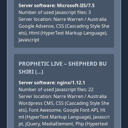
Server software: Microsoft-IIS/7.5
Number of used Javascript files: 3
Server location: Narre Warren / Australia
Google Adsense, CSS (Cascading Style She
ets), Html (HyperText Markup Language),
Javascript
PROPHETIC LIVE – SHEPHERD BU
SHIRI (...)
Server software: nginx/1.12.1
Number of used Javascript files: 22
Server location: Narre Warren / Australia
Wordpress CMS, CSS (Cascading Style She
ets), Font Awesome, Google Font API, Ht
ml (HyperText Markup Language), Javascri
pt, jQuery, MediaElement, Php (Hypertext