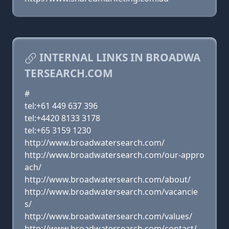
INTERNAL LINKS IN BROADWA
TERSEARCH.COM
#
tel:+61 449 637 396
tel:+4420 8133 3178
tel:+65 3159 1230
http://www.broadwatersearch.com/
http://www.broadwatersearch.com/our-appro
ach/
http://www.broadwatersearch.com/about/
http://www.broadwatersearch.com/vacancie
s/
http://www.broadwatersearch.com/values/
http://www.broadwatersearch.com/contact/