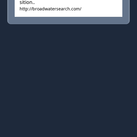
sition..
http://broadwatersearch.com/