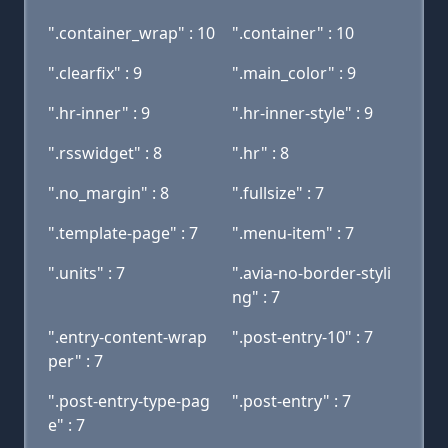
".container_wrap" : 10
".container" : 10
".clearfix" : 9
".main_color" : 9
".hr-inner" : 9
".hr-inner-style" : 9
".rsswidget" : 8
".hr" : 8
".no_margin" : 8
".fullsize" : 7
".template-page" : 7
".menu-item" : 7
".units" : 7
".avia-no-border-styli
ng" : 7
".entry-content-wrap
".post-entry-10" : 7
per" : 7
".post-entry-type-pag
".post-entry" : 7
e" : 7