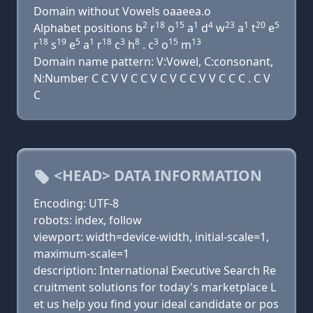
Domain without Vowels oaaeea.o
2
18
15
1
4
23
1
20
5
Alphabet positions b
r
o
a
d
w
a
t
e
18
19
5
1
18
3
8
3
15
13
r
s
e
a
r
c
h
. c
o
m
Domain name pattern: V:Vowel, C:consonant,
N:Number C C V V C C V C V C C V V C C C . C V
C
<HEAD> DATA INFORMATION
Encoding: UTF-8
robots: index, follow
viewport: width=device-width, initial-scale=1,
maximum-scale=1
description: International Executive Search Re
cruitment solutions for today's marketplace L
et us help you find your ideal candidate or pos