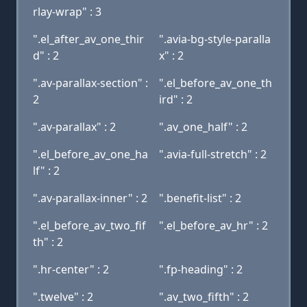
rlay-wrap" : 3
".el_after_av_one_thir
".avia-bg-style-paralla
d" : 2
x" : 2
".av-parallax-section" :
".el_before_av_one_th
2
ird" : 2
".av-parallax" : 2
".av_one_half" : 2
".el_before_av_one_ha
".avia-full-stretch" : 2
lf" : 2
".av-parallax-inner" : 2
".benefit-list" : 2
".el_before_av_two_fif
".el_before_av_hr" : 2
th" : 2
".hr-center" : 2
".fp-heading" : 2
".twelve" : 2
".av_two_fifth" : 2