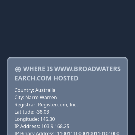
WHERE IS WWW.BROADWATERS
EARCH.COM HOSTED
Country: Australia
City: Narre Warren
Registrar: Register.com, Inc.
Latitude: -38.03
Longitude: 145.30
IP Address: 103.9.168.25
IP Binary Address: 11001110000100110101000