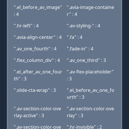
".el_before_av_image"
".avia-image-containe
: 4
r" : 4
".hr-left" : 4
".av-styling-" : 4
".avia-align-center" : 4
".fa" : 4
".av_one_fourth" : 4
".fade-in" : 4
".flex_column_div" : 4
".av_one_third" : 3
".el_after_av_one_four
".av-flex-placeholder"
th" : 3
: 3
".slide-cta-wrap" : 3
".el_before_av_one_fo
urth" : 3
".av-section-color-ove
".av-section-color-ove
rlay-active" : 3
rlay" : 3
".av-section-color-ove
".hr-invisible" : 2