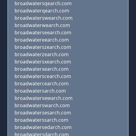
broadwatersqearch.com
broadwaterqearch.com
broadwaterswearch.com
broadwaterwearch.com
broadwaterseearch.com
broadwatereearch.com
broadwaterszearch.com
broadwaterzearch.com
broadwatersxearch.com
broadwaterxearch.com
broadwaterscearch.com
broadwatercearch.com
broadwatersarch.com
broadwatersewarch.com
broadwaterswarch.com
broadwatersesarch.com
broadwaterssarch.com
broadwatersedarch.com
broadwatersdarch.com