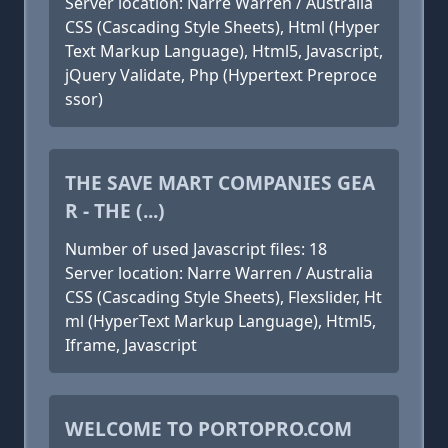
Server location: Narre Warren / Australia
CSS (Cascading Style Sheets), Html (Hyper
Text Markup Language), Html5, Javascript,
jQuery Validate, Php (Hypertext Preproce
ssor)
THE SAVE MART COMPANIES GEA
R - THE (...)
Number of used Javascript files: 18
Server location: Narre Warren / Australia
CSS (Cascading Style Sheets), Flexslider, Ht
ml (HyperText Markup Language), Html5,
Iframe, Javascript
WELCOME TO PORTOPRO.COM