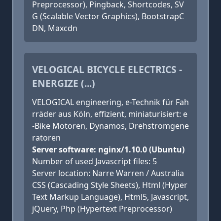
Preprocessor), Pingback, Shortcodes, SV
G (Scalable Vector Graphics), BootstrapC
DN, Maxcdn
VELOGICAL BICYCLE ELECTRICS -
ENERGIZE (...)
VELOGICAL engineering, e-Technik für Fah
rräder aus Köln, effizient, miniaturisiert: e
-Bike Motoren, Dynamos, Drehstromgene
ratoren
Server software: nginx/1.10.0 (Ubuntu)
Number of used Javascript files: 5
Server location: Narre Warren / Australia
CSS (Cascading Style Sheets), Html (Hyper
Text Markup Language), Html5, Javascript,
jQuery, Php (Hypertext Preprocessor)