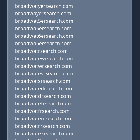
broadwatyersearch.com
broadwayersearch.com
broadwat5ersearch.com
broadwa5ersearch.com
broadwat6ersearch.com
broadwa6ersearch.com
broadwatrsearch.com
broadwatewrsearch.com
broadwatwrsearch.com
broadwatesrsearch.com
broadwatsrsearch.com
broadwatedrsearch.com
broadwatdrsearch.com
broadwatefrsearch.com
broadwatfrsearch.com
broadwaterrsearch.com
broadwatrrsearch.com
broadwate3rsearch.com