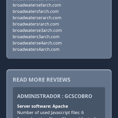
broadwatersefarch.com
broadwatersfarch.com
broadwaterserarch.com
broadwatersrarch.com
broadwaterse3arch.com
broadwaters3arch.com
broadwaterse4arch.com
broadwaters4arch.com
READ MORE REVIEWS
ADMINISTRADOR : GCSCOBRO
Server software: Apache
Number of used Javascript files: 6