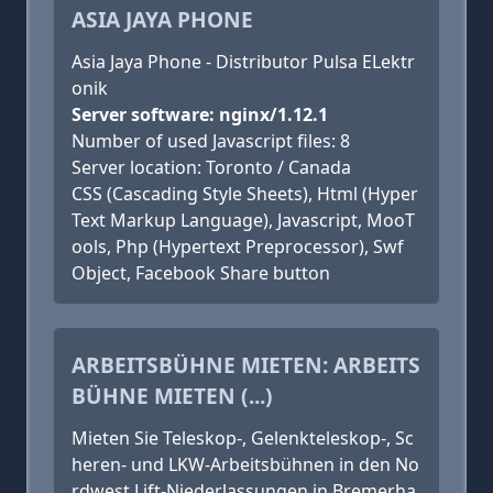
ASIA JAYA PHONE
Asia Jaya Phone - Distributor Pulsa ELektr
onik
Server software: nginx/1.12.1
Number of used Javascript files: 8
Server location: Toronto / Canada
CSS (Cascading Style Sheets), Html (Hyper
Text Markup Language), Javascript, MooT
ools, Php (Hypertext Preprocessor), Swf
Object, Facebook Share button
ARBEITSBÜHNE MIETEN: ARBEITS
BÜHNE MIETEN (...)
Mieten Sie Teleskop-, Gelenkteleskop-, Sc
heren- und LKW-Arbeitsbühnen in den No
rdwest Lift-Niederlassungen in Bremerha