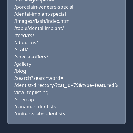
/porcelain-veneers-special
/dental-implant-special
/images/flash/index.html
/table/dental-implant/
/feed/rss
/about-us/
/staff/
/special-offers/
/gallery
/blog
/search?searchword=
/dentist-directory/?cat_id=79&type=featured&
view=toplisting
/sitemap
/canadian-dentists
/united-states-dentists