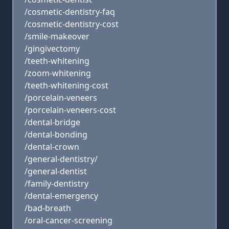
/cosmetic-dentistry-faq
/cosmetic-dentistry-cost
/smile-makeover
/gingivectomy
/teeth-whitening
/zoom-whitening
/teeth-whitening-cost
/porcelain-veneers
/porcelain-veneers-cost
/dental-bridge
/dental-bonding
/dental-crown
/general-dentistry/
/general-dentist
/family-dentistry
/dental-emergency
/bad-breath
/oral-cancer-screening