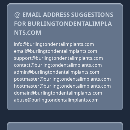
EMAIL ADDRESS SUGGESTIONS
FOR BURLINGTONDENTALIMPLA
NTS.COM
info@burlingtondentalimplants.com
email@burlingtondentalimplants.com
support@burlingtondentalimplants.com
contact@burlingtondentalimplants.com
admin@burlingtondentalimplants.com
postmaster@burlingtondentalimplants.com
hostmaster@burlingtondentalimplants.com
domain@burlingtondentalimplants.com
abuse@burlingtondentalimplants.com