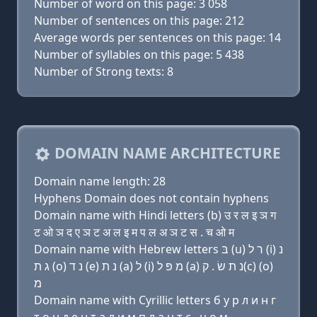
Number of word on this page: 3 058
Number of sentences on this page: 212
Average words per sentences on this page: 14
Number of syllables on this page: 5 438
Number of Strong texts: 8
DOMAIN NAME ARCHITECTURE
Domain name length: 28
Hyphens Domain does not contain hyphens
Domain name with Hindi letters (b) उ र ल इ ञ ग
ट ओ ञ द ए ञ ट अ ल इ म प ल अ ञ ट स . च ओ म
Domain name with Hebrew letters בּ (u) ר ל (i) נ
ג ת (ο) נ ד (e) נ ת (a) ל (i) מ פּ ל (a) נ ת שׂ . ק(c) (ο)
מ
Domain name with Cyrillic letters б у р л и н г