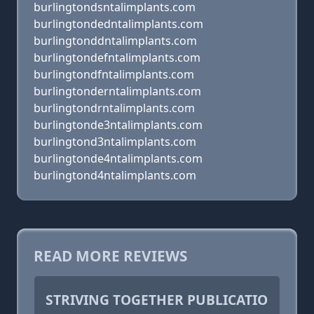
burlingtondsntalimplants.com
burlingtondedntalimplants.com
burlingtonddntalimplants.com
burlingtondefntalimplants.com
burlingtondfntalimplants.com
burlingtonderntalimplants.com
burlingtondrntalimplants.com
burlingtonde3ntalimplants.com
burlingtond3ntalimplants.com
burlingtonde4ntalimplants.com
burlingtond4ntalimplants.com
READ MORE REVIEWS
STRIVING TOGETHER PUBLICATIO