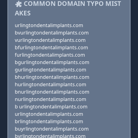
COMMON DOMAIN TYPO MIST
AKES
urlingtondentalimplants.com
bvurlingtondentalimplants.com
vurlingtondentalimplants.com
bfurlingtondentalimplants.com
furlingtondentalimplants.com
bgurlingtondentalimplants.com
gurlingtondentalimplants.com
bhurlingtondentalimplants.com
hurlingtondentalimplants.com
bnurlingtondentalimplants.com
nurlingtondentalimplants.com
b urlingtondentalimplants.com
urlingtondentalimplants.com
brlingtondentalimplants.com
buyrlingtondentalimplants.com
byrlingtondentalimplants.com