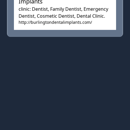
Implants
clinic: Dentist, Family Dentist, Emergency
Dentist, Cosmetic Dentist, Dental Clinic.
http://burlingtondentalimplants.com/