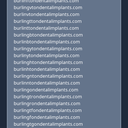
burlinftondentalimplants.com
burlingvtondentalimplants.com
burlinvtondentalimplants.com
burlingttondentalimplants.com
burlinttondentalimplants.com
burlingbtondentalimplants.com
burlinbtondentalimplants.com
burlingytondentalimplants.com
burlinytondentalimplants.com
burlinghtondentalimplants.com
burlinhtondentalimplants.com
burlingntondentalimplants.com
burlinntondentalimplants.com
burlingondentalimplants.com
burlingtrondentalimplants.com
burlingrondentalimplants.com
burlingtfondentalimplants.com
burlingfondentalimplants.com
burlingtgondentalimplants.com