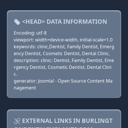
<HEAD> DATA INFORMATION
Encoding: utf-8
viewport: width=device-width, initial-scale=1.0
keywords: clinic,Dentist, Family Dentist, Emerg
ency Dentist, Cosmetic Dentist, Dental Clinic,
description: clinic: Dentist, Family Dentist, Eme
rgency Dentist, Cosmetic Dentist, Dental Clini
c.
generator: Joomla! - Open Source Content Ma
nagement
EXTERNAL LINKS IN BURLINGT