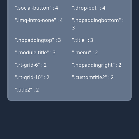
".social-button" : 4
".drop-bot" : 4
".img-intro-none" : 4
".nopaddingbottom" :
3
".nopaddingtop" : 3
".title" : 3
".module-title" : 3
".menu" : 2
".rt-grid-6" : 2
".nopaddingright" : 2
".rt-grid-10" : 2
".customtitle2" : 2
".title2" : 2