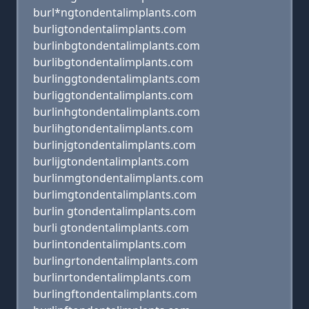
burl*ngtondentalimplants.com
burligtondentalimplants.com
burlinbgtondentalimplants.com
burlibgtondentalimplants.com
burlinggtondentalimplants.com
burliggtondentalimplants.com
burlinhgtondentalimplants.com
burlihgtondentalimplants.com
burlinjgtondentalimplants.com
burlijgtondentalimplants.com
burlinmgtondentalimplants.com
burlimgtondentalimplants.com
burlin gtondentalimplants.com
burli gtondentalimplants.com
burlintondentalimplants.com
burlingrtondentalimplants.com
burlinrtondentalimplants.com
burlingftondentalimplants.com