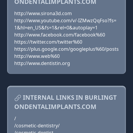
ONDENTALIMPLANTS.COM
http://www.sirona3d.com
http://www.youtube.com/v/-IZMwzQqFso?fs=
1&hl=en_US&fs=1&rel=0&autoplay=1
http://www.facebook.com/facebook%60
https://twitter.com/twitter%60
https://plus.google.com/googleplus%60/posts
http://www.web%60
http://www.dentistin.org
INTERNAL LINKS IN BURLINGT
ONDENTALIMPLANTS.COM
/
/cosmetic-dentistry/
/cosmetic-dentist