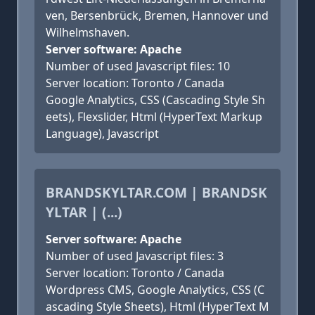
ven, Bersenbrück, Bremen, Hannover und
Wilhelmshaven.
Server software: Apache
Number of used Javascript files: 10
Server location: Toronto / Canada
Google Analytics, CSS (Cascading Style Sh
eets), Flexslider, Html (HyperText Markup
Language), Javascript
BRANDSKYLTAR.COM | BRANDSK
YLTAR | (...)
Server software: Apache
Number of used Javascript files: 3
Server location: Toronto / Canada
Wordpress CMS, Google Analytics, CSS (C
ascading Style Sheets), Html (HyperText M