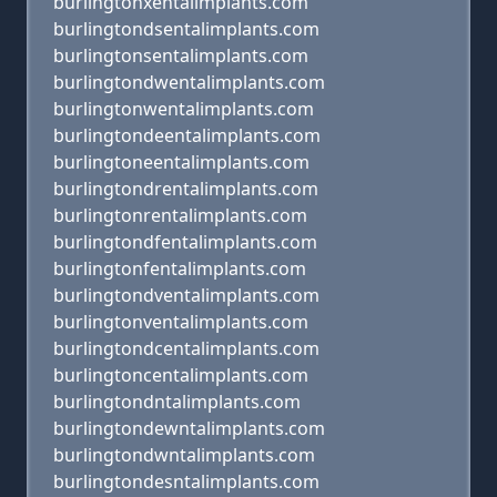
burlingtonxentalimplants.com
burlingtondsentalimplants.com
burlingtonsentalimplants.com
burlingtondwentalimplants.com
burlingtonwentalimplants.com
burlingtondeentalimplants.com
burlingtoneentalimplants.com
burlingtondrentalimplants.com
burlingtonrentalimplants.com
burlingtondfentalimplants.com
burlingtonfentalimplants.com
burlingtondventalimplants.com
burlingtonventalimplants.com
burlingtondcentalimplants.com
burlingtoncentalimplants.com
burlingtondntalimplants.com
burlingtondewntalimplants.com
burlingtondwntalimplants.com
burlingtondesntalimplants.com