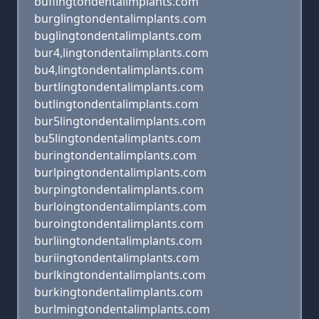
buflingtondentalimplants.com
burglingtondentalimplants.com
buglingtondentalimplants.com
bur4,lingtondentalimplants.com
bu4,lingtondentalimplants.com
burtlingtondentalimplants.com
butlingtondentalimplants.com
bur5lingtondentalimplants.com
bu5lingtondentalimplants.com
buringtondentalimplants.com
burlpingtondentalimplants.com
burpingtondentalimplants.com
burloingtondentalimplants.com
buroingtondentalimplants.com
burliingtondentalimplants.com
buriingtondentalimplants.com
burlkingtondentalimplants.com
burkingtondentalimplants.com
burlmingtondentalimplants.com