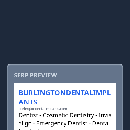
SERP PREVIEW
BURLINGTONDENTALIMPL
ANTS
burlingtondentalimplants.com
Dentist - Cosmetic Dentistry - Invis
align - Emergency Dentist - Dental