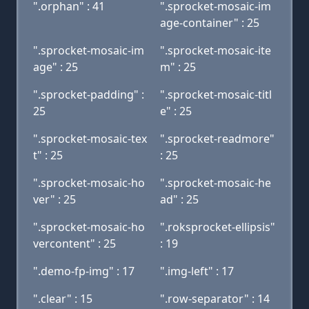
".orphan" : 41
".sprocket-mosaic-im
age-container" : 25
".sprocket-mosaic-im
".sprocket-mosaic-ite
age" : 25
m" : 25
".sprocket-padding" :
".sprocket-mosaic-titl
25
e" : 25
".sprocket-mosaic-tex
".sprocket-readmore"
t" : 25
: 25
".sprocket-mosaic-ho
".sprocket-mosaic-he
ver" : 25
ad" : 25
".sprocket-mosaic-ho
".roksprocket-ellipsis"
vercontent" : 25
: 19
".demo-fp-img" : 17
".img-left" : 17
".clear" : 15
".row-separator" : 14