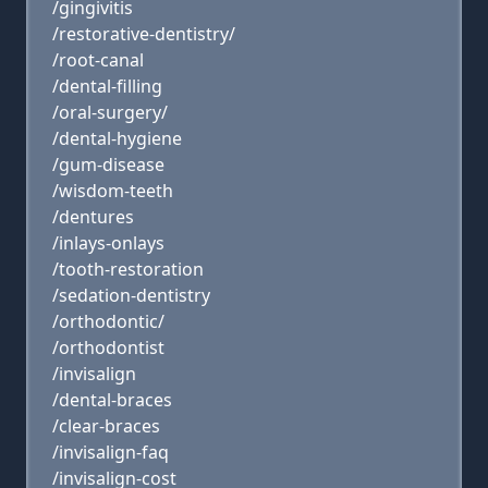
/gingivitis
/restorative-dentistry/
/root-canal
/dental-filling
/oral-surgery/
/dental-hygiene
/gum-disease
/wisdom-teeth
/dentures
/inlays-onlays
/tooth-restoration
/sedation-dentistry
/orthodontic/
/orthodontist
/invisalign
/dental-braces
/clear-braces
/invisalign-faq
/invisalign-cost