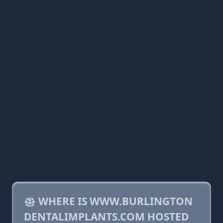
WHERE IS WWW.BURLINGTON
DENTALIMPLANTS.COM HOSTED