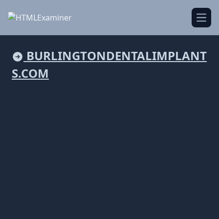
Open
BURLINGTONDENTALIMPLANT
S.COM