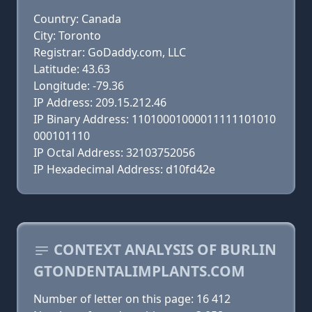
Country: Canada
City: Toronto
Registrar: GoDaddy.com, LLC
Latitude: 43.63
Longitude: -79.36
IP Address: 209.15.212.46
IP Binary Address: 11010001000011111101010
000101110
IP Octal Address: 32103752056
IP Hexadecimal Address: d10fd42e
CONTEXT ANALYSIS OF BURLIN
GTONDENTALIMPLANTS.COM
Number of letter on this page: 16 412