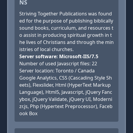
NS
Striving Together Publications was found
ed for the purpose of publishing biblically
sound books, curriculum, and resources t
o assist in producing spiritual growth in t
he lives of Christians and through the min
istries of local churches.
Server software: Microsoft-IIS/7.5
Number of used Javascript files: 22
Server location: Toronto / Canada
Google Analytics, CSS (Cascading Style Sh
eets), Flexslider, Html (HyperText Markup
Language), Html5, Javascript, jQuery Fanc
ybox, jQuery Validate, jQuery UI, Moderni
zr.js, Php (Hypertext Preprocessor), Faceb
ook Box