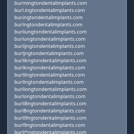
burmingtondentalimplants.com
burl.ingtondentalimplants.com
bur.ingtondentalimplants.com
burlngtondentalimplants.com
burliungtondentalimplants.com
burlungtondentalimplants.com
burlijngtondentalimplants.com
burljngtondentalimplants.com
burlikngtondentalimplants.com
burlkngtondentalimplants.com
burlilngtondentalimplants.com
burllngtondentalimplants.com
burliongtondentalimplants.com
burlongtondentalimplants.com
burli8ngtondentalimplants.com
burl8ngtondentalimplants.com
burli9ngtondentalimplants.com
burl9ngtondentalimplants.com
burli*ngtondentalimplants.com