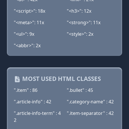
"<script>": 18x
"<h3>": 12x
"<meta>": 11x
"<strong>": 11x
"<ul>": 9x
"<style>": 2x
"<abbr>": 2x
MOST USED HTML CLASSES
".item" : 86
".bullet" : 45
".article-info" : 42
".category-name" : 42
".article-info-term" : 4
".item-separator" : 42
2