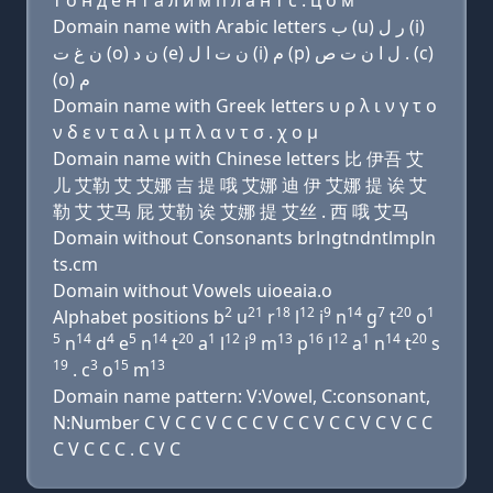
т о н д e н т a л и м п л a н т с . ц о м
Domain name with Arabic letters ﺏ (u) ﺭ ﻝ (i)
ﻥ ﻍ ﺕ (o) ﻥ ﺩ (e) ﻥ ﺕ ﺍ ﻝ (i) ﻡ (p) ﻝ ﺍ ﻥ ﺕ ﺹ . (c)
(o) ﻡ
Domain name with Greek letters υ ρ λ ι ν γ τ ο
ν δ ε ν τ α λ ι μ π λ α ν τ σ . χ ο μ
Domain name with Chinese letters 比 伊吾 艾
儿 艾勒 艾 艾娜 吉 提 哦 艾娜 迪 伊 艾娜 提 诶 艾
勒 艾 艾马 屁 艾勒 诶 艾娜 提 艾丝 . 西 哦 艾马
Domain without Consonants brlngtndntlmpln
ts.cm
Domain without Vowels uioeaia.o
2
21
18
12
9
14
7
20
1
Alphabet positions b
u
r
l
i
n
g
t
o
5
14
4
5
14
20
1
12
9
13
16
12
1
14
20
n
d
e
n
t
a
l
i
m
p
l
a
n
t
s
19
3
15
13
. c
o
m
Domain name pattern: V:Vowel, C:consonant,
N:Number C V C C V C C C V C C V C C V C V C C
C V C C C . C V C