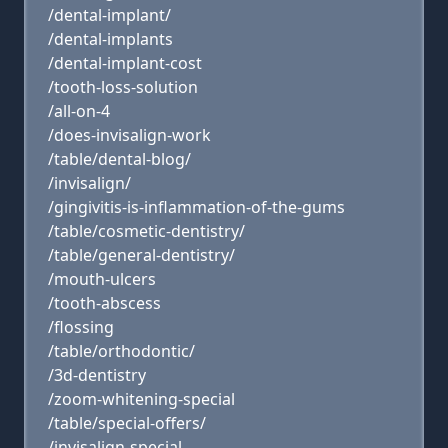
/dental-implant/
/dental-implants
/dental-implant-cost
/tooth-loss-solution
/all-on-4
/does-invisalign-work
/table/dental-blog/
/invisalign/
/gingivitis-is-inflammation-of-the-gums
/table/cosmetic-dentistry/
/table/general-dentistry/
/mouth-ulcers
/tooth-abscess
/flossing
/table/orthodontic/
/3d-dentistry
/zoom-whitening-special
/table/special-offers/
/invisalign-special