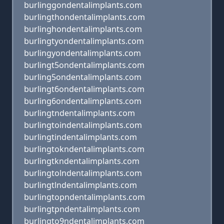
burlinggondentalimplants.com
burlingthondentalimplants.com
burlinghondentalimplants.com
burlingtyondentalimplants.com
burlingyondentalimplants.com
burlingt5ondentalimplants.com
burling5ondentalimplants.com
burlingt6ondentalimplants.com
burling6ondentalimplants.com
burlingtndentalimplants.com
burlingtoindentalimplants.com
burlingtindentalimplants.com
burlingtokndentalimplants.com
burlingtkndentalimplants.com
burlingtolndentalimplants.com
burlingtlndentalimplants.com
burlingtopndentalimplants.com
burlingtpndentalimplants.com
burlingto9ndentalimplants.com