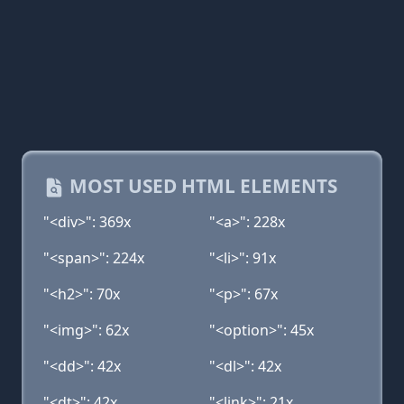
MOST USED HTML ELEMENTS
"<div>": 369x
"<a>": 228x
"<span>": 224x
"<li>": 91x
"<h2>": 70x
"<p>": 67x
"<img>": 62x
"<option>": 45x
"<dd>": 42x
"<dl>": 42x
"<dt>": 42x
"<link>": 21x