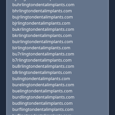
buhrlingtondentalimplants.com
bhrlingtondentalimplants.com
bujrlingtondentalimplants.com
bjrlingtondentalimplants.com
bukrlingtondentalimplants.com
bkrlingtondentalimplants.com
buirlingtondentalimplants.com
birlingtondentalimplants.com
bu7rlingtondentalimplants.com
b7rlingtondentalimplants.com
bu8rlingtondentalimplants.com
b8rlingtondentalimplants.com
bulingtondentalimplants.com
burelingtondentalimplants.com
buelingtondentalimplants.com
burdlingtondentalimplants.com
budlingtondentalimplants.com
burflingtondentalimplants.com