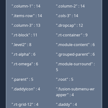
".column-1" : 14
".column-2" : 14
".items-row" : 14
".cols-3" : 14
".column-3" : 13
".dropcap" : 12
".rt-block" : 11
".rt-container" : 9
".level2" : 8
".module-content" : 6
".rt-alpha" : 6
".grouped-parent" : 6
".rt-omega" : 6
".module-surround" :
5
".parent" : 5
".root" : 5
".daddyicon" : 4
".fusion-submenu-wr
apper" : 4
".rt-grid-12" : 4
".daddy" : 4