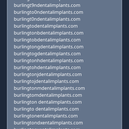
burlingt9ndentalimplants.com
burlingto0ndentalimplants.com
burlingt0ndentalimplants.com
burlingtodentalimplants.com
burlingtonbdentalimplants.com
burlingtobdentalimplants.com
burlingtongdentalimplants.com
burlingtogdentalimplants.com
burlingtonhdentalimplants.com
burlingtohdentalimplants.com
burlingtonjdentalimplants.com
burlingtojdentalimplants.com
burlingtonmdentalimplants.com
burlingtomdentalimplants.com
burlington dentalimplants.com
burlingto dentalimplants.com
burlingtonentalimplants.com
burlingtondxentalimplants.com