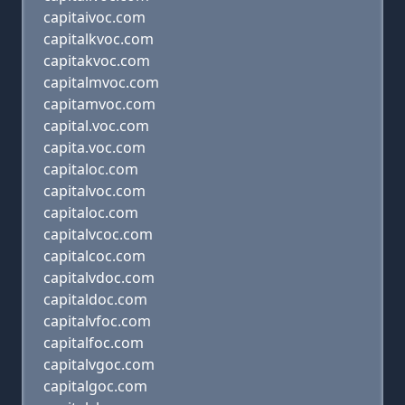
capitaivoc.com
capitalkvoc.com
capitakvoc.com
capitalmvoc.com
capitamvoc.com
capital.voc.com
capita.voc.com
capitaloc.com
capitalvoc.com
capitaloc.com
capitalvcoc.com
capitalcoc.com
capitalvdoc.com
capitaldoc.com
capitalvfoc.com
capitalfoc.com
capitalvgoc.com
capitalgoc.com