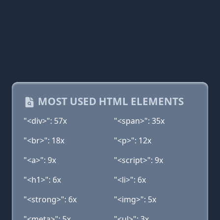
MOST USED HTML ELEMENTS
"<div>": 57x
"<span>": 35x
"<br>": 18x
"<p>": 12x
"<a>": 9x
"<script>": 9x
"<h1>": 6x
"<li>": 6x
"<strong>": 6x
"<img>": 5x
"<meta>": 5x
"<ul>": 3x