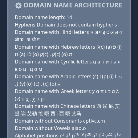
DOMAIN NAME ARCHITECTURE
Domain name length: 14
Hyphens Domain does not contain hyphens
Domain name with Hindi letters च अ प इ ट अ ल व
ओ च . च ओ म
Domain name with Hebrew letters ק(c) (a) פּ (i)
ת (a) ל ו (ο) ק(c) . ק(c) (ο) מ
Domain name with Cyrillic letters ц a п и т a л
в о ц . ц о м
Domain name with Arabic letters (c) ﺍ (p) (i) ﺕ ﺍ
ﻝ (v) (o) (c) . (c) (o) ﻡ
Domain name with Greek letters χ α π ι τ α λ
(v) ο χ . χ ο μ
Domain name with Chinese letters 西 诶 屁 艾
提 诶 艾勒 维 哦 西 . 西 哦 艾马
Domain without Consonants cptlvc.cm
Domain without Vowels aiao.o
3
1
16
9
20
1
12
22
15
Alphabet positions c
a
p
i
t
a
l
v
o