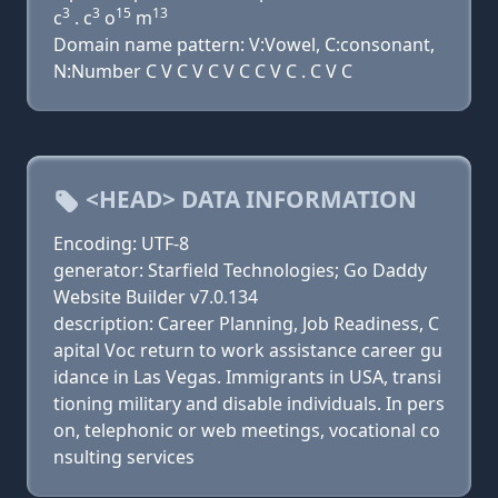
3
3
15
13
c
. c
o
m
Domain name pattern: V:Vowel, C:consonant,
N:Number C V C V C V C C V C . C V C
<HEAD> DATA INFORMATION
Encoding: UTF-8
generator: Starfield Technologies; Go Daddy
Website Builder v7.0.134
description: Career Planning, Job Readiness, C
apital Voc return to work assistance career gu
idance in Las Vegas. Immigrants in USA, transi
tioning military and disable individuals. In pers
on, telephonic or web meetings, vocational co
nsulting services