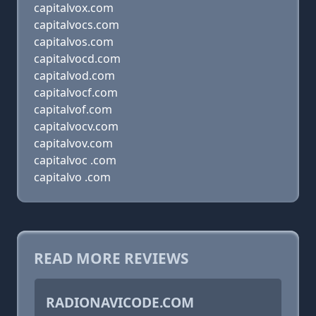
capitalvox.com
capitalvocs.com
capitalvos.com
capitalvocd.com
capitalvod.com
capitalvocf.com
capitalvof.com
capitalvocv.com
capitalvov.com
capitalvoc .com
capitalvo .com
READ MORE REVIEWS
RADIONAVICODE.COM