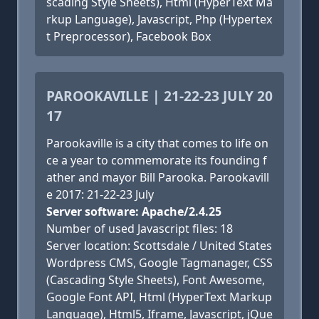
scading Style Sheets), Html (HyperText Ma
rkup Language), Javascript, Php (Hypertex
t Preprocessor), Facebook Box
PAROOKAVILLE | 21-22-23 JULY 20
17
Parookaville is a city that comes to life on
ce a year to commemorate its founding f
ather and mayor Bill Parooka. Parookavill
e 2017: 21-22-23 July
Server software: Apache/2.4.25
Number of used Javascript files: 18
Server location: Scottsdale / United States
Wordpress CMS, Google Tagmanager, CSS
(Cascading Style Sheets), Font Awesome,
Google Font API, Html (HyperText Markup
Language), Html5, Iframe, Javascript, jQue