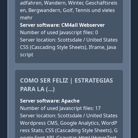
adfahren, Wandern, Winter, Geschäftsreis
en, Bergwandern, Golf, Tennis und vieles
mehr
Server software: CM4all Webserver
Number of used Javascript files: 0
Server location: Scottsdale / United States
CSS (Cascading Style Sheets), Iframe, Java
script
COMO SER FELIZ | ESTRATEGIAS
PARA LA (...)
Server software: Apache
Number of used Javascript files: 17
Server location: Scottsdale / United States
Wordpress CMS, Google Analytics, WordP
ress Stats, CSS (Cascading Style Sheets), G
oogle Font API, Gravatar, Html (HyperText