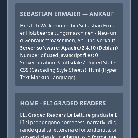
SEBASTIAN ERMAIER --- ANKAUF
Herzlich Willkommen bei Sebastian Ermai
er Holzbearbeitungsmaschinen - Neu- un
d Gebrauchtmaschinen, An- und Verkauf
Server software: Apache/2.4.10 (Debian)
Number of used Javascript files: 0
Server location: Scottsdale / United States
CSS (Cascading Style Sheets), Html (Hyper
Text Markup Language)
HOME - ELI GRADED READERS
ELI Graded Readers Le Letture graduate E
LI si propongono come testi narrativi di g
rande qualità letteraria e forte identità, si
ano essi classici, riadattati o in forma inte