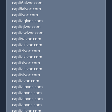
capit6alvoc.com
capi6alvoc.com
capitlvoc.com
capitaqlvoc.com
capitqlvoc.com
capitawlvoc.com
capitwlvoc.com
capitazlvoc.com
capitzlvoc.com
capitaxlvoc.com
capitxlvoc.com
capitaslvoc.com
capitslvoc.com
capitavoc.com
capitalpvoc.com
capitapvoc.com
capitalovoc.com
capitaovoc.com
capitalivoc.com