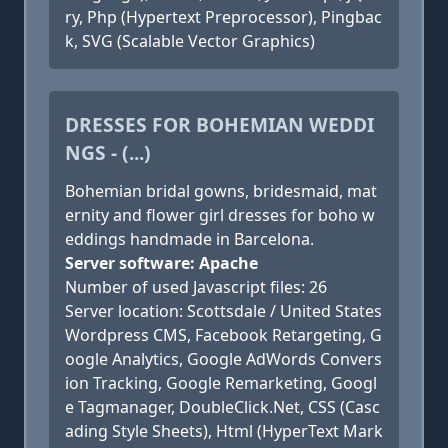
ry, Php (Hypertext Preprocessor), Pingbac
k, SVG (Scalable Vector Graphics)
DRESSES FOR BOHEMIAN WEDDI
NGS - (...)
Bohemian bridal gowns, bridesmaid, mat
ernity and flower girl dresses for boho w
eddings handmade in Barcelona.
Server software: Apache
Number of used Javascript files: 26
Server location: Scottsdale / United States
Wordpress CMS, Facebook Retargeting, G
oogle Analytics, Google AdWords Convers
ion Tracking, Google Remarketing, Googl
e Tagmanager, DoubleClick.Net, CSS (Casc
ading Style Sheets), Html (HyperText Mark