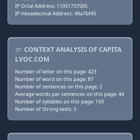
IP Octal Address: 11051737505
IP Hexadecimal Address: 48a7bf45
CONTEXT ANALYSIS OF CAPITA
LVOC.COM
Number of letter on this page: 423
Number of word on this page: 87
Number of sentences on this page: 2
Average words per sentences on this page: 44
Number of syllables on this page: 143
Number of Strong texts: 5