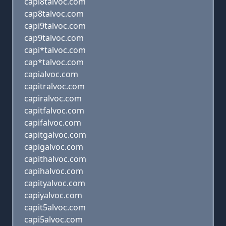
capi8talvoc.com
cap8talvoc.com
capi9talvoc.com
cap9talvoc.com
capi*talvoc.com
cap*talvoc.com
capialvoc.com
capitralvoc.com
capiralvoc.com
capitfalvoc.com
capifalvoc.com
capitgalvoc.com
capigalvoc.com
capithalvoc.com
capihalvoc.com
capityalvoc.com
capiyalvoc.com
capit5alvoc.com
capi5alvoc.com