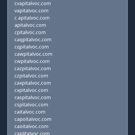
cvapitalvoc.com
vapitalvoc.com
c apitalvoc.com
apitalvoc.com
cpitalvoc.com
caqpitalvoc.com
cqpitalvoc.com
cawpitalvoc.com
cwpitalvoc.com
cazpitalvoc.com
czpitalvoc.com
caxpitalvoc.com
cxpitalvoc.com
caspitalvoc.com
cspitalvoc.com
caitalvoc.com
capoitalvoc.com
caoitalvoc.com
caplitalvoc.com