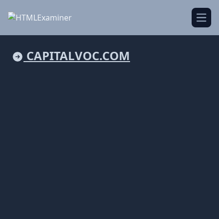
Open
CAPITALVOC.COM