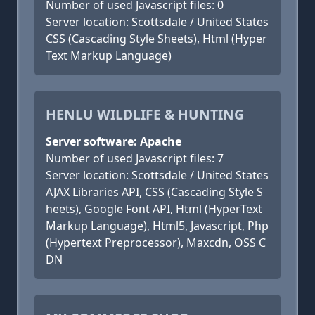
Number of used Javascript files: 0
Server location: Scottsdale / United States
CSS (Cascading Style Sheets), Html (Hyper
Text Markup Language)
HENLU WILDLIFE & HUNTING
Server software: Apache
Number of used Javascript files: 7
Server location: Scottsdale / United States
AJAX Libraries API, CSS (Cascading Style S
heets), Google Font API, Html (HyperText
Markup Language), Html5, Javascript, Php
(Hypertext Preprocessor), Maxcdn, OSS C
DN