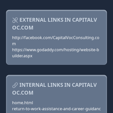
EXTERNAL LINKS IN CAPITALV
OC.COM
http://facebook.com/CapitalVocConsulting.co
m
https://www.godaddy.com/hosting/website-b
uilder.aspx
INTERNAL LINKS IN CAPITALV
OC.COM
home.html
return-to-work-assistance-and-career-guidanc