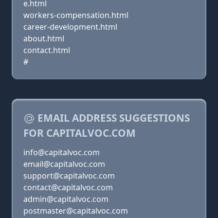
e.html
workers-compensation.html
career-development.html
about.html
contact.html
#
EMAIL ADDRESS SUGGESTIONS
FOR CAPITALVOC.COM
info@capitalvoc.com
email@capitalvoc.com
support@capitalvoc.com
contact@capitalvoc.com
admin@capitalvoc.com
postmaster@capitalvoc.com