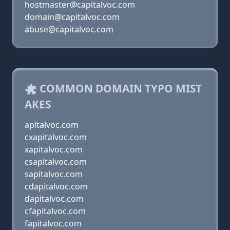
hostmaster@capitalvoc.com
domain@capitalvoc.com
abuse@capitalvoc.com
COMMON DOMAIN TYPO MIST
AKES
apitalvoc.com
cxapitalvoc.com
xapitalvoc.com
csapitalvoc.com
sapitalvoc.com
cdapitalvoc.com
dapitalvoc.com
cfapitalvoc.com
fapitalvoc.com