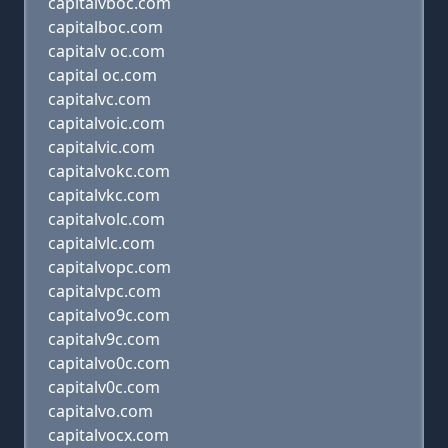
capitalvboc.com
capitalboc.com
capitalv oc.com
capital oc.com
capitalvc.com
capitalvoic.com
capitalvic.com
capitalvokc.com
capitalvkc.com
capitalvolc.com
capitalvlc.com
capitalvopc.com
capitalvpc.com
capitalvo9c.com
capitalv9c.com
capitalvo0c.com
capitalv0c.com
capitalvo.com
capitalvocx.com