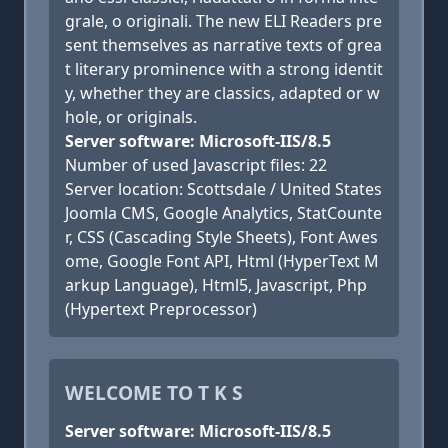
grale, o originali. The new ELI Readers pre
sent themselves as narrative texts of grea
t literary prominence with a strong identit
y, whether they are classics, adapted or w
hole, or originals.
Server software: Microsoft-IIS/8.5
Number of used Javascript files: 22
Server location: Scottsdale / United States
Joomla CMS, Google Analytics, StatCounte
r, CSS (Cascading Style Sheets), Font Awes
ome, Google Font API, Html (HyperText M
arkup Language), Html5, Javascript, Php
(Hypertext Preprocessor)
WELCOME TO T K S
Server software: Microsoft-IIS/8.5