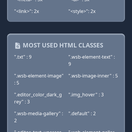
"<link>": 2x
"<style>": 2x
MOST USED HTML CLASSES
".txt" : 9
".wsb-element-text" :
9
".wsb-element-image"
".wsb-image-inner" : 5
: 5
".editor_color_dark_g
".img_hover" : 3
rey" : 3
".wsb-media-gallery" :
".default" : 2
2