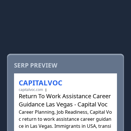
SERP PREVIEW
CAPITALVOC
capitalvoc.com
Return To Work Assistance Career
Guidance Las Vegas - Capital Voc
Career Planning, Job Readiness, Capital Vo
c return to work assistance career guidan
ce in Las Vegas. Immigrants in USA, transi