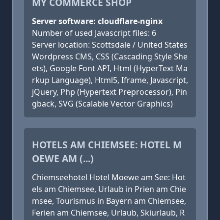
MY COMMERCE SHOP
Server software: cloudflare-nginx
Number of used Javascript files: 6
Server location: Scottsdale / United States
Wordpress CMS, CSS (Cascading Style She
ets), Google Font API, Html (HyperText Ma
rkup Language), Html5, Iframe, Javascript,
jQuery, Php (Hypertext Preprocessor), Pin
gback, SVG (Scalable Vector Graphics)
HOTELS AM CHIEMSEE: HOTEL M
OEWE AM (...)
Chiemseehotel Hotel Moewe am See: Hot
els am Chiemsee, Urlaub in Prien am Chie
msee, Tourismus in Bayern am Chiemsee,
Ferien am Chiemsee, Urlaub, Skiurlaub, R