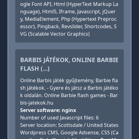
ogle Font API, Html (HyperText Markup La
nguage), Html5, Iframe, Javascript, jQuer
y, MediaElement, Php (Hypertext Preproc
essor), Pingback, Revslider, Shortcodes, S
VG (Scalable Vector Graphics)
BARBIS JÁTÉKOK, ONLINE BARBIE
FLASH (...)
Online Barbis játék gyűjtemény, Barbie fla
sh játékok. - Gyere és játsz a Barbis játéko
k oldalán. Online Barbie flash games - Bar
bis-jatekok.hu
Server software: nginx
Number of used Javascript files: 6
Server location: Scottsdale / United States
Wordpress CMS, Google Adsense, CSS (Ca