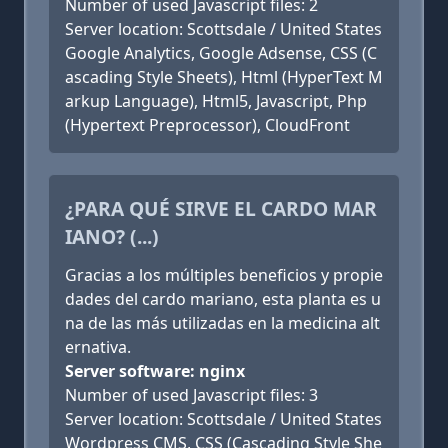
Number of used Javascript files: 2
Server location: Scottsdale / United States
Google Analytics, Google Adsense, CSS (C
ascading Style Sheets), Html (HyperText M
arkup Language), Html5, Javascript, Php
(Hypertext Preprocessor), CloudFront
¿PARA QUÉ SIRVE EL CARDO MAR
IANO? (...)
Gracias a los múltiples beneficios y propie
dades del cardo mariano, esta planta es u
na de las más utilizadas en la medicina alt
ernativa.
Server software: nginx
Number of used Javascript files: 3
Server location: Scottsdale / United States
Wordpress CMS, CSS (Cascading Style She