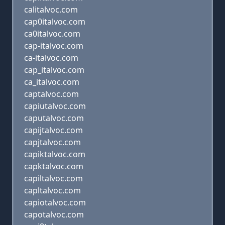
calitalvoc.com
cap0italvoc.com
ca0italvoc.com
cap-italvoc.com
ca-italvoc.com
cap_italvoc.com
ca_italvoc.com
captalvoc.com
capiutalvoc.com
caputalvoc.com
capijtalvoc.com
capjtalvoc.com
capiktalvoc.com
capktalvoc.com
capiltalvoc.com
capltalvoc.com
capiotalvoc.com
capotalvoc.com