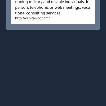
tioning military and disable individuals. In
person, telephonic or web meetings, voca
tional consulting services
http://capitalvoc.com/