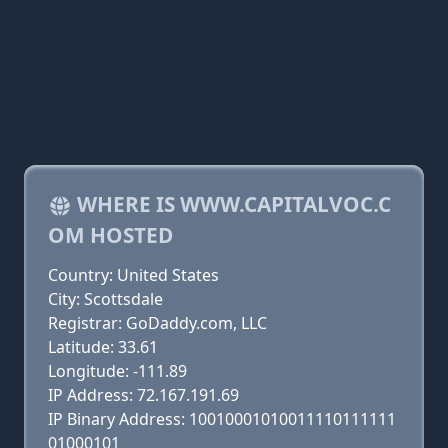
WHERE IS WWW.CAPITALVOC.C
OM HOSTED
Country: United States
City: Scottsdale
Registrar: GoDaddy.com, LLC
Latitude: 33.61
Longitude: -111.89
IP Address: 72.167.191.69
IP Binary Address: 10010001010011110111111
01000101