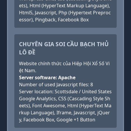
ets), Html (HyperText Markup Language),
Html5, Javascript, Php (Hypertext Preproc
essor), Pingback, Facebook Box
CHUYÊN GIA SOI CẦU BẠCH THỦ
LÔ ĐỀ
Website chính thức của Hiệp Hội Xổ Số Vi
ệt Nam.
Server software: Apache
Number of used Javascript files: 8
Server location: Scottsdale / United States
Google Analytics, CSS (Cascading Style Sh
eets), Font Awesome, Html (HyperText Ma
rkup Language), Iframe, Javascript, jQuer
y, Facebook Box, Google +1 Button