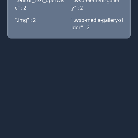
".editor_text_upercas
".wsb-element-galler
e" : 2
y" : 2
".img" : 2
".wsb-media-gallery-sl
ider" : 2