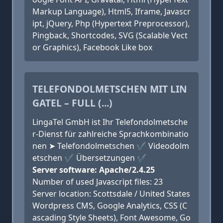
Markup Language), Html5, Iframe, Javascr
ipt, jQuery, Php (Hypertext Preprocessor),
Pingback, Shortcodes, SVG (Scalable Vect
or Graphics), Facebook Like box
TELEFONDOLMETSCHEN MIT LIN
GATEL – FULL (...)
LingaTel GmbH ist Ihr Telefondolmetsche
r-Dienst für zahlreiche Sprachkombinatio
nen ➤ Telefondolmetschen ✔ Videodolm
etschen ✔ Übersetzungen ✔
Server software: Apache/2.4.25
Number of used Javascript files: 23
Server location: Scottsdale / United States
Wordpress CMS, Google Analytics, CSS (C
ascading Style Sheets), Font Awesome, Go