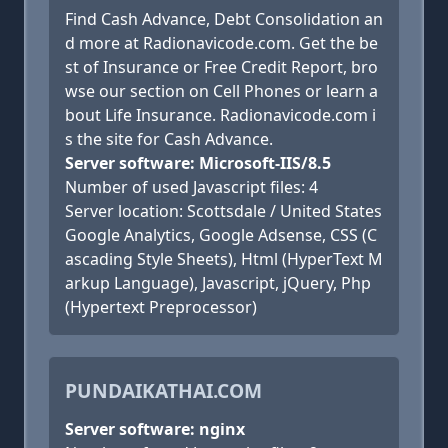
Find Cash Advance, Debt Consolidation an
d more at Radionavicode.com. Get the be
st of Insurance or Free Credit Report, bro
wse our section on Cell Phones or learn a
bout Life Insurance. Radionavicode.com i
s the site for Cash Advance.
Server software: Microsoft-IIS/8.5
Number of used Javascript files: 4
Server location: Scottsdale / United States
Google Analytics, Google Adsense, CSS (C
ascading Style Sheets), Html (HyperText M
arkup Language), Javascript, jQuery, Php
(Hypertext Preprocessor)
PUNDAIKATHAI.COM
Server software: nginx