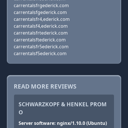
carrentalsfrgederick.com
carrentalsfgederick.com
carrentalsfr4,ederick.com
carrentalsf4,ederick.com
carrentalsfrtederick.com
carrentalsftederick.com
carrentalsfr5ederick.com
carrentalsf5ederick.com
READ MORE REVIEWS
SCHWARZKOPF & HENKEL PROM
O
Server software: nginx/1.10.0 (Ubuntu)