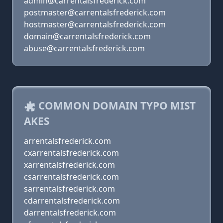
admin@carrentalsfrederick.com
postmaster@carrentalsfrederick.com
hostmaster@carrentalsfrederick.com
domain@carrentalsfrederick.com
abuse@carrentalsfrederick.com
COMMON DOMAIN TYPO MIST
AKES
arrentalsfrederick.com
cxarrentalsfrederick.com
xarrentalsfrederick.com
csarrentalsfrederick.com
sarrentalsfrederick.com
cdarrentalsfrederick.com
darrentalsfrederick.com