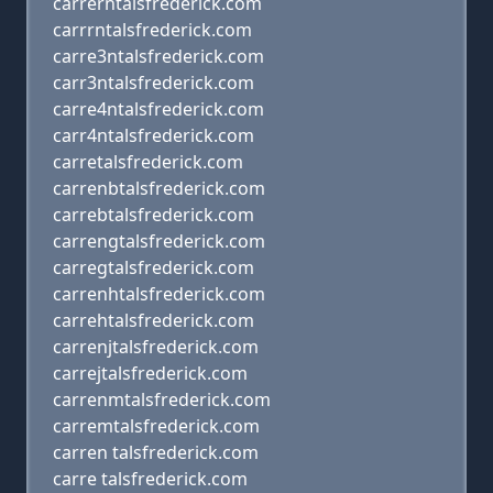
carrerntalsfrederick.com
carrrntalsfrederick.com
carre3ntalsfrederick.com
carr3ntalsfrederick.com
carre4ntalsfrederick.com
carr4ntalsfrederick.com
carretalsfrederick.com
carrenbtalsfrederick.com
carrebtalsfrederick.com
carrengtalsfrederick.com
carregtalsfrederick.com
carrenhtalsfrederick.com
carrehtalsfrederick.com
carrenjtalsfrederick.com
carrejtalsfrederick.com
carrenmtalsfrederick.com
carremtalsfrederick.com
carren talsfrederick.com
carre talsfrederick.com