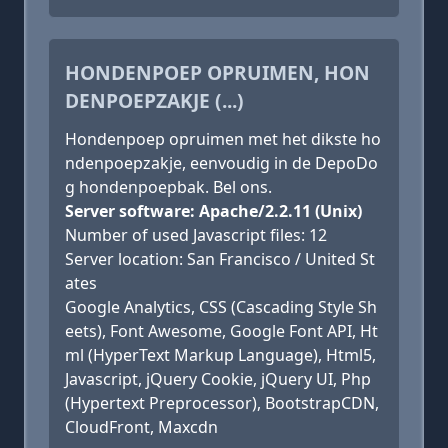
HONDENPOEP OPRUIMEN, HON
DENPOEPZAKJE (...)
Hondenpoep opruimen met het dikste ho
ndenpoepzakje, eenvoudig in de DepoDo
g hondenpoepbak. Bel ons.
Server software: Apache/2.2.11 (Unix)
Number of used Javascript files: 12
Server location: San Francisco / United St
ates
Google Analytics, CSS (Cascading Style Sh
eets), Font Awesome, Google Font API, Ht
ml (HyperText Markup Language), Html5,
Javascript, jQuery Cookie, jQuery UI, Php
(Hypertext Preprocessor), BootstrapCDN,
CloudFront, Maxcdn