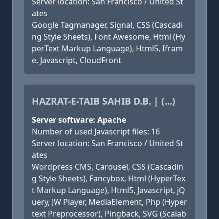
Server location: San Francisco / United St
ates
Google Tagmanager, Signal, CSS (Cascadi
ng Style Sheets), Font Awesome, Html (Hy
perText Markup Language), Html5, Ifram
e, Javascript, CloudFront
HAZRAT-E-TAIB SAHIB D.B. | (...)
Server software: Apache
Number of used Javascript files: 16
Server location: San Francisco / United St
ates
Wordpress CMS, Carousel, CSS (Cascadin
g Style Sheets), Fancybox, Html (HyperTex
t Markup Language), Html5, Javascript, jQ
uery, JW Player, MediaElement, Php (Hyper
text Preprocessor), Pingback, SVG (Scalab