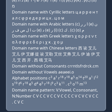
(e) נ ת (a) ל שׂ ף ר (e) ד (e) ר (i) ק(c) ק(k) . ק(c) (ο)
מ
Domain name with Cyrillic letters ц a р р e н т
a л с φ р e д e р и ц к . ц о м
Domain name with Arabic letters (c) ﺍ ﺭ ﺭ (e) ﻥ
ﺕ ﺍ ﻝ ﺹ ﻑ ﺭ (e) ﺩ (e) ﺭ (i) (c) ﻙ . (c) (o) ﻡ
Domain name with Greek letters χ α ρ ρ ε ν τ
α λ σ φ ρ ε δ ε ρ ι χ κ . χ ο μ
Domain name with Chinese letters 西 诶 艾儿
艾儿 伊 艾娜 提 诶 艾勒 艾丝 艾弗 艾儿 伊 迪 伊 艾
儿 艾 西 开 . 西 哦 艾马
Domain without Consonants crrntlsfrdrck.cm
Domain without Vowels aeaeei.o
3
1
18
18
5
14
20
1
12
Alphabet positions c
a
r
r
e
n
t
a
l
19
6
18
5
4
5
18
9
3
11
3
15
13
s
f
r
e
d
e
r
i
c
k
. c
o
m
Domain name pattern: V:Vowel, C:consonant,
N:Number C V C C V C C V C C C C V C V C V C C
. C V C