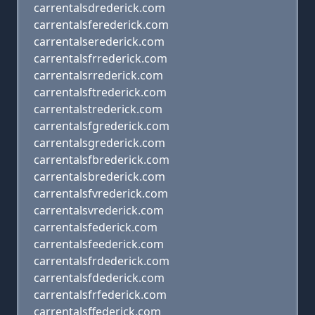
carrentalsdrederick.com
carrentalsferederick.com
carrentalserederick.com
carrentalsfrrederick.com
carrentalsrrederick.com
carrentalsftrederick.com
carrentalstrederick.com
carrentalsfgrederick.com
carrentalsgrederick.com
carrentalsfbrederick.com
carrentalsbrederick.com
carrentalsfvrederick.com
carrentalsvrederick.com
carrentalsfederick.com
carrentalsfeederick.com
carrentalsfrdederick.com
carrentalsfdederick.com
carrentalsfrfederick.com
carrentalsffederick.com