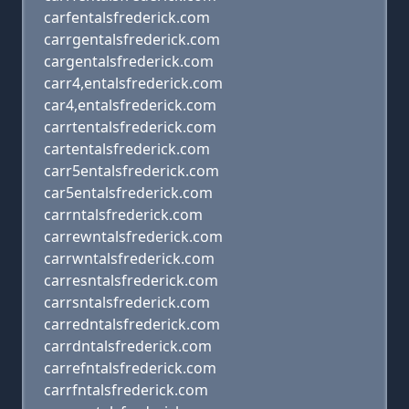
carfentalsfrederick.com
carrgentalsfrederick.com
cargentalsfrederick.com
carr4,entalsfrederick.com
car4,entalsfrederick.com
carrtentalsfrederick.com
cartentalsfrederick.com
carr5entalsfrederick.com
car5entalsfrederick.com
carrntalsfrederick.com
carrewntalsfrederick.com
carrwntalsfrederick.com
carresntalsfrederick.com
carrsntalsfrederick.com
carredntalsfrederick.com
carrdntalsfrederick.com
carrefntalsfrederick.com
carrfntalsfrederick.com