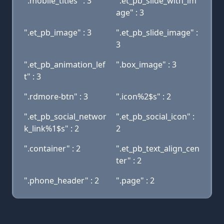
".mobile_titles" : 3
".et_pb_slide_with_im
age" : 3
".et_pb_image" : 3
".et_pb_slide_image" :
3
".et_pb_animation_lef
".box_image" : 3
t" : 3
".rdmore-btn" : 3
".icon%2$s" : 2
".et_pb_social_networ
".et_pb_social_icon" :
k_link%1$s" : 2
2
".container" : 2
".et_pb_text_align_cen
ter" : 2
".phone_header" : 2
".page" : 2