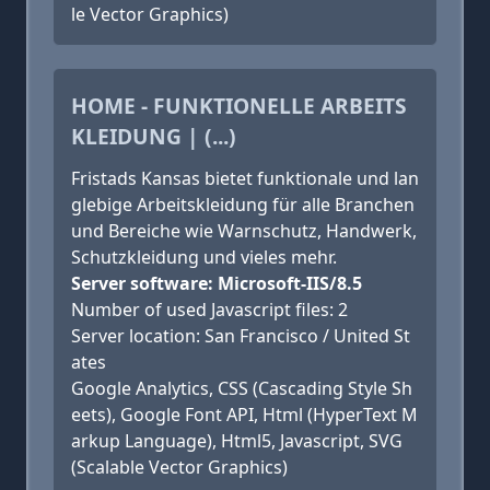
le Vector Graphics)
HOME - FUNKTIONELLE ARBEITS
KLEIDUNG | (...)
Fristads Kansas bietet funktionale und lan
glebige Arbeitskleidung für alle Branchen
und Bereiche wie Warnschutz, Handwerk,
Schutzkleidung und vieles mehr.
Server software: Microsoft-IIS/8.5
Number of used Javascript files: 2
Server location: San Francisco / United St
ates
Google Analytics, CSS (Cascading Style Sh
eets), Google Font API, Html (HyperText M
arkup Language), Html5, Javascript, SVG
(Scalable Vector Graphics)