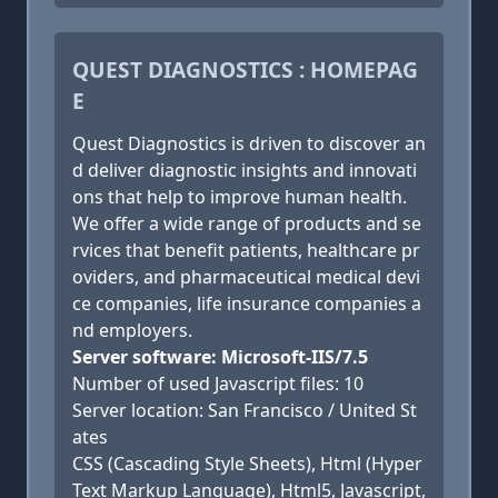
QUEST DIAGNOSTICS : HOMEPAG
E
Quest Diagnostics is driven to discover an
d deliver diagnostic insights and innovati
ons that help to improve human health.
We offer a wide range of products and se
rvices that benefit patients, healthcare pr
oviders, and pharmaceutical medical devi
ce companies, life insurance companies a
nd employers.
Server software: Microsoft-IIS/7.5
Number of used Javascript files: 10
Server location: San Francisco / United St
ates
CSS (Cascading Style Sheets), Html (Hyper
Text Markup Language), Html5, Javascript,