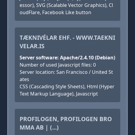
essor), SVG (Scalable Vector Graphics), Cl
oudFlare, Facebook Like button
TÆKNIVÉLAR EHF. - WWW.TAEKNI
VELAR.IS
Server software: Apache/2.4.10 (Debian)
Number of used Javascript files: 0
Server location: San Francisco / United St
ates
CSS (Cascading Style Sheets), Html (Hyper
Text Markup Language), Javascript
PROFILOGEN, PROFILOGEN BRO
MMA AB | (...)