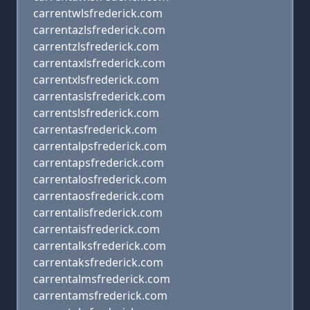
carrentwlsfrederick.com
carrentazlsfrederick.com
carrentzlsfrederick.com
carrentaxlsfrederick.com
carrentxlsfrederick.com
carrentaslsfrederick.com
carrentslsfrederick.com
carrentasfrederick.com
carrentalpsfrederick.com
carrentapsfrederick.com
carrentalosfrederick.com
carrentaosfrederick.com
carrentalisfrederick.com
carrentaisfrederick.com
carrentalksfrederick.com
carrentaksfrederick.com
carrentalmsfrederick.com
carrentamsfrederick.com