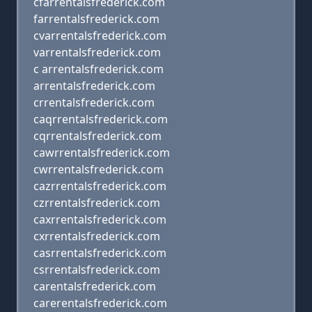
cfarrentalsfrederick.com
farrentalsfrederick.com
cvarrentalsfrederick.com
varrentalsfrederick.com
c arrentalsfrederick.com
arrentalsfrederick.com
crrentalsfrederick.com
caqrrentalsfrederick.com
cqrrentalsfrederick.com
cawrrentalsfrederick.com
cwrrentalsfrederick.com
cazrrentalsfrederick.com
czrrentalsfrederick.com
caxrrentalsfrederick.com
cxrrentalsfrederick.com
casrrentalsfrederick.com
csrrentalsfrederick.com
carentalsfrederick.com
carerentalsfrederick.com