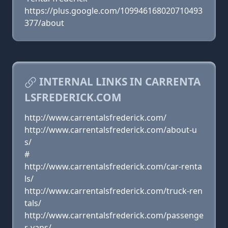
https://plus.google.com/109946168020710493
377/about
INTERNAL LINKS IN CARRENTA
LSFREDERICK.COM
http://www.carrentalsfrederick.com/
http://www.carrentalsfrederick.com/about-u
s/
#
http://www.carrentalsfrederick.com/car-renta
ls/
http://www.carrentalsfrederick.com/truck-ren
tals/
http://www.carrentalsfrederick.com/passenge
r-vans/