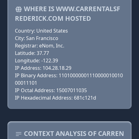
WHERE IS WWW.CARRENTALSF
REDERICK.COM HOSTED
Country: United States
City: San Francisco
Registrar: eNom, Inc.
Latitude: 37.77
Longitude: -122.39
IP Address: 104.28.18.29
IP Binary Address: 11010000001110000010010
00011101
IP Octal Address: 15007011035
IP Hexadecimal Address: 681c121d
CONTEXT ANALYSIS OF CARREN