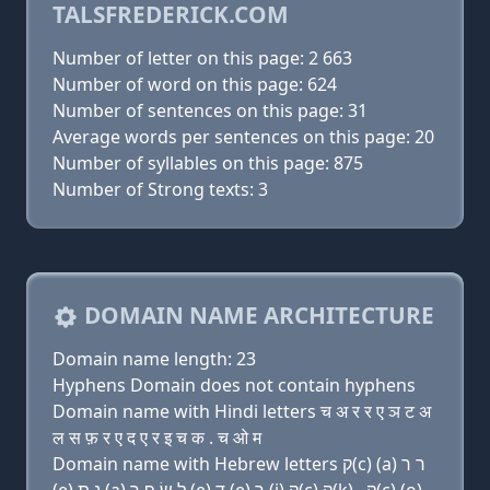
TALSFREDERICK.COM
Number of letter on this page: 2 663
Number of word on this page: 624
Number of sentences on this page: 31
Average words per sentences on this page: 20
Number of syllables on this page: 875
Number of Strong texts: 3
DOMAIN NAME ARCHITECTURE
Domain name length: 23
Hyphens Domain does not contain hyphens
Domain name with Hindi letters च अ र र ए ञ ट अ
ल स फ़ र ए द ए र इ च क . च ओ म
Domain name with Hebrew letters ק(c) (a) ר ר