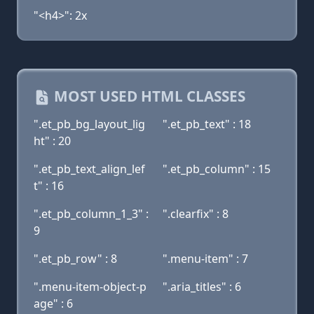
"<h4>": 2x
MOST USED HTML CLASSES
".et_pb_bg_layout_lig
".et_pb_text" : 18
ht" : 20
".et_pb_text_align_lef
".et_pb_column" : 15
t" : 16
".et_pb_column_1_3" :
".clearfix" : 8
9
".et_pb_row" : 8
".menu-item" : 7
".menu-item-object-p
".aria_titles" : 6
age" : 6