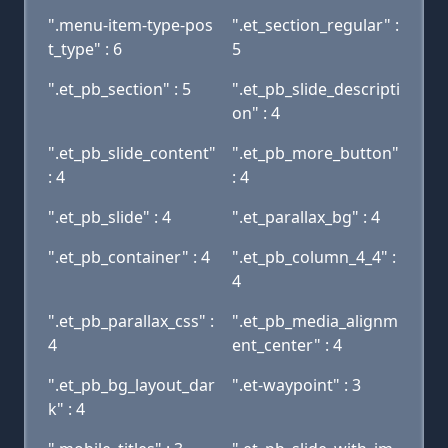
".menu-item-type-pos
".et_section_regular" :
t_type" : 6
5
".et_pb_section" : 5
".et_pb_slide_descripti
on" : 4
".et_pb_slide_content"
".et_pb_more_button"
: 4
: 4
".et_pb_slide" : 4
".et_parallax_bg" : 4
".et_pb_container" : 4
".et_pb_column_4_4" :
4
".et_pb_parallax_css" :
".et_pb_media_alignm
4
ent_center" : 4
".et_pb_bg_layout_dar
".et-waypoint" : 3
k" : 4