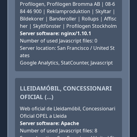
Profilogen, Profilogen Bromma AB | 08-6
84 46 900 | Reklamproduktion | Skyltar |
Bildekorer | Banderoller | Rollups | Affisc
her | Skyltfönster | Profilogen Stockholm
Server software: nginx/1.10.1
Number of used Javascript files: 0
Server location: San Francisco / United St
ates
Google Analytics, StatCounter, Javascript
LLEIDAMÓBIL, CONCESSIONARI
OFICIAL (...)
Web oficial de Lleidamóbil, Concessionari
Oficial OPEL a Lleida
Server software: Apache
Number of used Javascript files: 8