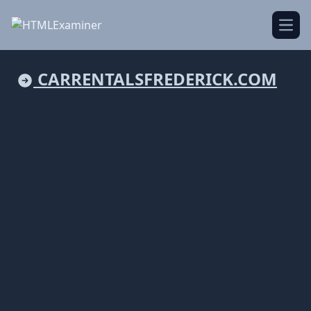
Open
CARRENTALSFREDERICK.COM