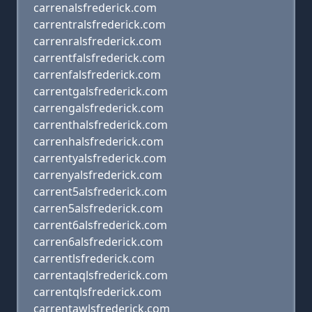
carrenalsfrederick.com
carrentralsfrederick.com
carrenralsfrederick.com
carrentfalsfrederick.com
carrenfalsfrederick.com
carrentgalsfrederick.com
carrengalsfrederick.com
carrenthalsfrederick.com
carrenhalsfrederick.com
carrentyalsfrederick.com
carrenyalsfrederick.com
carrent5alsfrederick.com
carren5alsfrederick.com
carrent6alsfrederick.com
carren6alsfrederick.com
carrentlsfrederick.com
carrentaqlsfrederick.com
carrentqlsfrederick.com
carrentawlsfrederick.com