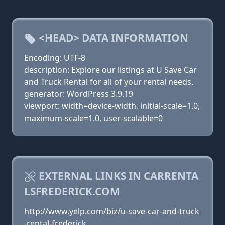
<HEAD> DATA INFORMATION
Encoding: UTF-8
description: Explore our listings at U Save Car
and Truck Rental for all of your rental needs.
generator: WordPress 3.9.19
viewport: width=device-width, initial-scale=1.0,
maximum-scale=1.0, user-scalable=0
EXTERNAL LINKS IN CARRENTA
LSFREDERICK.COM
http://www.yelp.com/biz/u-save-car-and-truck
-rental-frederick