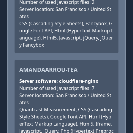
Number of used Javascript files: 2
Server location: San Francisco / United St
ates
CSS (Cascading Style Sheets), Fancybox, G
oogle Font API, Html (HyperText Markup L
anguage), Html5, Javascript, jQuery, jQuer
y Fancybox
AMANDAARROU-TEA
Server software: cloudflare-nginx
Number of used Javascript files: 7
Server location: San Francisco / United St
ates
Quantcast Measurement, CSS (Cascading
Style Sheets), Google Font API, Html (Hyp
erText Markup Language), Html5, Iframe,
Javascript, jQuery, Php (Hypertext Preproc