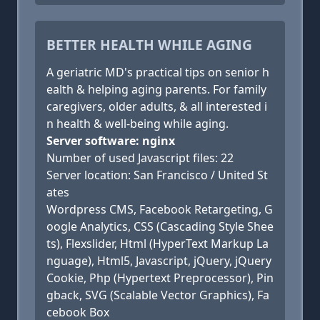
BETTER HEALTH WHILE AGING
A geriatric MD's practical tips on senior h
ealth & helping aging parents. For family
caregivers, older adults, & all interested i
n health & well-being while aging.
Server software: nginx
Number of used Javascript files: 22
Server location: San Francisco / United St
ates
Wordpress CMS, Facebook Retargeting, G
oogle Analytics, CSS (Cascading Style Shee
ts), Flexslider, Html (HyperText Markup La
nguage), Html5, Javascript, jQuery, jQuery
Cookie, Php (Hypertext Preprocessor), Pin
gback, SVG (Scalable Vector Graphics), Fa
cebook Box