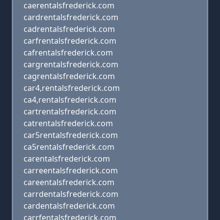
caerentalsfrederick.com
cardrentalsfrederick.com
cadrentalsfrederick.com
carfrentalsfrederick.com
cafrentalsfrederick.com
cargrentalsfrederick.com
cagrentalsfrederick.com
car4,rentalsfrederick.com
ca4,rentalsfrederick.com
cartrentalsfrederick.com
catrentalsfrederick.com
car5rentalsfrederick.com
ca5rentalsfrederick.com
carentalsfrederick.com
carreentalsfrederick.com
careentalsfrederick.com
carrdentalsfrederick.com
cardentalsfrederick.com
carrfentalsfrederick.com