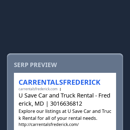
SERP PREVIEW
CARRENTALSFREDERICK
carrentalsfrederick.com
U Save Car and Truck Rental - Fred
erick, MD | 3016636812
Explore our listings at U Save Car and Truc
k Rental for all of your rental needs.
http://carrentalsfrederick.com/