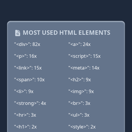
MOST USED HTML ELEMENTS
"<div>": 82x
"<a>": 24x
"<p>": 16x
"<script>": 15x
"<link>": 15x
"<meta>": 14x
"<span>": 10x
"<h2>": 9x
"<li>": 9x
"<img>": 9x
"<strong>": 4x
"<br>": 3x
"<hr>": 3x
"<ul>": 3x
"<h1>": 2x
"<style>": 2x