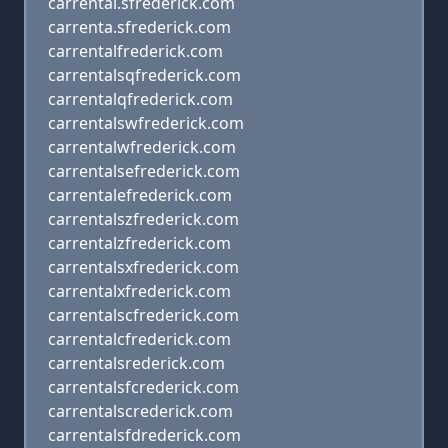
carrental.sfrederick.com
carrenta.sfrederick.com
carrentalfrederick.com
carrentalsqfrederick.com
carrentalqfrederick.com
carrentalswfrederick.com
carrentalwfrederick.com
carrentalsefrederick.com
carrentalefrederick.com
carrentalszfrederick.com
carrentalzfrederick.com
carrentalsxfrederick.com
carrentalxfrederick.com
carrentalscfrederick.com
carrentalcfrederick.com
carrentalsrederick.com
carrentalsfcrederick.com
carrentalscrederick.com
carrentalsfdrederick.com