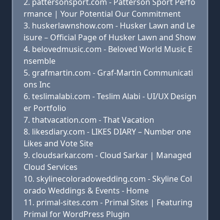
pattersonsport.com - Patterson Sport Perfo
rmance | Your Potential Our Commitment
huskerlawnshow.com - Husker Lawn and Le
isure – Official Page of Husker Lawn and Show
belovedmusic.com - Beloved World Music E
nsemble
grafmartin.com - Graf-Martin Communicati
ons Inc
teslimalabi.com - Teslim Alabi - UI/UX Design
er Portfolio
thatvacation.com - That Vacation
likesdiary.com - LIKES DIARY – Number one
Likes and Vote Site
cloudsarkar.com - Cloud Sarkar | Managed
Cloud Services
skylinecoloradowedding.com - Skyline Col
orado Weddings & Events - Home
primal-sites.com - Primal Sites | Featuring
Primal for WordPress Plugin