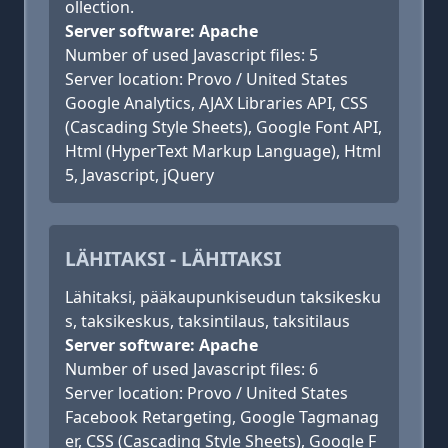
ollection.
Server software: Apache
Number of used Javascript files: 5
Server location: Provo / United States
Google Analytics, AJAX Libraries API, CSS
(Cascading Style Sheets), Google Font API,
Html (HyperText Markup Language), Html
5, Javascript, jQuery
LÄHITAKSI - LÄHITAKSI
Lähitaksi, pääkaupunkiseudun taksikesku
s, taksikeskus, taksintilaus, taksitilaus
Server software: Apache
Number of used Javascript files: 6
Server location: Provo / United States
Facebook Retargeting, Google Tagmanag
er, CSS (Cascading Style Sheets), Google F