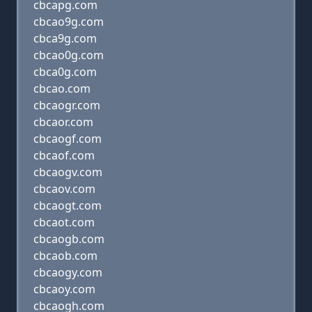
cbcapg.com
cbcao9g.com
cbca9g.com
cbcao0g.com
cbca0g.com
cbcao.com
cbcaogr.com
cbcaor.com
cbcaogf.com
cbcaof.com
cbcaogv.com
cbcaov.com
cbcaogt.com
cbcaot.com
cbcaogb.com
cbcaob.com
cbcaogy.com
cbcaoy.com
cbcaogh.com