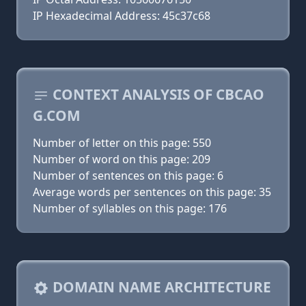
IP Hexadecimal Address: 45c37c68
CONTEXT ANALYSIS OF CBCAO
G.COM
Number of letter on this page: 550
Number of word on this page: 209
Number of sentences on this page: 6
Average words per sentences on this page: 35
Number of syllables on this page: 176
DOMAIN NAME ARCHITECTURE