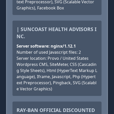
text Preprocessor), SVG (Scalable Vector
Graphics), Facebook Box
| SUNCOAST HEALTH ADVISORS I
NC.
Server software: nginx/1.12.1
Number of used Javascript files: 2
Server location: Provo / United States
Wordpress CMS, SiteMeter, CSS (Cascadin
g Style Sheets), Html (HyperText Markup L
anguage), Iframe, Javascript, Php (Hypert
ext Preprocessor), Pingback, SVG (Scalabl
e Vector Graphics)
RAY-BAN OFFICIAL DISCOUNTED