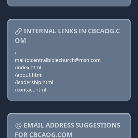
INTERNAL LINKS IN CBCAOG.C
OM
/
mailto:centralbiblechurch@msn.com
/index.html
/about.html
/leadership.html
/contact.html
EMAIL ADDRESS SUGGESTIONS
FOR CBCAOG.COM