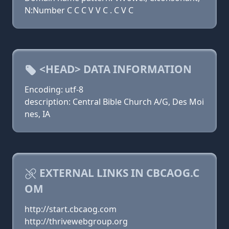
N:Number C C C V V C . C V C
<HEAD> DATA INFORMATION
Encoding: utf-8
description: Central Bible Church A/G, Des Moi
nes, IA
EXTERNAL LINKS IN CBCAOG.C
OM
http://start.cbcaog.com
http://thrivewebgroup.org