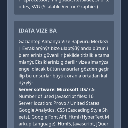
odes, SVG (Scalable Vector Graphics)
IDATA VIZE BA
Gaziantep Almanya Vize Baþvuru Merkezi
| Evraklarýnýz bize ulaþtýðý anda bütün i
þlemleriniz güvenilir þekilde titizlikle tama
mlanýr. Eksikleriniz giderilir vize almanýza
engel olacak bütün unsurlar gözden geçir
ilip bu unsurlar büyük oranla ortadan kal
dýrýlýr.
Server software: Microsoft-IIS/7.5
Number of used Javascript files: 16
Server location: Provo / United States
Google Analytics, CSS (Cascading Style Sh
eets), Google Font API, Html (HyperText M
arkup Language), Html5, Javascript, jQuer