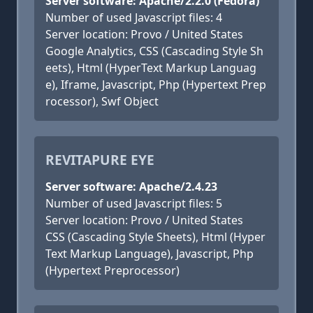
Server software: Apache/2.2.0 (Fedora)
Number of used Javascript files: 4
Server location: Provo / United States
Google Analytics, CSS (Cascading Style Sh
eets), Html (HyperText Markup Languag
e), Iframe, Javascript, Php (Hypertext Prep
rocessor), Swf Object
REVITAPURE EYE
Server software: Apache/2.4.23
Number of used Javascript files: 5
Server location: Provo / United States
CSS (Cascading Style Sheets), Html (Hyper
Text Markup Language), Javascript, Php
(Hypertext Preprocessor)