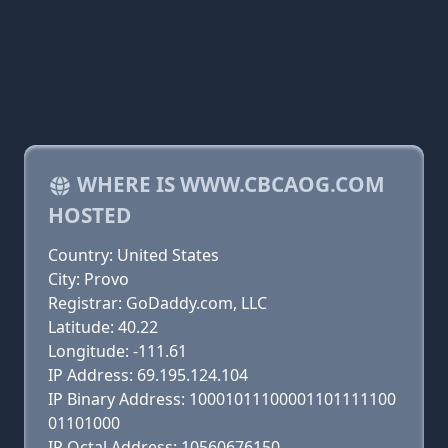
WHERE IS WWW.CBCAOG.COM
HOSTED
Country: United States
City: Provo
Registrar: GoDaddy.com, LLC
Latitude: 40.22
Longitude: -111.61
IP Address: 69.195.124.104
IP Binary Address: 10001011100001101111100
01101000
IP Octal Address: 10560676150