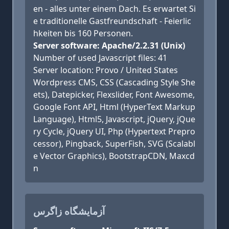
en - alles unter einem Dach. Es erwartet Si
e traditionelle Gastfreundschaft - Feierlic
hkeiten bis 160 Personen.
Server software: Apache/2.2.31 (Unix)
Number of used Javascript files: 41
Server location: Provo / United States
Wordpress CMS, CSS (Cascading Style She
ets), Datepicker, Flexslider, Font Awesome,
Google Font API, Html (HyperText Markup
Language), Html5, Javascript, jQuery, jQue
ry Cycle, jQuery UI, Php (Hypertext Prepro
cessor), Pingback, SuperFish, SVG (Scalabl
e Vector Graphics), BootstrapCDN, Maxcd
n
آزمایشگاه زاگرس