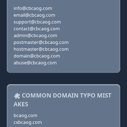
info@cbcaog.com
email@cbcaog.com
support@cbcaog.com
contact@cbcaog.com
admin@cbcaog.com
postmaster@cbcaog.com
hostmaster@cbcaog.com
domain@cbcaog.com
abuse@cbcaog.com
COMMON DOMAIN TYPO MIST
AKES
bcaog.com
cxbcaog.com