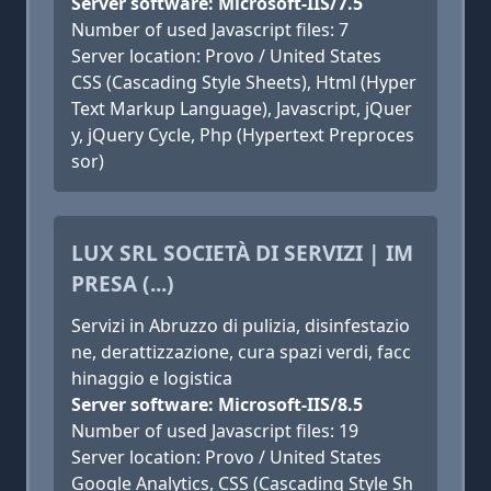
Server software: Microsoft-IIS/7.5
Number of used Javascript files: 7
Server location: Provo / United States
CSS (Cascading Style Sheets), Html (Hyper
Text Markup Language), Javascript, jQuer
y, jQuery Cycle, Php (Hypertext Preproces
sor)
LUX SRL SOCIETÀ DI SERVIZI | IM
PRESA (...)
Servizi in Abruzzo di pulizia, disinfestazio
ne, derattizzazione, cura spazi verdi, facc
hinaggio e logistica
Server software: Microsoft-IIS/8.5
Number of used Javascript files: 19
Server location: Provo / United States
Google Analytics, CSS (Cascading Style Sh