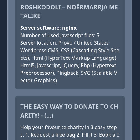
ROSHKODOLI – NDËRMARRJA ME
TALIKE
Server software: nginx
Number of used Javascript files: 5
Server location: Provo / United States
Wordpress CMS, CSS (Cascading Style She
ets), Html (HyperText Markup Language),
Html5, Javascript, jQuery, Php (Hypertext
Preprocessor), Pingback, SVG (Scalable V
ector Graphics)
THE EASY WAY TO DONATE TO CH
ARITY! - (...)
Help your favourite charity in 3 easy step
s. 1. Request a free bag 2. Fill it 3. Book a c