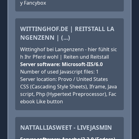
y Fancybox
WITTINGHOF.DE | REITSTALL LA
NGENZENN | (...)
Wittinghof bei Langenzenn - hier fühlt sic
h Ihr Pferd wohl | Reiten und Reitstall
Server software: Microsoft-IIS/6.0
Number of used Javascript files: 1
Server location: Provo / United States
CSS (Cascading Style Sheets), Iframe, Java
script, Php (Hypertext Preprocessor), Fac
ebook Like button
NATTALLIASWEET - LIVEJASMIN