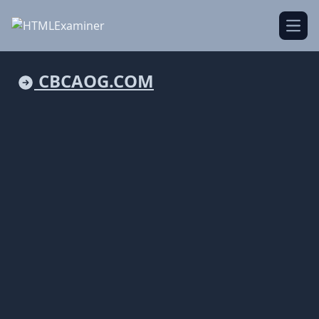
Open
CBCAOG.COM