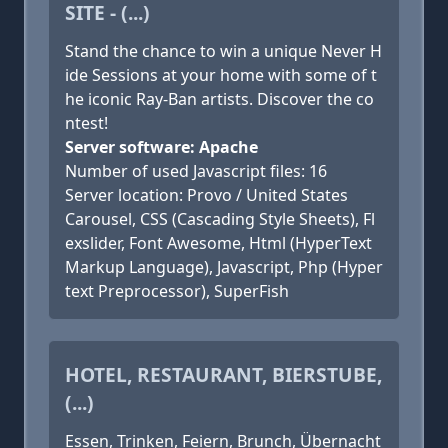
SITE - (...)
Stand the chance to win a unique Never H
ide Sessions at your home with some of t
he iconic Ray-Ban artists. Discover the co
ntest!
Server software: Apache
Number of used Javascript files: 16
Server location: Provo / United States
Carousel, CSS (Cascading Style Sheets), Fl
exslider, Font Awesome, Html (HyperText
Markup Language), Javascript, Php (Hyper
text Preprocessor), SuperFish
HOTEL, RESTAURANT, BIERSTUBE,
(...)
Essen, Trinken, Feiern, Brunch, Übernacht