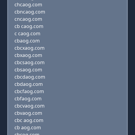
chcaog.com
cbncaog.com
cncaog.com
cb caog.com
c caog.com
cbaog.com
cbcxaog.com
cbxaog.com
cbcsaog.com
cbsaog.com
cbcdaog.com
cbdaog.com
cbcfaog.com
cbfaog.com
cbcvaog.com
cbvaog.com
cbc aog.com
cb aog.com
cbcog.com