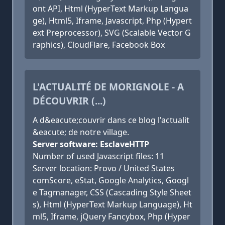
ont API, Html (HyperText Markup Langua
ge), Html5, Iframe, Javascript, Php (Hypert
ext Preprocessor), SVG (Scalable Vector G
raphics), CloudFlare, Facebook Box
L'ACTUALITÉ DE MORIGNOLE - A
DÉCOUVRIR (...)
A d&eacute;couvrir dans ce blog l'actualit
&eacute; de notre village.
Server software: EsclaveHTTP
Number of used Javascript files: 11
Server location: Provo / United States
comScore, eStat, Google Analytics, Googl
e Tagmanager, CSS (Cascading Style Sheet
s), Html (HyperText Markup Language), Ht
ml5, Iframe, jQuery Fancybox, Php (Hyper