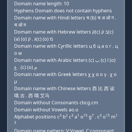
Domain name length: 10
Hyphens Domain does not contain hyphens
Domain name with Hindi letters च (b) च अ ओ ग .
च ओ म
Domain name with Hebrew letters ק(c) בּ ק(c)
(a) (ο) ג . ק(c) (ο) מ
Domain name with Cyrillic letters ц б ц a о г . ц
о м
Domain name with Arabic letters (c) ﺏ (c) ﺍ (o)
ﻍ . (c) (o) ﻡ
Domain name with Greek letters χ χ α ο γ . χ ο
μ
Domain name with Chinese letters 西 比 西 诶
哦 吉 . 西 哦 艾马
Domain without Consonants cbcg.cm
Domain without Vowels ao.o
3
2
3
1
15
7
3
15
1
Alphabet positions c
b
c
a
o
g
. c
o
m
3
Domain name pattern: V:Vowel, C:consonant,