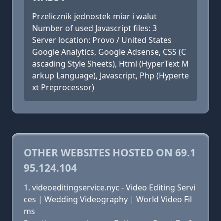
Przelicznik jednostek miar i walut
Number of used Javascript files: 3
Server location: Provo / United States
Google Analytics, Google Adsense, CSS (C
ascading Style Sheets), Html (HyperText M
arkup Language), Javascript, Php (Hyperte
xt Preprocessor)
OTHER WEBSITES HOSTED ON 69.1
95.124.104
videoeditingservice.nyc - Video Editing Servi
ces | Wedding Videography | World Video Fil
ms