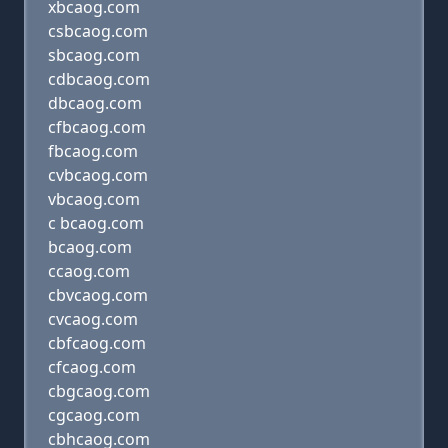
xbcaog.com
csbcaog.com
sbcaog.com
cdbcaog.com
dbcaog.com
cfbcaog.com
fbcaog.com
cvbcaog.com
vbcaog.com
c bcaog.com
bcaog.com
ccaog.com
cbvcaog.com
cvcaog.com
cbfcaog.com
cfcaog.com
cbgcaog.com
cgcaog.com
cbhcaog.com