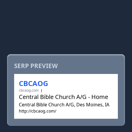
SERP PREVIEW
CBCAOG
cbcaog.com
Central Bible Church A/G - Home
Central Bible Church A/G, Des Moines, IA
http://cbcaog.com/