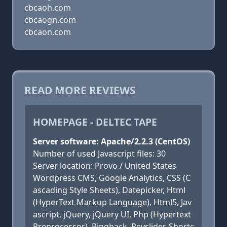
cbcaoh.com
cbcaogn.com
cbcaon.com
READ MORE REVIEWS
HOMEPAGE - DELTEC TAPE
Server software: Apache/2.2.3 (CentOS)
Number of used Javascript files: 30
Server location: Provo / United States
Wordpress CMS, Google Analytics, CSS (C
ascading Style Sheets), Datepicker, Html
(HyperText Markup Language), Html5, Jav
ascript, jQuery, jQuery UI, Php (Hypertext
Preprocessor), Pingback, Revslider, Shortc