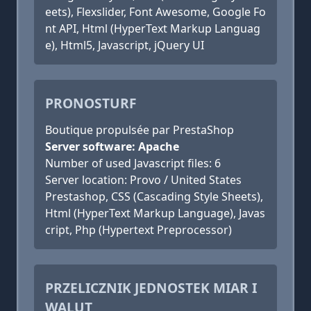
eets), Flexslider, Font Awesome, Google Fo
nt API, Html (HyperText Markup Languag
e), Html5, Javascript, jQuery UI
PRONOSTURF
Boutique propulsée par PrestaShop
Server software: Apache
Number of used Javascript files: 6
Server location: Provo / United States
Prestashop, CSS (Cascading Style Sheets),
Html (HyperText Markup Language), Javas
cript, Php (Hypertext Preprocessor)
PRZELICZNIK JEDNOSTEK MIAR I
WALUT