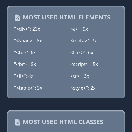
MOST USED HTML ELEMENTS
"<div>": 23x
"<a>": 9x
"<span>": 8x
"<meta>": 7x
"<td>": 6x
"<link>": 6x
"<br>": 5x
"<script>": 5x
"<li>": 4x
"<tr>": 3x
"<table>": 3x
"<style>": 2x
MOST USED HTML CLASSES