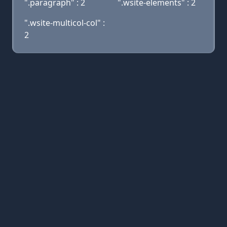
".paragraph" : 2
".wsite-elements" : 2
".wsite-multicol-col" :
2