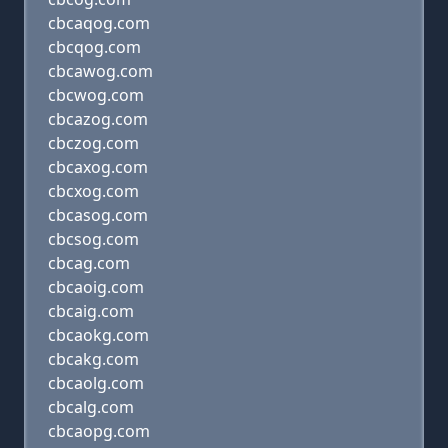
cbcaqog.com
cbcqog.com
cbcawog.com
cbcwog.com
cbcazog.com
cbczog.com
cbcaxog.com
cbcxog.com
cbcasog.com
cbcsog.com
cbcag.com
cbcaoig.com
cbcaig.com
cbcaokg.com
cbcakg.com
cbcaolg.com
cbcalg.com
cbcaopg.com