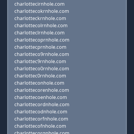
charlottecirnhole.com
charlottecokrnhole.com
charlotteckrnhole.com
charlottecolrnhole.com
charlotteclrnhole.com
charlottecoprnhole.com
charlottecprnhole.com
charlotteco9rnhole.com
charlottec9rnhole.com
charlotteco0rnhole.com
charlottec0rnhole.com
charlotteconhole.com
charlottecorenhole.com
charlottecoenhole.com
charlottecordnhole.com
charlottecodnhole.com
charlottecorfnhole.com
charlottecofnhole.com
charlottecorgnhole.com