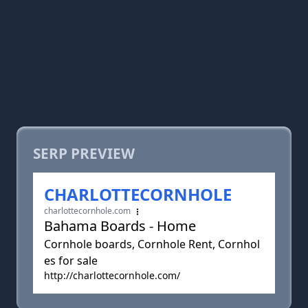
SERP PREVIEW
CHARLOTTECORNHOLE
charlottecornhole.com
Bahama Boards - Home
Cornhole boards, Cornhole Rent, Cornhol
es for sale
http://charlottecornhole.com/