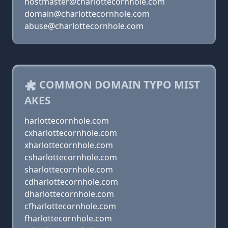
hostmaster@charlottecornhole.com
domain@charlottecornhole.com
abuse@charlottecornhole.com
COMMON DOMAIN TYPO MIST
AKES
harlottecornhole.com
cxharlottecornhole.com
xharlottecornhole.com
csharlottecornhole.com
sharlottecornhole.com
cdharlottecornhole.com
dharlottecornhole.com
cfharlottecornhole.com
fharlottecornhole.com