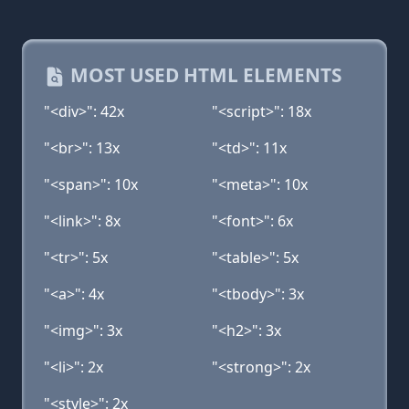
MOST USED HTML ELEMENTS
"<div>": 42x
"<script>": 18x
"<br>": 13x
"<td>": 11x
"<span>": 10x
"<meta>": 10x
"<link>": 8x
"<font>": 6x
"<tr>": 5x
"<table>": 5x
"<a>": 4x
"<tbody>": 3x
"<img>": 3x
"<h2>": 3x
"<li>": 2x
"<strong>": 2x
"<style>": 2x