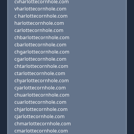
cvharlottecornhole.com
vharlottecornhole.com
c harlottecornhole.com
harlottecornhole.com
carlottecornhole.com
chbarlottecornhole.com
cbarlottecornhole.com
chgarlottecornhole.com
cgarlottecornhole.com
chtarlottecornhole.com
ctarlottecornhole.com
chyarlottecornhole.com
cyarlottecornhole.com
chuarlottecornhole.com
cuarlottecornhole.com
chjarlottecornhole.com
cjarlottecornhole.com
chmarlottecornhole.com
cmarlottecornhole.com