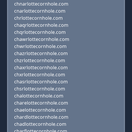
chnarlottecornhole.com
cnarlottecornhole.com
chrlottecornhole.com
chaqrlottecornhole.com
chqrlottecornhole.com
chawrlottecornhole.com
chwrlottecornhole.com
chazrlottecornhole.com
chzrlottecornhole.com
chaxrlottecornhole.com
chxrlottecornhole.com
chasrlottecornhole.com
chsrlottecornhole.com
chalottecornhole.com
charelottecornhole.com
chaelottecornhole.com
chardlottecornhole.com
chadlottecornhole.com
charflottecornhole.com