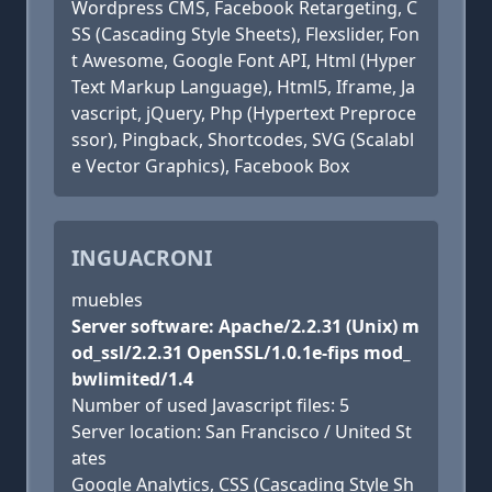
Wordpress CMS, Facebook Retargeting, C
SS (Cascading Style Sheets), Flexslider, Fon
t Awesome, Google Font API, Html (Hyper
Text Markup Language), Html5, Iframe, Ja
vascript, jQuery, Php (Hypertext Preproce
ssor), Pingback, Shortcodes, SVG (Scalabl
e Vector Graphics), Facebook Box
INGUACRONI
muebles
Server software: Apache/2.2.31 (Unix) m
od_ssl/2.2.31 OpenSSL/1.0.1e-fips mod_
bwlimited/1.4
Number of used Javascript files: 5
Server location: San Francisco / United St
ates
Google Analytics, CSS (Cascading Style Sh