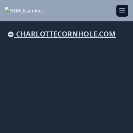
Open
CHARLOTTECORNHOLE.COM