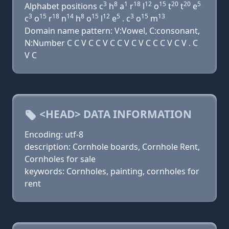
3
8
1
18
12
15
20
20
5
Alphabet positions c
h
a
r
l
o
t
t
e
3
15
18
14
8
15
12
5
3
15
13
c
o
r
n
h
o
l
e
. c
o
m
Domain name pattern: V:Vowel, C:consonant,
N:Number C C V C C V C C V C V C C C V C V . C
V C
<HEAD> DATA INFORMATION
Encoding: utf-8
description: Cornhole boards, Cornhole Rent,
Cornholes for sale
keywords: Cornholes, painting, cornholes for
rent