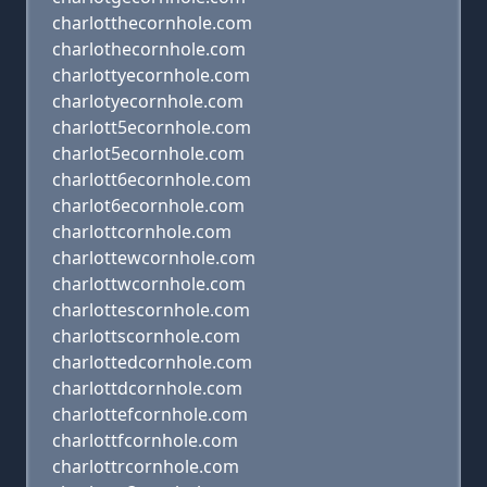
charlotthecornhole.com
charlothecornhole.com
charlottyecornhole.com
charlotyecornhole.com
charlott5ecornhole.com
charlot5ecornhole.com
charlott6ecornhole.com
charlot6ecornhole.com
charlottcornhole.com
charlottewcornhole.com
charlottwcornhole.com
charlottescornhole.com
charlottscornhole.com
charlottedcornhole.com
charlottdcornhole.com
charlottefcornhole.com
charlottfcornhole.com
charlottrcornhole.com