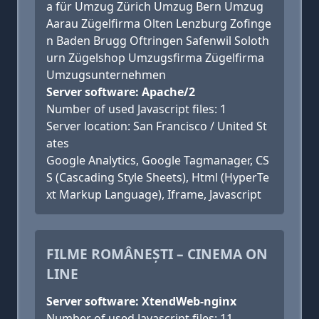
a für Umzug Zürich Umzug Bern Umzug
Aarau Zügelfirma Olten Lenzburg Zofinge
n Baden Brugg Oftringen Safenwil Soloth
urn Zügelshop Umzugsfirma Zügelfirma
Umzugsunternehmen
Server software: Apache/2
Number of used Javascript files: 1
Server location: San Francisco / United St
ates
Google Analytics, Google Tagmanager, CS
S (Cascading Style Sheets), Html (HyperTe
xt Markup Language), Iframe, Javascript
FILME ROMÂNEȘTI – CINEMA ON
LINE
Server software: XtendWeb-nginx
Number of used Javascript files: 11