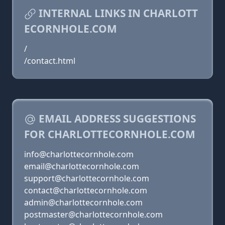
INTERNAL LINKS IN CHARLOTT
ECORNHOLE.COM
/
/contact.html
EMAIL ADDRESS SUGGESTIONS
FOR CHARLOTTECORNHOLE.COM
info@charlottecornhole.com
email@charlottecornhole.com
support@charlottecornhole.com
contact@charlottecornhole.com
admin@charlottecornhole.com
postmaster@charlottecornhole.com