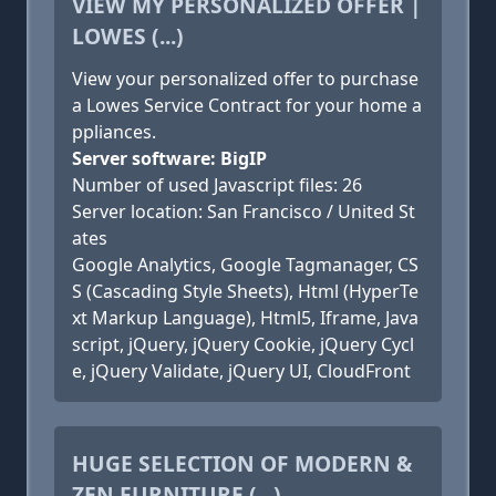
VIEW MY PERSONALIZED OFFER |
LOWES (...)
View your personalized offer to purchase
a Lowes Service Contract for your home a
ppliances.
Server software: BigIP
Number of used Javascript files: 26
Server location: San Francisco / United St
ates
Google Analytics, Google Tagmanager, CS
S (Cascading Style Sheets), Html (HyperTe
xt Markup Language), Html5, Iframe, Java
script, jQuery, jQuery Cookie, jQuery Cycl
e, jQuery Validate, jQuery UI, CloudFront
HUGE SELECTION OF MODERN &
ZEN FURNITURE (...)