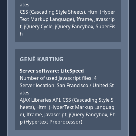
ates
CSS (Cascading Style Sheets), Html (Hyper
Text Markup Language), Iframe, Javascrip
t, jQuery Cycle, jQuery Fancybox, SuperFis
h
GENÉ KARTING
Server software: LiteSpeed
Number of used Javascript files: 4
Server location: San Francisco / United St
ates
AJAX Libraries API, CSS (Cascading Style S
heets), Html (HyperText Markup Languag
e), Iframe, Javascript, jQuery Fancybox, Ph
p (Hypertext Preprocessor)