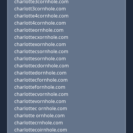
charlotte3cornhole.com
charlott3cornhole.com
charlotte4cornhole.com
charlott4cornhole.com
charlotteornhole.com
charlottecxornhole.com
charlottexornhole.com
charlottecsornhole.com
charlottesornhole.com
charlottecdornhole.com
charlottedornhole.com
charlottecfornhole.com
charlottefornhole.com
charlottecvornhole.com
charlottevornhole.com
charlottec ornhole.com
charlotte ornhole.com
charlottecrnhole.com
charlottecoirnhole.com