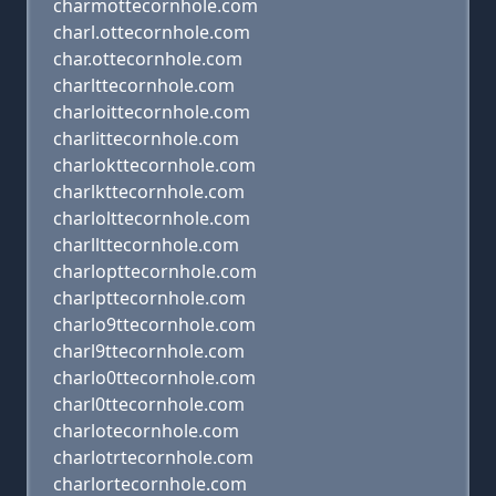
charmottecornhole.com
charl.ottecornhole.com
char.ottecornhole.com
charlttecornhole.com
charloittecornhole.com
charlittecornhole.com
charlokttecornhole.com
charlkttecornhole.com
charlolttecornhole.com
charllttecornhole.com
charlopttecornhole.com
charlpttecornhole.com
charlo9ttecornhole.com
charl9ttecornhole.com
charlo0ttecornhole.com
charl0ttecornhole.com
charlotecornhole.com
charlotrtecornhole.com
charlortecornhole.com