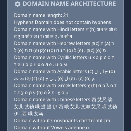
DOMAIN NAME ARCHITECTURE
Domain name length: 21
Hyphens Domain does not contain hyphens
Domain name with Hindi letters च (h) अ र ल ओ ट
ट ए च ओ र ञ (h) ओ ल ए . च ओ म
Domain name with Hebrew letters ק(c) ה (a) ר
ל (ο) ת ת (e) ק(c) (ο) ר נ ה (ο) ל (e) . ק(c) (ο) מ
Domain name with Cyrillic letters ц х a р л о т
т e ц о р н х о л e . ц о м
Domain name with Arabic letters (c) ﺡ ﺍ ﺭ ﻝ (o)
ﺕ ﺕ (e) (c) (o) ﺭ ﻥ ﺡ (o) ﻝ (e) . (c) (o) ﻡ
Domain name with Greek letters χ (h) α ρ λ ο τ
τ ε χ ο ρ ν (h) ο λ ε . χ ο μ
Domain name with Chinese letters 西 艾尺 诶
艾儿 艾勒 哦 提 提 伊 西 哦 艾儿 艾娜 艾尺 哦 艾勒
伊 . 西 哦 艾马
Domain without Consonants chrlttcrnhl.cm
Domain without Vowels aoeooe.o