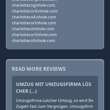
charlottecognhole.com
charlottecor4,nhole.com
charlotteco4,nhole.com
charlottecortnhole.com
charlottecotnhole.com
charlottecor5nhole.com
charlotteco5nhole.com
READ MORE REVIEWS
UMZUG MIT UMZUGSFIRMA LÜS
CHER (...)
Umzugsfirma Lüscher Umzug, so wird Ihr
Zügeln fast zum Vergnügen. Umzugsfirm