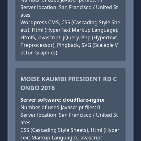
Server location: San Francisco / United St
ates
Wordpress CMS, CSS (Cascading Style She
ets), Html (HyperText Markup Language),
Html5, Javascript, jQuery, Php (Hypertext
Preprocessor), Pingback, SVG (Scalable V
ector Graphics)
MOISE KAUMBI PRESIDENT RD C
ONGO 2016
Server software: cloudflare-nginx
Number of used Javascript files: 0
Server location: San Francisco / United St
ates
CSS (Cascading Style Sheets), Html (Hyper
Text Markup Language), Javascript