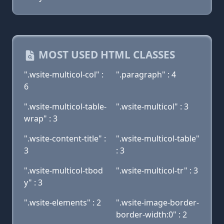
MOST USED HTML CLASSES
".wsite-multicol-col" :
".paragraph" : 4
6
".wsite-multicol-table-
".wsite-multicol" : 3
wrap" : 3
".wsite-content-title" :
".wsite-multicol-table"
3
: 3
".wsite-multicol-tbod
".wsite-multicol-tr" : 3
y" : 3
".wsite-elements" : 2
".wsite-image-border-
border-width:0" : 2