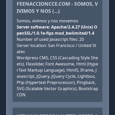
FEENACCIONCCE.COM - SOMOS, V
IVIMOS Y NOS (...)
Somos, vivimos y nos movemos
Server software: Apache/2.4.27 (Unix) O
penSSL/1.0.1e-fips mod_bwlimited/1.4
Number of used Javascript files: 20
Server location: San Francisco / United St
ates
Wordpress CMS, CSS (Cascading Style She
ets), Flexslider, Font Awesome, Html (Hype
rText Markup Language), Html5, Iframe, J
avascript, jQuery, jQuery Cycle, Lightbox,
Php (Hypertext Preprocessor), Pingback,
SVG (Scalable Vector Graphics), Bootstrap
CDN