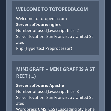
WELCOME TO TOTOPEDIA.COM
Welcome to totopedia.com
Server software: nginx
Number of used Javascript files: 2
Server location: San Francisco / United St
ates
Php (Hypertext Preprocessor)
MINI GRAFF – MINI GRAFF IS A ST
REET (...)
Server software: Apache
Number of used Javascript files: 8
Server location: San Francisco / United St
ates
Wordpress CMS, CSS (Cascading Style She