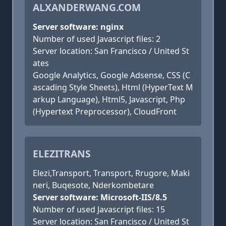
ALXANDERWANG.COM
Server software: nginx
Number of used Javascript files: 2
Server location: San Francisco / United St
ates
Google Analytics, Google Adsense, CSS (C
ascading Style Sheets), Html (HyperText M
arkup Language), Html5, Javascript, Php
(Hypertext Preprocessor), CloudFront
ELEZITRANS
Elezi,Transport, Transport, Rrugore, Maki
neri, Buqesote, Nderkombetare
Server software: Microsoft-IIS/8.5
Number of used Javascript files: 15
Server location: San Francisco / United St