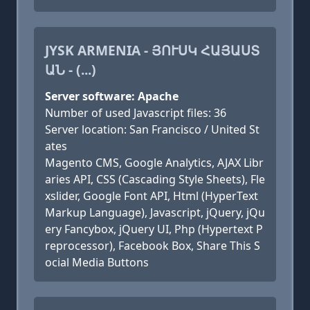
JYSK ARMENIA - ՅՈՒՍԿ ՀԱՅԱՍՏ
ԱՆ - (...)
Server software: Apache
Number of used Javascript files: 36
Server location: San Francisco / United St
ates
Magento CMS, Google Analytics, AJAX Libr
aries API, CSS (Cascading Style Sheets), Fle
xslider, Google Font API, Html (HyperText
Markup Language), Javascript, jQuery, jQu
ery Fancybox, jQuery UI, Php (Hypertext P
reprocessor), Facebook Box, Share This S
ocial Media Buttons