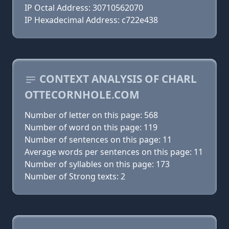
IP Octal Address: 30710562070
IP Hexadecimal Address: c722e438
CONTEXT ANALYSIS OF CHARL
OTTECORNHOLE.COM
Number of letter on this page: 568
Number of word on this page: 119
Number of sentences on this page: 11
Average words per sentences on this page: 11
Number of syllables on this page: 173
Number of Strong texts: 2