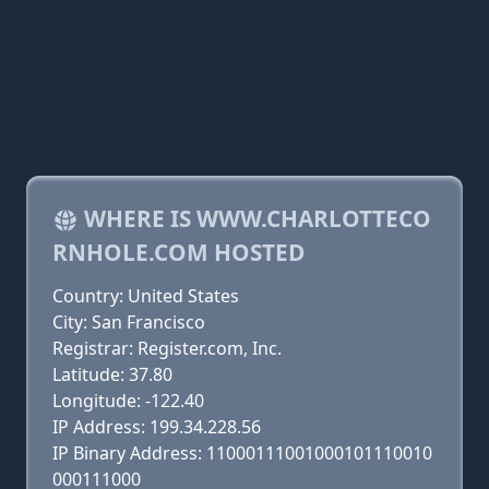
WHERE IS WWW.CHARLOTTECO
RNHOLE.COM HOSTED
Country: United States
City: San Francisco
Registrar: Register.com, Inc.
Latitude: 37.80
Longitude: -122.40
IP Address: 199.34.228.56
IP Binary Address: 11000111001000101110010
000111000