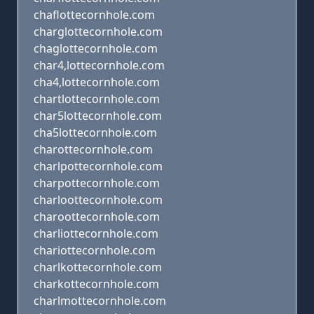
chaflottecornhole.com
charglottecornhole.com
chaglottecornhole.com
char4,lottecornhole.com
cha4,lottecornhole.com
chartlottecornhole.com
char5lottecornhole.com
cha5lottecornhole.com
charottecornhole.com
charlpottecornhole.com
charpottecornhole.com
charloottecornhole.com
charoottecornhole.com
charliottecornhole.com
chariottecornhole.com
charlkottecornhole.com
charkottecornhole.com
charlmottecornhole.com