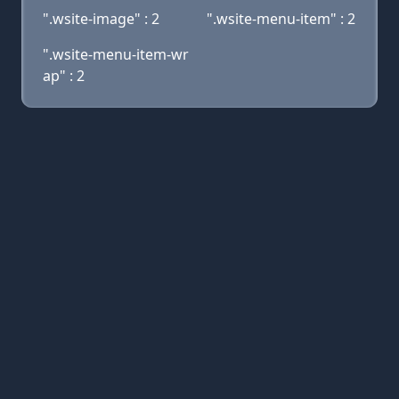
".wsite-image" : 2
".wsite-menu-item" : 2
".wsite-menu-item-wr
ap" : 2