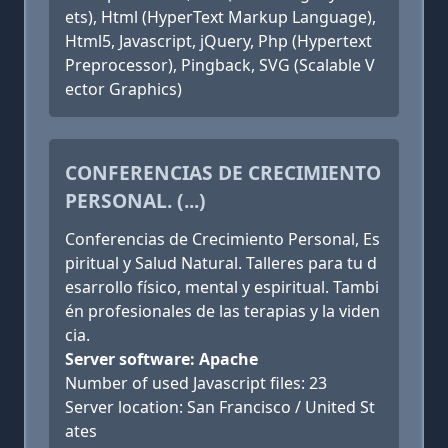
ets), Html (HyperText Markup Language),
Html5, Javascript, jQuery, Php (Hypertext
Preprocessor), Pingback, SVG (Scalable V
ector Graphics)
CONFERENCIAS DE CRECIMIENTO
PERSONAL. (...)
Conferencias de Crecimiento Personal, Es
piritual y Salud Natural. Talleres para tu d
esarrollo físico, mental y espiritual. Tambi
én profesionales de las terapias y la viden
cia.
Server software: Apache
Number of used Javascript files: 23
Server location: San Francisco / United St
ates