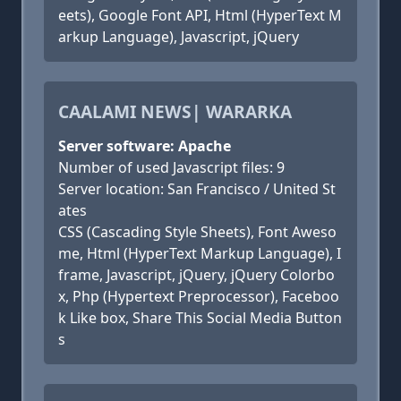
eets), Google Font API, Html (HyperText M
arkup Language), Javascript, jQuery
CAALAMI NEWS| WARARKA
Server software: Apache
Number of used Javascript files: 9
Server location: San Francisco / United St
ates
CSS (Cascading Style Sheets), Font Aweso
me, Html (HyperText Markup Language), I
frame, Javascript, jQuery, jQuery Colorbo
x, Php (Hypertext Preprocessor), Faceboo
k Like box, Share This Social Media Button
s