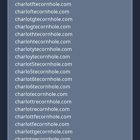
charlotftecornhole.com
charloftecornhole.com
charlotgtecornhole.com
charlogtecornhole.com
charlothtecornhole.com
charlohtecornhole.com
charlotytecornhole.com
charloytecornhole.com
charlot5tecornhole.com
charlo5tecornhole.com
charlot6tecornhole.com
charlo6tecornhole.com
charlotecornhole.com
charlottrecornhole.com
charlotrecornhole.com
charlottfecornhole.com
charlotfecornhole.com
charlottgecornhole.com
charlotgecornhole.com