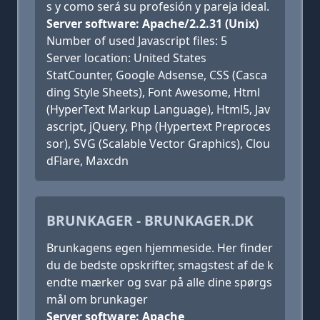
s y como será su profesión y pareja ideal.
Server software: Apache/2.2.31 (Unix)
Number of used Javascript files: 5
Server location: United States
StatCounter, Google Adsense, CSS (Casca
ding Style Sheets), Font Awesome, Html
(HyperText Markup Language), Html5, Jav
ascript, jQuery, Php (Hypertext Preproces
sor), SVG (Scalable Vector Graphics), Clou
dFlare, Maxcdn
BRUNKAGER - BRUNKAGER.DK
Brunkagens egen hjemmeside. Her finder
du de bedste opskrifter, smagstest af de k
endte mærker og svar på alle dine spørgs
mål om brunkager
Server software: Apache