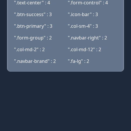
".text-center" : 4
".form-control" : 4
".btn-success" : 3
".icon-bar" : 3
".btn-primary" : 3
".col-sm-4" : 3
".form-group" : 2
".navbar-right" : 2
".col-md-2" : 2
".col-md-12" : 2
".navbar-brand" : 2
".fa-lg" : 2