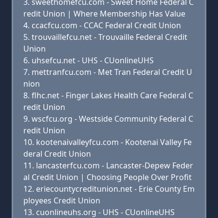
sweethomefcu.com - Sweet Home Federal C
redit Union | Where Membership Has Value
ccacfcu.com - CCAC Federal Credit Union
trouvaillefcu.net - Trouvaille Federal Credit
Union
uhsefcu.net - UHS - CUonlineUHS
mettranfcu.com - Met Tran Federal Credit U
nion
flhc.net - Finger Lakes Health Care Federal C
redit Union
wscfcu.org - Westside Community Federal C
redit Union
kootenaivalleyfcu.com - Kootenai Valley Fe
deral Credit Union
lancasterfcu.com - Lancaster-Depew Feder
al Credit Union | Choosing People Over Profit
eriecountycreditunion.net - Erie County Em
ployees Credit Union
cuonlineuhs.org - UHS - CUonlineUHS