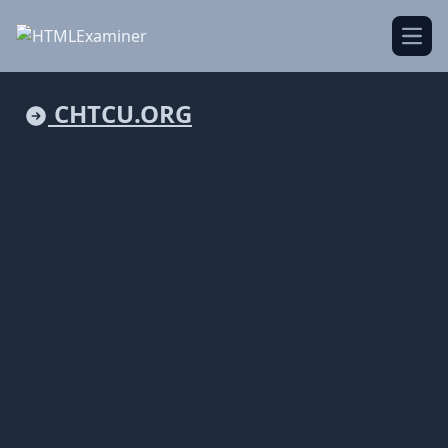
Open
CHTCU.ORG