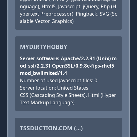
nguage), Html5, Javascript, jQuery, Php (H
ypertext Preprocessor), Pingback, SVG (Sc
alable Vector Graphics)
MYDIRTYHOBBY
Server software: Apache/2.2.31 (Unix) m
od_ssl/2.2.31 OpenSSL/0.9.8e-fips-rhel5
mod_bwlimited/1.4
Number of used Javascript files: 0
Server location: United States
CSS (Cascading Style Sheets), Html (Hyper
Text Markup Language)
TSSDUCTION.COM (...)