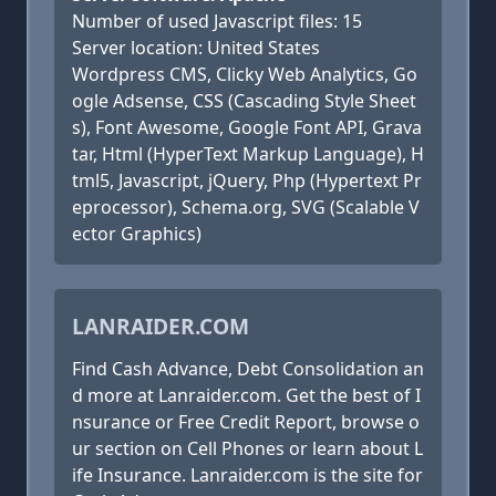
Number of used Javascript files: 15
Server location: United States
Wordpress CMS, Clicky Web Analytics, Go
ogle Adsense, CSS (Cascading Style Sheet
s), Font Awesome, Google Font API, Grava
tar, Html (HyperText Markup Language), H
tml5, Javascript, jQuery, Php (Hypertext Pr
eprocessor), Schema.org, SVG (Scalable V
ector Graphics)
LANRAIDER.COM
Find Cash Advance, Debt Consolidation an
d more at Lanraider.com. Get the best of I
nsurance or Free Credit Report, browse o
ur section on Cell Phones or learn about L
ife Insurance. Lanraider.com is the site for