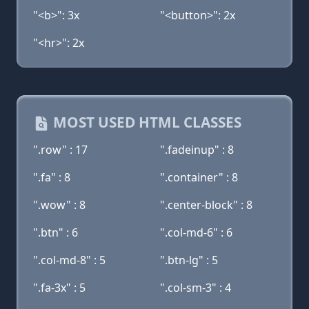
"<b>": 3x
"<button>": 2x
"<hr>": 2x
MOST USED HTML CLASSES
".row" : 17
".fadeinup" : 8
".fa" : 8
".container" : 8
".wow" : 8
".center-block" : 8
".btn" : 6
".col-md-6" : 6
".col-md-8" : 5
".btn-lg" : 5
".fa-3x" : 5
".col-sm-3" : 4