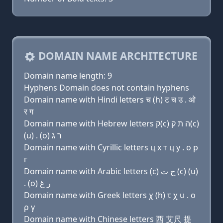
DOMAIN NAME ARCHITECTURE
Domain name length: 9
Hyphens Domain does not contain hyphens
Domain name with Hindi letters च (h) ट च उ . ओ
र ग
Domain name with Hebrew letters ק(c) ה ת ק(c)
(u) . (ο) ר ג
Domain name with Cyrillic letters ц х т ц у . о р
г
Domain name with Arabic letters (c) ﺡ ﺕ (c) (u)
. (o) ﺭ ﻍ
Domain name with Greek letters χ (h) τ χ υ . ο
ρ γ
Domain name with Chinese letters 西 艾尺 提