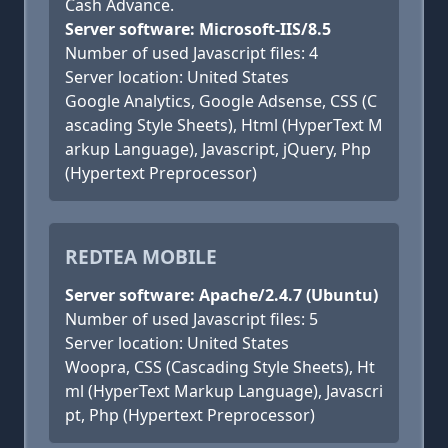
Cash Advance.
Server software: Microsoft-IIS/8.5
Number of used Javascript files: 4
Server location: United States
Google Analytics, Google Adsense, CSS (C
ascading Style Sheets), Html (HyperText M
arkup Language), Javascript, jQuery, Php
(Hypertext Preprocessor)
REDTEA MOBILE
Server software: Apache/2.4.7 (Ubuntu)
Number of used Javascript files: 5
Server location: United States
Woopra, CSS (Cascading Style Sheets), Ht
ml (HyperText Markup Language), Javascri
pt, Php (Hypertext Preprocessor)