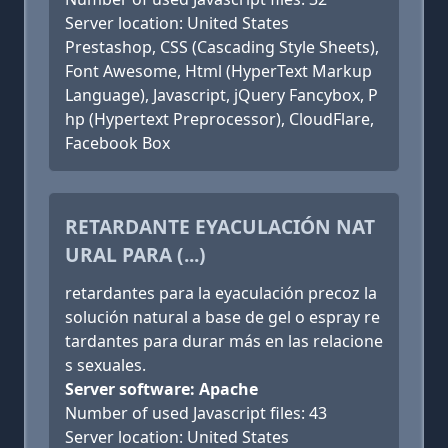
Server location: United States
Prestashop, CSS (Cascading Style Sheets),
Font Awesome, Html (HyperText Markup
Language), Javascript, jQuery Fancybox, P
hp (Hypertext Preprocessor), CloudFlare,
Facebook Box
RETARDANTE EYACULACIÓN NAT
URAL PARA (...)
retardantes para la eyaculación precoz la
solución natural a base de gel o espray re
tardantes para durar más en las relacione
s sexuales.
Server software: Apache
Number of used Javascript files: 43
Server location: United States