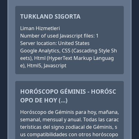
TURKLAND SIGORTA
Liman Hizmetleri
Number of used Javascript files: 1
Server location: United States
Google Analytics, CSS (Cascading Style Sh
eets), Html (HyperText Markup Languag
e), Html5, Javascript
HORÓSCOPO GÉMINIS - HORÓSC
OPO DE HOY (...)
Horóscopo de Géminis para hoy, mañana,
semanal, mensual y anual. Todas las carac
terísticas del signo zodiacal de Géminis, s
us compatibilidades con otros horóscopo