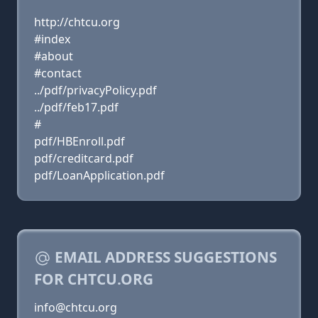
http://chtcu.org
#index
#about
#contact
../pdf/privacyPolicy.pdf
../pdf/feb17.pdf
#
pdf/HBEnroll.pdf
pdf/creditcard.pdf
pdf/LoanApplication.pdf
EMAIL ADDRESS SUGGESTIONS
FOR CHTCU.ORG
info@chtcu.org