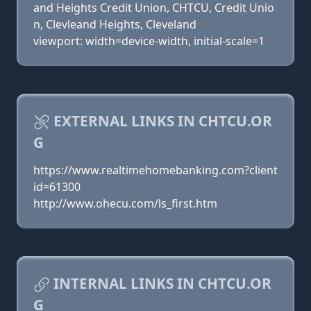
and Heights Credit Union, CHTCU, Credit Unio
n, Clevleand Heights, Cleveland
viewport: width=device-width, initial-scale=1
EXTERNAL LINKS IN CHTCU.OR
G
https://www.realtimehomebanking.com?client
id=61300
http://www.ohecu.com/ls_first.htm
INTERNAL LINKS IN CHTCU.OR
G