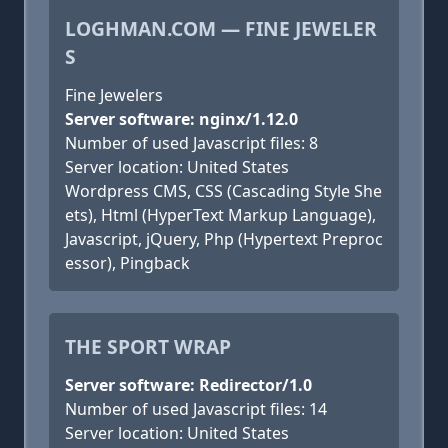
LOGHMAN.COM — FINE JEWELER
S
Fine Jewelers
Server software: nginx/1.12.0
Number of used Javascript files: 8
Server location: United States
Wordpress CMS, CSS (Cascading Style She
ets), Html (HyperText Markup Language),
Javascript, jQuery, Php (Hypertext Preproc
essor), Pingback
THE SPORT WRAP
Server software: Redirector/1.0
Number of used Javascript files: 14
Server location: United States