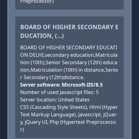
Preprocessor)
BOARD OF HIGHER SECONDARY E
DUCATION, (...)
BOARD OF HIGHER SECONDARY EDUCATI
ON DELHI,secondary education,Matricula
tion (10th),Senior Secondary (12th) educa
tion,Matriculation (10th) in distance,Senio
r Secondary (12th)distance.
Server software: Microsoft-IIS/8.5
Number of used Javascript files: 5
Server location: United States
CSS (Cascading Style Sheets), Html (Hyper
Text Markup Language), Javascript, jQuer
y, jQuery UI, Php (Hypertext Preprocesso
r)