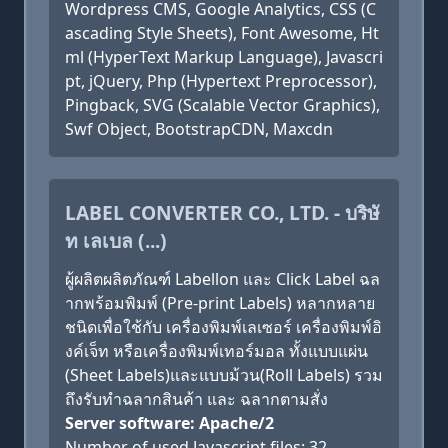
Wordpress CMS, Google Analytics, CSS (C
ascading Style Sheets), Font Awesome, Ht
ml (HyperText Markup Language), Javascri
pt, jQuery, Php (Hypertext Preprocessor),
Pingback, SVG (Scalable Vector Graphics),
Swf Object, BootstrapCDN, Maxcdn
LABEL CONVERTER CO., LTD. - บริษั
ท เลเบล (...)
ผู้ผลิตผลิตภัณฑ์ Labellon และ Click Label ฉล
ากพร้อมพิมพ์ (Pre-print Labels) หลากหลาย
ชนิดเพื่อใช้กับ เครื่องพิมพ์เลเซอร์ เครื่องพิมพ์อิ
งค์เจ็ท หรือเครื่องพิมพ์เทอร์มอล ทั้งแบบแผ่น
(Sheet Labels)และแบบม้วน(Roll Labels) รวม
ถึงรับทำฉลากสินค้า และ ฉลากตามสั่ง
Server software: Apache/2
Number of used Javascript files: 32