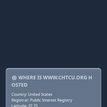
WHERE IS WWW.CHTCU.ORG H
OSTED
Country: United States
Registrar: Public Interest Registry
Latitude: 37.75