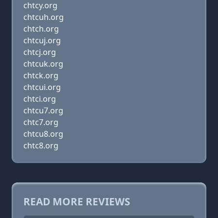
chtcy.org
chtcuh.org
chtch.org
chtcuj.org
chtcj.org
chtcuk.org
chtck.org
chtcui.org
chtci.org
chtcu7.org
chtc7.org
chtcu8.org
chtc8.org
READ MORE REVIEWS