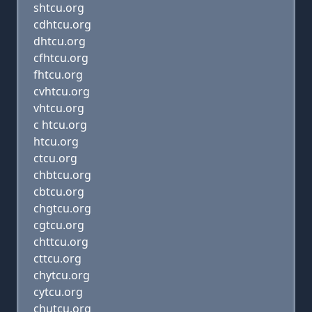
shtcu.org
cdhtcu.org
dhtcu.org
cfhtcu.org
fhtcu.org
cvhtcu.org
vhtcu.org
c htcu.org
htcu.org
ctcu.org
chbtcu.org
cbtcu.org
chgtcu.org
cgtcu.org
chttcu.org
cttcu.org
chytcu.org
cytcu.org
chutcu.org