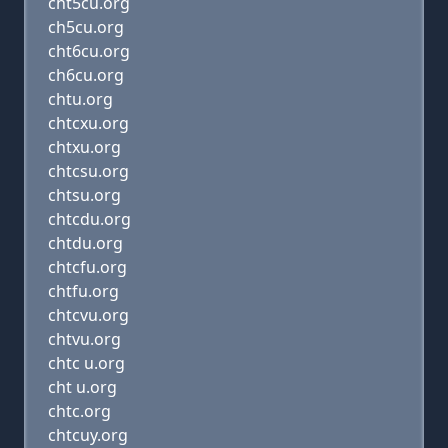
cht5cu.org
ch5cu.org
cht6cu.org
ch6cu.org
chtu.org
chtcxu.org
chtxu.org
chtcsu.org
chtsu.org
chtcdu.org
chtdu.org
chtcfu.org
chtfu.org
chtcvu.org
chtvu.org
chtc u.org
cht u.org
chtc.org
chtcuy.org