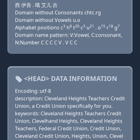
西 伊吾 . 哦 艾儿 吉
Domain without Consonants chtc.rg
Domain without Vowels u.o
3
8
20
3
21
15
18
7
Alphabet positions c
h
t
c
u
. o
r
g
Domain name pattern: V:Vowel, C:consonant,
N:Number C C C C V . V C C
<HEAD> DATA INFORMATION
Encoding: utf-8
description: Cleveland Heights Teachers Credit
Union, a Credit Union specifically for you.
keywords: Cleveland Heights Teachers Credit
Union, Clevelhand Heights, Cleveland Heights
Teachers, Federal Credit Union, Credit Union,
Cleveland Credit Union, Heights, Union, Clevel