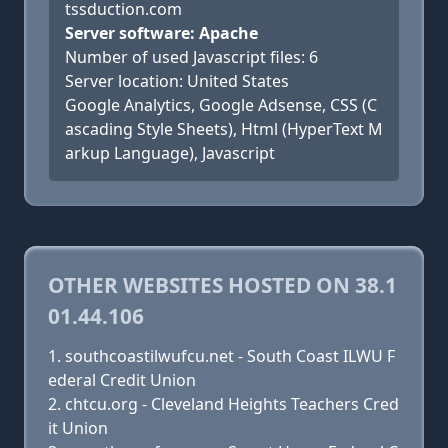
tssduction.com
Server software: Apache
Number of used Javascript files: 6
Server location: United States
Google Analytics, Google Adsense, CSS (C
ascading Style Sheets), Html (HyperText M
arkup Language), Javascript
OTHER WEBSITES HOSTED ON 38.1
01.44.106
southcoastilwufcu.net - South Coast ILWU F
ederal Credit Union
chtcu.org - Cleveland Heights Teachers Cred
it Union