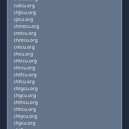
cutcu.org
chjtcu.org
cjtcu.org
chmtcu.org
cmtcu.org
chntcu.org
cntcu.org
chcu.org
chtrcu.org
chrcu.org
chtfcu.org
chfcu.org
chtgcu.org
chgcu.org
chthcu.org
chhcu.org
chtycu.org
chycu.org