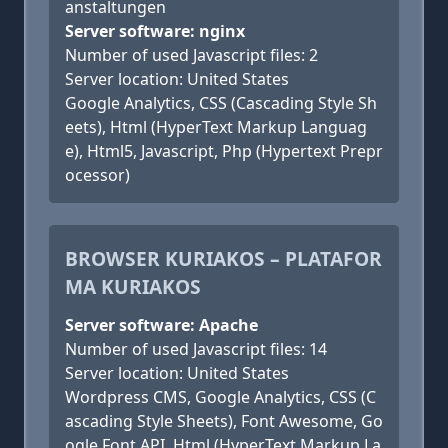
anstaltungen
Server software: nginx
Number of used Javascript files: 2
Server location: United States
Google Analytics, CSS (Cascading Style Sh
eets), Html (HyperText Markup Languag
e), Html5, Javascript, Php (Hypertext Prepr
ocessor)
BROWSER KURIAKOS – PLATAFOR
MA KURIAKOS
Server software: Apache
Number of used Javascript files: 14
Server location: United States
Wordpress CMS, Google Analytics, CSS (C
ascading Style Sheets), Font Awesome, Go
ogle Font API, Html (HyperText Markup La