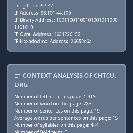
Longitude: -97.82
IP Address: 38.101.44.106
IP Binary Address: 10011001100101001011000
1101010
IP Octal Address: 4631226152
IP Hexadecimal Address: 26652c6a
CONTEXT ANALYSIS OF CHTCU.
ORG
Number of letter on this page: 1 319
Number of word on this page: 283
Number of sentences on this page: 19
Average words per sentences on this page: 15
Number of syllables on this page: 444
Number of Bold texts: 3