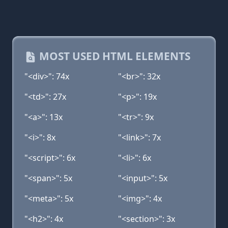
MOST USED HTML ELEMENTS
"<div>": 74x
"<br>": 32x
"<td>": 27x
"<p>": 19x
"<a>": 13x
"<tr>": 9x
"<i>": 8x
"<link>": 7x
"<script>": 6x
"<li>": 6x
"<span>": 5x
"<input>": 5x
"<meta>": 5x
"<img>": 4x
"<h2>": 4x
"<section>": 3x