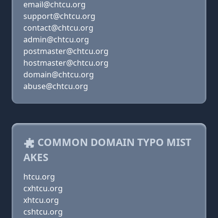
email@chtcu.org
support@chtcu.org
contact@chtcu.org
admin@chtcu.org
postmaster@chtcu.org
hostmaster@chtcu.org
domain@chtcu.org
abuse@chtcu.org
COMMON DOMAIN TYPO MIST
AKES
htcu.org
cxhtcu.org
xhtcu.org
cshtcu.org