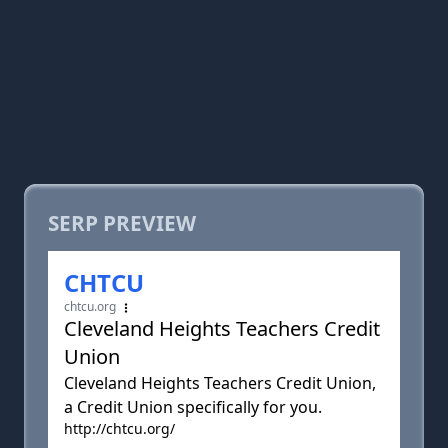
SERP PREVIEW
CHTCU
chtcu.org
Cleveland Heights Teachers Credit
Union
Cleveland Heights Teachers Credit Union,
a Credit Union specifically for you.
http://chtcu.org/