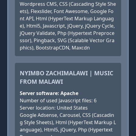
Wordpress CMS, CSS (Cascading Style She
ets), Flexslider, Font Awesome, Google Fo
nt API, Html (HyperText Markup Languag
e), Html5, Javascript, jQuery, jQuery Cycle,
jQuery Validate, Php (Hypertext Preproce
ssor), Pingback, SVG (Scalable Vector Gra
phics), BootstrapCDN, Maxcdn
NYIMBO ZACHIMALAWI | MUSIC
FROM MALAWI
Server software: Apache
Number of used Javascript files: 6
Server location: United States
Google Adsense, Carousel, CSS (Cascadin
g Style Sheets), Html (HyperText Markup L
anguage), Html5, jQuery, Php (Hypertext