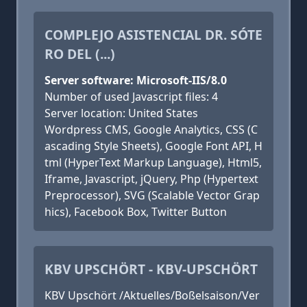
COMPLEJO ASISTENCIAL DR. SÓTE
RO DEL (...)
Server software: Microsoft-IIS/8.0
Number of used Javascript files: 4
Server location: United States
Wordpress CMS, Google Analytics, CSS (C
ascading Style Sheets), Google Font API, H
tml (HyperText Markup Language), Html5,
Iframe, Javascript, jQuery, Php (Hypertext
Preprocessor), SVG (Scalable Vector Grap
hics), Facebook Box, Twitter Button
KBV UPSCHÖRT - KBV-UPSCHÖRT
KBV Upschört /Aktuelles/Boßelsaison/Ver