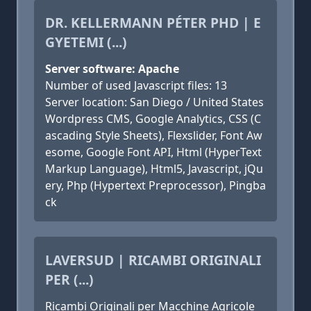
DR. KELLERMANN PÉTER PHD | E
GYETEMI (...)
Server software: Apache
Number of used Javascript files: 13
Server location: San Diego / United States
Wordpress CMS, Google Analytics, CSS (C
ascading Style Sheets), Flexslider, Font Aw
esome, Google Font API, Html (HyperText
Markup Language), Html5, Javascript, jQu
ery, Php (Hypertext Preprocessor), Pingba
ck
LAVERSUD | RICAMBI ORIGINALI
PER (...)
Ricambi Originali per Macchine Agricole