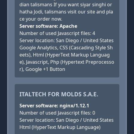
dian talismans If you want siyar singhi or
hatha Jodi, talismans visit our site and pla
ce your order now.
Server software: Apache
Number of used Javascript files: 4
Server location: San Diego / United States
Google Analytics, CSS (Cascading Style Sh
eets), Html (HyperText Markup Languag
e), Javascript, Php (Hypertext Preprocesso
r), Google +1 Button
ITALTECH FOR MOLDS S.A.E.
Server software: nginx/1.12.1
Number of used Javascript files: 0
Server location: San Diego / United States
Html (HyperText Markup Language)