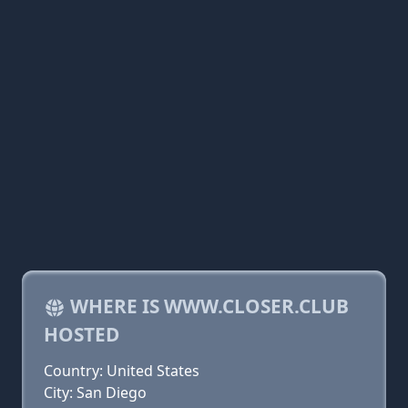
WHERE IS WWW.CLOSER.CLUB
HOSTED
Country: United States
City: San Diego