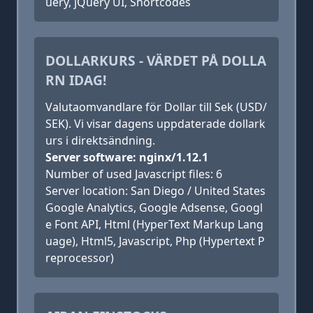
uery, jQuery UI, Shortcodes
DOLLARKURS - VÄRDET PÅ DOLLA
RN IDAG!
Valutaomvandlare för Dollar till Sek (USD/
SEK). Vi visar dagens uppdaterade dollark
urs i direktsändning.
Server software: nginx/1.12.1
Number of used Javascript files: 6
Server location: San Diego / United States
Google Analytics, Google Adsense, Googl
e Font API, Html (HyperText Markup Lang
uage), Html5, Javascript, Php (Hypertext P
reprocessor)