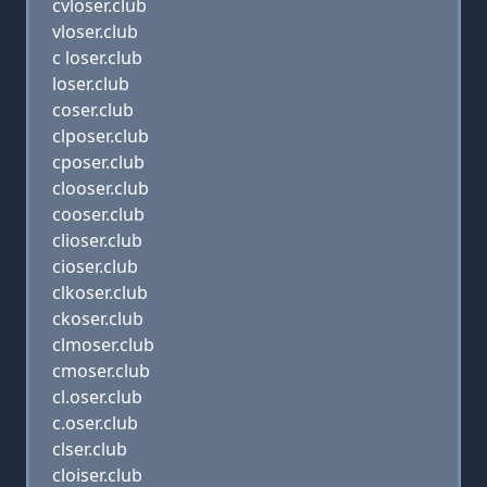
cvloser.club
vloser.club
c loser.club
loser.club
coser.club
clposer.club
cposer.club
clooser.club
cooser.club
clioser.club
cioser.club
clkoser.club
ckoser.club
clmoser.club
cmoser.club
cl.oser.club
c.oser.club
clser.club
cloiser.club