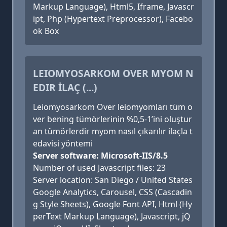
Markup Language), Html5, Iframe, Javascr
ipt, Php (Hypertext Preprocessor), Facebo
ok Box
LEIOMYOSARKOM OVER MYOM N
EDIR İLAÇ (...)
Leiomyosarkom Over leiomyomları tüm o
ver bening tümörlerinin %0,5-1’ini oluştur
an tümörlerdir myom nasıl çıkarılır ilaçla t
edavisi yöntemi
Server software: Microsoft-IIS/8.5
Number of used Javascript files: 23
Server location: San Diego / United States
Google Analytics, Carousel, CSS (Cascadin
g Style Sheets), Google Font API, Html (Hy
perText Markup Language), Javascript, jQ