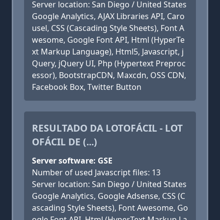
Server location: San Diego / United States
Google Analytics, AJAX Libraries API, Caro
usel, CSS (Cascading Style Sheets), Font A
wesome, Google Font API, Html (HyperTe
xt Markup Language), Html5, Javascript, j
Query, jQuery UI, Php (Hypertext Preproc
essor), BootstrapCDN, Maxcdn, OSS CDN,
Facebook Box, Twitter Button
RESULTADO DA LOTOFÁCIL - LOT
OFÁCIL DE (...)
Server software: GSE
Number of used Javascript files: 13
Server location: San Diego / United States
Google Analytics, Google Adsense, CSS (C
ascading Style Sheets), Font Awesome, Go
ogle Font API, Html (HyperText Markup La