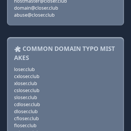
hostmaster@closer.club
domain@closer.club
abuse@closer.club
COMMON DOMAIN TYPO MIST
AKES
loser.club
cxloser.club
xloser.club
csloser.club
sloser.club
cdloser.club
dloser.club
cfloser.club
floser.club