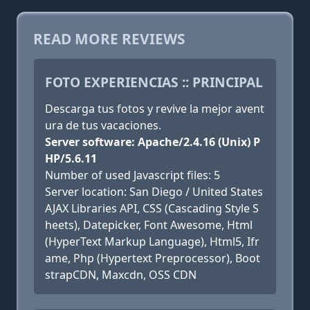
READ MORE REVIEWS
FOTO EXPERIENCIAS :: PRINCIPAL
Descarga tus fotos y revive la mejor avent
ura de tus vacaciones.
Server software: Apache/2.4.16 (Unix) P
HP/5.6.11
Number of used Javascript files: 5
Server location: San Diego / United States
AJAX Libraries API, CSS (Cascading Style S
heets), Datepicker, Font Awesome, Html
(HyperText Markup Language), Html5, Ifr
ame, Php (Hypertext Preprocessor), Boot
strapCDN, Maxcdn, OSS CDN