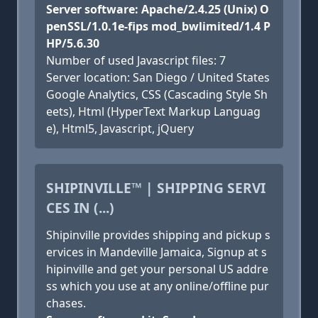
Server software: Apache/2.4.25 (Unix) O
penSSL/1.0.1e-fips mod_bwlimited/1.4 P
HP/5.6.30
Number of used Javascript files: 7
Server location: San Diego / United States
Google Analytics, CSS (Cascading Style Sh
eets), Html (HyperText Markup Languag
e), Html5, Javascript, jQuery
SHIPINVILLE™ | SHIPPING SERVI
CES IN (...)
Shipinville provides shipping and pickup s
ervices in Mandeville Jamaica, Signup at s
hipinville and get your personal US addre
ss which you use at any online/offline pur
chases.