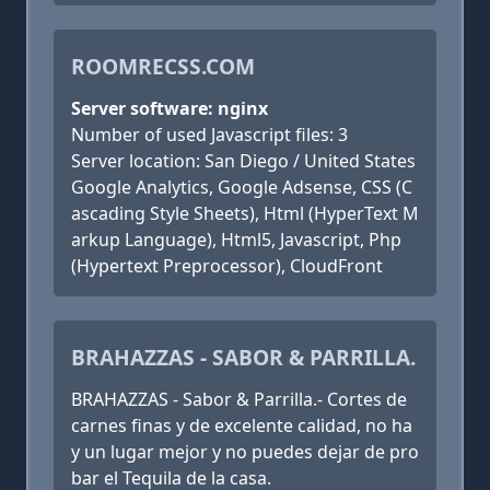
ROOMRECSS.COM
Server software: nginx
Number of used Javascript files: 3
Server location: San Diego / United States
Google Analytics, Google Adsense, CSS (C
ascading Style Sheets), Html (HyperText M
arkup Language), Html5, Javascript, Php
(Hypertext Preprocessor), CloudFront
BRAHAZZAS - SABOR & PARRILLA.
BRAHAZZAS - Sabor & Parrilla.- Cortes de
carnes finas y de excelente calidad, no ha
y un lugar mejor y no puedes dejar de pro
bar el Tequila de la casa.