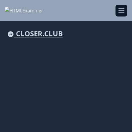
Open
CLOSER.CLUB