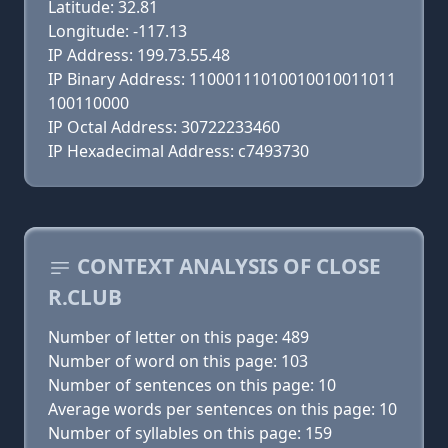
Latitude: 32.81
Longitude: -117.13
IP Address: 199.73.55.48
IP Binary Address: 11000111010010010011011
100110000
IP Octal Address: 30722233460
IP Hexadecimal Address: c7493730
CONTEXT ANALYSIS OF CLOSE
R.CLUB
Number of letter on this page: 489
Number of word on this page: 103
Number of sentences on this page: 10
Average words per sentences on this page: 10
Number of syllables on this page: 159