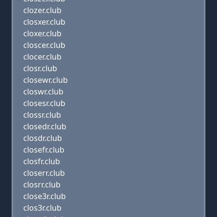
clozer.club
closxer.club
cloxer.club
closcer.club
clocer.club
closr.club
closewr.club
closwr.club
closesr.club
clossr.club
closedr.club
closdr.club
closefr.club
closfr.club
closerr.club
closrr.club
close3r.club
clos3r.club