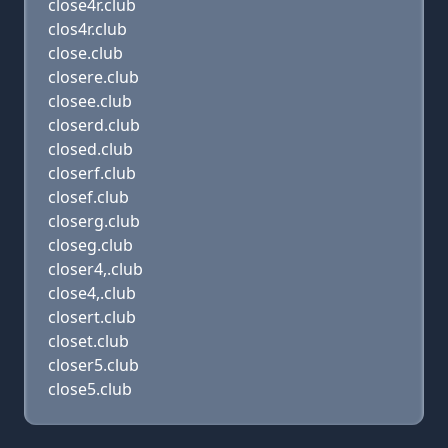
close4r.club
clos4r.club
close.club
closere.club
closee.club
closerd.club
closed.club
closerf.club
closef.club
closerg.club
closeg.club
closer4,.club
close4,.club
closert.club
closet.club
closer5.club
close5.club