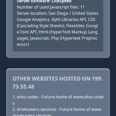
Server software: LiteSpeed
Number of used Javascript files: 11
Server location: San Diego / United States
Google Analytics, AJAX Libraries API, CSS
(Cascading Style Sheets), Flexslider, Googl
e Font API, Html (HyperText Markup Lang
uage), Javascript, Php (Hypertext Preproc
essor)
OTHER WEBSITES HOSTED ON 199.
73.55.48
ohio.codes - Future home of www.ohio.code
s
drivesavers.services - Future home of www.
drivesavers.services