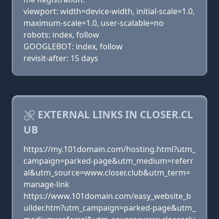
viewport: width=device-width, initial-scale=1.0,
maximum-scale=1.0, user-scalable=no
robots: index, follow
GOOGLEBOT: index, follow
revisit-after: 15 days
EXTERNAL LINKS IN CLOSER.CL
UB
https://my.101domain.com/hosting.html?utm_
campaign=parked-page&utm_medium=referr
al&utm_source=www.closer.club&utm_term=
manage-link
https://www.101domain.com/easy_website_b
uilder.htm?utm_campaign=parked-page&utm_