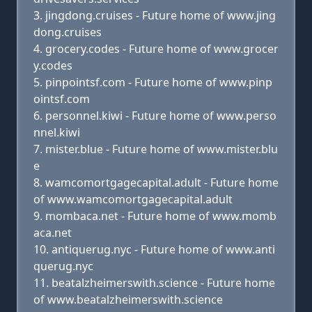
jingdong.cruises - Future home of www.jing
dong.cruises
grocery.codes - Future home of www.grocer
y.codes
pinpointsf.com - Future home of www.pinp
ointsf.com
personnel.kiwi - Future home of www.perso
nnel.kiwi
mister.blue - Future home of www.mister.blu
e
wamcomortgagecapital.adult - Future home
of www.wamcomortgagecapital.adult
mombaca.net - Future home of www.momb
aca.net
antiquerug.nyc - Future home of www.anti
querug.nyc
beatalzheimerswith.science - Future home
of www.beatalzheimerswith.science