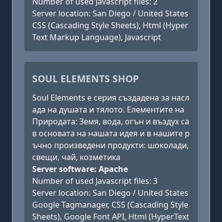
Number of used Javascript files: 2
Server location: San Diego / United States
CSS (Cascading Style Sheets), Html (Hyper
Text Markup Language), Javascript
SOUL ELEMENTS SHOP
Soul Elements е серия създадена за насл
ада на душата и тялото. Елементите на
Природата: Земя, вода, огън и въздух са
в основата на нашата идея и в нашите р
ъчно произведени продукти: шоколади,
свещи, чай, козметика
Server software: Apache
Number of used Javascript files: 3
Server location: San Diego / United States
Google Tagmanager, CSS (Cascading Style
Sheets), Google Font API, Html (HyperText