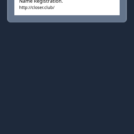
Name Registration.
http://closer.club/