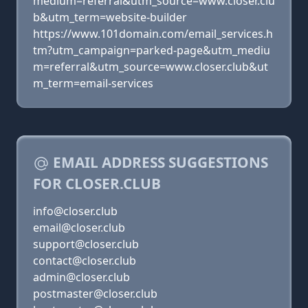
medium=referral&utm_source=www.closer.clu
b&utm_term=website-builder
https://www.101domain.com/email_services.h
tm?utm_campaign=parked-page&utm_mediu
m=referral&utm_source=www.closer.club&ut
m_term=email-services
EMAIL ADDRESS SUGGESTIONS
FOR CLOSER.CLUB
info@closer.club
email@closer.club
support@closer.club
contact@closer.club
admin@closer.club
postmaster@closer.club