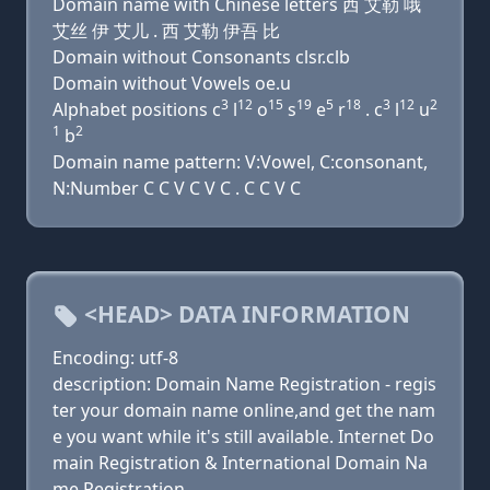
Domain name with Chinese letters 西 艾勒 哦
艾丝 伊 艾儿 . 西 艾勒 伊吾 比
Domain without Consonants clsr.clb
Domain without Vowels oe.u
3
12
15
19
5
18
3
12
2
Alphabet positions c
l
o
s
e
r
. c
l
u
1
2
b
Domain name pattern: V:Vowel, C:consonant,
N:Number C C V C V C . C C V C
<HEAD> DATA INFORMATION
Encoding: utf-8
description: Domain Name Registration - regis
ter your domain name online,and get the nam
e you want while it's still available. Internet Do
main Registration & International Domain Na
me Registration.