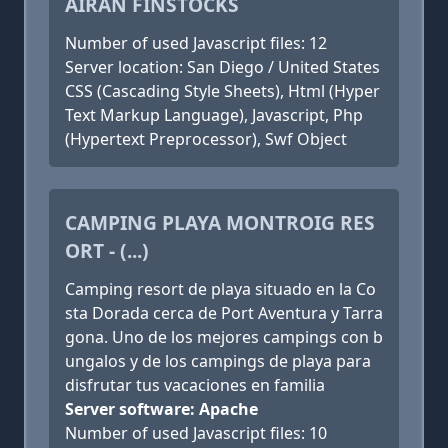
AIRAN FINSTOCKS
Number of used Javascript files: 12
Server location: San Diego / United States
CSS (Cascading Style Sheets), Html (Hyper
Text Markup Language), Javascript, Php
(Hypertext Preprocessor), Swf Object
CAMPING PLAYA MONTROIG RES
ORT - (...)
Camping resort de playa situado en la Co
sta Dorada cerca de Port Aventura y Tarra
gona. Uno de los mejores campings con b
ungalos y de los campings de playa para
disfrutar tus vacaciones en familia
Server software: Apache
Number of used Javascript files: 10