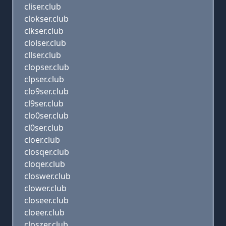
cliser.club
clokser.club
clkser.club
clolser.club
cllser.club
clopser.club
clpser.club
clo9ser.club
cl9ser.club
clo0ser.club
cl0ser.club
cloer.club
closqer.club
cloqer.club
closwer.club
clower.club
closeer.club
cloeer.club
closzer.club