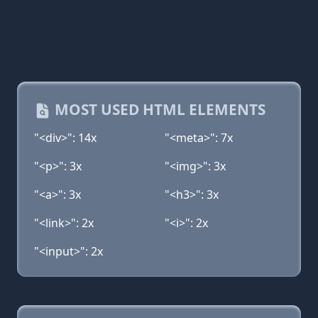
MOST USED HTML ELEMENTS
"<div>": 14x
"<meta>": 7x
"<p>": 3x
"<img>": 3x
"<a>": 3x
"<h3>": 3x
"<link>": 2x
"<i>": 2x
"<input>": 2x