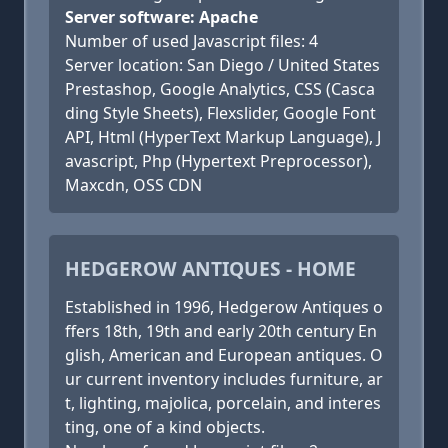
Server software: Apache
Number of used Javascript files: 4
Server location: San Diego / United States
Prestashop, Google Analytics, CSS (Casca
ding Style Sheets), Flexslider, Google Font
API, Html (HyperText Markup Language), J
avascript, Php (Hypertext Preprocessor),
Maxcdn, OSS CDN
HEDGEROW ANTIQUES - HOME
Established in 1996, Hedgerow Antiques o
ffers 18th, 19th and early 20th century En
glish, American and European antiques. O
ur current inventory includes furniture, ar
t, lighting, majolica, porcelain, and interes
ting, one of a kind objects.