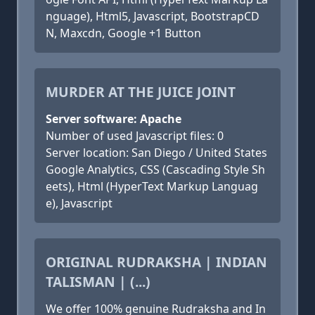
nguage), Html5, Javascript, BootstrapCD
N, Maxcdn, Google +1 Button
MURDER AT THE JUICE JOINT
Server software: Apache
Number of used Javascript files: 0
Server location: San Diego / United States
Google Analytics, CSS (Cascading Style Sh
eets), Html (HyperText Markup Languag
e), Javascript
ORIGINAL RUDRAKSHA | INDIAN
TALISMAN | (...)
We offer 100% genuine Rudraksha and In