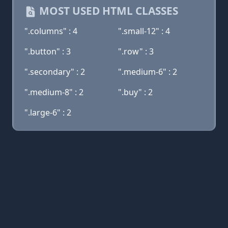
MOST USED HTML CLASSES
".columns" : 4
".small-12" : 4
".button" : 3
".row" : 3
".secondary" : 2
".medium-6" : 2
".medium-8" : 2
".buy" : 2
".large-6" : 2