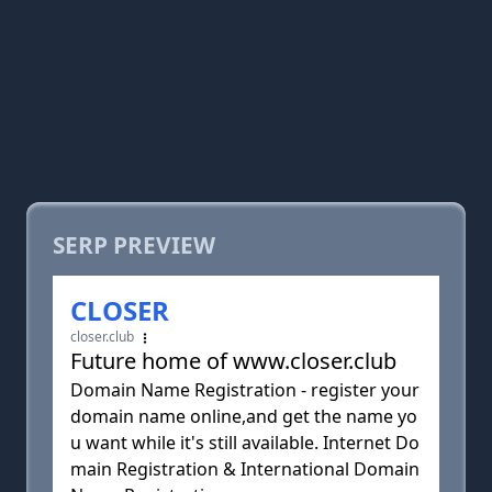
SERP PREVIEW
CLOSER
closer.club
Future home of www.closer.club
Domain Name Registration - register your
domain name online,and get the name yo
u want while it's still available. Internet Do
main Registration & International Domain