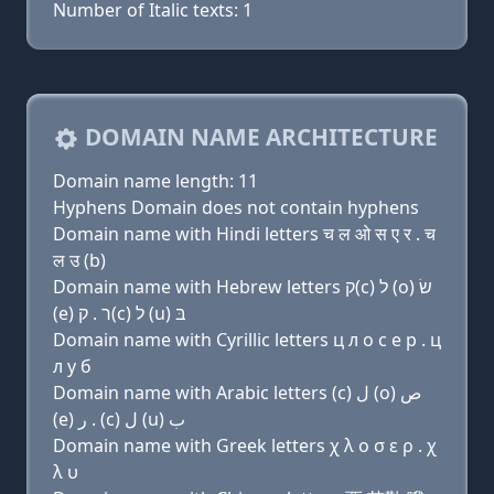
Number of Italic texts: 1
DOMAIN NAME ARCHITECTURE
Domain name length: 11
Hyphens Domain does not contain hyphens
Domain name with Hindi letters च ल ओ स ए र . च
ल उ (b)
Domain name with Hebrew letters ק(c) ל (ο) שׂ
(e) ר . ק(c) ל (u) בּ
Domain name with Cyrillic letters ц л о с e р . ц
л у б
Domain name with Arabic letters (c) ﻝ (o) ﺹ
(e) ﺭ . (c) ﻝ (u) ﺏ
Domain name with Greek letters χ λ ο σ ε ρ . χ
λ υ