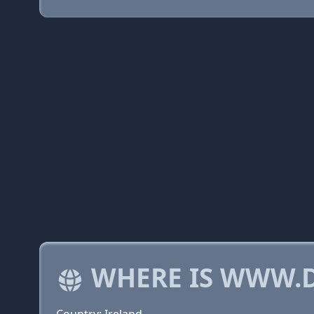
WHERE IS WWW.