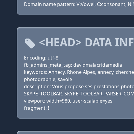
Domain name pattern: V:Vowel, C:consonant, N:Nu
<HEAD> DATA IN
Encoding: utf-8
fb_admins_meta_tag: davidmalacridamedia
keywords: Annecy, Rhone Alpes, annecy, cherche,
photographie, savoie
description: Vous propose ses prestations phot
SKYPE_TOOLBAR: SKYPE_TOOLBAR_PARSER_COM
viewport: width=980, user-scalable=yes
fragment: !