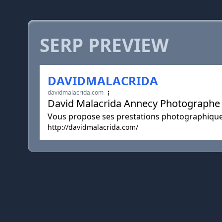
SERP PREVIEW
DAVIDMALACRIDA
davidmalacrida.com
David Malacrida Annecy Photographe
Vous propose ses prestations photographique
http://davidmalacrida.com/