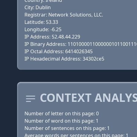
Country: Ireland
City: Dublin
Registrar: Network Solutions, LLC.
Latitude: 53.33
Longitude: -6.25
IP Address: 52.48.44.229
IP Binary Address: 110100001100000010110011
IP Octal Address: 6414026345
IP Hexadecimal Address: 34302ce5
CONTEXT ANALYS
Number of letter on this page: 0
Number of word on this page: 1
Number of sentences on this page: 1
Average words per sentences on this page: 1