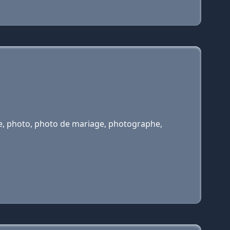
ge, photo, photo de mariage, photographe,