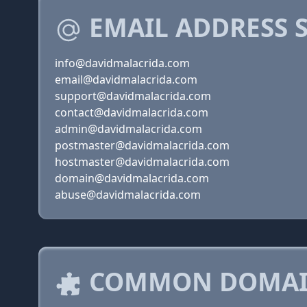
EMAIL ADDRESS 
info@davidmalacrida.com
email@davidmalacrida.com
support@davidmalacrida.com
contact@davidmalacrida.com
admin@davidmalacrida.com
postmaster@davidmalacrida.com
hostmaster@davidmalacrida.com
domain@davidmalacrida.com
abuse@davidmalacrida.com
COMMON DOMAIN