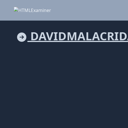
DAVIDMALACRID