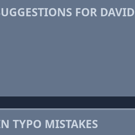
SUGGESTIONS FOR DAVI
 TYPO MISTAKES