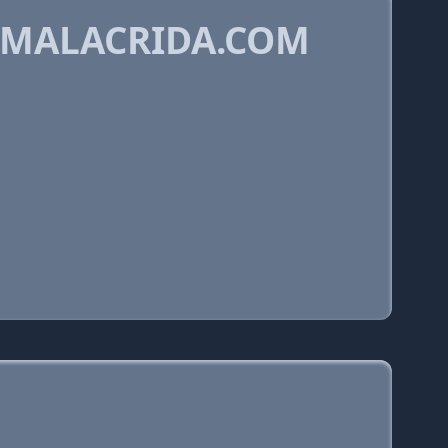
DMALACRIDA.COM