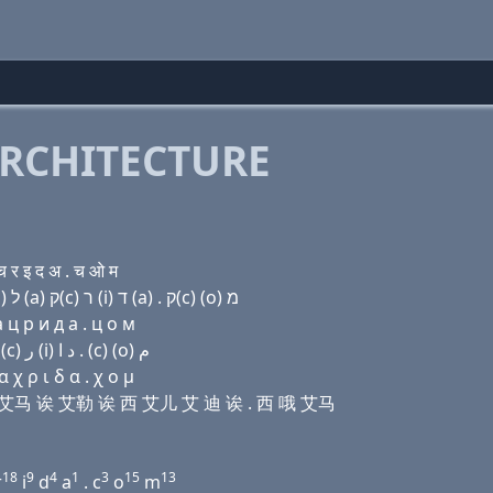
RCHITECTURE
र इ द अ . च ओ म
Domain name with Hebrew letters ד (a) ו (i) ד מ (a) ל (a) ק(c) ר (i) ד (a) . ק(c) (ο) מ
 ц р и д a . ц о м
Domain name with Arabic letters ﺩ ﺍ (v) (i) ﺩ ﻡ ﺍ ﻝ ﺍ (c) ﺭ (i) ﺩ ﺍ . (c) (o) ﻡ
χ ρ ι δ α . χ ο μ
艾 迪 艾马 诶 艾勒 诶 西 艾儿 艾 迪 诶 . 西 哦 艾马
18
9
4
1
3
15
13
r
i
d
a
. c
o
m