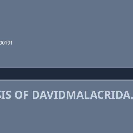
100101
IS OF DAVIDMALACRIDA