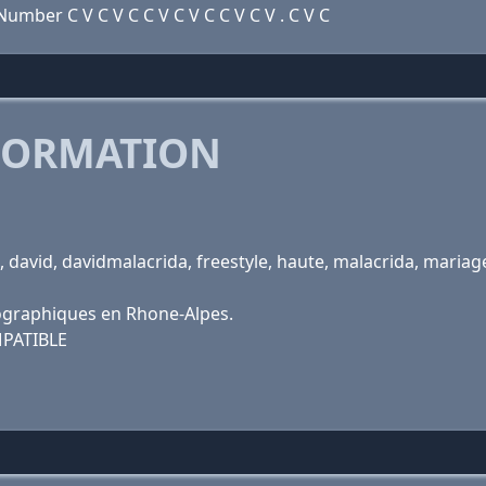
mber C V C V C C V C V C C V C V . C V C
FORMATION
 david, davidmalacrida, freestyle, haute, malacrida, maria
ographiques en Rhone-Alpes.
PATIBLE