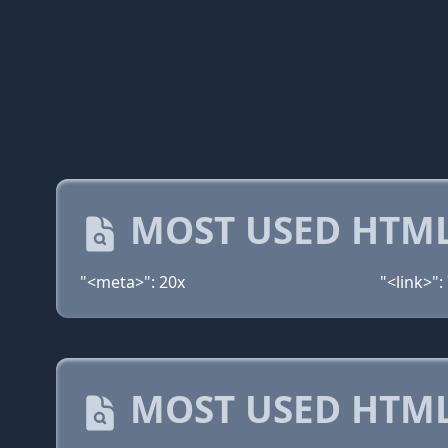
MOST USED HTML
"<meta>": 20x
"<link>":
MOST USED HTML