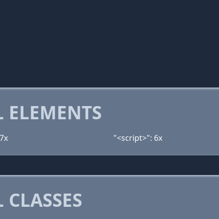
 ELEMENTS
 7x
"<script>": 6x
 CLASSES