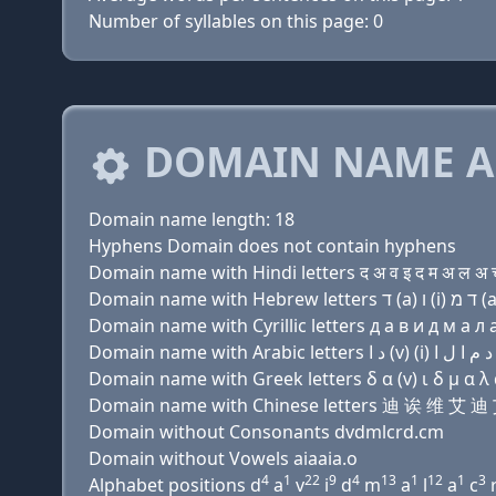
Number of syllables on this page: 0
DOMAIN NAME A
Domain name length: 18
Hyphens Domain does not contain hyphens
Domain name with Hindi letters द अ व इ द म अ ल अ च 
Domain name with Cyrillic letters д a в и д м a л a
Domain name with Greek letters δ α (v) ι δ μ α λ α 
Domain name with Chinese letters 迪 诶 维 
Domain without Consonants dvdmlcrd.cm
Domain without Vowels aiaaia.o
4
1
22
9
4
13
1
12
1
3
Alphabet positions d
a
v
i
d
m
a
l
a
c