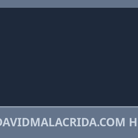
DAVIDMALACRIDA.COM H