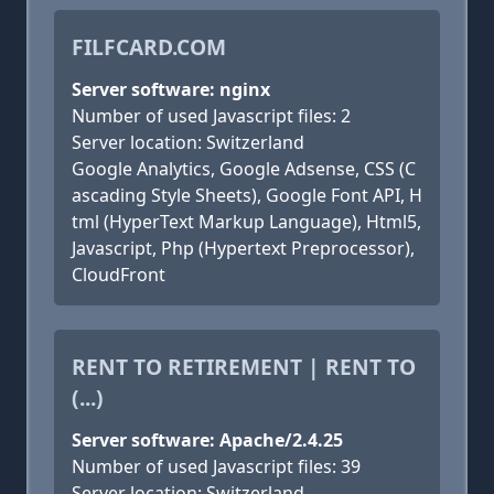
FILFCARD.COM
Server software: nginx
Number of used Javascript files: 2
Server location: Switzerland
Google Analytics, Google Adsense, CSS (C
ascading Style Sheets), Google Font API, H
tml (HyperText Markup Language), Html5,
Javascript, Php (Hypertext Preprocessor),
CloudFront
RENT TO RETIREMENT | RENT TO
(...)
Server software: Apache/2.4.25
Number of used Javascript files: 39
Server location: Switzerland