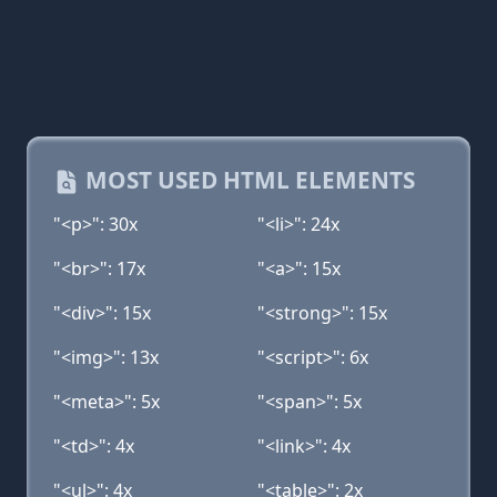
MOST USED HTML ELEMENTS
"<p>": 30x
"<li>": 24x
"<br>": 17x
"<a>": 15x
"<div>": 15x
"<strong>": 15x
"<img>": 13x
"<script>": 6x
"<meta>": 5x
"<span>": 5x
"<td>": 4x
"<link>": 4x
"<ul>": 4x
"<table>": 2x