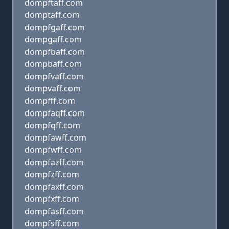
dompftaff.com
domptaff.com
dompfgaff.com
dompgaff.com
dompfbaff.com
dompbaff.com
dompfvaff.com
dompvaff.com
dompfff.com
dompfaqff.com
dompfqff.com
dompfawff.com
dompfwff.com
dompfazff.com
dompfzff.com
dompfaxff.com
dompfxff.com
dompfasff.com
dompfsff.com