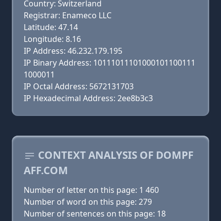
Country: Switzerland
Registrar: Enameco LLC
Latitude: 47.14
Longitude: 8.16
IP Address: 46.232.179.195
IP Binary Address: 10111011101000101100111
1000011
IP Octal Address: 5672131703
IP Hexadecimal Address: 2ee8b3c3
CONTEXT ANALYSIS OF DOMPF
AFF.COM
Number of letter on this page: 1 460
Number of word on this page: 279
Number of sentences on this page: 18