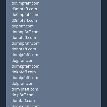
do9mpfaff.com
d9mpfaff.com
do0mpfaff.com
d0mpfaff.com
dopfaff.com
domnpfaff.com
donpfaff.com
domhpfaff.com
dohpfaff.com
domjpfaff.com
dojpfaff.com
domkpfaff.com
dokpfaff.com
domlpfaff.com
dolpfaff.com
dom pfaff.com
do pfaff.com
domfaff.com
dompofaff.com