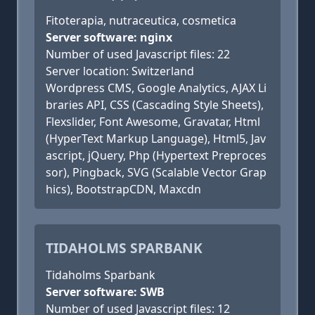
Fitoterapia, nutraceutica, cosmetica
Server software: nginx
Number of used Javascript files: 22
Server location: Switzerland
Wordpress CMS, Google Analytics, AJAX Li
braries API, CSS (Cascading Style Sheets),
Flexslider, Font Awesome, Gravatar, Html
(HyperText Markup Language), Html5, Jav
ascript, jQuery, Php (Hypertext Preproces
sor), Pingback, SVG (Scalable Vector Grap
hics), BootstrapCDN, Maxcdn
TIDAHOLMS SPARBANK
Tidaholms Sparbank
Server software: SWB
Number of used Javascript files: 12