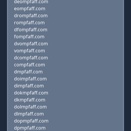
deompfaff.com
eompfaff.com
drompfaff.com
rompfaff.com
dfompfaff.com
fompfaff.com
dvompfaff.com
vompfaff.com
dcompfaff.com
compfaff.com
dmpfaff.com
doimpfaff.com
dimpfaff.com
dokmpfaff.com
dkmpfaff.com
dolmpfaff.com
dlmpfaff.com
dopmpfaff.com
dpmpfaff.com