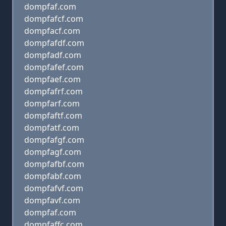
dompfaf.com
dompfafcf.com
dompfacf.com
dompfafdf.com
dompfadf.com
dompfafef.com
dompfaef.com
dompfafrf.com
dompfarf.com
dompfaftf.com
dompfatf.com
dompfafgf.com
dompfagf.com
dompfafbf.com
dompfabf.com
dompfafvf.com
dompfavf.com
dompfaf.com
dompfaffc.com