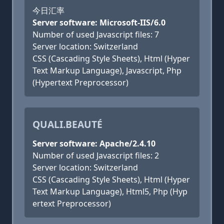
今日汇率
Server software: Microsoft-IIS/6.0
Number of used Javascript files: 7
Server location: Switzerland
CSS (Cascading Style Sheets), Html (Hyper
Text Markup Language), Javascript, Php
(Hypertext Preprocessor)
QUALI.BEAUTÉ
Server software: Apache/2.4.10
Number of used Javascript files: 2
Server location: Switzerland
CSS (Cascading Style Sheets), Html (Hyper
Text Markup Language), Html5, Php (Hyp
ertext Preprocessor)