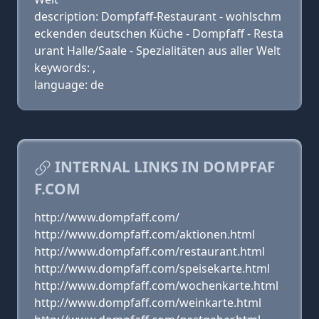
description: Dompfaff-Restaurant - wohlschm
eckenden deutschen Küche - Dompfaff - Resta
urant Halle/Saale - Spezialitäten aus aller Welt
keywords: ,
language: de
INTERNAL LINKS IN DOMPFAF
F.COM
http://www.dompfaff.com/
http://www.dompfaff.com/aktionen.html
http://www.dompfaff.com/restaurant.html
http://www.dompfaff.com/speisekarte.html
http://www.dompfaff.com/wochenkarte.html
http://www.dompfaff.com/weinkarte.html