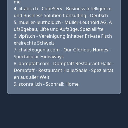
me
iit-abs.ch - CubeServ - Business Intelligence
und Business Solution Consulting - Deutsch
mueller-leuthold.ch - Müller-Leuthold AG, A
ufzügebau, Lifte und Aufzüge, Speziallifte
vipfs.ch - Vereinigung Inhaber Private Fisch
ereirechte Schweiz
chaleteugenia.com - Our Glorious Homes -
Spectacular Hideaways
dompfaff.com - Dompfaff-Restaurant Halle -
Dompfaff - Restaurant Halle/Saale - Spezialität
en aus aller Welt
sconrail.ch - Sconrail: Home