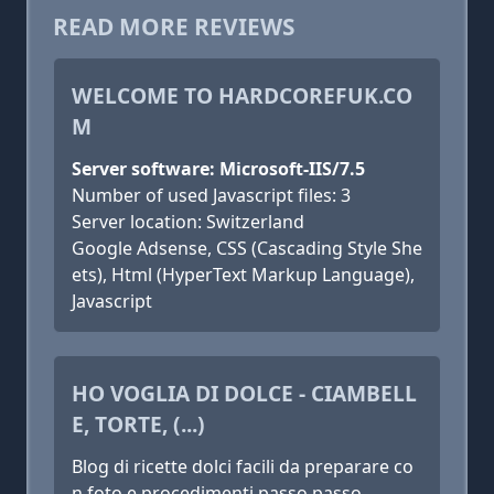
READ MORE REVIEWS
WELCOME TO HARDCOREFUK.CO
M
Server software: Microsoft-IIS/7.5
Number of used Javascript files: 3
Server location: Switzerland
Google Adsense, CSS (Cascading Style She
ets), Html (HyperText Markup Language),
Javascript
HO VOGLIA DI DOLCE - CIAMBELL
E, TORTE, (...)
Blog di ricette dolci facili da preparare co
n foto e procedimenti passo passo.