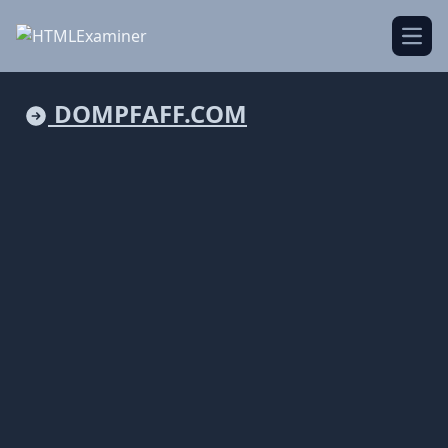
Open
DOMPFAFF.COM