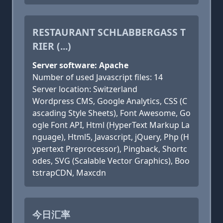
RESTAURANT SCHLABBERGASS T
RIER (...)
Server software: Apache
Number of used Javascript files: 14
Server location: Switzerland
Wordpress CMS, Google Analytics, CSS (C
ascading Style Sheets), Font Awesome, Go
ogle Font API, Html (HyperText Markup La
nguage), Html5, Javascript, jQuery, Php (H
ypertext Preprocessor), Pingback, Shortc
odes, SVG (Scalable Vector Graphics), Boo
tstrapCDN, Maxcdn
今日汇率