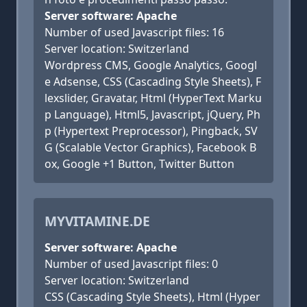
Server software: Apache
Number of used Javascript files: 16
Server location: Switzerland
Wordpress CMS, Google Analytics, Googl
e Adsense, CSS (Cascading Style Sheets), F
lexslider, Gravatar, Html (HyperText Marku
p Language), Html5, Javascript, jQuery, Ph
p (Hypertext Preprocessor), Pingback, SV
G (Scalable Vector Graphics), Facebook B
ox, Google +1 Button, Twitter Button
MYVITAMINE.DE
Server software: Apache
Number of used Javascript files: 0
Server location: Switzerland
CSS (Cascading Style Sheets), Html (Hyper