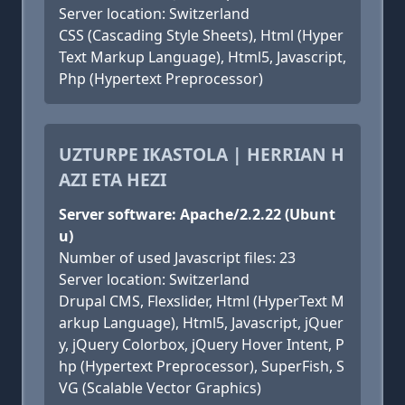
Server location: Switzerland
CSS (Cascading Style Sheets), Html (Hyper
Text Markup Language), Html5, Javascript,
Php (Hypertext Preprocessor)
UZTURPE IKASTOLA | HERRIAN H
AZI ETA HEZI
Server software: Apache/2.2.22 (Ubunt
u)
Number of used Javascript files: 23
Server location: Switzerland
Drupal CMS, Flexslider, Html (HyperText M
arkup Language), Html5, Javascript, jQuer
y, jQuery Colorbox, jQuery Hover Intent, P
hp (Hypertext Preprocessor), SuperFish, S
VG (Scalable Vector Graphics)