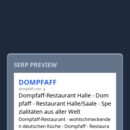
SERP PREVIEW
DOMPFAFF
dompfaff.com
Dompfaff-Restaurant Halle - Dom
pfaff - Restaurant Halle/Saale - Spe
zialitäten aus aller Welt
Dompfaff-Restaurant - wohlschmeckende
n deutschen Küche - Dompfaff - Restaura