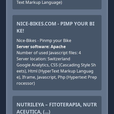
Text Markup Language)
NICE-BIKES.COM - PIMP YOUR BI
KE!
Nice-Bikes - Pinmp your Bike
Server software: Apache
Number of used Javascript files: 4
Server location: Switzerland
Google Analytics, CSS (Cascading Style Sh
eets), Html (HyperText Markup Languag
e), Iframe, Javascript, Php (Hypertext Prep
rocessor)
NUTRILEYA – FITOTERAPIA, NUTR
ACEUTICA, (...)