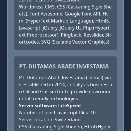
Wordpress CMS, CSS (Cascading Style She
ets), Font Awesome, Google Font API, Ht
ml (HyperText Markup Language), Html5,
Javascript, jQuery, jQuery UI, Php (Hypert
ext Preprocessor), Pingback, Revslider, Sh
ortcodes, SVG (Scalable Vector Graphics)
PT. DUTAMAS ABADI INVESTAMA
PT. Dutamas Abadi Investama (Damai) wa
s established in 2014, initially as business i
n Oil and Gas sector to provide environm
ental friendly technologies
Server software: LiteSpeed
Number of used Javascript files: 10
Server location: Switzerland
CSS (Cascading Style Sheets), Html (Hyper