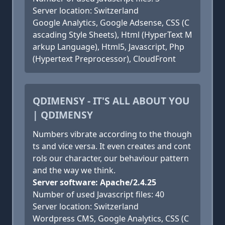
Server location: Switzerland
Google Analytics, Google Adsense, CSS (C
ascading Style Sheets), Html (HyperText M
arkup Language), Html5, Javascript, Php
(Hypertext Preprocessor), CloudFront
QDIMENSY - IT'S ALL ABOUT YOU
| QDIMENSY
Numbers vibrate according to the though
ts and vice versa. It even creates and cont
rols our character, our behaviour pattern
and the way we think.
Server software: Apache/2.4.25
Number of used Javascript files: 40
Server location: Switzerland
Wordpress CMS, Google Analytics, CSS (C