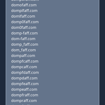
domofaff.com
domplfaff.com
domlfaff.com
domp0faff.com
dom0faff.com
domp-faff.com
dom-faff.com
domp_faff.com
dom_faff.com
dompaff.com
dompfcaff.com
dompcaff.com
dompfdaff.com
dompdaff.com
dompfeaff.com
dompeaff.com
dompfraff.com
dompraff.com