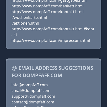
http://www.dompfaff.com/gastgeber.html
http://www.dompfaff.com/bankett.html
http://www.dompfaff.com/kontakt.html
./wochenkarte.html
./aktionen.html
http://www.dompfaff.com/kontakt.html#kont
akt
http://www.dompfaff.com/impressum.html
EMAIL ADDRESS SUGGESTIONS
FOR DOMPFAFF.COM
info@dompfaff.com
email@dompfaff.com
support@dompfaff.com
contact@dompfaff.com