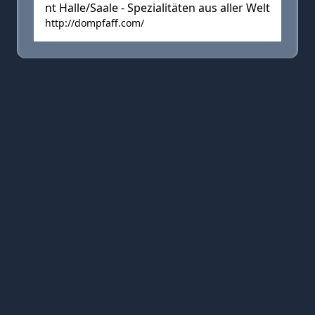
nt Halle/Saale - Spezialitäten aus aller Welt
http://dompfaff.com/