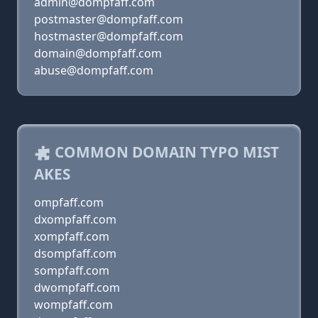
admin@dompfaff.com
postmaster@dompfaff.com
hostmaster@dompfaff.com
domain@dompfaff.com
abuse@dompfaff.com
COMMON DOMAIN TYPO MIST
AKES
ompfaff.com
dxompfaff.com
xompfaff.com
dsompfaff.com
sompfaff.com
dwompfaff.com
wompfaff.com