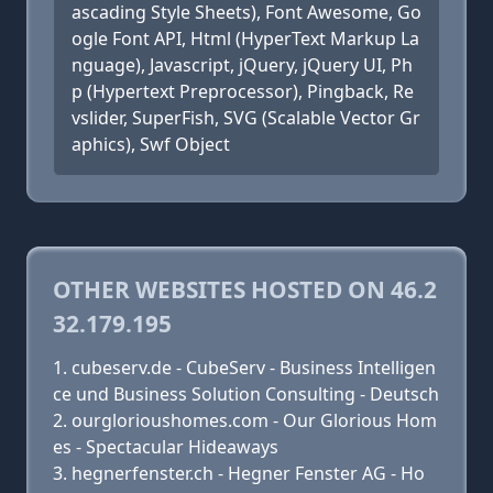
ascading Style Sheets), Font Awesome, Go
ogle Font API, Html (HyperText Markup La
nguage), Javascript, jQuery, jQuery UI, Ph
p (Hypertext Preprocessor), Pingback, Re
vslider, SuperFish, SVG (Scalable Vector Gr
aphics), Swf Object
OTHER WEBSITES HOSTED ON 46.2
32.179.195
cubeserv.de - CubeServ - Business Intelligen
ce und Business Solution Consulting - Deutsch
ourglorioushomes.com - Our Glorious Hom
es - Spectacular Hideaways
hegnerfenster.ch - Hegner Fenster AG - Ho