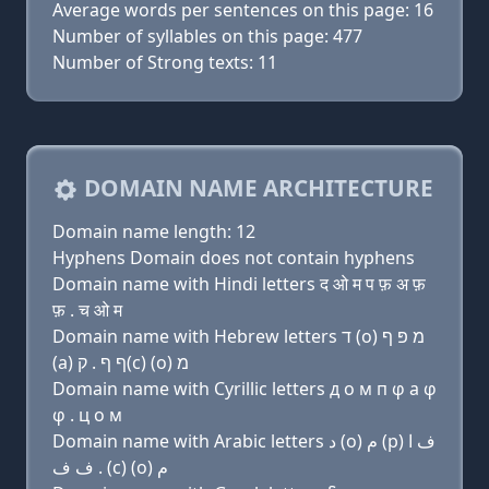
Average words per sentences on this page: 16
Number of syllables on this page: 477
Number of Strong texts: 11
DOMAIN NAME ARCHITECTURE
Domain name length: 12
Hyphens Domain does not contain hyphens
Domain name with Hindi letters द ओ म प फ़ अ फ़
फ़ . च ओ म
Domain name with Hebrew letters ד (ο) מ פּ ף
(a) ף ף . ק(c) (ο) מ
Domain name with Cyrillic letters д о м п φ a φ
φ . ц о м
Domain name with Arabic letters ﺩ (o) ﻡ (p) ﻑ ﺍ
ﻑ ﻑ . (c) (o) ﻡ