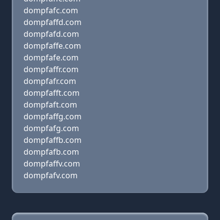
dompfafc.com
dompfaffd.com
dompfafd.com
dompfaffe.com
dompfafe.com
dompfaffr.com
dompfafr.com
dompfafft.com
dompfaft.com
dompfaffg.com
dompfafg.com
dompfaffb.com
dompfafb.com
dompfaffv.com
dompfafv.com