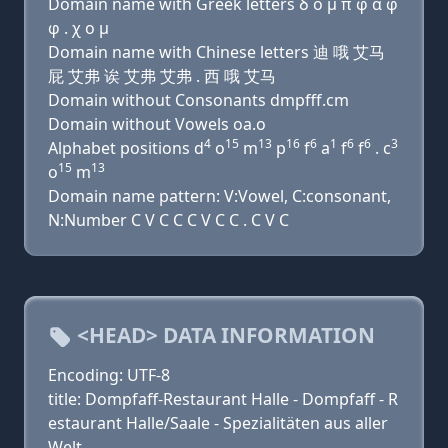
Domain name with Greek letters δ ο μ π φ α φ
φ . χ ο μ
Domain name with Chinese letters 迪 哦 艾马
屁 艾弗 诶 艾弗 艾弗 . 西 哦 艾马
Domain without Consonants dmpfff.cm
Domain without Vowels oa.o
4
15
13
16
6
1
6
6
3
Alphabet positions d
o
m
p
f
a
f
f
. c
15
13
o
m
Domain name pattern: V:Vowel, C:consonant,
N:Number C V C C C V C C . C V C
<HEAD> DATA INFORMATION
Encoding: UTF-8
title: Dompfaff-Restaurant Halle - Dompfaff - R
estaurant Halle/Saale - Spezialitäten aus aller
Welt