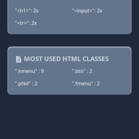
"<h1>": 2x
"<input>": 2x
"<tr>": 2x
MOST USED HTML CLASSES
".hmenu" : 9
".btn" : 2
".pfeil" : 2
".fmenu" : 2