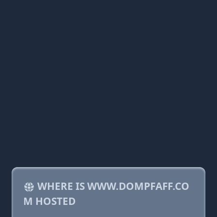
WHERE IS WWW.DOMPFAFF.CO
M HOSTED