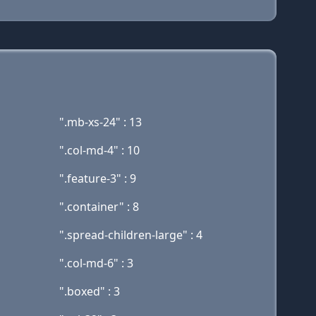
".mb-xs-24" : 13
".col-md-4" : 10
".feature-3" : 9
".container" : 8
".spread-children-large" : 4
".col-md-6" : 3
".boxed" : 3