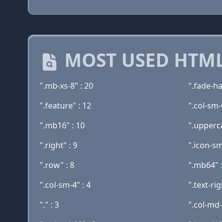
MOST USED HTML
".mb-xs-8" : 20
".fade-ha
".feature" : 12
".col-sm-
".mb16" : 10
".upperca
".right" : 9
".icon-sm
".row" : 8
".mb64" :
".col-sm-4" : 4
".text-rig
"." : 3
".col-md-