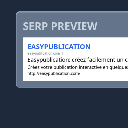
SERP PREVIEW
EASYPUBLICATION
easypublication.com
Easypublication: créez facilement un 
Créez votre publication interactive en quelques
http://easypublication.com/