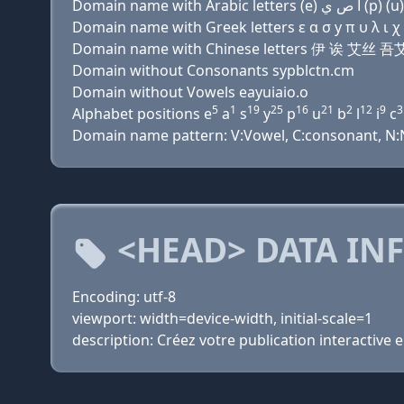
Domain name with Greek letters ε α σ y π υ λ ι χ α 
Domain name with Chinese letters 伊 诶 艾
Domain without Consonants sypblctn.cm
Domain without Vowels eayuiaio.o
5
1
19
25
16
21
2
12
9
3
Alphabet positions e
a
s
y
p
u
b
l
i
c
Domain name pattern: V:Vowel, C:consonant, N:Nu
<HEAD> DATA IN
Encoding: utf-8
viewport: width=device-width, initial-scale=1
description: Créez votre publication interactive 