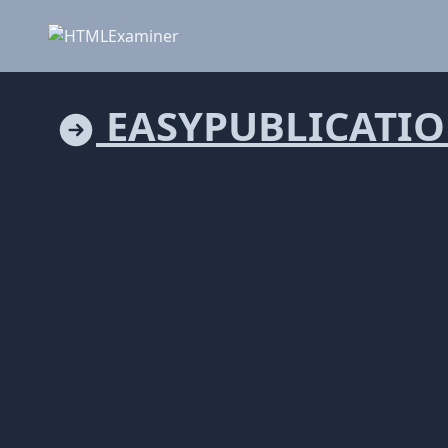
EASYPUBLICATI