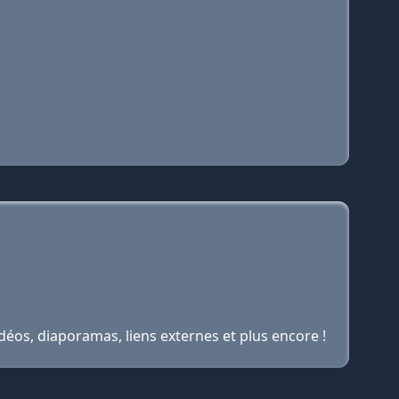
idéos, diaporamas, liens externes et plus encore !