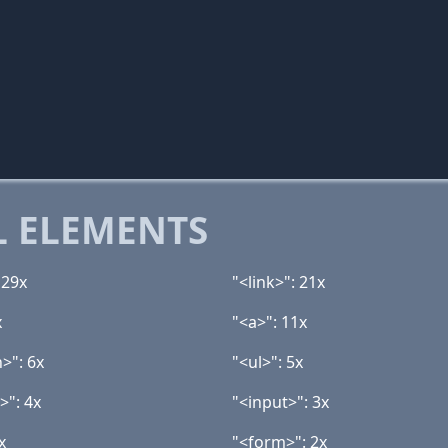
 ELEMENTS
 29x
"<link>": 21x
x
"<a>": 11x
>": 6x
"<ul>": 5x
>": 4x
"<input>": 3x
x
"<form>": 2x