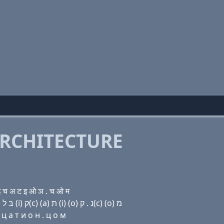
RCHITECTURE
 च अ ट इ ओ ञ . च ओ म
Domain name with Hebrew letters (e) (a) שׂ י פּ (u) בּ ל (i) ק(c) (a) ת (i) (ο) נ . ק(c) (ο) מ
ц a т и о н . ц о м