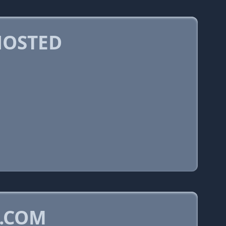
HOSTED
N.COM