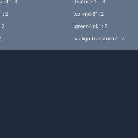
ault" : 3
".feature-1" : 3
" : 2
".col-md-8" : 2
: 2
".green-link" : 2
2
".v-align-transform" : 2