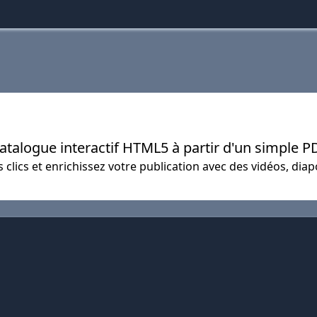
catalogue interactif HTML5 à partir d'un simple P
 clics et enrichissez votre publication avec des vidéos, diap