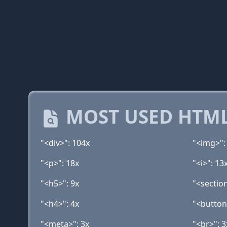
MOST USED HTML
"<div>": 104x
"<img>":
"<p>": 18x
"<i>": 13
"<h5>": 9x
"<section
"<h4>": 4x
"<button
"<meta>": 3x
"<br>": 3