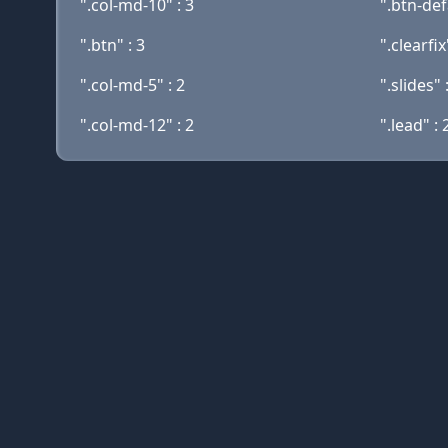
".col-md-10" : 3
".btn-def
".btn" : 3
".clearfix
".col-md-5" : 2
".slides" 
".col-md-12" : 2
".lead" : 