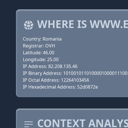
WHERE IS WWW.E
Country: Romania
Registrar: OVH
Latitude: 46.00
Longitude: 25.00
IP Address: 82.208.135.46
IP Binary Address: 101001011010000100001110
IP Octal Address: 12264103456
IP Hexadecimal Address: 52d0872e
CONTEXT ANALYS