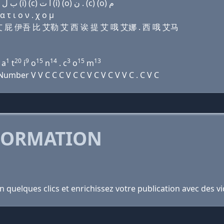
Domain name with Arabic letters (e) ﺍ ﺹ ﻱ (p) (u) ﺏ ﻝ (i) (c) ﺍ ﺕ (i) (o) ﻥ . (c) (o) ﻡ
τ ι ο ν . χ ο μ
丝 吾艾 屁 伊吾 比 艾勒 艾 西 诶 提 艾 哦 艾娜 . 西 哦 艾马
1
20
9
15
14
3
15
13
a
t
i
o
n
. c
o
m
mber V V C C C V C C V C V C V V C . C V C
FORMATION
en quelques clics et enrichissez votre publication avec des v