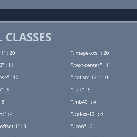
 CLASSES
lf" : 20
".image-xxs" : 20
6" : 11
".text-center" : 11
se" : 10
".col-sm-12" : 10
" : 9
".left" : 9
 8
".mb40" : 4
ht" : 4
".col-xs-12" : 4
offset-1" : 3
".icon" : 3