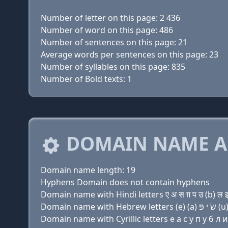
Number of letter on this page: 2 436
Number of word on this page: 486
Number of sentences on this page: 21
Average words per sentences on this page: 23
Number of syllables on this page: 835
Number of Bold texts: 1
DOMAIN NAME A
Domain name length: 19
Hyphens Domain does not contain hyphens
Domain name with Hindi letters ए अ स ग़ प उ (b) ल इ
Domain name with Cyrillic letters e a с y п у б л и 