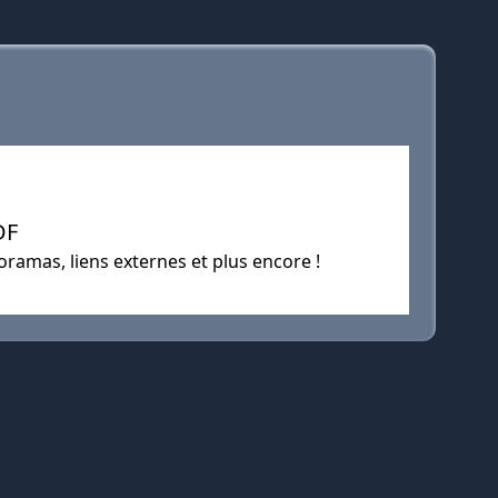
DF
oramas, liens externes et plus encore !