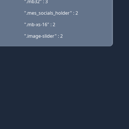
".mb32" : 3
".mes_socials_holder" : 2
".mb-xs-16" : 2
".image-slider" : 2