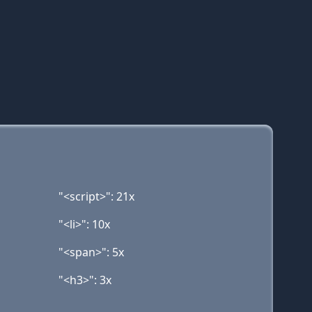
"<script>": 21x
"<li>": 10x
"<span>": 5x
"<h3>": 3x