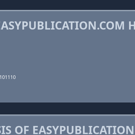
ASYPUBLICATION.COM 
0101110
IS OF EASYPUBLICATIO