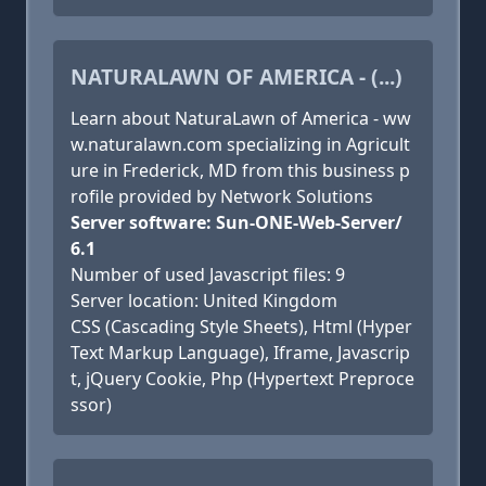
NATURALAWN OF AMERICA - (...)
Learn about NaturaLawn of America - ww
w.naturalawn.com specializing in Agricult
ure in Frederick, MD from this business p
rofile provided by Network Solutions
Server software: Sun-ONE-Web-Server/
6.1
Number of used Javascript files: 9
Server location: United Kingdom
CSS (Cascading Style Sheets), Html (Hyper
Text Markup Language), Iframe, Javascrip
t, jQuery Cookie, Php (Hypertext Preproce
ssor)