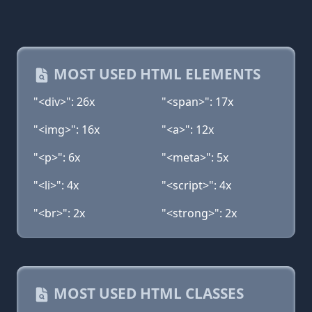
MOST USED HTML ELEMENTS
"<div>": 26x
"<span>": 17x
"<img>": 16x
"<a>": 12x
"<p>": 6x
"<meta>": 5x
"<li>": 4x
"<script>": 4x
"<br>": 2x
"<strong>": 2x
MOST USED HTML CLASSES