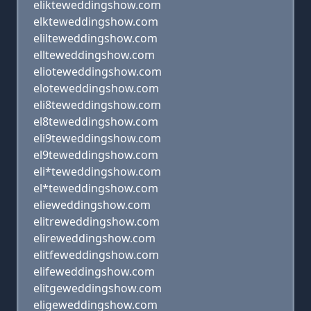
elikteweddingshow.com
elkteweddingshow.com
elilteweddingshow.com
ellteweddingshow.com
elioteweddingshow.com
eloteweddingshow.com
eli8teweddingshow.com
el8teweddingshow.com
eli9teweddingshow.com
el9teweddingshow.com
eli*teweddingshow.com
el*teweddingshow.com
elieweddingshow.com
elitreweddingshow.com
elireweddingshow.com
elitfeweddingshow.com
elifeweddingshow.com
elitgeweddingshow.com
eligeweddingshow.com