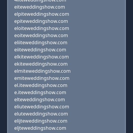
eiteweddingshow.com
elpiteweddingshow.com
epiteweddingshow.com
eloiteweddingshow.com
eoiteweddingshow.com
eliiteweddingshow.com
eiiteweddingshow.com
elkiteweddingshow.com
ekiteweddingshow.com
elmiteweddingshow.com
emiteweddingshow.com
el.iteweddingshow.com
e.iteweddingshow.com
elteweddingshow.com
eliuteweddingshow.com
eluteweddingshow.com
elijteweddingshow.com
eljteweddingshow.com