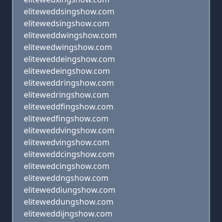
eliteweddsingshow.com
elitewedsingshow.com
eliteweddwingshow.com
elitewedwingshow.com
eliteweddeingshow.com
elitewedeingshow.com
eliteweddringshow.com
elitewedringshow.com
eliteweddfingshow.com
elitewedfingshow.com
eliteweddvingshow.com
elitewedvingshow.com
eliteweddcingshow.com
elitewedcingshow.com
eliteweddngshow.com
eliteweddiungshow.com
eliteweddungshow.com
eliteweddijngshow.com