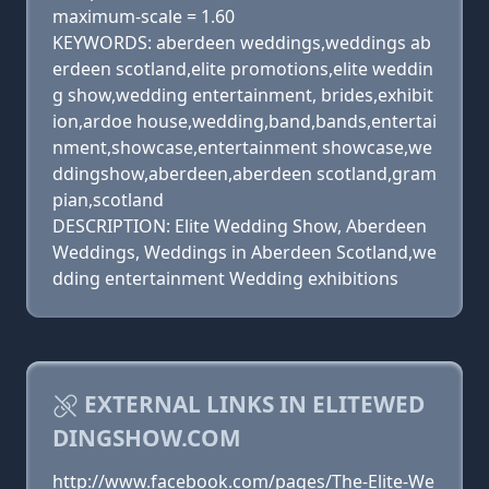
maximum-scale = 1.60
KEYWORDS: aberdeen weddings,weddings ab
erdeen scotland,elite promotions,elite weddin
g show,wedding entertainment, brides,exhibit
ion,ardoe house,wedding,band,bands,entertai
nment,showcase,entertainment showcase,we
ddingshow,aberdeen,aberdeen scotland,gram
pian,scotland
DESCRIPTION: Elite Wedding Show, Aberdeen
Weddings, Weddings in Aberdeen Scotland,we
dding entertainment Wedding exhibitions
EXTERNAL LINKS IN ELITEWED
DINGSHOW.COM
http://www.facebook.com/pages/The-Elite-We