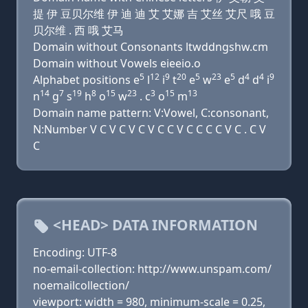
提 伊 豆贝尔维 伊 迪 迪 艾 艾娜 吉 艾丝 艾尺 哦 豆
贝尔维 . 西 哦 艾马
Domain without Consonants ltwddngshw.cm
Domain without Vowels eieeio.o
5
12
9
20
5
23
5
4
4
9
Alphabet positions e
l
i
t
e
w
e
d
d
i
14
7
19
8
15
23
3
15
13
n
g
s
h
o
w
. c
o
m
Domain name pattern: V:Vowel, C:consonant,
N:Number V C V C V C V C C V C C C C V C . C V
C
<HEAD> DATA INFORMATION
Encoding: UTF-8
no-email-collection: http://www.unspam.com/
noemailcollection/
viewport: width = 980, minimum-scale = 0.25,