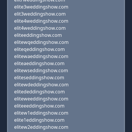
elite3weddingshow.com
elit3weddingshow.com
elite4weddingshow.com
elit4weddingshow.com
eliteeddingshow.com
elitewqeddingshow.com
eliteqeddingshow.com
elitewaeddingshow.com
eliteaeddingshow.com
elitewseddingshow.com
eliteseddingshow.com
elitewdeddingshow.com
elitededdingshow.com
eliteweeddingshow.com
eliteeeddingshow.com
elitew1eddingshow.com
elite1eddingshow.com
elitew2eddingshow.com