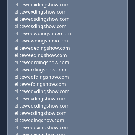
elitewedxdingshow.com
elitewexdingshow.com
elitewedsdingshow.com
elitewesdingshow.com
elitewedwdingshow.com
elitewewdingshow.com
elitewededingshow.com
eliteweedingshow.com
elitewedrdingshow.com
elitewerdingshow.com
elitewedfdingshow.com
elitewefdingshow.com
elitewedvdingshow.com
elitewevdingshow.com
elitewedcdingshow.com
elitewecdingshow.com
elitewedingshow.com
eliteweddxingshow.com
elitewedxingshow.com