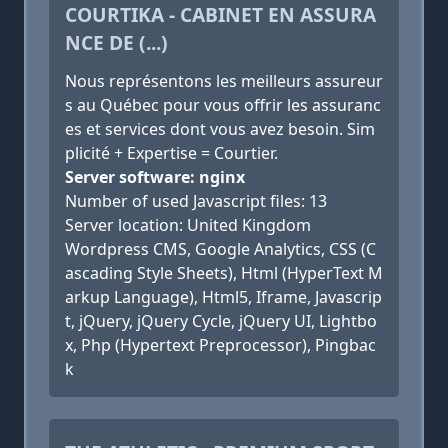
COURTIKA - CABINET EN ASSURA
NCE DE (...)
Nous représentons les meilleurs assureur
s au Québec pour vous offrir les assuranc
es et services dont vous avez besoin. Sim
plicité + Expertise = Courtier.
Server software: nginx
Number of used Javascript files: 13
Server location: United Kingdom
Wordpress CMS, Google Analytics, CSS (C
ascading Style Sheets), Html (HyperText M
arkup Language), Html5, Iframe, Javascrip
t, jQuery, jQuery Cycle, jQuery UI, Lightbo
x, Php (Hypertext Preprocessor), Pingbac
k