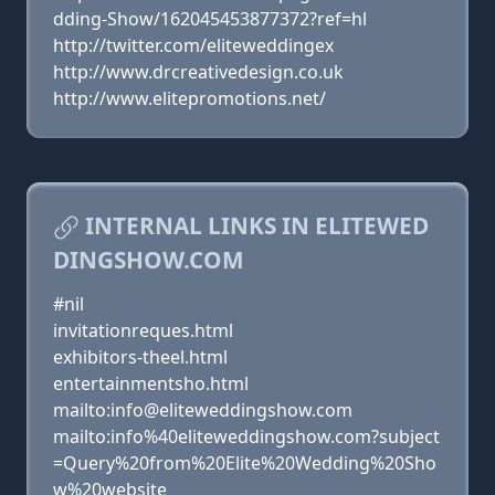
dding-Show/162045453877372?ref=hl
http://twitter.com/eliteweddingex
http://www.drcreativedesign.co.uk
http://www.elitepromotions.net/
INTERNAL LINKS IN ELITEWED
DINGSHOW.COM
#nil
invitationreques.html
exhibitors-theel.html
entertainmentsho.html
mailto:info@eliteweddingshow.com
mailto:info%40eliteweddingshow.com?subject
=Query%20from%20Elite%20Wedding%20Sho
w%20website