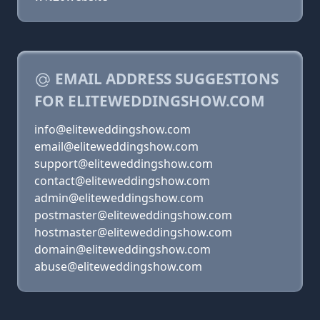
EMAIL ADDRESS SUGGESTIONS
FOR ELITEWEDDINGSHOW.COM
info@eliteweddingshow.com
email@eliteweddingshow.com
support@eliteweddingshow.com
contact@eliteweddingshow.com
admin@eliteweddingshow.com
postmaster@eliteweddingshow.com
hostmaster@eliteweddingshow.com
domain@eliteweddingshow.com
abuse@eliteweddingshow.com