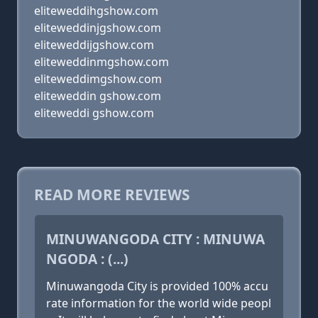
eliteweddihgshow.com
eliteweddinjgshow.com
eliteweddijgshow.com
eliteweddinmgshow.com
eliteweddimgshow.com
eliteweddin gshow.com
eliteweddi gshow.com
READ MORE REVIEWS
MINUWANGODA CITY : MINUWA
NGODA : (...)
Minuwangoda City is provided 100% accu
rate information for the world wide peopl