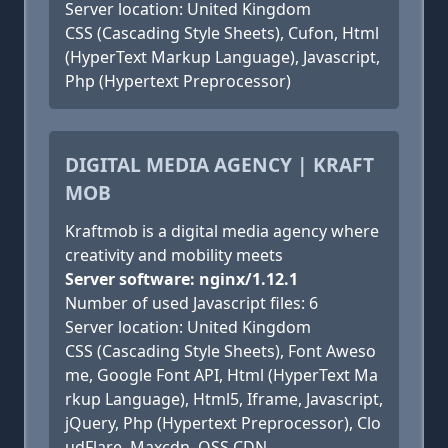
Server location: United Kingdom
CSS (Cascading Style Sheets), Cufon, Html
(HyperText Markup Language), Javascript,
Php (Hypertext Preprocessor)
DIGITAL MEDIA AGENCY | KRAFT
MOB
Kraftmob is a digital media agency where
creativity and mobility meets
Server software: nginx/1.12.1
Number of used Javascript files: 6
Server location: United Kingdom
CSS (Cascading Style Sheets), Font Aweso
me, Google Font API, Html (HyperText Ma
rkup Language), Html5, Iframe, Javascript,
jQuery, Php (Hypertext Preprocessor), Clo
udFlare, Maxcdn, OSS CDN