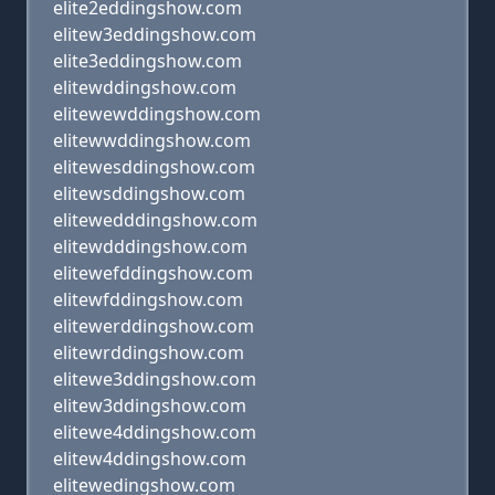
elite2eddingshow.com
elitew3eddingshow.com
elite3eddingshow.com
elitewddingshow.com
elitewewddingshow.com
elitewwddingshow.com
elitewesddingshow.com
elitewsddingshow.com
elitewedddingshow.com
elitewdddingshow.com
elitewefddingshow.com
elitewfddingshow.com
elitewerddingshow.com
elitewrddingshow.com
elitewe3ddingshow.com
elitew3ddingshow.com
elitewe4ddingshow.com
elitew4ddingshow.com
elitewedingshow.com