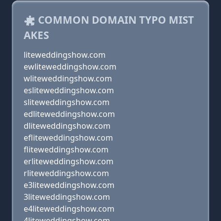
COMMON DOMAIN TYPO MIST
AKES
liteweddingshow.com
ewliteweddingshow.com
wliteweddingshow.com
esliteweddingshow.com
sliteweddingshow.com
edliteweddingshow.com
dliteweddingshow.com
efliteweddingshow.com
fliteweddingshow.com
erliteweddingshow.com
rliteweddingshow.com
e3liteweddingshow.com
3liteweddingshow.com
e4liteweddingshow.com
4liteweddingshow.com