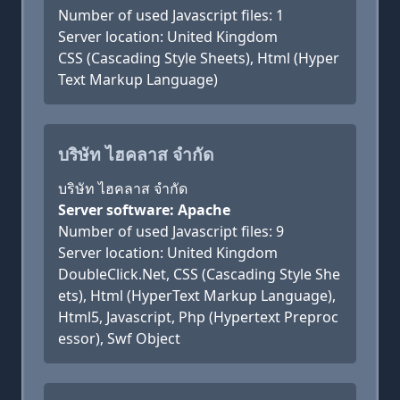
Number of used Javascript files: 1
Server location: United Kingdom
CSS (Cascading Style Sheets), Html (Hyper
Text Markup Language)
บริษัท ไฮคลาส จำกัด
บริษัท ไฮคลาส จำกัด
Server software: Apache
Number of used Javascript files: 9
Server location: United Kingdom
DoubleClick.Net, CSS (Cascading Style She
ets), Html (HyperText Markup Language),
Html5, Javascript, Php (Hypertext Preproc
essor), Swf Object