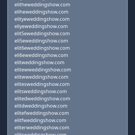
elitheweddingshow.com
eliheweddingshow.com
elityeweddingshow.com
eliyeweddingshow.com
elit5eweddingshow.com
eli5eweddingshow.com
elit6eweddingshow.com
eli6eweddingshow.com
elitweddingshow.com
elitewweddingshow.com
elitwweddingshow.com
elitesweddingshow.com
elitsweddingshow.com
elitedweddingshow.com
elitdweddingshow.com
elitefweddingshow.com
elitfweddingshow.com
eliterweddingshow.com
elitrweddingshow.com