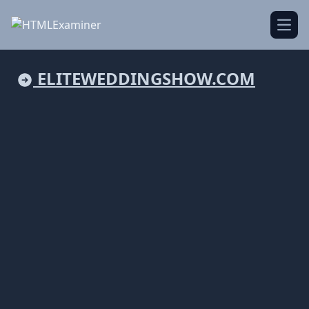
Open
ELITEWEDDINGSHOW.COM