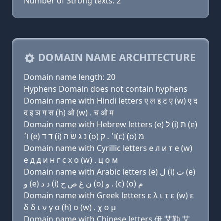
Number of Strong texts: 2
DOMAIN NAME ARCHITECTURE
Domain name length: 20
Hyphens Domain does not contain hyphens
Domain name with Hindi letters ए ल इ ट ए (w) ए द
द इ ञ ग स (h) ओ (w) . च ओ म
Domain name with Hebrew letters (e) ל (i) ת (e)
ו׳ (e) ד ד (i) נ ג שׂ ה (ο) ו׳ . ק(c) (ο) מ
Domain name with Cyrillic letters e л и т e (w)
e д д и н г с х о (w) . ц о м
Domain name with Arabic letters (e) ﻝ (i) ﺕ (e)
ﻭ (e) ﺩ ﺩ (i) ﻥ ﻍ ﺹ ﺡ (o) ﻭ . (c) (o) ﻡ
Domain name with Greek letters ε λ ι τ ε (w) ε
δ δ ι ν γ σ (h) ο (w) . χ ο μ
Domain name with Chinese letters 伊 艾勒 艾