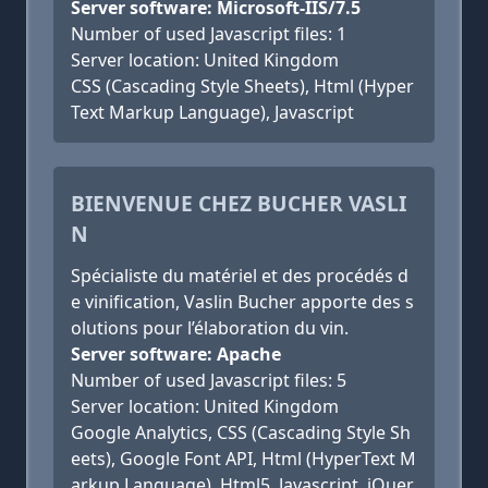
Server software: Microsoft-IIS/7.5
Number of used Javascript files: 1
Server location: United Kingdom
CSS (Cascading Style Sheets), Html (Hyper
Text Markup Language), Javascript
BIENVENUE CHEZ BUCHER VASLI
N
Spécialiste du matériel et des procédés d
e vinification, Vaslin Bucher apporte des s
olutions pour l’élaboration du vin.
Server software: Apache
Number of used Javascript files: 5
Server location: United Kingdom
Google Analytics, CSS (Cascading Style Sh
eets), Google Font API, Html (HyperText M
arkup Language), Html5, Javascript, jQuer