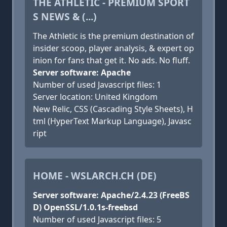
THE ATHLETIC - PREMIUM SPORT
S NEWS & (...)
The Athletic is the premium destination of
insider scoop, player analysis, & expert op
inion for fans that get it. No ads. No fluff.
Server software: Apache
Number of used Javascript files: 1
Server location: United Kingdom
New Relic, CSS (Cascading Style Sheets), H
tml (HyperText Markup Language), Javasc
ript
HOME - WSLARCH.CH (DE)
Server software: Apache/2.4.23 (FreeBS
D) OpenSSL/1.0.1s-freebsd
Number of used Javascript files: 5