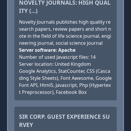
NOVELTY JOURNALS: HIGH QUAL
ITY (...)
Novelty Journals publishes high quality re
search papers, review papers and short n
ote in the field of life science journal, engi
neering journal, social science journal
Server software: Apache
Number of used Javascript files: 14
Server location: United Kingdom
Google Analytics, StatCounter, CSS (Casca
ding Style Sheets), Font Awesome, Google
Font API, Html5, Javascript, Php (Hypertex
t Preprocessor), Facebook Box
SIR CORP. GUEST EXPERIENCE SU
RVEY