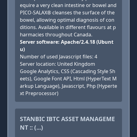
equire a very clean intestine or bowel and
PICO-SALAX® cleanses the surface of the
bowel, allowing optimal diagnosis of con
ditions. Available in different flavours at p
harmacies throughout Canada.
Server software: Apache/2.4.18 (Ubunt
u)
Number of used Javascript files: 4
Server location: United Kingdom
Google Analytics, CSS (Cascading Style Sh
eets), Google Font API, Html (HyperText M
arkup Language), Javascript, Php (Hyperte
xt Preprocessor)
STANBIC IBTC ASSET MANAGEME
NT :: (...)