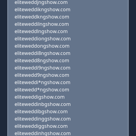
eliteweddjngshow.com
eliteweddikngshow.com
eliteweddkngshow.com
eliteweddilngshow.com
eliteweddlngshow.com
eliteweddiongshow.com
eliteweddongshow.com
eliteweddi8ngshow.com
elitewedd8ngshow.com
eliteweddi9ngshow.com
elitewedd9ngshow.com
eliteweddi*ngshow.com
elitewedd*ngshow.com
eliteweddigshow.com
eliteweddinbgshow.com
eliteweddibgshow.com
eliteweddinggshow.com
eliteweddiggshow.com
eliteweddinhgshow.com