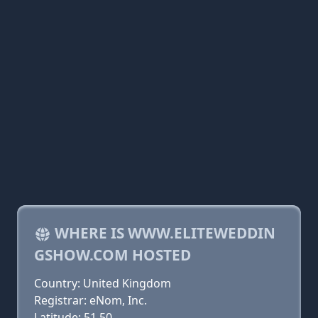
WHERE IS WWW.ELITEWEDDIN
GSHOW.COM HOSTED
Country: United Kingdom
Registrar: eNom, Inc.
Latitude: 51.50