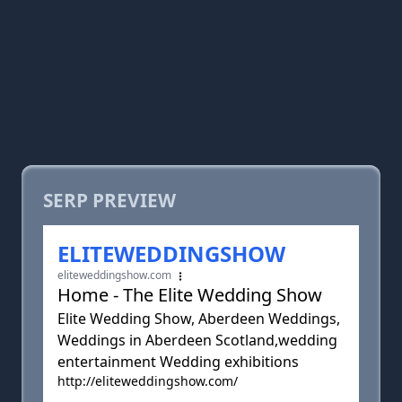
SERP PREVIEW
ELITEWEDDINGSHOW
eliteweddingshow.com
Home - The Elite Wedding Show
Elite Wedding Show, Aberdeen Weddings,
Weddings in Aberdeen Scotland,wedding
entertainment Wedding exhibitions
http://eliteweddingshow.com/