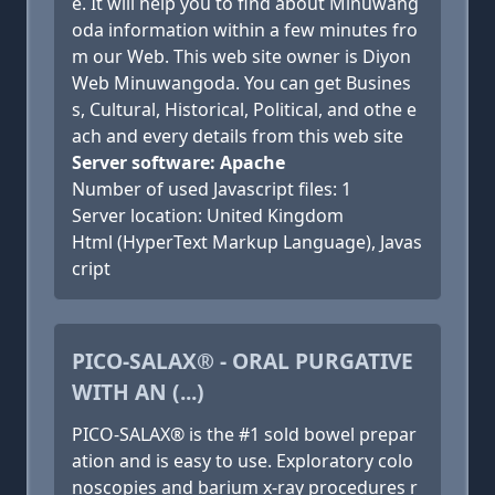
e. It will help you to find about Minuwang
oda information within a few minutes fro
m our Web. This web site owner is Diyon
Web Minuwangoda. You can get Busines
s, Cultural, Historical, Political, and othe e
ach and every details from this web site
Server software: Apache
Number of used Javascript files: 1
Server location: United Kingdom
Html (HyperText Markup Language), Javas
cript
PICO-SALAX® - ORAL PURGATIVE
WITH AN (...)
PICO-SALAX® is the #1 sold bowel prepar
ation and is easy to use. Exploratory colo
noscopies and barium x-ray procedures r