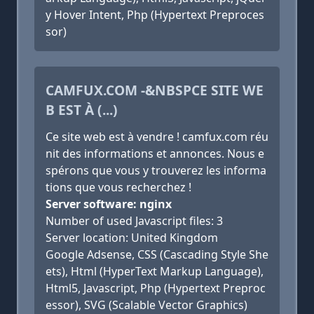
y Hover Intent, Php (Hypertext Preproces
sor)
CAMFUX.COM -&NBSPCE SITE WE
B EST À (...)
Ce site web est à vendre ! camfux.com réu
nit des informations et annonces. Nous e
spérons que vous y trouverez les informa
tions que vous recherchez !
Server software: nginx
Number of used Javascript files: 3
Server location: United Kingdom
Google Adsense, CSS (Cascading Style She
ets), Html (HyperText Markup Language),
Html5, Javascript, Php (Hypertext Preproc
essor), SVG (Scalable Vector Graphics)