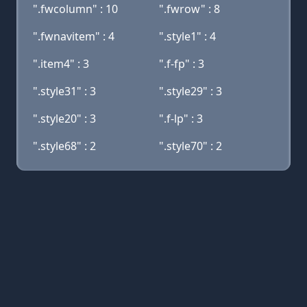
".fwcolumn" : 10
".fwrow" : 8
".fwnavitem" : 4
".style1" : 4
".item4" : 3
".f-fp" : 3
".style31" : 3
".style29" : 3
".style20" : 3
".f-lp" : 3
".style68" : 2
".style70" : 2