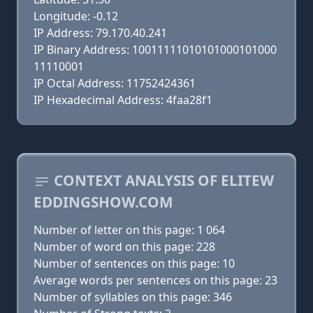
Longitude: -0.12
IP Address: 79.170.40.241
IP Binary Address: 10011111010101000101000
11110001
IP Octal Address: 11752424361
IP Hexadecimal Address: 4faa28f1
CONTEXT ANALYSIS OF ELITEW
EDDINGSHOW.COM
Number of letter on this page: 1 064
Number of word on this page: 228
Number of sentences on this page: 10
Average words per sentences on this page: 23
Number of syllables on this page: 346