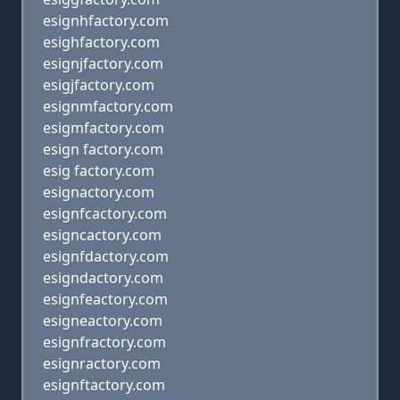
esignhfactory.com
esighfactory.com
esignjfactory.com
esigjfactory.com
esignmfactory.com
esigmfactory.com
esign factory.com
esig factory.com
esignactory.com
esignfcactory.com
esigncactory.com
esignfdactory.com
esigndactory.com
esignfeactory.com
esigneactory.com
esignfractory.com
esignractory.com
esignftactory.com