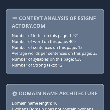
CONTEXT ANALYSIS OF ESIGNF
ACTORY.COM
Number of letter on this page: 1 921
Number of word on this page: 400
Number of sentences on this page: 12
Average words per sentences on this page: 33
Number of syllables on this page: 638
Number of Strong texts: 12
DOMAIN NAME ARCHITECTURE
Domain name length: 16
Hyphens Domain does not contain hyphens