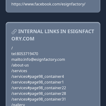
https://www.facebook.com/esignfactory/
INTERNAL LINKS IN ESIGNFACT
ORY.COM
/
tel:8053719470
mailto:info@esignfactory.com
/about-us
/services
/services#page98_container4
/services#page98_container1
/services#page98_container22
/services#page98_container28
/services#page98_container31
/gallery