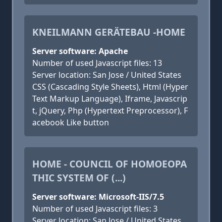
KNEILMANN GERÄTEBAU -HOME
Server software: Apache
Number of used Javascript files: 13
Server location: San Jose / United States
CSS (Cascading Style Sheets), Html (Hyper
Text Markup Language), Iframe, Javascrip
t, jQuery, Php (Hypertext Preprocessor), F
acebook Like button
HOME - COUNCIL OF HOMOEOPA
THIC SYSTEM OF (...)
Server software: Microsoft-IIS/7.5
Number of used Javascript files: 3
Server location: San Jose / United States