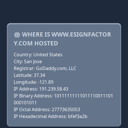
WHERE IS WWW.ESIGNFACTOR
Y.COM HOSTED
Country: United States
City: San Jose
Registrar: GoDaddy.com, LLC
Latitude: 37.34
Longitude: -121.89
IP Address: 191.239.58.43
IP Binary Address: 10111111111011110011101
000101011
IP Octal Address: 27773635053
IP Hexadecimal Address: bfef3a2b