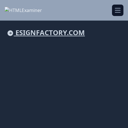
Open
ESIGNFACTORY.COM