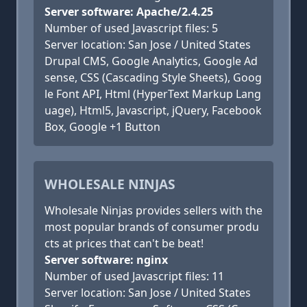
Server software: Apache/2.4.25
Number of used Javascript files: 5
Server location: San Jose / United States
Drupal CMS, Google Analytics, Google Ad
sense, CSS (Cascading Style Sheets), Goog
le Font API, Html (HyperText Markup Lang
uage), Html5, Javascript, jQuery, Facebook
Box, Google +1 Button
WHOLESALE NINJAS
Wholesale Ninjas provides sellers with the
most popular brands of consumer produ
cts at prices that can't be beat!
Server software: nginx
Number of used Javascript files: 11
Server location: San Jose / United States