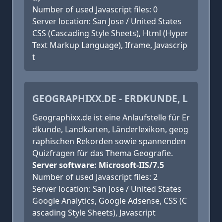
Number of used Javascript files: 0
Server location: San Jose / United States
CSS (Cascading Style Sheets), Html (Hyper
Text Markup Language), Iframe, Javascrip
t
GEOGRAPHIXX.DE - ERDKUNDE, L
Geographixx.de ist eine Anlaufstelle für Er
dkunde, Landkarten, Länderlexikon, geog
raphischen Rekorden sowie spannenden
Quizfragen für das Thema Geografie.
Server software: Microsoft-IIS/7.5
Number of used Javascript files: 2
Server location: San Jose / United States
Google Analytics, Google Adsense, CSS (C
ascading Style Sheets), Javascript