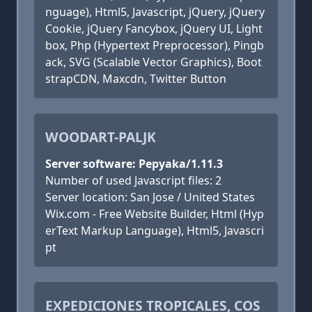
nguage), Html5, Javascript, jQuery, jQuery
Cookie, jQuery Fancybox, jQuery UI, Light
box, Php (Hypertext Preprocessor), Pingb
ack, SVG (Scalable Vector Graphics), Boot
strapCDN, Maxcdn, Twitter Button
WOODART-PALJK
Server software: Pepyaka/1.11.3
Number of used Javascript files: 2
Server location: San Jose / United States
Wix.com - Free Website Builder, Html (Hyp
erText Markup Language), Html5, Javascri
pt
EXPEDICIONES TROPICALES, COS