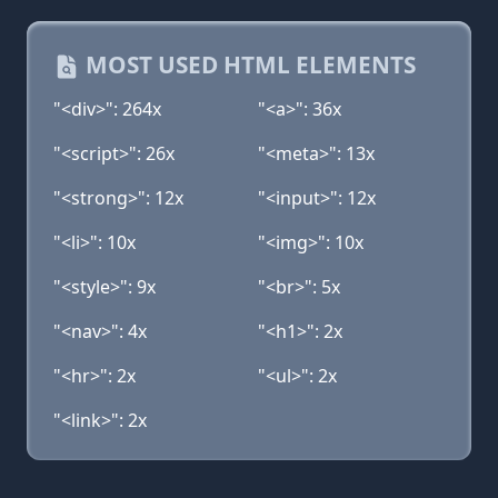
MOST USED HTML ELEMENTS
"<div>": 264x
"<a>": 36x
"<script>": 26x
"<meta>": 13x
"<strong>": 12x
"<input>": 12x
"<li>": 10x
"<img>": 10x
"<style>": 9x
"<br>": 5x
"<nav>": 4x
"<h1>": 2x
"<hr>": 2x
"<ul>": 2x
"<link>": 2x