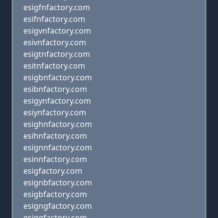
esigfnfactory.com
esifnfactory.com
esigvnfactory.com
esivnfactory.com
esigtnfactory.com
esitnfactory.com
esigbnfactory.com
esibnfactory.com
esigynfactory.com
esiynfactory.com
esighnfactory.com
esihnfactory.com
esignnfactory.com
esinnfactory.com
esigfactory.com
esignbfactory.com
esigbfactory.com
esigngfactory.com
esiggfactory.com