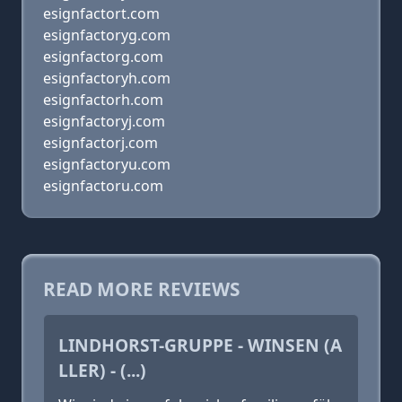
esignfactort.com
esignfactoryg.com
esignfactorg.com
esignfactoryh.com
esignfactorh.com
esignfactoryj.com
esignfactorj.com
esignfactoryu.com
esignfactoru.com
READ MORE REVIEWS
LINDHORST-GRUPPE - WINSEN (A
LLER) - (...)