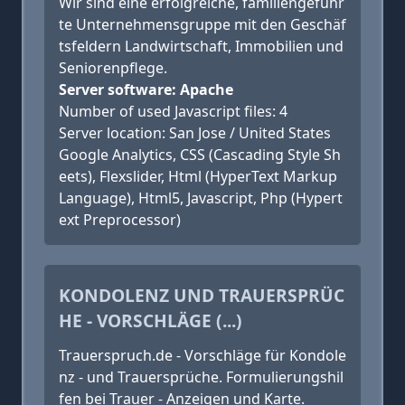
Wir sind eine erfolgreiche, famili­en­ge­führ
te Unternehmens­grup­pe mit den Geschäf
tsfeldern Land­wirtschaft, Immobilien und
Seniorenpflege.
Server software: Apache
Number of used Javascript files: 4
Server location: San Jose / United States
Google Analytics, CSS (Cascading Style Sh
eets), Flexslider, Html (HyperText Markup
Language), Html5, Javascript, Php (Hypert
ext Preprocessor)
KONDOLENZ UND TRAUERSPRÜC
HE - VORSCHLÄGE (...)
Trauerspruch.de - Vorschläge für Kondole
nz - und Trauersprüche. Formulierungshil
fen bei Trauer - Anzeigen und Karte.