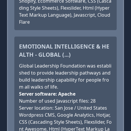
Shopify, Ecommerce Software, CSS (Casca
ding Style Sheets), Flexslider, Html (Hyper
Text Markup Language), Javascript, Cloud
Flare
EMOTIONAL INTELLIGENCE & HE
ALTH - GLOBAL (...)
Global Leadership Foundation was establi
shed to provide leadership pathways and
build leadership capability for people fro
m all walks of life.
Server software: Apache
Number of used Javascript files: 28
Server location: San Jose / United States
Wordpress CMS, Google Analytics, Hotjar,
CSS (Cascading Style Sheets), Flexslider, Fo
nt Awesome, Html (HyperText Markup La