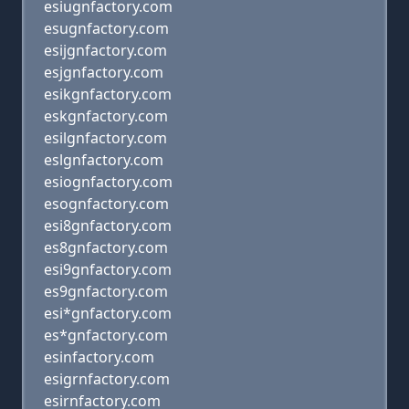
esiugnfactory.com
esugnfactory.com
esijgnfactory.com
esjgnfactory.com
esikgnfactory.com
eskgnfactory.com
esilgnfactory.com
eslgnfactory.com
esiognfactory.com
esognfactory.com
esi8gnfactory.com
es8gnfactory.com
esi9gnfactory.com
es9gnfactory.com
esi*gnfactory.com
es*gnfactory.com
esinfactory.com
esigrnfactory.com
esirnfactory.com