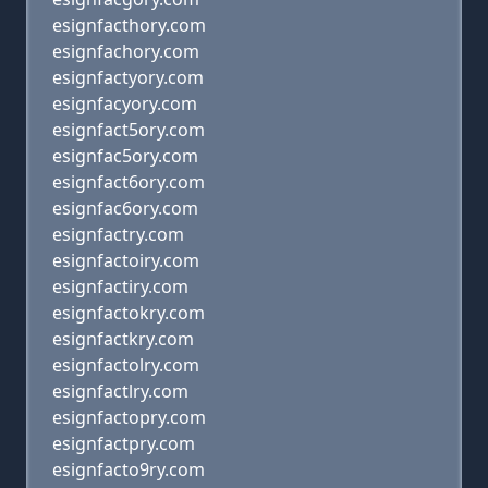
esignfacthory.com
esignfachory.com
esignfactyory.com
esignfacyory.com
esignfact5ory.com
esignfac5ory.com
esignfact6ory.com
esignfac6ory.com
esignfactry.com
esignfactoiry.com
esignfactiry.com
esignfactokry.com
esignfactkry.com
esignfactolry.com
esignfactlry.com
esignfactopry.com
esignfactpry.com
esignfacto9ry.com