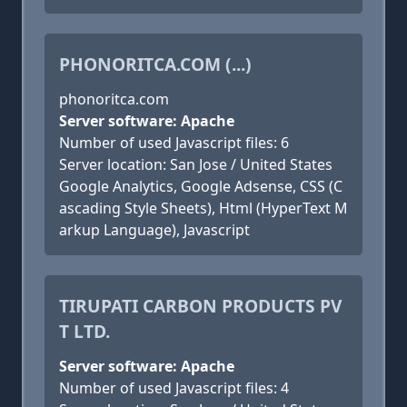
PHONORITCA.COM (...)
phonoritca.com
Server software: Apache
Number of used Javascript files: 6
Server location: San Jose / United States
Google Analytics, Google Adsense, CSS (C
ascading Style Sheets), Html (HyperText M
arkup Language), Javascript
TIRUPATI CARBON PRODUCTS PV
T LTD.
Server software: Apache
Number of used Javascript files: 4