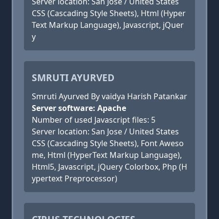
Server location: San Jose / United States
CSS (Cascading Style Sheets), Html (Hyper
Text Markup Language), Javascript, jQuer
y
SMRUTI AYURVED
Smruti Ayurved By vaidya Harish Patankar
Server software: Apache
Number of used Javascript files: 5
Server location: San Jose / United States
CSS (Cascading Style Sheets), Font Aweso
me, Html (HyperText Markup Language),
Html5, Javascript, jQuery Colorbox, Php (H
ypertext Preprocessor)