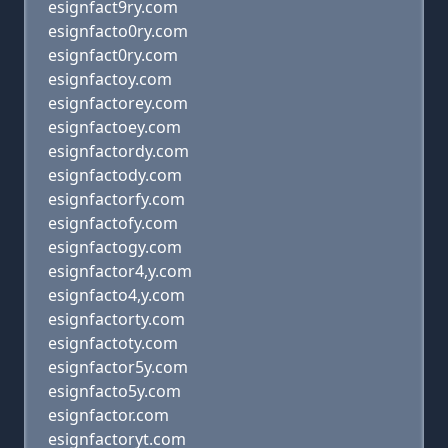
esignfact9ry.com
esignfacto0ry.com
esignfact0ry.com
esignfactoy.com
esignfactorey.com
esignfactoey.com
esignfactordy.com
esignfactody.com
esignfactorfy.com
esignfactofy.com
esignfactogy.com
esignfactor4,y.com
esignfacto4,y.com
esignfactorty.com
esignfactoty.com
esignfactor5y.com
esignfacto5y.com
esignfactor.com
esignfactoryt.com