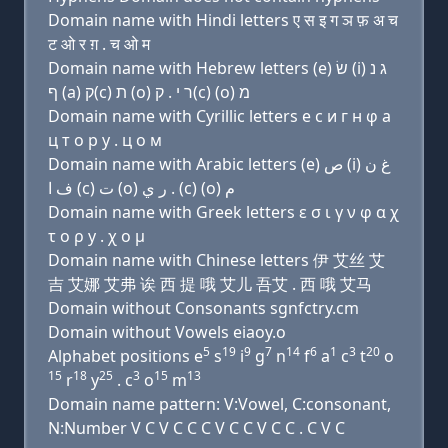
Domain name with Hindi letters ए स इ ग ञ फ़ अ च
ट ओ र ग़ . च ओ म
Domain name with Hebrew letters (e) שׂ (i) ג נ
ף (a) ק(c) ת (ο) ר י . ק(c) (ο) מ
Domain name with Cyrillic letters e с и г н φ a
ц т о р y . ц о м
Domain name with Arabic letters (e) ﺹ (i) ﻍ ﻥ
ﻑ ﺍ (c) ﺕ (o) ﺭ ﻱ . (c) (o) ﻡ
Domain name with Greek letters ε σ ι γ ν φ α χ
τ ο ρ y . χ ο μ
Domain name with Chinese letters 伊 艾丝 艾
吉 艾娜 艾弗 诶 西 提 哦 艾儿 吾艾 . 西 哦 艾马
Domain without Consonants sgnfctry.cm
Domain without Vowels eiaoy.o
5
19
9
7
14
6
1
3
20
Alphabet positions e
s
i
g
n
f
a
c
t
o
15
18
25
3
15
13
r
y
. c
o
m
Domain name pattern: V:Vowel, C:consonant,
N:Number V C V C C C V C C V C C . C V C