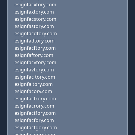
esignfacxtory.com
esignfaxtory.com
esignfacstory.com
esignfastory.com
esignfacdtory.com
esignfadtory.com
esignfacftory.com
esignfaftory.com
esignfacvtory.com
esignfavtory.com
esignfac tory.com
esignfa tory.com
esignfacory.com
esignfactrory.com
esignfacrory.com
esignfactfory.com
esignfacfory.com
esignfactgory.com
esignfacgory.com