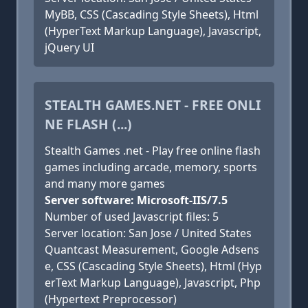
MyBB, CSS (Cascading Style Sheets), Html
(HyperText Markup Language), Javascript,
jQuery UI
STEALTH GAMES.NET - FREE ONLI
NE FLASH (...)
Stealth Games .net - Play free online flash
games including arcade, memory, sports
and many more games
Server software: Microsoft-IIS/7.5
Number of used Javascript files: 5
Server location: San Jose / United States
Quantcast Measurement, Google Adsens
e, CSS (Cascading Style Sheets), Html (Hyp
erText Markup Language), Javascript, Php
(Hypertext Preprocessor)