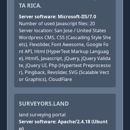
TA RICA.
Server software: Microsoft-IIS/7.0
Number of used Javascript files: 20
Server location: San Jose / United States
Wordpress CMS, CSS (Cascading Style She
ets), Flexslider, Font Awesome, Google Fo
nt API, Html (HyperText Markup Languag
e), Html5, Javascript, jQuery, jQuery Valida
te, jQuery UI, Php (Hypertext Preprocesso
r), Pingback, Revslider, SVG (Scalable Vect
or Graphics), CloudFlare
SURVEYORS.LAND
land surveying portal
Server software: Apache/2.4.18 (Ubunt
u)