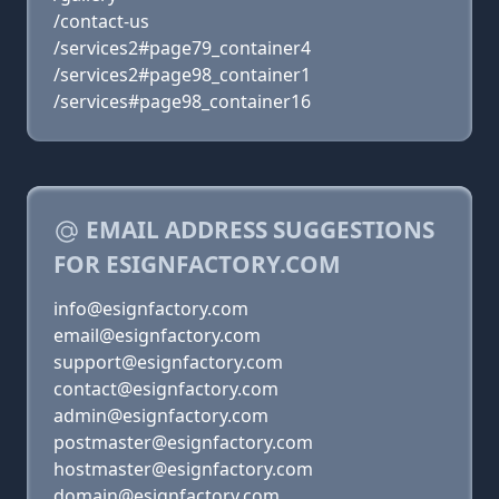
/contact-us
/services2#page79_container4
/services2#page98_container1
/services#page98_container16
EMAIL ADDRESS SUGGESTIONS
FOR ESIGNFACTORY.COM
info@esignfactory.com
email@esignfactory.com
support@esignfactory.com
contact@esignfactory.com
admin@esignfactory.com
postmaster@esignfactory.com
hostmaster@esignfactory.com
domain@esignfactory.com