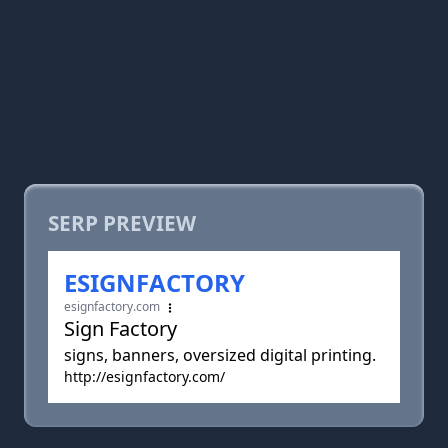
SERP PREVIEW
ESIGNFACTORY
esignfactory.com
Sign Factory
signs, banners, oversized digital printing.
http://esignfactory.com/