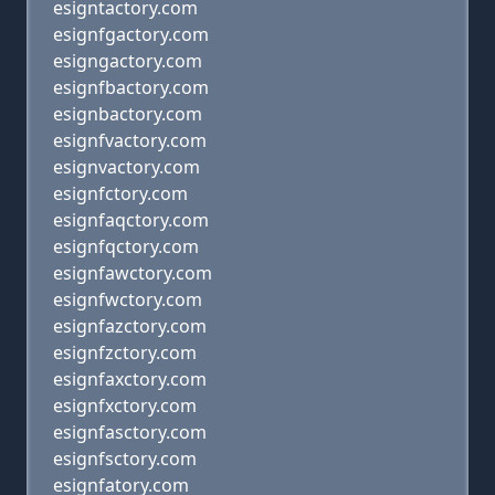
esigntactory.com
esignfgactory.com
esigngactory.com
esignfbactory.com
esignbactory.com
esignfvactory.com
esignvactory.com
esignfctory.com
esignfaqctory.com
esignfqctory.com
esignfawctory.com
esignfwctory.com
esignfazctory.com
esignfzctory.com
esignfaxctory.com
esignfxctory.com
esignfasctory.com
esignfsctory.com
esignfatory.com