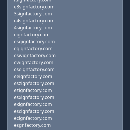
e3signfactory.com
3signfactory.com
e4signfactory.com
4signfactory.com
eignfactory.com
esqignfactory.com
eqignfactory.com
eswignfactory.com
ewignfactory.com
eseignfactory.com
eeignfactory.com
eszignfactory.com
ezignfactory.com
esxignfactory.com
exignfactory.com
escignfactory.com
ecignfactory.com
esgnfactory.com