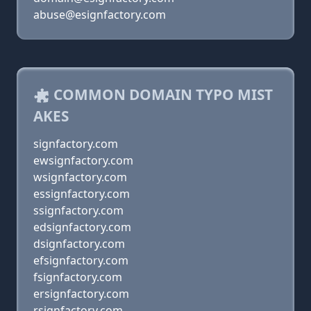
abuse@esignfactory.com
COMMON DOMAIN TYPO MIST
AKES
signfactory.com
ewsignfactory.com
wsignfactory.com
essignfactory.com
ssignfactory.com
edsignfactory.com
dsignfactory.com
efsignfactory.com
fsignfactory.com
ersignfactory.com
rsignfactory.com