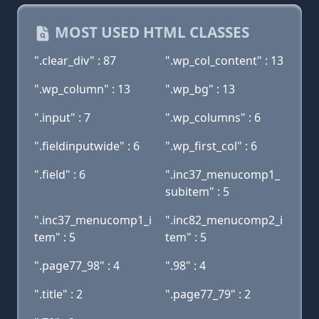
MOST USED HTML CLASSES
".clear_div" : 87
".wp_col_content" : 13
".wp_column" : 13
".wp_bg" : 13
".input" : 7
".wp_columns" : 6
".fieldinputwide" : 6
".wp_first_col" : 6
".field" : 6
".inc37_menucomp1_
subitem" : 5
".inc37_menucomp1_i
".inc82_menucomp2_i
tem" : 5
tem" : 5
".page77_98" : 4
".98" : 4
".title" : 2
".page77_79" : 2