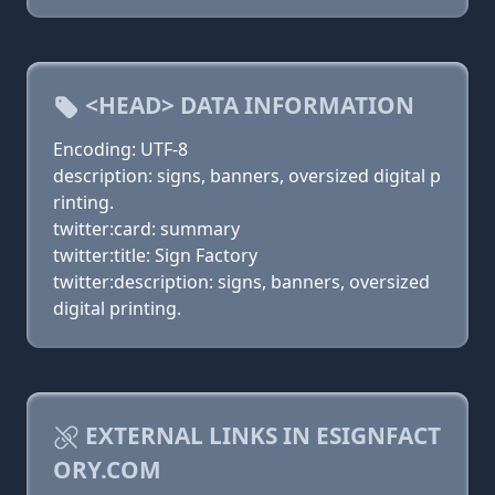
<HEAD> DATA INFORMATION
Encoding: UTF-8
description: signs, banners, oversized digital p
rinting.
twitter:card: summary
twitter:title: Sign Factory
twitter:description: signs, banners, oversized
digital printing.
EXTERNAL LINKS IN ESIGNFACT
ORY.COM