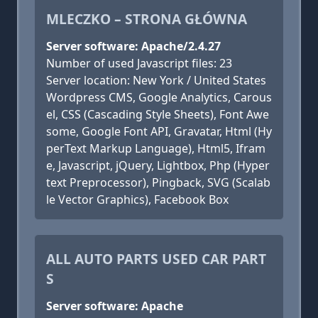
MLECZKO – STRONA GŁÓWNA
Server software: Apache/2.4.27
Number of used Javascript files: 23
Server location: New York / United States
Wordpress CMS, Google Analytics, Carous
el, CSS (Cascading Style Sheets), Font Awe
some, Google Font API, Gravatar, Html (Hy
perText Markup Language), Html5, Ifram
e, Javascript, jQuery, Lightbox, Php (Hyper
text Preprocessor), Pingback, SVG (Scalab
le Vector Graphics), Facebook Box
ALL AUTO PARTS USED CAR PART
S
Server software: Apache