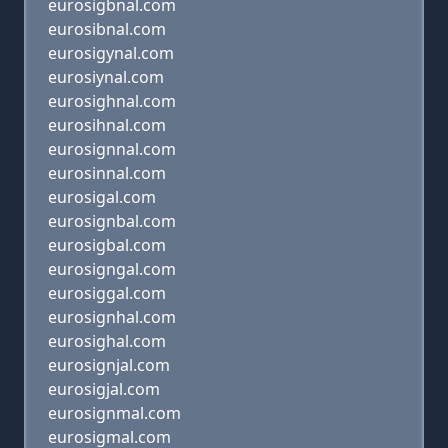
eurosigbnal.com
eurosibnal.com
eurosigynal.com
eurosiynal.com
eurosighnal.com
eurosihnal.com
eurosignnal.com
eurosinnal.com
eurosigal.com
eurosignbal.com
eurosigbal.com
eurosigngal.com
eurosiggal.com
eurosignhal.com
eurosighal.com
eurosignjal.com
eurosigjal.com
eurosignmal.com
eurosigmal.com