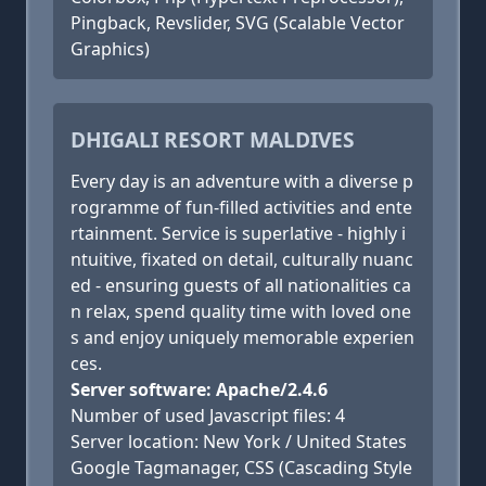
Pingback, Revslider, SVG (Scalable Vector
Graphics)
DHIGALI RESORT MALDIVES
Every day is an adventure with a diverse p
rogramme of fun-filled activities and ente
rtainment. Service is superlative - highly i
ntuitive, fixated on detail, culturally nuanc
ed - ensuring guests of all nationalities ca
n relax, spend quality time with loved one
s and enjoy uniquely memorable experien
ces.
Server software: Apache/2.4.6
Number of used Javascript files: 4
Server location: New York / United States
Google Tagmanager, CSS (Cascading Style