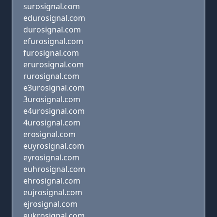
surosignal.com
edurosignal.com
durosignal.com
efurosignal.com
furosignal.com
erurosignal.com
rurosignal.com
e3urosignal.com
3urosignal.com
e4urosignal.com
4urosignal.com
erosignal.com
euyrosignal.com
eyrosignal.com
euhrosignal.com
ehrosignal.com
eujrosignal.com
ejrosignal.com
eukrosignal.com