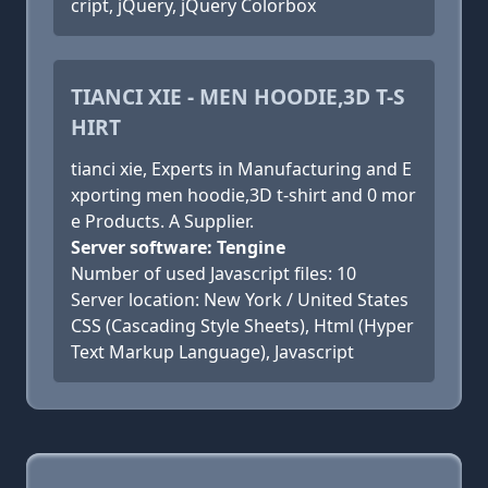
cript, jQuery, jQuery Colorbox
TIANCI XIE - MEN HOODIE,3D T-S
HIRT
tianci xie, Experts in Manufacturing and E
xporting men hoodie,3D t-shirt and 0 mor
e Products. A Supplier.
Server software: Tengine
Number of used Javascript files: 10
Server location: New York / United States
CSS (Cascading Style Sheets), Html (Hyper
Text Markup Language), Javascript