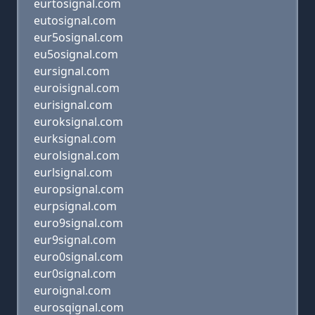
eurtosignal.com
eutosignal.com
eur5osignal.com
eu5osignal.com
eursignal.com
euroisignal.com
eurisignal.com
euroksignal.com
eurksignal.com
eurolsignal.com
eurlsignal.com
europsignal.com
eurpsignal.com
euro9signal.com
eur9signal.com
euro0signal.com
eur0signal.com
euroignal.com
eurosqignal.com