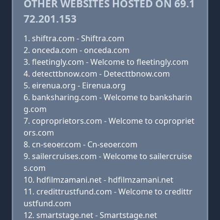
OTHER WEBSITES HOSTED ON 69.1
72.201.153
shiftra.com - Shiftra.com
onceda.com - onceda.com
fleetingly.com - Welcome to fleetingly.com
detecttbnow.com - Detecttbnow.com
eirenua.org - Eirenua.org
banksharing.com - Welcome to banksharin
g.com
coproprietors.com - Welcome to copropriet
ors.com
cn-seoer.com - Cn-seoer.com
sailercruises.com - Welcome to sailercruise
s.com
hdfilmzamani.net - hdfilmzamani.net
credittrustfund.com - Welcome to credittr
ustfund.com
smartstage.net - Smartstage.net