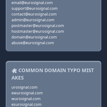
email@eurosignal.com
support@eurosignal.com
contact@eurosignal.com
admin@eurosignal.com
postmaster@eurosignal.com
hostmaster@eurosignal.com
domain@eurosignal.com
abuse@eurosignal.com
COMMON DOMAIN TYPO MIST
AKES
urosignal.com
ewurosignal.com
wurosignal.com
esurosignal.com