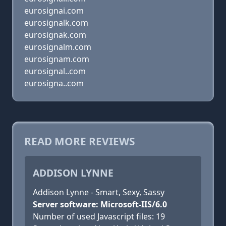
eurosignai.com
eurosignalk.com
eurosignak.com
eurosignalm.com
eurosignam.com
eurosignal..com
eurosigna..com
READ MORE REVIEWS
ADDISON LYNNE
Addison Lynne - Smart, Sexy, Sassy
Server software: Microsoft-IIS/6.0
Number of used Javascript files: 19