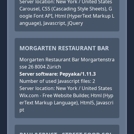
Server location: New York / United States
Carousel, CSS (Cascading Style Sheets), G
oogle Font API, Html (HyperText Markup L
anguage), Javascript, jQuery
MORGARTEN RESTAURANT BAR
Morgarten Restaurant Bar Morgartenstra
sse 26 8004 Zürich
Server software: Pepyaka/1.11.3
Number of used Javascript files: 2
Server location: New York / United States
Wix.com - Free Website Builder, Html (Hyp
erText Markup Language), Html5, Javascri
pt