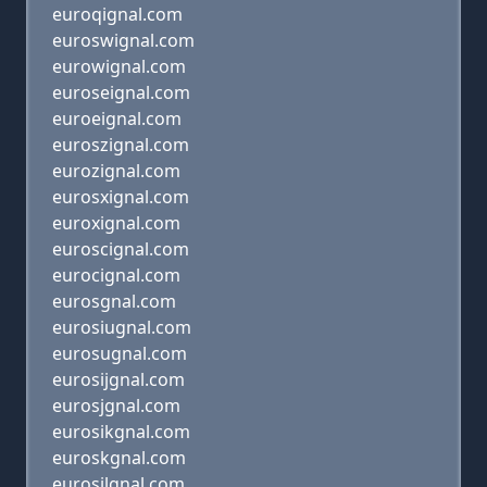
euroqignal.com
euroswignal.com
eurowignal.com
euroseignal.com
euroeignal.com
euroszignal.com
eurozignal.com
eurosxignal.com
euroxignal.com
euroscignal.com
eurocignal.com
eurosgnal.com
eurosiugnal.com
eurosugnal.com
eurosijgnal.com
eurosjgnal.com
eurosikgnal.com
euroskgnal.com
eurosilgnal.com