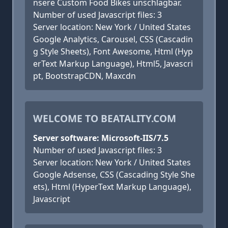
nsere Custom Food Bikes unschlagbar.
Number of used Javascript files: 3
Server location: New York / United States
Google Analytics, Carousel, CSS (Cascadin
g Style Sheets), Font Awesome, Html (Hyp
erText Markup Language), Html5, Javascri
pt, BootstrapCDN, Maxcdn
WELCOME TO BEATALITY.COM
Server software: Microsoft-IIS/7.5
Number of used Javascript files: 3
Server location: New York / United States
Google Adsense, CSS (Cascading Style She
ets), Html (HyperText Markup Language),
Javascript