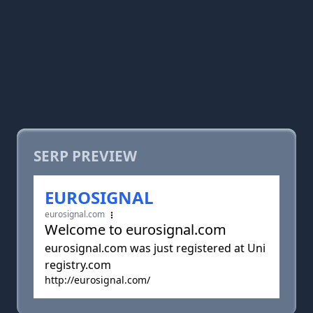
SERP PREVIEW
EUROSIGNAL
eurosignal.com
Welcome to eurosignal.com
eurosignal.com was just registered at Uni
registry.com
http://eurosignal.com/