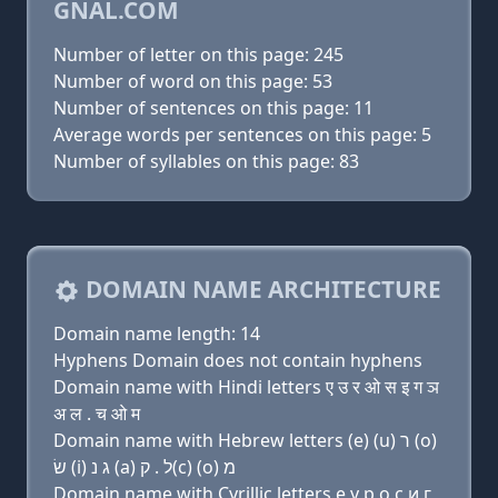
GNAL.COM
Number of letter on this page: 245
Number of word on this page: 53
Number of sentences on this page: 11
Average words per sentences on this page: 5
Number of syllables on this page: 83
DOMAIN NAME ARCHITECTURE
Domain name length: 14
Hyphens Domain does not contain hyphens
Domain name with Hindi letters ए उ र ओ स इ ग ञ
अ ल . च ओ म
Domain name with Hebrew letters (e) (u) ר (ο)
שׂ (i) ג נ (a) ל . ק(c) (ο) מ
Domain name with Cyrillic letters e у р о с и г