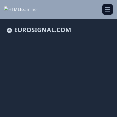
Open
EUROSIGNAL.COM