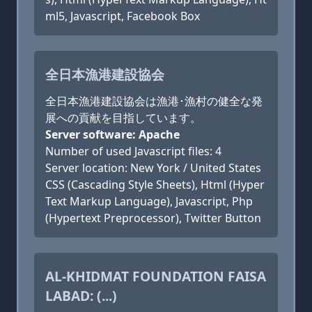
ml5, Javascript, Facebook Box
全日本漁港建設協会
全日本漁港建設協会は漁港･漁村の健全な発
展への貢献を目指しています。
Server software: Apache
Number of used Javascript files: 4
Server location: New York / United States
CSS (Cascading Style Sheets), Html (Hyper
Text Markup Language), Javascript, Php
(Hypertext Preprocessor), Twitter Button
AL-KHIDMAT FOUNDATION FAISA
LABAD: (...)