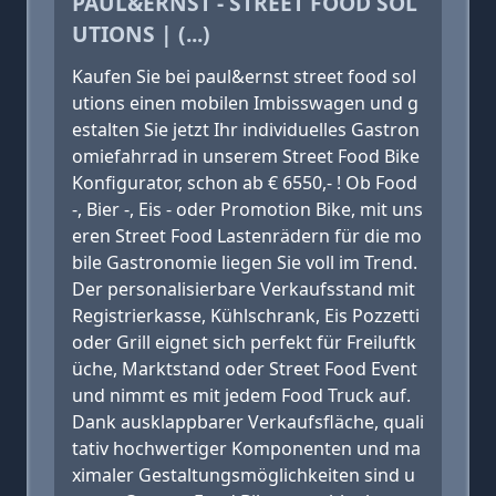
PAUL&ERNST - STREET FOOD SOL
UTIONS | (...)
Kaufen Sie bei paul&ernst street food sol
utions einen mobilen Imbisswagen und g
estalten Sie jetzt Ihr individuelles Gastron
omiefahrrad in unserem Street Food Bike
Konfigurator, schon ab € 6550,- ! Ob Food
-, Bier -, Eis - oder Promotion Bike, mit uns
eren Street Food Lastenrädern für die mo
bile Gastronomie liegen Sie voll im Trend.
Der personalisierbare Verkaufsstand mit
Registrierkasse, Kühlschrank, Eis Pozzetti
oder Grill eignet sich perfekt für Freiluftk
üche, Marktstand oder Street Food Event
und nimmt es mit jedem Food Truck auf.
Dank ausklappbarer Verkaufsfläche, quali
tativ hochwertiger Komponenten und ma
ximaler Gestaltungsmöglichkeiten sind u