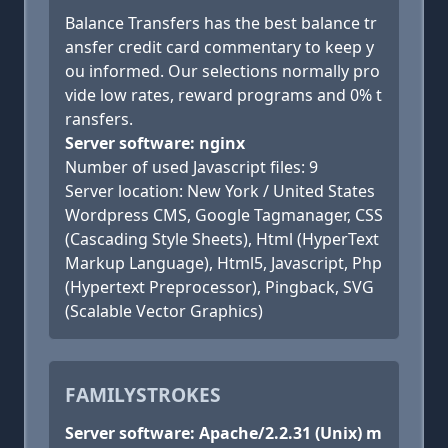
Balance Transfers has the best balance tr
ansfer credit card commentary to keep y
ou informed. Our selections normally pro
vide low rates, reward programs and 0% t
ransfers.
Server software: nginx
Number of used Javascript files: 9
Server location: New York / United States
Wordpress CMS, Google Tagmanager, CSS
(Cascading Style Sheets), Html (HyperText
Markup Language), Html5, Javascript, Php
(Hypertext Preprocessor), Pingback, SVG
(Scalable Vector Graphics)
FAMILYSTROKES
Server software: Apache/2.2.31 (Unix) m