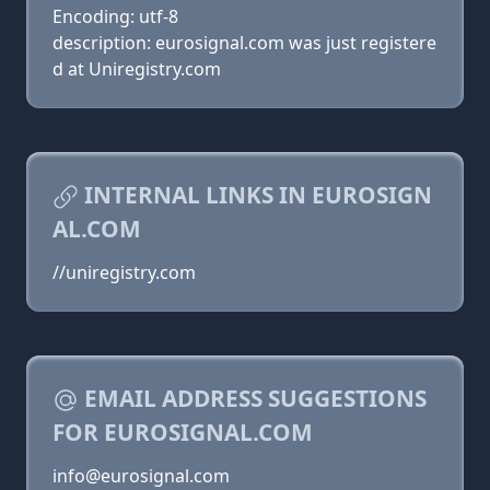
Encoding: utf-8
description: eurosignal.com was just registere
d at Uniregistry.com
INTERNAL LINKS IN EUROSIGN
AL.COM
//uniregistry.com
EMAIL ADDRESS SUGGESTIONS
FOR EUROSIGNAL.COM
info@eurosignal.com