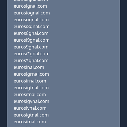
euroslgnal.com
eurosiognal.com
eurosognal.com
eurosi8gnal.com
euros8gnal.com
eurosi9gnal.com
euros9gnal.com
eurosi*gnal.com
euros*gnal.com
eurosinal.com
eurosigrnal.com
eurosirnal.com
eurosigfnal.com
eurosifnal.com
eurosigvnal.com
eurosivnal.com
eurosigtnal.com
eurositnal.com