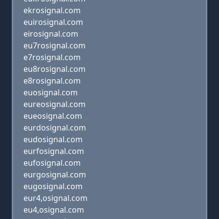
ekrosignal.com
euirosignal.com
eirosignal.com
eu7rosignal.com
e7rosignal.com
eu8rosignal.com
e8rosignal.com
euosignal.com
eureosignal.com
eueosignal.com
eurdosignal.com
eudosignal.com
eurfosignal.com
eufosignal.com
eurgosignal.com
eugosignal.com
eur4,osignal.com
eu4,osignal.com