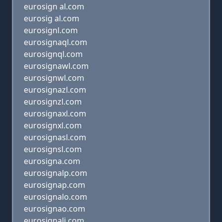
eurosign al.com
eurosig al.com
eurosignl.com
eurosignaql.com
eurosignql.com
eurosignawl.com
eurosignwl.com
eurosignazl.com
eurosignzl.com
eurosignaxl.com
eurosignxl.com
eurosignasl.com
eurosignsl.com
eurosigna.com
eurosignalp.com
eurosignap.com
eurosignalo.com
eurosignao.com
eurosignali.com