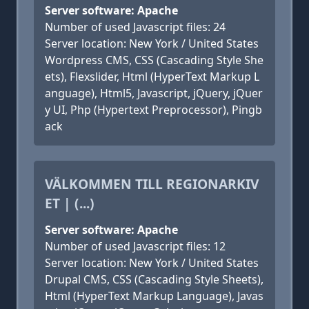
Server software: Apache
Number of used Javascript files: 24
Server location: New York / United States
Wordpress CMS, CSS (Cascading Style She
ets), Flexslider, Html (HyperText Markup L
anguage), Html5, Javascript, jQuery, jQuer
y UI, Php (Hypertext Preprocessor), Pingb
ack
VÄLKOMMEN TILL REGIONARKIV
ET | (...)
Server software: Apache
Number of used Javascript files: 12
Server location: New York / United States
Drupal CMS, CSS (Cascading Style Sheets),
Html (HyperText Markup Language), Javas