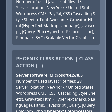
Number of used Javascript files: 15
Server location: New York / United States
Wordpress CMS, PayPal, CSS (Cascading S
tyle Sheets), Font Awesome, Gravatar, Ht
ml (HyperText Markup Language), Javascri
pt, jQuery, Php (Hypertext Preprocessor),
Pingback, SVG (Scalable Vector Graphics)
PHOENIX CLASS ACTION | CLASS
ACTION (...)
Server software: Microsoft-IIS/8.5
Number of used Javascript files: 29
Server location: New York / United States
Wordpress CMS, CSS (Cascading Style She
ets), Gravatar, Html (HyperText Markup La
nguage), Html5, Javascript, jQuery, jQuery
Colorbox, Php (Hypertext Preprocessor),