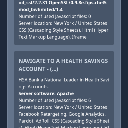
od_ssl/2.2.31 OpenSSL/0.9.8e-fips-rhel5
mod_bwlimited/1.4
Number of used Javascript files: 0
Server location: New York / United States
CSS (Cascading Style Sheets), Html (Hyper
Text Markup Language), Iframe
NAVIGATE TO A HEALTH SAVINGS
ACCOUNT - (...)
HSA Bank a National Leader in Health Savi
ngs Accounts.
Server software: Apache
Number of used Javascript files: 6
Server location: New York / United States
Facebook Retargeting, Google Analytics,
Pardot, AdRoll, CSS (Cascading Style Sheet
s), Html (HyperText Markup Language), Ht