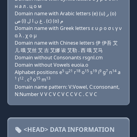
н a л . ц о м
Domain name with Arabic letters (e) (u) ﺭ (o)
ﺹ (i) ﻍ ﻥ ﺍ ﻝ . (c) (o) ﻡ
Domain name with Greek letters ε υ ρ ο σ ι γ ν
α λ . χ ο μ
Domain name with Chinese letters 伊 伊吾 艾
儿 哦 艾丝 艾 吉 艾娜 诶 艾勒 . 西 哦 艾马
Domain without Consonants rsgnl.cm
Domain without Vowels euoia.o
5
21
18
15
19
9
7
14
Alphabet positions e
u
r
o
s
i
g
n
a
1
12
3
15
13
l
. c
o
m
Domain name pattern: V:Vowel, C:consonant,
N:Number V V C V C V C C V C . C V C
<HEAD> DATA INFORMATION