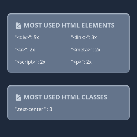
MOST USED HTML ELEMENTS
"<div>": 5x
"<link>": 3x
"<a>": 2x
"<meta>": 2x
"<script>": 2x
"<p>": 2x
MOST USED HTML CLASSES
".text-center" : 3