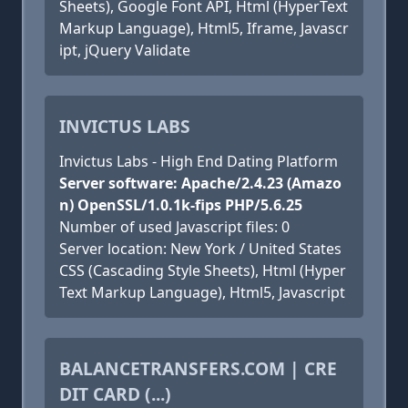
Sheets), Google Font API, Html (HyperText
Markup Language), Html5, Iframe, Javascr
ipt, jQuery Validate
INVICTUS LABS
Invictus Labs - High End Dating Platform
Server software: Apache/2.4.23 (Amazo
n) OpenSSL/1.0.1k-fips PHP/5.6.25
Number of used Javascript files: 0
Server location: New York / United States
CSS (Cascading Style Sheets), Html (Hyper
Text Markup Language), Html5, Javascript
BALANCETRANSFERS.COM | CRE
DIT CARD (...)