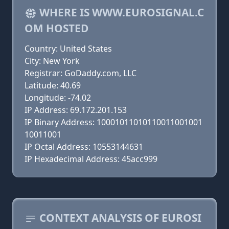
WHERE IS WWW.EUROSIGNAL.C
OM HOSTED
Country: United States
City: New York
Registrar: GoDaddy.com, LLC
Latitude: 40.69
Longitude: -74.02
IP Address: 69.172.201.153
IP Binary Address: 10001011010110011001001
10011001
IP Octal Address: 10553144631
IP Hexadecimal Address: 45acc999
CONTEXT ANALYSIS OF EUROSI