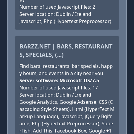
Number of used Javascript files: 2
Server location: Dublin / Ireland
Javascript, Php (Hypertext Preprocessor)
BARZZ.NET | BARS, RESTAURANT
S, SPECIALS, (...)
Find bars, restaurants, bar specials, happ
y hours, and events in a city near you
Server software: Microsoft-IIS/7.5
Number of used Javascript files: 17
Server location: Dublin / Ireland
Google Analytics, Google Adsense, CSS (C
ascading Style Sheets), Html (HyperText M
arkup Language), Javascript, jQuery Bgifr
ame, Php (Hypertext Preprocessor), Supe
rFish, Add This, Facebook Box, Google +1