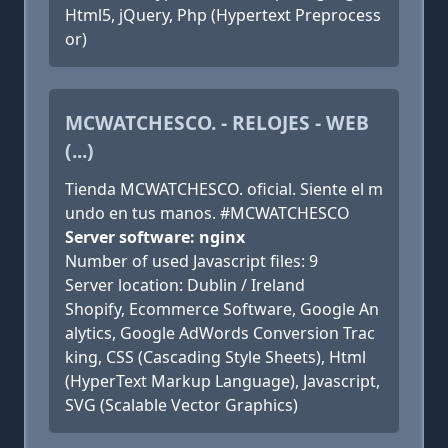
Html5, jQuery, Php (Hypertext Preprocess
or)
MCWATCHESCO. - RELOJES - WEB
(...)
Tienda MCWATCHESCO. oficial. Siente el m
undo en tus manos. #MCWATCHESCO
Server software: nginx
Number of used Javascript files: 9
Server location: Dublin / Ireland
Shopify, Ecommerce Software, Google An
alytics, Google AdWords Conversion Trac
king, CSS (Cascading Style Sheets), Html
(HyperText Markup Language), Javascript,
SVG (Scalable Vector Graphics)