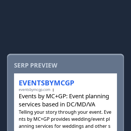
SERP PREVIEW
EVENTSBYMCGP
eventsbymcgp.com
Events by MC+GP: Event planning
services based in DC/MD/VA
Telling your story through your event. Eve
nts by MC+GP provides wedding/event pl
anning services for weddings and other s