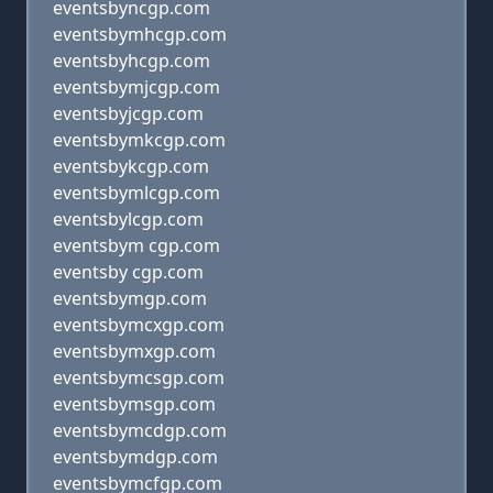
eventsbyncgp.com
eventsbymhcgp.com
eventsbyhcgp.com
eventsbymjcgp.com
eventsbyjcgp.com
eventsbymkcgp.com
eventsbykcgp.com
eventsbymlcgp.com
eventsbylcgp.com
eventsbym cgp.com
eventsby cgp.com
eventsbymgp.com
eventsbymcxgp.com
eventsbymxgp.com
eventsbymcsgp.com
eventsbymsgp.com
eventsbymcdgp.com
eventsbymdgp.com
eventsbymcfgp.com