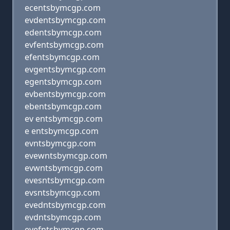
ecentsbymcgp.com
evdentsbymcgp.com
edentsbymcgp.com
evfentsbymcgp.com
efentsbymcgp.com
evgentsbymcgp.com
egentsbymcgp.com
evbentsbymcgp.com
ebentsbymcgp.com
ev entsbymcgp.com
e entsbymcgp.com
evntsbymcgp.com
evewntsbymcgp.com
evwntsbymcgp.com
evesntsbymcgp.com
evsntsbymcgp.com
evedntsbymcgp.com
evdntsbymcgp.com
evefntsbymcgp.com