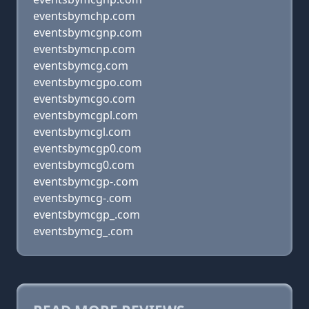
eventsbymchp.com
eventsbymcgnp.com
eventsbymcnp.com
eventsbymcg.com
eventsbymcgpo.com
eventsbymcgo.com
eventsbymcgpl.com
eventsbymcgl.com
eventsbymcgp0.com
eventsbymcg0.com
eventsbymcgp-.com
eventsbymcg-.com
eventsbymcgp_.com
eventsbymcg_.com