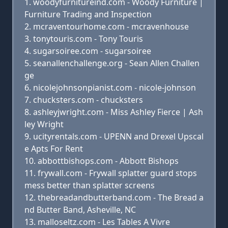
woodyfurnitureind.com - Woody Furniture |
Furniture Trading and Inspection
mcraventourhome.com - mcravenhouse
tonytouris.com - Tony Touris
sugarsoiree.com - sugarsoiree
seanallenchallenge.org - Sean Allen Challen
ge
nicolejohnsonpianist.com - nicole-johnson
chucksters.com - chucksters
ashleyjwright.com - Miss Ashley Fierce | Ash
ley Wright
ucityrentals.com - UPENN and Drexel Upscal
e Apts For Rent
abbottbishops.com - Abbott Bishops
frywall.com - Frywall splatter guard stops
mess better than splatter screens
thebreadandbutterband.com - The Bread a
nd Butter Band, Asheville, NC
malloseltz.com - Les Tables A Vivre