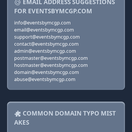
EMAIL ADDRESS SUGGESTIONS
FOR EVENTSBYMCGP.COM
info@eventsbymcgp.com
email@eventsbymcgp.com
support@eventsbymcgp.com
contact@eventsbymcgp.com
admin@eventsbymcgp.com
postmaster@eventsbymcgp.com
hostmaster@eventsbymcgp.com
domain@eventsbymcgp.com
abuse@eventsbymcgp.com
COMMON DOMAIN TYPO MIST
AKES