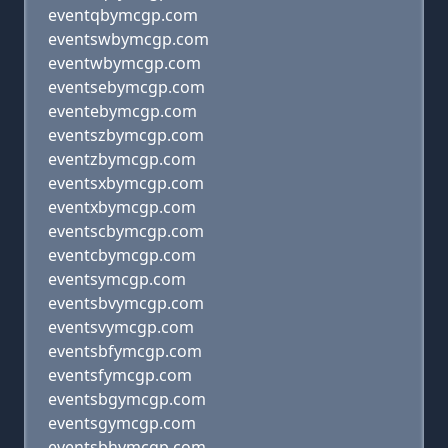
eventqbymcgp.com
eventswbymcgp.com
eventwbymcgp.com
eventsebymcgp.com
eventebymcgp.com
eventszbymcgp.com
eventzbymcgp.com
eventsxbymcgp.com
eventxbymcgp.com
eventscbymcgp.com
eventcbymcgp.com
eventsymcgp.com
eventsbvymcgp.com
eventsvymcgp.com
eventsbfymcgp.com
eventsfymcgp.com
eventsbgymcgp.com
eventsgymcgp.com
eventsbhymcgp.com