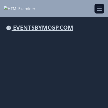
Open
EVENTSBYMCGP.COM