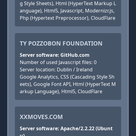
g Style Sheets), Html (HyperText Markup L
anguage), Html5, Javascript, Modernizr.js,
Php (Hypertext Preprocessor), CloudFlare
TY POZZOBON FOUNDATION
Server software: GitHub.com
Number of used Javascript files: 0
Server location: Dublin / Ireland
Google Analytics, CSS (Cascading Style Sh
eets), Google Font API, Html (HyperText M
arkup Language), Html5, CloudFlare
XXMOVES.COM
Server software: Apache/2.2.22 (Ubunt
u)