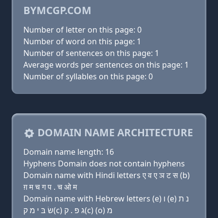
BYMCGP.COM
Number of letter on this page: 0
Number of word on this page: 1
Number of sentences on this page: 1
Average words per sentences on this page: 1
Number of syllables on this page: 0
DOMAIN NAME ARCHITECTURE
Domain name length: 16
Hyphens Domain does not contain hyphens
Domain name with Hindi letters ए व ए ञ ट स (b)
ग़ म च ग प . च ओ म
Domain name with Hebrew letters (e) ו (e) נ ת
שׂ בּ י מ ק(c) ג פּ . ק(c) (ο) מ