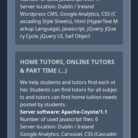
Server location: Dublin / Ireland
Wordpress CMS, Google Analytics, CSS (C
ascading Style Sheets), Html (HyperText M
arkup Language), Javascript, jQuery, jQue
ry Cycle, jQuery UI, Swf Object
HOME TUTORS, ONLINE TUTORS
& PART TIME (...)
We help students and tutors find each ot
her. Students can find tutors for all subjec
ts and tutors can find home tuition needs
posted by students.
Server software: Apache-Coyote/1.1
Number of used Javascript files: 6
Server location: Dublin / Ireland
Google Analytics, Carousel, CSS (Cascadin