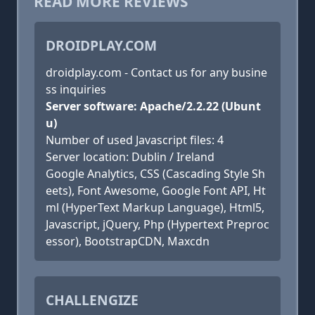
READ MORE REVIEWS
DROIDPLAY.COM
droidplay.com - Contact us for any busine
ss inquiries
Server software: Apache/2.2.22 (Ubunt
u)
Number of used Javascript files: 4
Server location: Dublin / Ireland
Google Analytics, CSS (Cascading Style Sh
eets), Font Awesome, Google Font API, Ht
ml (HyperText Markup Language), Html5,
Javascript, jQuery, Php (Hypertext Preproc
essor), BootstrapCDN, Maxcdn
CHALLENGIZE