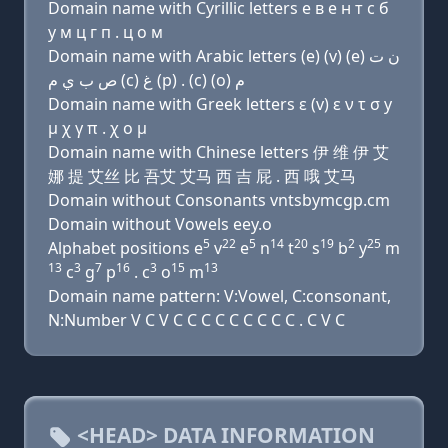
Domain name with Cyrillic letters e в e н т с б
y м ц г п . ц о м
Domain name with Arabic letters (e) (v) (e) ﻥ ﺕ
ﺹ ﺏ ﻱ ﻡ (c) ﻍ (p) . (c) (o) ﻡ
Domain name with Greek letters ε (v) ε ν τ σ y
μ χ γ π . χ ο μ
Domain name with Chinese letters 伊 维 伊 艾
娜 提 艾丝 比 吾艾 艾马 西 吉 屁 . 西 哦 艾马
Domain without Consonants vntsbymcgp.cm
Domain without Vowels eey.o
5
22
5
14
20
19
2
25
Alphabet positions e
v
e
n
t
s
b
y
m
13
3
7
16
3
15
13
c
g
p
. c
o
m
Domain name pattern: V:Vowel, C:consonant,
N:Number V C V C C C C C C C C C . C V C
<HEAD> DATA INFORMATION