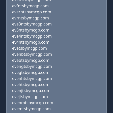
evfntsbymcgp.com
everntsbymcgp.com
evrntsbymcgp.com
eve3ntsbymcgp.com
ev3ntsbymcgp.com
eve4ntsbymcgp.com
ev4ntsbymcgp.com
evetsbymcgp.com
evenbtsbymcgp.com
evebtsbymcgp.com
evengtsbymcgp.com
evegtsbymcgp.com
evenhtsbymcgp.com
evehtsbymcgp.com
evenjtsbymcgp.com
evejtsbymcgp.com
evenmtsbymcgp.com
evemtsbymcgp.com