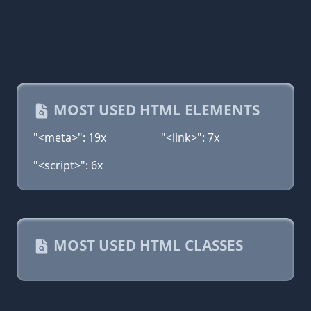
MOST USED HTML ELEMENTS
"<meta>": 19x
"<link>": 7x
"<script>": 6x
MOST USED HTML CLASSES