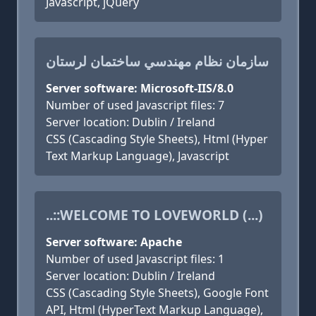
Javascript, jQuery
سازمان نظام مهندسي ساختمان لرستان
Server software: Microsoft-IIS/8.0
Number of used Javascript files: 7
Server location: Dublin / Ireland
CSS (Cascading Style Sheets), Html (Hyper
Text Markup Language), Javascript
..::WELCOME TO LOVEWORLD (...)
Server software: Apache
Number of used Javascript files: 1
Server location: Dublin / Ireland
CSS (Cascading Style Sheets), Google Font
API, Html (HyperText Markup Language),