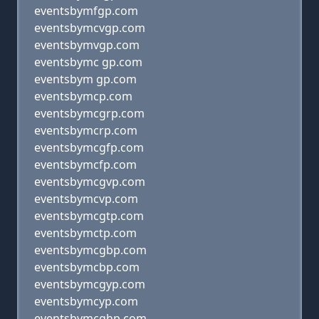
eventsbymfgp.com
eventsbymcvgp.com
eventsbymvgp.com
eventsbymc gp.com
eventsbym gp.com
eventsbymcp.com
eventsbymcgrp.com
eventsbymcrp.com
eventsbymcgfp.com
eventsbymcfp.com
eventsbymcgvp.com
eventsbymcvp.com
eventsbymcgtp.com
eventsbymctp.com
eventsbymcgbp.com
eventsbymcbp.com
eventsbymcgyp.com
eventsbymcyp.com
eventsbymcghp.com