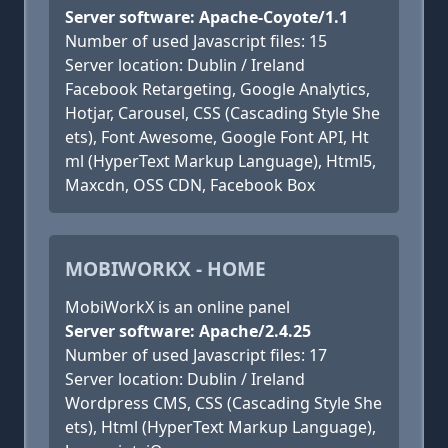
Server software: Apache-Coyote/1.1
Number of used Javascript files: 15
Server location: Dublin / Ireland
Facebook Retargeting, Google Analytics,
Hotjar, Carousel, CSS (Cascading Style She
ets), Font Awesome, Google Font API, Ht
ml (HyperText Markup Language), Html5,
Maxcdn, OSS CDN, Facebook Box
MOBIWORKX - HOME
MobiWorkX is an online panel
Server software: Apache/2.4.25
Number of used Javascript files: 17
Server location: Dublin / Ireland
Wordpress CMS, CSS (Cascading Style She
ets), Html (HyperText Markup Language),