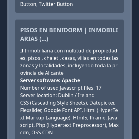
Button, Twitter Button
PISOS EN BENIDORM | INMOBILI
ARIAS (...)
If Inmobiliaria con multitud de propiedad
es, pisos , chalet , casas, villas en todas las
zonas y localidades, incluyendo toda la pr
ovincia de Alicante
Server software: Apache
Number of used Javascript files: 17
Server location: Dublin / Ireland
CSS (Cascading Style Sheets), Datepicker,
Flexslider, Google Font API, Html (HyperTe
xt Markup Language), Html5, Iframe, Java
script, Php (Hypertext Preprocessor), Max
cdn, OSS CDN