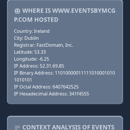
WHERE IS WWW.EVENTSBYMCG
P.COM HOSTED
Country: Ireland
City: Dublin
Registrar: FastDomain, Inc.
Latitude: 53.33
Longitude: -6.25
IP Address: 52.31.69.85
IP Binary Address: 11010000011111010001010
1010101
IP Octal Address: 6407642525
IP Hexadecimal Address: 341f4555
CONTEXT ANALYSIS OF EVENTS