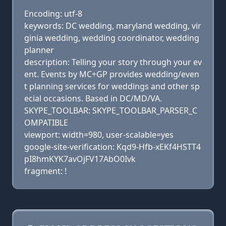
Encoding: utf-8
keywords: DC wedding, maryland wedding, vir
ginia wedding, wedding coordinator, wedding
planner
description: Telling your story through your ev
ent. Events by MC+GP provides wedding/even
t planning services for weddings and other sp
ecial occasions. Based in DC/MD/VA.
SKYPE_TOOLBAR: SKYPE_TOOLBAR_PARSER_C
OMPATIBLE
viewport: width=980, user-scalable=yes
google-site-verification: Kqd9-Hfb-xEKf4HSTT4
pI8hmKYK7avOjFV17AbO0Ivk
fragment: !