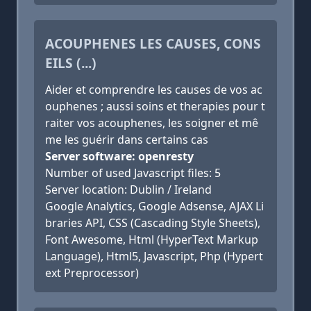
ACOUPHENES LES CAUSES, CONS
EILS (...)
Aider et comprendre les causes de vos ac
ouphenes ; aussi soins et therapies pour t
raiter vos acouphenes, les soigner et mê
me les guérir dans certains cas
Server software: openresty
Number of used Javascript files: 5
Server location: Dublin / Ireland
Google Analytics, Google Adsense, AJAX Li
braries API, CSS (Cascading Style Sheets),
Font Awesome, Html (HyperText Markup
Language), Html5, Javascript, Php (Hypert
ext Preprocessor)