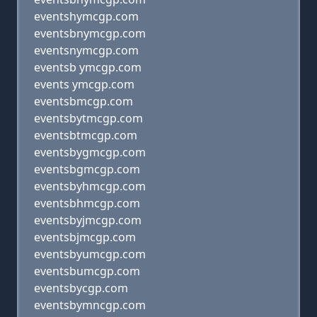
eventshymcgp.com
eventsbnymcgp.com
eventsnymcgp.com
eventsb ymcgp.com
events ymcgp.com
eventsbmcgp.com
eventsbytmcgp.com
eventsbtmcgp.com
eventsbygmcgp.com
eventsbgmcgp.com
eventsbyhmcgp.com
eventsbhmcgp.com
eventsbyjmcgp.com
eventsbjmcgp.com
eventsbyumcgp.com
eventsbumcgp.com
eventsbycgp.com
eventsbymncgp.com