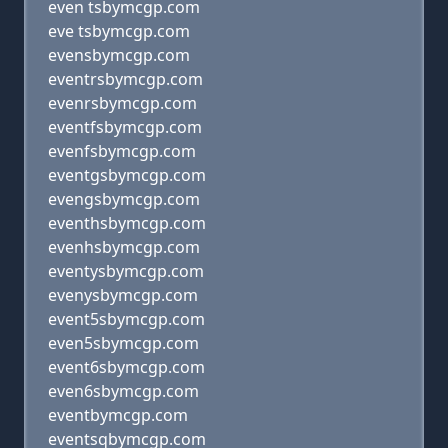
even tsbymcgp.com
eve tsbymcgp.com
evensbymcgp.com
eventrsbymcgp.com
evenrsbymcgp.com
eventfsbymcgp.com
evenfsbymcgp.com
eventgsbymcgp.com
evengsbymcgp.com
eventhsbymcgp.com
evenhsbymcgp.com
eventysbymcgp.com
evenysbymcgp.com
event5sbymcgp.com
even5sbymcgp.com
event6sbymcgp.com
even6sbymcgp.com
eventbymcgp.com
eventsqbymcgp.com