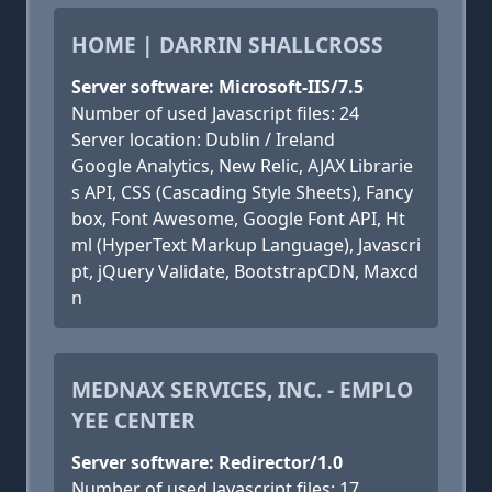
HOME | DARRIN SHALLCROSS
Server software: Microsoft-IIS/7.5
Number of used Javascript files: 24
Server location: Dublin / Ireland
Google Analytics, New Relic, AJAX Librarie
s API, CSS (Cascading Style Sheets), Fancy
box, Font Awesome, Google Font API, Ht
ml (HyperText Markup Language), Javascri
pt, jQuery Validate, BootstrapCDN, Maxcd
n
MEDNAX SERVICES, INC. - EMPLO
YEE CENTER
Server software: Redirector/1.0
Number of used Javascript files: 17