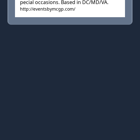
pecial occasions. Based in DC/MD/VA.
http://eventsbymcgp.com/