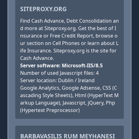
SITEPROXY.ORG
Find Cash Advance, Debt Consolidation an
d more at Siteproxy.org. Get the best of I
nsurance or Free Credit Report, browse o
ur section on Cell Phones or learn about L
ife Insurance. Siteproxy.org is the site for
Cash Advance.
Server software: Microsoft-IIS/8.5
Number of used Javascript files: 4
Server location: Dublin / Ireland
Google Analytics, Google Adsense, CSS (C
ascading Style Sheets), Html (HyperText M
arkup Language), Javascript, jQuery, Php
(Hypertext Preprocessor)
BARBAVASILIS RUM MEYHANESI