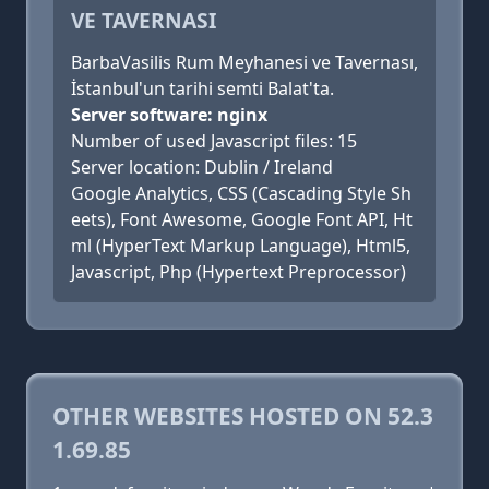
VE TAVERNASI
BarbaVasilis Rum Meyhanesi ve Tavernası,
İstanbul'un tarihi semti Balat'ta.
Server software: nginx
Number of used Javascript files: 15
Server location: Dublin / Ireland
Google Analytics, CSS (Cascading Style Sh
eets), Font Awesome, Google Font API, Ht
ml (HyperText Markup Language), Html5,
Javascript, Php (Hypertext Preprocessor)
OTHER WEBSITES HOSTED ON 52.3
1.69.85