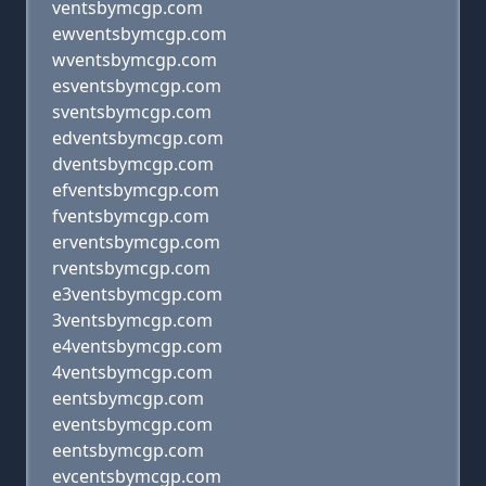
ventsbymcgp.com
ewventsbymcgp.com
wventsbymcgp.com
esventsbymcgp.com
sventsbymcgp.com
edventsbymcgp.com
dventsbymcgp.com
efventsbymcgp.com
fventsbymcgp.com
erventsbymcgp.com
rventsbymcgp.com
e3ventsbymcgp.com
3ventsbymcgp.com
e4ventsbymcgp.com
4ventsbymcgp.com
eentsbymcgp.com
eventsbymcgp.com
eentsbymcgp.com
evcentsbymcgp.com