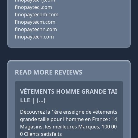
finopaytecj.com
finopaytechm.com
finopaytecm.com
finopaytechn.com
finopaytecn.com
READ MORE REVIEWS
VÊTEMENTS HOMME GRANDE TAI
LLE | (...)
Découvrez la 1ère enseigne de vêtements
grande taille pour l'homme en France : 14
Magasins, les meilleures Marques, 100 00
0 Clients satisfaits