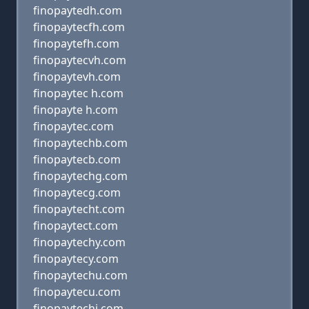
finopaytedh.com
finopaytecfh.com
finopaytefh.com
finopaytecvh.com
finopaytevh.com
finopaytec h.com
finopayte h.com
finopaytec.com
finopaytechb.com
finopaytecb.com
finopaytechg.com
finopaytecg.com
finopaytecht.com
finopaytect.com
finopaytechy.com
finopaytecy.com
finopaytechu.com
finopaytecu.com
finopaytechj.com