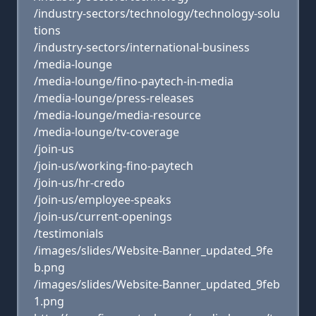
/industry-sectors/technology/technology-solu
tions
/industry-sectors/international-business
/media-lounge
/media-lounge/fino-paytech-in-media
/media-lounge/press-releases
/media-lounge/media-resource
/media-lounge/tv-coverage
/join-us
/join-us/working-fino-paytech
/join-us/hr-credo
/join-us/employee-speaks
/join-us/current-openings
/testimonials
/images/slides/Website-Banner_updated_9fe
b.png
/images/slides/Website-Banner_updated_9feb
1.png