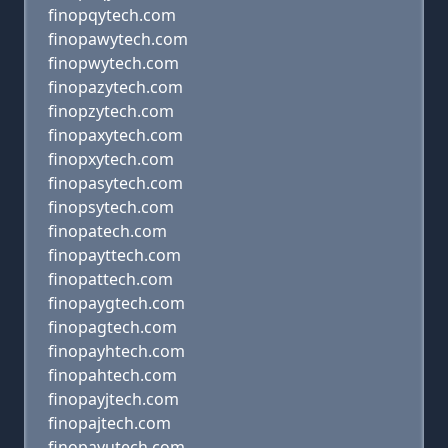
finopqytech.com
finopawytech.com
finopwytech.com
finopazytech.com
finopzytech.com
finopaxytech.com
finopxytech.com
finopasytech.com
finopsytech.com
finopatech.com
finopayttech.com
finopattech.com
finopaygtech.com
finopagtech.com
finopayhtech.com
finopahtech.com
finopayjtech.com
finopajtech.com
finopayutech.com