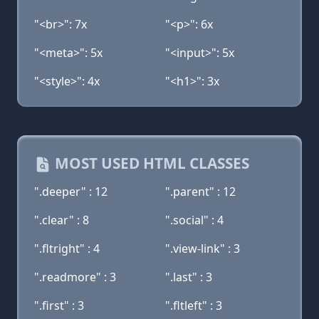
"<br>": 7x
"<p>": 6x
"<meta>": 5x
"<input>": 5x
"<style>": 4x
"<h1>": 3x
MOST USED HTML CLASSES
".deeper" : 12
".parent" : 12
".clear" : 8
".social" : 4
".fltright" : 4
".view-link" : 3
".readmore" : 3
".last" : 3
".first" : 3
".fltleft" : 3