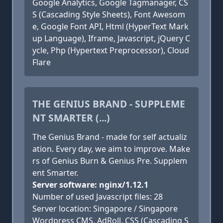
Google Analytics, Google Tagmanager, CS
S (Cascading Style Sheets), Font Awesom
e, Google Font API, Html (HyperText Mark
up Language), Iframe, Javascript, jQuery C
ycle, Php (Hypertext Preprocessor), Cloud
Flare
THE GENIUS BRAND - SUPPLEME
NT SMARTER (...)
The Genius Brand - made for self actualiz
ation. Every day, we aim to improve. Make
rs of Genius Burn & Genius Pre. Supplem
ent Smarter.
Server software: nginx/1.12.1
Number of used Javascript files: 28
Server location: Singapore / Singapore
Wordpress CMS, AdRoll, CSS (Cascading S