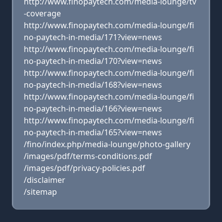
http://www.finopaytech.com/media-lounge/tv
-coverage
http://www.finopaytech.com/media-lounge/fi
no-paytech-in-media/171?view=news
http://www.finopaytech.com/media-lounge/fi
no-paytech-in-media/170?view=news
http://www.finopaytech.com/media-lounge/fi
no-paytech-in-media/168?view=news
http://www.finopaytech.com/media-lounge/fi
no-paytech-in-media/166?view=news
http://www.finopaytech.com/media-lounge/fi
no-paytech-in-media/165?view=news
/fino/index.php/media-lounge/photo-gallery
/images/pdf/terms-conditions.pdf
/images/pdf/privacy-policies.pdf
/disclaimer
/sitemap