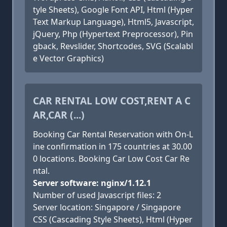
tyle Sheets), Google Font API, Html (Hyper
Text Markup Language), Html5, Javascript,
jQuery, Php (Hypertext Preprocessor), Pin
gback, Revslider, Shortcodes, SVG (Scalabl
e Vector Graphics)
CAR RENTAL LOW COST,RENT A C
AR,CAR (...)
Booking Car Rental Reservation with On-L
ine confirmation in 175 countries at 30.00
0 locations. Booking Car Low Cost Car Re
ntal.
Server software: nginx/1.12.1
Number of used Javascript files: 2
Server location: Singapore / Singapore
CSS (Cascading Style Sheets), Html (Hyper