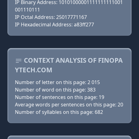
IP Binary Address: 10101000001111111111001
001110111
IP Octal Address: 25017771167
IP Hexadecimal Address: a83ff277
CONTEXT ANALYSIS OF FINOPA
YTECH.COM
Number of letter on this page: 2 015
Number of word on this page: 383
Number of sentences on this page: 19
Average words per sentences on this page: 20
Number of syllables on this page: 682