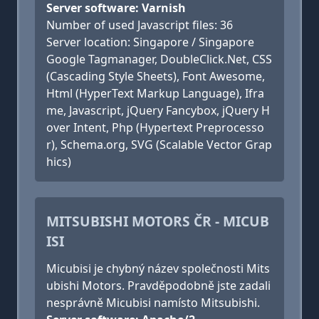
Server software: Varnish
Number of used Javascript files: 36
Server location: Singapore / Singapore
Google Tagmanager, DoubleClick.Net, CSS
(Cascading Style Sheets), Font Awesome,
Html (HyperText Markup Language), Ifra
me, Javascript, jQuery Fancybox, jQuery H
over Intent, Php (Hypertext Preprocesso
r), Schema.org, SVG (Scalable Vector Grap
hics)
MITSUBISHI MOTORS ČR - MICUB
ISI
Micubisi je chybný název společnosti Mits
ubishi Motors. Pravděpodobně jste zadali
nesprávně Micubisi namísto Mitsubishi.