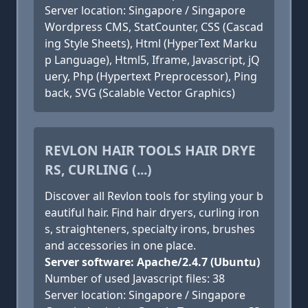
Server location: Singapore / Singapore
Wordpress CMS, StatCounter, CSS (Cascad
ing Style Sheets), Html (HyperText Marku
p Language), Html5, Iframe, Javascript, jQ
uery, Php (Hypertext Preprocessor), Ping
back, SVG (Scalable Vector Graphics)
REVLON HAIR TOOLS HAIR DRYE
RS, CURLING (...)
Discover all Revlon tools for styling your b
eautiful hair. Find hair dryers, curling iron
s, straighteners, specialty irons, brushes
and accessories in one place.
Server software: Apache/2.4.7 (Ubuntu)
Number of used Javascript files: 38
Server location: Singapore / Singapore