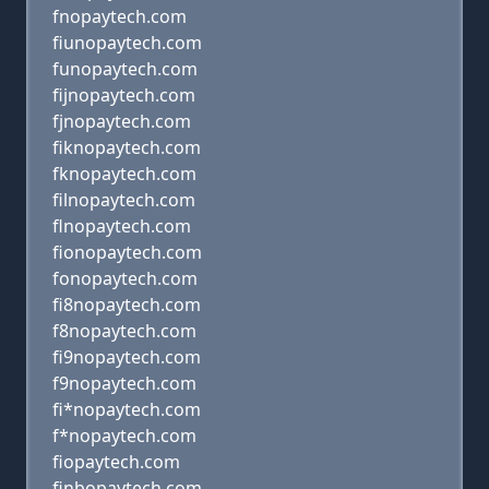
fnopaytech.com
fiunopaytech.com
funopaytech.com
fijnopaytech.com
fjnopaytech.com
fiknopaytech.com
fknopaytech.com
filnopaytech.com
flnopaytech.com
fionopaytech.com
fonopaytech.com
fi8nopaytech.com
f8nopaytech.com
fi9nopaytech.com
f9nopaytech.com
fi*nopaytech.com
f*nopaytech.com
fiopaytech.com
finbopaytech.com