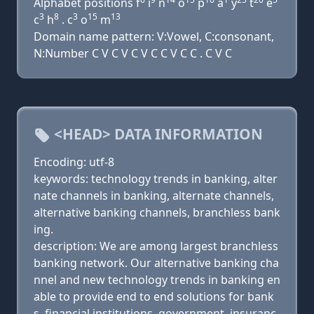
Alphabet positions f
i
n
o
p
a
y
t
e
3
8
3
15
13
c
h
. c
o
m
Domain name pattern: V:Vowel, C:consonant,
N:Number C V C V C V C C V C C . C V C
<HEAD> DATA INFORMATION
Encoding: utf-8
keywords: technology trends in banking, alter
nate channels in banking, alternate channels,
alternative banking channels, branchless bank
ing.
description: We are among largest branchless
banking network. Our alternative banking cha
nnel and new technology trends in banking en
able to provide end to end solutions for bank
s, financial institutions, government, insuranc