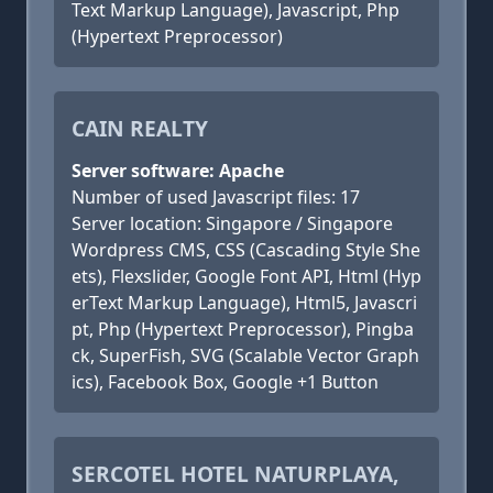
Text Markup Language), Javascript, Php
(Hypertext Preprocessor)
CAIN REALTY
Server software: Apache
Number of used Javascript files: 17
Server location: Singapore / Singapore
Wordpress CMS, CSS (Cascading Style She
ets), Flexslider, Google Font API, Html (Hyp
erText Markup Language), Html5, Javascri
pt, Php (Hypertext Preprocessor), Pingba
ck, SuperFish, SVG (Scalable Vector Graph
ics), Facebook Box, Google +1 Button
SERCOTEL HOTEL NATURPLAYA,