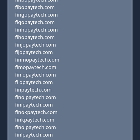
fibopaytech.com
fingopaytech.com
figopaytech.com
finhopaytech.com
fihopaytech.com
finjopaytech.com
fijopaytech.com
finmopaytech.com
fimopaytech.com
fin opaytech.com
fi opaytech.com
finpaytech.com
finoipaytech.com
finipaytech.com
finokpaytech.com
finkpaytech.com
finolpaytech.com
finlpaytech.com