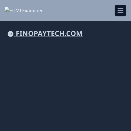
Open
FINOPAYTECH.COM