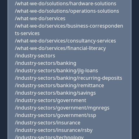
/what-we-do/solutions/hardware-solutions
/what-we-do/solutions/operations-solutions
/what-we-do/services
/what-we-do/services/business-corresponden
ts-services
/what-we-do/services/consultancy-services
/what-we-do/services/financial-literacy
/industry-sectors
/industry-sectors/banking
/industry-sectors/banking/jlg-loans
/industry-sectors/banking/recurring-deposits
/industry-sectors/banking/remittance
/industry-sectors/banking/savings
/industry-sectors/government
/industry-sectors/government/mgnregs
/industry-sectors/government/ssp
/industry-sectors/insurance
/industry-sectors/insurance/rsby
/industry-sectors/technology