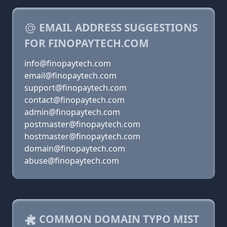
EMAIL ADDRESS SUGGESTIONS
FOR FINOPAYTECH.COM
info@finopaytech.com
email@finopaytech.com
support@finopaytech.com
contact@finopaytech.com
admin@finopaytech.com
postmaster@finopaytech.com
hostmaster@finopaytech.com
domain@finopaytech.com
abuse@finopaytech.com
COMMON DOMAIN TYPO MIST