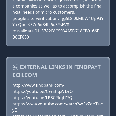
e companies as well as to accomplish the fina
ncial needs of micro customers.
google-site-verification: Tjg5L8i0kMbW1Up93Y
Y-cQpuiKE7d6dS4L-6u3YsEV8
msvalidate.01: 37A2F8C5034A5D718CB9166F1
B8CF850
EXTERNAL LINKS IN FINOPAYT
ECH.COM
http://www.finobank.com/
https://youtu.be/C9rEhqxVDrQ
https://youtu.be/LPSCPkqtZ7Q
https://www.youtube.com/watch?v=SzZqdTs-h
yE