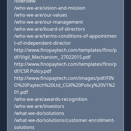
/overview
/who-we-are/vision-and-mission
/who-we-are/our-values
/who-we-are/our-management
/who-we-are/board-of-directors
/who-we-are/terms-conditions-of-appointmen
t-of-independent-director
http://www.finopaytech.com/templates/fino/p
df/Vigil_Mechanism_ 27022015.pdf
http://www.finopaytech.com/templates/fino/p
df/CSR Policy.pdf
http://www.finopaytech.com/images/pdf/FIN
O%20Paytech%20Ltd_CGR%20Policy%20V1%2
01.pdf
/who-we-are/awards-recognition
/who-we-are/investors
/what-we-do/solutions
/what-we-do/solutions/customer-enrollment-
solutions