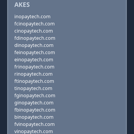
AKES
inopaytech.com
fcinopaytech.com
cinopaytech.com
fdinopaytech.com
dinopaytech.com
feinopaytech.com
einopaytech.com
frinopaytech.com
rinopaytech.com
ftinopaytech.com
tinopaytech.com
fginopaytech.com
ginopaytech.com
fbinopaytech.com
binopaytech.com
fvinopaytech.com
vinopaytech.com