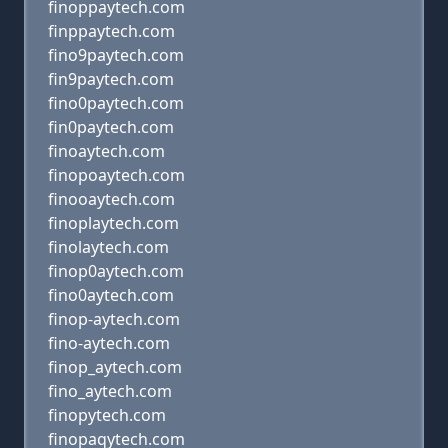
finoppaytech.com
finppaytech.com
fino9paytech.com
fin9paytech.com
fino0paytech.com
fin0paytech.com
finoaytech.com
finopoaytech.com
finooaytech.com
finoplaytech.com
finolaytech.com
finop0aytech.com
fino0aytech.com
finop-aytech.com
fino-aytech.com
finop_aytech.com
fino_aytech.com
finopytech.com
finopaqytech.com