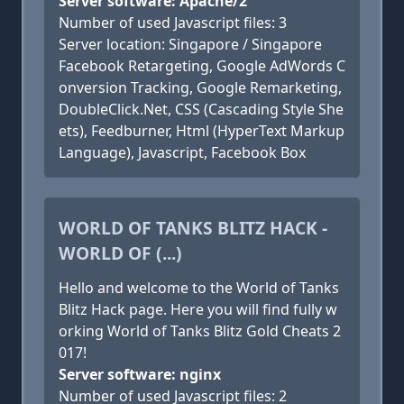
Server software: Apache/2
Number of used Javascript files: 3
Server location: Singapore / Singapore
Facebook Retargeting, Google AdWords C
onversion Tracking, Google Remarketing,
DoubleClick.Net, CSS (Cascading Style She
ets), Feedburner, Html (HyperText Markup
Language), Javascript, Facebook Box
WORLD OF TANKS BLITZ HACK -
WORLD OF (...)
Hello and welcome to the World of Tanks
Blitz Hack page. Here you will find fully w
orking World of Tanks Blitz Gold Cheats 2
017!
Server software: nginx
Number of used Javascript files: 2