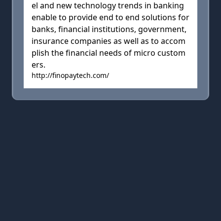
el and new technology trends in banking
enable to provide end to end solutions for
banks, financial institutions, government,
insurance companies as well as to accom
plish the financial needs of micro custom
ers.
http://finopaytech.com/