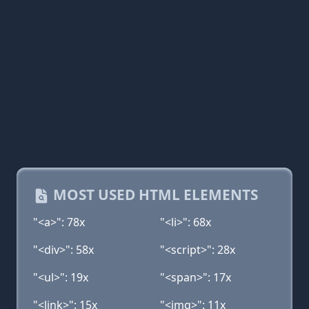
MOST USED HTML ELEMENTS
"<a>": 78x
"<li>": 68x
"<div>": 58x
"<script>": 28x
"<ul>": 19x
"<span>": 17x
"<link>": 15x
"<img>": 11x