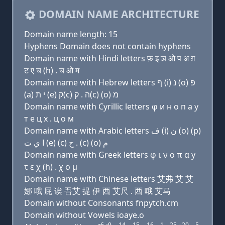
DOMAIN NAME ARCHITECTURE
Domain name length: 15
Hyphens Domain does not contain hyphens
Domain name with Hindi letters फ़ इ ञ ओ प अ ग़
ट ए च (h) . च ओ म
Domain name with Hebrew letters ף (i) נ (ο) פּ
(a) י ת (e) ק(c) ה . ק(c) (ο) מ
Domain name with Cyrillic letters φ и н о п a y
т e ц х . ц о м
Domain name with Arabic letters ﻑ (i) ﻥ (o) (p)
ﺍ ﻱ ﺕ (e) (c) ﺡ . (c) (o) ﻡ
Domain name with Greek letters φ ι ν ο π α y
τ ε χ (h) . χ ο μ
Domain name with Chinese letters 艾弗 艾 艾
娜 哦 屁 诶 吾艾 提 伊 西 艾尺 . 西 哦 艾马
Domain without Consonants fnpytch.cm
Domain without Vowels ioaye.o
6
9
14
15
16
1
25
20
5