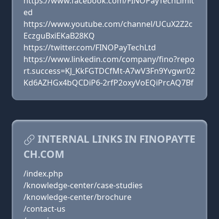
https://www.facebook.com/FINOPayTechLimit
ed
https://www.youtube.com/channel/UCuX2Z2c
EczguBxiEKaB28KQ
https://twitter.com/FINOPayTechLtd
https://www.linkedin.com/company/fino?repo
rt.success=KJ_KkFGTDCfMt-A7wV3Fn9Yvgwr02
Kd6AZHGx4bQCDiP6-2rfP2oxyVoEQiPrcAQ7Bf
INTERNAL LINKS IN FINOPAYTE
CH.COM
/index.php
/knowledge-center/case-studies
/knowledge-center/brochure
/contact-us