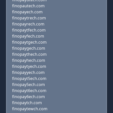
finopautech.com
finopayech.com
finopaytrech.com
finopayrech.com
finopaytfech.com
finopayfech.com
finopaytgech.com
finopaygech.com
finopaythech.com
finopayhech.com
finopaytyech.com
finopayyech.com
finopayt5ech.com
finopay5ech.com
finopayt6ech.com
finopay6ech.com
finopaytch.com
finopaytewch.com