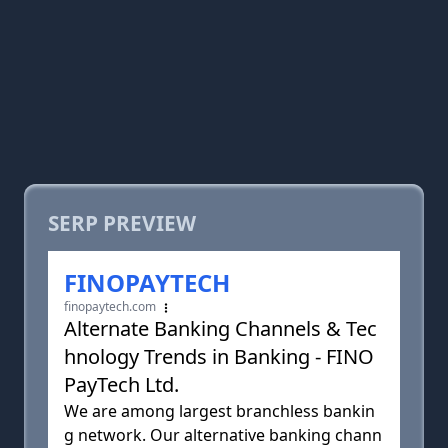
SERP PREVIEW
FINOPAYTECH
finopaytech.com
Alternate Banking Channels & Tec
hnology Trends in Banking - FINO
PayTech Ltd.
We are among largest branchless bankin
g network. Our alternative banking chann