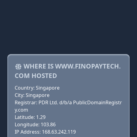
WHERE IS WWW.FINOPAYTECH.
COM HOSTED
Country: Singapore
City: Singapore
Registrar: PDR Ltd. d/b/a PublicDomainRegistr
y.com
Latitude: 1.29
Longitude: 103.86
IP Address: 168.63.242.119