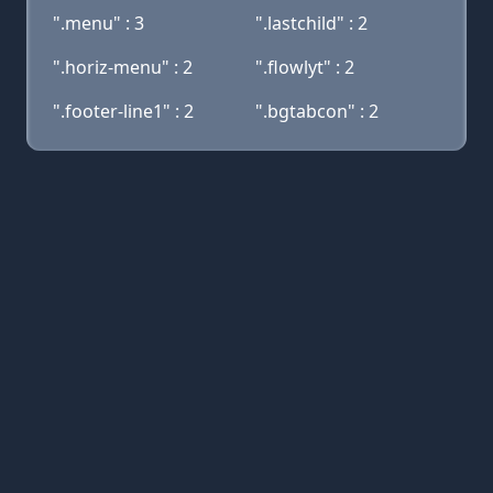
".menu" : 3
".lastchild" : 2
".horiz-menu" : 2
".flowlyt" : 2
".footer-line1" : 2
".bgtabcon" : 2