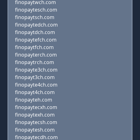
finopaytwch.com
finopaytesch.com
finopaytsch.com
finopaytedch.com
finopaytdch.com
finopaytefch.com
finopaytfch.com
finopayterch.com
finopaytrch.com
finopayte3ch.com
finopayt3ch.com
finopayte4ch.com
finopayt4ch.com
finopayteh.com
finopaytecxh.com
finopaytexh.com
finopaytecsh.com
finopaytesh.com
finopaytecdh.com