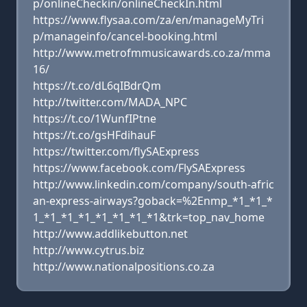
p/onlineCheckin/onlineCheckIn.html
https://www.flysaa.com/za/en/manageMyTri
p/manageinfo/cancel-booking.html
http://www.metrofmmusicawards.co.za/mma
16/
https://t.co/dL6qIBdrQm
http://twitter.com/MADA_NPC
https://t.co/1WunfIPtne
https://t.co/gsHFdihauF
https://twitter.com/flySAExpress
https://www.facebook.com/FlySAExpress
http://www.linkedin.com/company/south-afric
an-express-airways?goback=%2Enmp_*1_*1_*
1_*1_*1_*1_*1_*1_*1_*1&trk=top_nav_home
http://www.addlikebutton.net
http://www.cytrus.biz
http://www.nationalpositions.co.za