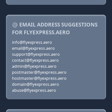
EMAIL ADDRESS SUGGESTIONS
FOR FLYEXPRESS.AERO
info@flyexpress.aero
email@flyexpress.aero
support@flyexpress.aero
contact@flyexpress.aero
admin@flyexpress.aero
postmaster@flyexpress.aero
hostmaster@flyexpress.aero
domain@flyexpress.aero
abuse@flyexpress.aero