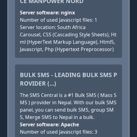
CE MANPOWER NORD
Server software: nginx
Number of used Javascript files: 1
Server location: South Africa
Carousel, CSS (Cascading Style Sheets), Ht
ml (HyperText Markup Language), Html5,
Javascript, Php (Hypertext Preprocessor)
BULK SMS - LEADING BULK SMS P
ROVIDER (...)
The SMS Central is a #1 Bulk SMS ( Mass S
MS ) provider in Nepal. With our bulk SMS
panel, you can send bulk SMS, group SM
S, Merge SMS to Nepal in a bulk.
Server software: Apache
Number of used Javascript files: 3