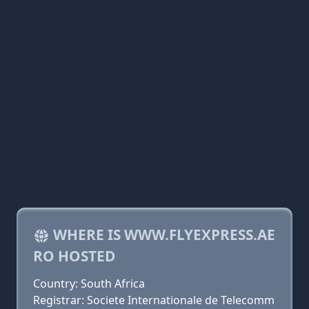
WHERE IS WWW.FLYEXPRESS.AE
RO HOSTED
Country: South Africa
Registrar: Societe Internationale de Telecomm