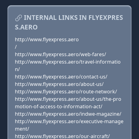
INTERNAL LINKS IN FLYEXPRES
S.AERO
http://www.flyexpress.aero
/
http://www.flyexpress.aero/web-fares/
http://www.flyexpress.aero/travel-informatio
n/
http://www.flyexpress.aero/contact-us/
http://www.flyexpress.aero/about-us/
http://www.flyexpress.aero/route-network/
http://www.flyexpress.aero/about-us/the-pro
motion-of-access-to-information-act/
http://www.flyexpress.aero/indwe-magazine/
http://www.flyexpress.aero/executive-manage
ment/
http://www.flyexpress.aero/our-aircraft/