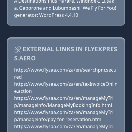
A Destinations Plus Harare, Windhoek, Lusak
a, Gaborone and Lubumbashi. We Fly For You!
generator: WordPress 4.4.10
EXTERNAL LINKS IN FLYEXPRES
S.AERO
https://www.flysaa.com/za/en/searchpnr.secu
red
https://www.flysaa.com/za/en/taxInvoiceOnlin
e.action
https://www.flysaa.com/za/en/manageMyTri
p/manageinfo/ManageMyBookingInfo.html
https://www.flysaa.com/za/en/manageMyTri
p/manageinfo/pay-for-reservation.html
https://www.flysaa.com/za/en/manageMyTri