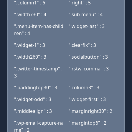
".column1" : 6
".right" : 5
".width730" : 4
".sub-menu" : 4
".menu-item-has-child
".widget-last" : 3
ren" : 4
".widget-1" : 3
".clearfix" : 3
".width260" : 3
".socialbutton" : 3
".twitter-timestamp" :
".rstw_comma" : 3
3
".paddingtop30" : 3
".column3" : 3
".widget-odd" : 3
".widget-first" : 3
".middlealign" : 3
".marginright30" : 2
".wp-email-capture-na
".margintop6" : 2
me" : 2