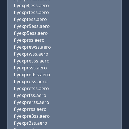
flyexp4,ess.aero
flyexprtess.aero
flyexptess.aero
flyexpr5ess.aero
flyexp5ess.aero
flyexprss.aero
flyexprewss.aero
flyexprwss.aero
flyexpresss.aero
flyexprsss.aero
flyexpredss.aero
flyexprdss.aero
flyexprefss.aero
flyexprfss.aero
flyexprerss.aero
flyexprrss.aero
flyexpre3ss.aero
flyexpr3ss.aero