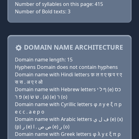
Number of syllables on this page: 415
Number of Bold texts: 3
DOMAIN NAME ARCHITECTURE
Domain name length: 15
Hyphens Domain does not contain hyphens
Domain name with Hindi letters फ़ ल ग़ ए ख़ प र ए
स स . अ ए र ओ
Domain name with Hebrew letters ף ל י (e) כס
פּ ר (e) שׂ שׂ . (a) (e) ר (ο)
Domain name with Cyrillic letters φ л y e ξ п р
e с с . a e р о
Domain name with Arabic letters ﻑ ﻝ ﻱ (e) (x)
(p) ﺭ (e) ﺹ ﺹ . ﺍ (e) ﺭ (o)
Domain name with Greek letters φ λ y ε ξ π ρ