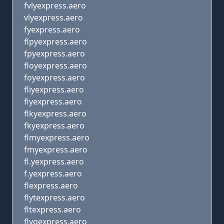
fvlyexpress.aero
vlyexpress.aero
fyexpress.aero
flpyexpress.aero
fpyexpress.aero
floyexpress.aero
foyexpress.aero
fliyexpress.aero
fiyexpress.aero
flkyexpress.aero
fkyexpress.aero
flmyexpress.aero
fmyexpress.aero
fl.yexpress.aero
f.yexpress.aero
flexpress.aero
flytexpress.aero
fltexpress.aero
flygexpress.aero