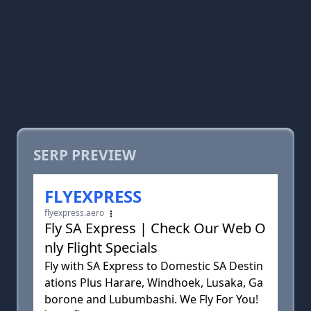
SERP PREVIEW
FLYEXPRESS
flyexpress.aero
Fly SA Express | Check Our Web O
nly Flight Specials
Fly with SA Express to Domestic SA Destin
ations Plus Harare, Windhoek, Lusaka, Ga
borone and Lubumbashi. We Fly For You!