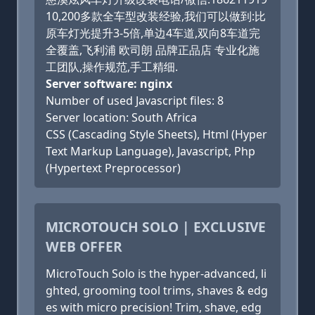
10,200多款全车型改装经验,我们可以做到:比
原车灯光提升3-5倍,单边4车道,双向8车道完
全覆盖,飞利浦 欧司朗 品牌正品店 专业化施
工团队,操作规范,手工精细.
Server software: nginx
Number of used Javascript files: 8
Server location: South Africa
CSS (Cascading Style Sheets), Html (Hyper
Text Markup Language), Javascript, Php
(Hypertext Preprocessor)
MICROTOUCH SOLO | EXCLUSIVE
WEB OFFER
MicroTouch Solo is the hyper-advanced, li
ghted, grooming tool trims, shaves & edg
es with micro precision! Trim, shave, edg