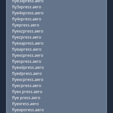
flye3xpress.aero
fly3xpress.aero
flye4xpress.aero
fly4xpress.aero
flyepress.aero
flyexzpress.aero
flyezpress.aero
flyexapress.aero
flyeapress.aero
flyexspress.aero
flyespress.aero
flyexdpress.aero
flyedpress.aero
flyexcpress.aero
flyecpress.aero
flyex press.aero
flye press.aero
flyexress.aero
flyexporess.aero