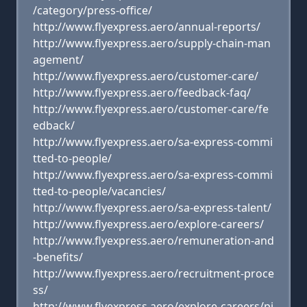
/category/press-office/
http://www.flyexpress.aero/annual-reports/
http://www.flyexpress.aero/supply-chain-man
agement/
http://www.flyexpress.aero/customer-care/
http://www.flyexpress.aero/feedback-faq/
http://www.flyexpress.aero/customer-care/fe
edback/
http://www.flyexpress.aero/sa-express-commi
tted-to-people/
http://www.flyexpress.aero/sa-express-commi
tted-to-people/vacancies/
http://www.flyexpress.aero/sa-express-talent/
http://www.flyexpress.aero/explore-careers/
http://www.flyexpress.aero/remuneration-and
-benefits/
http://www.flyexpress.aero/recruitment-proce
ss/
http://www.flyexpress.aero/explore-careers/pi