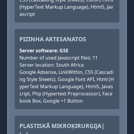
(HyperText Markup Language), Html5, Jav
ascript
PIZINHA ARTESANATOS
Server software: GSE
Number of used Javascript files: 11
Server location: South Africa
Google Adsense, LinkWithin, CSS (Cascadi
ng Style Sheets), Google Font API, Html (H
yperText Markup Language), Html5, Javas
cript, Php (Hypertext Preprocessor), Face
book Box, Google +1 Button
PLASTISKĀ MIKROĶIRURĢIJA|