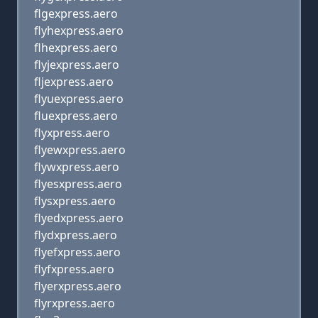
flgexpress.aero
flyhexpress.aero
flhexpress.aero
flyjexpress.aero
fljexpress.aero
flyuexpress.aero
fluexpress.aero
flyxpress.aero
flyewxpress.aero
flywxpress.aero
flyesxpress.aero
flysxpress.aero
flyedxpress.aero
flydxpress.aero
flyefxpress.aero
flyfxpress.aero
flyerxpress.aero
flyrxpress.aero