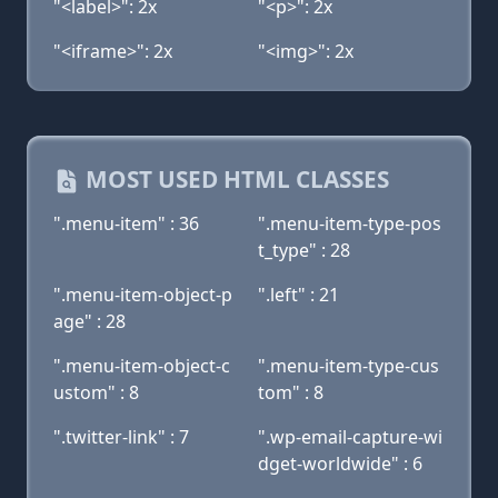
"<label>": 2x
"<p>": 2x
"<iframe>": 2x
"<img>": 2x
MOST USED HTML CLASSES
".menu-item" : 36
".menu-item-type-pos
t_type" : 28
".menu-item-object-p
".left" : 21
age" : 28
".menu-item-object-c
".menu-item-type-cus
ustom" : 8
tom" : 8
".twitter-link" : 7
".wp-email-capture-wi
dget-worldwide" : 6