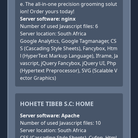
e. The all-in-one precision grooming solut
ion! Order yours today!
Server software: nginx
Number of used Javascript files: 6
Server location: South Africa
Google Analytics, Google Tagmanager, CS
S (Cascading Style Sheets), Fancybox, Htm
l (HyperText Markup Language), Iframe, Ja
vascript, jQuery Fancybox, jQuery UI, Php
(Hypertext Preprocessor), SVG (Scalable V
ector Graphics)
HOHETE TIBEB S.C: HOME
Server software: Apache
Number of used Javascript files: 10
Server location: South Africa
CSS (Cascading Style Sheets), Cufon, Html