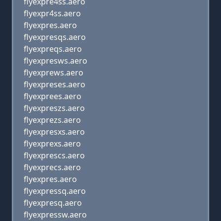
flyexpre4ss.aero
flyexpr4ss.aero
flyexpres.aero
flyexpresqs.aero
flyexpreqs.aero
flyexpresws.aero
flyexprews.aero
flyexpreses.aero
flyexprees.aero
flyexpreszs.aero
flyexprezs.aero
flyexpresxs.aero
flyexprexs.aero
flyexprescs.aero
flyexprecs.aero
flyexpres.aero
flyexpressq.aero
flyexpresq.aero
flyexpressw.aero