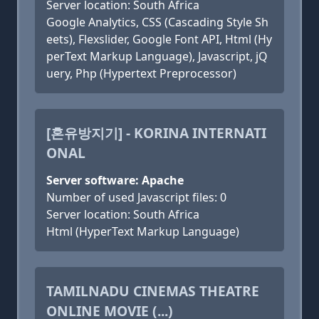
Server location: South Africa
Google Analytics, CSS (Cascading Style Sh
eets), Flexslider, Google Font API, Html (Hy
perText Markup Language), Javascript, jQ
uery, Php (Hypertext Preprocessor)
[혼유방지기] - KORINA INTERNATI
ONAL
Server software: Apache
Number of used Javascript files: 0
Server location: South Africa
Html (HyperText Markup Language)
TAMILNADU CINEMAS THEATRE
ONLINE MOVIE (...)