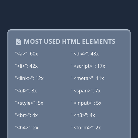
MOST USED HTML ELEMENTS
"<a>": 60x
"<div>": 48x
"<li>": 42x
"<script>": 17x
"<link>": 12x
"<meta>": 11x
"<ul>": 8x
"<span>": 7x
"<style>": 5x
"<input>": 5x
"<br>": 4x
"<h3>": 4x
"<h4>": 2x
"<form>": 2x