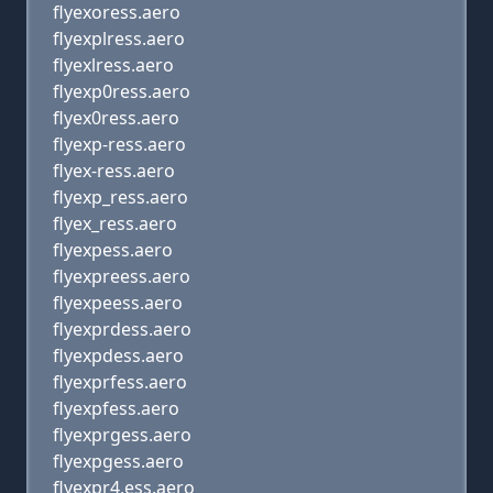
flyexoress.aero
flyexplress.aero
flyexlress.aero
flyexp0ress.aero
flyex0ress.aero
flyexp-ress.aero
flyex-ress.aero
flyexp_ress.aero
flyex_ress.aero
flyexpess.aero
flyexpreess.aero
flyexpeess.aero
flyexprdess.aero
flyexpdess.aero
flyexprfess.aero
flyexpfess.aero
flyexprgess.aero
flyexpgess.aero
flyexpr4,ess.aero