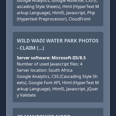
Google Analytics, Google Adsense, CSS (C
ascading Style Sheets), Html (HyperText M
arkup Language), Html5, Javascript, Php
(Hypertext Preprocessor), CloudFront
WILD WADI WATER PARK PHOTOS
- CLAIM (...)
Server software: Microsoft-IIS/8.5
Number of used Javascript files: 4
Server location: South Africa
Google Analytics, CSS (Cascading Style Sh
eets), Google Font API, Html (HyperText M
arkup Language), Html5, Javascript, jQuer
y Validate