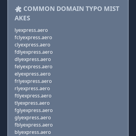
COMMON DOMAIN TYPO MIST
AKES
lyexpress.aero
fclyexpress.aero
clyexpress.aero
fdlyexpress.aero
dlyexpress.aero
felyexpress.aero
elyexpress.aero
frlyexpress.aero
rlyexpress.aero
ftlyexpress.aero
tlyexpress.aero
fglyexpress.aero
glyexpress.aero
fblyexpress.aero
blyexpress.aero