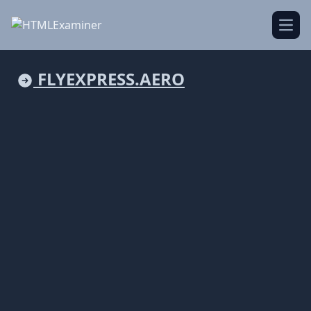
Open
FLYEXPRESS.AERO