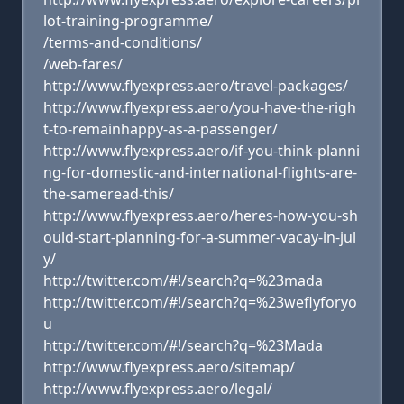
lot-training-programme/
/terms-and-conditions/
/web-fares/
http://www.flyexpress.aero/travel-packages/
http://www.flyexpress.aero/you-have-the-righ
t-to-remainhappy-as-a-passenger/
http://www.flyexpress.aero/if-you-think-planni
ng-for-domestic-and-international-flights-are-
the-sameread-this/
http://www.flyexpress.aero/heres-how-you-sh
ould-start-planning-for-a-summer-vacay-in-jul
y/
http://twitter.com/#!/search?q=%23mada
http://twitter.com/#!/search?q=%23weflyforyo
u
http://twitter.com/#!/search?q=%23Mada
http://www.flyexpress.aero/sitemap/
http://www.flyexpress.aero/legal/