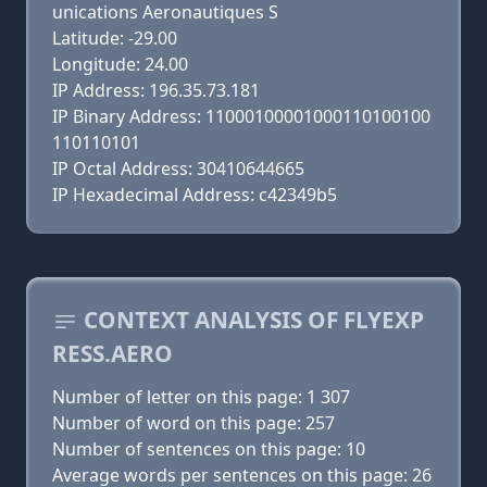
unications Aeronautiques S
Latitude: -29.00
Longitude: 24.00
IP Address: 196.35.73.181
IP Binary Address: 11000100001000110100100
110110101
IP Octal Address: 30410644665
IP Hexadecimal Address: c42349b5
CONTEXT ANALYSIS OF FLYEXP
RESS.AERO
Number of letter on this page: 1 307
Number of word on this page: 257
Number of sentences on this page: 10
Average words per sentences on this page: 26