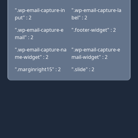
".wp-email-capture-in
".wp-email-capture-la
put" : 2
bel" : 2
".wp-email-capture-e
".footer-widget" : 2
mail" : 2
".wp-email-capture-na
".wp-email-capture-e
me-widget" : 2
mail-widget" : 2
".marginright15" : 2
".slide" : 2