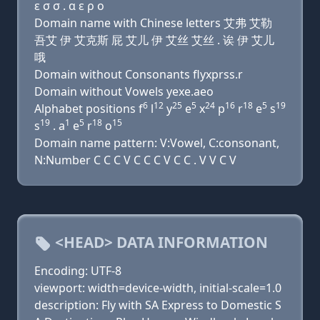
ε σ σ . α ε ρ ο
Domain name with Chinese letters 艾弗 艾勒
吾艾 伊 艾克斯 屁 艾儿 伊 艾丝 艾丝 . 诶 伊 艾儿
哦
Domain without Consonants flyxprss.r
Domain without Vowels yexe.aeo
6
12
25
5
24
16
18
5
19
Alphabet positions f
l
y
e
x
p
r
e
s
19
1
5
18
15
s
. a
e
r
o
Domain name pattern: V:Vowel, C:consonant,
N:Number C C C V C C C V C C . V V C V
<HEAD> DATA INFORMATION
Encoding: UTF-8
viewport: width=device-width, initial-scale=1.0
description: Fly with SA Express to Domestic S