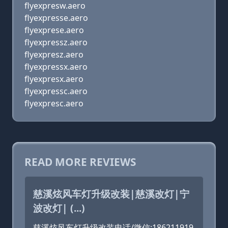
flyexpresw.aero
flyexpresse.aero
flyexprese.aero
flyexpressz.aero
flyexpresz.aero
flyexpressx.aero
flyexpresx.aero
flyexpressc.aero
flyexpresc.aero
READ MORE REVIEWS
慈溪炫风车灯升级改装|慈溪改灯|宁
波改灯| (...)
慈溪炫风车灯升级改装电话/微信:186211919