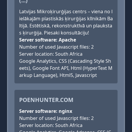
(...)
Latvijas Mikroķirurģijas centrs – viena no l
ielākajām plastiskās ķirurģijas klīnikām Ba
ltijā. Estētiskā, rekonstruktīvā un plauksta
s ķirurģija. Piesaki konsultāciju!
Server software: Apache
Number of used Javascript files: 2
Server location: South Africa
Google Analytics, CSS (Cascading Style Sh
eets), Google Font API, Html (HyperText M
arkup Language), Html5, Javascript
POENHUNTER.COM
Server software: nginx
Number of used Javascript files: 2
Server location: South Africa