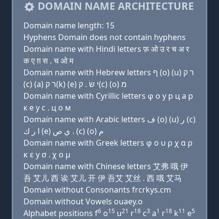
DOMAIN NAME ARCHITECTURE
Domain name length: 15
Hyphens Domain does not contain hyphens
Domain name with Hindi letters फ़ ओ उ र च अ र
क ए ग़ स . च ओ म
Domain name with Hebrew letters ף (ο) (u) ר ק
(c) (a) ר ק(k) (e) י שׂ . ק(c) (ο) מ
Domain name with Cyrillic letters φ о у р ц a р
к e y с . ц о м
Domain name with Arabic letters ﻑ (o) (u) ﺭ (c)
ﺍ ﺭ ﻙ (e) ﻱ ﺹ . (c) (o) ﻡ
Domain name with Greek letters φ ο υ ρ χ α ρ
κ ε y σ . χ ο μ
Domain name with Chinese letters 艾弗 哦 伊
吾 艾儿 西 诶 艾儿 开 伊 吾艾 艾丝 . 西 哦 艾马
Domain without Consonants frcrkys.cm
Domain without Vowels ouaey.o
6
15
21
18
3
1
18
11
5
Alphabet positions f
o
u
r
c
a
r
k
e