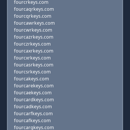
fourcrkeys.com
fourcaqrkeys.com
fourcqrkeys.com
fourcawrkeys.com
fourcwrkeys.com
fourcazrkeys.com
fourczrkeys.com
fourcaxrkeys.com
fourcxrkeys.com
fourcasrkeys.com
fourcsrkeys.com
fourcakeys.com
fourcarekeys.com
fourcaekeys.com
fourcardkeys.com
fourcadkeys.com
fourcarfkeys.com
fourcafkeys.com
fourcargkeys.com