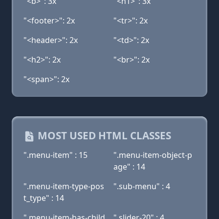
"<b>": 3x
"<h1>": 3x
"<footer>": 2x
"<tr>": 2x
"<header>": 2x
"<td>": 2x
"<h2>": 2x
"<br>": 2x
"<span>": 2x
MOST USED HTML CLASSES
".menu-item" : 15
".menu-item-object-p
age" : 14
".menu-item-type-pos
".sub-menu" : 4
t_type" : 14
".menu-item-has-child
".slider-20" : 4