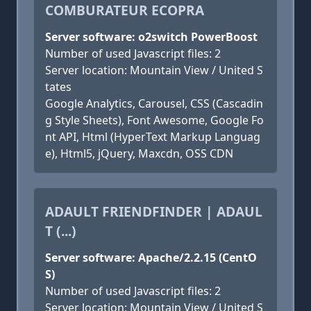
COMBURATEUR ECOPRA
Server software: o2switch PowerBoost
Number of used Javascript files: 2
Server location: Mountain View / United S
tates
Google Analytics, Carousel, CSS (Cascadin
g Style Sheets), Font Awesome, Google Fo
nt API, Html (HyperText Markup Languag
e), Html5, jQuery, Maxcdn, OSS CDN
ADAULT FRIENDFINDER | ADAUL
T (...)
Server software: Apache/2.2.15 (CentO
S)
Number of used Javascript files: 2
Server location: Mountain View / United S