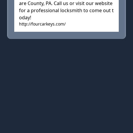
are County, PA. Call us or visit our website
for a professional locksmith to come out t
oday!
http://fourcarkeys.com/