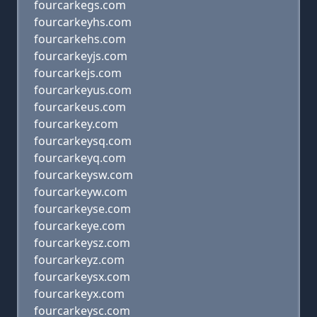
fourcarkegs.com
fourcarkeyhs.com
fourcarkehs.com
fourcarkeyjs.com
fourcarkejs.com
fourcarkeyus.com
fourcarkeus.com
fourcarkey.com
fourcarkeysq.com
fourcarkeyq.com
fourcarkeysw.com
fourcarkeyw.com
fourcarkeyse.com
fourcarkeye.com
fourcarkeysz.com
fourcarkeyz.com
fourcarkeysx.com
fourcarkeyx.com
fourcarkeysc.com