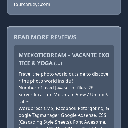
fourcarkeyc.com
READ MORE REVIEWS
MYEXOTICDREAM – VACANTE EXO
TICE & YOGA (...)
Travel the photo world outside to discove
r the photo world inside !
Number of used Javascript files: 26
Server location: Mountain View / United S
tates
Wordpress CMS, Facebook Retargeting, G
oogle Tagmanager, Google Adsense, CSS
(Cascading Style Sheets), Font Awesome,