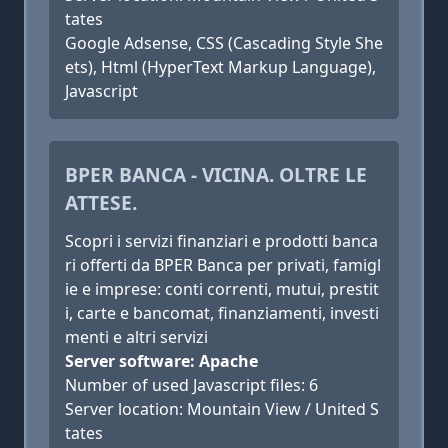
tates
Google Adsense, CSS (Cascading Style She
ets), Html (HyperText Markup Language),
Javascript
BPER BANCA - VICINA. OLTRE LE
ATTESE.
Scopri i servizi finanziari e prodotti banca
ri offerti da BPER Banca per privati, famigl
ie e imprese: conti correnti, mutui, prestit
i, carte e bancomat, finanziamenti, investi
menti e altri servizi
Server software: Apache
Number of used Javascript files: 6
Server location: Mountain View / United S
tates