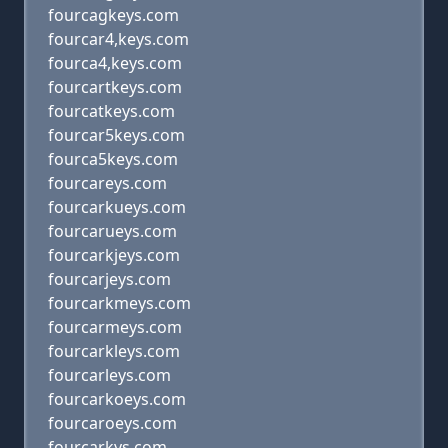
fourcagkeys.com
fourcar4,keys.com
fourca4,keys.com
fourcartkeys.com
fourcatkeys.com
fourcar5keys.com
fourca5keys.com
fourcareys.com
fourcarkueys.com
fourcarueys.com
fourcarkjeys.com
fourcarjeys.com
fourcarkmeys.com
fourcarmeys.com
fourcarkleys.com
fourcarleys.com
fourcarkoeys.com
fourcaroeys.com
fourcarkys.com