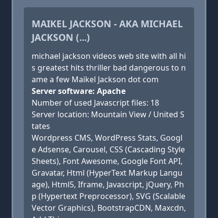
MAIKEL JACKSON - AKA MICHAEL
JACKSON (...)
michael jackson videos web site with all hi
s greatest hits thriller bad dangerous to n
ame a few Maikel Jackson dot com
Server software: Apache
Number of used Javascript files: 18
Server location: Mountain View / United S
tates
Wordpress CMS, WordPress Stats, Googl
e Adsense, Carousel, CSS (Cascading Style
Sheets), Font Awesome, Google Font API,
Gravatar, Html (HyperText Markup Langu
age), Html5, Iframe, Javascript, jQuery, Ph
p (Hypertext Preprocessor), SVG (Scalable
Vector Graphics), BootstrapCDN, Maxcdn,