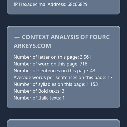
IP Hexadecimal Address: 68c66829
CONTEXT ANALYSIS OF FOURC
ARKEYS.COM
Number of letter on this page: 3 561
Number of word on this page: 716
Number of sentences on this page: 43
Average words per sentences on this page: 17
Number of syllables on this page: 1 153
Number of Bold texts: 3
Number of Italic texts: 1