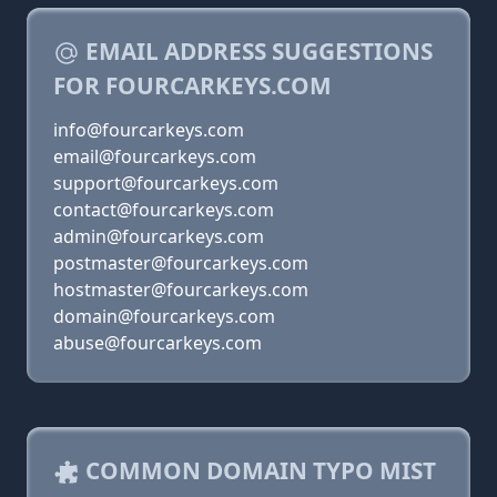
EMAIL ADDRESS SUGGESTIONS
FOR FOURCARKEYS.COM
info@fourcarkeys.com
email@fourcarkeys.com
support@fourcarkeys.com
contact@fourcarkeys.com
admin@fourcarkeys.com
postmaster@fourcarkeys.com
hostmaster@fourcarkeys.com
domain@fourcarkeys.com
abuse@fourcarkeys.com
COMMON DOMAIN TYPO MIST