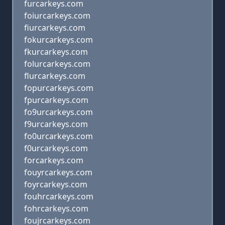
furcarkeys.com
foiurcarkeys.com
fiurcarkeys.com
fokurcarkeys.com
fkurcarkeys.com
folurcarkeys.com
flurcarkeys.com
fopurcarkeys.com
fpurcarkeys.com
fo9urcarkeys.com
f9urcarkeys.com
fo0urcarkeys.com
f0urcarkeys.com
forcarkeys.com
fouyrcarkeys.com
foyrcarkeys.com
fouhrcarkeys.com
fohrcarkeys.com
foujrcarkeys.com