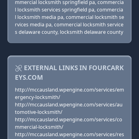
mmercial locksmith springfield pa, commercia
l locksmith services springfield pa, commercia
l locksmith media pa, commercial locksmith se
rvices media pa, commercial locksmith service
s delaware county, locksmith delaware county
EXTERNAL LINKS IN FOURCARK
EYS.COM
http://mccausland.wpengine.com/services/em
ergency-locksmith/
http://mccausland.wpengine.com/services/au
tomotive-locksmith/
http://mccausland.wpengine.com/services/co
mmercial-locksmith/
http://mccausland.wpengine.com/services/res