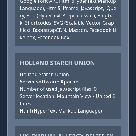
Google Font API, Html (HyperText Markup
Language), Html5, Iframe, Javascript, jQue
ry, Php (Hypertext Preprocessor), Pingbac
k, Shortcodes, SVG (Scalable Vector Grap
hics), BootstrapCDN, Maxcdn, Facebook Li
ke box, Facebook Box
HOLLAND STARCH UNION
Holland Starch Union
Server software: Apache
Number of used Javascript files: 0
Server location: Mountain View / United S
tates
Html (HyperText Markup Language)