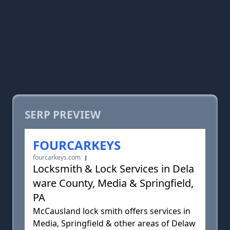
SERP PREVIEW
FOURCARKEYS
fourcarkeys.com
Locksmith & Lock Services in Dela
ware County, Media & Springfield,
PA
McCausland lock smith offers services in
Media, Springfield & other areas of Delaw