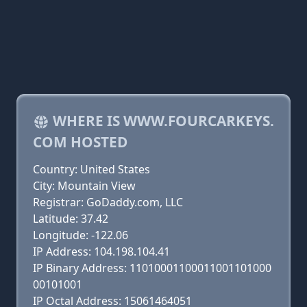
WHERE IS WWW.FOURCARKEYS.
COM HOSTED
Country: United States
City: Mountain View
Registrar: GoDaddy.com, LLC
Latitude: 37.42
Longitude: -122.06
IP Address: 104.198.104.41
IP Binary Address: 11010001100011001101000
00101001
IP Octal Address: 15061464051