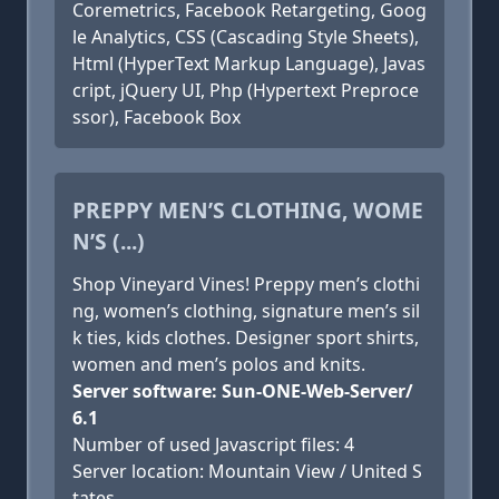
Coremetrics, Facebook Retargeting, Goog
le Analytics, CSS (Cascading Style Sheets),
Html (HyperText Markup Language), Javas
cript, jQuery UI, Php (Hypertext Preproce
ssor), Facebook Box
PREPPY MEN’S CLOTHING, WOME
N’S (...)
Shop Vineyard Vines! Preppy men’s clothi
ng, women’s clothing, signature men’s sil
k ties, kids clothes. Designer sport shirts,
women and men’s polos and knits.
Server software: Sun-ONE-Web-Server/
6.1
Number of used Javascript files: 4
Server location: Mountain View / United S
tates