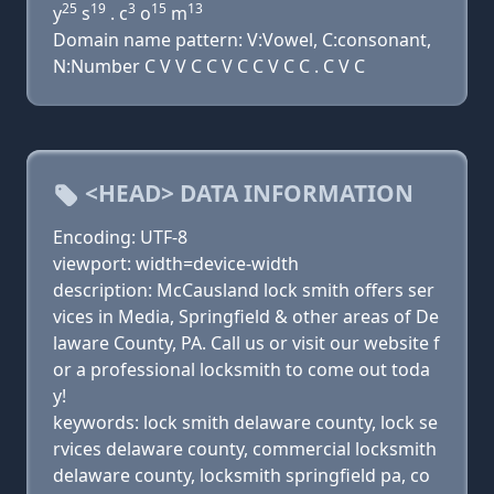
25
19
3
15
13
y
s
. c
o
m
Domain name pattern: V:Vowel, C:consonant,
N:Number C V V C C V C C V C C . C V C
<HEAD> DATA INFORMATION
Encoding: UTF-8
viewport: width=device-width
description: McCausland lock smith offers ser
vices in Media, Springfield & other areas of De
laware County, PA. Call us or visit our website f
or a professional locksmith to come out toda
y!
keywords: lock smith delaware county, lock se
rvices delaware county, commercial locksmith
delaware county, locksmith springfield pa, co