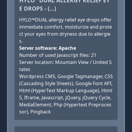
HYLO™DUAL ALLERGY RELIEF EY
E DROPS - (...)
HYLO™DUAL allergy relief eye drops offer
immediate comfort, moisturize and prote
ct your eyes from dryness due to allergie
s.
Server software: Apache
Number of used Javascript files: 21
Server location: Mountain View / United S
tates
Wordpress CMS, Google Tagmanager, CSS
(Cascading Style Sheets), Google Font API,
Html (HyperText Markup Language), Html
5, Iframe, Javascript, jQuery, jQuery Cycle,
MediaElement, Php (Hypertext Preproces
sor), Pingback