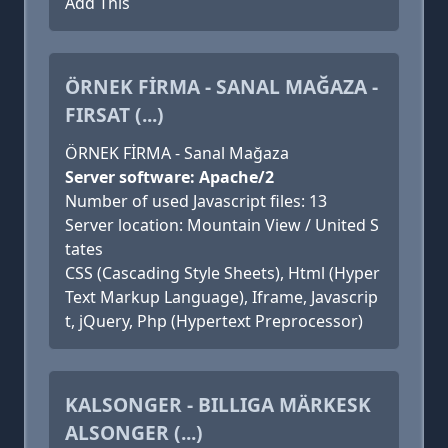
Add This
ÖRNEK FİRMA - SANAL MAĞAZA -
FIRSAT (...)
ÖRNEK FİRMA - Sanal Mağaza
Server software: Apache/2
Number of used Javascript files: 13
Server location: Mountain View / United S
tates
CSS (Cascading Style Sheets), Html (Hyper
Text Markup Language), Iframe, Javascrip
t, jQuery, Php (Hypertext Preprocessor)
KALSONGER - BILLIGA MÄRKESK
ALSONGER (...)