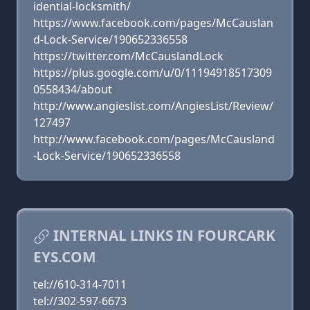
idential-locksmith/
https://www.facebook.com/pages/McCauslan
d-Lock-Service/190652336558
https://twitter.com/McCauslandLock
https://plus.google.com/u/0/11194918517309
0558434/about
http://www.angieslist.com/AngiesList/Review/
127497
http://www.facebook.com/pages/McCausland
-Lock-Service/190652336558
INTERNAL LINKS IN FOURCARK
EYS.COM
tel://610-314-7011
tel://302-597-6673