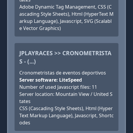
Adobe Dynamic Tag Management, CSS (C
ascading Style Sheets), Html (HyperText M
arkup Language), Javascript, SVG (Scalabl
e Vector Graphics)
JPLAYRACES >> CRONOMETRISTA
S - (...)
Cronometristas de eventos deportivos
Server software: LiteSpeed
Number of used Javascript files: 11
Server location: Mountain View / United S
tates
CSS (Cascading Style Sheets), Html (Hyper
Text Markup Language), Javascript, Shortc
odes