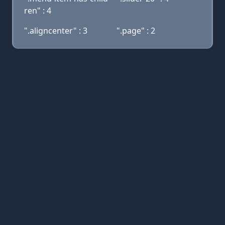
ren" : 4
".aligncenter" : 3
".page" : 2