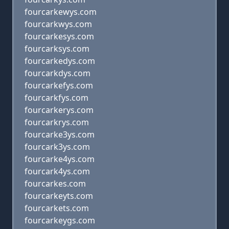
fourcarkewys.com
fourcarkwys.com
fourcarkesys.com
fourcarksys.com
fourcarkedys.com
fourcarkdys.com
fourcarkefys.com
fourcarkfys.com
fourcarkerys.com
fourcarkrys.com
fourcarke3ys.com
fourcark3ys.com
fourcarke4ys.com
fourcark4ys.com
fourcarkes.com
fourcarkeyts.com
fourcarkets.com
fourcarkeygs.com