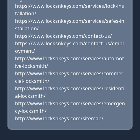
https://www.locksnkeys.com/services/lock-ins
tallation/
https://www.locksnkeys.com/services/safes-in
stallation/
https://www.locksnkeys.com/contact-us/
https://www.locksnkeys.com/contact-us/empl
oyment/
http://www.locksnkeys.com/services/automot
ive-locksmith/
http://www.locksnkeys.com/services/commer
cial-locksmith/
http://www.locksnkeys.com/services/residenti
al-locksmith/
http://www.locksnkeys.com/services/emergen
cy-locksmith/
http://www.locksnkeys.com/sitemap/