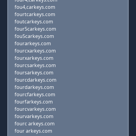
fou4,carkeys.com
fourtcarkeys.com
foutcarkeys.com
four5carkeys.com
fou5carkeys.com
fourarkeys.com
fourcxarkeys.com
fourxarkeys.com
fourcsarkeys.com
foursarkeys.com
fourcdarkeys.com
fourdarkeys.com
fourcfarkeys.com
fourfarkeys.com
fourcvarkeys.com
fourvarkeys.com
fourc arkeys.com
four arkeys.com