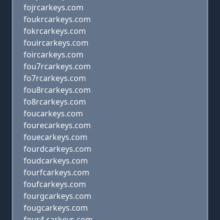
fojrcarkeys.com
foukrcarkeys.com
fokrcarkeys.com
fouircarkeys.com
foircarkeys.com
fou7rcarkeys.com
fo7rcarkeys.com
fou8rcarkeys.com
fo8rcarkeys.com
foucarkeys.com
fourecarkeys.com
fouecarkeys.com
fourdcarkeys.com
foudcarkeys.com
fourfcarkeys.com
foufcarkeys.com
fourgcarkeys.com
fougcarkeys.com
four4,carkeys.com