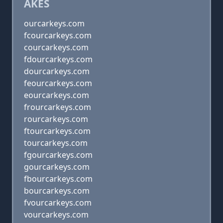
AKES
ourcarkeys.com
fcourcarkeys.com
courcarkeys.com
fdourcarkeys.com
dourcarkeys.com
feourcarkeys.com
eourcarkeys.com
frourcarkeys.com
rourcarkeys.com
ftourcarkeys.com
tourcarkeys.com
fgourcarkeys.com
gourcarkeys.com
fbourcarkeys.com
bourcarkeys.com
fvourcarkeys.com
vourcarkeys.com