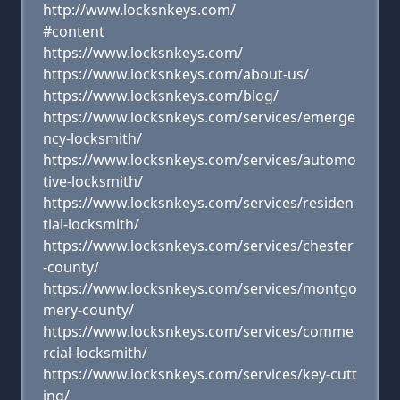
http://www.locksnkeys.com/
#content
https://www.locksnkeys.com/
https://www.locksnkeys.com/about-us/
https://www.locksnkeys.com/blog/
https://www.locksnkeys.com/services/emerge
ncy-locksmith/
https://www.locksnkeys.com/services/automo
tive-locksmith/
https://www.locksnkeys.com/services/residen
tial-locksmith/
https://www.locksnkeys.com/services/chester
-county/
https://www.locksnkeys.com/services/montgo
mery-county/
https://www.locksnkeys.com/services/comme
rcial-locksmith/
https://www.locksnkeys.com/services/key-cutt
ing/