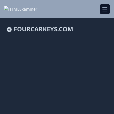
Open
FOURCARKEYS.COM