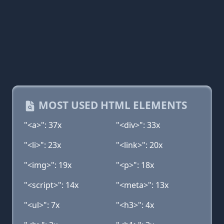
MOST USED HTML ELEMENTS
"<a>": 37x
"<div>": 33x
"<li>": 23x
"<link>": 20x
"<img>": 19x
"<p>": 18x
"<script>": 14x
"<meta>": 13x
"<ul>": 7x
"<h3>": 4x