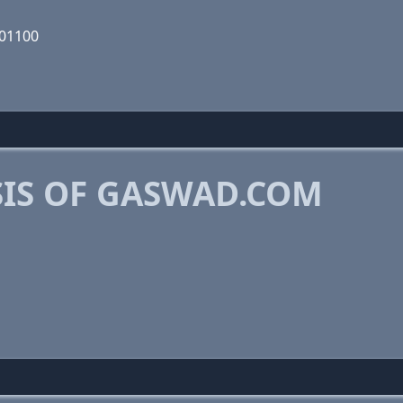
101100
IS OF GASWAD.COM