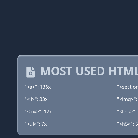
MOST USED HTML
"<a>": 136x
"<sectio
"<li>": 33x
"<img>":
"<div>": 17x
"<link>":
"<ul>": 7x
"<h5>": 