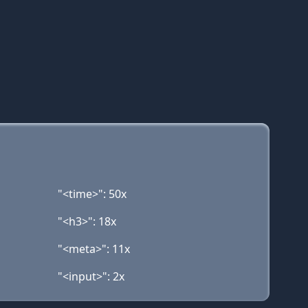
"<time>": 50x
"<h3>": 18x
"<meta>": 11x
"<input>": 2x