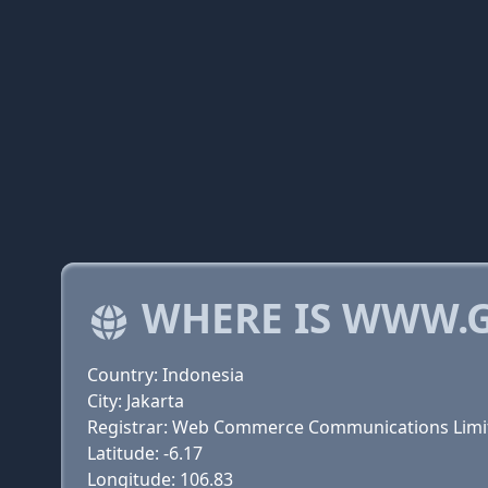
WHERE IS WWW.
Country: Indonesia
City: Jakarta
Registrar: Web Commerce Communications Limi
Latitude: -6.17
Longitude: 106.83