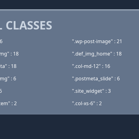
 CLASSES
26
".wp-post-image" : 21
mg" : 18
".def_img_home" : 18
ta" : 18
".col-md-12" : 16
img" : 6
".postmeta_slide" : 6
6
".site_widget" : 3
tem" : 2
".col-xs-6" : 2