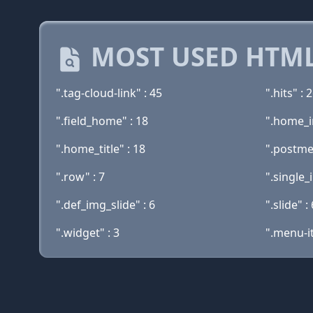
MOST USED HTML
".tag-cloud-link" : 45
".hits" : 
".field_home" : 18
".home_i
".home_title" : 18
".postme
".row" : 7
".single_
".def_img_slide" : 6
".slide" : 
".widget" : 3
".menu-i