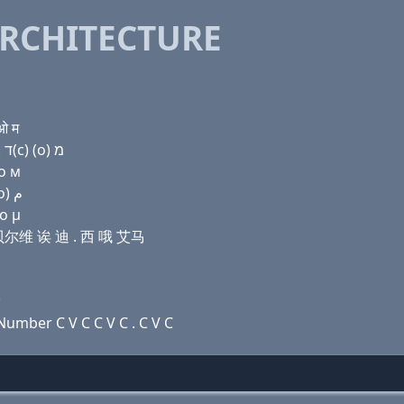
RCHITECTURE
ओ म
Domain name with Hebrew letters ג (a) שׂ ו׳ (a) ד . ק(c) (ο) מ
 о м
Domain name with Arabic letters ﻍ ﺍ ﺹ ﻭ ﺍ ﺩ . (c) (o) ﻡ
 ο μ
 豆贝尔维 诶 迪 . 西 哦 艾马
3
umber C V C C V C . C V C