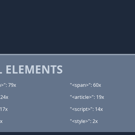
 ELEMENTS
n>": 79x
"<span>": 60x
 24x
"<article>": 19x
 17x
"<script>": 14x
5x
"<style>": 2x