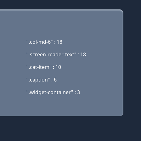
".col-md-6" : 18
".screen-reader-text" : 18
".cat-item" : 10
".caption" : 6
".widget-container" : 3