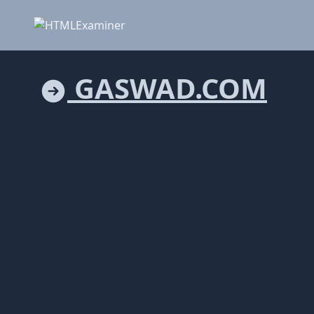
GASWAD.COM