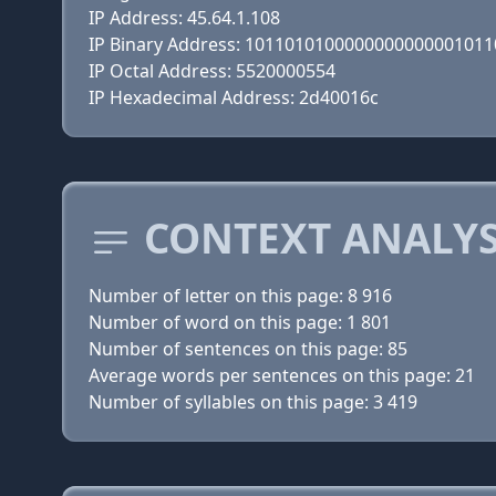
IP Address: 45.64.1.108
IP Binary Address: 101101010000000000000101
IP Octal Address: 5520000554
IP Hexadecimal Address: 2d40016c
CONTEXT ANALYS
Number of letter on this page: 8 916
Number of word on this page: 1 801
Number of sentences on this page: 85
Average words per sentences on this page: 21
Number of syllables on this page: 3 419