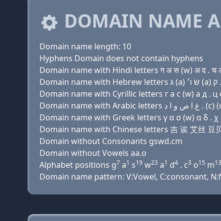
DOMAIN NAME A
Domain name length: 10
Hyphens Domain does not contain hyphens
Domain name with Hindi letters ग अ स (w) अ द . च 
Domain name with Cyrillic letters г a с (w) a д . ц
Domain name with Greek letters γ α σ (w) α δ . χ
Domain name with Chinese letters 吉 诶 艾丝
Domain without Consonants gswd.cm
Domain without Vowels aa.o
7
1
19
23
1
4
3
15
1
Alphabet positions g
a
s
w
a
d
. c
o
m
Domain name pattern: V:Vowel, C:consonant, N:N