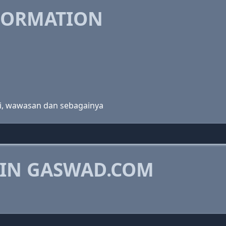
FORMATION
logi, wawasan dan sebagainya
 IN GASWAD.COM