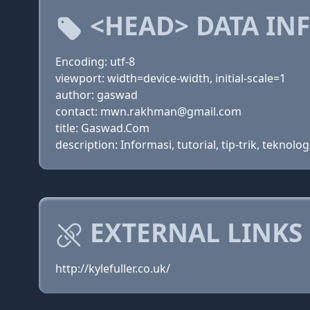
<HEAD> DATA IN
Encoding: utf-8
viewport: width=device-width, initial-scale=1
author: gaswad
contact: mwn.rakhman@gmail.com
title: Gaswad.Com
description: Informasi, tutorial, tip-trik, tekno
EXTERNAL LINKS
http://kylefuller.co.uk/