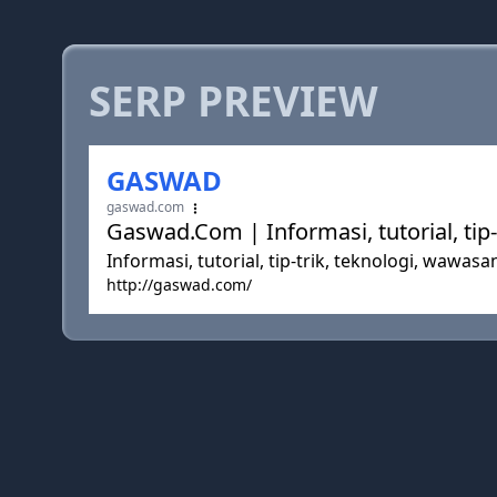
SERP PREVIEW
GASWAD
gaswad.com
Gaswad.Com | Informasi, tutorial, tip
Informasi, tutorial, tip-trik, teknologi, wawas
http://gaswad.com/