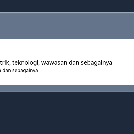
-trik, teknologi, wawasan dan sebagainya
an dan sebagainya