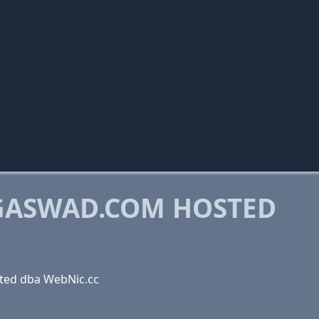
GASWAD.COM HOSTED
ted dba WebNic.cc