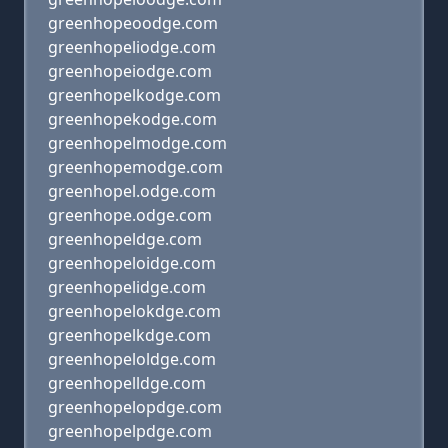
greenhopeoodge.com
greenhopeliodge.com
greenhopeiodge.com
greenhopelkodge.com
greenhopekodge.com
greenhopelmodge.com
greenhopemodge.com
greenhopel.odge.com
greenhope.odge.com
greenhopeldge.com
greenhopeloidge.com
greenhopelidge.com
greenhopelokdge.com
greenhopelkdge.com
greenhopeloldge.com
greenhopelldge.com
greenhopelopdge.com
greenhopelpdge.com