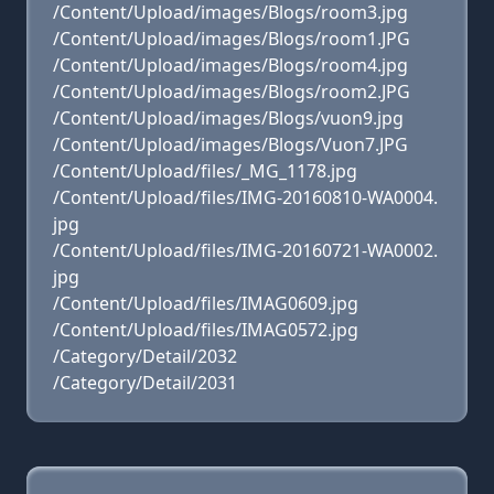
/Content/Upload/images/Blogs/room3.jpg
/Content/Upload/images/Blogs/room1.JPG
/Content/Upload/images/Blogs/room4.jpg
/Content/Upload/images/Blogs/room2.JPG
/Content/Upload/images/Blogs/vuon9.jpg
/Content/Upload/images/Blogs/Vuon7.JPG
/Content/Upload/files/_MG_1178.jpg
/Content/Upload/files/IMG-20160810-WA0004.
jpg
/Content/Upload/files/IMG-20160721-WA0002.
jpg
/Content/Upload/files/IMAG0609.jpg
/Content/Upload/files/IMAG0572.jpg
/Category/Detail/2032
/Category/Detail/2031