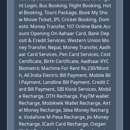
nt Login, Bus Booking, Flight Booking, Hot
el Booking, Tours Package, Book My Sho
w Movie Ticket, IPL Cricket Booking, Dom
estic Money Transfer, 107 Online Bank Acc
ount Opening On Aahaar Card, Bank Dep
osit & Credit Services, Western Union Mo
ney Transfer, Nepal, Money Transfer, Aadh
aar Card Services, Pen Card Services, Cost
Certificate, Birth Certificate, Aadhaar KYC
Biometric Machine For Rent Rs.230/Mont
h, All India Electric Bill Payment, Mobile Bil
l Payment, Landline Bill Payment, Credit C
ard Bill Payment, SBI Kiosk Services, Mobil
e Recharge, DTH Recharge, PayTM wallet
Recharge, Mobikwik Wallet Recharge, Airt
el Money Recharge, Idea Money Recharg
e, Vodafone M-Pesa Recharge, Jio Money
Recharge, ICash Card Recharge, Oxigen