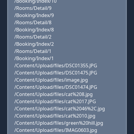
/Booking/Index/10
/Rooms/Detail/9
/Booking/Index/9
/Rooms/Detail/8
/Booking/Index/8
/Rooms/Detail/2
/Booking/Index/2
/Rooms/Detail/1
/Booking/Index/1
/Content/Upload/files/DSC01355.JPG
/Content/Upload/files/DSC01475.JPG
/Content/Upload/files/image.jpg
/Content/Upload/files/DSC01474.JPG
/Content/Upload/files/cat%208.jpg
/Content/Upload/files/cat%2017.JPG
/Content/Upload/files/cat%2046%2C.jpg
/Content/Upload/files/cat%2010.jpg
/Content/Upload/files/green%20hill.jpg
/Content/Upload/files/IMAG0603.jpg