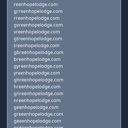
reenhopelodge.com
grreenhopelodge.com
rreenhopelodge.com
gvreenhopelodge.com
vreenhopelodge.com
gtreenhopelodge.com
treenhopelodge.com
gbreenhopelodge.com
breenhopelodge.com
gyreenhopelodge.com
yreenhopelodge.com
ghreenhopelodge.com
hreenhopelodge.com
gnreenhopelodge.com
nreenhopelodge.com
geenhopelodge.com
greeenhopelodge.com
geeenhopelodge.com
grdeenhopelodge.com