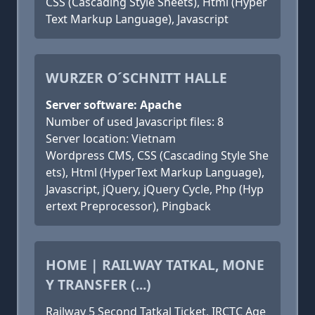
CSS (Cascading Style Sheets), Html (Hyper
Text Markup Language), Javascript
WURZER O´SCHNITT HALLE
Server software: Apache
Number of used Javascript files: 8
Server location: Vietnam
Wordpress CMS, CSS (Cascading Style She
ets), Html (HyperText Markup Language),
Javascript, jQuery, jQuery Cycle, Php (Hyp
ertext Preprocessor), Pingback
HOME | RAILWAY TATKAL, MONE
Y TRANSFER (...)
Railway 5 Second Tatkal Ticket, IRCTC Age