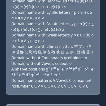
Domain name with Hebrew letters ג ר (e) (e) נ
ה (ο) פּ (e) ל (ο) ד ג (e) . ק(c) (ο) מ
Domain name with Cyrillic letters г р e e н х о
п e л о д г e . ц о м
Domain name with Arabic letters ﻍ ﺭ (e) (e) ﻥ ﺡ
(o) (p) (e) ﻝ (o) ﺩ ﻍ (e) . (c) (o) ﻡ
Domain name with Greek letters γ ρ ε ε ν (h) ο
π ε λ ο δ γ ε . χ ο μ
Domain name with Chinese letters 吉 艾儿 伊
伊 艾娜 艾尺 哦 屁 伊 艾勒 哦 迪 吉 伊 . 西 哦 艾马
Domain without Consonants grnhpldg.cm
Domain without Vowels eeoeoe.o
7
18
5
5
14
8
15
16
Alphabet positions g
r
e
e
n
h
o
p
e
5
12
15
4
7
5
3
15
13
l
o
d
g
e
. c
o
m
Domain name pattern: V:Vowel, C:consonant,
N:Number C C V V C C V C V C V C C V . C V C