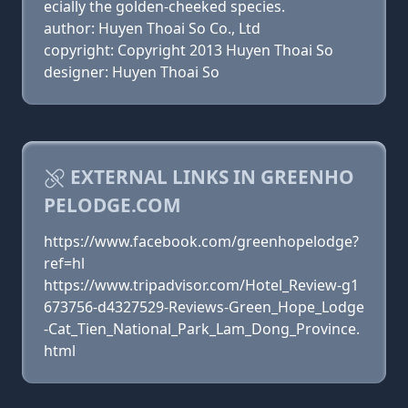
ecially the golden-cheeked species.
author: Huyen Thoai So Co., Ltd
copyright: Copyright 2013 Huyen Thoai So
designer: Huyen Thoai So
EXTERNAL LINKS IN GREENHO
PELODGE.COM
https://www.facebook.com/greenhopelodge?
ref=hl
https://www.tripadvisor.com/Hotel_Review-g1
673756-d4327529-Reviews-Green_Hope_Lodge
-Cat_Tien_National_Park_Lam_Dong_Province.
html