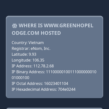
WHERE IS WWW.GREENHOPEL
ODGE.COM HOSTED
Country: Vietnam
Registrar: eNom, Inc.
Latitude: 9.93
Longitude: 106.35
IP Address: 112.78.2.68
IP Binary Address: 11100000100111000000010
01000100
IP Octal Address: 16023401104
IP Hexadecimal Address: 704e0244