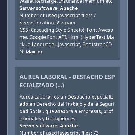
Wallet Recharge, Insurance Premium etc.
Server software: Apache
Number of used Javascript files: 7
Server location: Vietnam
CSS (Cascading Style Sheets), Font Aweso
me, Google Font API, Html (HyperText Ma
rkup Language), Javascript, BootstrapCD
N, Maxcdn
ÁUREA LABORAL - DESPACHO ESP
ECIALIZADO (...)
Áurea Laboral, es un Despacho especializ
ado en Derecho del Trabajo y de la Seguri
dad Social, que asesora a empresas, prof
esionales y trabajadores.
Server software: Apache
Number of used Javascript files: 73