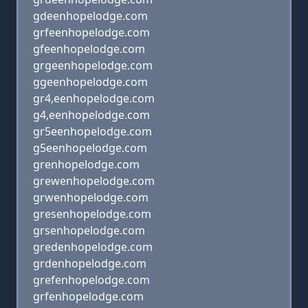
gdeenhopelodge.com
grfeenhopelodge.com
gfeenhopelodge.com
grgeenhopelodge.com
ggeenhopelodge.com
gr4,eenhopelodge.com
g4,eenhopelodge.com
gr5eenhopelodge.com
g5eenhopelodge.com
grenhopelodge.com
grewenhopelodge.com
grwenhopelodge.com
gresenhopelodge.com
grsenhopelodge.com
gredenhopelodge.com
grdenhopelodge.com
grefenhopelodge.com
grfenhopelodge.com