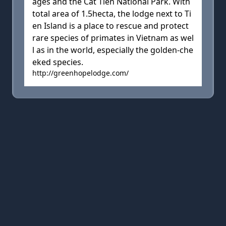
ages and the Cat Tien National Park. With
total area of 1.5hecta, the lodge next to Ti
en Island is a place to rescue and protect
rare species of primates in Vietnam as wel
l as in the world, especially the golden-che
eked species.
http://greenhopelodge.com/