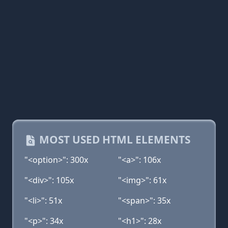
MOST USED HTML ELEMENTS
"<option>": 300x
"<a>": 106x
"<div>": 105x
"<img>": 61x
"<li>": 51x
"<span>": 35x
"<p>": 34x
"<h1>": 28x