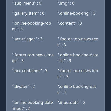
".sub_menu" : 6
".img" : 6
".gallery_item" : 6
".online-booking" : 5
".online-booking-roo
".content" : 3
m" : 3
".acc-trigger" : 3
".footer-top-news-tex
t" : 3
".footer-top-news-ima
".online-booking-date
ge" : 3
-list" : 3
".acc-container" : 3
".footer-top-news-inn
er" : 3
".divater" : 2
".online-booking-dat
e" : 2
".online-booking-date
".inputdate" : 2
-input" : 2