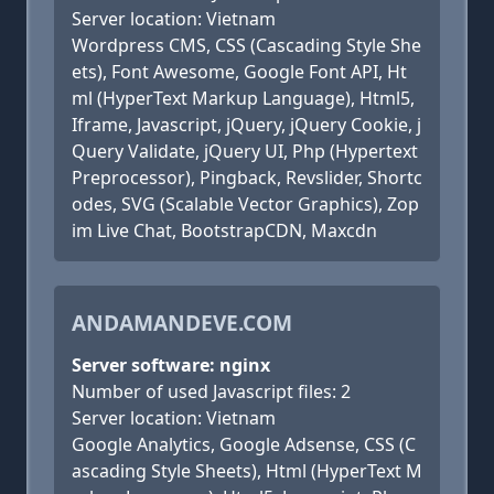
Server location: Vietnam
Wordpress CMS, CSS (Cascading Style She
ets), Font Awesome, Google Font API, Ht
ml (HyperText Markup Language), Html5,
Iframe, Javascript, jQuery, jQuery Cookie, j
Query Validate, jQuery UI, Php (Hypertext
Preprocessor), Pingback, Revslider, Shortc
odes, SVG (Scalable Vector Graphics), Zop
im Live Chat, BootstrapCDN, Maxcdn
ANDAMANDEVE.COM
Server software: nginx
Number of used Javascript files: 2
Server location: Vietnam
Google Analytics, Google Adsense, CSS (C
ascading Style Sheets), Html (HyperText M