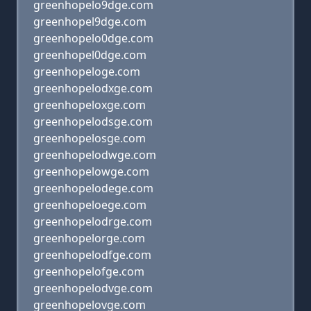
greenhopelo9dge.com
greenhopel9dge.com
greenhopelo0dge.com
greenhopel0dge.com
greenhopeloge.com
greenhopelodxge.com
greenhopeloxge.com
greenhopelodsge.com
greenhopelosge.com
greenhopelodwge.com
greenhopelowge.com
greenhopelodege.com
greenhopeloege.com
greenhopelodrge.com
greenhopelorge.com
greenhopelodfge.com
greenhopelofge.com
greenhopelodvge.com
greenhopelovge.com