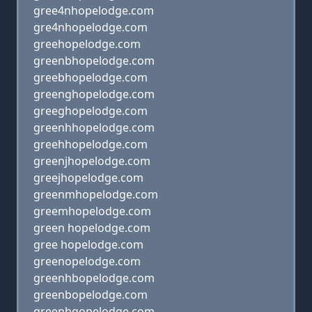
gree4nhopelodge.com
gre4nhopelodge.com
greehopelodge.com
greenbhopelodge.com
greebhopelodge.com
greenghopelodge.com
greeghopelodge.com
greenhhopelodge.com
greehhopelodge.com
greenjhopelodge.com
greejhopelodge.com
greenmhopelodge.com
greemhopelodge.com
green hopelodge.com
gree hopelodge.com
greenopelodge.com
greenhbopelodge.com
greenbopelodge.com
greenhgopelodge.com