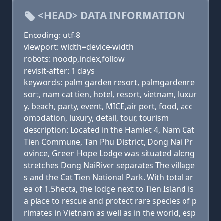
<HEAD> DATA INFORMATION
Encoding: utf-8
viewport: width=device-width
robots: noodp,index,follow
revisit-after: 1 days
keywords: palm garden resort, palmgardenre
sort, nam cat tien, hotel, resort, vietnam, luxur
y, beach, party, event, MICE,air port, food, acc
omodation, luxury, detail, tour, tourism
description: Located in the Hamlet 4, Nam Cat
Tien Commune, Tan Phu District, Dong Nai Pr
ovince, Green Hope Lodge was situated along
stretches Dong NaiRiver separates The village
s and the Cat Tien National Park. With total ar
ea of 1.5hecta, the lodge next to Tien Island is
a place to rescue and protect rare species of p
rimates in Vietnam as well as in the world, esp