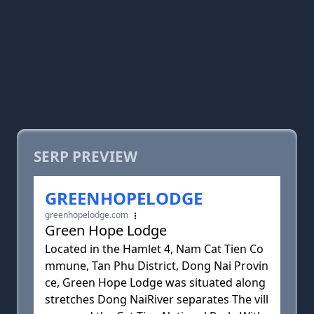
SERP PREVIEW
GREENHOPELODGE
greenhopelodge.com
Green Hope Lodge
Located in the Hamlet 4, Nam Cat Tien Co
mmune, Tan Phu District, Dong Nai Provin
ce, Green Hope Lodge was situated along
stretches Dong NaiRiver separates The vill