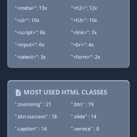
"<meta>": 13x
"<h2>": 12x
"<ul>": 10x
"<h3>": 10x
"<script>": 8x
"<link>": 7x
"<input>": 6x
"<br>": 4x
"<select>": 3x
"<form>": 2x
MOST USED HTML CLASSES
".zoomimg" : 21
".btn" : 19
".btn-success" : 18
".slide" : 14
".caption" : 14
".service" : 8