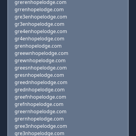
grerenhopelodge.com
grrenhopelodge.com
gre3enhopelodge.com
gr3enhopelodge.com
gre4enhopelodge.com
gr4enhopelodge.com
grenhopelodge.com
greewnhopelodge.com
grewnhopelodge.com
greesnhopelodge.com
gresnhopelodge.com
greednhopelodge.com
grednhopelodge.com
greefnhopelodge.com
grefnhopelodge.com
greernhopelodge.com
grernhopelodge.com
gree3nhopelodge.com
gre3nhopelodge.com