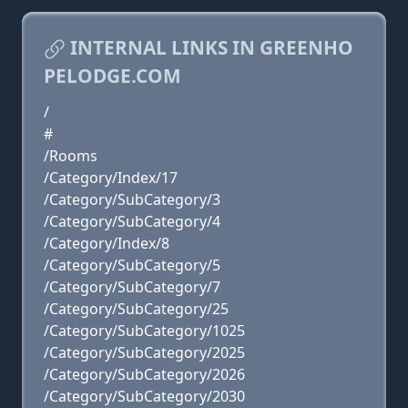
INTERNAL LINKS IN GREENHO
PELODGE.COM
/
#
/Rooms
/Category/Index/17
/Category/SubCategory/3
/Category/SubCategory/4
/Category/Index/8
/Category/SubCategory/5
/Category/SubCategory/7
/Category/SubCategory/25
/Category/SubCategory/1025
/Category/SubCategory/2025
/Category/SubCategory/2026
/Category/SubCategory/2030