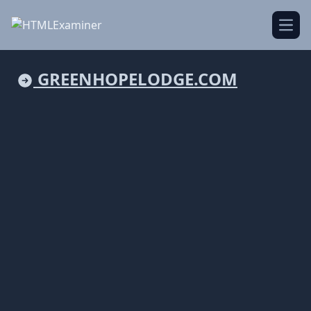
Open
GREENHOPELODGE.COM