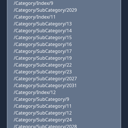
/Category/Index/9
/Category/SubCategory/2029
/Category/Index/11
/Category/SubCategory/13
/Category/SubCategory/14
/Category/SubCategory/15
/Category/SubCategory/16
/Category/SubCategory/17
/Category/SubCategory/19
/Category/SubCategory/22
/Category/SubCategory/23
/Category/SubCategory/2027
/Category/SubCategory/2031
/Category/Index/12
/Category/SubCategory/9
/Category/SubCategory/11
/Category/SubCategory/12
/Category/SubCategory/24
/Category/SubCategory/2028