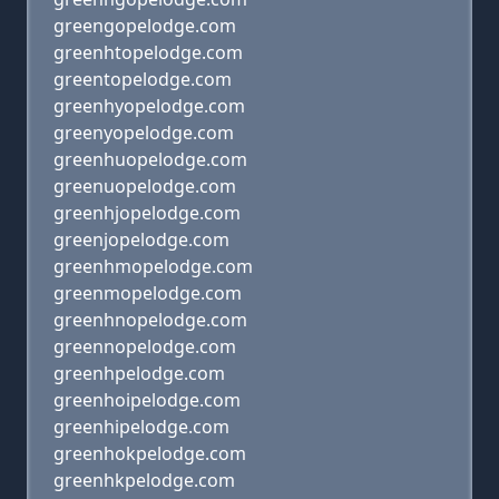
greengopelodge.com
greenhtopelodge.com
greentopelodge.com
greenhyopelodge.com
greenyopelodge.com
greenhuopelodge.com
greenuopelodge.com
greenhjopelodge.com
greenjopelodge.com
greenhmopelodge.com
greenmopelodge.com
greenhnopelodge.com
greennopelodge.com
greenhpelodge.com
greenhoipelodge.com
greenhipelodge.com
greenhokpelodge.com
greenhkpelodge.com