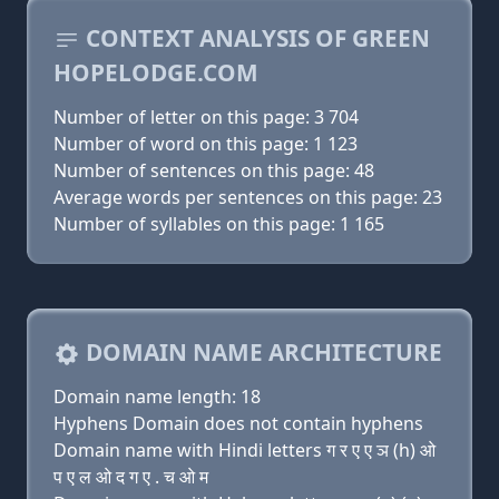
CONTEXT ANALYSIS OF GREEN
HOPELODGE.COM
Number of letter on this page: 3 704
Number of word on this page: 1 123
Number of sentences on this page: 48
Average words per sentences on this page: 23
Number of syllables on this page: 1 165
DOMAIN NAME ARCHITECTURE
Domain name length: 18
Hyphens Domain does not contain hyphens
Domain name with Hindi letters ग र ए ए ञ (h) ओ
प ए ल ओ द ग ए . च ओ म