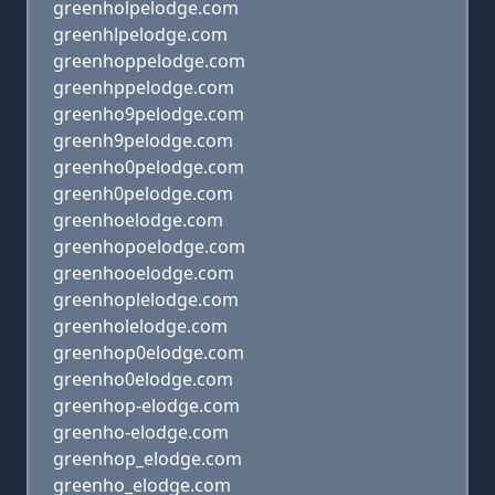
greenholpelodge.com
greenhlpelodge.com
greenhoppelodge.com
greenhppelodge.com
greenho9pelodge.com
greenh9pelodge.com
greenho0pelodge.com
greenh0pelodge.com
greenhoelodge.com
greenhopoelodge.com
greenhooelodge.com
greenhoplelodge.com
greenholelodge.com
greenhop0elodge.com
greenho0elodge.com
greenhop-elodge.com
greenho-elodge.com
greenhop_elodge.com
greenho_elodge.com