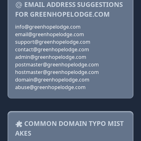
EMAIL ADDRESS SUGGESTIONS
FOR GREENHOPELODGE.COM
info@greenhopelodge.com
email@greenhopelodge.com
support@greenhopelodge.com
contact@greenhopelodge.com
admin@greenhopelodge.com
postmaster@greenhopelodge.com
hostmaster@greenhopelodge.com
domain@greenhopelodge.com
abuse@greenhopelodge.com
COMMON DOMAIN TYPO MIST
AKES