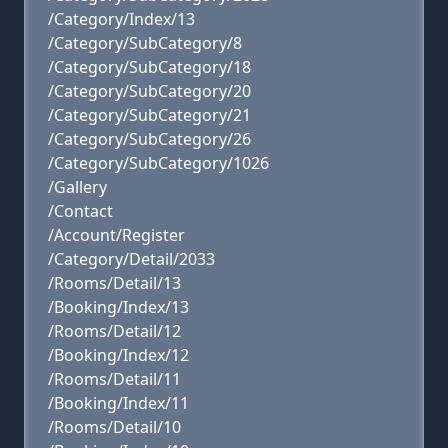
/Category/Index/13
/Category/SubCategory/8
/Category/SubCategory/18
/Category/SubCategory/20
/Category/SubCategory/21
/Category/SubCategory/26
/Category/SubCategory/1026
/Gallery
/Contact
/Account/Register
/Category/Detail/2033
/Rooms/Detail/13
/Booking/Index/13
/Rooms/Detail/12
/Booking/Index/12
/Rooms/Detail/11
/Booking/Index/11
/Rooms/Detail/10