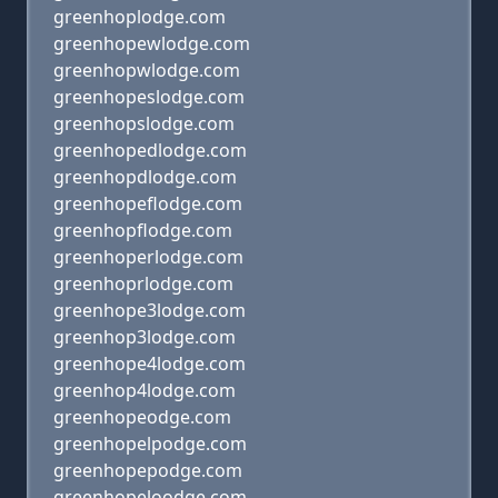
greenhoplodge.com
greenhopewlodge.com
greenhopwlodge.com
greenhopeslodge.com
greenhopslodge.com
greenhopedlodge.com
greenhopdlodge.com
greenhopeflodge.com
greenhopflodge.com
greenhoperlodge.com
greenhoprlodge.com
greenhope3lodge.com
greenhop3lodge.com
greenhope4lodge.com
greenhop4lodge.com
greenhopeodge.com
greenhopelpodge.com
greenhopepodge.com
greenhopeloodge.com