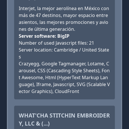
Interjet, la mejor aerolínea en México con
más de 47 destinos, mayor espacio entre
asientos, las mejores promociones y avio
nes de última generación.
Server software: BigIP
Number of used Javascript files: 21
Server location: Cambridge / United State
s
Crazyegg, Google Tagmanager, Lotame, C
arousel, CSS (Cascading Style Sheets), Fon
t Awesome, Html (HyperText Markup Lan
guage), Iframe, Javascript, SVG (Scalable V
ector Graphics), CloudFront
WHAT'CHA STITCHIN EMBROIDER
Y, LLC & (...)