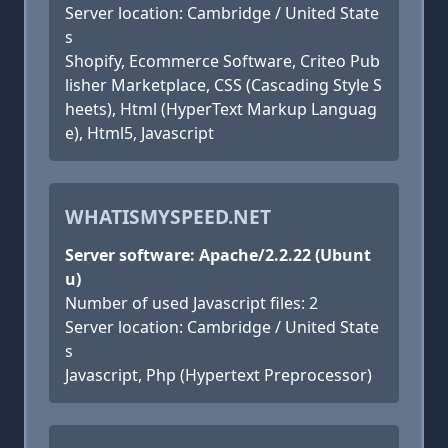
Server location: Cambridge / United State
s
Shopify, Ecommerce Software, Criteo Pub
lisher Marketplace, CSS (Cascading Style S
heets), Html (HyperText Markup Languag
e), Html5, Javascript
WHATISMYSPEED.NET
Server software: Apache/2.2.22 (Ubunt
u)
Number of used Javascript files: 2
Server location: Cambridge / United State
s
Javascript, Php (Hypertext Preprocessor)