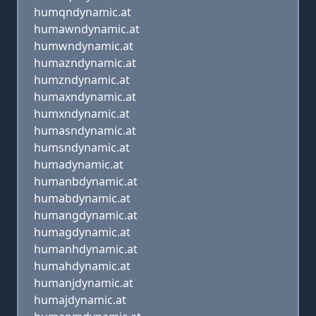
humqndynamic.at
humawndynamic.at
humwndynamic.at
humazndynamic.at
humzndynamic.at
humaxndynamic.at
humxndynamic.at
humasndynamic.at
humsndynamic.at
humadynamic.at
humanbdynamic.at
humabdynamic.at
humangdynamic.at
humagdynamic.at
humanhdynamic.at
humahdynamic.at
humanjdynamic.at
humajdynamic.at