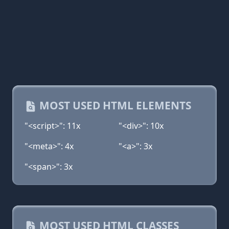
MOST USED HTML ELEMENTS
"<script>": 11x
"<div>": 10x
"<meta>": 4x
"<a>": 3x
"<span>": 3x
MOST USED HTML CLASSES