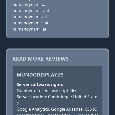
humandynamif.at
humandynamicv.at
humandynamiv.at
humandynamic .at
humandynami .at
READ MORE REVIEWS
MUNDODISPLAY.ES
Server software: nginx
Number of used Javascript files: 2
Server location: Cambridge / United State
s
Google Analytics, Google Adsense, CSS (C