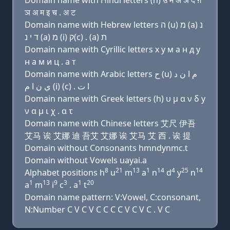
Domain name with Hindi letters (h) उ म अ ञ द ग़
ञ अ म इ च . अ ट
Domain name with Hebrew letters ה (u) מ (a) נ
ד י נ (a) מ (i) ק(c) . (a) ת
Domain name with Cyrillic letters х у м a н д y
н a м и ц . a т
Domain name with Arabic letters ﺡ (u) ﻡ ﺍ ﻥ ﺩ
ﻱ ﻥ ﺍ ﻡ (i) (c) . ﺍ ﺕ
Domain name with Greek letters (h) υ μ α ν δ y
ν α μ ι χ . α τ
Domain name with Chinese letters 艾尺 伊吾
艾马 诶 艾娜 迪 吾艾 艾娜 诶 艾马 艾 西 . 诶 提
Domain without Consonants hmndynmc.t
Domain without Vowels uayai.a
8
21
13
1
14
4
25
14
Alphabet positions h
u
m
a
n
d
y
n
1
13
9
3
1
20
a
m
i
c
. a
t
Domain name pattern: V:Vowel, C:consonant,
N:Number C V C V C C C C V C V C . V C