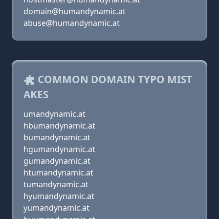
domain@humandynamic.at
abuse@humandynamic.at
COMMON DOMAIN TYPO MIST
AKES
umandynamic.at
hbumandynamic.at
bumandynamic.at
hgumandynamic.at
gumandynamic.at
htumandynamic.at
tumandynamic.at
hyumandynamic.at
yumandynamic.at