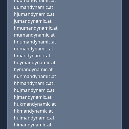
huumandynamic.at
uumandynamic.at
hjumandynamic.at
jumandynamic.at
hmumandynamic.at
mumandynamic.at
hnumandynamic.at
numandynamic.at
hmandynamic.at
huymandynamic.at
hymandynamic.at
huhmandynamic.at
hhmandynamic.at
hujmandynamic.at
hjmandynamic.at
hukmandynamic.at
hkmandynamic.at
huimandynamic.at
himandynamic.at