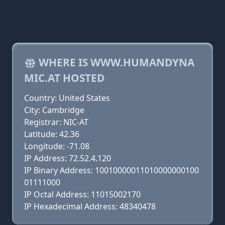
WHERE IS WWW.HUMANDYNA
MIC.AT HOSTED
Country: United States
City: Cambridge
Registrar: NIC-AT
Latitude: 42.36
Longitude: -71.08
IP Address: 72.52.4.120
IP Binary Address: 10010000011010000000100
01111000
IP Octal Address: 11015002170
IP Hexadecimal Address: 48340478