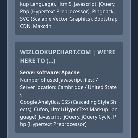
kup Language), Html5, Javascript, jQuery,
Php (Hypertext Preprocessor), Pingback,
SVG (Scalable Vector Graphics), Bootstrap
CDN, Maxcdn
WIZLOOKUPCHART.COM | WE'RE
HERE TO (...)
Server software: Apache
Number of used Javascript files: 7
Server location: Cambridge / United State
s
Google Analytics, CSS (Cascading Style Sh
eets), Cufon, Html (HyperText Markup Lan
guage), Javascript, jQuery, jQuery Cycle, P
hp (Hypertext Preprocessor)