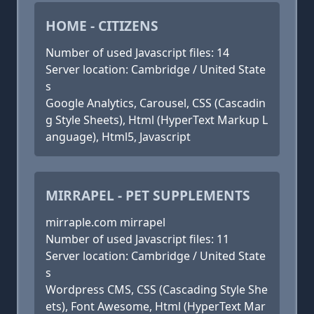
HOME - CITIZENS
Number of used Javascript files: 14
Server location: Cambridge / United State
s
Google Analytics, Carousel, CSS (Cascadin
g Style Sheets), Html (HyperText Markup L
anguage), Html5, Javascript
MIRRAPEL - PET SUPPLEMENTS
mirraple.com mirrapel
Number of used Javascript files: 11
Server location: Cambridge / United State
s
Wordpress CMS, CSS (Cascading Style She
ets), Font Awesome, Html (HyperText Mar