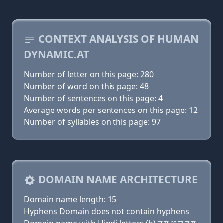
CONTEXT ANALYSIS OF HUMAN
DYNAMIC.AT
Number of letter on this page: 280
Number of word on this page: 48
Number of sentences on this page: 4
Average words per sentences on this page: 12
Number of syllables on this page: 97
DOMAIN NAME ARCHITECTURE
Domain name length: 15
Hyphens Domain does not contain hyphens