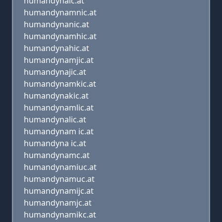
humandynaic.at
humandynamnic.at
humandynanic.at
humandynamhic.at
humandynahic.at
humandynamjic.at
humandynajic.at
humandynamkic.at
humandynakic.at
humandynamlic.at
humandynalic.at
humandynam ic.at
humandyna ic.at
humandynamc.at
humandynamiuc.at
humandynamuc.at
humandynamijc.at
humandynamjc.at
humandynamikc.at