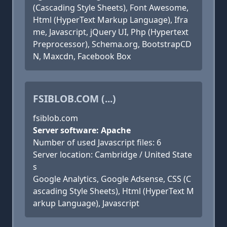
(Cascading Style Sheets), Font Awesome,
Html (HyperText Markup Language), Ifra
me, Javascript, jQuery UI, Php (Hypertext
Preprocessor), Schema.org, BootstrapCD
N, Maxcdn, Facebook Box
FSIBLOB.COM (...)
fsiblob.com
Server software: Apache
Number of used Javascript files: 6
Server location: Cambridge / United State
s
Google Analytics, Google Adsense, CSS (C
ascading Style Sheets), Html (HyperText M
arkup Language), Javascript