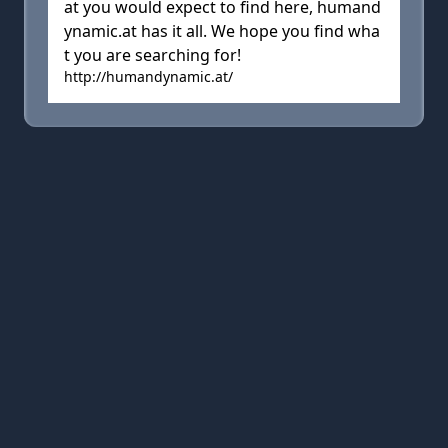
at you would expect to find here, humand
ynamic.at has it all. We hope you find wha
t you are searching for!
http://humandynamic.at/