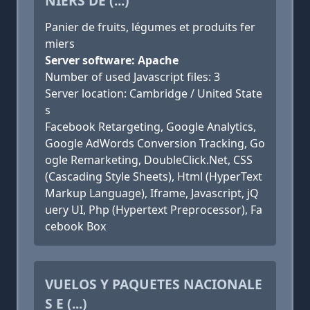
NIERS DE (...)
Panier de fruits, légumes et produits fer
miers
Server software: Apache
Number of used Javascript files: 3
Server location: Cambridge / United State
s
Facebook Retargeting, Google Analytics,
Google AdWords Conversion Tracking, Go
ogle Remarketing, DoubleClick.Net, CSS
(Cascading Style Sheets), Html (HyperText
Markup Language), Iframe, Javascript, jQ
uery UI, Php (Hypertext Preprocessor), Fa
cebook Box
VUELOS Y PAQUETES NACIONALE
S E (...)