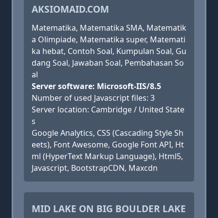
AKSIOMAID.COM
Matematika, Matematika SMA, Matematik
a Olimpiade, Matematika super, Matemati
ka hebat, Contoh Soal, Kumpulan Soal, Gu
dang Soal, Jawaban Soal, Pembahasan So
al
Server software: Microsoft-IIS/8.5
Number of used Javascript files: 3
Server location: Cambridge / United State
s
Google Analytics, CSS (Cascading Style Sh
eets), Font Awesome, Google Font API, Ht
ml (HyperText Markup Language), Html5,
Javascript, BootstrapCDN, Maxcdn
MID LAKE ON BIG BOULDER LAKE