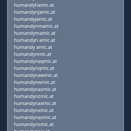
humandyhamic.at
humandynjamic.at
humandyjamic.at
humandynmamic.at
humandymamic.at
humandyn amic.at
humandy amic.at
humandynmic.at
humandynaqmic.at
humandynqmic.at
humandynawmic.at
humandynwmic.at
humandynazmic.at
humandynzmic.at
humandynaxmic.at
humandynxmic.at
humandynasmic.at
humandynsmic.at