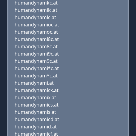
humandynamkc.at
humandynamilc.at
humandynamlc.at
humandynamioc.at
humandynamoc.at
humandynami8c.at
humandynam8c.at
humandynami9c.at
humandynam9c.at
humandynami*c.at
humandynam*c.at
humandynami.at
humandynamicx.at
humandynamix.at
humandynamics.at
humandynamis.at
humandynamicd.at
humandynamid.at
humandynamicf.at