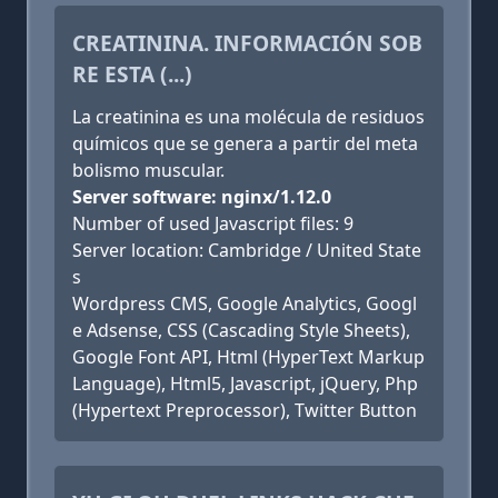
CREATININA. INFORMACIÓN SOB
RE ESTA (...)
La creatinina es una molécula de residuos
químicos que se genera a partir del meta
bolismo muscular.
Server software: nginx/1.12.0
Number of used Javascript files: 9
Server location: Cambridge / United State
s
Wordpress CMS, Google Analytics, Googl
e Adsense, CSS (Cascading Style Sheets),
Google Font API, Html (HyperText Markup
Language), Html5, Javascript, jQuery, Php
(Hypertext Preprocessor), Twitter Button