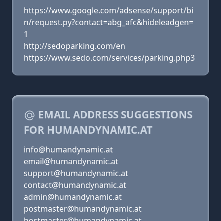
https://www.google.com/adsense/support/bi
n/request.py?contact=abg_afc&hideleadgen=
1
http://sedoparking.com/en
https://www.sedo.com/services/parking.php3
EMAIL ADDRESS SUGGESTIONS
FOR HUMANDYNAMIC.AT
info@humandynamic.at
email@humandynamic.at
support@humandynamic.at
contact@humandynamic.at
admin@humandynamic.at
postmaster@humandynamic.at
hostmaster@humandynamic.at