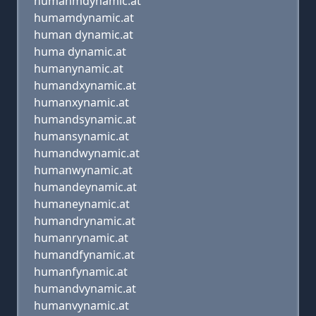
humanmdynamic.at
humamdynamic.at
human dynamic.at
huma dynamic.at
humanynamic.at
humandxynamic.at
humanxynamic.at
humandsynamic.at
humansynamic.at
humandwynamic.at
humanwynamic.at
humandeynamic.at
humaneynamic.at
humandrynamic.at
humanrynamic.at
humandfynamic.at
humanfynamic.at
humandvynamic.at
humanvynamic.at