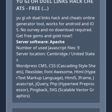
YU GI OH DUEL LINKS HACK CHE
ATS - FREE (...)
yu gi oh duel links hack and cheats online
generator tool, works for android and iO
S. No survey and no download required.
Get free gems and gold now!!
Server software: Apache
Number of used Javascript files: 9
Server location: Cambridge / United State
s
Wordpress CMS, CSS (Cascading Style She
ets), Flexslider, Font Awesome, Html (Hype
rText Markup Language), Html5, Iframe, J
avascript, jQuery, Php (Hypertext Preproc
essor), Pingback, SVG (Scalable Vector Gr
aphics)