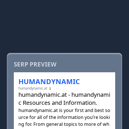
SERP PREVIEW
HUMANDYNAMIC
humandynamic.at
humandynamic.at - humandynami
c Resources and Information.
humandynamic.at is your first and best so
urce for all of the information you’re looki
ng for. From general topics to more of wh