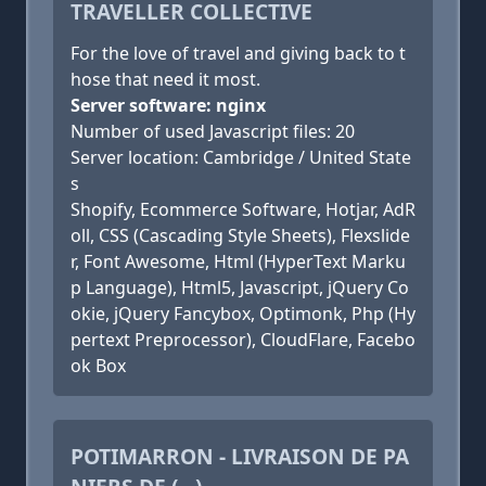
TRAVELLER COLLECTIVE
For the love of travel and giving back to t
hose that need it most.
Server software: nginx
Number of used Javascript files: 20
Server location: Cambridge / United State
s
Shopify, Ecommerce Software, Hotjar, AdR
oll, CSS (Cascading Style Sheets), Flexslide
r, Font Awesome, Html (HyperText Marku
p Language), Html5, Javascript, jQuery Co
okie, jQuery Fancybox, Optimonk, Php (Hy
pertext Preprocessor), CloudFlare, Facebo
ok Box
POTIMARRON - LIVRAISON DE PA