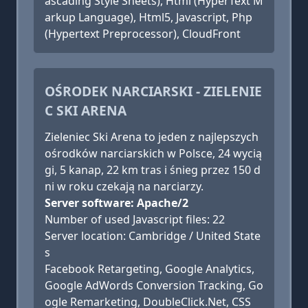
ascading Style Sheets), Html (HyperText M
arkup Language), Html5, Javascript, Php
(Hypertext Preprocessor), CloudFront
OŚRODEK NARCIARSKI - ZIELENIE
C SKI ARENA
Zieleniec Ski Arena to jeden z najlepszych
ośrodków narciarskich w Polsce, 24 wycią
gi, 5 kanap, 22 km tras i śnieg przez 150 d
ni w roku czekają na narciarzy.
Server software: Apache/2
Number of used Javascript files: 22
Server location: Cambridge / United State
s
Facebook Retargeting, Google Analytics,
Google AdWords Conversion Tracking, Go
ogle Remarketing, DoubleClick.Net, CSS