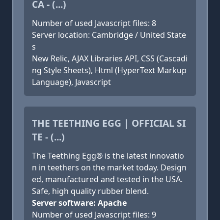
CA - (...)
Number of used Javascript files: 8
Server location: Cambridge / United State
s
New Relic, AJAX Libraries API, CSS (Cascadi
ng Style Sheets), Html (HyperText Markup
Language), Javascript
THE TEETHING EGG | OFFICIAL SI
TE - (...)
The Teething Egg® is the latest innovatio
n in teethers on the market today. Design
ed, manufactured and tested in the USA.
Safe, high quality rubber blend.
Server software: Apache
Number of used Javascript files: 9