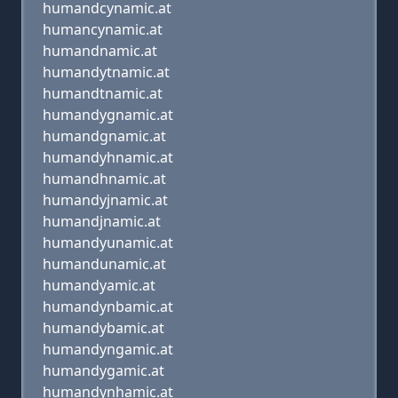
humandcynamic.at
humancynamic.at
humandnamic.at
humandytnamic.at
humandtnamic.at
humandygnamic.at
humandgnamic.at
humandyhnamic.at
humandhnamic.at
humandyjnamic.at
humandjnamic.at
humandyunamic.at
humandunamic.at
humandyamic.at
humandynbamic.at
humandybamic.at
humandyngamic.at
humandygamic.at
humandynhamic.at