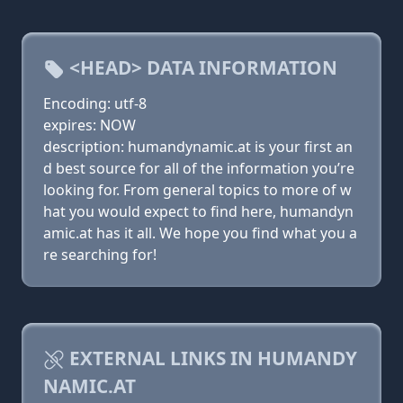
<HEAD> DATA INFORMATION
Encoding: utf-8
expires: NOW
description: humandynamic.at is your first an
d best source for all of the information you’re
looking for. From general topics to more of w
hat you would expect to find here, humandyn
amic.at has it all. We hope you find what you a
re searching for!
EXTERNAL LINKS IN HUMANDY
NAMIC.AT