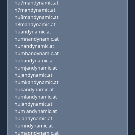
hu7mandynamic.at
h7mandynamic.at
hu8mandynamic.at
h8mandynamic.at
huandynamic.at
humnandynamic.at
hunandynamic.at
humhandynamic.at
huhandynamic.at
humjandynamic.at
hujandynamic.at
humkandynamic.at
hukandynamic.at
humlandynamic.at
hulandynamic.at
hum andynamic.at
hu andynamic.at
humndynamic.at
humaqndynamic.at