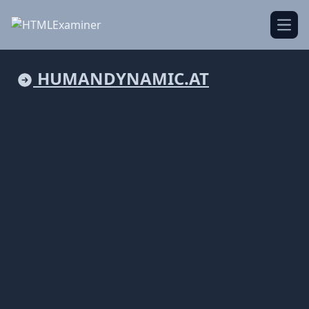
Open
HUMANDYNAMIC.AT