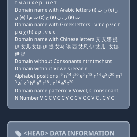
т м a ц х e р . н e т
Domain name with Arabic letters (i) ﻥ ﺕ (e) ﺭ
ﻥ (e) ﺕ ﻡ ﺍ (c) ﺡ (e) ﺭ . ﻥ (e) ﺕ
Domain name with Greek letters ι ν τ ε ρ ν ε τ
μ α χ (h) ε ρ . ν ε τ
Domain name with Chinese letters 艾 艾娜 提
伊 艾儿 艾娜 伊 提 艾马 诶 西 艾尺 伊 艾儿 . 艾娜
伊 提
Domain without Consonants ntrntmchr.nt
Domain without Vowels ieeae.e
9
14
20
5
18
14
5
20
1
Alphabet positions i
n
t
e
r
n
e
t
m
3
1
3
8
5
18
14
5
20
a
c
h
e
r
. n
e
t
Domain name pattern: V:Vowel, C:consonant,
N:Number V C C V C C V C C V C C V C . C V C
<HEAD> DATA INFORMATION