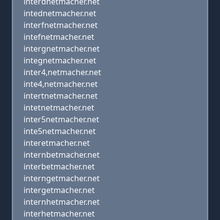
interdnetmacher.net
intednetmacher.net
interfnetmacher.net
intefnetmacher.net
intergnetmacher.net
integnetmacher.net
inter4,netmacher.net
inte4,netmacher.net
intertnetmacher.net
intetnetmacher.net
inter5netmacher.net
inte5netmacher.net
interetmacher.net
internbetmacher.net
interbetmacher.net
interngetmacher.net
intergetmacher.net
internhetmacher.net
interhetmacher.net