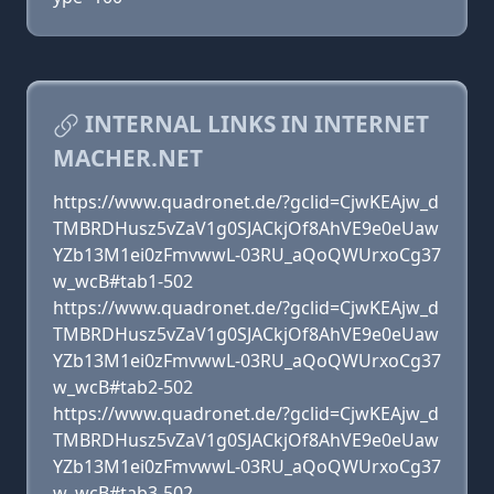
INTERNAL LINKS IN INTERNET
MACHER.NET
https://www.quadronet.de/?gclid=CjwKEAjw_d
TMBRDHusz5vZaV1g0SJACkjOf8AhVE9e0eUaw
YZb13M1ei0zFmvwwL-03RU_aQoQWUrxoCg37
w_wcB#tab1-502
https://www.quadronet.de/?gclid=CjwKEAjw_d
TMBRDHusz5vZaV1g0SJACkjOf8AhVE9e0eUaw
YZb13M1ei0zFmvwwL-03RU_aQoQWUrxoCg37
w_wcB#tab2-502
https://www.quadronet.de/?gclid=CjwKEAjw_d
TMBRDHusz5vZaV1g0SJACkjOf8AhVE9e0eUaw
YZb13M1ei0zFmvwwL-03RU_aQoQWUrxoCg37
w_wcB#tab3-502