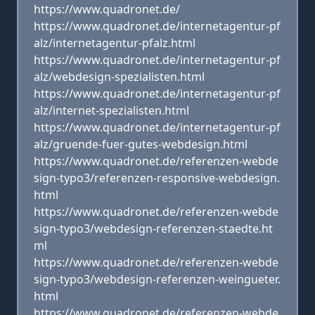
https://www.quadronet.de/
https://www.quadronet.de/internetagentur-pf
alz/internetagentur-pfalz.html
https://www.quadronet.de/internetagentur-pf
alz/webdesign-spezialisten.html
https://www.quadronet.de/internetagentur-pf
alz/internet-spezialisten.html
https://www.quadronet.de/internetagentur-pf
alz/gruende-fuer-gutes-webdesign.html
https://www.quadronet.de/referenzen-webde
sign-typo3/referenzen-responsive-webdesign.
html
https://www.quadronet.de/referenzen-webde
sign-typo3/webdesign-referenzen-staedte.ht
ml
https://www.quadronet.de/referenzen-webde
sign-typo3/webdesign-referenzen-weingueter.
html
https://www.quadronet.de/referenzen-webde