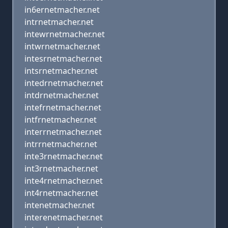
in6ernetmacher.net
intrnetmacher.net
intewrnetmacher.net
intwrnetmacher.net
intesrnetmacher.net
intsrnetmacher.net
intedrnetmacher.net
intdrnetmacher.net
intefrnetmacher.net
intfrnetmacher.net
interrnetmacher.net
intrrnetmacher.net
inte3rnetmacher.net
int3rnetmacher.net
inte4rnetmacher.net
int4rnetmacher.net
intenetmacher.net
interenetmacher.net