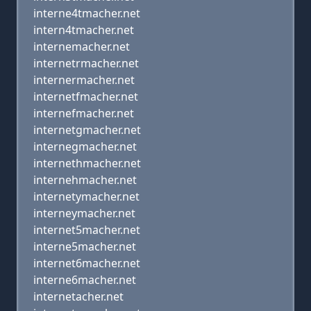
interne4tmacher.net
intern4tmacher.net
internemacher.net
internetrmacher.net
internermacher.net
internetfmacher.net
internefmacher.net
internetgmacher.net
internegmacher.net
internethmacher.net
internehmacher.net
internetymacher.net
interneymacher.net
internet5macher.net
interne5macher.net
internet6macher.net
interne6macher.net
internetacher.net