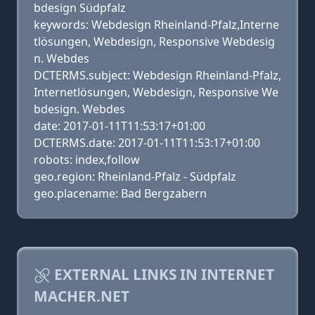
bdesign Südpfalz
keywords: Webdesign Rheinland-Pfalz,Interne
tlösungen, Webdesign, Responsive Webdesig
n. Webdes
DCTERMS.subject: Webdesign Rheinland-Pfalz,
Internetlösungen, Webdesign, Responsive We
bdesign. Webdes
date: 2017-01-11T11:53:17+01:00
DCTERMS.date: 2017-01-11T11:53:17+01:00
robots: index,follow
geo.region: Rheinland-Pfalz - Südpfalz
geo.placename: Bad Bergzabern
EXTERNAL LINKS IN INTERNET
MACHER.NET