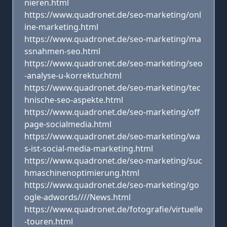
nieren.html
https://www.quadronet.de/seo-marketing/onl
ine-marketing.html
https://www.quadronet.de/seo-marketing/ma
ssnahmen-seo.html
https://www.quadronet.de/seo-marketing/seo
-analyse-u-korrektur.html
https://www.quadronet.de/seo-marketing/tec
hnische-seo-aspekte.html
https://www.quadronet.de/seo-marketing/off
page-socialmedia.html
https://www.quadronet.de/seo-marketing/wa
s-ist-social-media-marketing.html
https://www.quadronet.de/seo-marketing/suc
hmaschinenoptimierung.html
https://www.quadronet.de/seo-marketing/go
ogle-adwords////News.html
https://www.quadronet.de/fotografie/virtuelle
-touren.html