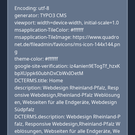
Encoding: utf-8
generator: TYPO3 CMS
viewport: width=device-width, initial-scale=1.0
msapplication-TileColor: #ffffff
msapplication-TileImage: https://www.quadro
net.de/fileadmin/favicons/ms-icon-144x144.pn
g
theme-color: #ffffff
google-site-verification: iz4anien9ETogTf_hzxK
bpXUppk60ubhDxCbWxIOetM
DCTERMS.title: Home
description: Webdesign Rheinland-Pfalz, Resp
onsive Webdesign,Rheinland-Pfalz Weblösung
en, Webseiten für alle Endgeräte, Webdesign
Südpfalz
DCTERMS.description: Webdesign Rheinland-P
falz, Responsive Webdesign,Rheinland-Pfalz W
eblösungen, Webseiten für alle Endgeräte, We