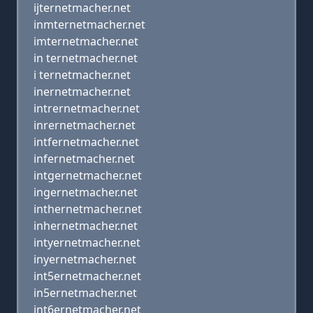
ijternetmacher.net
inmternetmacher.net
imternetmacher.net
in ternetmacher.net
i ternetmacher.net
inernetmacher.net
intrernetmacher.net
inrernetmacher.net
intfernetmacher.net
infernetmacher.net
intgernetmacher.net
ingernetmacher.net
inthernetmacher.net
inhernetmacher.net
intyernetmacher.net
inyernetmacher.net
int5ernetmacher.net
in5ernetmacher.net
int6ernetmacher.net