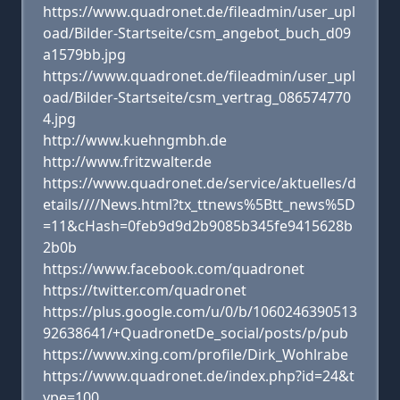
https://www.quadronet.de/fileadmin/user_upl
oad/Bilder-Startseite/csm_angebot_buch_d09
a1579bb.jpg
https://www.quadronet.de/fileadmin/user_upl
oad/Bilder-Startseite/csm_vertrag_086574770
4.jpg
http://www.kuehngmbh.de
http://www.fritzwalter.de
https://www.quadronet.de/service/aktuelles/d
etails////News.html?tx_ttnews%5Btt_news%5D
=11&cHash=0feb9d9d2b9085b345fe9415628b
2b0b
https://www.facebook.com/quadronet
https://twitter.com/quadronet
https://plus.google.com/u/0/b/1060246390513
92638641/+QuadronetDe_social/posts/p/pub
https://www.xing.com/profile/Dirk_Wohlrabe
https://www.quadronet.de/index.php?id=24&t
ype=100