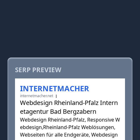
SERP PREVIEW
INTERNETMACHER
internetmacher.net
Webdesign Rheinland-Pfalz Intern
etagentur Bad Bergzabern
Webdesign Rheinland-Pfalz, Responsive W
ebdesign,Rheinland-Pfalz Weblösungen,
Webseiten für alle Endgeräte, Webdesign