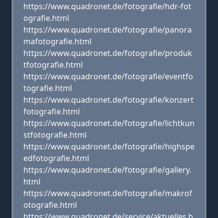
https://www.quadronet.de/fotografie/hdr-fot
ografie.html
https://www.quadronet.de/fotografie/panora
mafotografie.html
https://www.quadronet.de/fotografie/produk
tfotografie.html
https://www.quadronet.de/fotografie/eventfo
tografie.html
https://www.quadronet.de/fotografie/konzert
fotografie.html
https://www.quadronet.de/fotografie/lichtkun
stfotografie.html
https://www.quadronet.de/fotografie/highspe
edfotografie.html
https://www.quadronet.de/fotografie/gallery.
html
https://www.quadronet.de/fotografie/makrof
otografie.html
https://www.quadronet.de/service/aktuelles.h