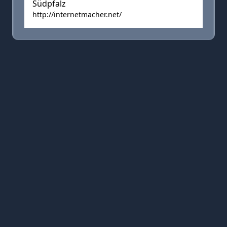
Südpfalz
http://internetmacher.net/