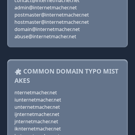
contact@internetmacher.net
admin@internetmacher.net
postmaster@internetmacher.net
hostmaster@internetmacher.net
domain@internetmacher.net
abuse@internetmacher.net
COMMON DOMAIN TYPO MIST
AKES
nternetmacher.net
iunternetmacher.net
unternetmacher.net
ijnternetmacher.net
jnternetmacher.net
iknternetmacher.net