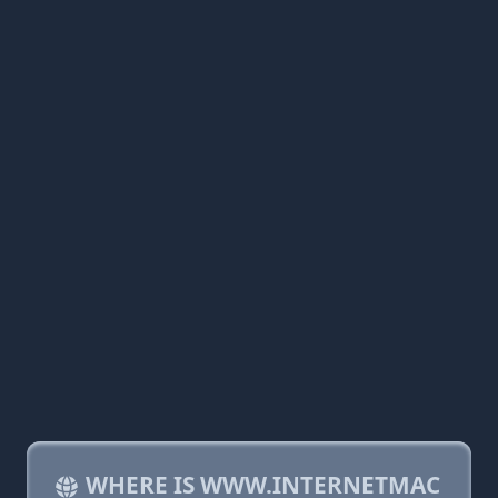
WHERE IS WWW.INTERNETMAC