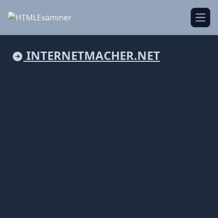
Open
INTERNETMACHER.NET