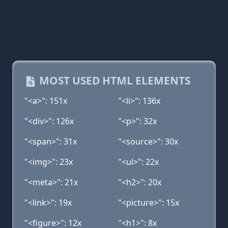
MOST USED HTML ELEMENTS
"<a>": 151x
"<li>": 136x
"<div>": 126x
"<p>": 32x
"<span>": 31x
"<source>": 30x
"<img>": 23x
"<ul>": 22x
"<meta>": 21x
"<h2>": 20x
"<link>": 19x
"<picture>": 15x
"<figure>": 12x
"<h1>": 8x