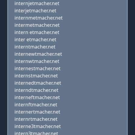
internjetmacher.net
interjetmacher.net
internmetmacher.net
intermetmacher.net
intern etmacher.net
inter etmacher.net
interntmacher.net
internewtmacher.net
internwtmacher.net
internestmacher.net
internstmacher.net
internedtmacher.net
interndtmacher.net
interneftmacher.net
internftmacher.net
internertmacher.net
internrtmacher.net
interne3tmacher.net
intern3tmacher.net