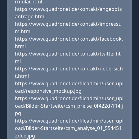
rmular.html
https://www.quadronet.de/kontakt/angebots
anfrage.html
https://www.quadronet.de/kontakt/impressu
m.html
https://www.quadronet.de/kontakt/facebook.
html
https://www.quadronet.de/kontakt/twitter.ht
ml
https://www.quadronet.de/kontakt/uebersich
t.html
https://www.quadronet.de/fileadmin/user_upl
oad/responsive_mockup.jpg
https://www.quadronet.de/fileadmin/user_upl
oad/Bilder-Startseite/csm_preise_0f422d7f14.j
pg
https://www.quadronet.de/fileadmin/user_upl
oad/Bilder-Startseite/csm_analyse_01_554451
2dee.jpg