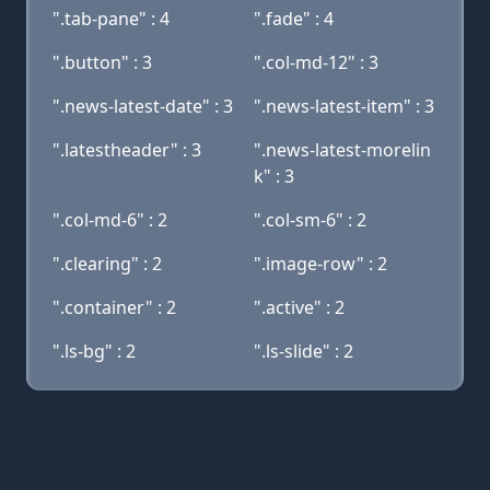
".tab-pane" : 4
".fade" : 4
".button" : 3
".col-md-12" : 3
".news-latest-date" : 3
".news-latest-item" : 3
".latestheader" : 3
".news-latest-morelin
k" : 3
".col-md-6" : 2
".col-sm-6" : 2
".clearing" : 2
".image-row" : 2
".container" : 2
".active" : 2
".ls-bg" : 2
".ls-slide" : 2