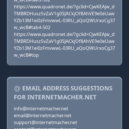
https://www.quadronet.de/?gclid=CjwKEAjw_d
TMBRDHusz5vZaV1g0SJACkjOf8AhVE9e0eUaw
YZb13M1ei0zFmvwwL-03RU_aQoQWUrxoCg37
w_wcB#tab4-502
https://www.quadronet.de/?gclid=CjwKEAjw_d
TMBRDHusz5vZaV1g0SJACkjOf8AhVE9e0eUaw
YZb13M1ei0zFmvwwL-03RU_aQoQWUrxoCg37
w_wcB#top
EMAIL ADDRESS SUGGESTIONS
FOR INTERNETMACHER.NET
info@internetmacher.net
email@internetmacher.net
support@internetmacher.net