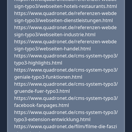
sign-typo3/webseiten-hotels-restaurants.html
https://www.quadronet.de/referenzen-webde
sign-typo3/webseiten-dienstleistungen.html
https://www.quadronet.de/referenzen-webde
sign-typo3/webseiten-industrie.html
https://www.quadronet.de/referenzen-webde
sign-typo3/webseiten-handel.html
https://www.quadronet.de/cms-system-typo3/
typo3-highlights.html
https://www.quadronet.de/cms-system-typo3/
geniale-typo3-funktionen.html
https://www.quadronet.de/cms-system-typo3/
gruende-fuer-typo3.html
https://www.quadronet.de/cms-system-typo3/
facebook-fanpages.html
https://www.quadronet.de/cms-system-typo3/
typo3-extension-entwicklung.html
https://www.quadronet.de/film/filme-die-faszi