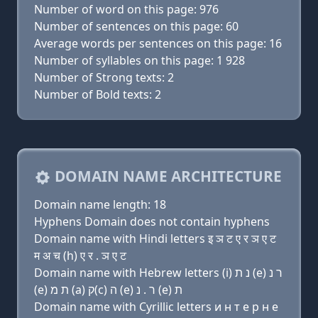
Number of word on this page: 976
Number of sentences on this page: 60
Average words per sentences on this page: 16
Number of syllables on this page: 1 928
Number of Strong texts: 2
Number of Bold texts: 2
DOMAIN NAME ARCHITECTURE
Domain name length: 18
Hyphens Domain does not contain hyphens
Domain name with Hindi letters इ ञ ट ए र ञ ए ट
म अ च (h) ए र . ञ ए ट
Domain name with Hebrew letters (i) נ ת (e) ר נ
(e) ת מ (a) ק(c) ה (e) ר . נ (e) ת
Domain name with Cyrillic letters и н т e р н e