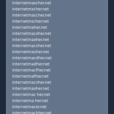
internetmaxcher.net
internetmxcher.net
internetmascher.net
internetmscher.net
internetmaher.net
internetmacxher.net
internetmaxher.net
internetmacsher.net
internetmasher.net
internetmacdher.net
internetmadher.net
internetmacfher.net
internetmafher.net
internetmacvher.net
internetmavher.net
internetmac her.net
internetma her.net
internetmacer.net
internetmachber.net