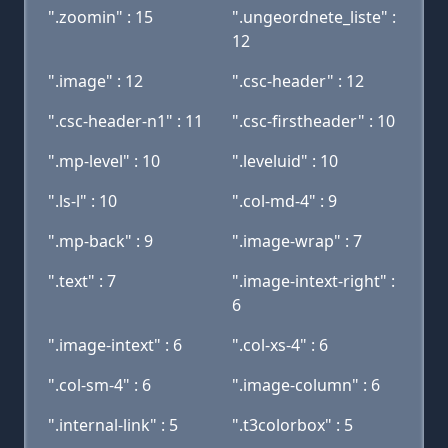
".zoomin" : 15
".ungeordnete_liste" :
12
".image" : 12
".csc-header" : 12
".csc-header-n1" : 11
".csc-firstheader" : 10
".mp-level" : 10
".leveluid" : 10
".ls-l" : 10
".col-md-4" : 9
".mp-back" : 9
".image-wrap" : 7
".text" : 7
".image-intext-right" :
6
".image-intext" : 6
".col-xs-4" : 6
".col-sm-4" : 6
".image-column" : 6
".internal-link" : 5
".t3colorbox" : 5