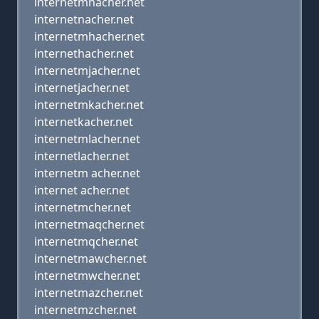
internetmnacher.net
internetnacher.net
internetmhacher.net
internethacher.net
internetmjacher.net
internetjacher.net
internetmkacher.net
internetkacher.net
internetmlacher.net
internetlacher.net
internetm acher.net
internet acher.net
internetmcher.net
internetmaqcher.net
internetmqcher.net
internetmawcher.net
internetmwcher.net
internetmazcher.net
internetmzcher.net