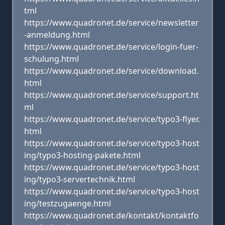
tml
https://www.quadronet.de/service/newsletter
-anmeldung.html
https://www.quadronet.de/service/login-fuer-
schulung.html
https://www.quadronet.de/service/download.
html
https://www.quadronet.de/service/support.ht
ml
https://www.quadronet.de/service/typo3-flyer.
html
https://www.quadronet.de/service/typo3-host
ing/typo3-hosting-pakete.html
https://www.quadronet.de/service/typo3-host
ing/typo3-servertechnik.html
https://www.quadronet.de/service/typo3-host
ing/testzugaenge.html
https://www.quadronet.de/kontakt/kontaktfo