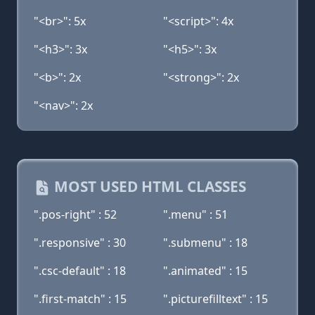
"<br>": 5x
"<script>": 4x
"<h3>": 3x
"<h5>": 3x
"<b>": 2x
"<strong>": 2x
"<nav>": 2x
MOST USED HTML CLASSES
".pos-right" : 52
".menu" : 51
".responsive" : 30
".submenu" : 18
".csc-default" : 18
".animated" : 15
".first-match" : 15
".picturefilltext" : 15