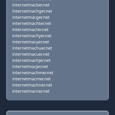
internetmacber.net
internetmachger.net
internetmacger.net
internetmachter.net
internetmacter.net
internetmachyer.net
internetmacyer.net
internetmachuer.net
internetmacuer.net
internetmachjer.net
internetmacjer.net
internetmachmer.net
internetmacmer.net
internetmachner.net
internetmacner.net