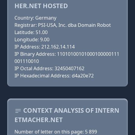
HER.NET HOSTED
Country: Germany
Registrar: PSI-USA, Inc. dba Domain Robot
Latitude: 51.00
Longitude: 9.00
IP Address: 212.162.14.114
IP Binary Address: 11010100101000100000111
001110010
IP Octal Address: 32450407162
IP Hexadecimal Address: d4a20e72
CONTEXT ANALYSIS OF INTERN
ETMACHER.NET
Number of letter on this page: 5 899