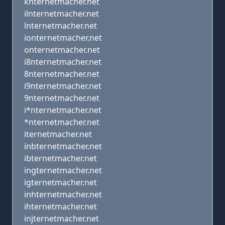
knternetmacher.net
ilnternetmacher.net
lnternetmacher.net
ionternetmacher.net
onternetmacher.net
i8nternetmacher.net
8nternetmacher.net
i9nternetmacher.net
9nternetmacher.net
i*nternetmacher.net
*nternetmacher.net
iternetmacher.net
inbternetmacher.net
ibternetmacher.net
ingternetmacher.net
igternetmacher.net
inhternetmacher.net
ihternetmacher.net
injternetmacher.net