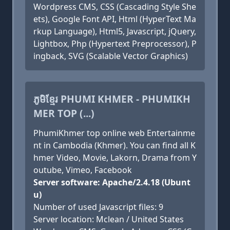
Wordpress CMS, CSS (Cascading Style She
ets), Google Font API, Html (HyperText Ma
rkup Language), Html5, Javascript, jQuery,
Lightbox, Php (Hypertext Preprocessor), P
ingback, SVG (Scalable Vector Graphics)
ភូមិខ្មែរ PHUMI KHMER - PHUMIKH
MER TOP (...)
PhumiKhmer top online web Entertainme
nt in Cambodia (Khmer). You can find all K
hmer Video, Movie, Lakorn, Drama from Y
outube, Vimeo, Facebook
Server software: Apache/2.4.18 (Ubunt
u)
Number of used Javascript files: 9
Server location: Mclean / United States