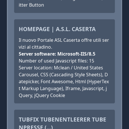
itter Button
HOMEPAGE | A.S.L. CASERTA
Il nuovo Portale ASL Caserta offre utili ser
vizi al cittadino.
Server software: Microsoft-IIS/8.5
Number of used Javascript files: 15
Server location: Mclean / United States
Carousel, CSS (Cascading Style Sheets), D
atepicker, Font Awesome, Html (HyperTex
t Markup Language), Iframe, Javascript, j
Query, jQuery Cookie
TUBFIX TUBENENTLEERER TUBE
NPRESSE (...)