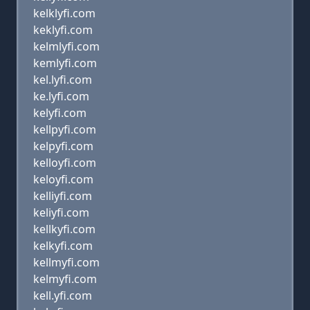
kelklyfi.com
keklyfi.com
kelmlyfi.com
kemlyfi.com
kel.lyfi.com
ke.lyfi.com
kelyfi.com
kellpyfi.com
kelpyfi.com
kelloyfi.com
keloyfi.com
kelliyfi.com
keliyfi.com
kellkyfi.com
kelkyfi.com
kellmyfi.com
kelmyfi.com
kell.yfi.com