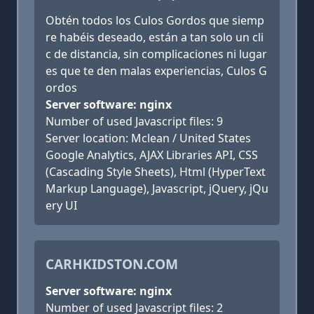
Obtén todos los Culos Gordos que siemp
re habéis deseado, están a tan solo un cli
c de distancia, sin complicaciones ni lugar
es que te den malas experiencias, Culos G
ordos
Server software: nginx
Number of used Javascript files: 9
Server location: Mclean / United States
Google Analytics, AJAX Libraries API, CSS
(Cascading Style Sheets), Html (HyperText
Markup Language), Javascript, jQuery, jQu
ery UI
CARHKIDSTON.COM
Server software: nginx
Number of used Javascript files: 2