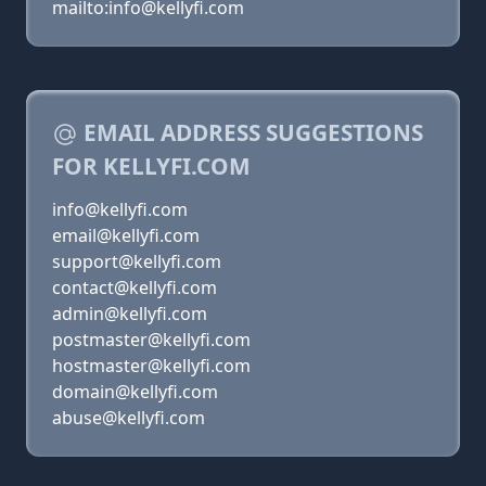
mailto:info@kellyfi.com
EMAIL ADDRESS SUGGESTIONS
FOR KELLYFI.COM
info@kellyfi.com
email@kellyfi.com
support@kellyfi.com
contact@kellyfi.com
admin@kellyfi.com
postmaster@kellyfi.com
hostmaster@kellyfi.com
domain@kellyfi.com
abuse@kellyfi.com