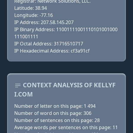
Registrar: Network Solutions, LLC.
Latitude: 38.94
Longitude: -77.16
IP Address: 207.58.145.207
IP Binary Address: 11001111001110101001000
111001111
IP Octal Address: 31716510717
IP Hexadecimal Address: cf3a91cf
CONTEXT ANALYSIS OF KELLYF
I.COM
Number of letter on this page: 1 494
Number of word on this page: 306
Number of sentences on this page: 28
Average words per sentences on this page: 11