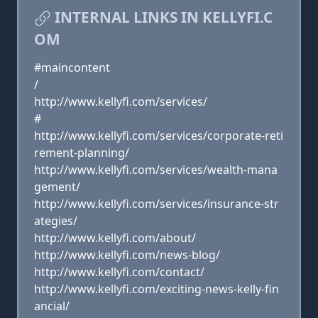
INTERNAL LINKS IN KELLYFI.C
OM
#maincontent
/
http://www.kellyfi.com/services/
#
http://www.kellyfi.com/services/corporate-reti
rement-planning/
http://www.kellyfi.com/services/wealth-mana
gement/
http://www.kellyfi.com/services/insurance-str
ategies/
http://www.kellyfi.com/about/
http://www.kellyfi.com/news-blog/
http://www.kellyfi.com/contact/
http://www.kellyfi.com/exciting-news-kelly-fin
ancial/