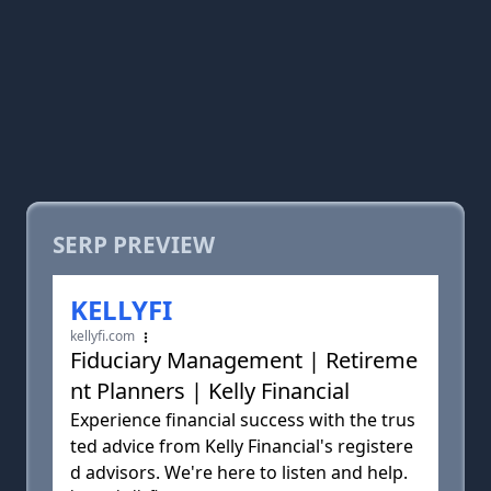
SERP PREVIEW
KELLYFI
kellyfi.com
Fiduciary Management | Retireme
nt Planners | Kelly Financial
Experience financial success with the trus
ted advice from Kelly Financial's registere
d advisors. We're here to listen and help.