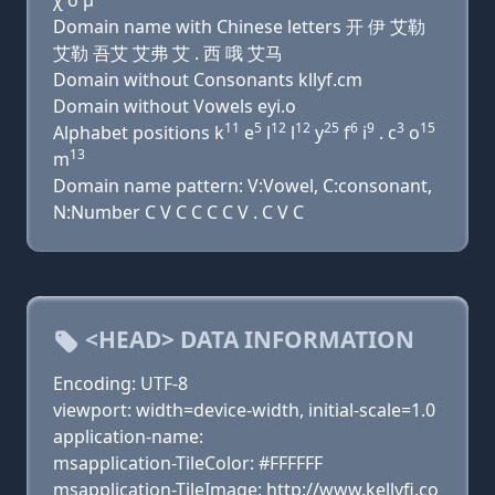
χ ο μ
Domain name with Chinese letters 开 伊 艾勒
艾勒 吾艾 艾弗 艾 . 西 哦 艾马
Domain without Consonants kllyf.cm
Domain without Vowels eyi.o
11
5
12
12
25
6
9
3
15
Alphabet positions k
e
l
l
y
f
i
. c
o
13
m
Domain name pattern: V:Vowel, C:consonant,
N:Number C V C C C C V . C V C
<HEAD> DATA INFORMATION
Encoding: UTF-8
viewport: width=device-width, initial-scale=1.0
application-name:
msapplication-TileColor: #FFFFFF
msapplication-TileImage: http://www.kellyfi.co