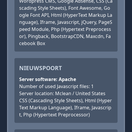
Wordpress CMS, Google Adsense, CSS (Ca
scading Style Sheets), Font Awesome, Go
ogle Font API, Html (HyperText Markup La
nguage), Iframe, Javascript, jQuery, PageS
peed Module, Php (Hypertext Preprocess
or), Pingback, BootstrapCDN, Maxcdn, Fa
cebook Box
NIEUWSPOORT
Server software: Apache
Number of used Javascript files: 1
Server location: Mclean / United States
CSS (Cascading Style Sheets), Html (Hyper
Text Markup Language), Iframe, Javascrip
t, Php (Hypertext Preprocessor)