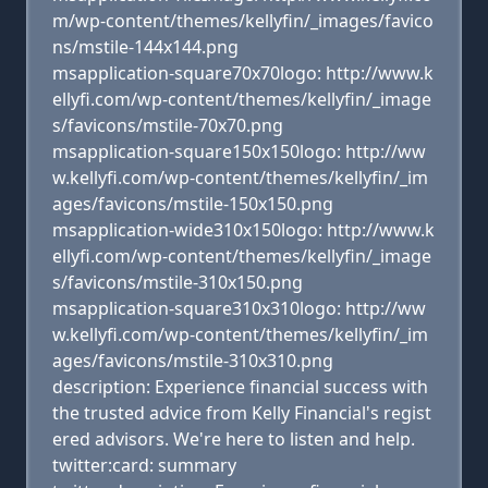
m/wp-content/themes/kellyfin/_images/favico
ns/mstile-144x144.png
msapplication-square70x70logo: http://www.k
ellyfi.com/wp-content/themes/kellyfin/_image
s/favicons/mstile-70x70.png
msapplication-square150x150logo: http://ww
w.kellyfi.com/wp-content/themes/kellyfin/_im
ages/favicons/mstile-150x150.png
msapplication-wide310x150logo: http://www.k
ellyfi.com/wp-content/themes/kellyfin/_image
s/favicons/mstile-310x150.png
msapplication-square310x310logo: http://ww
w.kellyfi.com/wp-content/themes/kellyfin/_im
ages/favicons/mstile-310x310.png
description: Experience financial success with
the trusted advice from Kelly Financial's regist
ered advisors. We're here to listen and help.
twitter:card: summary