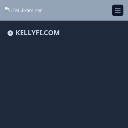
Open
KELLYFI.COM