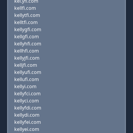
kel.yfi.com
kellfi.com
kellytfi.com
kelltfi.com
kellygfi.com
kellgfi.com
kellyhfi.com
kellhfi.com
kellyjfi.com
kelljfi.com
kellyufi.com
kellufi.com
kellyi.com
kellyfci.com
kellyci.com
kellyfdi.com
kellydi.com
kellyfei.com
kellyei.com