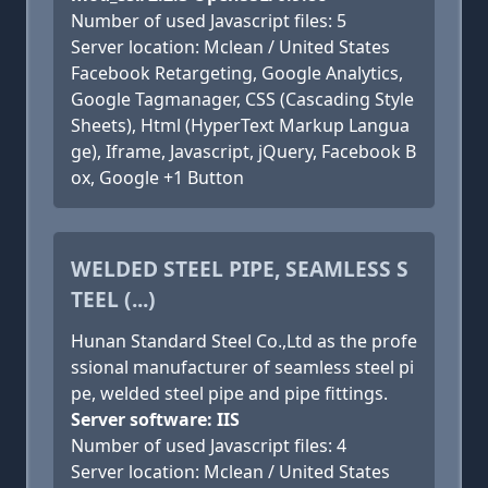
Number of used Javascript files: 5
Server location: Mclean / United States
Facebook Retargeting, Google Analytics,
Google Tagmanager, CSS (Cascading Style
Sheets), Html (HyperText Markup Langua
ge), Iframe, Javascript, jQuery, Facebook B
ox, Google +1 Button
WELDED STEEL PIPE, SEAMLESS S
TEEL (...)
Hunan Standard Steel Co.,Ltd as the profe
ssional manufacturer of seamless steel pi
pe, welded steel pipe and pipe fittings.
Server software: IIS
Number of used Javascript files: 4
Server location: Mclean / United States