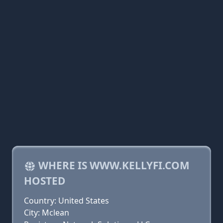
WHERE IS WWW.KELLYFI.COM
HOSTED
Country: United States
City: Mclean