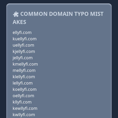
COMMON DOMAIN TYPO MIST
AKES
ellyfi.com
kuellyfi.com
uellyfi.com
kjellyfi.com
jellyfi.com
kmellyfi.com
mellyfi.com
klellyfi.com
lellyfi.com
koellyfi.com
oellyfi.com
kllyfi.com
kewllyfi.com
kwllyfi.com