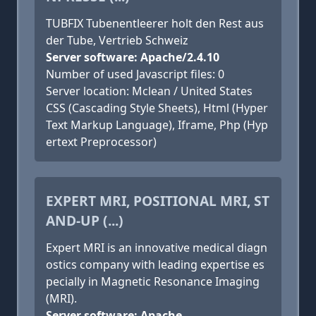
TUBFIX Tubenentleerer holt den Rest aus
der Tube, Vertrieb Schweiz
Server software: Apache/2.4.10
Number of used Javascript files: 0
Server location: Mclean / United States
CSS (Cascading Style Sheets), Html (Hyper
Text Markup Language), Iframe, Php (Hyp
ertext Preprocessor)
EXPERT MRI, POSITIONAL MRI, ST
AND-UP (...)
Expert MRI is an innovative medical diagn
ostics company with leading expertise es
pecially in Magnetic Resonance Imaging
(MRI).
Server software: Apache