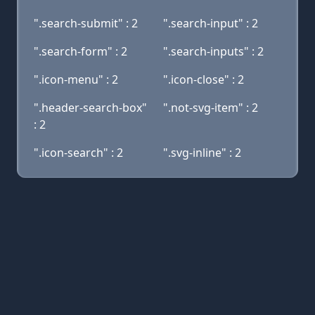
".search-submit" : 2
".search-input" : 2
".search-form" : 2
".search-inputs" : 2
".icon-menu" : 2
".icon-close" : 2
".header-search-box"
".not-svg-item" : 2
: 2
".icon-search" : 2
".svg-inline" : 2