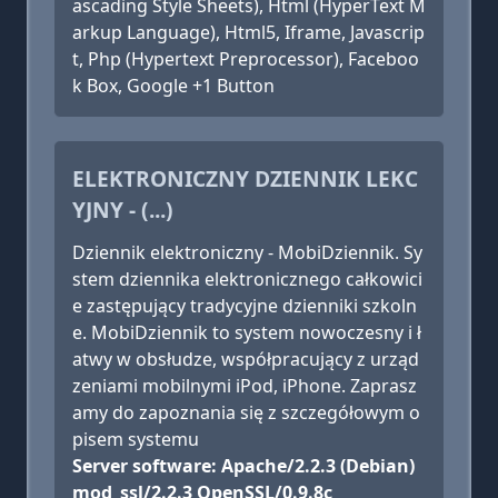
ascading Style Sheets), Html (HyperText M
arkup Language), Html5, Iframe, Javascrip
t, Php (Hypertext Preprocessor), Faceboo
k Box, Google +1 Button
ELEKTRONICZNY DZIENNIK LEKC
YJNY - (...)
Dziennik elektroniczny - MobiDziennik. Sy
stem dziennika elektronicznego całkowici
e zastępujący tradycyjne dzienniki szkoln
e. MobiDziennik to system nowoczesny i ł
atwy w obsłudze, współpracujący z urząd
zeniami mobilnymi iPod, iPhone. Zaprasz
amy do zapoznania się z szczegółowym o
pisem systemu
Server software: Apache/2.2.3 (Debian)
mod_ssl/2.2.3 OpenSSL/0.9.8c