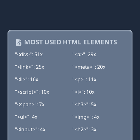
MOST USED HTML ELEMENTS
"<div>": 51x
"<a>": 29x
"<link>": 25x
"<meta>": 20x
"<li>": 16x
"<p>": 11x
"<script>": 10x
"<i>": 10x
"<span>": 7x
"<h3>": 5x
"<ul>": 4x
"<img>": 4x
"<input>": 4x
"<h2>": 3x