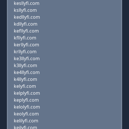
kesllyfi.com
ksllyfi.com
kedllyfi.com
kdllyfi.com
kefllyfi.com
kfllyfi.com
kerllyfi.com
krllyfi.com
ke3llyfi.com
k3llyfi.com
ke4llyfi.com
k4llyfi.com
kelyfi.com
kelplyfi.com
keplyfi.com
kelolyfi.com
keolyfi.com
kelilyfi.com
keilyfi.com