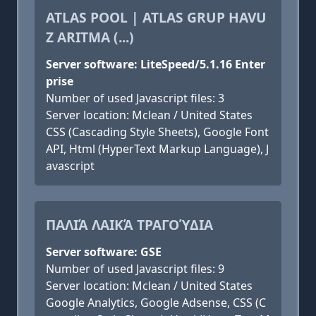
ATLAS POOL | ATLAS GRUP HAVU
Z ARITMA (...)
Server software: LiteSpeed/5.1.16 Enter
prise
Number of used Javascript files: 3
Server location: Mclean / United States
CSS (Cascading Style Sheets), Google Font
API, Html (HyperText Markup Language), J
avascript
ΠΑΛΙΆ ΛΑΙΚΆ ΤΡΑΓΟΎΔΙΑ
Server software: GSE
Number of used Javascript files: 9
Server location: Mclean / United States
Google Analytics, Google Adsense, CSS (C