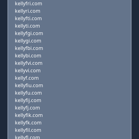
kellyfri.com
kellyri.com
kellyfti.com
kellyti.com
kellyfgi.com
kellygi.com
kellyfbi.com
kellybi.com
kellyfvi.com
kellyvi.com
kellyf.com
kellyfiu.com
kellyfu.com
kellyfij.com
kellyfj.com
kellyfik.com
kellyfk.com
kellyfil.com
kellyfl.com