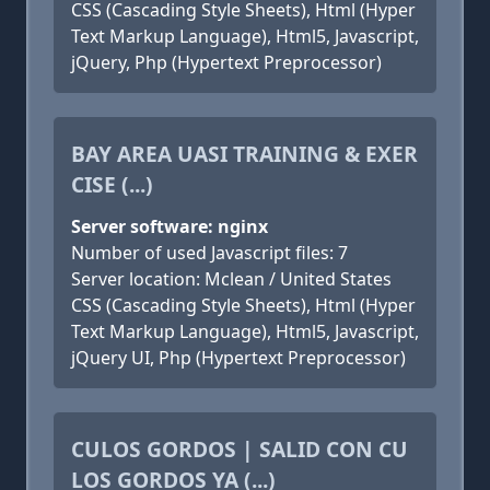
CSS (Cascading Style Sheets), Html (Hyper
Text Markup Language), Html5, Javascript,
jQuery, Php (Hypertext Preprocessor)
BAY AREA UASI TRAINING & EXER
CISE (...)
Server software: nginx
Number of used Javascript files: 7
Server location: Mclean / United States
CSS (Cascading Style Sheets), Html (Hyper
Text Markup Language), Html5, Javascript,
jQuery UI, Php (Hypertext Preprocessor)
CULOS GORDOS | SALID CON CU
LOS GORDOS YA (...)