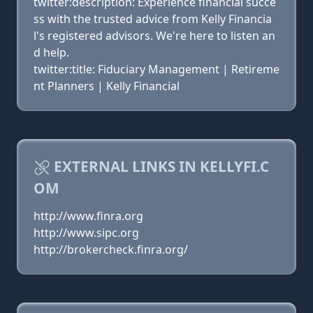
twitter:description: Experience financial succe
ss with the trusted advice from Kelly Financia
l's registered advisors. We're here to listen an
d help.
twitter:title: Fiduciary Management | Retireme
nt Planners | Kelly Financial
EXTERNAL LINKS IN KELLYFI.C
OM
http://www.finra.org
http://www.sipc.org
http://brokercheck.finra.org/