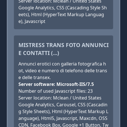
Server location: Mclean / United States
Google Analytics, CSS (Cascading Style Sh
eets), Html (HyperText Markup Languag
e), Javascript
MISTRESS TRANS FOTO ANNUNCI
E CONTATTI (...)
Annunci erotici con galleria fotografica h
ot, video e numero di telefono delle trans
e delle transex.
Server software: Microsoft-IIS/7.5
Number of used Javascript files: 23
Server location: Mclean / United States
Google Analytics, Carousel, CSS (Cascadin
g Style Sheets), Html (HyperText Markup L
anguage), Html5, Javascript, Maxcdn, OSS
CDN, Facebook Box, Google +1 Button, Tw