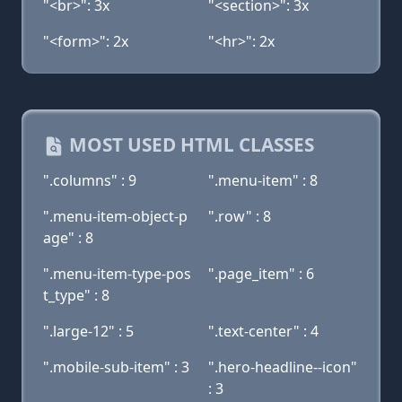
"<br>": 3x
"<section>": 3x
"<form>": 2x
"<hr>": 2x
MOST USED HTML CLASSES
".columns" : 9
".menu-item" : 8
".menu-item-object-p
".row" : 8
age" : 8
".menu-item-type-pos
".page_item" : 6
t_type" : 8
".large-12" : 5
".text-center" : 4
".mobile-sub-item" : 3
".hero-headline--icon"
: 3