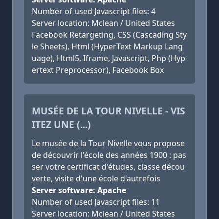
Number of used Javascript files: 4
Server location: Mclean / United States
Facebook Retargeting, CSS (Cascading Sty
le Sheets), Html (HyperText Markup Lang
uage), Html5, Iframe, Javascript, Php (Hyp
ertext Preprocessor), Facebook Box
MUSÉE DE LA TOUR NIVELLE - VIS
ITEZ UNE (...)
Le musée de la Tour Nivelle vous propose
de découvrir l'école des années 1900 : pas
ser votre certificat d'études, classe décou
verte, visite d'une école d'autrefois
Server software: Apache
Number of used Javascript files: 11
Server location: Mclean / United States