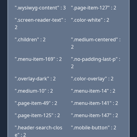
".wysiwyg-content" : 3
".page-item-127" : 2
".screen-reader-text" :
".color-white" : 2
2
".children" : 2
".medium-centered" :
2
".menu-item-169" : 2
".no-padding-last-p" :
2
".overlay-dark" : 2
".color-overlay" : 2
".medium-10" : 2
".menu-item-14" : 2
".page-item-49" : 2
".menu-item-141" : 2
".page-item-125" : 2
".menu-item-147" : 2
".header-search-clos
".mobile-button" : 2
e" : 2