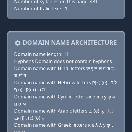
Number of syllables on this page: 481
Number of Italic texts: 1
DOMAIN NAME ARCHITECTURE
Domain name length: 11
Hyphens Domain does not contain hyphens
Domain name with Hindi letters क ए ल ल ग़ फ़ इ .
च ओ म
Domain name with Hebrew letters ק(k) (e) ל ל י
ף (i) . ק(c) (ο) מ
Domain name with Cyrillic letters к e л л y φ и .
ц о м
Domain name with Arabic letters ﻙ (e) ﻝ ﻝ ﻱ
ﻑ (i) . (c) (o) ﻡ
Domain name with Greek letters κ ε λ λ y φ ι .