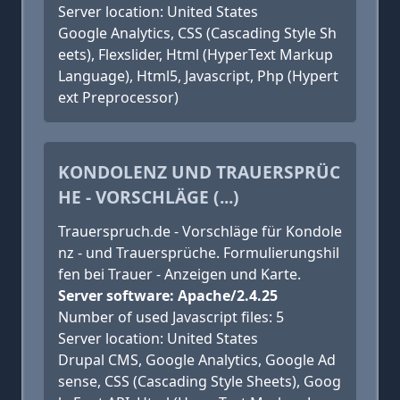
Server location: United States
Google Analytics, CSS (Cascading Style Sh
eets), Flexslider, Html (HyperText Markup
Language), Html5, Javascript, Php (Hypert
ext Preprocessor)
KONDOLENZ UND TRAUERSPRÜC
HE - VORSCHLÄGE (...)
Trauerspruch.de - Vorschläge für Kondole
nz - und Trauersprüche. Formulierungshil
fen bei Trauer - Anzeigen und Karte.
Server software: Apache/2.4.25
Number of used Javascript files: 5
Server location: United States
Drupal CMS, Google Analytics, Google Ad
sense, CSS (Cascading Style Sheets), Goog