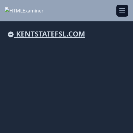
Open
KENTSTATEFSL.COM