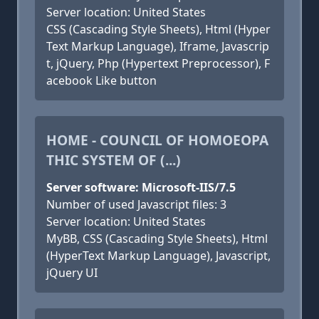
Server location: United States
CSS (Cascading Style Sheets), Html (Hyper
Text Markup Language), Iframe, Javascrip
t, jQuery, Php (Hypertext Preprocessor), F
acebook Like button
HOME - COUNCIL OF HOMOEOPA
THIC SYSTEM OF (...)
Server software: Microsoft-IIS/7.5
Number of used Javascript files: 3
Server location: United States
MyBB, CSS (Cascading Style Sheets), Html
(HyperText Markup Language), Javascript,
jQuery UI