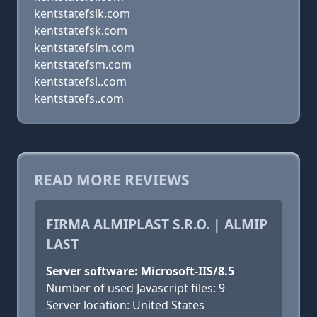
kentstatefslk.com
kentstatefsk.com
kentstatefslm.com
kentstatefsm.com
kentstatefsl..com
kentstatefs..com
READ MORE REVIEWS
FIRMA ALMIPLAST S.R.O. | ALMIP
LAST
Server software: Microsoft-IIS/8.5
Number of used Javascript files: 9
Server location: United States