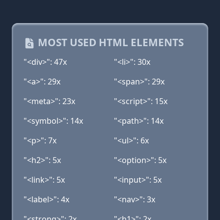
MOST USED HTML ELEMENTS
"<div>": 47x
"<li>": 30x
"<a>": 29x
"<span>": 29x
"<meta>": 23x
"<script>": 15x
"<symbol>": 14x
"<path>": 14x
"<p>": 7x
"<ul>": 6x
"<h2>": 5x
"<option>": 5x
"<link>": 5x
"<input>": 5x
"<label>": 4x
"<nav>": 3x
"<strong>": 2x
"<h1>": 2x