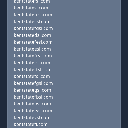
kentstat4fsl.com
kentstatesl.com
kentstatefcsl.com
kentstatecsl.com
kentstatefdsl.com
kentstatedsl.com
kentstatefesl.com
kentstateesl.com
kentstatefrsl.com
kentstatersl.com
kentstateftsl.com
kentstatetsl.com
kentstatefgsl.com
kentstategsl.com
kentstatefbsl.com
kentstatebsl.com
kentstatefvsl.com
kentstatevsl.com
kentstatefl.com