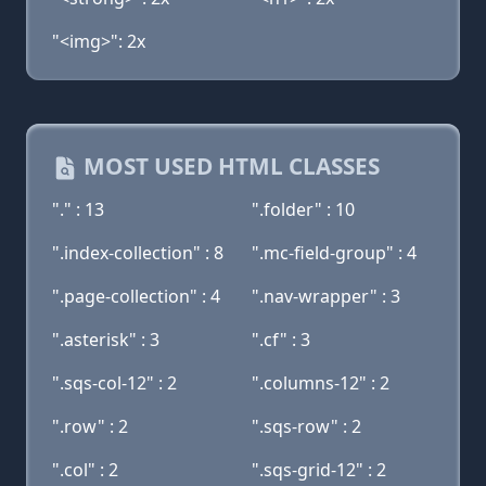
"<img>": 2x
MOST USED HTML CLASSES
"." : 13
".folder" : 10
".index-collection" : 8
".mc-field-group" : 4
".page-collection" : 4
".nav-wrapper" : 3
".asterisk" : 3
".cf" : 3
".sqs-col-12" : 2
".columns-12" : 2
".row" : 2
".sqs-row" : 2
".col" : 2
".sqs-grid-12" : 2