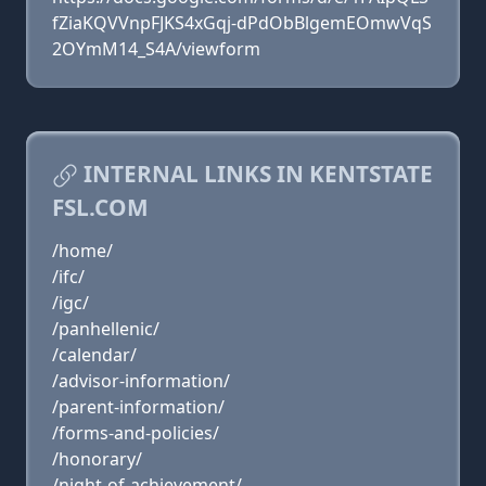
fZiaKQVVnpFJKS4xGqj-dPdObBlgemEOmwVqS
2OYmM14_S4A/viewform
INTERNAL LINKS IN KENTSTATE
FSL.COM
/home/
/ifc/
/igc/
/panhellenic/
/calendar/
/advisor-information/
/parent-information/
/forms-and-policies/
/honorary/
/night-of-achievement/