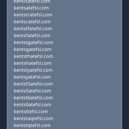
kentctatefsl.com
kentsatefsl.com
kentstratefsl.com
kentsratefsl.com
kentstfatefsl.com
kentsfatefsl.com
kentstgatefsl.com
kentsgatefsl.com
kentsthatefsl.com
kentshatefsl.com
kentstyatefsl.com
kentsyatefsl.com
kentst5atefsl.com
kents5atefsl.com
kentst6atefsl.com
kents6atefsl.com
kentsttefsl.com
kentstaqtefsl.com
kentstqtefsl.com