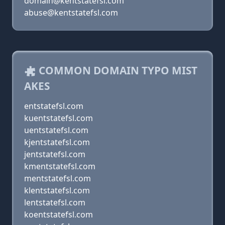
domain@kentstatefsl.com
abuse@kentstatefsl.com
COMMON DOMAIN TYPO MIST
AKES
entstatefsl.com
kuentstatefsl.com
uentstatefsl.com
kjentstatefsl.com
jentstatefsl.com
kmentstatefsl.com
mentstatefsl.com
klentstatefsl.com
lentstatefsl.com
koentstatefsl.com