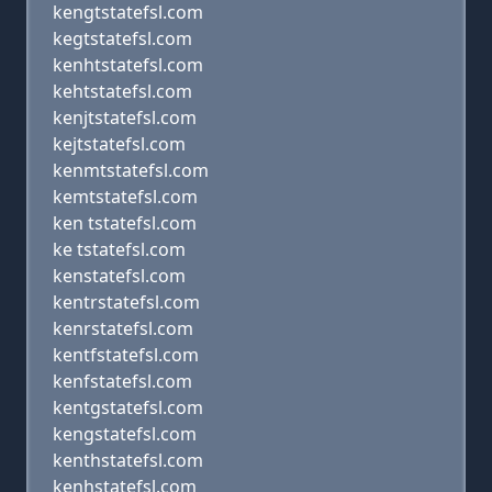
kengtstatefsl.com
kegtstatefsl.com
kenhtstatefsl.com
kehtstatefsl.com
kenjtstatefsl.com
kejtstatefsl.com
kenmtstatefsl.com
kemtstatefsl.com
ken tstatefsl.com
ke tstatefsl.com
kenstatefsl.com
kentrstatefsl.com
kenrstatefsl.com
kentfstatefsl.com
kenfstatefsl.com
kentgstatefsl.com
kengstatefsl.com
kenthstatefsl.com
kenhstatefsl.com