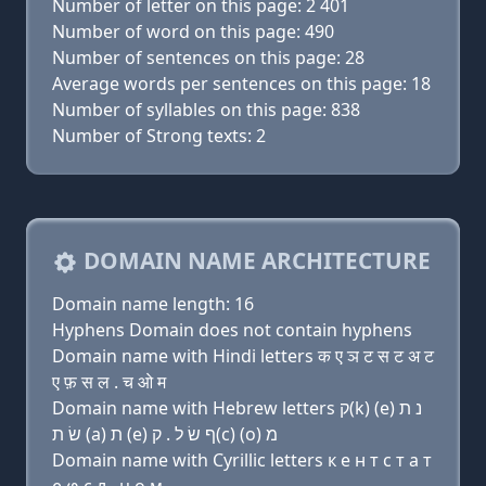
Number of letter on this page: 2 401
Number of word on this page: 490
Number of sentences on this page: 28
Average words per sentences on this page: 18
Number of syllables on this page: 838
Number of Strong texts: 2
DOMAIN NAME ARCHITECTURE
Domain name length: 16
Hyphens Domain does not contain hyphens
Domain name with Hindi letters क ए ञ ट स ट अ ट
ए फ़ स ल . च ओ म
Domain name with Hebrew letters ק(k) (e) נ ת
שׂ ת (a) ת (e) ף שׂ ל . ק(c) (ο) מ
Domain name with Cyrillic letters к e н т с т a т