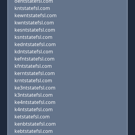
oentstatefsl.com
kntstatefsl.com
kewntstatefsl.com
kwntstatefsl.com
kesntstatefsl.com
ksntstatefsl.com
kedntstatefsl.com
kdntstatefsl.com
kefntstatefsl.com
kfntstatefsl.com
kerntstatefsl.com
krntstatefsl.com
ke3ntstatefsl.com
k3ntstatefsl.com
ke4ntstatefsl.com
k4ntstatefsl.com
ketstatefsl.com
kenbtstatefsl.com
kebtstatefsl.com