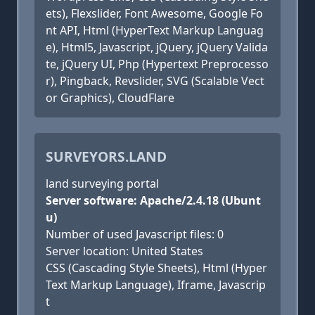
ets), Flexslider, Font Awesome, Google Fo
nt API, Html (HyperText Markup Languag
e), Html5, Javascript, jQuery, jQuery Valida
te, jQuery UI, Php (Hypertext Preprocesso
r), Pingback, Revslider, SVG (Scalable Vect
or Graphics), CloudFlare
SURVEYORS.LAND
land surveying portal
Server software: Apache/2.4.18 (Ubunt
u)
Number of used Javascript files: 0
Server location: United States
CSS (Cascading Style Sheets), Html (Hyper
Text Markup Language), Iframe, Javascrip
t