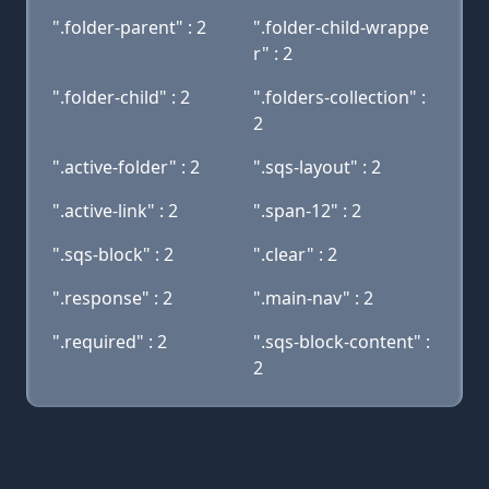
".folder-parent" : 2
".folder-child-wrappe
r" : 2
".folder-child" : 2
".folders-collection" :
2
".active-folder" : 2
".sqs-layout" : 2
".active-link" : 2
".span-12" : 2
".sqs-block" : 2
".clear" : 2
".response" : 2
".main-nav" : 2
".required" : 2
".sqs-block-content" :
2