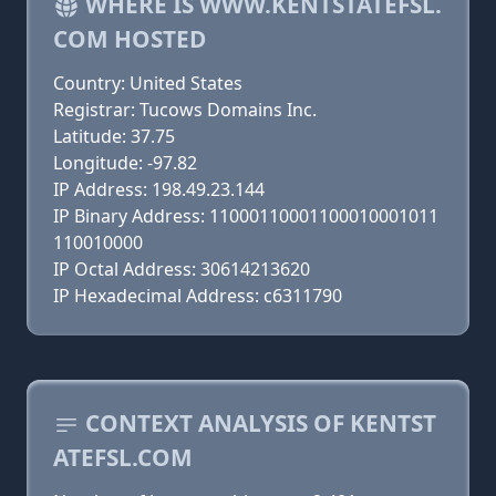
WHERE IS WWW.KENTSTATEFSL.
COM HOSTED
Country: United States
Registrar: Tucows Domains Inc.
Latitude: 37.75
Longitude: -97.82
IP Address: 198.49.23.144
IP Binary Address: 11000110001100010001011
110010000
IP Octal Address: 30614213620
IP Hexadecimal Address: c6311790
CONTEXT ANALYSIS OF KENTST
ATEFSL.COM