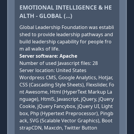
EMOTIONAL INTELLIGENCE & HE
ALTH - GLOBAL (...)
Global Leadership Foundation was establi
shed to provide leadership pathways and
build leadership capability for people fro
m all walks of life.
Server software: Apache
Number of used Javascript files: 28
Server location: United States
Wordpress CMS, Google Analytics, Hotjar,
CSS (Cascading Style Sheets), Flexslider, Fo
nt Awesome, Html (HyperText Markup La
nguage), Html5, Javascript, jQuery, jQuery
Cookie, jQuery Fancybox, jQuery UI, Light
box, Php (Hypertext Preprocessor), Pingb
ack, SVG (Scalable Vector Graphics), Boot
strapCDN, Maxcdn, Twitter Button