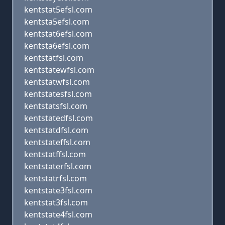
kentstat5efsl.com
kentsta5efsl.com
kentstat6efsl.com
kentsta6efsl.com
kentstatfsl.com
kentstatewfsl.com
kentstatwfsl.com
kentstatesfsl.com
kentstatsfsl.com
kentstatedfsl.com
kentstatdfsl.com
kentstateffsl.com
kentstatffsl.com
kentstaterfsl.com
kentstatrfsl.com
kentstate3fsl.com
kentstat3fsl.com
kentstate4fsl.com