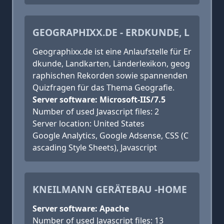
GEOGRAPHIXX.DE - ERDKUNDE, L
Geographixx.de ist eine Anlaufstelle für Er
dkunde, Landkarten, Länderlexikon, geog
raphischen Rekorden sowie spannenden
Quizfragen für das Thema Geografie.
Server software: Microsoft-IIS/7.5
Number of used Javascript files: 2
Server location: United States
Google Analytics, Google Adsense, CSS (C
ascading Style Sheets), Javascript
KNEILMANN GERÄTEBAU -HOME
Server software: Apache
Number of used Javascript files: 13