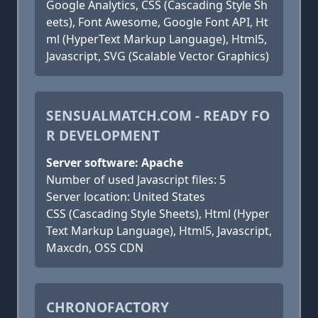
Google Analytics, CSS (Cascading Style Sh
eets), Font Awesome, Google Font API, Ht
ml (HyperText Markup Language), Html5,
Javascript, SVG (Scalable Vector Graphics)
SENSUALMATCH.COM - READY FO
R DEVELOPMENT
Server software: Apache
Number of used Javascript files: 5
Server location: United States
CSS (Cascading Style Sheets), Html (Hyper
Text Markup Language), Html5, Javascript,
Maxcdn, OSS CDN
CHRONOFACTORY