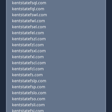
kentstatefsql.com
kentstatefql.com
kentstatefswl.com
kentstatefwl.com
kentstatefsel.com
kentstatefel.com
kentstatefszl.com
kentstatefzl.com
kentstatefsxl.com
kentstatefxl.com
kentstatefscl.com
kentstatefcl.com
kentstatefs.com
kentstatefslp.com
kentstatefsp.com
kentstatefslo.com
kentstatefso.com
kentstatefsli.com
kentstatefsi.com