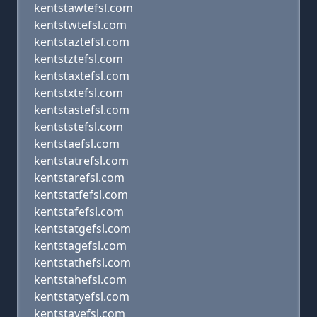
kentstawtefsl.com
kentstwtefsl.com
kentstaztefsl.com
kentstztefsl.com
kentstaxtefsl.com
kentstxtefsl.com
kentstastefsl.com
kentststefsl.com
kentstaefsl.com
kentstatrefsl.com
kentstarefsl.com
kentstatfefsl.com
kentstafefsl.com
kentstatgefsl.com
kentstagefsl.com
kentstathefsl.com
kentstahefsl.com
kentstatyefsl.com
kentstayefsl.com