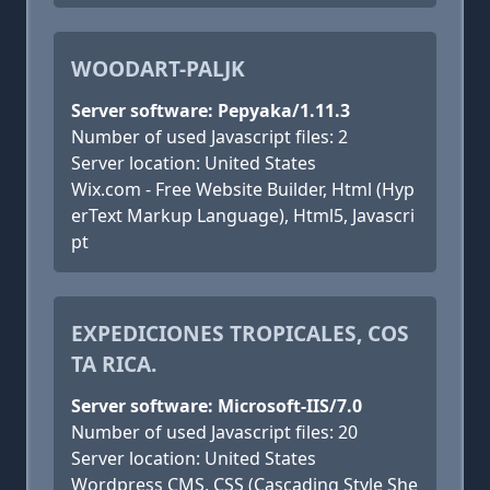
WOODART-PALJK
Server software: Pepyaka/1.11.3
Number of used Javascript files: 2
Server location: United States
Wix.com - Free Website Builder, Html (Hyp
erText Markup Language), Html5, Javascri
pt
EXPEDICIONES TROPICALES, COS
TA RICA.
Server software: Microsoft-IIS/7.0
Number of used Javascript files: 20
Server location: United States
Wordpress CMS, CSS (Cascading Style She