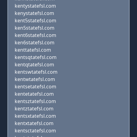
kentystatefsl.com
kenystatefsl.com
kent5statefsl.com
ken5statefsl.com
kent6statefsl.com
ken6statefsl.com
kenttatefsl.com
kentsqtatefsl.com
kentqtatefsl.com
kentswtatefsl.com
kentwtatefsl.com
kentsetatefsl.com
kentetatefsl.com
kentsztatefsl.com
kentztatefsl.com
kentsxtatefsl.com
kentxtatefsl.com
kentsctatefsl.com