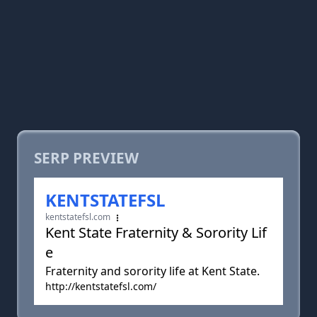
SERP PREVIEW
KENTSTATEFSL
kentstatefsl.com
Kent State Fraternity & Sorority Lif
e
Fraternity and sorority life at Kent State.
http://kentstatefsl.com/