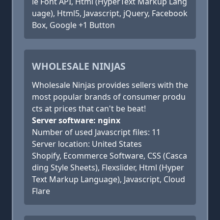
le Font API, Html (HyperText Markup Lang
uage), Html5, Javascript, jQuery, Facebook
Box, Google +1 Button
WHOLESALE NINJAS
Wholesale Ninjas provides sellers with the
most popular brands of consumer produ
cts at prices that can't be beat!
Server software: nginx
Number of used Javascript files: 11
Server location: United States
Shopify, Ecommerce Software, CSS (Casca
ding Style Sheets), Flexslider, Html (Hyper
Text Markup Language), Javascript, Cloud
Flare