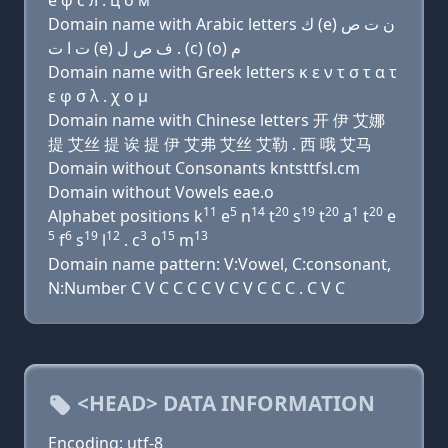
e φ с л . ц о м
Domain name with Arabic letters ﻙ (e) ﻥ ﺕ ﺹ
ﺕ ﺍ ﺕ (e) ﻑ ﺹ ﻝ . (c) (o) ﻡ
Domain name with Greek letters κ ε ν τ σ τ α τ
ε φ σ λ . χ ο μ
Domain name with Chinese letters 开 伊 艾娜
提 艾丝 提 诶 提 伊 艾弗 艾丝 艾勒 . 西 哦 艾马
Domain without Consonants kntsttfsl.cm
Domain without Vowels eae.o
11
5
14
20
19
20
1
20
Alphabet positions k
e
n
t
s
t
a
t
e
5
6
19
12
3
15
13
f
s
l
. c
o
m
Domain name pattern: V:Vowel, C:consonant,
N:Number C V C C C C V C V C C C . C V C
<HEAD> DATA INFORMATION
Encoding: utf-8