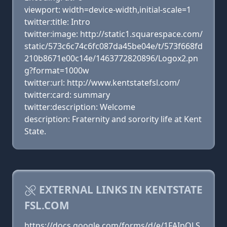
viewport: width=device-width,initial-scale=1
twitter:title: Intro
twitter:image: http://static1.squarespace.com/
static/573c6c74c6fc087da45be04e/t/573f668fd
210b8671e00c14e/1463772820896/Logox2.pn
g?format=1000w
twitter:url: http://www.kentstatefsl.com/
twitter:card: summary
twitter:description: Welcome
description: Fraternity and sorority life at Kent
State.
EXTERNAL LINKS IN KENTSTATE
FSL.COM
https://docs.google.com/forms/d/e/1FAIpQLS