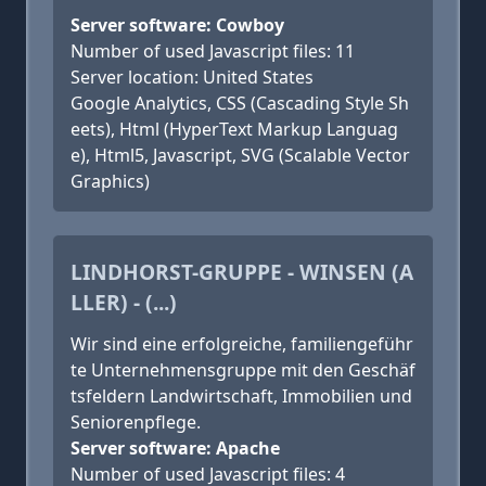
Server software: Cowboy
Number of used Javascript files: 11
Server location: United States
Google Analytics, CSS (Cascading Style Sh
eets), Html (HyperText Markup Languag
e), Html5, Javascript, SVG (Scalable Vector
Graphics)
LINDHORST-GRUPPE - WINSEN (A
LLER) - (...)
Wir sind eine erfolgreiche, famili­en­ge­führ
te Unternehmens­grup­pe mit den Geschäf
tsfeldern Land­wirtschaft, Immobilien und
Seniorenpflege.
Server software: Apache
Number of used Javascript files: 4