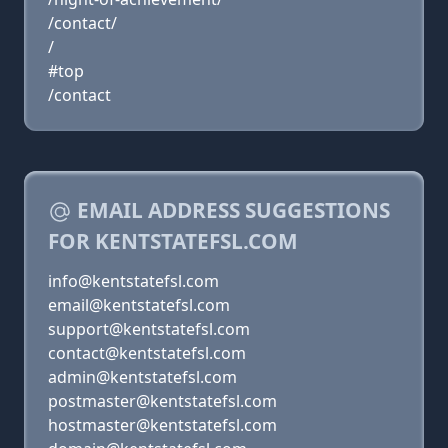
/contact/
/
#top
/contact
EMAIL ADDRESS SUGGESTIONS
FOR KENTSTATEFSL.COM
info@kentstatefsl.com
email@kentstatefsl.com
support@kentstatefsl.com
contact@kentstatefsl.com
admin@kentstatefsl.com
postmaster@kentstatefsl.com
hostmaster@kentstatefsl.com