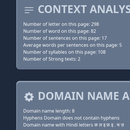
CONTEXT ANALYSI
Number of letter on this page: 298
Number of word on this page: 82
Number of sentences on this page: 17
Average words per sentences on this page: 5
Number of syllables on this page: 108
Number of Strong texts: 2
DOMAIN NAME A
Domain name length: 8
Hyphens Domain does not contain hyphens
Domain name with Hindi letters क ल इ फ़ इ . च ज़