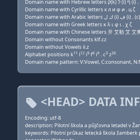
Domain name with Cyrillic letters к л и φ и . ц ζ
Domain name with Greek letters κ λ ι φ ι . χ ζ
Domain name with Chinese letters 开 艾勒 艾 艾
Domain without Consonants klf.cz
Domain without Vowels ii.z
11
12
9
6
9
3
26
Alphabet positions k
l
i
f
i
. c
z
Domain name pattern: V:Vowel, C:consonant, N:N
<HEAD> DATA IN
Encoding: utf-8
description: Pilotní škola a půjčovna letadel v Ž
keywords: Pilotní průkaz letecká škola žamberk 