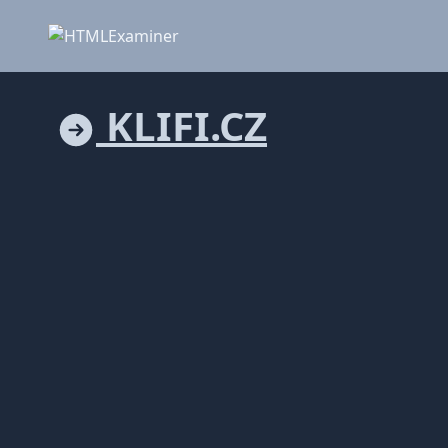
KLIFI.CZ