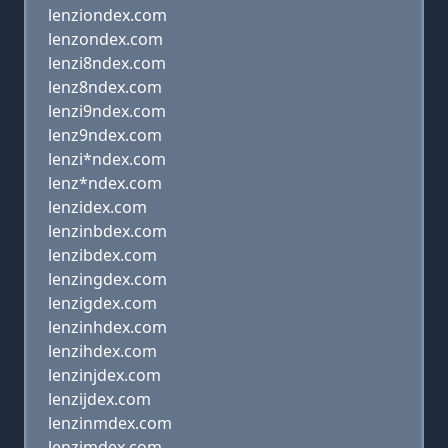
lenziondex.com
lenzondex.com
lenzi8ndex.com
lenz8ndex.com
lenzi9ndex.com
lenz9ndex.com
lenzi*ndex.com
lenz*ndex.com
lenzidex.com
lenzinbdex.com
lenzibdex.com
lenzingdex.com
lenzigdex.com
lenzinhdex.com
lenzihdex.com
lenzinjdex.com
lenzijdex.com
lenzinmdex.com
lenzimdex.com