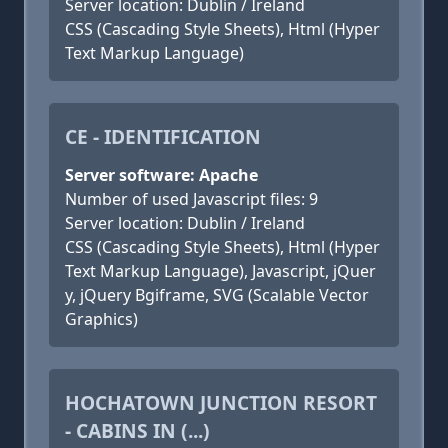
Server location: Dublin / Ireland
CSS (Cascading Style Sheets), Html (Hyper
Text Markup Language)
CE - IDENTIFICATION
Server software: Apache
Number of used Javascript files: 9
Server location: Dublin / Ireland
CSS (Cascading Style Sheets), Html (Hyper
Text Markup Language), Javascript, jQuer
y, jQuery Bgiframe, SVG (Scalable Vector
Graphics)
HOCHATOWN JUNCTION RESORT
- CABINS IN (...)