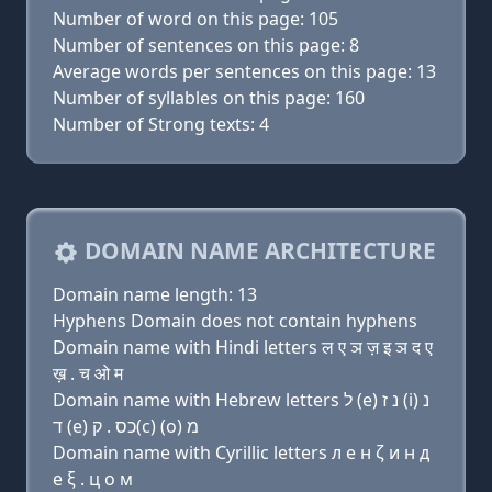
Number of word on this page: 105
Number of sentences on this page: 8
Average words per sentences on this page: 13
Number of syllables on this page: 160
Number of Strong texts: 4
DOMAIN NAME ARCHITECTURE
Domain name length: 13
Hyphens Domain does not contain hyphens
Domain name with Hindi letters ल ए ञ ज़ इ ञ द ए
ख़ . च ओ म
Domain name with Hebrew letters ל (e) נ ז (i) נ
ד (e) כס . ק(c) (ο) מ
Domain name with Cyrillic letters л e н ζ и н д
e ξ . ц о м