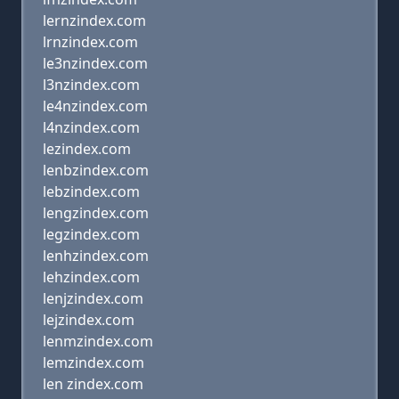
lernzindex.com
lrnzindex.com
le3nzindex.com
l3nzindex.com
le4nzindex.com
l4nzindex.com
lezindex.com
lenbzindex.com
lebzindex.com
lengzindex.com
legzindex.com
lenhzindex.com
lehzindex.com
lenjzindex.com
lejzindex.com
lenmzindex.com
lemzindex.com
len zindex.com