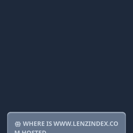
WHERE IS WWW.LENZINDEX.CO
M HOSTED