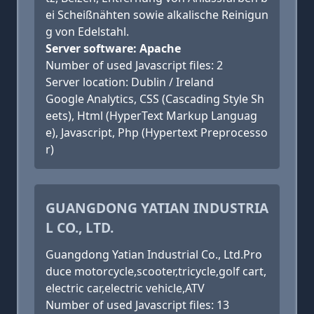
ei Scheißnähten sowie alkalische Reinigun
g von Edelstahl.
Server software: Apache
Number of used Javascript files: 2
Server location: Dublin / Ireland
Google Analytics, CSS (Cascading Style Sh
eets), Html (HyperText Markup Languag
e), Javascript, Php (Hypertext Preprocesso
r)
GUANGDONG YATIAN INDUSTRIA
L CO., LTD.
Guangdong Yatian Industrial Co., Ltd.Pro
duce motorcycle,scooter,tricycle,golf cart,
electric car,electric vehicle,ATV
Number of used Javascript files: 13