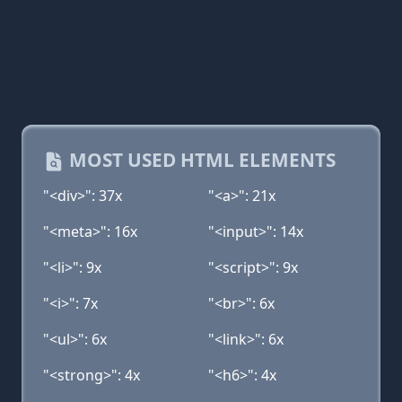
MOST USED HTML ELEMENTS
"<div>": 37x
"<a>": 21x
"<meta>": 16x
"<input>": 14x
"<li>": 9x
"<script>": 9x
"<i>": 7x
"<br>": 6x
"<ul>": 6x
"<link>": 6x
"<strong>": 4x
"<h6>": 4x