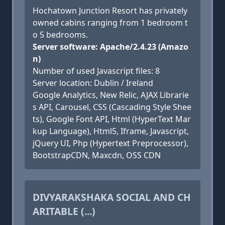
Hochatown Junction Resort has privately
owned cabins ranging from 1 bedroom t
o 5 bedrooms.
Server software: Apache/2.4.23 (Amazo
n)
Number of used Javascript files: 8
Server location: Dublin / Ireland
Google Analytics, New Relic, AJAX Librarie
s API, Carousel, CSS (Cascading Style Shee
ts), Google Font API, Html (HyperText Mar
kup Language), Html5, Iframe, Javascript,
jQuery UI, Php (Hypertext Preprocessor),
BootstrapCDN, Maxcdn, OSS CDN
DIVYARAKSHAKA SOCIAL AND CH
ARITABLE (...)