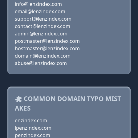
info@lenzindex.com
email@lenzindex.com
support@lenzindex.com
contact@lenzindex.com
admin@lenzindex.com
postmaster@lenzindex.com
hostmaster@lenzindex.com
domain@lenzindex.com
abuse@lenzindex.com
COMMON DOMAIN TYPO MIST
AKES
enzindex.com
lpenzindex.com
penzindex.com