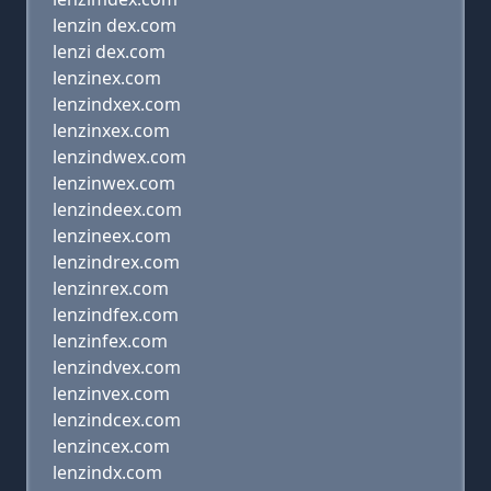
lenzin dex.com
lenzi dex.com
lenzinex.com
lenzindxex.com
lenzinxex.com
lenzindwex.com
lenzinwex.com
lenzindeex.com
lenzineex.com
lenzindrex.com
lenzinrex.com
lenzindfex.com
lenzinfex.com
lenzindvex.com
lenzinvex.com
lenzindcex.com
lenzincex.com
lenzindx.com