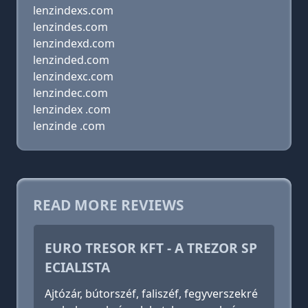
lenzindexs.com
lenzindes.com
lenzindexd.com
lenzinded.com
lenzindexc.com
lenzindec.com
lenzindex .com
lenzinde .com
READ MORE REVIEWS
EURO TRESOR KFT - A TREZOR SP
ECIALISTA
Ajtózár, bútorszéf, faliszéf, fegyverszekré