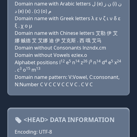
Domain name with Arabic letters ﻝ (e) ﻥ ﺯ (i) ﻥ
ﺩ (e) (x) . (c) (o) ﻡ
Domain name with Greek letters λ ε ν ζ ι ν δ ε
ξ . χ ο μ
Domain name with Chinese letters 艾勒 伊 艾
娜 贼德 艾 艾娜 迪 伊 艾克斯 . 西 哦 艾马
Domain without Consonants lnzndx.cm
Domain without Vowels eziex.o
12
5
14
26
9
14
4
5
24
Alphabet positions l
e
n
z
i
n
d
e
x
3
15
13
. c
o
m
Domain name pattern: V:Vowel, C:consonant,
N:Number C V C C V C C V C . C V C
<HEAD> DATA INFORMATION
Encoding: UTF-8