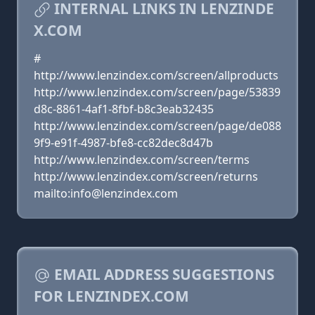
INTERNAL LINKS IN LENZINDE
X.COM
#
http://www.lenzindex.com/screen/allproducts
http://www.lenzindex.com/screen/page/53839
d8c-8861-4af1-8fbf-b8c3eab32435
http://www.lenzindex.com/screen/page/de088
9f9-e91f-4987-bfe8-cc82dec8d47b
http://www.lenzindex.com/screen/terms
http://www.lenzindex.com/screen/returns
mailto:info@lenzindex.com
EMAIL ADDRESS SUGGESTIONS
FOR LENZINDEX.COM