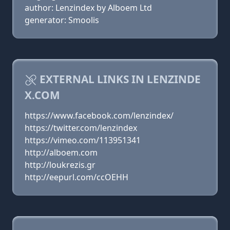
author: Lenzindex by Alboem Ltd
generator: Smoolis
EXTERNAL LINKS IN LENZINDE
X.COM
https://www.facebook.com/lenzindex/
https://twitter.com/lenzindex
https://vimeo.com/113951341
http://alboem.com
http://loukrezis.gr
http://eepurl.com/ccOEHH