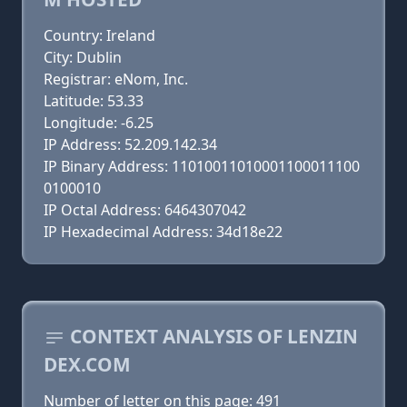
Country: Ireland
City: Dublin
Registrar: eNom, Inc.
Latitude: 53.33
Longitude: -6.25
IP Address: 52.209.142.34
IP Binary Address: 11010011010001100011100
0100010
IP Octal Address: 6464307042
IP Hexadecimal Address: 34d18e22
CONTEXT ANALYSIS OF LENZIN
DEX.COM
Number of letter on this page: 491