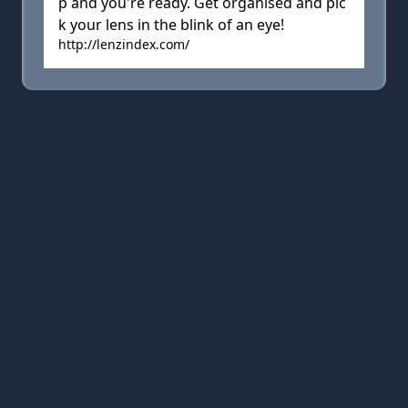
p and you're ready. Get organised and pic
k your lens in the blink of an eye!
http://lenzindex.com/