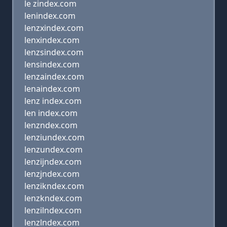
le zindex.com
lenindex.com
lenzxindex.com
lenxindex.com
lenzsindex.com
lensindex.com
lenzaindex.com
lenaindex.com
lenz index.com
len index.com
lenzndex.com
lenziundex.com
lenzundex.com
lenzijndex.com
lenzjndex.com
lenzikndex.com
lenzkndex.com
lenzilndex.com
lenzlndex.com