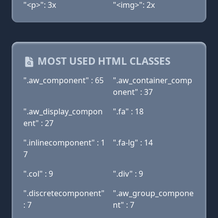
"<p>": 3x
"<img>": 2x
MOST USED HTML CLASSES
".aw_component" : 65
".aw_container_comp
onent" : 37
".aw_display_compon
".fa" : 18
ent" : 27
".inlinecomponent" : 1
".fa-lg" : 14
7
".col" : 9
".div" : 9
".discretecomponent"
".aw_group_compone
: 7
nt" : 7