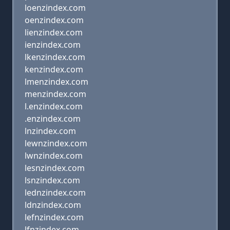
loenzindex.com
oenzindex.com
lienzindex.com
ienzindex.com
lkenzindex.com
kenzindex.com
lmenzindex.com
menzindex.com
l.enzindex.com
.enzindex.com
lnzindex.com
lewnzindex.com
lwnzindex.com
lesnzindex.com
lsnzindex.com
lednzindex.com
ldnzindex.com
lefnzindex.com
lfnzindex.com