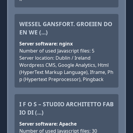
WESSEL GANSFORT. GROEIEN DO
EN WE (...)
Server software: nginx
Number of used Javascript files: 5
Server location: Dublin / Ireland
Wordpress CMS, Google Analytics, Html
(HyperText Markup Language), Iframe, Ph
p (Hypertext Preprocessor), Pingback
I F O S – STUDIO ARCHITETTO FAB
IO DI (...)
Server software: Apache
Number of used Javascript files: 30