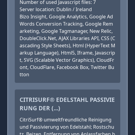
Number of used Javascript files: 7
Server location: Dublin / Ireland
Bizo Insight, Google Analytics, Google Ad
Words Conversion Tracking, Google Rem
arketing, Google Tagmanager, New Relic,
DoubleClick.Net, AJAX Libraries API, CSS (C
ascading Style Sheets), Html (HyperText M
arkup Language), Html5, Iframe, Javascrip
t, SVG (Scalable Vector Graphics), CloudFr
ont, CloudFlare, Facebook Box, Twitter Bu
tton
CITRISURF® EDELSTAHL PASSIVIE
RUNG DER (...)
CitriSurf® umweltfreundliche Reinigung
und Passivierung von Edelstahl; Rostschu
tz, Beizen, Entfernung von Anlassfarben b