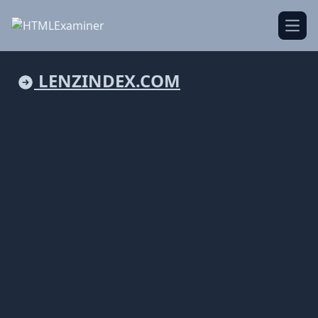
Open
LENZINDEX.COM