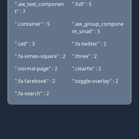
".aw_text_componen
".full" : 5
t" : 7
".container" : 5
".aw_group_compone
nt_small" : 5
".cell" : 3
".fa-twitter" : 2
".fa-vimeo-square" : 2
".three" : 2
".normal-page" : 2
".clearfix" : 2
".fa-facebook" : 2
".toggle-overlay" : 2
".fa-search" : 2