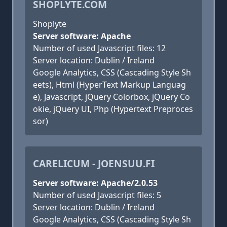
SHOPLYTE.COM
Shoplyte
Server software: Apache
Number of used Javascript files: 12
Server location: Dublin / Ireland
Google Analytics, CSS (Cascading Style Sh
eets), Html (HyperText Markup Languag
e), Javascript, jQuery Colorbox, jQuery Co
okie, jQuery UI, Php (Hypertext Preproces
sor)
CARELICUM - JOENSUU.FI
Server software: Apache/2.0.53
Number of used Javascript files: 5
Server location: Dublin / Ireland
Google Analytics, CSS (Cascading Style Sh