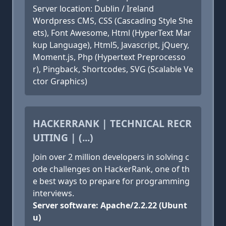
Server location: Dublin / Ireland
Wordpress CMS, CSS (Cascading Style She
ets), Font Awesome, Html (HyperText Mar
kup Language), Html5, Javascript, jQuery,
Moment.js, Php (Hypertext Preprocesso
r), Pingback, Shortcodes, SVG (Scalable Ve
ctor Graphics)
HACKERRANK | TECHNICAL RECR
UITING | (...)
Join over 2 million developers in solving c
ode challenges on HackerRank, one of th
e best ways to prepare for programming
interviews.
Server software: Apache/2.2.22 (Ubunt
u)