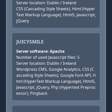
Server location: Dublin / Ireland
CSS (Cascading Style Sheets), Html (Hyper
Text Markup Language), Html5, Javascript,
jQuery
JUICYSMILE
Server software: Apache
Number of used Javascript files: 5
Server location: Dublin / Ireland
Wordpress CMS, Google Analytics, CSS (C
ascading Style Sheets), Google Font API, H
tml (HyperText Markup Language), Html5,
Javascript, jQuery, Php (Hypertext Preproc
essor), Pingback