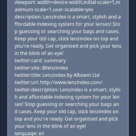
viewport: width=device-width,initial-scale=1,m
aximum-scale=1,user-scalable=yes
description: Lenzindex is a smart, stylish and a
ffordable indexing system for your lenses! Sto
p guessing or searching your bags and cases.
Keep your old cap, stick lenzindex on top and
you're ready. Get organised and pick your lens
in the blink of an eye!
twitter:card: summary
twitter:site: @lenzindex
twitter:title: Lenzindex by Alboem Ltd
twitter:url: http://www.lenzindex.com/
twitter:description: Lenzindex is a smart, stylis
h and affordable indexing system for your len
ses! Stop guessing or searching your bags an
d cases. Keep your old cap, stick lenzindex on
top and you're ready. Get organised and pick
your lens in the blink of an eye!
language: en