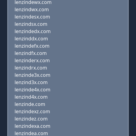
lenzindewx.com
lenzindwx.com
lenzindesx.com
lenzindsx.com
lenzindedx.com
lenzinddx.com
lenzindefx.com
lenzindfx.com
lenzinderx.com
lenzindrx.com
lenzinde3x.com
lenzind3x.com
lenzinde4x.com
lenzind4x.com
lenzinde.com
lenzindexz.com
lenzindez.com
lenzindexa.com
lenzindea.com