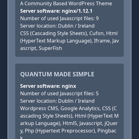
A Community Based WordPress Theme
Server software: nginx/1.12.1
Number of used Javascript files: 9
Server location: Dublin / Ireland
CSS (Cascading Style Sheets), Cufon, Html
(HyperText Markup Language), Iframe, Jav
ascript, SuperFish
QUANTUM MADE SIMPLE
Server software: nginx
Number of used Javascript files: 5
Server location: Dublin / Ireland
Wordpress CMS, Google Analytics, CSS (C
ascading Style Sheets), Html (HyperText M
arkup Language), Html5, Javascript, jQuer
y, Php (Hypertext Preprocessor), Pingbac
k