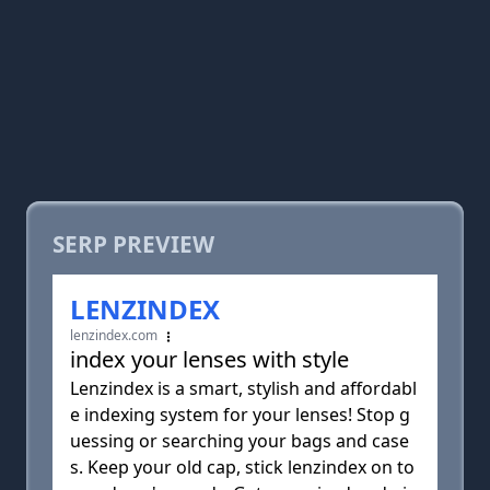
SERP PREVIEW
LENZINDEX
lenzindex.com
index your lenses with style
Lenzindex is a smart, stylish and affordabl
e indexing system for your lenses! Stop g
uessing or searching your bags and case
s. Keep your old cap, stick lenzindex on to