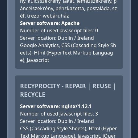
ny, kulcsszekrény, lakat, lemezszekrény, p
áncélszekrény, pénzkazetta, postaláda, sz
éf, trezor webáruház
Server software: Apache
Number of used Javascript files: 0
Server location: Dublin / Ireland
Google Analytics, CSS (Cascading Style Sh
eets), Html (HyperText Markup Languag
e), Javascript
RECYPROCITY - REPAIR | REUSE |
RECYCLE
Server software: nginx/1.12.1
Number of used Javascript files: 3
Server location: Dublin / Ireland
CSS (Cascading Style Sheets), Html (Hyper
Text Markup Language), Javascript, jQuer