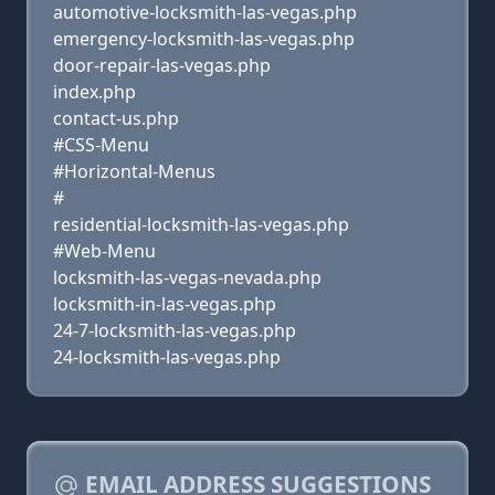
automotive-locksmith-las-vegas.php
emergency-locksmith-las-vegas.php
door-repair-las-vegas.php
index.php
contact-us.php
#CSS-Menu
#Horizontal-Menus
#
residential-locksmith-las-vegas.php
#Web-Menu
locksmith-las-vegas-nevada.php
locksmith-in-las-vegas.php
24-7-locksmith-las-vegas.php
24-locksmith-las-vegas.php
EMAIL ADDRESS SUGGESTIONS