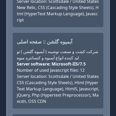
Server location: Scottsdale / United States
New Relic, CSS (Cascading Style Sheets), H
tml (HyperText Markup Language), Javasc
ript
آبمیوه گلشن :: صفحه اصلی
شرکت کشت و صنعت نوشینه ( آبمیوه گلشن ) تو
لید کننده انواع آبمیوه و کنسانتره میوه
Server software: Microsoft-IIS/7.5
Number of used Javascript files: 12
Server location: Scottsdale / United States
CSS (Cascading Style Sheets), Html (Hyper
Text Markup Language), Html5, Javascript,
jQuery, Php (Hypertext Preprocessor), Ma
xcdn, OSS CDN