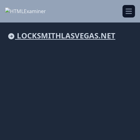
Open
LOCKSMITHLASVEGAS.NET