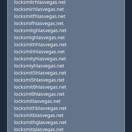
locksmitrhlasvegas.net
locksmirhlasvegas.net
locksmitfhlasvegas.net
locksmifhlasvegas.net
locksmitghlasvegas.net
locksmighlasvegas.net
locksmithhlasvegas.net
locksmihhlasvegas.net
locksmityhlasvegas.net
locksmiyhlasvegas.net
locksmit5hlasvegas.net
locksmi5hlasvegas.net
locksmit6hlasvegas.net
locksmi6hlasvegas.net
locksmitlasvegas.net
locksmithblasvegas.net
locksmitblasvegas.net
locksmithglasvegas.net
locksmitglasvegas.net