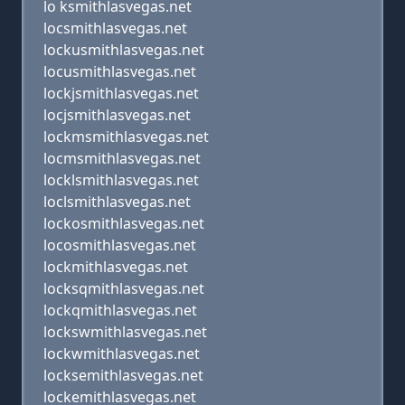
lo ksmithlasvegas.net
locsmithlasvegas.net
lockusmithlasvegas.net
locusmithlasvegas.net
lockjsmithlasvegas.net
locjsmithlasvegas.net
lockmsmithlasvegas.net
locmsmithlasvegas.net
locklsmithlasvegas.net
loclsmithlasvegas.net
lockosmithlasvegas.net
locosmithlasvegas.net
lockmithlasvegas.net
locksqmithlasvegas.net
lockqmithlasvegas.net
lockswmithlasvegas.net
lockwmithlasvegas.net
locksemithlasvegas.net
lockemithlasvegas.net