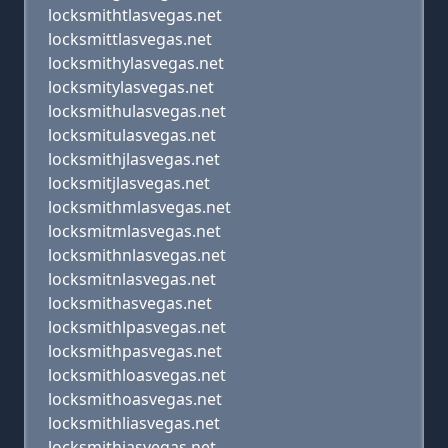
locksmithtlasvegas.net
locksmittlasvegas.net
locksmithylasvegas.net
locksmitylasvegas.net
locksmithulasvegas.net
locksmitulasvegas.net
locksmithjlasvegas.net
locksmitjlasvegas.net
locksmithmlasvegas.net
locksmitmlasvegas.net
locksmithnlasvegas.net
locksmitnlasvegas.net
locksmithasvegas.net
locksmithlpasvegas.net
locksmithpasvegas.net
locksmithloasvegas.net
locksmithoasvegas.net
locksmithliasvegas.net
locksmithiasvegas.net