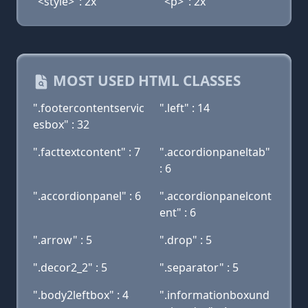
"<style>": 2x
"<p>": 2x
MOST USED HTML CLASSES
".footercontentservic
".left" : 14
esbox" : 32
".facttextcontent" : 7
".accordionpaneltab"
: 6
".accordionpanel" : 6
".accordionpanelcont
ent" : 6
".arrow" : 5
".drop" : 5
".decor2_2" : 5
".separator" : 5
".body2leftbox" : 4
".informationboxund