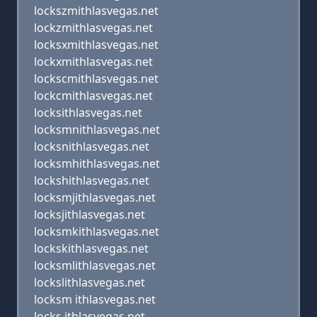
lockszmithlasvegas.net
lockzmithlasvegas.net
locksxmithlasvegas.net
lockxmithlasvegas.net
lockscmithlasvegas.net
lockcmithlasvegas.net
locksithlasvegas.net
locksmnithlasvegas.net
locksnithlasvegas.net
locksmhithlasvegas.net
lockshithlasvegas.net
locksmjithlasvegas.net
locksjithlasvegas.net
locksmkithlasvegas.net
lockskithlasvegas.net
locksmlithlasvegas.net
lockslithlasvegas.net
locksm ithlasvegas.net
locks ithlasvegas.net