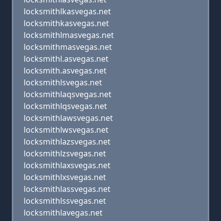
locksmithlkasvegas.net
locksmithkasvegas.net
locksmithlmasvegas.net
locksmithmasvegas.net
locksmithl.asvegas.net
locksmith.asvegas.net
locksmithlsvegas.net
locksmithlaqsvegas.net
locksmithlqsvegas.net
locksmithlawsvegas.net
locksmithlwsvegas.net
locksmithlazsvegas.net
locksmithlzsvegas.net
locksmithlaxsvegas.net
locksmithlxsvegas.net
locksmithlassvegas.net
locksmithlssvegas.net
locksmithlavegas.net