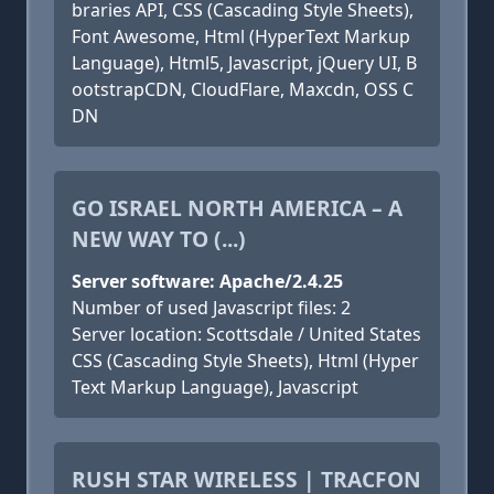
braries API, CSS (Cascading Style Sheets),
Font Awesome, Html (HyperText Markup
Language), Html5, Javascript, jQuery UI, B
ootstrapCDN, CloudFlare, Maxcdn, OSS C
DN
GO ISRAEL NORTH AMERICA – A
NEW WAY TO (...)
Server software: Apache/2.4.25
Number of used Javascript files: 2
Server location: Scottsdale / United States
CSS (Cascading Style Sheets), Html (Hyper
Text Markup Language), Javascript
RUSH STAR WIRELESS | TRACFON