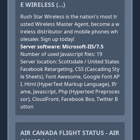
E WIRELESS (...)
Rush Star Wireless is the nation's most tr
usted Wireless Master Agent, become a w
ireless distributor and mobile phones wh
olesaler. Sign up today!
Server software: Microsoft-IIS/7.5
Number of used Javascript files: 19
Server location: Scottsdale / United States
Facebook Retargeting, CSS (Cascading Sty
le Sheets), Font Awesome, Google Font AP
I, Html (HyperText Markup Language), Ifr
ame, Javascript, Php (Hypertext Preproces
sor), CloudFront, Facebook Box, Twitter B
utton
AIR CANADA FLIGHT STATUS - AIR