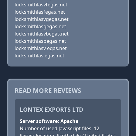
locksmithlasvfegas.net
locksmithlasfegas.net
locksmithlasvgegas.net
locksmithlasgegas.net
locksmithlasvbegas.net
locksmithlasbegas.net
locksmithlasv egas.net
locksmithlas egas.net
READ MORE REVIEWS
LONTEX EXPORTS LTD
Server software: Apache
Number of used Javascript files: 12
Server location: Scottsdale / United States