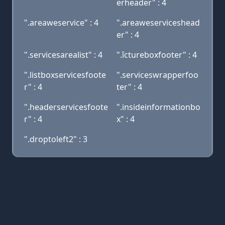
erheader" : 4
".areaweservice" : 4
".areaweserviceshead
er" : 4
".servicesarealist" : 4
".îctureboxfooter" : 4
".listboxservicesfoote
".serviceswrapperfoo
r" : 4
ter" : 4
".headerservicesfoote
".insideinformationbo
r" : 4
x" : 4
".droptoleft2" : 3