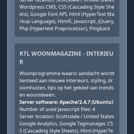
Wordpress CMS, CSS (Cascading Style She
ets), Google Font API, Html (HyperText Ma
rkup Language), Html5, Javascript, jQuery,
Php (Hypertext Preprocessor), Pingback
RTL WOONMAGAZINE - INTERIEU
R
Woonprogramma waarin aandacht wordt
besteed aan nieuwe interieurs, styling, dr
oomhuizen, tips op het gebied van trends
en woonideeën.
Server software: Apache/2.4.7 (Ubuntu)
Number of used Javascript files: 4
Server location: Scottsdale / United States
Google Analytics, Google Tagmanager, CS
S (Cascading Style Sheets), Html (HyperTe