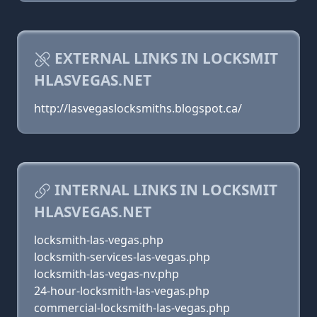
EXTERNAL LINKS IN LOCKSMIT
HLASVEGAS.NET
http://lasvegaslocksmiths.blogspot.ca/
INTERNAL LINKS IN LOCKSMIT
HLASVEGAS.NET
locksmith-las-vegas.php
locksmith-services-las-vegas.php
locksmith-las-vegas-nv.php
24-hour-locksmith-las-vegas.php
commercial-locksmith-las-vegas.php