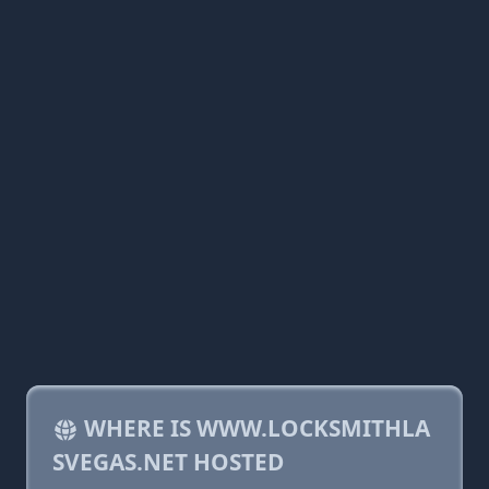
WHERE IS WWW.LOCKSMITHLA
SVEGAS.NET HOSTED