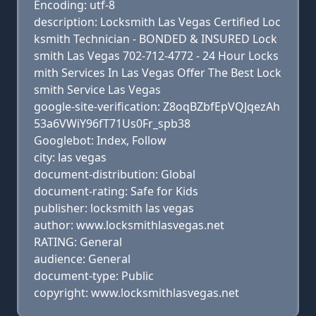
Encoding: utf-8
description: Locksmith Las Vegas Certified Loc
ksmith Technician - BONDED & INSURED Lock
smith Las Vegas 702-712-4772 - 24 Hour Locks
mith Services In Las Vegas Offer The Best Lock
smith Service Las Vegas
google-site-verification: Z8oqBZbfEpVQJqezAh
53a6VWiY96fT71Us0Fr_spb38
Googlebot: Index, Follow
city: las vegas
document-distribution: Global
document-rating: Safe for Kids
publisher: locksmith las vegas
author: www.locksmithlasvegas.net
RATING: General
audience: General
document-type: Public
copyright: www.locksmithlasvegas.net