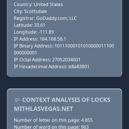
Country: United States
City: Scottsdale
Registrar: GoDaddy.com, LLC
Latitude: 33.61
Longitude: -111.89
IP Address: 184.168.56.1
IP Binary Address: 10111000101010000011100
000000001
IP Octal Address: 27052034001
IP Hexadecimal Address: b8a83801
CONTEXT ANALYSIS OF LOCKS
MITHLASVEGAS.NET
Number of letter on this page: 4 855
Number of word on this page: 963