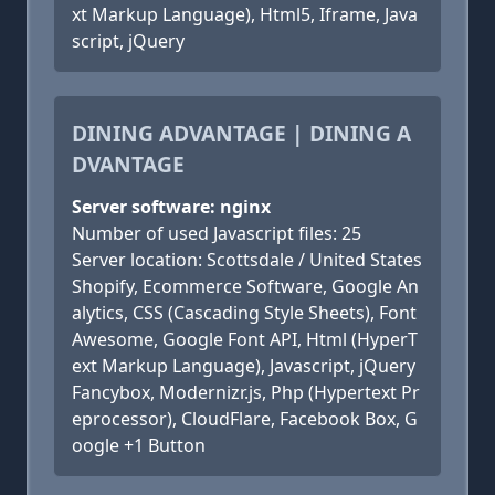
xt Markup Language), Html5, Iframe, Java
script, jQuery
DINING ADVANTAGE | DINING A
DVANTAGE
Server software: nginx
Number of used Javascript files: 25
Server location: Scottsdale / United States
Shopify, Ecommerce Software, Google An
alytics, CSS (Cascading Style Sheets), Font
Awesome, Google Font API, Html (HyperT
ext Markup Language), Javascript, jQuery
Fancybox, Modernizr.js, Php (Hypertext Pr
eprocessor), CloudFlare, Facebook Box, G
oogle +1 Button