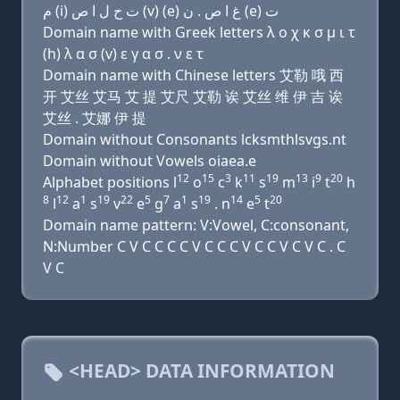
ﻡ (i) ﺕ ﺡ ﻝ ﺍ ﺹ (v) (e) ﻍ ﺍ ﺹ . ﻥ (e) ﺕ
Domain name with Greek letters λ ο χ κ σ μ ι τ
(h) λ α σ (v) ε γ α σ . ν ε τ
Domain name with Chinese letters 艾勒 哦 西
开 艾丝 艾马 艾 提 艾尺 艾勒 诶 艾丝 维 伊 吉 诶
艾丝 . 艾娜 伊 提
Domain without Consonants lcksmthlsvgs.nt
Domain without Vowels oiaea.e
12
15
3
11
19
13
9
20
Alphabet positions l
o
c
k
s
m
i
t
h
8
12
1
19
22
5
7
1
19
14
5
20
l
a
s
v
e
g
a
s
. n
e
t
Domain name pattern: V:Vowel, C:consonant,
N:Number C V C C C C V C C C V C C V C V C . C
V C
<HEAD> DATA INFORMATION