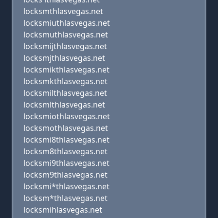
locksmthlasvegas.net
locksmiuthlasvegas.net
locksmuthlasvegas.net
locksmijthlasvegas.net
locksmjthlasvegas.net
locksmikthlasvegas.net
locksmkthlasvegas.net
locksmilthlasvegas.net
locksmlthlasvegas.net
locksmiothlasvegas.net
locksmothlasvegas.net
locksmi8thlasvegas.net
locksm8thlasvegas.net
locksmi9thlasvegas.net
locksm9thlasvegas.net
locksmi*thlasvegas.net
locksm*thlasvegas.net
locksmihlasvegas.net