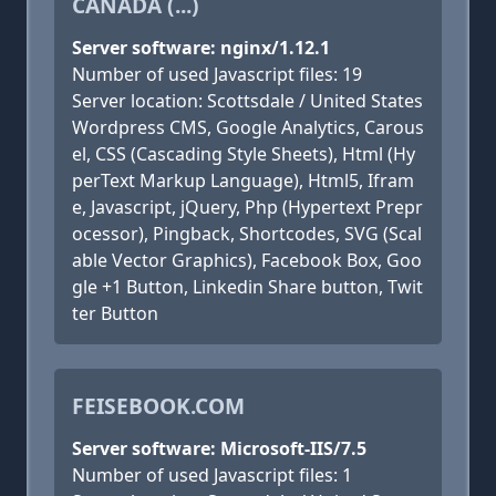
CANADA (...)
Server software: nginx/1.12.1
Number of used Javascript files: 19
Server location: Scottsdale / United States
Wordpress CMS, Google Analytics, Carous
el, CSS (Cascading Style Sheets), Html (Hy
perText Markup Language), Html5, Ifram
e, Javascript, jQuery, Php (Hypertext Prepr
ocessor), Pingback, Shortcodes, SVG (Scal
able Vector Graphics), Facebook Box, Goo
gle +1 Button, Linkedin Share button, Twit
ter Button
FEISEBOOK.COM
Server software: Microsoft-IIS/7.5
Number of used Javascript files: 1