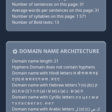
Number of sentences on this page: 31
Average words per sentences on this page: 31
Number of syllables on this page: 1 571
Number of Bold texts: 13
DOMAIN NAME ARCHITECTURE
Domain name length: 21
Hyphens Domain does not contain hyphens
Domain name with Hindi letters ल ओ च क स म इ
ट (h) ल अ स व ए ग अ स . ञ ए ट
Domain name with Hebrew letters ל (ο) ק(c) ק
(k) שׂ מ (i) ת ה ל (a) שׂ ו (e) ג (a) שׂ . נ (e) ת
Domain name with Cyrillic letters л о ц к с м и
т х л a с в e г a с . н e т
Domain name with Arabic letters ﻝ (o) (c) ﻙ ﺹ