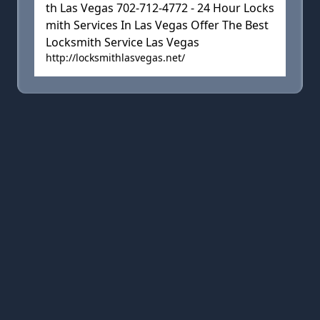
th Las Vegas 702-712-4772 - 24 Hour Locks
mith Services In Las Vegas Offer The Best
Locksmith Service Las Vegas
http://locksmithlasvegas.net/