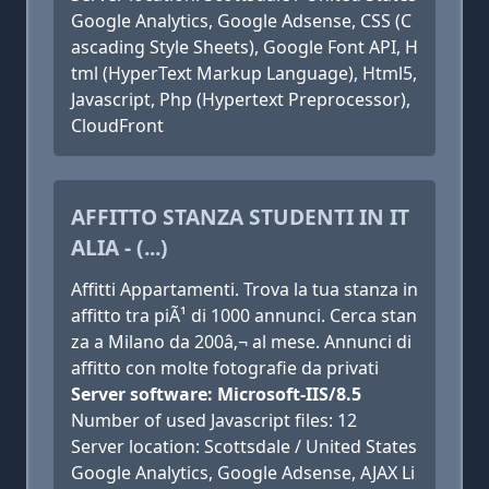
Google Analytics, Google Adsense, CSS (C
ascading Style Sheets), Google Font API, H
tml (HyperText Markup Language), Html5,
Javascript, Php (Hypertext Preprocessor),
CloudFront
AFFITTO STANZA STUDENTI IN IT
ALIA - (...)
Affitti Appartamenti. Trova la tua stanza in
affitto tra piÃ¹ di 1000 annunci. Cerca stan
za a Milano da 200â‚¬ al mese. Annunci di
affitto con molte fotografie da privati
Server software: Microsoft-IIS/8.5
Number of used Javascript files: 12
Server location: Scottsdale / United States
Google Analytics, Google Adsense, AJAX Li