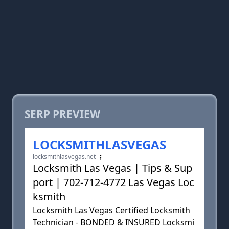
SERP PREVIEW
LOCKSMITHLASVEGAS
locksmithlasvegas.net
Locksmith Las Vegas | Tips & Sup
port | 702-712-4772 Las Vegas Loc
ksmith
Locksmith Las Vegas Certified Locksmith
Technician - BONDED & INSURED Locksmi