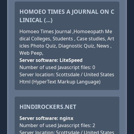
HOMOEO TIMES A JOURNAL ON C
LINICAL (...)
Homoeo Times Journal ,Homoeopath Me
dical Colleges, Students , Case studies, Art
icles Photo Quiz, Diagnostic Quiz, News ,
Web Peep,
Server software: LiteSpeed
Number of used Javascript files: 0
Server location: Scottsdale / United States
Html (HyperText Markup Language)
HINDIROCKERS.NET
Server software: nginx
Number of used Javascript files: 2
Server location: Scottsdale / United States