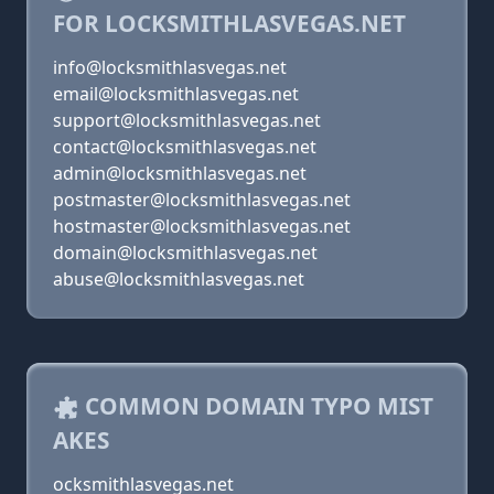
FOR LOCKSMITHLASVEGAS.NET
info@locksmithlasvegas.net
email@locksmithlasvegas.net
support@locksmithlasvegas.net
contact@locksmithlasvegas.net
admin@locksmithlasvegas.net
postmaster@locksmithlasvegas.net
hostmaster@locksmithlasvegas.net
domain@locksmithlasvegas.net
abuse@locksmithlasvegas.net
COMMON DOMAIN TYPO MIST
AKES
ocksmithlasvegas.net