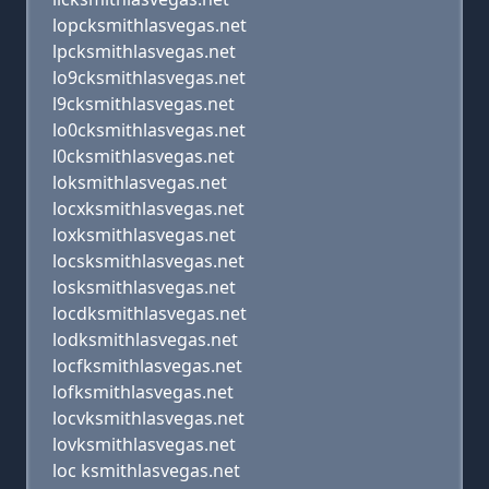
lopcksmithlasvegas.net
lpcksmithlasvegas.net
lo9cksmithlasvegas.net
l9cksmithlasvegas.net
lo0cksmithlasvegas.net
l0cksmithlasvegas.net
loksmithlasvegas.net
locxksmithlasvegas.net
loxksmithlasvegas.net
locsksmithlasvegas.net
losksmithlasvegas.net
locdksmithlasvegas.net
lodksmithlasvegas.net
locfksmithlasvegas.net
lofksmithlasvegas.net
locvksmithlasvegas.net
lovksmithlasvegas.net
loc ksmithlasvegas.net