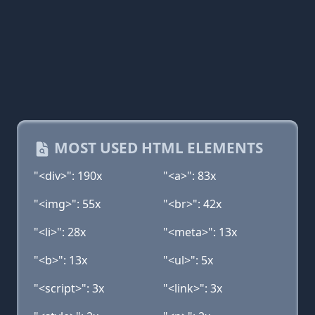
MOST USED HTML ELEMENTS
"<div>": 190x
"<a>": 83x
"<img>": 55x
"<br>": 42x
"<li>": 28x
"<meta>": 13x
"<b>": 13x
"<ul>": 5x
"<script>": 3x
"<link>": 3x