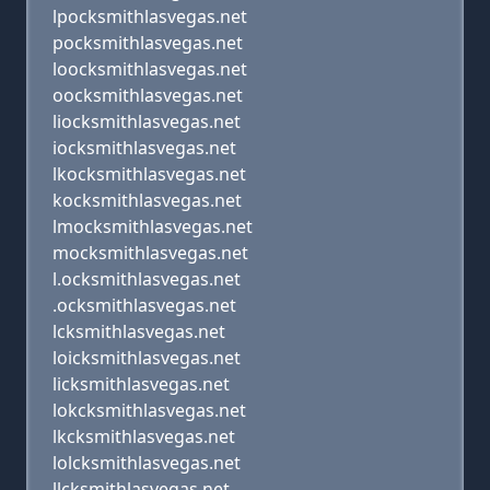
lpocksmithlasvegas.net
pocksmithlasvegas.net
loocksmithlasvegas.net
oocksmithlasvegas.net
liocksmithlasvegas.net
iocksmithlasvegas.net
lkocksmithlasvegas.net
kocksmithlasvegas.net
lmocksmithlasvegas.net
mocksmithlasvegas.net
l.ocksmithlasvegas.net
.ocksmithlasvegas.net
lcksmithlasvegas.net
loicksmithlasvegas.net
licksmithlasvegas.net
lokcksmithlasvegas.net
lkcksmithlasvegas.net
lolcksmithlasvegas.net
llcksmithlasvegas.net