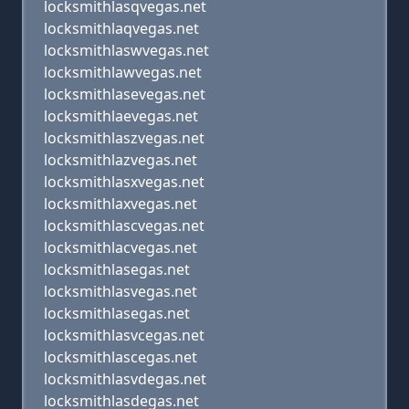
locksmithlasqvegas.net
locksmithlaqvegas.net
locksmithlaswvegas.net
locksmithlawvegas.net
locksmithlasevegas.net
locksmithlaevegas.net
locksmithlaszvegas.net
locksmithlazvegas.net
locksmithlasxvegas.net
locksmithlaxvegas.net
locksmithlascvegas.net
locksmithlacvegas.net
locksmithlasegas.net
locksmithlasvegas.net
locksmithlasegas.net
locksmithlasvcegas.net
locksmithlascegas.net
locksmithlasvdegas.net
locksmithlasdegas.net