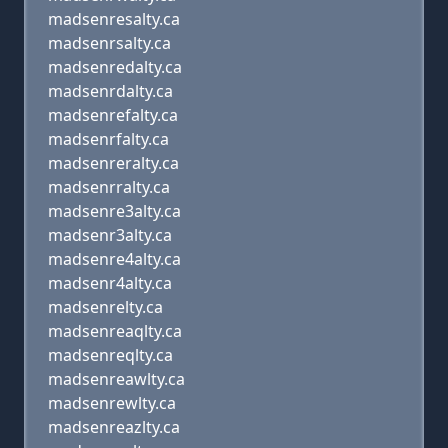
madsenresalty.ca
madsenrsalty.ca
madsenredalty.ca
madsenrdalty.ca
madsenrefalty.ca
madsenrfalty.ca
madsenreralty.ca
madsenrralty.ca
madsenre3alty.ca
madsenr3alty.ca
madsenre4alty.ca
madsenr4alty.ca
madsenrelty.ca
madsenreaqlty.ca
madsenreqlty.ca
madsenreawlty.ca
madsenrewlty.ca
madsenreazlty.ca