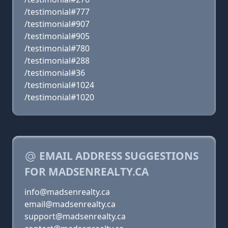
/testimonial#777
/testimonial#907
/testimonial#905
/testimonial#780
/testimonial#288
/testimonial#36
/testimonial#1024
/testimonial#1020
EMAIL ADDRESS SUGGESTIONS
FOR MADSENREALTY.CA
info@madsenrealty.ca
email@madsenrealty.ca
support@madsenrealty.ca