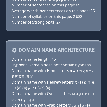
Number of sentences on this page: 69
Average words per sentences on this page: 25
Number of syllables on this page: 2 682
Number of Strong texts: 27
DOMAIN NAME ARCHITECTURE
Domain name length: 15
Hyphens Domain does not contain hyphens
Domain name with Hindi letters म अ द स ए ञ र ए
अ ल ट ग़ . च अ
Domain name with Hebrew letters מ (a) ד שׂ (e)
נ ר (e) (a) ל ת י . ק(c) (a)
Domain name with Cyrillic letters м a д с e н р
e a л т y . ц a
Domain name with Arabic letters ﻡ ﺍ ﺩ ﺹ (e) ﻥ