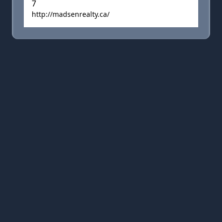
7
http://madsenrealty.ca/