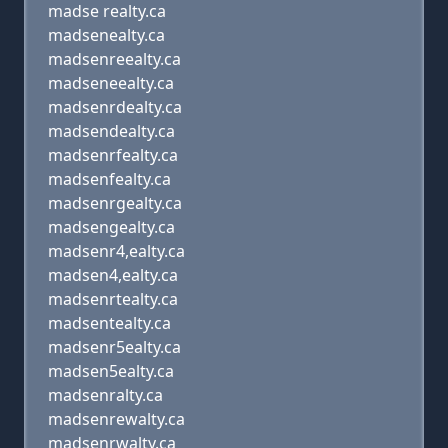
madse realty.ca
madsenealty.ca
madsenreealty.ca
madseneealty.ca
madsenrdealty.ca
madsendealty.ca
madsenrfealty.ca
madsenfealty.ca
madsenrgealty.ca
madsengealty.ca
madsenr4,ealty.ca
madsen4,ealty.ca
madsenrtealty.ca
madsentealty.ca
madsenr5ealty.ca
madsen5ealty.ca
madsenralty.ca
madsenrewalty.ca
madsenrwalty.ca