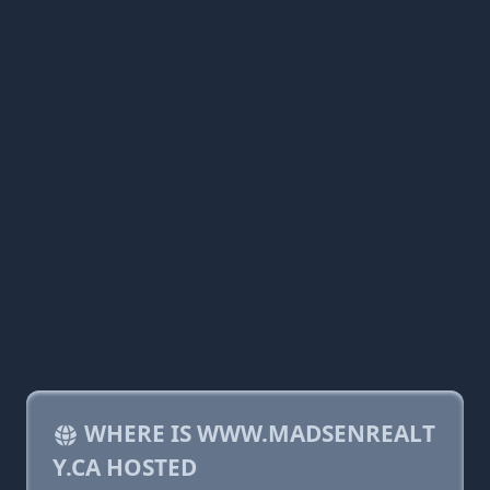
WHERE IS WWW.MADSENREALT
Y.CA HOSTED