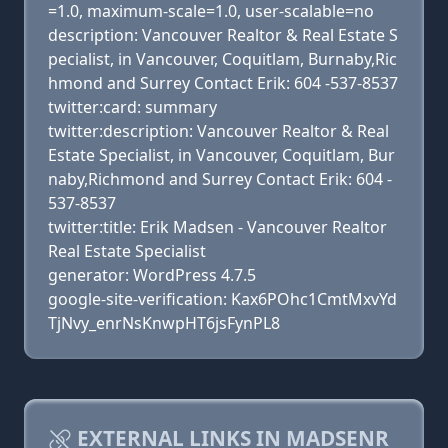
=1.0, maximum-scale=1.0, user-scalable=no
description: Vancouver Realtor & Real Estate S
pecialist, in Vancouver, Coquitlam, Burnaby,Ric
hmond and Surrey Contact Erik: 604 -537-8537
twitter:card: summary
twitter:description: Vancouver Realtor & Real
Estate Specialist, in Vancouver, Coquitlam, Bur
naby,Richmond and Surrey Contact Erik: 604 -
537-8537
twitter:title: Erik Madsen - Vancouver Realtor
Real Estate Specialist
generator: WordPress 4.7.5
google-site-verification: Kax6POhc1CmtMxvYd
TjNvy_enrNsKnwpHT6jsFynPL8
EXTERNAL LINKS IN MADSENR