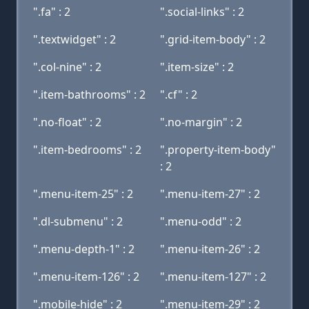
".fa" : 2
".social-links" : 2
".textwidget" : 2
".grid-item-body" : 2
".col-nine" : 2
".item-size" : 2
".item-bathrooms" : 2
".cf" : 2
".no-float" : 2
".no-margin" : 2
".item-bedrooms" : 2
".property-item-body"
: 2
".menu-item-25" : 2
".menu-item-27" : 2
".dl-submenu" : 2
".menu-odd" : 2
".menu-depth-1" : 2
".menu-item-26" : 2
".menu-item-126" : 2
".menu-item-127" : 2
".mobile-hide" : 2
".menu-item-29" : 2