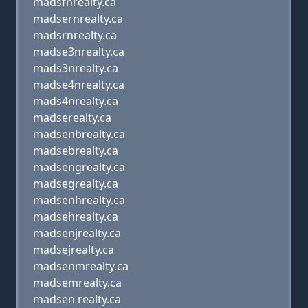
madsfnrealty.ca
madsernrealty.ca
madsrnrealty.ca
madse3nrealty.ca
mads3nrealty.ca
madse4nrealty.ca
mads4nrealty.ca
madserealty.ca
madsenbrealty.ca
madsebrealty.ca
madsengrealty.ca
madsegrealty.ca
madsenhrealty.ca
madsehrealty.ca
madsenjrealty.ca
madsejrealty.ca
madsenmrealty.ca
madsemrealty.ca
madsen realty.ca