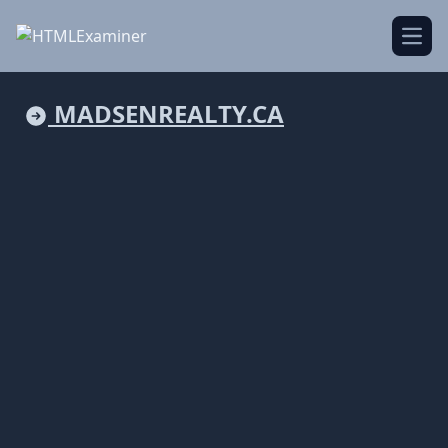
Open
MADSENREALTY.CA