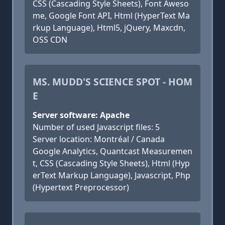
CSS (Cascading Style Sheets), Font Aweso
me, Google Font API, Html (HyperText Ma
rkup Language), Html5, jQuery, Maxcdn,
OSS CDN
MS. MUDD'S SCIENCE SPOT - HOM
E
Server software: Apache
Number of used Javascript files: 5
Server location: Montréal / Canada
Google Analytics, Quantcast Measuremen
t, CSS (Cascading Style Sheets), Html (Hyp
erText Markup Language), Javascript, Php
(Hypertext Preprocessor)