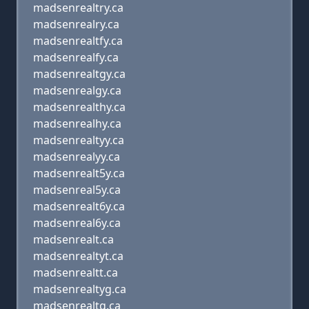
madsenrealtry.ca
madsenrealry.ca
madsenrealtfy.ca
madsenrealfy.ca
madsenrealtgy.ca
madsenrealgy.ca
madsenrealthy.ca
madsenrealhy.ca
madsenrealtyy.ca
madsenrealyy.ca
madsenrealt5y.ca
madsenreal5y.ca
madsenrealt6y.ca
madsenreal6y.ca
madsenrealt.ca
madsenrealtyt.ca
madsenrealtt.ca
madsenrealtyg.ca
madsenrealtg.ca