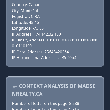
Country: Canada
City: Montréal
Registrar: CIRA
Latitude: 45.46
Longitude: -73.55
IP Address: 174.142.32.180
IP Binary Address: 10101110100011100010000
010110100
IP Octal Address: 25643420264
IP Hexadecimal Address: ae8e20b4
CONTEXT ANALYSIS OF MADSE
NREALTY.CA
Number of letter on this page: 8 288
Number of word on this page: 1 715