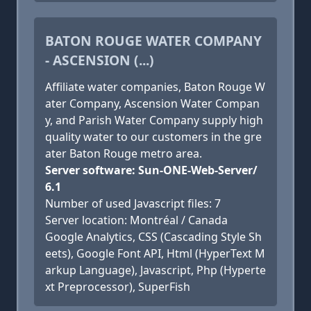
BATON ROUGE WATER COMPANY
- ASCENSION (...)
Affiliate water companies, Baton Rouge W
ater Company, Ascension Water Compan
y, and Parish Water Company supply high
quality water to our customers in the gre
ater Baton Rouge metro area.
Server software: Sun-ONE-Web-Server/
6.1
Number of used Javascript files: 7
Server location: Montréal / Canada
Google Analytics, CSS (Cascading Style Sh
eets), Google Font API, Html (HyperText M
arkup Language), Javascript, Php (Hyperte
xt Preprocessor), SuperFish