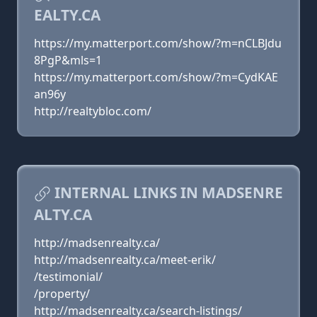
EALTY.CA
https://my.matterport.com/show/?m=nCLBJdu
8PgP&mls=1
https://my.matterport.com/show/?m=CydKAE
an96y
http://realtybloc.com/
INTERNAL LINKS IN MADSENRE
ALTY.CA
http://madsenrealty.ca/
http://madsenrealty.ca/meet-erik/
/testimonial/
/property/
http://madsenrealty.ca/search-listings/