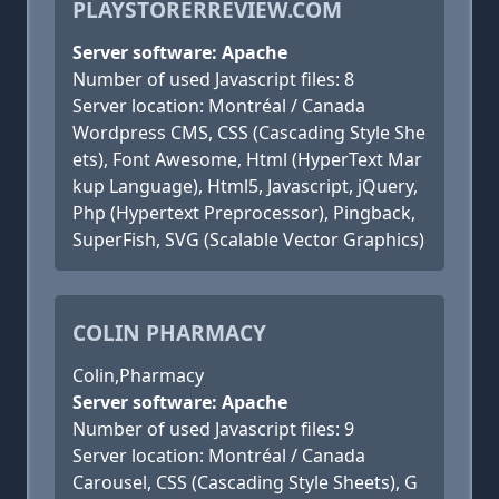
PLAYSTORERREVIEW.COM
Server software: Apache
Number of used Javascript files: 8
Server location: Montréal / Canada
Wordpress CMS, CSS (Cascading Style She
ets), Font Awesome, Html (HyperText Mar
kup Language), Html5, Javascript, jQuery,
Php (Hypertext Preprocessor), Pingback,
SuperFish, SVG (Scalable Vector Graphics)
COLIN PHARMACY
Colin,Pharmacy
Server software: Apache
Number of used Javascript files: 9
Server location: Montréal / Canada
Carousel, CSS (Cascading Style Sheets), G