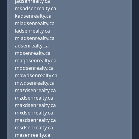
jadsenrealty.ca
mkadsenrealty.ca
kadsenrealty.ca
mladsenrealty.ca
ladsenrealty.ca
m adsenrealty.ca
adsenrealty.ca
mdsenrealty.ca
maqdsenrealty.ca
mqdsenrealty.ca
mawdsenrealty.ca
mwdsenrealty.ca
mazdsenrealty.ca
mzdsenrealty.ca
maxdsenrealty.ca
mxdsenrealty.ca
masdsenrealty.ca
msdsenrealty.ca
masenrealty.ca