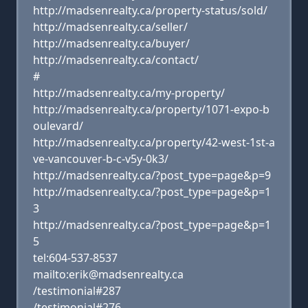
http://madsenrealty.ca/property-status/sold/
http://madsenrealty.ca/seller/
http://madsenrealty.ca/buyer/
http://madsenrealty.ca/contact/
#
http://madsenrealty.ca/my-property/
http://madsenrealty.ca/property/1071-expo-b
oulevard/
http://madsenrealty.ca/property/42-west-1st-a
ve-vancouver-b-c-v5y-0k3/
http://madsenrealty.ca/?post_type=page&p=9
http://madsenrealty.ca/?post_type=page&p=1
3
http://madsenrealty.ca/?post_type=page&p=1
5
tel:604-537-8537
mailto:erik@madsenrealty.ca
/testimonial#287
/testimonial#276