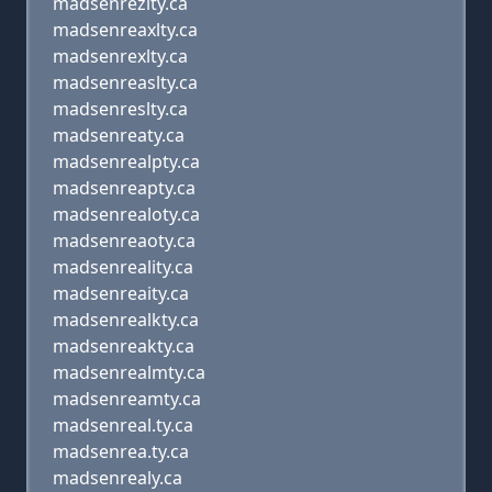
madsenrezlty.ca
madsenreaxlty.ca
madsenrexlty.ca
madsenreaslty.ca
madsenreslty.ca
madsenreaty.ca
madsenrealpty.ca
madsenreapty.ca
madsenrealoty.ca
madsenreaoty.ca
madsenreality.ca
madsenreaity.ca
madsenrealkty.ca
madsenreakty.ca
madsenrealmty.ca
madsenreamty.ca
madsenreal.ty.ca
madsenrea.ty.ca
madsenrealy.ca