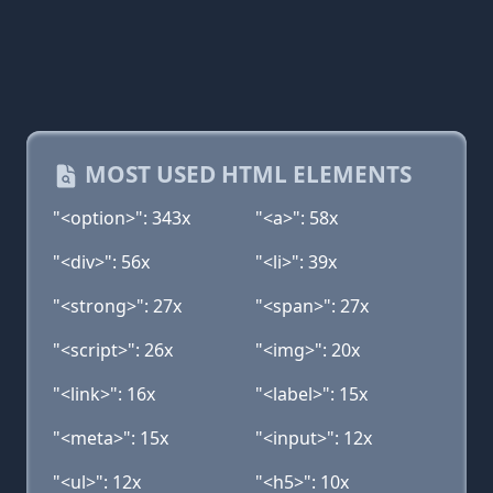
MOST USED HTML ELEMENTS
"<option>": 343x
"<a>": 58x
"<div>": 56x
"<li>": 39x
"<strong>": 27x
"<span>": 27x
"<script>": 26x
"<img>": 20x
"<link>": 16x
"<label>": 15x
"<meta>": 15x
"<input>": 12x
"<ul>": 12x
"<h5>": 10x