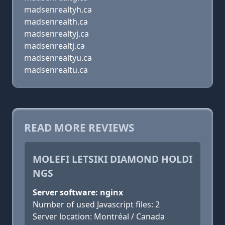
madsenrealtyh.ca
madsenrealth.ca
madsenrealtyj.ca
madsenrealtj.ca
madsenrealtyu.ca
madsenrealtu.ca
READ MORE REVIEWS
MOLEFI LETSIKI DIAMOND HOLDI
NGS
Server software: nginx
Number of used Javascript files: 2
Server location: Montréal / Canada