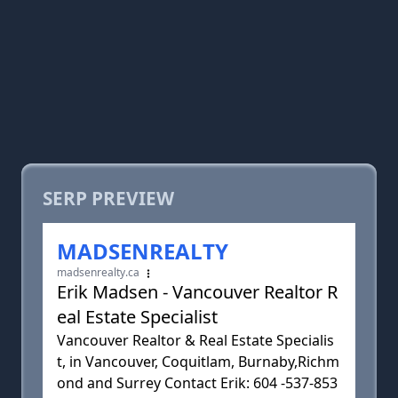
SERP PREVIEW
MADSENREALTY
madsenrealty.ca
Erik Madsen - Vancouver Realtor R
eal Estate Specialist
Vancouver Realtor & Real Estate Specialis
t, in Vancouver, Coquitlam, Burnaby,Richm
ond and Surrey Contact Erik: 604 -537-853