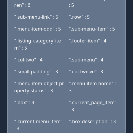
ren" : 6
: 5
".sub-menu-link" : 5
".row" : 5
".menu-item-odd" : 5
".sub-menu-item" : 5
".listing_category_ite
".footer-item" : 4
m" : 5
".col-two" : 4
".sub-menu" : 4
".small-padding" : 3
".col-twelve" : 3
".menu-item-object-pr
".menu-item-home" :
operty-status" : 3
3
".box" : 3
".current_page_item"
: 3
".current-menu-item"
".box-description" : 3
: 3