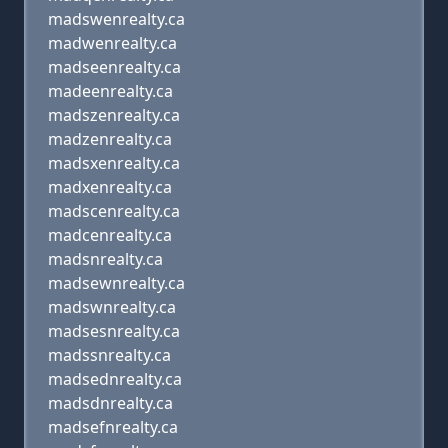
madswenrealty.ca
madwenrealty.ca
madseenrealty.ca
madeenrealty.ca
madszenrealty.ca
madzenrealty.ca
madsxenrealty.ca
madxenrealty.ca
madscenrealty.ca
madcenrealty.ca
madsnrealty.ca
madsewnrealty.ca
madswnrealty.ca
madsesnrealty.ca
madssnrealty.ca
madsednrealty.ca
madsdnrealty.ca
madsefnrealty.ca