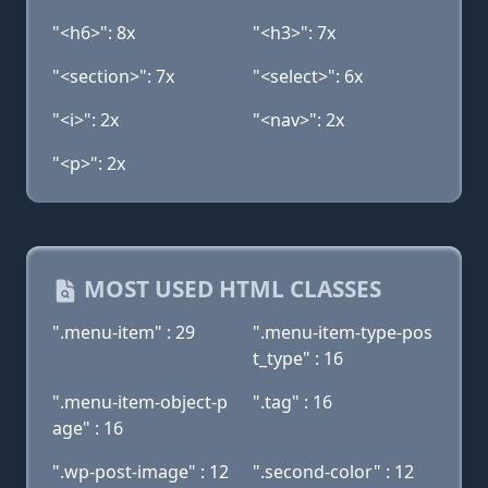
"<h6>": 8x
"<h3>": 7x
"<section>": 7x
"<select>": 6x
"<i>": 2x
"<nav>": 2x
"<p>": 2x
MOST USED HTML CLASSES
".menu-item" : 29
".menu-item-type-pos
t_type" : 16
".menu-item-object-p
".tag" : 16
age" : 16
".wp-post-image" : 12
".second-color" : 12