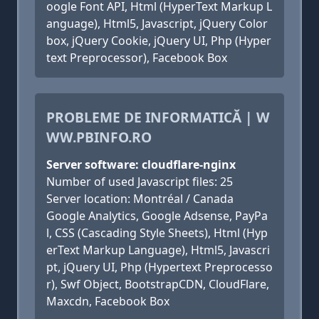
oogle Font API, Html (HyperText Markup L
anguage), Html5, Javascript, jQuery Color
box, jQuery Cookie, jQuery UI, Php (Hyper
text Preprocessor), Facebook Box
PROBLEME DE INFORMATICĂ | W
WW.PBINFO.RO
Server software: cloudflare-nginx
Number of used Javascript files: 25
Server location: Montréal / Canada
Google Analytics, Google Adsense, PayPa
l, CSS (Cascading Style Sheets), Html (Hyp
erText Markup Language), Html5, Javascri
pt, jQuery UI, Php (Hypertext Preprocesso
r), Swf Object, BootstrapCDN, CloudFlare,
Maxcdn, Facebook Box