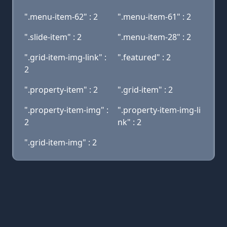
".menu-item-62" : 2
".menu-item-61" : 2
".slide-item" : 2
".menu-item-28" : 2
".grid-item-img-link" :
".featured" : 2
2
".property-item" : 2
".grid-item" : 2
".property-item-img" :
".property-item-img-li
2
nk" : 2
".grid-item-img" : 2