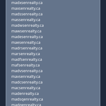
madxsenrealty.ca
maxsenrealty.ca
madssenrealty.ca
massenrealty.ca
madwsenrealty.ca
mawsenrealty.ca
madesenrealty.ca
maesenrealty.ca
madrsenrealty.ca
marsenrealty.ca
madfsenrealty.ca
mafsenrealty.ca
madvsenrealty.ca
mavsenrealty.ca
madcsenrealty.ca
macsenrealty.ca
madenrealty.ca
madsqenrealty.ca
madqenrealty.ca