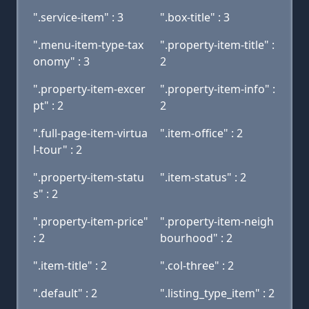
".service-item" : 3
".box-title" : 3
".menu-item-type-tax
".property-item-title" :
onomy" : 3
2
".property-item-excer
".property-item-info" :
pt" : 2
2
".full-page-item-virtua
".item-office" : 2
l-tour" : 2
".property-item-statu
".item-status" : 2
s" : 2
".property-item-price"
".property-item-neigh
: 2
bourhood" : 2
".item-title" : 2
".col-three" : 2
".default" : 2
".listing_type_item" : 2