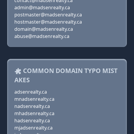
contact@madsenrealty.ca
admin@madsenrealty.ca
postmaster@madsenrealty.ca
hostmaster@madsenrealty.ca
domain@madsenrealty.ca
abuse@madsenrealty.ca
COMMON DOMAIN TYPO MIST
AKES
adsenrealty.ca
mnadsenrealty.ca
nadsenrealty.ca
mhadsenrealty.ca
hadsenrealty.ca
mjadsenrealty.ca