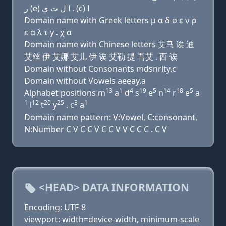
ﺭ (e) ﺍ ﻝ ﺕ ﻱ . (c) ﺍ
Domain name with Greek letters μ α δ σ ε ν ρ
ε α λ τ y . χ α
Domain name with Chinese letters 艾马 诶 迪
艾丝 伊 艾娜 艾儿 伊 诶 艾勒 提 吾艾 . 西 诶
Domain without Consonants mdsnrlty.c
Domain without Vowels aeeay.a
13
1
4
19
5
14
18
5
Alphabet positions m
a
d
s
e
n
r
e
a
1
12
20
25
3
1
l
t
y
. c
a
Domain name pattern: V:Vowel, C:consonant,
N:Number C V C C V C C V V C C C . C V
<HEAD> DATA INFORMATION
Encoding: UTF-8
viewport: width=device-width, minimum-scale