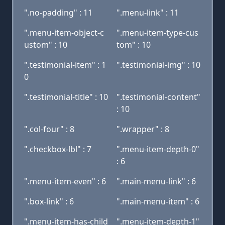
".no-padding" : 11
".menu-link" : 11
".menu-item-object-c
".menu-item-type-cus
ustom" : 10
tom" : 10
".testimonial-item" : 1
".testimonial-img" : 10
0
".testimonial-title" : 10
".testimonial-content"
: 10
".col-four" : 8
".wrapper" : 8
".checkbox-lbl" : 7
".menu-item-depth-0"
: 6
".menu-item-even" : 6
".main-menu-link" : 6
".box-link" : 6
".main-menu-item" : 6
".menu-item-has-child
".menu-item-depth-1"