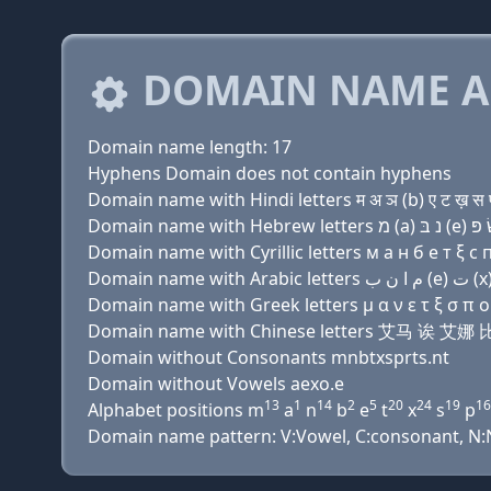
DOMAIN NAME A
Domain name length: 17
Hyphens Domain does not contain hyphens
Domain name with Hindi letters म अ ञ (b) ए ट ख़ स प
Domain name with Cyrillic letters м a н б e т ξ с п 
Domain name with Greek letters μ α ν ε τ ξ σ π ο ρ
Domain name with Chinese letters 艾马 诶
Domain without Consonants mnbtxsprts.nt
Domain without Vowels aexo.e
13
1
14
2
5
20
24
19
16
Alphabet positions m
a
n
b
e
t
x
s
p
Domain name pattern: V:Vowel, C:consonant, N:Nu