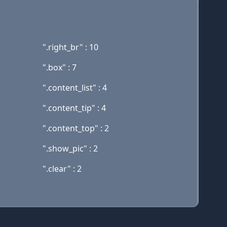
".right_br" : 10
".box" : 7
".content_list" : 4
".content_tip" : 4
".content_top" : 2
".show_pic" : 2
".clear" : 2