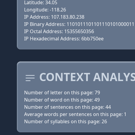
Latitude: 34.05
Longitude: -118.26
IP Address: 107.183.80.238
IP Binary Address: 110101110110111010100001
IP Octal Address: 15355650356
IP Hexadecimal Address: 6bb750ee
CONTEXT ANALYS
Number of letter on this page: 79
Number of word on this page: 49
Number of sentences on this page: 44
Average words per sentences on this page: 1
Number of syllables on this page: 26