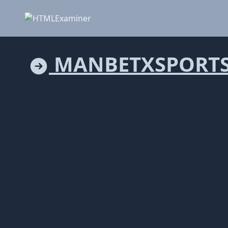
MANBETXSPORTS