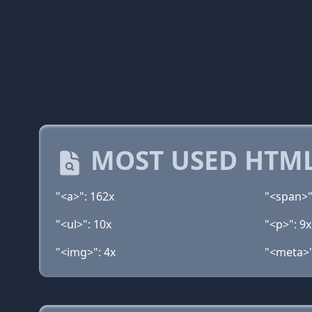
MOST USED HTML
"<a>": 162x
"<span>"
"<ul>": 10x
"<p>": 9x
"<img>": 4x
"<meta>"