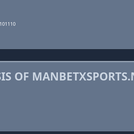
1101110
IS OF MANBETXSPORTS.