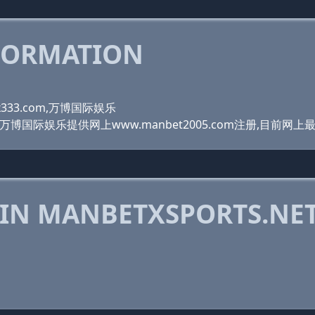
FORMATION
etx333.com,万博国际娱乐
采用国际平台,万博国际娱乐提供网上www.manbet2005.com注册,
 IN MANBETXSPORTS.NE