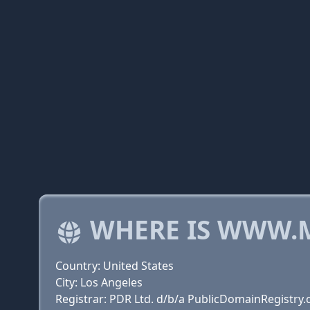
WHERE IS WWW.
Country: United States
City: Los Angeles
Registrar: PDR Ltd. d/b/a PublicDomainRegistry