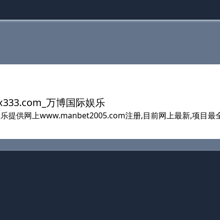
etx333.com_万博国际娱乐
际娱乐提供网上www.manbet2005.com注册,目前网上最新,项