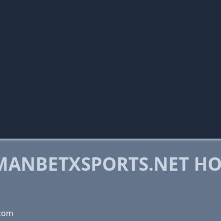
MANBETXSPORTS.NET HO
.com