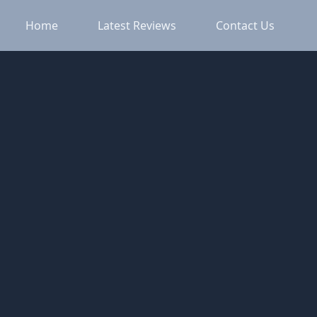
Home
Latest Reviews
Contact Us