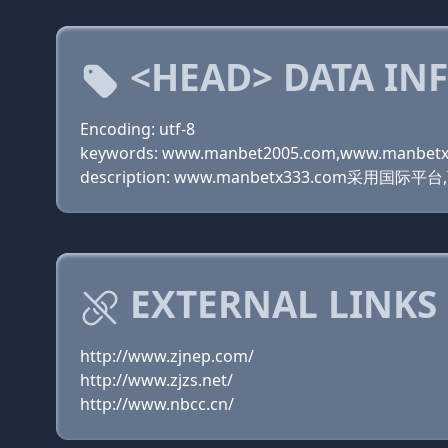
<HEAD> DATA IN
Encoding: utf-8
keywords: www.manbet2005.com,www.manb
description: www.manbetx333.com
EXTERNAL LINKS
http://www.zjnep.com/
http://www.zjzs.net/
http://www.nbcc.cn/