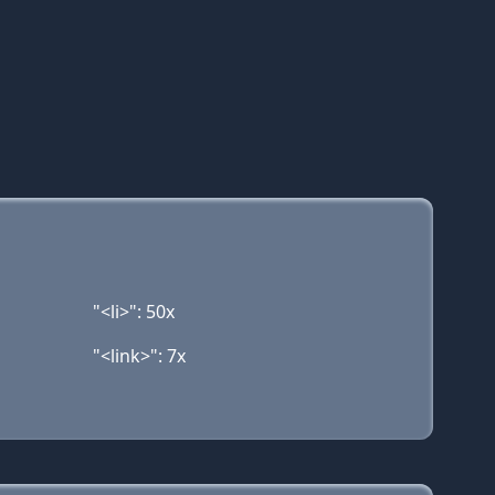
"<li>": 50x
"<link>": 7x