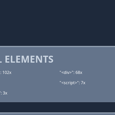
 ELEMENTS
: 102x
"<div>": 68x
"<script>": 7x
: 3x