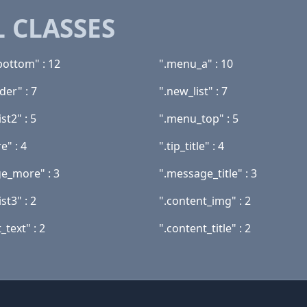
 CLASSES
ottom" : 12
".menu_a" : 10
der" : 7
".new_list" : 7
st2" : 5
".menu_top" : 5
e" : 4
".tip_title" : 4
e_more" : 3
".message_title" : 3
st3" : 2
".content_img" : 2
_text" : 2
".content_title" : 2