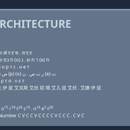
RCHITECTURE
 ओ र ट स . ञ ए ट
Domain name with Hebrew letters מ (a) נ בּ (e) ת כס שׂ פּ (ο) ר ת שׂ . נ (e) ת
о р т с . н e т
Domain name with Arabic letters ﻡ ﺍ ﻥ ﺏ (e) ﺕ (x) ﺹ (p) (o) ﺭ ﺕ ﺹ . ﻥ (e) ﺕ
 τ σ . ν ε τ
 艾娜 比 伊 提 艾克斯 艾丝 屁 哦 艾儿 提 艾丝 . 艾娜 伊 提
15
18
20
19
14
5
20
o
r
t
s
. n
e
t
mber C V C C V C C C C V C C C . C V C