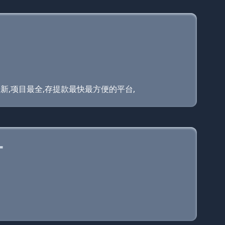
目前网上最新,项目最全,存提款最快最方便的平台,
T