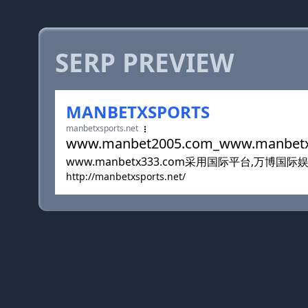
SERP PREVIEW
MANBETXSPORTS
manbetxsports.net
www.manbet2005.com_www.manb
www.manbetx333.com采用国际平台,万博国
http://manbetxsports.net/