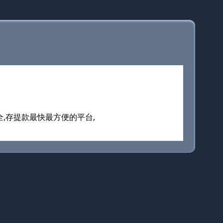
目最全,存提款最快最方便的平台,