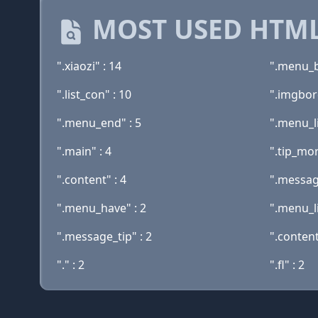
MOST USED HTML
".xiaozi" : 14
".menu_b
".list_con" : 10
".imgbor
".menu_end" : 5
".menu_li
".main" : 4
".tip_mor
".content" : 4
".messag
".menu_have" : 2
".menu_li
".message_tip" : 2
".content
"." : 2
".fl" : 2