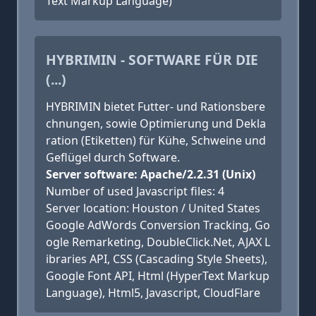
Text Markup Language)
HYBRIMIN - SOFTWARE FÜR DIE
(...)
HYBRIMIN bietet Futter- und Rationsbere
chnungen, sowie Optimierung und Dekla
ration (Etiketten) für Kühe, Schweine und
Geflügel durch Software.
Server software: Apache/2.2.31 (Unix)
Number of used Javascript files: 4
Server location: Houston / United States
Google AdWords Conversion Tracking, Go
ogle Remarketing, DoubleClick.Net, AJAX L
ibraries API, CSS (Cascading Style Sheets),
Google Font API, Html (HyperText Markup
Language), Html5, Javascript, CloudFlare