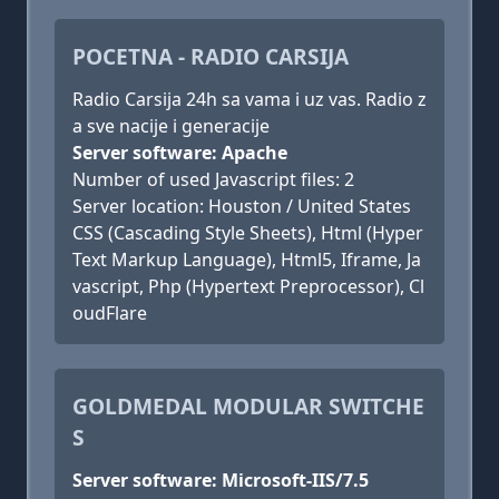
POCETNA - RADIO CARSIJA
Radio Carsija 24h sa vama i uz vas. Radio z
a sve nacije i generacije
Server software: Apache
Number of used Javascript files: 2
Server location: Houston / United States
CSS (Cascading Style Sheets), Html (Hyper
Text Markup Language), Html5, Iframe, Ja
vascript, Php (Hypertext Preprocessor), Cl
oudFlare
GOLDMEDAL MODULAR SWITCHE
S
Server software: Microsoft-IIS/7.5