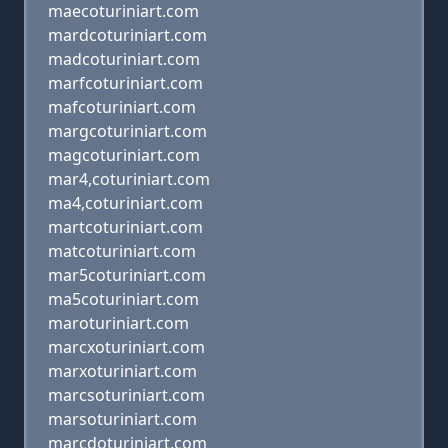
maecoturiniart.com
mardcoturiniart.com
madcoturiniart.com
marfcoturiniart.com
mafcoturiniart.com
margcoturiniart.com
magcoturiniart.com
mar4,coturiniart.com
ma4,coturiniart.com
martcoturiniart.com
matcoturiniart.com
mar5coturiniart.com
ma5coturiniart.com
maroturiniart.com
marcxoturiniart.com
marxoturiniart.com
marcsoturiniart.com
marsoturiniart.com
marcdoturiniart.com