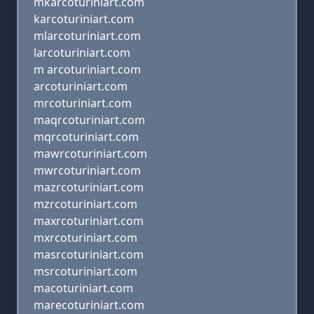
mkarcoturiniart.com
karcoturiniart.com
mlarcoturiniart.com
larcoturiniart.com
m arcoturiniart.com
arcoturiniart.com
mrcoturiniart.com
maqrcoturiniart.com
mqrcoturiniart.com
mawrcoturiniart.com
mwrcoturiniart.com
mazrcoturiniart.com
mzrcoturiniart.com
maxrcoturiniart.com
mxrcoturiniart.com
masrcoturiniart.com
msrcoturiniart.com
macoturiniart.com
marecoturiniart.com