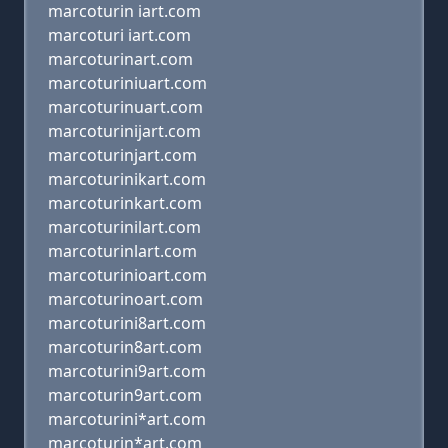
marcoturin iart.com
marcoturi iart.com
marcoturinart.com
marcoturiniuart.com
marcoturinuart.com
marcoturinijart.com
marcoturinjart.com
marcoturinikart.com
marcoturinkart.com
marcoturinilart.com
marcoturinlart.com
marcoturinioart.com
marcoturinoart.com
marcoturini8art.com
marcoturin8art.com
marcoturini9art.com
marcoturin9art.com
marcoturini*art.com
marcoturin*art.com