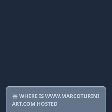
WHERE IS WWW.MARCOTURINI
ART.COM HOSTED