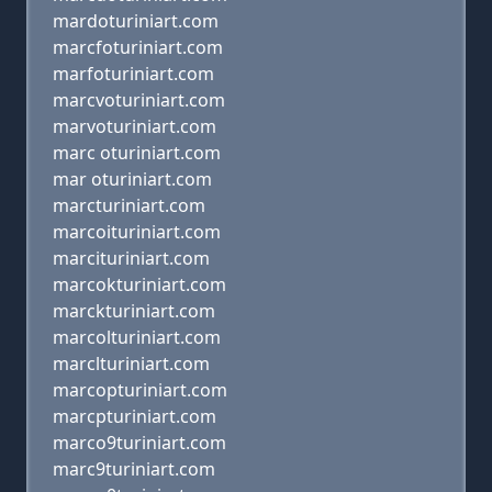
mardoturiniart.com
marcfoturiniart.com
marfoturiniart.com
marcvoturiniart.com
marvoturiniart.com
marc oturiniart.com
mar oturiniart.com
marcturiniart.com
marcoituriniart.com
marcituriniart.com
marcokturiniart.com
marckturiniart.com
marcolturiniart.com
marclturiniart.com
marcopturiniart.com
marcpturiniart.com
marco9turiniart.com
marc9turiniart.com