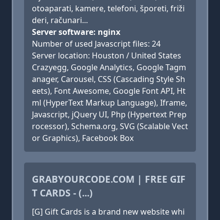
otoaparati, kamere, telefoni, šporeti, friži
deri, računari...
Server software: nginx
Number of used Javascript files: 24
Server location: Houston / United States
Crazyegg, Google Analytics, Google Tagm
anager, Carousel, CSS (Cascading Style Sh
eets), Font Awesome, Google Font API, Ht
ml (HyperText Markup Language), Iframe,
Javascript, jQuery UI, Php (Hypertext Prep
rocessor), Schema.org, SVG (Scalable Vect
or Graphics), Facebook Box
GRABYOURCODE.COM | FREE GIF
T CARDS - (...)
[G] Gift Cards is a brand new website whi