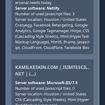
ersonal needs today.
Server software: Netlify
Number of used Javascript files: 3
Server location: Houston / United States
Crazyegg, Facebook Retargeting, Google
Analytics, Google Tagmanager, Hotjar, CSS
(Cascading Style Sheets), Html (HyperText
Markup Language), Html5, Iframe, Javascr
ipt, CloudFront, CloudFlare, Facebook Box
KAMILKESKIN.COM | ISIMTESCIL.
NET | (...)
Server software: Microsoft-IIS/7.5
Number of used Javascript files: 0
Server location: Houston / United States
CSS (Cascading Style Sheets), Html (Hyper