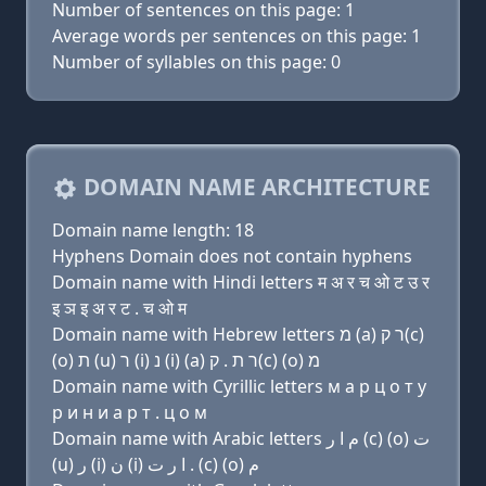
Number of sentences on this page: 1
Average words per sentences on this page: 1
Number of syllables on this page: 0
DOMAIN NAME ARCHITECTURE
Domain name length: 18
Hyphens Domain does not contain hyphens
Domain name with Hindi letters म अ र च ओ ट उ र
इ ञ इ अ र ट . च ओ म
Domain name with Hebrew letters מ (a) ר ק(c)
(ο) ת (u) ר (i) נ (i) (a) ר ת . ק(c) (ο) מ
Domain name with Cyrillic letters м a р ц о т у
р и н и a р т . ц о м
Domain name with Arabic letters ﻡ ﺍ ﺭ (c) (o) ﺕ
(u) ﺭ (i) ﻥ (i) ﺍ ﺭ ﺕ . (c) (o) ﻡ