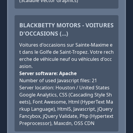
(Scalable Vector Graphics)
BLACKBETTY MOTORS - VOITURES
D'OCCASIONS (...)
Voitures d'occasions sur Sainte-Maxime e
t dans le Golfe de Saint-Tropez. Votre rech
erche de véhicule neuf ou véhicules d'occ
asion.
Server software: Apache
Number of used Javascript files: 21
Server location: Houston / United States
Google Analytics, CSS (Cascading Style Sh
eets), Font Awesome, Html (HyperText Ma
rkup Language), Html5, Javascript, jQuery
Fancybox, jQuery Validate, Php (Hypertext
Preprocessor), Maxcdn, OSS CDN