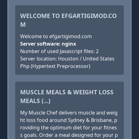
WELCOME TO EFGARTIGIMOD.CO
M
Welcome to efgartigimod.com
Server software: nginx
Number of used Javascript files: 2
Server location: Houston / United States
Php (Hypertext Preprocessor)
MUSCLE MEALS & WEIGHT LOSS
MEALS (...)
My Muscle Chef delivers muscle and weig
ht loss food around Sydney & Brisbane, p
roviding the optimum diet for your fitnes
s goals. Order a meal designed for your p