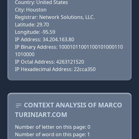
Country: United States
City: Houston
Registrar: Network Solutions, LLC.
Latitude: 29.70
Longitude: -95.59
IP Address: 34.204.163.80
IP Binary Address: 10001011001100101000110
1010000
IP Octal Address: 4263121520
IP Hexadecimal Address: 22cca350
CONTEXT ANALYSIS OF MARCO
TURINIART.COM
Number of letter on this page: 0
Number of word on this page: 1