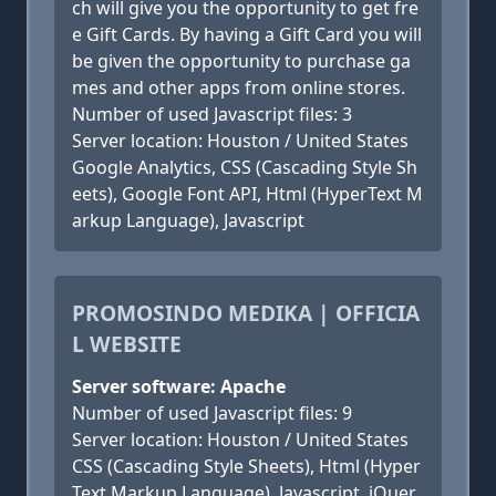
ch will give you the opportunity to get fre
e Gift Cards. By having a Gift Card you will
be given the opportunity to purchase ga
mes and other apps from online stores.
Number of used Javascript files: 3
Server location: Houston / United States
Google Analytics, CSS (Cascading Style Sh
eets), Google Font API, Html (HyperText M
arkup Language), Javascript
PROMOSINDO MEDIKA | OFFICIA
L WEBSITE
Server software: Apache
Number of used Javascript files: 9
Server location: Houston / United States
CSS (Cascading Style Sheets), Html (Hyper
Text Markup Language), Javascript, jQuer