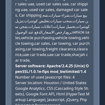
r sales uae, used car sales uae, car shippi
ng uae, used car sales, damaged car sale
s, Car shipping بيع سيارات,شراء سيارات,شح
ن سيارات,سحب سيارات,تخليص كونتنرات,تنزيل
كونتنرات,تحميل سيارات,اعلانات سيارات,شحن س
ريع,ارخص الاسعار,الدفع عند الوصول,vehicle sa
les,vehicle purchasing,vehicle towing,vehi
cle towing,car sales, car towing, car purch
asing,car towing,freight clearance,cleara
nce,uae car trade,uae car trade,sharjah c
ar trade,
Server software: Apache/2.4.25 (Unix) O
penSSL/1.0.1e-fips mod_bwlimited/1.4
Number of used Javascript files: 4
Server location: Houston / United States
Google Analytics, CSS (Cascading Style Sh
eets), Google Font API, Html (HyperText M
arkup Language), Javascript, jQuery, Php