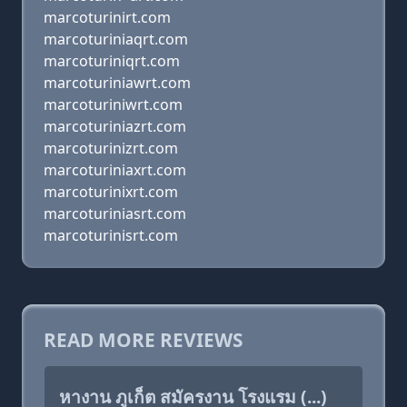
marcoturinirt.com
marcoturiniaqrt.com
marcoturiniqrt.com
marcoturiniawrt.com
marcoturiniwrt.com
marcoturiniazrt.com
marcoturinizrt.com
marcoturiniaxrt.com
marcoturinixrt.com
marcoturiniasrt.com
marcoturinisrt.com
READ MORE REVIEWS
หางาน ภูเก็ต สมัครงาน โรงแรม (...)