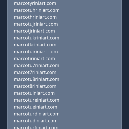
marcotyriniart.com
marcotuhriniart.com
marcothriniart.com
marcotujriniart.com
marcotjriniart.com
marcotukriniart.com
marcotkriniart.com
marcotuiriniart.com
marcotiriniart.com
marcotu7riniart.com
marcot7riniart.com
marcotu8riniart.com
marcot8riniart.com
marcotuiniart.com
marcotureiniart.com
marcotueiniart.com
marcoturdiniart.com
marcotudiniart.com
marcoturfiniart.com