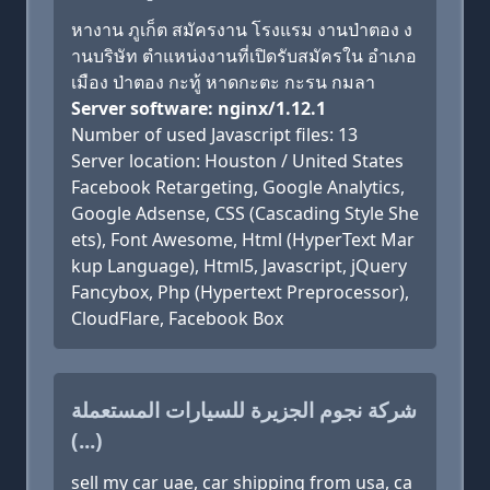
หางาน ภูเก็ต สมัครงาน โรงแรม งานป่าตอง ง
านบริษัท ตำแหน่งงานที่เปิดรับสมัครใน อำเภอ
เมือง ป่าตอง กะทู้ หาดกะตะ กะรน กมลา
Server software: nginx/1.12.1
Number of used Javascript files: 13
Server location: Houston / United States
Facebook Retargeting, Google Analytics,
Google Adsense, CSS (Cascading Style She
ets), Font Awesome, Html (HyperText Mar
kup Language), Html5, Javascript, jQuery
Fancybox, Php (Hypertext Preprocessor),
CloudFlare, Facebook Box
شركة نجوم الجزيرة للسيارات المستعملة
(...)
sell my car uae, car shipping from usa, ca