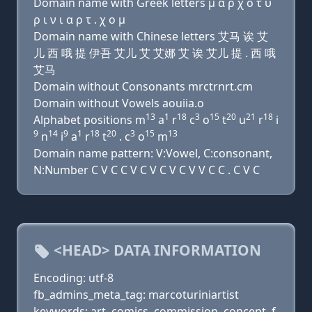
Domain name with Greek letters μ α ρ χ ο τ υ
ρ ι ν ι α ρ τ . χ ο μ
Domain name with Chinese letters 艾马 诶 艾
儿 西 哦 提 伊吾 艾儿 艾 艾娜 艾 诶 艾儿 提 . 西 哦
艾马
Domain without Consonants mrctrnrt.cm
Domain without Vowels aouiia.o
13
1
18
3
15
20
21
18
Alphabet positions m
a
r
c
o
t
u
r
i
9
14
9
1
18
20
3
15
13
n
i
a
r
t
. c
o
m
Domain name pattern: V:Vowel, C:consonant,
N:Number C V C C V C V C V C V V C C . C V C
<HEAD> DATA INFORMATION
Encoding: utf-8
fb_admins_meta_tag: marcoturiniartist
keywords: art, comics, commission, concept, f