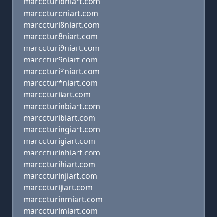
marcoturioniart.com
marcoturoniart.com
marcoturi8niart.com
marcotur8niart.com
marcoturi9niart.com
marcotur9niart.com
marcoturi*niart.com
marcotur*niart.com
marcoturiiart.com
marcoturinbiart.com
marcoturibiart.com
marcoturingiart.com
marcoturigiart.com
marcoturinhiart.com
marcoturihiart.com
marcoturinjiart.com
marcoturijiart.com
marcoturinmiart.com
marcoturimiart.com