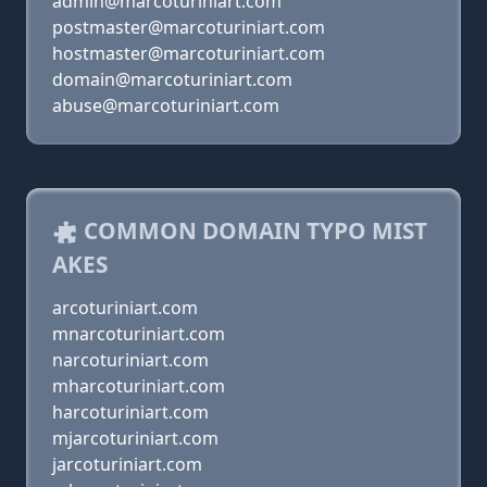
admin@marcoturiniart.com
postmaster@marcoturiniart.com
hostmaster@marcoturiniart.com
domain@marcoturiniart.com
abuse@marcoturiniart.com
COMMON DOMAIN TYPO MIST
AKES
arcoturiniart.com
mnarcoturiniart.com
narcoturiniart.com
mharcoturiniart.com
harcoturiniart.com
mjarcoturiniart.com
jarcoturiniart.com