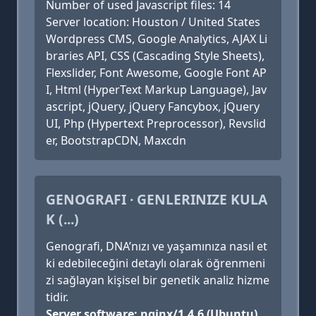
Number of used Javascript files: 14
Server location: Houston / United States
Wordpress CMS, Google Analytics, AJAX Li
braries API, CSS (Cascading Style Sheets),
Flexslider, Font Awesome, Google Font AP
I, Html (HyperText Markup Language), Jav
ascript, jQuery, jQuery Fancybox, jQuery
UI, Php (Hypertext Preprocessor), Revslid
er, BootstrapCDN, Maxcdn
GENOGRAFI · GENLERINIZE KULA
K (...)
Genografi, DNA’nızı ve yaşamınıza nasıl et
ki edebileceğini detaylı olarak öğrenmeni
zi sağlayan kişisel bir genetik analiz hizme
tidir.
Server software: nginx/1.4.6 (Ubuntu)