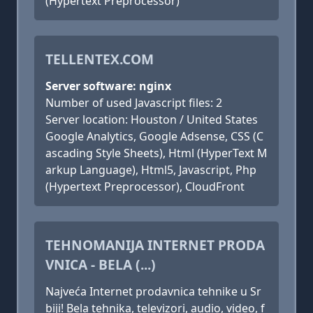
(Hypertext Preprocessor)
TELLENTEX.COM
Server software: nginx
Number of used Javascript files: 2
Server location: Houston / United States
Google Analytics, Google Adsense, CSS (C
ascading Style Sheets), Html (HyperText M
arkup Language), Html5, Javascript, Php
(Hypertext Preprocessor), CloudFront
TEHNOMANIJA INTERNET PRODA
VNICA - BELA (...)
Najveća Internet prodavnica tehnike u Sr
biji! Bela tehnika, televizori, audio, video, f