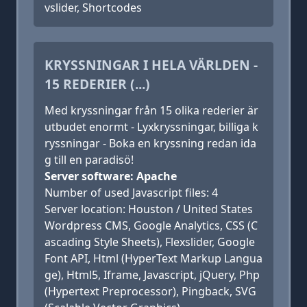
vslider, Shortcodes
KRYSSNINGAR I HELA VÄRLDEN -
15 REDERIER (...)
Med kryssningar från 15 olika rederier är
utbudet enormt - Lyxkryssningar, billiga k
ryssningar - Boka en kryssning redan ida
g till en paradisö!
Server software: Apache
Number of used Javascript files: 4
Server location: Houston / United States
Wordpress CMS, Google Analytics, CSS (C
ascading Style Sheets), Flexslider, Google
Font API, Html (HyperText Markup Langua
ge), Html5, Iframe, Javascript, jQuery, Php
(Hypertext Preprocessor), Pingback, SVG