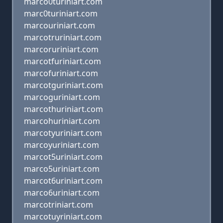
marco0turiniart.com
marc0turiniart.com
marcouriniart.com
marcotruriniart.com
marcoruriniart.com
marcotfuriniart.com
marcofuriniart.com
marcotguriniart.com
marcoguriniart.com
marcothuriniart.com
marcohuriniart.com
marcotyuriniart.com
marcoyuriniart.com
marcot5uriniart.com
marco5uriniart.com
marcot6uriniart.com
marco6uriniart.com
marcotriniart.com
marcotuyriniart.com