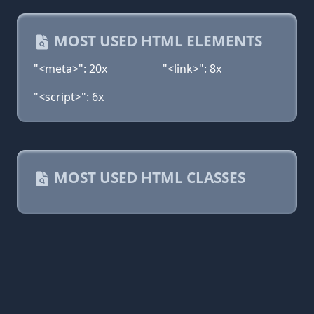
MOST USED HTML ELEMENTS
"<meta>": 20x
"<link>": 8x
"<script>": 6x
MOST USED HTML CLASSES