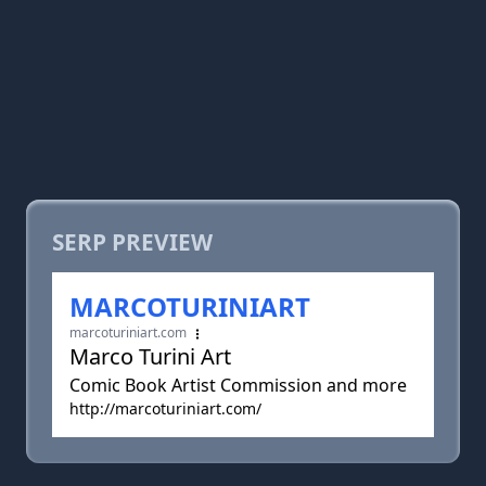
SERP PREVIEW
MARCOTURINIART
marcoturiniart.com
Marco Turini Art
Comic Book Artist Commission and more
http://marcoturiniart.com/