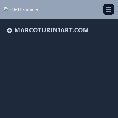
Open
MARCOTURINIART.COM