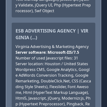
y Validate, jQuery UI, Php (Hypertext Prep
rocessor), Swf Object
ESB ADVERTISING AGENCY | VIR
GINIA (...)
Virginia Advertising & Marketing Agency
Server software: Microsoft-IIS/7.5
Number of used Javascript files: 31
Server location: Houston / United States
Wordpress CMS, Google Analytics, Googl
e AdWords Conversion Tracking, Google
Remarketing, DoubleClick.Net, CSS (Casca
ding Style Sheets), Flexslider, Font Aweso
me, Html (HyperText Markup Language),
Html5, Javascript, jQuery, Modernizr.js, Ph
p (Hypertext Preprocessor), Pingback, Re