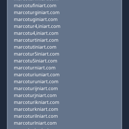
marcotufiniart.com
marcoturginiart.com
marcotuginiart.com
marcotur4,iniart.com
marcotu4,iniart.com
marcoturtiniart.com
marcotutiniart.com
marcotur5iniart.com
marcotu5iniart.com
marcoturniart.com
marcoturiuniart.com
marcoturuniart.com
marcoturijniart.com
marcoturjniart.com
marcoturikniart.com
marcoturkniart.com
marcoturilniart.com
marcoturlniart.com