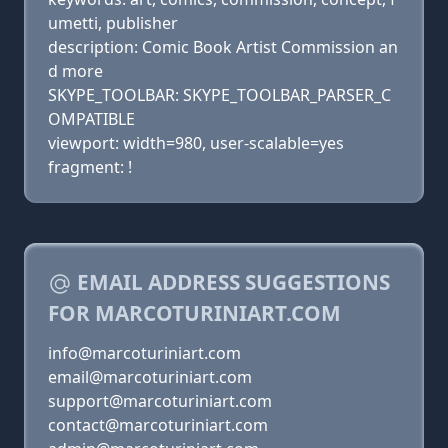
umetti, publisher
description: Comic Book Artist Commission an
d more
SKYPE_TOOLBAR: SKYPE_TOOLBAR_PARSER_C
OMPATIBLE
viewport: width=980, user-scalable=yes
fragment: !
EMAIL ADDRESS SUGGESTIONS
FOR MARCOTURINIART.COM
info@marcoturiniart.com
email@marcoturiniart.com
support@marcoturiniart.com
contact@marcoturiniart.com