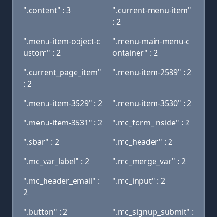
".content" : 3
".current-menu-item"
: 2
".menu-item-object-c
".menu-main-menu-c
ustom" : 2
ontainer" : 2
".current_page_item"
".menu-item-2589" : 2
: 2
".menu-item-3529" : 2
".menu-item-3530" : 2
".menu-item-3531" : 2
".mc_form_inside" : 2
".sbar" : 2
".mc_header" : 2
".mc_var_label" : 2
".mc_merge_var" : 2
".mc_header_email" :
".mc_input" : 2
2
".button" : 2
".mc_signup_submit" :