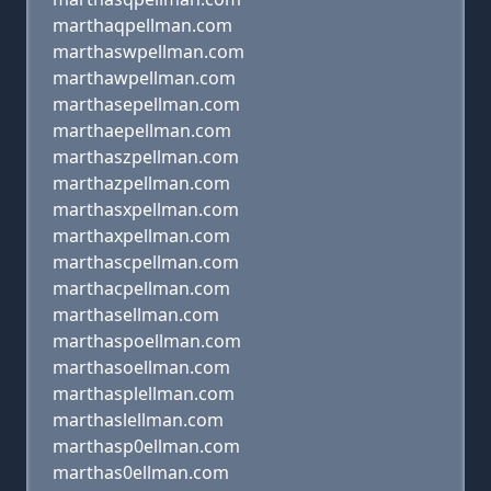
marthaqpellman.com
marthaswpellman.com
marthawpellman.com
marthasepellman.com
marthaepellman.com
marthaszpellman.com
marthazpellman.com
marthasxpellman.com
marthaxpellman.com
marthascpellman.com
marthacpellman.com
marthasellman.com
marthaspoellman.com
marthasoellman.com
marthasplellman.com
marthaslellman.com
marthasp0ellman.com
marthas0ellman.com