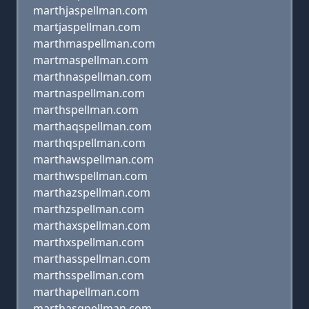
marthjaspellman.com
martjaspellman.com
marthmaspellman.com
martmaspellman.com
marthnaspellman.com
martnaspellman.com
marthspellman.com
marthaqspellman.com
marthqspellman.com
marthawspellman.com
marthwspellman.com
marthazspellman.com
marthzspellman.com
marthaxspellman.com
marthxspellman.com
marthasspellman.com
marthsspellman.com
marthapellman.com
marthasqpellman.com