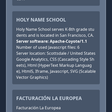
HOLY NAME SCHOOL
Holy Name School serves K-8th grade stu
dents and is located in San Francisco, CA.
Server software: Apache-Coyote/1.1
Number of used Javascript files: 6
Server location: Scottsdale / United States
Google Analytics, CSS (Cascading Style Sh
eets), Html (HyperText Markup Languag
e), Html5, Iframe, Javascript, SVG (Scalable
Vector Graphics)
FACTURACIÓN LA EUROPEA
Facturación La Europea