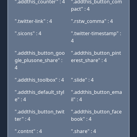
".addthis_counter" : 4
".addthis_button_com
pact" : 4
".twitter-link" : 4
".rstw_comma" : 4
".sicons" : 4
".twitter-timestamp" :
4
".addthis_button_goo
".addthis_button_pint
gle_plusone_share" :
erest_share" : 4
4
".addthis_toolbox" : 4
".slide" : 4
".addthis_default_styl
".addthis_button_ema
e" : 4
il" : 4
".addthis_button_twit
".addthis_button_face
ter" : 4
book" : 4
".contnt" : 4
".share" : 4