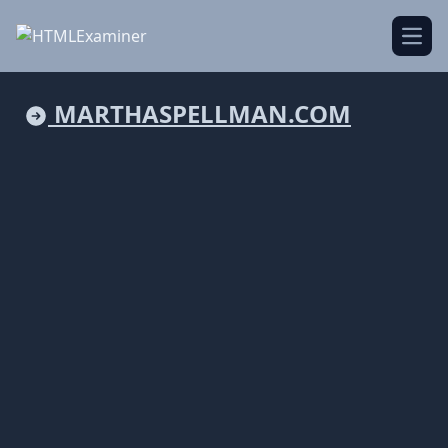
Open
MARTHASPELLMAN.COM