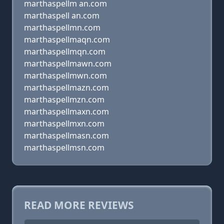
marthaspellm an.com
marthaspell an.com
marthaspellmn.com
marthaspellmaqn.com
marthaspellmqn.com
marthaspellmawn.com
marthaspellmwn.com
marthaspellmazn.com
marthaspellmzn.com
marthaspellmaxn.com
marthaspellmxn.com
marthaspellmasn.com
marthaspellmsn.com
READ MORE REVIEWS