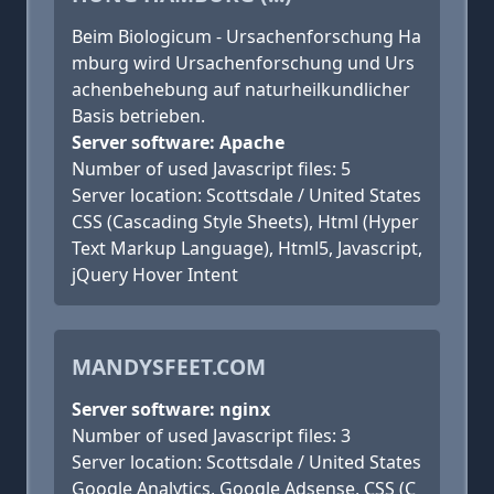
Beim Biologicum - Ursachenforschung Ha
mburg wird Ursachenforschung und Urs
achenbehebung auf naturheilkundlicher
Basis betrieben.
Server software: Apache
Number of used Javascript files: 5
Server location: Scottsdale / United States
CSS (Cascading Style Sheets), Html (Hyper
Text Markup Language), Html5, Javascript,
jQuery Hover Intent
MANDYSFEET.COM
Server software: nginx
Number of used Javascript files: 3
Server location: Scottsdale / United States
Google Analytics, Google Adsense, CSS (C