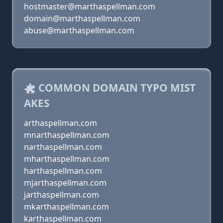
hostmaster@marthaspellman.com
domain@marthaspellman.com
abuse@marthaspellman.com
COMMON DOMAIN TYPO MIST
AKES
arthaspellman.com
mnarthaspellman.com
narthaspellman.com
mharthaspellman.com
harthaspellman.com
mjarthaspellman.com
jarthaspellman.com
mkarthaspellman.com
karthaspellman.com