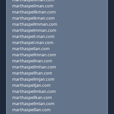
marthaspeliman.com
marthaspellkman.com
marthaspelkman.com
marthaspellmman.com
marthaspelmman.com
marthaspell.man.com
marthaspel.man.com
marthaspellan.com
marthaspellmnan.com
marthaspellnan.com
marthaspellmhan.com
marthaspellhan.com
marthaspellmjan.com
marthaspelljan.com
marthaspellmkan.com
marthaspellkan.com
marthaspellmlan.com
marthaspelllan.com