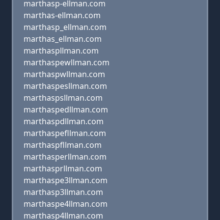
marthasp-ellman.com
marthas-ellman.com
marthasp_ellman.com
marthas_ellman.com
marthaspllman.com
marthaspewllman.com
marthaspwllman.com
marthaspesllman.com
marthaspsllman.com
marthaspedllman.com
marthaspdllman.com
marthaspefllman.com
marthaspfllman.com
marthasperllman.com
marthasprllman.com
marthaspe3llman.com
marthasp3llman.com
marthaspe4llman.com
marthasp4llman.com