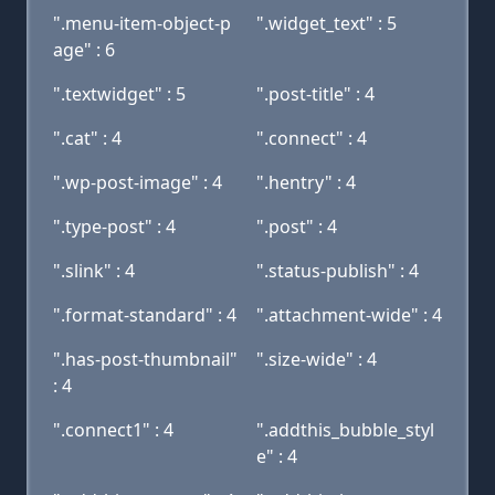
".menu-item-object-p
".widget_text" : 5
age" : 6
".textwidget" : 5
".post-title" : 4
".cat" : 4
".connect" : 4
".wp-post-image" : 4
".hentry" : 4
".type-post" : 4
".post" : 4
".slink" : 4
".status-publish" : 4
".format-standard" : 4
".attachment-wide" : 4
".has-post-thumbnail"
".size-wide" : 4
: 4
".connect1" : 4
".addthis_bubble_styl
e" : 4