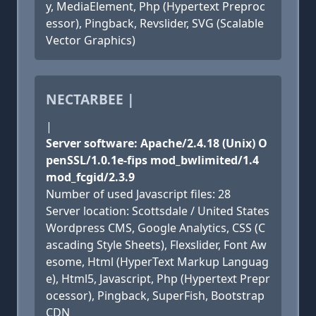
y, MediaElement, Php (Hypertext Preproc
essor), Pingback, Revslider, SVG (Scalable
Vector Graphics)
NECTARBEE |
|
Server software: Apache/2.4.18 (Unix) O
penSSL/1.0.1e-fips mod_bwlimited/1.4
mod_fcgid/2.3.9
Number of used Javascript files: 28
Server location: Scottsdale / United States
Wordpress CMS, Google Analytics, CSS (C
ascading Style Sheets), Flexslider, Font Aw
esome, Html (HyperText Markup Languag
e), Html5, Javascript, Php (Hypertext Prepr
ocessor), Pingback, SuperFish, Bootstrap
CDN