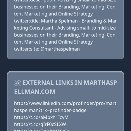
businesses on their Branding, Marketing, Con
tent Marketing and Online Strategy
twitter:title: Martha Spelman - Branding & Mar
keting Consultant - Advising small- to mid-size
businesses on their Branding, Marketing, Con
tent Marketing and Online Strategy
twitter:site: @marthaspelman
EXTERNAL LINKS IN MARTHASP
ELLMAN.COM
https://www.linkedin.com/profinder/pro/mart
haspelman?trk=profinder-badge
https://t.co/aMbxh1IcyM
https://t.co/qIrF0cSLXW