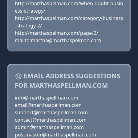
http://marthaspelman.com/when-doubt-busin
ess-strategy/
http://marthaspelman.com/category/business
-strategy-2/
http://marthaspelman.com/page/2/
mailto:martha@marthaspelman.com
EMAIL ADDRESS SUGGESTIONS
FOR MARTHASPELLMAN.COM
info@marthaspellman.com
email@marthaspellman.com
support@marthaspellman.com
contact@marthaspellman.com
admin@marthaspellman.com
postmaster@marthaspellman.com