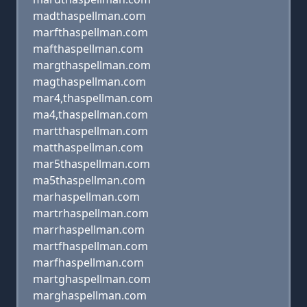
madthaspellman.com
marfthaspellman.com
mafthaspellman.com
margthaspellman.com
magthaspellman.com
mar4,thaspellman.com
ma4,thaspellman.com
martthaspellman.com
matthaspellman.com
mar5thaspellman.com
ma5thaspellman.com
marhaspellman.com
martrhaspellman.com
marrhaspellman.com
martfhaspellman.com
marfhaspellman.com
martghaspellman.com
marghaspellman.com