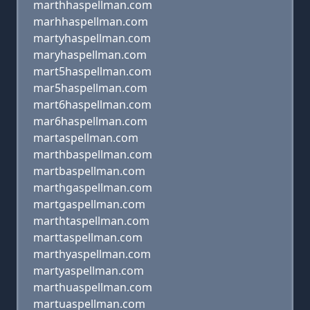
marthhaspellman.com
marhhaspellman.com
martyhaspellman.com
maryhaspellman.com
mart5haspellman.com
mar5haspellman.com
mart6haspellman.com
mar6haspellman.com
martaspellman.com
marthbaspellman.com
martbaspellman.com
marthgaspellman.com
martgaspellman.com
marthtaspellman.com
marttaspellman.com
marthyaspellman.com
martyaspellman.com
marthuaspellman.com
martuaspellman.com