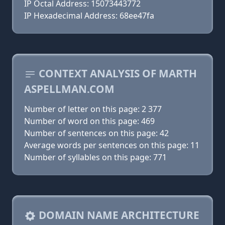
IP Octal Address: 15073443772
IP Hexadecimal Address: 68ee47fa
CONTEXT ANALYSIS OF MARTH
ASPELLMAN.COM
Number of letter on this page: 2 377
Number of word on this page: 469
Number of sentences on this page: 42
Average words per sentences on this page: 11
Number of syllables on this page: 771
DOMAIN NAME ARCHITECTURE