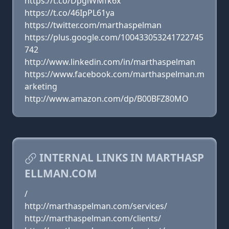
https://t.co/DpgiWMfk6x
https://t.co/46IpPL61ya
https://twitter.com/marthaspelman
https://plus.google.com/100433053241722745
742
http://www.linkedin.com/in/marthaspelman
https://www.facebook.com/marthaspelman.m
arketing
http://www.amazon.com/dp/B00BFZ80MO
INTERNAL LINKS IN MARTHASP
ELLMAN.COM
/
http://marthaspelman.com/services/
http://marthaspelman.com/clients/