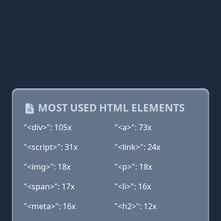
MOST USED HTML ELEMENTS
"<div>": 105x
"<a>": 73x
"<script>": 31x
"<link>": 24x
"<img>": 18x
"<p>": 18x
"<span>": 17x
"<li>": 16x
"<meta>": 16x
"<h2>": 12x