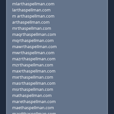
mlarthaspellman.com
larthaspellman.com
m arthaspellman.com
arthaspellman.com
mrthaspellman.com
maqrthaspellman.com
mqrthaspellman.com
mawrthaspellman.com
mwrthaspellman.com
mazrthaspellman.com
mzrthaspellman.com
maxrthaspellman.com
mxrthaspellman.com
masrthaspellman.com
msrthaspellman.com
mathaspellman.com
marethaspellman.com
maethaspellman.com
mardthaspellman.com