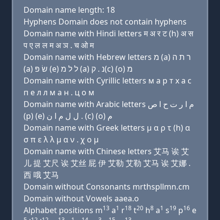
Domain name length: 18
Hyphens Domain does not contain hyphens
Domain name with Hindi letters म अ र ट (h) अ स
प ए ल ल म अ ञ . च ओ म
Domain name with Hebrew letters מ (a) ר ת ה
(a) שׂ פּ (e) ל ל מ (a) נ . ק(c) (ο) מ
Domain name with Cyrillic letters м a р т х a с
п e л л м a н . ц о м
Domain name with Arabic letters ﻡ ﺍ ﺭ ﺕ ﺡ ﺍ ﺹ
(p) (e) ﻝ ﻝ ﻡ ﺍ ﻥ . (c) (o) ﻡ
Domain name with Greek letters μ α ρ τ (h) α
σ π ε λ λ μ α ν . χ ο μ
Domain name with Chinese letters 艾马 诶 艾
儿 提 艾尺 诶 艾丝 屁 伊 艾勒 艾勒 艾马 诶 艾娜 .
西 哦 艾马
Domain without Consonants mrthspllmn.cm
Domain without Vowels aaea.o
13
1
18
20
8
1
19
16
Alphabet positions m
a
r
t
h
a
s
p
e
5
12
12
13
1
14
3
15
13