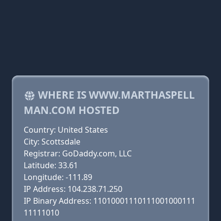
WHERE IS WWW.MARTHASPELL
MAN.COM HOSTED
Country: United States
City: Scottsdale
Registrar: GoDaddy.com, LLC
Latitude: 33.61
Longitude: -111.89
IP Address: 104.238.71.250
IP Binary Address: 11010001110111001000111
11111010