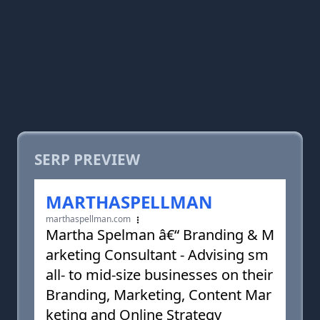
SERP PREVIEW
MARTHASPELLMAN
marthaspellman.com
Martha Spelman â€“ Branding & M
arketing Consultant - Advising sm
all- to mid-size businesses on their
Branding, Marketing, Content Mar
keting and Online Strategy