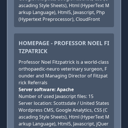
ascading Style Sheets), Html (HyperText M
arkup Language), Html5, Javascript, Php
(Hypertext Preprocessor), CloudFront
HOMEPAGE - PROFESSOR NOEL FI
TZPATRICK
Professor Noel Fitzpatrick is a world-class
orthopaedic-neuro veterinary surgeon, F
ounder and Managing Director of Fitzpat
rick Referrals
Server software: Apache
Number of used Javascript files: 15
Server location: Scottsdale / United States
Wordpress CMS, Google Analytics, CSS (C
ascading Style Sheets), Html (HyperText M
arkup Language), Html5, Javascript, jQuer