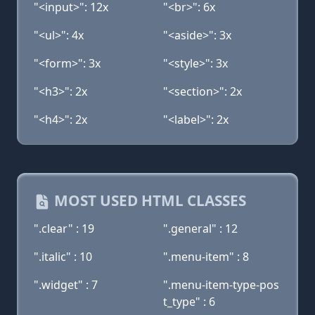
"<input>": 12x
"<br>": 6x
"<ul>": 4x
"<aside>": 3x
"<form>": 3x
"<style>": 3x
"<h3>": 2x
"<section>": 2x
"<h4>": 2x
"<label>": 2x
MOST USED HTML CLASSES
".clear" : 19
".general" : 12
".italic" : 10
".menu-item" : 8
".widget" : 7
".menu-item-type-pos
t_type" : 6