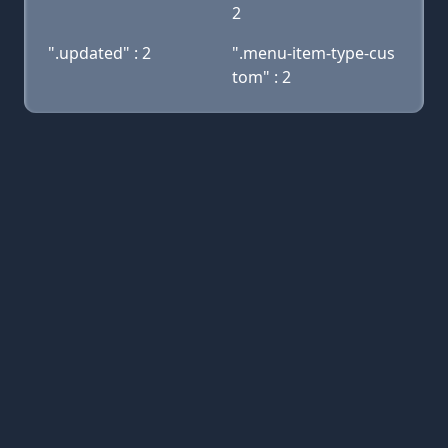
2
".updated" : 2
".menu-item-type-cus
tom" : 2