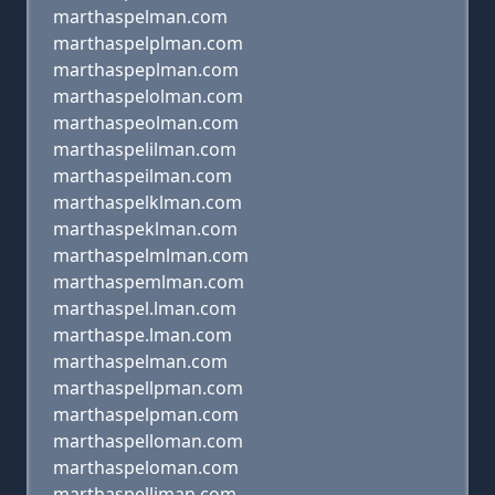
marthaspelman.com
marthaspelplman.com
marthaspeplman.com
marthaspelolman.com
marthaspeolman.com
marthaspelilman.com
marthaspeilman.com
marthaspelklman.com
marthaspeklman.com
marthaspelmlman.com
marthaspemlman.com
marthaspel.lman.com
marthaspe.lman.com
marthaspelman.com
marthaspellpman.com
marthaspelpman.com
marthaspelloman.com
marthaspeloman.com
marthaspelliman.com