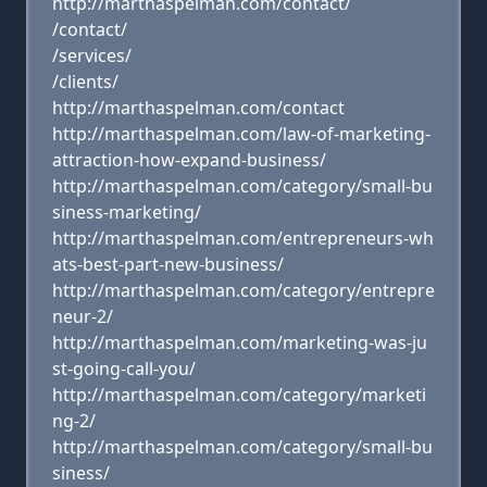
http://marthaspelman.com/contact/
/contact/
/services/
/clients/
http://marthaspelman.com/contact
http://marthaspelman.com/law-of-marketing-
attraction-how-expand-business/
http://marthaspelman.com/category/small-bu
siness-marketing/
http://marthaspelman.com/entrepreneurs-wh
ats-best-part-new-business/
http://marthaspelman.com/category/entrepre
neur-2/
http://marthaspelman.com/marketing-was-ju
st-going-call-you/
http://marthaspelman.com/category/marketi
ng-2/
http://marthaspelman.com/category/small-bu
siness/