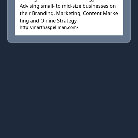
Advising small- to mid-size businesses on
their Branding, Marketing, Content Marke
ting and Online Strategy
http://marthaspellman.com/