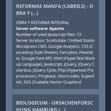
REFORMAS MANFA (CABRILS) - O
BRA Y (...)
OBRA Y REFORMA INTEGRAL
Server software: Apache
Number of used Javascript files: 13
Server location: Scottsdale / United States
Wordpress CMS, Google Analytics, CSS (C
ascading Style Sheets), Fancybox, Flexslid
er, Google Font API, Html (HyperText Mark
up Language), Javascript, jQuery, jQuery C
olorbox, jQuery Cycle, Php (Hypertext Pre
processor), Pingback, Shortcodes, SuperF
ish, SVG (Scalable Vector Graphics)
BIOLOGICUM - URSACHENFORSC
HUNG HAMBURG (...)