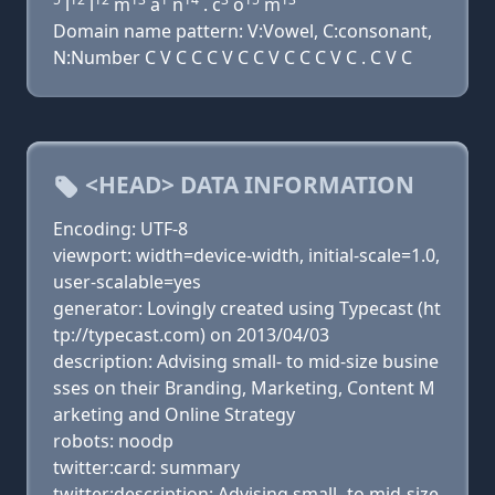
l
l
m
a
n
. c
o
m
Domain name pattern: V:Vowel, C:consonant,
N:Number C V C C C V C C V C C C V C . C V C
<HEAD> DATA INFORMATION
Encoding: UTF-8
viewport: width=device-width, initial-scale=1.0,
user-scalable=yes
generator: Lovingly created using Typecast (ht
tp://typecast.com) on 2013/04/03
description: Advising small- to mid-size busine
sses on their Branding, Marketing, Content M
arketing and Online Strategy
robots: noodp
twitter:card: summary
twitter:description: Advising small- to mid-size