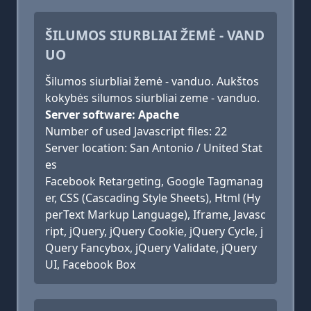
ŠILUMOS SIURBLIAI ŽEMĖ - VAND
UO
Šilumos siurbliai žemė - vanduo. Aukštos
kokybės silumos siurbliai zeme - vanduo.
Server software: Apache
Number of used Javascript files: 22
Server location: San Antonio / United Stat
es
Facebook Retargeting, Google Tagmanag
er, CSS (Cascading Style Sheets), Html (Hy
perText Markup Language), Iframe, Javasc
ript, jQuery, jQuery Cookie, jQuery Cycle, j
Query Fancybox, jQuery Validate, jQuery
UI, Facebook Box