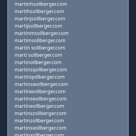
martinhsollberger.com
martihsollberger.com
martinjsollberger.com
martijsollberger.com
martinmsollberger.com
martimsollberger.com
martin sollberger.com
marti sollberger.com
martinollberger.com
martinsqollberger.com
martinqollberger.com
martinswollberger.com
martinwollberger.com
martinseollberger.com
martineollberger.com
martinszollberger.com
martinzollberger.com
martinsxollberger.com
martinxollberger.com