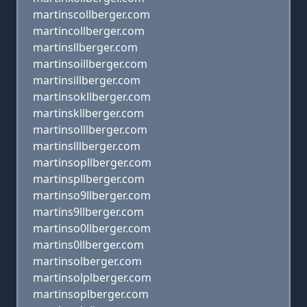
martinscollberger.com
martincollberger.com
martinsllberger.com
martinsoillberger.com
martinsillberger.com
martinsokllberger.com
martinskllberger.com
martinsolllberger.com
martinslllberger.com
martinsopllberger.com
martinspllberger.com
martinso9llberger.com
martins9llberger.com
martinso0llberger.com
martins0llberger.com
martinsolberger.com
martinsolplberger.com
martinsoplberger.com