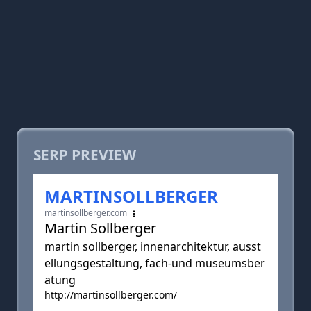
SERP PREVIEW
MARTINSOLLBERGER
martinsollberger.com
Martin Sollberger
martin sollberger, innenarchitektur, ausst
ellungsgestaltung, fach-und museumsber
atung
http://martinsollberger.com/