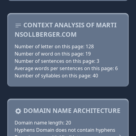
CONTEXT ANALYSIS OF MARTI
NSOLLBERGER.COM
Number of letter on this page: 128
Number of word on this page: 19
Number of sentences on this page: 3
Average words per sentences on this page: 6
Number of syllables on this page: 40
DOMAIN NAME ARCHITECTURE
Domain name length: 20
Hyphens Domain does not contain hyphens