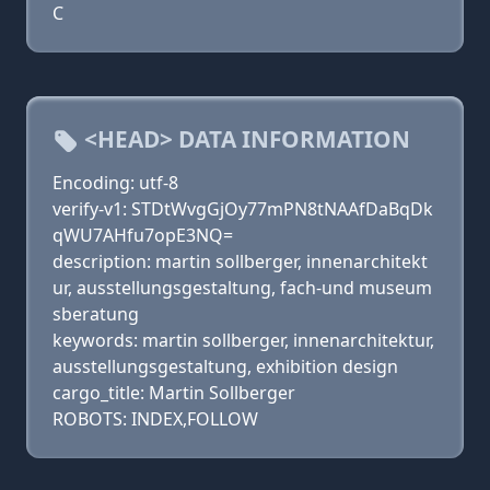
C
<HEAD> DATA INFORMATION
Encoding: utf-8
verify-v1: STDtWvgGjOy77mPN8tNAAfDaBqDk
qWU7AHfu7opE3NQ=
description: martin sollberger, innenarchitekt
ur, ausstellungsgestaltung, fach-und museum
sberatung
keywords: martin sollberger, innenarchitektur,
ausstellungsgestaltung, exhibition design
cargo_title: Martin Sollberger
ROBOTS: INDEX,FOLLOW