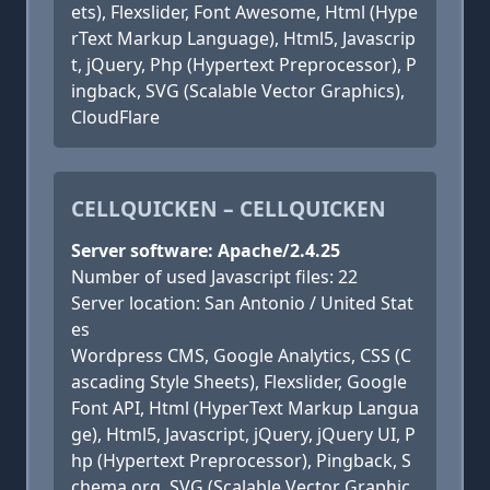
ets), Flexslider, Font Awesome, Html (Hype
rText Markup Language), Html5, Javascrip
t, jQuery, Php (Hypertext Preprocessor), P
ingback, SVG (Scalable Vector Graphics),
CloudFlare
CELLQUICKEN – CELLQUICKEN
Server software: Apache/2.4.25
Number of used Javascript files: 22
Server location: San Antonio / United Stat
es
Wordpress CMS, Google Analytics, CSS (C
ascading Style Sheets), Flexslider, Google
Font API, Html (HyperText Markup Langua
ge), Html5, Javascript, jQuery, jQuery UI, P
hp (Hypertext Preprocessor), Pingback, S
chema.org, SVG (Scalable Vector Graphic