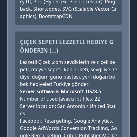
ry UI, Php (Hypertext Preprocessor), Ping
back, Shortcodes, SVG (Scalable Vector Gr
aphics), BootstrapCDN
ÇIÇEK SEPETI LEZZETLI HEDIYE G
ÖNDERIN (...)
Lezzetli Çiçek .com sevdiklerinize ciçek se
peti, meyve sepeti, kek buketi, sevgiliye he
diye, doğum günü pastası, yeni doğan be
bek hediyeleri Türkiye gönder
Server software: Microsoft-IIS/8.5
Number of used Javascript files: 22
Server location: San Antonio / United Stat
es
Facebook Retargeting, Google Analytics,
Google AdWords Conversion Tracking, Go
ogle Remarketing, Criteo Publisher Marke