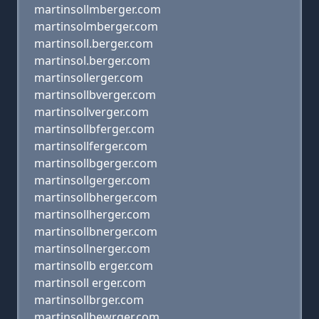
martinsollmberger.com
martinsolmberger.com
martinsoll.berger.com
martinsol.berger.com
martinsollerger.com
martinsollbverger.com
martinsollverger.com
martinsollbferger.com
martinsollferger.com
martinsollbgerger.com
martinsollgerger.com
martinsollbherger.com
martinsollherger.com
martinsollbnerger.com
martinsollnerger.com
martinsollb erger.com
martinsoll erger.com
martinsollbrger.com
martinsollbewrger.com