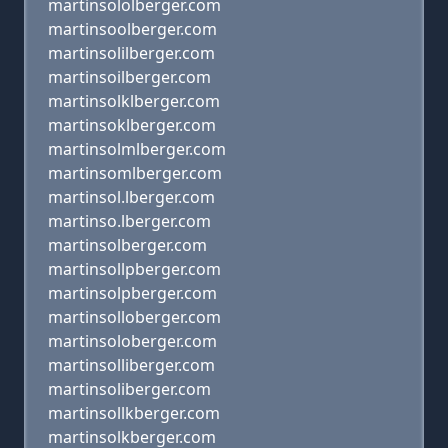
martinsololberger.com
martinsoolberger.com
martinsolilberger.com
martinsoilberger.com
martinsolklberger.com
martinsoklberger.com
martinsolmlberger.com
martinsomlberger.com
martinsol.lberger.com
martinso.lberger.com
martinsolberger.com
martinsollpberger.com
martinsolpberger.com
martinsolloberger.com
martinsoloberger.com
martinsolliberger.com
martinsoliberger.com
martinsollkberger.com
martinsolkberger.com