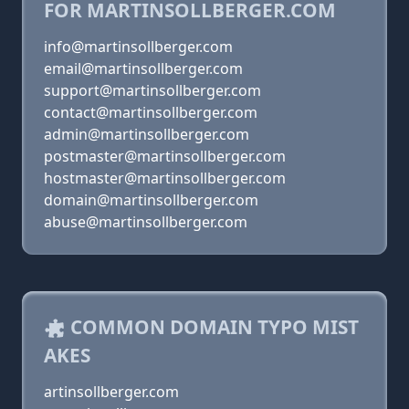
FOR MARTINSOLLBERGER.COM
info@martinsollberger.com
email@martinsollberger.com
support@martinsollberger.com
contact@martinsollberger.com
admin@martinsollberger.com
postmaster@martinsollberger.com
hostmaster@martinsollberger.com
domain@martinsollberger.com
abuse@martinsollberger.com
COMMON DOMAIN TYPO MIST
AKES
artinsollberger.com