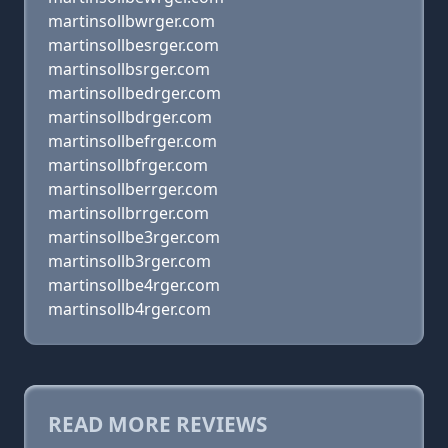
martinsollbwrger.com
martinsollbesrger.com
martinsollbsrger.com
martinsollbedrger.com
martinsollbdrger.com
martinsollbefrger.com
martinsollbfrger.com
martinsollberrger.com
martinsollbrrger.com
martinsollbe3rger.com
martinsollb3rger.com
martinsollbe4rger.com
martinsollb4rger.com
READ MORE REVIEWS