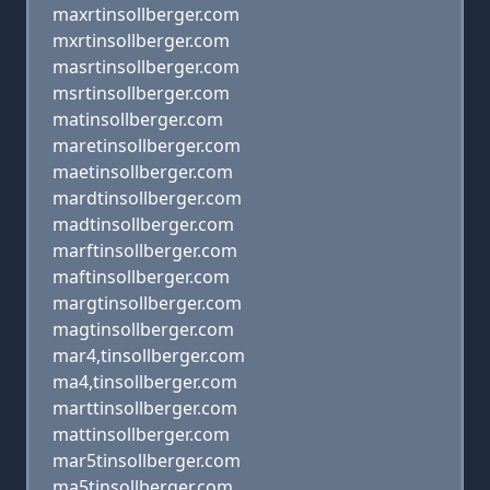
maxrtinsollberger.com
mxrtinsollberger.com
masrtinsollberger.com
msrtinsollberger.com
matinsollberger.com
maretinsollberger.com
maetinsollberger.com
mardtinsollberger.com
madtinsollberger.com
marftinsollberger.com
maftinsollberger.com
margtinsollberger.com
magtinsollberger.com
mar4,tinsollberger.com
ma4,tinsollberger.com
marttinsollberger.com
mattinsollberger.com
mar5tinsollberger.com
ma5tinsollberger.com