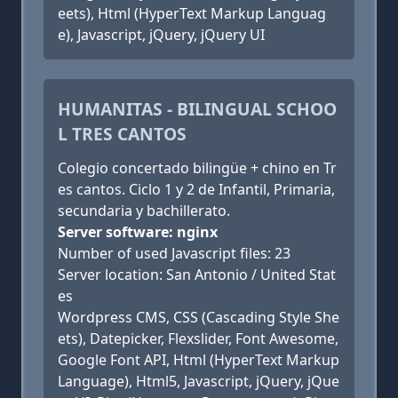
eets), Html (HyperText Markup Languag
e), Javascript, jQuery, jQuery UI
HUMANITAS - BILINGUAL SCHOO
L TRES CANTOS
Colegio concertado bilingüe + chino en Tr
es cantos. Ciclo 1 y 2 de Infantil, Primaria,
secundaria y bachillerato.
Server software: nginx
Number of used Javascript files: 23
Server location: San Antonio / United Stat
es
Wordpress CMS, CSS (Cascading Style She
ets), Datepicker, Flexslider, Font Awesome,
Google Font API, Html (HyperText Markup
Language), Html5, Javascript, jQuery, jQue