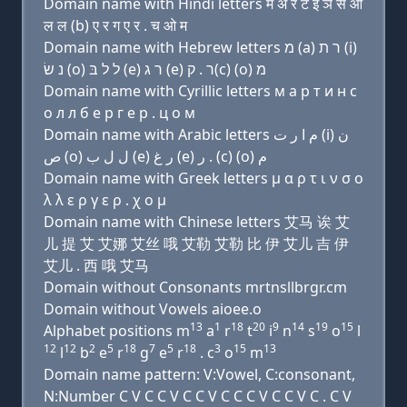
Domain name with Hindi letters म अ र ट इ ञ स ओ
ल ल (b) ए र ग ए र . च ओ म
Domain name with Hebrew letters מ (a) ר ת (i)
נ שׂ (ο) ל ל בּ (e) ר ג (e) ר . ק(c) (ο) מ
Domain name with Cyrillic letters м a р т и н с
о л л б e р г e р . ц о м
Domain name with Arabic letters ﻡ ﺍ ﺭ ﺕ (i) ﻥ
ﺹ (o) ﻝ ﻝ ﺏ (e) ﺭ ﻍ (e) ﺭ . (c) (o) ﻡ
Domain name with Greek letters μ α ρ τ ι ν σ ο
λ λ ε ρ γ ε ρ . χ ο μ
Domain name with Chinese letters 艾马 诶 艾
儿 提 艾 艾娜 艾丝 哦 艾勒 艾勒 比 伊 艾儿 吉 伊
艾儿 . 西 哦 艾马
Domain without Consonants mrtnsllbrgr.cm
Domain without Vowels aioee.o
13
1
18
20
9
14
19
15
Alphabet positions m
a
r
t
i
n
s
o
l
12
12
2
5
18
7
5
18
3
15
13
l
b
e
r
g
e
r
. c
o
m
Domain name pattern: V:Vowel, C:consonant,
N:Number C V C C V C C V C C C V C C V C . C V