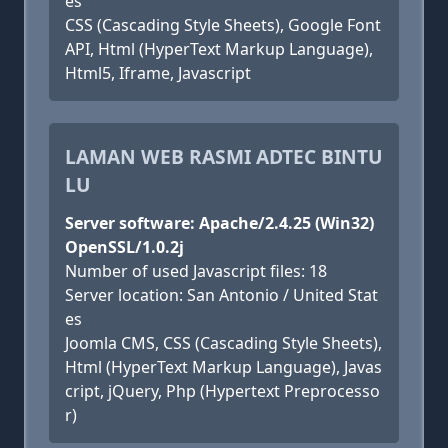
es
CSS (Cascading Style Sheets), Google Font
API, Html (HyperText Markup Language),
Html5, Iframe, Javascript
LAMAN WEB RASMI ADTEC BINTU
LU
Server software: Apache/2.4.25 (Win32)
OpenSSL/1.0.2j
Number of used Javascript files: 18
Server location: San Antonio / United Stat
es
Joomla CMS, CSS (Cascading Style Sheets),
Html (HyperText Markup Language), Javas
cript, jQuery, Php (Hypertext Preprocesso
r)