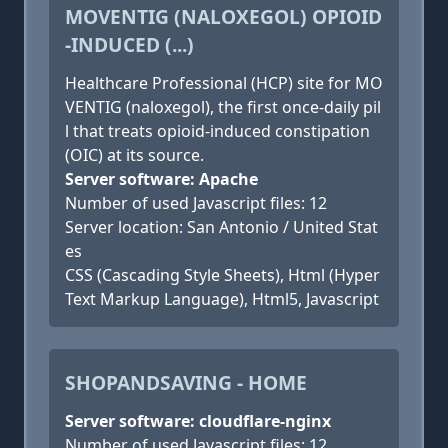
MOVENTIG (NALOXEGOL) OPIOID
-INDUCED (...)
Healthcare Professional (HCP) site for MO
VENTIG (naloxegol), the first once-daily pil
l that treats opioid-induced constipation
(OIC) at its source.
Server software: Apache
Number of used Javascript files: 12
Server location: San Antonio / United Stat
es
CSS (Cascading Style Sheets), Html (Hyper
Text Markup Language), Html5, Javascript
SHOPANDSAVING - HOME
Server software: cloudflare-nginx
Number of used Javascript files: 12