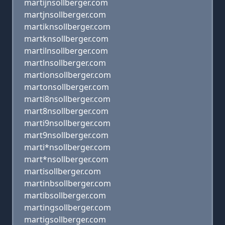
martijnsollberger.com
martjnsollberger.com
martiknsollberger.com
martknsollberger.com
martilnsollberger.com
martlnsollberger.com
martionsollberger.com
martonsollberger.com
marti8nsollberger.com
mart8nsollberger.com
marti9nsollberger.com
mart9nsollberger.com
marti*nsollberger.com
mart*nsollberger.com
martisollberger.com
martinbsollberger.com
martibsollberger.com
martingsollberger.com
martigsollberger.com