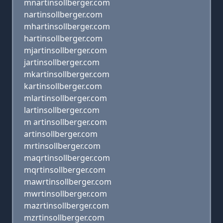
mnartinsollberger.com
nartinsollberger.com
mhartinsollberger.com
hartinsollberger.com
mjartinsollberger.com
jartinsollberger.com
mkartinsollberger.com
kartinsollberger.com
mlartinsollberger.com
lartinsollberger.com
m artinsollberger.com
artinsollberger.com
mrtinsollberger.com
maqrtinsollberger.com
mqrtinsollberger.com
mawrtinsollberger.com
mwrtinsollberger.com
mazrtinsollberger.com
mzrtinsollberger.com