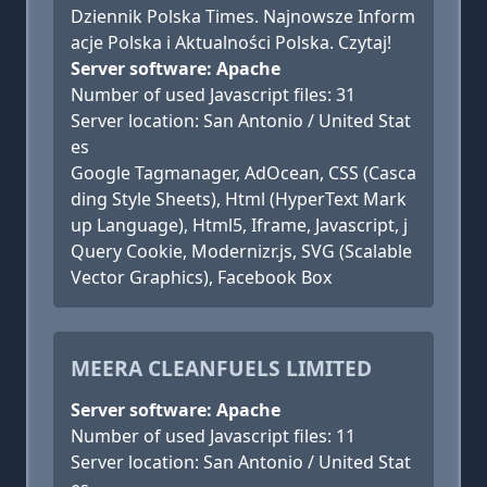
Dziennik Polska Times. Najnowsze Inform
acje Polska i Aktualności Polska. Czytaj!
Server software: Apache
Number of used Javascript files: 31
Server location: San Antonio / United Stat
es
Google Tagmanager, AdOcean, CSS (Casca
ding Style Sheets), Html (HyperText Mark
up Language), Html5, Iframe, Javascript, j
Query Cookie, Modernizr.js, SVG (Scalable
Vector Graphics), Facebook Box
MEERA CLEANFUELS LIMITED
Server software: Apache
Number of used Javascript files: 11
Server location: San Antonio / United Stat