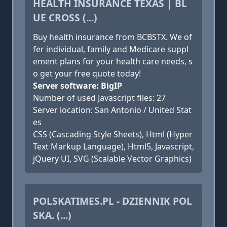
HEALTH INSURANCE TEXAS | BL
UE CROSS (...)
Buy health insurance from BCBSTX. We of
fer individual, family and Medicare suppl
ement plans for your health care needs, s
o get your free quote today!
Server software: BigIP
Number of used Javascript files: 27
Server location: San Antonio / United Stat
es
CSS (Cascading Style Sheets), Html (Hyper
Text Markup Language), Html5, Javascript,
jQuery UI, SVG (Scalable Vector Graphics)
POLSKATIMES.PL - DZIENNIK POL
SKA. (...)