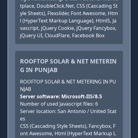
tplace, DoubleClick.Net, CSS (Cascading St
yle Sheets), Flexslider, Font Awesome, Htm
l (HyperText Markup Language), Html5, Ja
vascript, jQuery Cookie, jQuery Fancybox,
jQuery UI, CloudFlare, Facebook Box
ROOFTOP SOLAR & NET METERIN
G IN PUNJAB
ROOFTOP SOLAR & NET METERING IN PU
NJAB
Server software: Microsoft-IIS/8.5
Number of used Javascript files: 6
Server location: San Antonio / United Stat
es
CSS (Cascading Style Sheets), Fancybox, F
ont Awesome, Html (HyperText Markup L