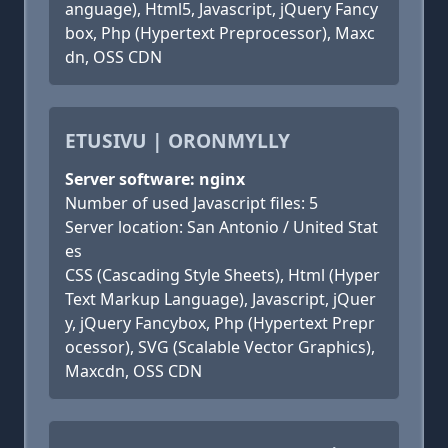
anguage), Html5, Javascript, jQuery Fancy
box, Php (Hypertext Preprocessor), Maxc
dn, OSS CDN
ETUSIVU | ORONMYLLY
Server software: nginx
Number of used Javascript files: 5
Server location: San Antonio / United Stat
es
CSS (Cascading Style Sheets), Html (Hyper
Text Markup Language), Javascript, jQuer
y, jQuery Fancybox, Php (Hypertext Prepr
ocessor), SVG (Scalable Vector Graphics),
Maxcdn, OSS CDN