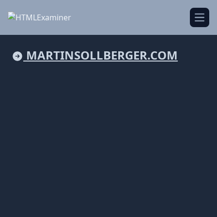
Open
MARTINSOLLBERGER.COM