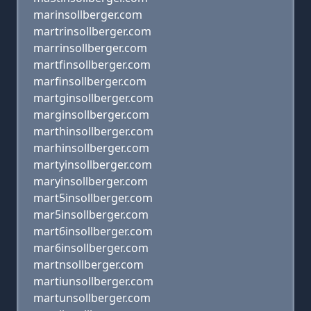
marinsollberger.com
martrinsollberger.com
marrinsollberger.com
martfinsollberger.com
marfinsollberger.com
martginsollberger.com
marginsollberger.com
marthinsollberger.com
marhinsollberger.com
martyinsollberger.com
maryinsollberger.com
mart5insollberger.com
mar5insollberger.com
mart6insollberger.com
mar6insollberger.com
martnsollberger.com
martiunsollberger.com
martunsollberger.com