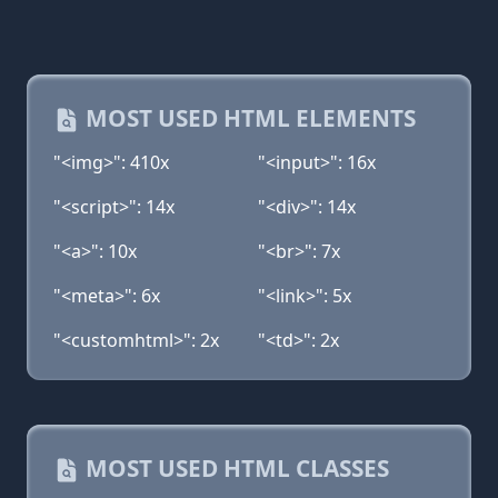
MOST USED HTML ELEMENTS
"<img>": 410x
"<input>": 16x
"<script>": 14x
"<div>": 14x
"<a>": 10x
"<br>": 7x
"<meta>": 6x
"<link>": 5x
"<customhtml>": 2x
"<td>": 2x
MOST USED HTML CLASSES