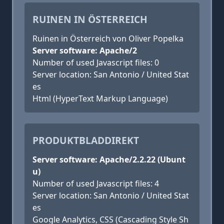
RUINEN IN ÖSTERREICH
Ruinen in Österreich von Oliver Popelka
Server software: Apache/2
Number of used Javascript files: 0
Server location: San Antonio / United Stat
es
Html (HyperText Markup Language)
PRODUKTBLADDIREKT
Server software: Apache/2.2.22 (Ubunt
u)
Number of used Javascript files: 4
Server location: San Antonio / United Stat
es
Google Analytics, CSS (Cascading Style Sh