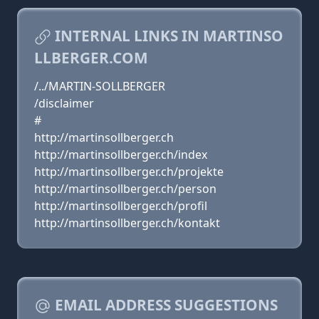
INTERNAL LINKS IN MARTINSO
LLBERGER.COM
/../MARTIN-SOLLBERGER
/disclaimer
#
http://martinsollberger.ch
http://martinsollberger.ch/index
http://martinsollberger.ch/projekte
http://martinsollberger.ch/person
http://martinsollberger.ch/profil
http://martinsollberger.ch/kontakt
EMAIL ADDRESS SUGGESTIONS