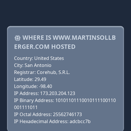
WHERE IS WWW.MARTINSOLLB
ERGER.COM HOSTED
Country: United States
City: San Antonio
Registrar: Corehub, S.R.L.
Latitude: 29.49
Longitude: -98.40
IP Address: 173.203.204.123
IP Binary Address: 10101101110010111100110
001111011
IP Octal Address: 25562746173
IP Hexadecimal Address: adcbcc7b