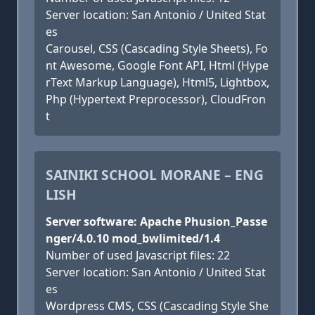
Server location: San Antonio / United Stat
es
Carousel, CSS (Cascading Style Sheets), Fo
nt Awesome, Google Font API, Html (Hype
rText Markup Language), Html5, Lightbox,
Php (Hypertext Preprocessor), CloudFron
t
SAINIKI SCHOOL MORANE – ENG
LISH
Server software: Apache Phusion_Passe
nger/4.0.10 mod_bwlimited/1.4
Number of used Javascript files: 22
Server location: San Antonio / United Stat
es
Wordpress CMS, CSS (Cascading Style She