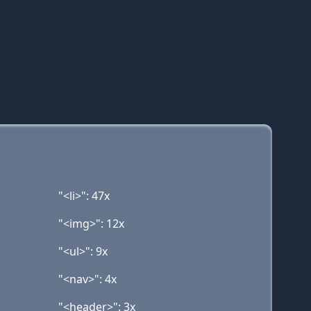
"<li>": 47x
"<img>": 12x
"<ul>": 9x
"<nav>": 4x
"<header>": 3x