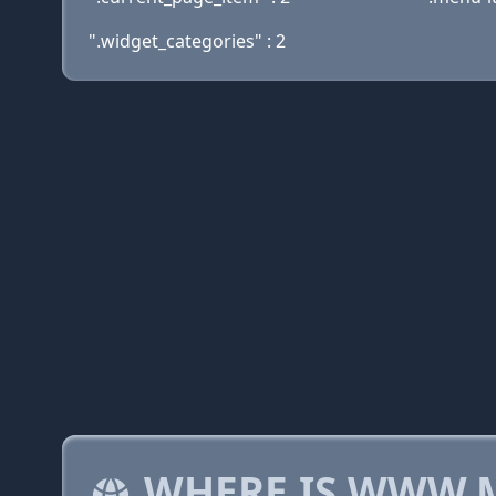
".widget_categories" : 2
WHERE IS WWW.M