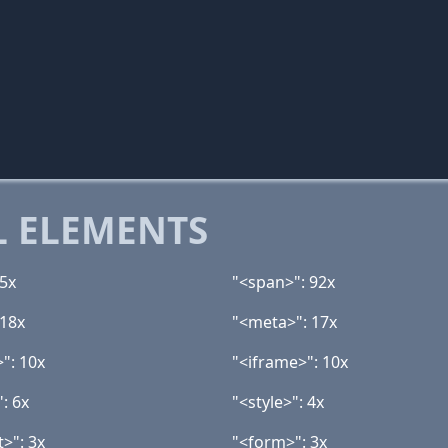
 ELEMENTS
25x
"<span>": 92x
 18x
"<meta>": 17x
>": 10x
"<iframe>": 10x
: 6x
"<style>": 4x
t>": 3x
"<form>": 3x