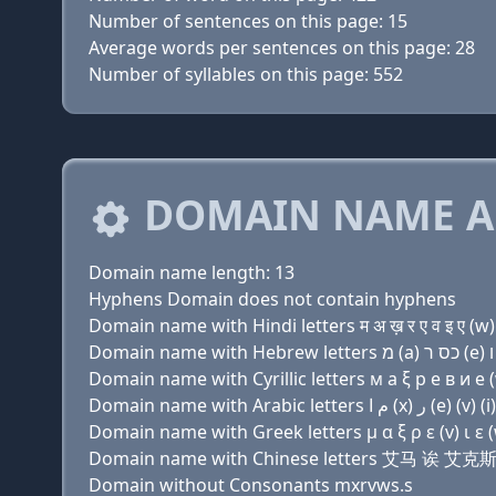
Number of sentences on this page: 15
Average words per sentences on this page: 28
Number of syllables on this page: 552
DOMAIN NAME A
Domain name length: 13
Hyphens Domain does not contain hyphens
Domain name with Hindi letters म अ ख़ र ए व इ ए (w) 
Domain name with Cyrillic letters м a ξ р e в и e (w
Domain name with Greek letters μ α ξ ρ ε (v) ι ε (
Domain name with Chinese letters 艾马 诶
Domain without Consonants mxrvws.s