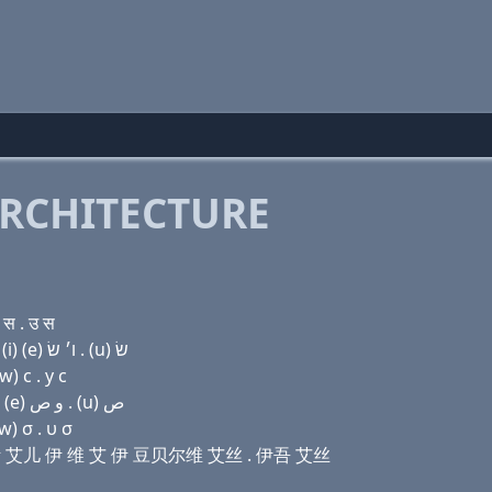
RCHITECTURE
स . उ स
Domain name with Hebrew letters מ (a) כס ר (e) ו (i) (e) ו׳ שׂ . (u) שׂ
) с . у с
Domain name with Arabic letters ﻡ ﺍ (x) ﺭ (e) (v) (i) (e) ﻭ ﺹ . (u) ﺹ
w) σ . υ σ
 艾克斯 艾儿 伊 维 艾 伊 豆贝尔维 艾丝 . 伊吾 艾丝