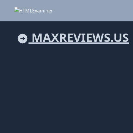
MAXREVIEWS.US