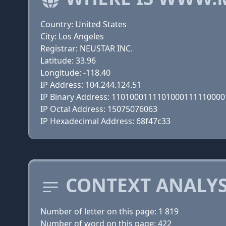
Country: United States
City: Los Angeles
Registrar: NEUSTAR INC.
Latitude: 33.96
Longitude: -118.40
IP Address: 104.244.124.51
IP Binary Address: 110100011110100011111000
IP Octal Address: 15075076063
IP Hexadecimal Address: 68f47c33
CONTEXT ANALYS
Number of letter on this page: 1 819
Number of word on this page: 422