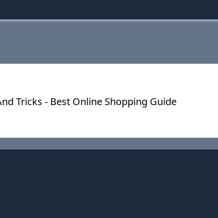
nd Tricks - Best Online Shopping Guide