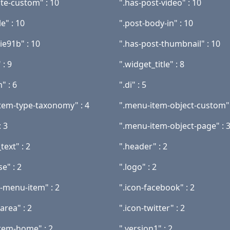
ate-custom" : 10
".has-post-video" : 10
le" : 10
".post-body-in" : 10
ie91b" : 10
".has-post-thumbnail" : 10
 : 9
".widget_title" : 8
" : 6
".di" : 5
tem-type-taxonomy" : 4
".menu-item-object-custom" 
 3
".menu-item-object-page" : 
text" : 2
".header" : 2
se" : 2
".logo" : 2
t-menu-item" : 2
".icon-facebook" : 2
area" : 2
".icon-twitter" : 2
tem-home" : 2
".version1" : 2