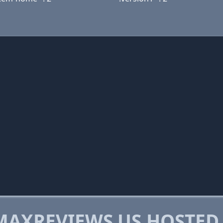
AXREVIEWS.US HOSTED