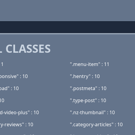
 CLASSES
11
".menu-item" : 11
ponsive" : 10
".hentry" : 10
oad" : 10
".postmeta" : 10
 10
".type-post" : 10
d-video-plus" : 10
".nz-thumbnail" : 10
y-reviews" : 10
".category-articles" : 10