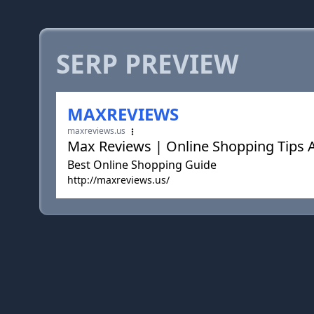
SERP PREVIEW
MAXREVIEWS
maxreviews.us
Max Reviews | Online Shopping Tips A
Best Online Shopping Guide
http://maxreviews.us/