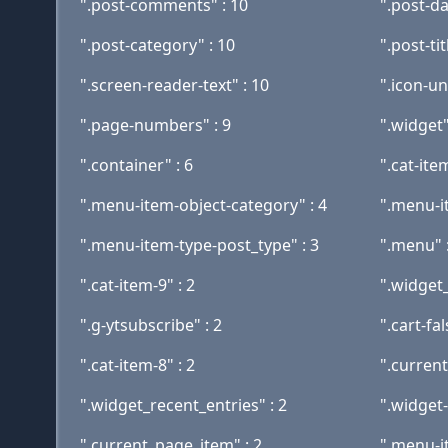
".post-comments" : 10
".post-d
".post-category" : 10
".post-tit
".screen-reader-text" : 10
".icon-un
".page-numbers" : 9
".widget"
".container" : 6
".cat-item
".menu-item-object-category" : 4
".menu-i
".menu-item-type-post_type" : 3
".menu" :
".cat-item-9" : 2
".widget_
".g-ytsubscribe" : 2
".cart-fal
".cat-item-8" : 2
".curren
".widget_recent_entries" : 2
".widget-
".current_page_item" : 2
".menu-i