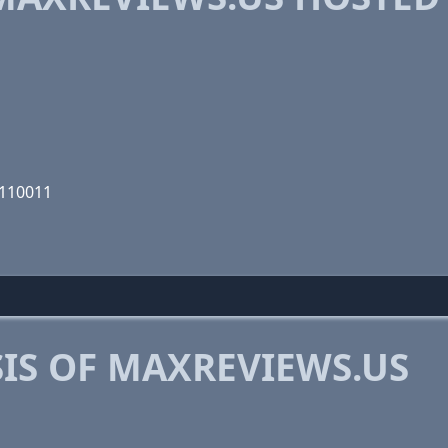
0110011
IS OF MAXREVIEWS.US