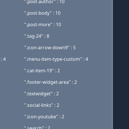
".post-author" : 10
".post-body" : 10
".post-more" : 10
".tag-24" : 8
".icon-arrow-down9" : 5
: 4
".menu-item-type-custom" : 4
3
".cat-item-19" : 2
".footer-widget-area" : 2
".textwidget" : 2
".social-links" : 2
".icon-youtube" : 2
".search" : 2