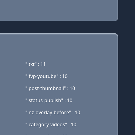
".txt" : 11
".fvp-youtube" : 10
".post-thumbnail" : 10
".status-publish" : 10
".nz-overlay-before" : 10
".category-videos" : 10