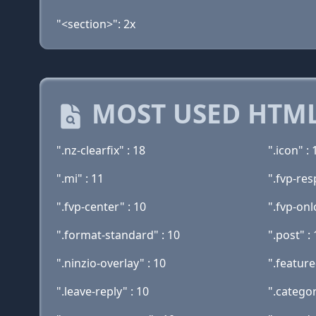
"<section>": 2x
MOST USED HTML
".nz-clearfix" : 18
".icon" : 
".mi" : 11
".fvp-res
".fvp-center" : 10
".fvp-onl
".format-standard" : 10
".post" :
".ninzio-overlay" : 10
".feature
".leave-reply" : 10
".categor