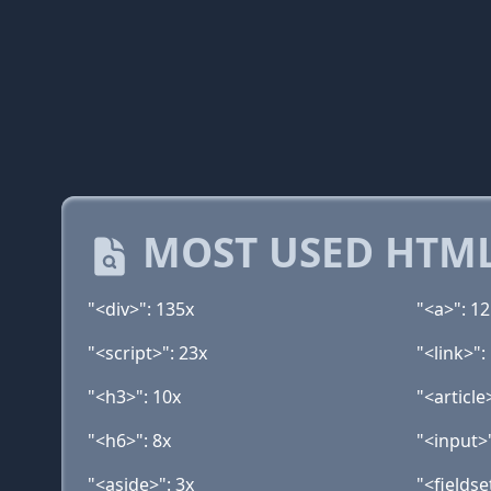
MOST USED HTML
"<div>": 135x
"<a>": 1
"<script>": 23x
"<link>":
"<h3>": 10x
"<article
"<h6>": 8x
"<input>"
"<aside>": 3x
"<fieldse