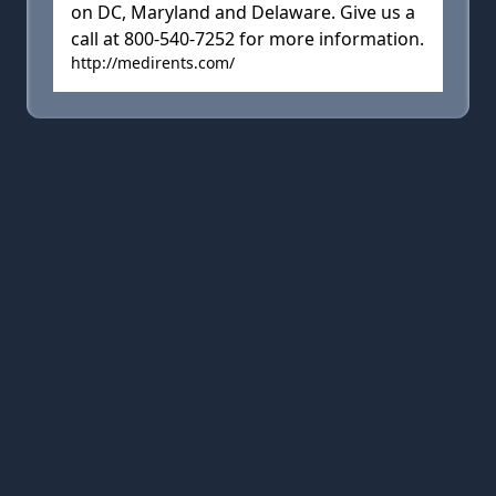
on DC, Maryland and Delaware. Give us a
call at 800-540-7252 for more information.
http://medirents.com/