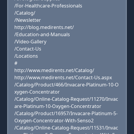
/For-Healthcare-Professionals
/Catalog/
/Newsletter
http://blog.medirents.net/
/Education-and-Manuals
/Video-Gallery
/Contact-Us
/Locations
#
http://www.medirents.net/Catalog/
http://www.medirents.net/Contact-Us.aspx
/Catalog/Product/466/Invacare-Platinum-10-O
xygen-Concentrator
/Catalog/Online-Catalog-Request/11270/Invac
are-Platinum-10-Oxygen-Concentrator
/Catalog/Product/16957/Invacare-Platinum-5-
Oxygen-Concentrator-With-Senso2
/Catalog/Online-Catalog-Request/11531/Invac