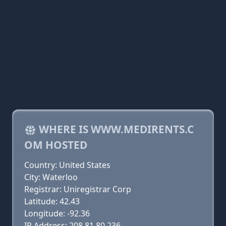
WHERE IS WWW.MEDIRENTS.C
OM HOSTED
Country: United States
City: Waterloo
Registrar: Uniregistrar Corp
Latitude: 42.43
Longitude: -92.36
IP Address: 208.81.80.236