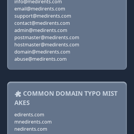
info@medirents.com
email@medirents.com
support@medirents.com
contact@medirents.com
admin@medirents.com
postmaster@medirents.com
hostmaster@medirents.com
domain@medirents.com
abuse@medirents.com
COMMON DOMAIN TYPO MIST
AKES
edirents.com
mnedirents.com
nedirents.com