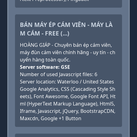
BÁN MÁY ÉP CÁM VIÊN - MÁY LÀ
M CÁM - FREE (...)
HOÀNG GIÁP - Chuyên bán ép cám viên,
máy đùn cám viên chính hãng - uy tín - ch
uyển hàng toàn quốc.
Server software: GSE
Number of used Javascript files: 6
Server location: Waterloo / United States
Google Analytics, CSS (Cascading Style Sh
eets), Font Awesome, Google Font API, Ht
ml (HyperText Markup Language), Html5,
Iframe, Javascript, jQuery, BootstrapCDN,
Maxcdn, Google +1 Button