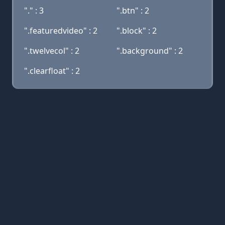
"." : 3
".btn" : 2
".featuredvideo" : 2
".block" : 2
".twelvecol" : 2
".background" : 2
".clearfloat" : 2