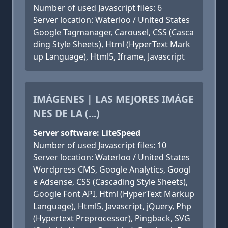
Number of used Javascript files: 6
Server location: Waterloo / United States
Google Tagmanager, Carousel, CSS (Casca
ding Style Sheets), Html (HyperText Mark
up Language), Html5, Iframe, Javascript
IMÁGENES | LAS MEJORES IMÁGE
NES DE LA (...)
Server software: LiteSpeed
Number of used Javascript files: 10
Server location: Waterloo / United States
Wordpress CMS, Google Analytics, Googl
e Adsense, CSS (Cascading Style Sheets),
Google Font API, Html (HyperText Markup
Language), Html5, Javascript, jQuery, Php
(Hypertext Preprocessor), Pingback, SVG