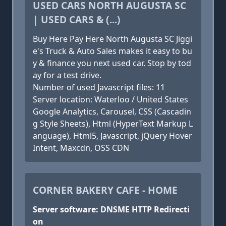
USED CARS NORTH AUGUSTA SC
| USED CARS & (...)
Buy Here Pay Here North Augusta SC Jiggi
e's Truck & Auto Sales makes it easy to bu
y & finance you next used car. Stop by tod
ay for a test drive.
Number of used Javascript files: 11
Server location: Waterloo / United States
Google Analytics, Carousel, CSS (Cascadin
g Style Sheets), Html (HyperText Markup L
anguage), Html5, Javascript, jQuery Hover
Intent, Maxcdn, OSS CDN
CORNER BAKERY CAFE - HOME
Server software: DNSME HTTP Redirecti
on