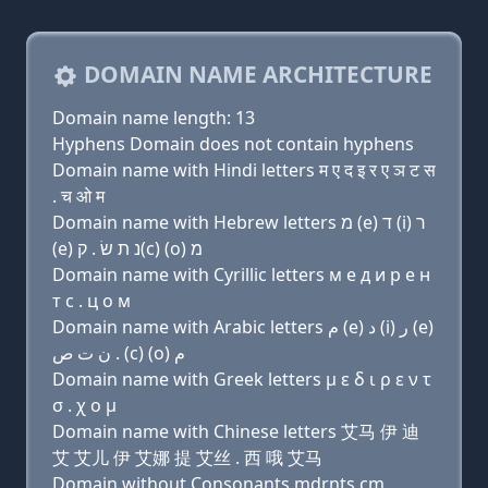
DOMAIN NAME ARCHITECTURE
Domain name length: 13
Hyphens Domain does not contain hyphens
Domain name with Hindi letters म ए द इ र ए ञ ट स
. च ओ म
Domain name with Hebrew letters מ (e) ד (i) ר
(e) נ ת שׂ . ק(c) (ο) מ
Domain name with Cyrillic letters м e д и р e н
т с . ц о м
Domain name with Arabic letters ﻡ (e) ﺩ (i) ﺭ (e)
ﻥ ﺕ ﺹ . (c) (o) ﻡ
Domain name with Greek letters μ ε δ ι ρ ε ν τ
σ . χ ο μ
Domain name with Chinese letters 艾马 伊 迪
艾 艾儿 伊 艾娜 提 艾丝 . 西 哦 艾马
Domain without Consonants mdrnts.cm