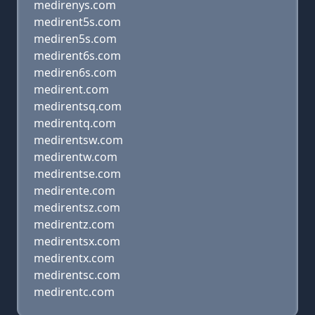
medirenys.com
medirent5s.com
mediren5s.com
medirent6s.com
mediren6s.com
medirent.com
medirentsq.com
medirentq.com
medirentsw.com
medirentw.com
medirentse.com
medirente.com
medirentsz.com
medirentz.com
medirentsx.com
medirentx.com
medirentsc.com
medirentc.com