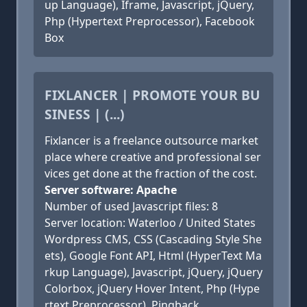
up Language), Iframe, Javascript, jQuery,
Php (Hypertext Preprocessor), Facebook
Box
FIXLANCER | PROMOTE YOUR BU
SINESS | (...)
Fixlancer is a freelance outsource market
place where creative and professional ser
vices get done at the fraction of the cost.
Server software: Apache
Number of used Javascript files: 8
Server location: Waterloo / United States
Wordpress CMS, CSS (Cascading Style She
ets), Google Font API, Html (HyperText Ma
rkup Language), Javascript, jQuery, jQuery
Colorbox, jQuery Hover Intent, Php (Hype
rtext Preprocessor), Pingback