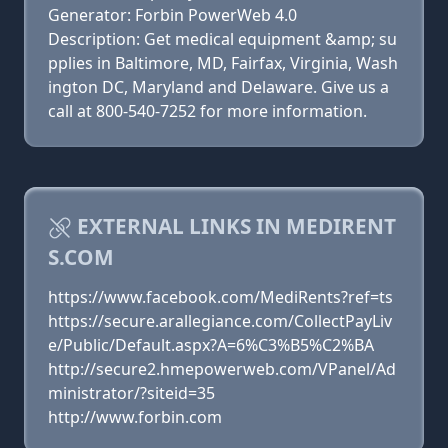
Generator: Forbin PowerWeb 4.0
Description: Get medical equipment &amp; su
pplies in Baltimore, MD, Fairfax, Virginia, Wash
ington DC, Maryland and Delaware. Give us a
call at 800-540-7252 for more information.
EXTERNAL LINKS IN MEDIRENT
S.COM
https://www.facebook.com/MediRents?ref=ts
https://secure.arallegiance.com/CollectPayLiv
e/Public/Default.aspx?A=6%C3%B5%C2%BA
http://secure2.hmepowerweb.com/VPanel/Ad
ministrator/?siteid=35
http://www.forbin.com