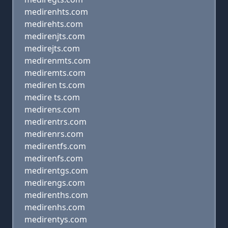
medirenhts.com
medirehts.com
medirenjts.com
medirejts.com
medirenmts.com
mediremts.com
mediren ts.com
medire ts.com
medirens.com
medirentrs.com
medirenrs.com
medirentfs.com
medirenfs.com
medirentgs.com
medirengs.com
medirenths.com
medirenhs.com
medirentys.com