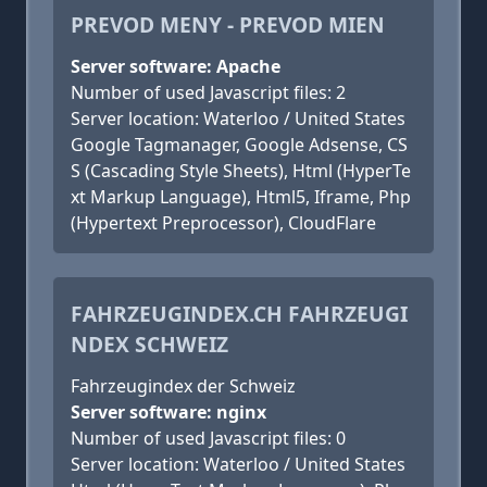
PREVOD MENY - PREVOD MIEN
Server software: Apache
Number of used Javascript files: 2
Server location: Waterloo / United States
Google Tagmanager, Google Adsense, CS
S (Cascading Style Sheets), Html (HyperTe
xt Markup Language), Html5, Iframe, Php
(Hypertext Preprocessor), CloudFlare
FAHRZEUGINDEX.CH FAHRZEUGI
NDEX SCHWEIZ
Fahrzeugindex der Schweiz
Server software: nginx
Number of used Javascript files: 0
Server location: Waterloo / United States