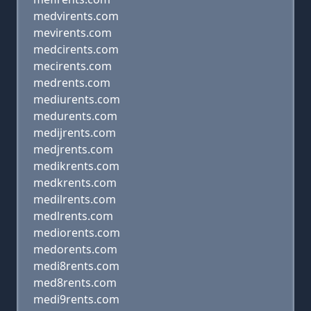
medvirents.com
mevirents.com
medcirents.com
mecirents.com
medrents.com
mediurents.com
medurents.com
medijrents.com
medjrents.com
medikrents.com
medkrents.com
medilrents.com
medlrents.com
mediorents.com
medorents.com
medi8rents.com
med8rents.com
medi9rents.com