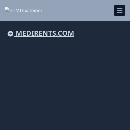
Open
MEDIRENTS.COM