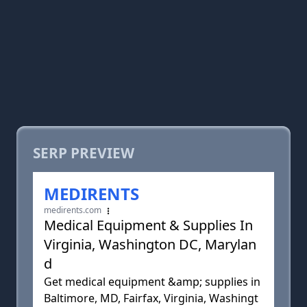
SERP PREVIEW
MEDIRENTS
medirents.com
Medical Equipment & Supplies In
Virginia, Washington DC, Marylan
d
Get medical equipment &amp; supplies in
Baltimore, MD, Fairfax, Virginia, Washingt