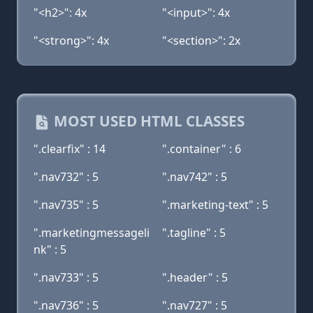
"<h2>": 4x
"<input>": 4x
"<strong>": 4x
"<section>": 2x
MOST USED HTML CLASSES
".clearfix" : 14
".container" : 6
".nav732" : 5
".nav742" : 5
".nav735" : 5
".marketing-text" : 5
".marketingmessageli
".tagline" : 5
nk" : 5
".nav733" : 5
".header" : 5
".nav736" : 5
".nav727" : 5