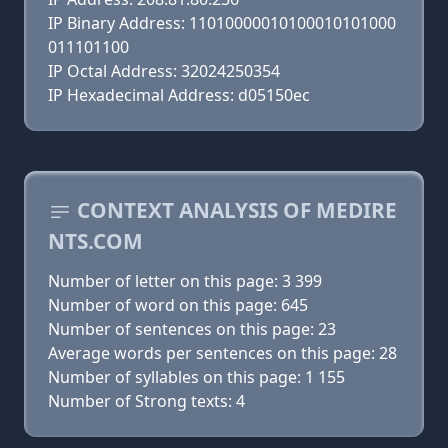
IP Binary Address: 11010000010100010101000
011101100
IP Octal Address: 32024250354
IP Hexadecimal Address: d05150ec
CONTEXT ANALYSIS OF MEDIRE
NTS.COM
Number of letter on this page: 3 399
Number of word on this page: 645
Number of sentences on this page: 23
Average words per sentences on this page: 28
Number of syllables on this page: 1 155
Number of Strong texts: 4