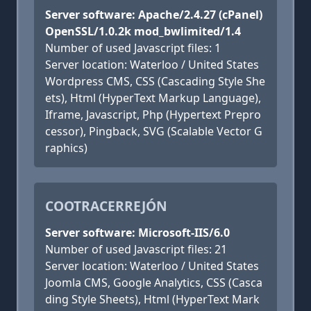
Server software: Apache/2.4.27 (cPanel)
OpenSSL/1.0.2k mod_bwlimited/1.4
Number of used Javascript files: 1
Server location: Waterloo / United States
Wordpress CMS, CSS (Cascading Style She
ets), Html (HyperText Markup Language),
Iframe, Javascript, Php (Hypertext Prepro
cessor), Pingback, SVG (Scalable Vector G
raphics)
COOTRACERREJÓN
Server software: Microsoft-IIS/6.0
Number of used Javascript files: 21
Server location: Waterloo / United States
Joomla CMS, Google Analytics, CSS (Casca
ding Style Sheets), Html (HyperText Mark