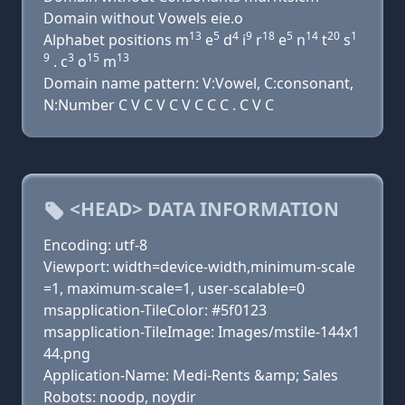
Domain without Vowels eie.o
13
5
4
9
18
5
14
20
1
Alphabet positions m
e
d
i
r
e
n
t
s
9
3
15
13
. c
o
m
Domain name pattern: V:Vowel, C:consonant,
N:Number C V C V C V C C C . C V C
<HEAD> DATA INFORMATION
Encoding: utf-8
Viewport: width=device-width,minimum-scale
=1, maximum-scale=1, user-scalable=0
msapplication-TileColor: #5f0123
msapplication-TileImage: Images/mstile-144x1
44.png
Application-Name: Medi-Rents &amp; Sales
Robots: noodp, noydir