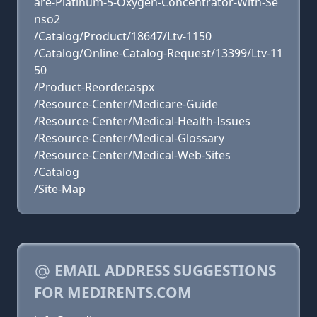
are-Platinum-5-Oxygen-Concentrator-With-Se
nso2
/Catalog/Product/18647/Ltv-1150
/Catalog/Online-Catalog-Request/13399/Ltv-11
50
/Product-Reorder.aspx
/Resource-Center/Medicare-Guide
/Resource-Center/Medical-Health-Issues
/Resource-Center/Medical-Glossary
/Resource-Center/Medical-Web-Sites
/Catalog
/Site-Map
EMAIL ADDRESS SUGGESTIONS
FOR MEDIRENTS.COM