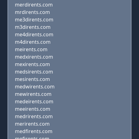
merdirents.com
mrdirents.com
me3dirents.com
m3dirents.com
me4dirents.com
m4dirents.com
meirents.com
medxirents.com
mexirents.com
medsirents.com
mesirents.com
medwirents.com
mewirents.com
medeirents.com
meeirents.com
medrirents.com
merirents.com
medfirents.com
mefirents.com