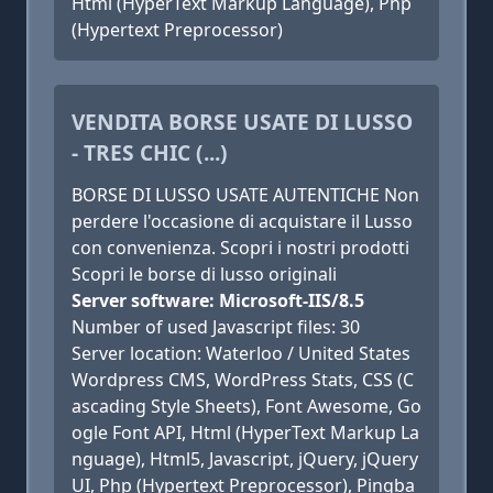
Html (HyperText Markup Language), Php
(Hypertext Preprocessor)
VENDITA BORSE USATE DI LUSSO
- TRES CHIC (...)
BORSE DI LUSSO USATE AUTENTICHE Non
perdere l'occasione di acquistare il Lusso
con convenienza. Scopri i nostri prodotti
Scopri le borse di lusso originali
Server software: Microsoft-IIS/8.5
Number of used Javascript files: 30
Server location: Waterloo / United States
Wordpress CMS, WordPress Stats, CSS (C
ascading Style Sheets), Font Awesome, Go
ogle Font API, Html (HyperText Markup La
nguage), Html5, Javascript, jQuery, jQuery
UI, Php (Hypertext Preprocessor), Pingba