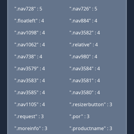
".nav728" : 5
".nav726" : 5
".floatleft" : 4
".nav884" : 4
".nav1098" : 4
".nav3582" : 4
".nav1062" : 4
".relative" : 4
".nav738" : 4
".nav980" : 4
".nav3579" : 4
".nav3584" : 4
".nav3583" : 4
".nav3581" : 4
".nav3585" : 4
".nav3580" : 4
".nav1105" : 4
".resizerbutton" : 3
".request" : 3
".por" : 3
".moreinfo" : 3
".productname" : 3