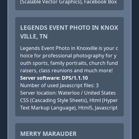
(Scalable Vector Graphics), Facebook Box
LEGENDS EVENT PHOTO IN KNOX
VILLE, TN
Legends Event Photo in Knoxville is your c
hoice for professional photography for y
outh sports, family portraits, church fund
raisers, class reunions and much more!
Server software: DPS/1.1.10
Number of used Javascript files: 3
Server location: Waterloo / United States
CSS (Cascading Style Sheets), Html (Hyper
Text Markup Language), Html5, Javascript
MERRY MARAUDER