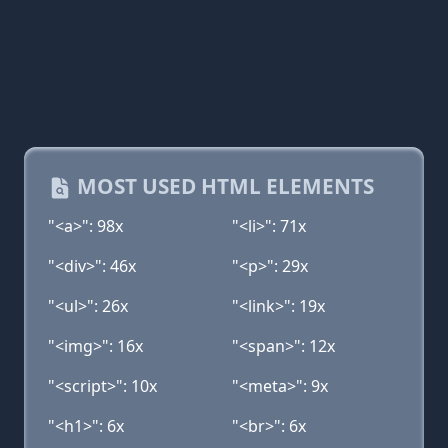
MOST USED HTML ELEMENTS
"<a>": 98x
"<li>": 71x
"<div>": 46x
"<p>": 29x
"<ul>": 26x
"<link>": 19x
"<img>": 16x
"<span>": 12x
"<script>": 10x
"<meta>": 9x
"<h1>": 6x
"<br>": 6x