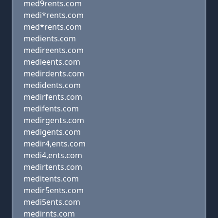
med9rents.com
medi*rents.com
med*rents.com
medients.com
medireents.com
medieents.com
medirdents.com
medidents.com
medirfents.com
medifents.com
medirgents.com
medigents.com
medir4,ents.com
medi4,ents.com
medirtents.com
meditents.com
medir5ents.com
medi5ents.com
medirnts.com