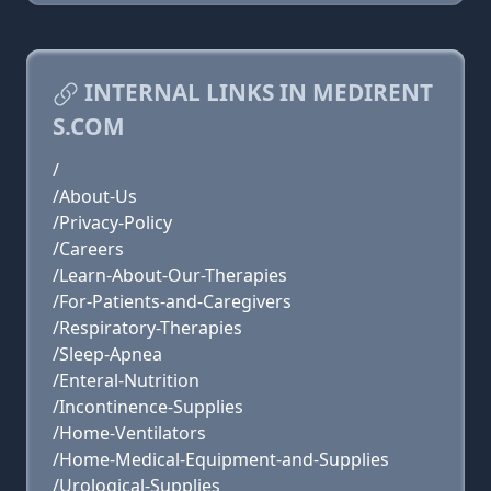
INTERNAL LINKS IN MEDIRENT
S.COM
/
/About-Us
/Privacy-Policy
/Careers
/Learn-About-Our-Therapies
/For-Patients-and-Caregivers
/Respiratory-Therapies
/Sleep-Apnea
/Enteral-Nutrition
/Incontinence-Supplies
/Home-Ventilators
/Home-Medical-Equipment-and-Supplies
/Urological-Supplies