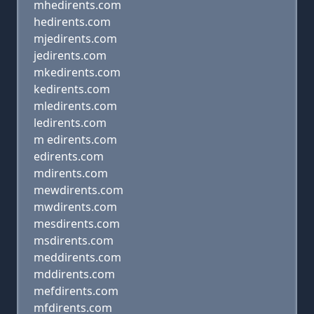
mhedirents.com
hedirents.com
mjedirents.com
jedirents.com
mkedirents.com
kedirents.com
mledirents.com
ledirents.com
m edirents.com
edirents.com
mdirents.com
mewdirents.com
mwdirents.com
mesdirents.com
msdirents.com
meddirents.com
mddirents.com
mefdirents.com
mfdirents.com