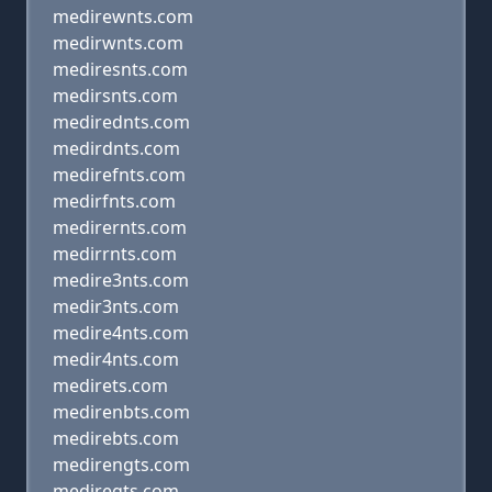
medirewnts.com
medirwnts.com
mediresnts.com
medirsnts.com
medirednts.com
medirdnts.com
medirefnts.com
medirfnts.com
medirernts.com
medirrnts.com
medire3nts.com
medir3nts.com
medire4nts.com
medir4nts.com
medirets.com
medirenbts.com
medirebts.com
medirengts.com
mediregts.com