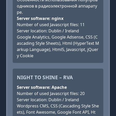
одников в радиоэлектронной аппарату
ре.
Server software: nginx
Number of used Javascript files: 11
Server location: Dublin / Ireland
Google Analytics, Google Adsense, CSS (C
ascading Style Sheets), Html (HyperText M
arkup Language), Html5, Javascript, jQuer
y Cookie
NIGHT TO SHINE – RVA
Server software: Apache
Number of used Javascript files: 20
Server location: Dublin / Ireland
Wordpress CMS, CSS (Cascading Style She
ets), Font Awesome, Google Font API, Ht