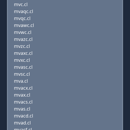
mvc.cl
mvaqc.cl
mvqc.cl
mvawc.cl
mvwc.cl
mvazc.cl
mvzc.cl
mvaxc.cl
mvxc.cl
mvasc.cl
mvsc.cl
mva.cl
mvacx.cl
mvax.cl
mvacs.cl
mvas.cl
mvacd.cl
mvad.cl
mvacf.cl