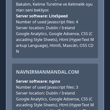
Bakalım, Kelime Türetme ve Kelimelik oyu
nları seni bekliyor.
Server software: LiteSpeed
Number of used Javascript files: 4
Server location: Dublin / Ireland
Google Analytics, Google Adsense, CSS (C
ascading Style Sheets), Html (HyperText M
arkup Language), Html5, Maxcdn, OSS CD
N
NAVNIRMANMANDAL.COM
Server software: nginx
Number of used Javascript files: 3
Server location: Dublin / Ireland
Google Analytics, Google Adsense, CSS (C
ascading Style Sheets), Html (HyperText M