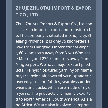
ZHUJI ZHUOTAI IMPORT & EXPOR
T CO., LTD
Zhuji Zhuotai Import & Export Co., Ltd spe
cializes in import, export and transit trad
e. The company is situated in Zhuji City, Zh
ejiang Province. It is only 75 kilometers a
way from Hangzhou International Airpor
t, 60 kilometers away from Yiwu Wholesal
e Market, and 230 kilometers away from
Ningbo port. We have major export prod
ucts like nylon textured yarn, nylon filame
nt yarn, nylon air covered yarn, spandex c
overed yarn, and fabrics, seamless under
wears and socks, which are made of nylo
n yarns. The products are mainly exporte
d to North America, South America, Asia a
nd Africa. We are also involved in import