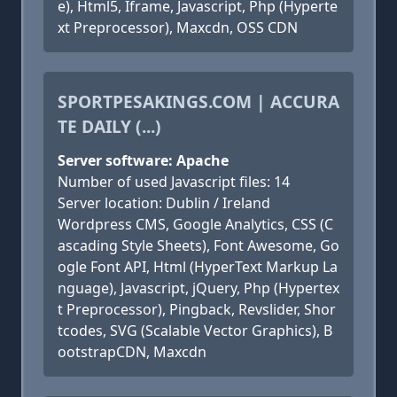
e), Html5, Iframe, Javascript, Php (Hyperte
xt Preprocessor), Maxcdn, OSS CDN
SPORTPESAKINGS.COM | ACCURA
TE DAILY (...)
Server software: Apache
Number of used Javascript files: 14
Server location: Dublin / Ireland
Wordpress CMS, Google Analytics, CSS (C
ascading Style Sheets), Font Awesome, Go
ogle Font API, Html (HyperText Markup La
nguage), Javascript, jQuery, Php (Hypertex
t Preprocessor), Pingback, Revslider, Shor
tcodes, SVG (Scalable Vector Graphics), B
ootstrapCDN, Maxcdn