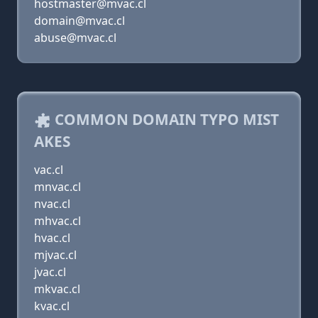
hostmaster@mvac.cl
domain@mvac.cl
abuse@mvac.cl
COMMON DOMAIN TYPO MIST
AKES
vac.cl
mnvac.cl
nvac.cl
mhvac.cl
hvac.cl
mjvac.cl
jvac.cl
mkvac.cl
kvac.cl