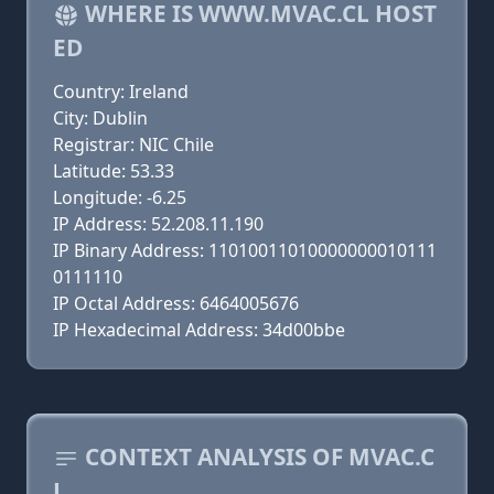
WHERE IS WWW.MVAC.CL HOST
ED
Country: Ireland
City: Dublin
Registrar: NIC Chile
Latitude: 53.33
Longitude: -6.25
IP Address: 52.208.11.190
IP Binary Address: 11010011010000000010111
0111110
IP Octal Address: 6464005676
IP Hexadecimal Address: 34d00bbe
CONTEXT ANALYSIS OF MVAC.C
L