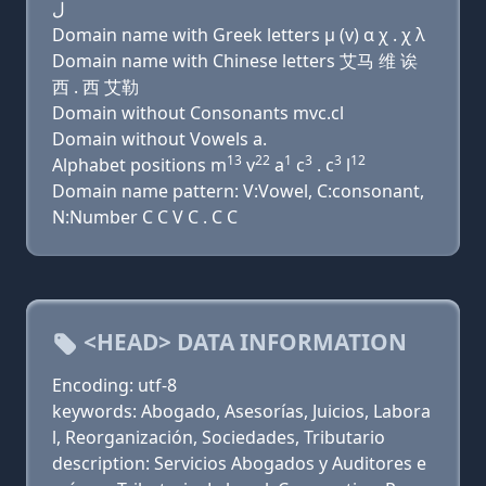
ﻝ
Domain name with Greek letters μ (v) α χ . χ λ
Domain name with Chinese letters 艾马 维 诶
西 . 西 艾勒
Domain without Consonants mvc.cl
Domain without Vowels a.
13
22
1
3
3
12
Alphabet positions m
v
a
c
. c
l
Domain name pattern: V:Vowel, C:consonant,
N:Number C C V C . C C
<HEAD> DATA INFORMATION
Encoding: utf-8
keywords: Abogado, Asesorías, Juicios, Labora
l, Reorganización, Sociedades, Tributario
description: Servicios Abogados y Auditores e