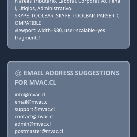
n áreas Tributario, Laboral, Corporativo, Pena
l, Litigios, Administrativo.
SKYPE_TOOLBAR: SKYPE_TOOLBAR_PARSER_C
OMPATIBLE
viewport: width=980, user-scalable=yes
fragment: !
EMAIL ADDRESS SUGGESTIONS
FOR MVAC.CL
info@mvac.cl
email@mvac.cl
support@mvac.cl
contact@mvac.cl
admin@mvac.cl
postmaster@mvac.cl