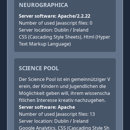
NEUROGRAPHICA
Server software: Apache/2.2.22
Number of used Javascript files: 0
Server location: Dublin / Ireland
CSS (Cascading Style Sheets), Html (Hyper
Text Markup Language)
SCIENCE POOL
Der Science Pool ist ein gemeinnütziger V
erein, der Kindern und Jugendlichen die
Möglichkeit geben will, ihrem wissenscha
ftlichen Interesse kreativ nachzugehen.
Server software: Apache
Number of used Javascript files: 13
Server location: Dublin / Ireland
Google Analytics, CSS (Cascading Style Sh