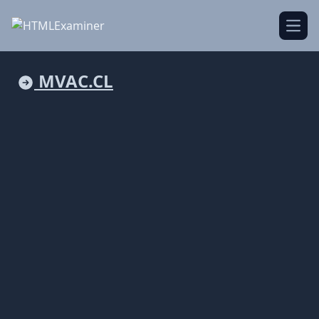
Open
MVAC.CL