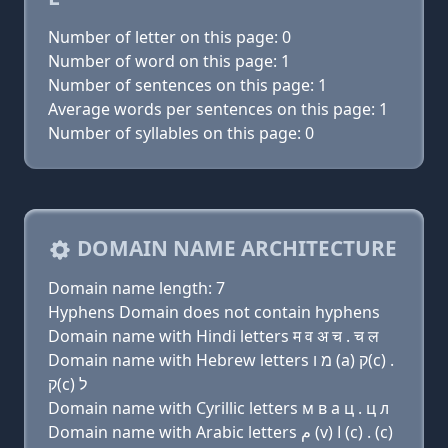
Number of letter on this page: 0
Number of word on this page: 1
Number of sentences on this page: 1
Average words per sentences on this page: 1
Number of syllables on this page: 0
DOMAIN NAME ARCHITECTURE
Domain name length: 7
Hyphens Domain does not contain hyphens
Domain name with Hindi letters म व अ च . च ल
Domain name with Hebrew letters מ ו (a) ק(c) .
ק(c) ל
Domain name with Cyrillic letters м в a ц . ц л
Domain name with Arabic letters ﻡ (v) ﺍ (c) . (c)