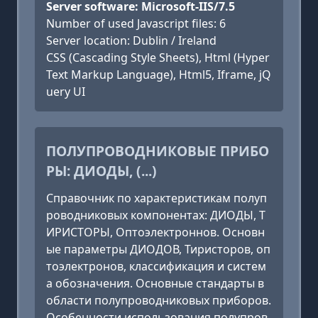
Server software: Microsoft-IIS/7.5
Number of used Javascript files: 6
Server location: Dublin / Ireland
CSS (Cascading Style Sheets), Html (Hyper
Text Markup Language), Html5, Iframe, jQ
uery UI
ПОЛУПРОВОДНИКОВЫЕ ПРИБО
РЫ: ДИОДЫ, (...)
Справочник по характеристикам полуп
роводниковых компонентах: ДИОДЫ, Т
ИРИСТОРЫ, Оптоэлектроннов. Основн
ые параметры ДИОДОВ, Тиристоров, оп
тоэлектронов, классификация и систем
а обозначения. Основные стандарты в
области полупроводниковых приборов.
Особенности использования полупров