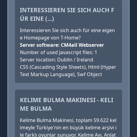
INTERESSIEREN SIE SICH AUCH F
ÜR EINE (...)
Interessieren Sie sich auch für eine eigen
e Homepage von T-Home?
Server software: CM4all Webserver
Number of used Javascript files: 1
Server location: Dublin / Ireland
CSS (Cascading Style Sheets), Html (Hyper
Text Markup Language), Swf Object
KELIME BULMA MAKINESI - KELI
ME BULMA
Kelime Bulma Makinesi, toplam 59.622 kel
imeyle Türkiye'nin en büyük kelime arşivi i
le farklı oyunlar sunuyor. Kelime Avı, Anlat