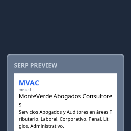
SERP PREVIEW
MVAC
mvac.cl
MonteVerde Abogados Consultore
s
Servicios Abogados y Auditores en áreas T
ributario, Laboral, Corporativo, Penal, Liti
gios, Administrativo.