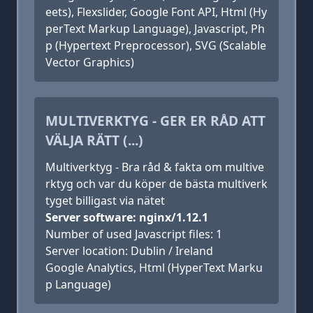
eets), Flexslider, Google Font API, Html (Hy
perText Markup Language), Javascript, Ph
p (Hypertext Preprocessor), SVG (Scalable
Vector Graphics)
MULTIVERKTYG - GER ER RÅD ATT
VÄLJA RÄTT (...)
Multiverktyg - Bra råd & fakta om multive
rktyg och var du köper de bästa multiverk
tyget billigast via nätet
Server software: nginx/1.12.1
Number of used Javascript files: 1
Server location: Dublin / Ireland
Google Analytics, Html (HyperText Marku
p Language)