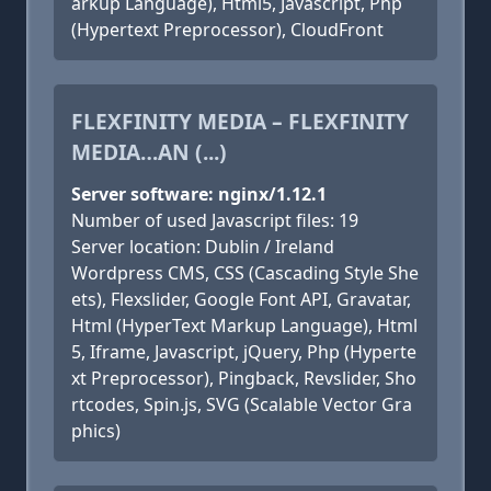
arkup Language), Html5, Javascript, Php
(Hypertext Preprocessor), CloudFront
FLEXFINITY MEDIA – FLEXFINITY
MEDIA…AN (...)
Server software: nginx/1.12.1
Number of used Javascript files: 19
Server location: Dublin / Ireland
Wordpress CMS, CSS (Cascading Style She
ets), Flexslider, Google Font API, Gravatar,
Html (HyperText Markup Language), Html
5, Iframe, Javascript, jQuery, Php (Hyperte
xt Preprocessor), Pingback, Revslider, Sho
rtcodes, Spin.js, SVG (Scalable Vector Gra
phics)