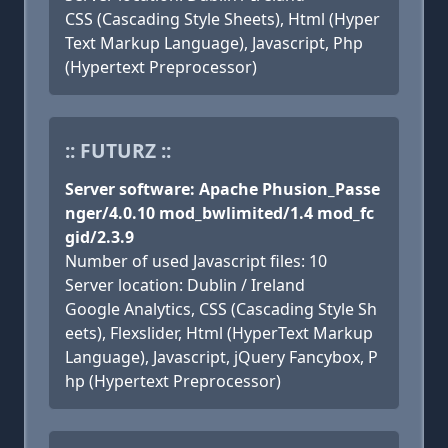
CSS (Cascading Style Sheets), Html (Hyper
Text Markup Language), Javascript, Php
(Hypertext Preprocessor)
:: FUTURZ ::
Server software: Apache Phusion_Passe
nger/4.0.10 mod_bwlimited/1.4 mod_fc
gid/2.3.9
Number of used Javascript files: 10
Server location: Dublin / Ireland
Google Analytics, CSS (Cascading Style Sh
eets), Flexslider, Html (HyperText Markup
Language), Javascript, jQuery Fancybox, P
hp (Hypertext Preprocessor)