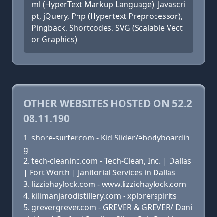
ml (HyperText Markup Language), Javascri
pt, jQuery, Php (Hypertext Preprocessor),
Pingback, Shortcodes, SVG (Scalable Vect
or Graphics)
OTHER WEBSITES HOSTED ON 52.2
08.11.190
shore-surfer.com - Kid Slider/ebodyboardin
g
tech-cleaninc.com - Tech-Clean, Inc. | Dallas
| Fort Worth | Janitorial Services in Dallas
lizziehaylock.com - www.lizziehaylock.com
kilimanjarodistillery.com - xplorerspirits
grevergrever.com - GREVER & GREVER/ Dani