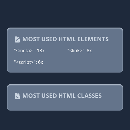
MOST USED HTML ELEMENTS
"<meta>": 18x
"<link>": 8x
"<script>": 6x
MOST USED HTML CLASSES