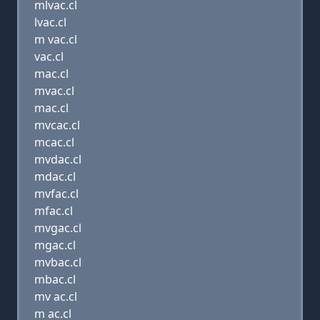
mlvac.cl
lvac.cl
m vac.cl
vac.cl
mac.cl
mvac.cl
mac.cl
mvcac.cl
mcac.cl
mvdac.cl
mdac.cl
mvfac.cl
mfac.cl
mvgac.cl
mgac.cl
mvbac.cl
mbac.cl
mv ac.cl
m ac.cl