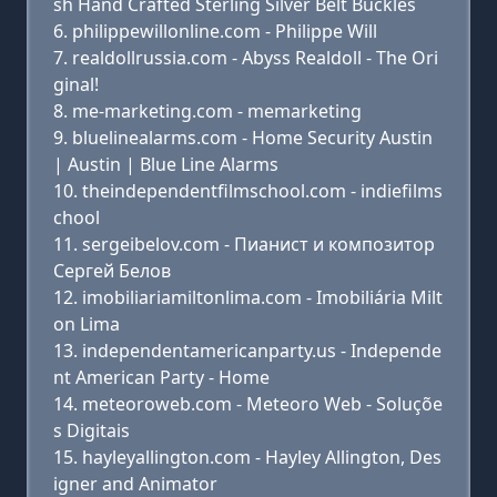
sh Hand Crafted Sterling Silver Belt Buckles
philippewillonline.com - Philippe Will
realdollrussia.com - Abyss Realdoll - The Ori
ginal!
me-marketing.com - memarketing
bluelinealarms.com - Home Security Austin
| Austin | Blue Line Alarms
theindependentfilmschool.com - indiefilms
chool
sergeibelov.com - Пианист и композитор
Сергей Белов
imobiliariamiltonlima.com - Imobiliária Milt
on Lima
independentamericanparty.us - Independe
nt American Party - Home
meteoroweb.com - Meteoro Web - Soluçõe
s Digitais
hayleyallington.com - Hayley Allington, Des
igner and Animator