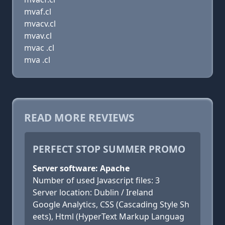
mvaf.cl
mvacv.cl
mvav.cl
mvac .cl
mva .cl
READ MORE REVIEWS
PERFECT STOP SUMMER PROMO
Server software: Apache
Number of used Javascript files: 3
Server location: Dublin / Ireland
Google Analytics, CSS (Cascading Style Sh
eets), Html (HyperText Markup Languag