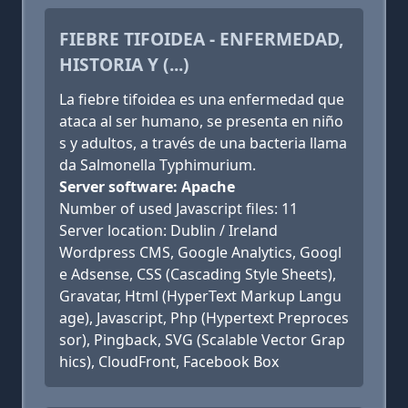
FIEBRE TIFOIDEA - ENFERMEDAD,
HISTORIA Y (...)
La fiebre tifoidea es una enfermedad que
ataca al ser humano, se presenta en niño
s y adultos, a través de una bacteria llama
da Salmonella Typhimurium.
Server software: Apache
Number of used Javascript files: 11
Server location: Dublin / Ireland
Wordpress CMS, Google Analytics, Googl
e Adsense, CSS (Cascading Style Sheets),
Gravatar, Html (HyperText Markup Langu
age), Javascript, Php (Hypertext Preproces
sor), Pingback, SVG (Scalable Vector Grap
hics), CloudFront, Facebook Box