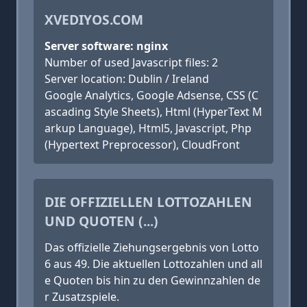
XVEDIYOS.COM
Server software: nginx
Number of used Javascript files: 2
Server location: Dublin / Ireland
Google Analytics, Google Adsense, CSS (C
ascading Style Sheets), Html (HyperText M
arkup Language), Html5, Javascript, Php
(Hypertext Preprocessor), CloudFront
DIE OFFIZIELLEN LOTTOZAHLEN
UND QUOTEN (...)
Das offizielle Ziehungsergebnis von Lotto
6 aus 49. Die aktuellen Lottozahlen und all
e Quoten bis hin zu den Gewinnzahlen de
r Zusatzspiele.