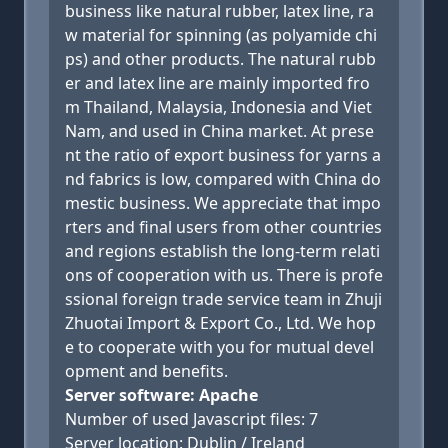
business like natural rubber, latex line, ra
w material for spinning (as polyamide chi
ps) and other products. The natural rubb
er and latex line are mainly imported fro
m Thailand, Malaysia, Indonesia and Viet
Nam, and used in China market. At prese
nt the ratio of export business for yarns a
nd fabrics is low, compared with China do
mestic business. We appreciate that impo
rters and final users from other countries
and regions establish the long-term relati
ons of cooperation with us. There is profe
ssional foreign trade service team in Zhuji
Zhuotai Import & Export Co., Ltd. We hop
e to cooperate with you for mutual devel
opment and benefits.
Server software: Apache
Number of used Javascript files: 7
Server location: Dublin / Ireland