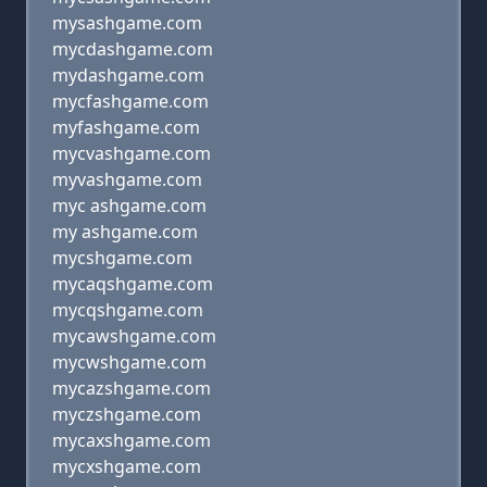
mysashgame.com
mycdashgame.com
mydashgame.com
mycfashgame.com
myfashgame.com
mycvashgame.com
myvashgame.com
myc ashgame.com
my ashgame.com
mycshgame.com
mycaqshgame.com
mycqshgame.com
mycawshgame.com
mycwshgame.com
mycazshgame.com
myczshgame.com
mycaxshgame.com
mycxshgame.com