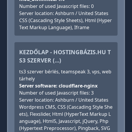
Number of used Javascript files: 0
Server location: Ashburn / United States
CSS (Cascading Style Sheets), Html (Hyper
Text Markup Language), Iframe
KEZDŐLAP - HOSTINGBÁZIS.HU T
S3 SZERVER (...)
ts3 szerver bérlés, teamspeak 3, vps, web
tárhely
Server software: cloudflare-nginx
Number of used Javascript files: 3
Server location: Ashburn / United States
Wordpress CMS, CSS (Cascading Style She
ets), Flexslider, Html (HyperText Markup L
anguage), Html5, Javascript, jQuery, Php
(Hypertext Preprocessor), Pingback, SVG