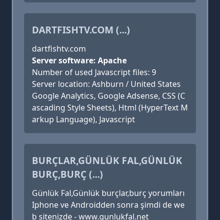
DARTFISHTV.COM (...)
dartfishtv.com
Server software: Apache
Number of used Javascript files: 9
Server location: Ashburn / United States
Google Analytics, Google Adsense, CSS (C
ascading Style Sheets), Html (HyperText M
arkup Language), Javascript
BURÇLAR,GÜNLÜK FAL,GÜNLÜK
BURÇ,BURÇ (...)
Günlük Fal,Günlük burçlar,burç yorumları
Iphone ve Androidden sonra şimdi de we
b sitenizde - www.gunlukfal.net