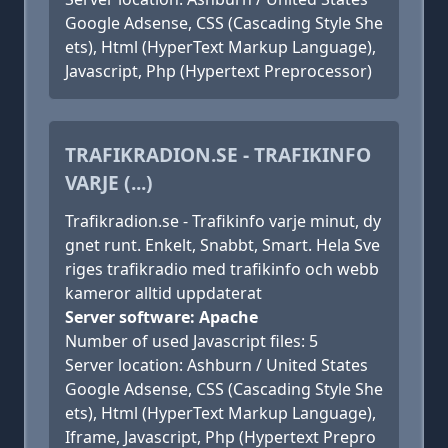
Google Adsense, CSS (Cascading Style She
ets), Html (HyperText Markup Language),
Javascript, Php (Hypertext Preprocessor)
TRAFIKRADION.SE - TRAFIKINFO
VARJE (...)
Trafikradion.se - Trafikinfo varje minut, dy
gnet runt. Enkelt, Snabbt, Smart. Hela Sve
riges trafikradio med trafikinfo och webb
kameror alltid uppdaterat
Server software: Apache
Number of used Javascript files: 5
Server location: Ashburn / United States
Google Adsense, CSS (Cascading Style She
ets), Html (HyperText Markup Language),
Iframe, Javascript, Php (Hypertext Prepro