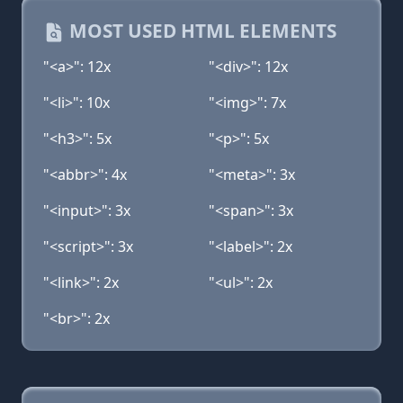
MOST USED HTML ELEMENTS
"<a>": 12x
"<div>": 12x
"<li>": 10x
"<img>": 7x
"<h3>": 5x
"<p>": 5x
"<abbr>": 4x
"<meta>": 3x
"<input>": 3x
"<span>": 3x
"<script>": 3x
"<label>": 2x
"<link>": 2x
"<ul>": 2x
"<br>": 2x