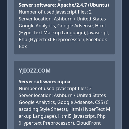
Server software: Apache/2.4.7 (Ubuntu)
Number of used Javascript files: 2
Server location: Ashburn / United States
Google Analytics, Google Adsense, Html
(HyperText Markup Language), Javascript,
Php (Hypertext Preprocessor), Facebook
Box
YJIOZZ.COM
Server software: nginx
Number of used Javascript files: 3
Server location: Ashburn / United States
Google Analytics, Google Adsense, CSS (C
ascading Style Sheets), Html (HyperText M
arkup Language), Html5, Javascript, Php
(Hypertext Preprocessor), CloudFront