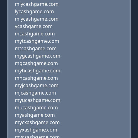
mlycashgame.com
lycashgame.com
m ycashgame.com
ycashgame.com
mcashgame.com
mytcashgame.com
mtcashgame.com
mygcashgame.com
mgcashgame.com
myhcashgame.com
mhcashgame.com
myjcashgame.com
mjcashgame.com
myucashgame.com
mucashgame.com
myashgame.com
mycxashgame.com
myxashgame.com
mycsashgame.com