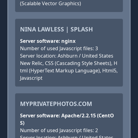
(Scalable Vector Graphics)
NINA LAWLESS | SPLASH
Server software: nginx
Number of used Javascript files: 3
Server location: Ashburn / United States
New Relic, CSS (Cascading Style Sheets), H
tml (HyperText Markup Language), Html5,
Javascript
MYPRIVATEPHOTOS.COM
Server software: Apache/2.2.15 (CentO
S)
Number of used Javascript files: 2
Server location: Ashburn / United States