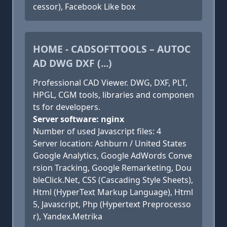
cessor), Facebook Like box
HOME - CADSOFTTOOLS – AUTOC
AD DWG DXF (...)
Professional CAD Viewer. DWG, DXF, PLT,
HPGL, CGM tools, libraries and componen
ts for developers.
Server software: nginx
Number of used Javascript files: 4
Server location: Ashburn / United States
Google Analytics, Google AdWords Conve
rsion Tracking, Google Remarketing, Dou
bleClick.Net, CSS (Cascading Style Sheets),
Html (HyperText Markup Language), Html
5, Javascript, Php (Hypertext Preprocesso
r), Yandex.Metrika