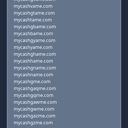
mycashvame.com
mycashgtame.com
mycashtame.com
mycashgbame.com
mycashbame.com
mycashgyame.com
mycashyame.com
mycashghame.com
mycashhame.com
mycashgname.com
mycashname.com
mycashgme.com
mycashgaqme.com
mycashgqme.com
mycashgawme.com
mycashgwme.com
mycashgazme.com
mycashgzme.com