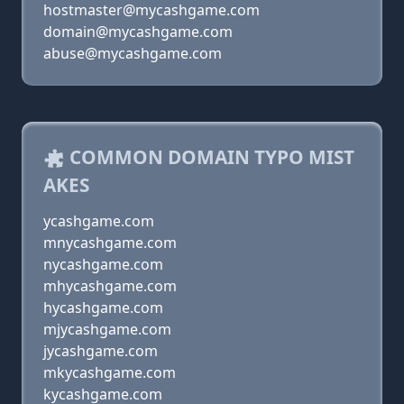
hostmaster@mycashgame.com
domain@mycashgame.com
abuse@mycashgame.com
COMMON DOMAIN TYPO MIST
AKES
ycashgame.com
mnycashgame.com
nycashgame.com
mhycashgame.com
hycashgame.com
mjycashgame.com
jycashgame.com
mkycashgame.com
kycashgame.com