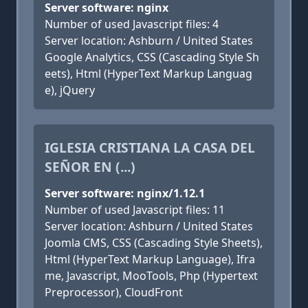
Server software: nginx
Number of used Javascript files: 4
Server location: Ashburn / United States
Google Analytics, CSS (Cascading Style Sh
eets), Html (HyperText Markup Languag
e), jQuery
IGLESIA CRISTIANA LA CASA DEL
SEÑOR EN (...)
Server software: nginx/1.12.1
Number of used Javascript files: 11
Server location: Ashburn / United States
Joomla CMS, CSS (Cascading Style Sheets),
Html (HyperText Markup Language), Ifra
me, Javascript, MooTools, Php (Hypertext
Preprocessor), CloudFront