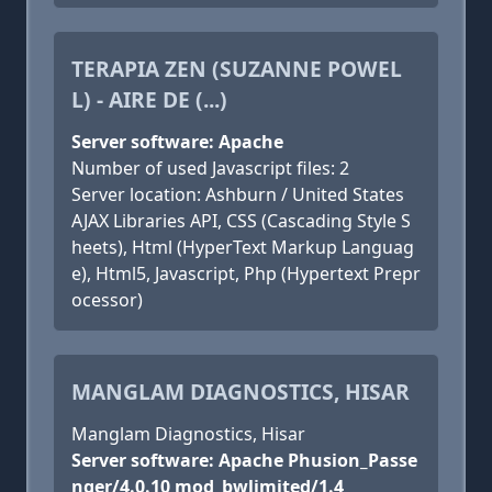
TERAPIA ZEN (SUZANNE POWEL
L) - AIRE DE (...)
Server software: Apache
Number of used Javascript files: 2
Server location: Ashburn / United States
AJAX Libraries API, CSS (Cascading Style S
heets), Html (HyperText Markup Languag
e), Html5, Javascript, Php (Hypertext Prepr
ocessor)
MANGLAM DIAGNOSTICS, HISAR
Manglam Diagnostics, Hisar
Server software: Apache Phusion_Passe
nger/4.0.10 mod_bwlimited/1.4