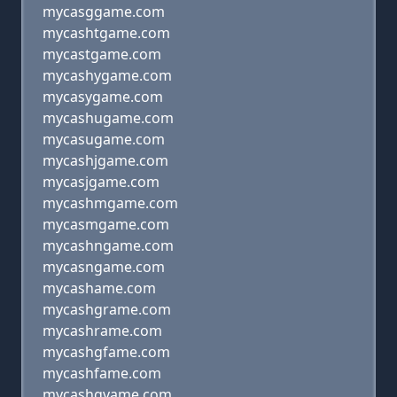
mycasggame.com
mycashtgame.com
mycastgame.com
mycashygame.com
mycasygame.com
mycashugame.com
mycasugame.com
mycashjgame.com
mycasjgame.com
mycashmgame.com
mycasmgame.com
mycashngame.com
mycasngame.com
mycashame.com
mycashgrame.com
mycashrame.com
mycashgfame.com
mycashfame.com
mycashgvame.com