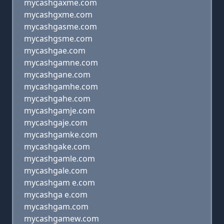
mycashgaxme.com
mycashgxme.com
mycashgasme.com
mycashgsme.com
mycashgae.com
mycashgamne.com
mycashgane.com
mycashgamhe.com
mycashgahe.com
mycashgamje.com
mycashgaje.com
mycashgamke.com
mycashgake.com
mycashgamle.com
mycashgale.com
mycashgam e.com
mycashga e.com
mycashgam.com
mycashgamew.com