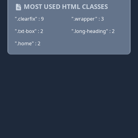
MOST USED HTML CLASSES
".clearfix" : 9
".wrapper" : 3
".txt-box" : 2
".long-heading" : 2
".home" : 2