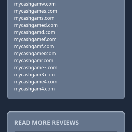
mycashgamw.com
mycashgames.com
mycashgams.com
mycashgamed.com
mycashgamd.com
mycashgamef.com
mycashgamf.com
mycashgamer.com
mycashgamr.com
mycashgame3.com
mycashgam3.com
mycashgame4.com
mycashgam4.com
READ MORE REVIEWS