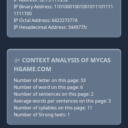
IP Binary Address: 11010001001001011101111
1111100
IP Octal Address: 6422273774
IP Hexadecimal Address: 344977fc
CONTEXT ANALYSIS OF MYCAS
HGAME.COM
Number of letter on this page: 33
Number of word on this page: 6
Number of sentences on this page: 2
Average words per sentences on this page: 3
Number of syllables on this page: 11
Number of Strong texts: 1