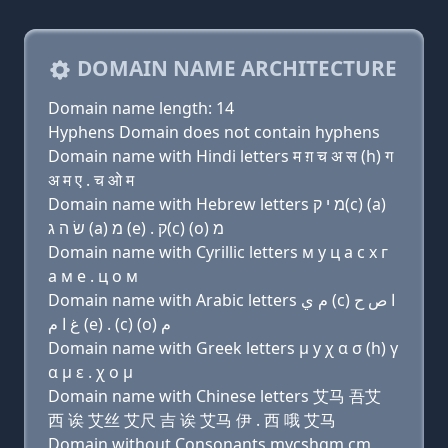
DOMAIN NAME ARCHITECTURE
Domain name length: 14
Hyphens Domain does not contain hyphens
Domain name with Hindi letters म ग़ च अ स (h) ग
अ म ए . च ओ म
Domain name with Hebrew letters מ י ק(c) (a)
שׂ ה ג (a) מ (e) . ק(c) (ο) מ
Domain name with Cyrillic letters м y ц a с х г
a м e . ц о м
Domain name with Arabic letters ﻡ ﻱ (c) ﺍ ﺹ ﺡ
ﻍ ﺍ ﻡ (e) . (c) (o) ﻡ
Domain name with Greek letters μ y χ α σ (h) γ
α μ ε . χ ο μ
Domain name with Chinese letters 艾马 吾艾
西 诶 艾丝 艾尺 吉 诶 艾马 伊 . 西 哦 艾马
Domain without Consonants mycshgm.cm