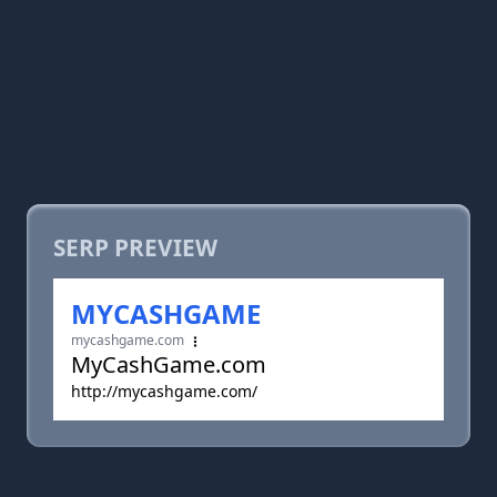
SERP PREVIEW
MYCASHGAME
mycashgame.com
MyCashGame.com
http://mycashgame.com/