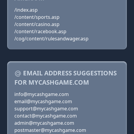
/index.asp
/content/sports.asp
/content/casino.asp
/content/racebook.asp
/cog/content/rulesandwager.asp
EMAIL ADDRESS SUGGESTIONS
FOR MYCASHGAME.COM
info@mycashgame.com
email@mycashgame.com
support@mycashgame.com
contact@mycashgame.com
admin@mycashgame.com
postmaster@mycashgame.com