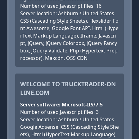
Number of used Javascript files: 16
Server location: Ashburn / United States
CSS (Cascading Style Sheets), Flexslider, Fo
nt Awesome, Google Font API, Html (Hype
rText Markup Language), Iframe, Javascri
pt, jQuery, jQuery Colorbox, jQuery Fancy
box, jQuery Validate, Php (Hypertext Prep
rocessor), Maxcdn, OSS CDN
WELCOME TO TRUCKTRADER-ON
LINE.COM
Server software: Microsoft-IIS/7.5
Number of used Javascript files: 3
Server location: Ashburn / United States
Google Adsense, CSS (Cascading Style She
ets), Html (HyperText Markup Language),