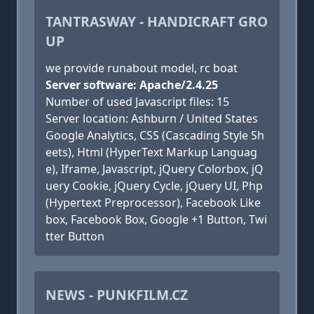
TANTRASWAY - HANDICRAFT GRO
UP
we provide runabout model, rc boat
Server software: Apache/2.4.25
Number of used Javascript files: 15
Server location: Ashburn / United States
Google Analytics, CSS (Cascading Style Sh
eets), Html (HyperText Markup Languag
e), Iframe, Javascript, jQuery Colorbox, jQ
uery Cookie, jQuery Cycle, jQuery UI, Php
(Hypertext Preprocessor), Facebook Like
box, Facebook Box, Google +1 Button, Twi
tter Button
NEWS - PUNKFILM.CZ