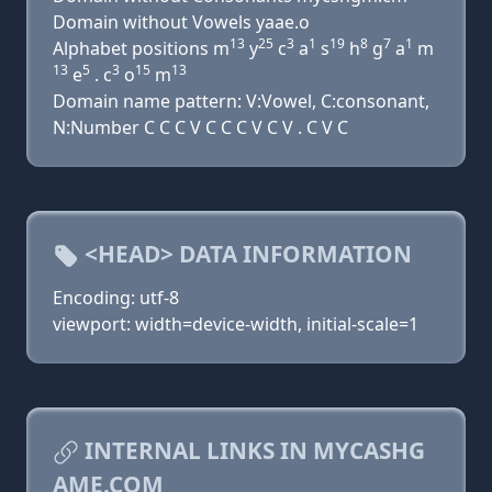
Domain without Vowels yaae.o
13
25
3
1
19
8
7
1
Alphabet positions m
y
c
a
s
h
g
a
m
13
5
3
15
13
e
. c
o
m
Domain name pattern: V:Vowel, C:consonant,
N:Number C C C V C C C V C V . C V C
<HEAD> DATA INFORMATION
Encoding: utf-8
viewport: width=device-width, initial-scale=1
INTERNAL LINKS IN MYCASHG
AME.COM