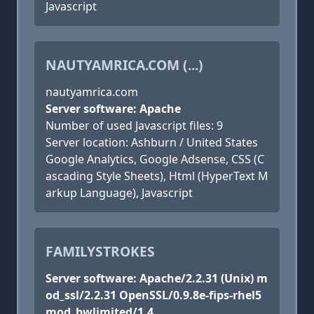
Javascript
NAUTYAMRICA.COM (...)
nautyamrica.com
Server software: Apache
Number of used Javascript files: 9
Server location: Ashburn / United States
Google Analytics, Google Adsense, CSS (C
ascading Style Sheets), Html (HyperText M
arkup Language), Javascript
FAMILYSTROKES
Server software: Apache/2.2.31 (Unix) m
od_ssl/2.2.31 OpenSSL/0.9.8e-fips-rhel5
mod_bwlimited/1.4