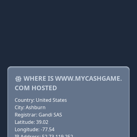
WHERE IS WWW.MYCASHGAME.
COM HOSTED
Country: United States
City: Ashburn
Registrar: Gandi SAS
Latitude: 39.02
Longitude: -77.54
IP Address: 52.73.119.252