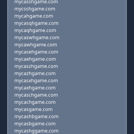
mycasshgame.com
mycsshgame.com
mycahgame.com
mycasqhgame.com
mycaqhgame.com
mycaswhgame.com
mycawhgame.com
mycasehgame.com
mycaehgame.com
mycaszhgame.com
mycazhgame.com
mycasxhgame.com
mycaxhgame.com
mycaschgame.com
mycachgame.com
mycasgame.com
mycashbgame.com
mycasbgame.com
mycashggame.com