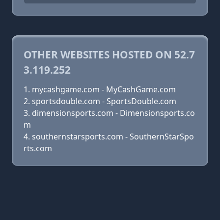
OTHER WEBSITES HOSTED ON 52.7
3.119.252
mycashgame.com - MyCashGame.com
sportsdouble.com - SportsDouble.com
dimensionsports.com - Dimensionsports.co
m
southernstarsports.com - SouthernStarSpo
rts.com