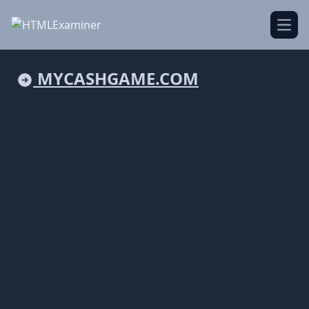
Open
MYCASHGAME.COM