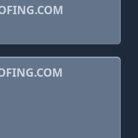
OFING.COM
OFING.COM