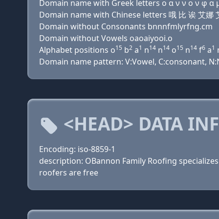
Domain name with Greek letters ο α ν ν ο ν φ α μ ι
Domain name with Chinese letters 哦 比 
Domain without Consonants bnnnfmlyrfng.cm
Domain without Vowels oaoaiyooi.o
15
2
1
14
14
15
14
6
1
Alphabet positions o
b
a
n
n
o
n
f
a
Domain name pattern: V:Vowel, C:consonant, N:Num
<HEAD> DATA IN
Encoding: iso-8859-1
description: OBannon Family Roofing specializes i
roofers are free