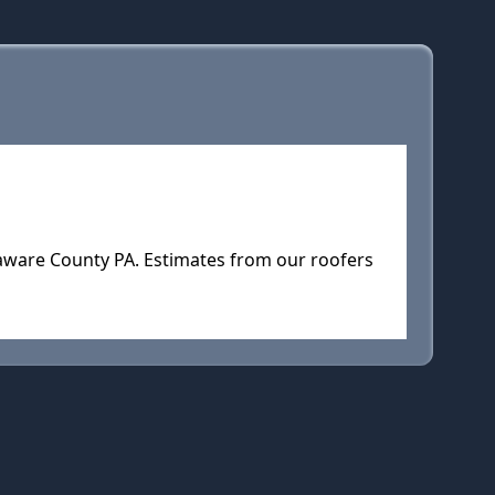
elaware County PA. Estimates from our roofers