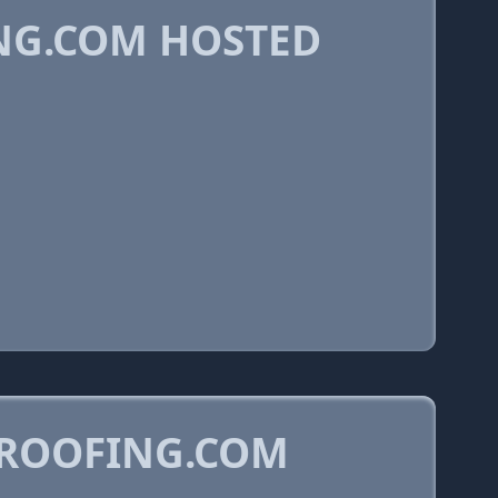
G.COM HOSTED
YROOFING.COM