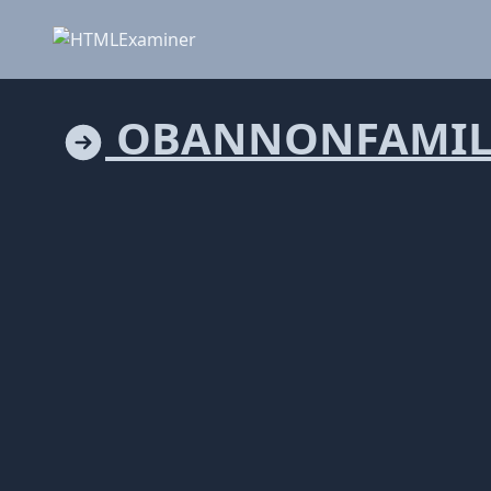
OBANNONFAMIL