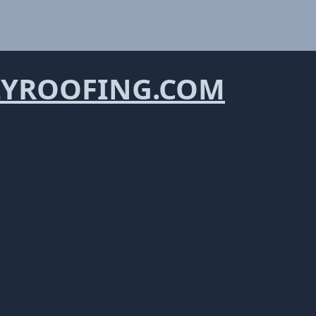
YROOFING.COM