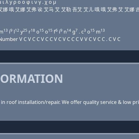
 λ y ρ ο ο φ ι ν γ . χ ο μ
诶 艾娜 艾娜 哦 艾娜 艾弗 诶 艾马 艾 艾勒 吾艾 艾儿 哦 哦 艾弗 艾 艾娜 吉
13
9
12
25
18
15
15
6
9
14
7
3
15
13
m
i
l
y
r
o
o
f
i
n
g
. c
o
m
ber V C V C C V C C V C V C C C V V C V C C . C V C
FORMATION
n roof installation/repair. We offer quality service & low 