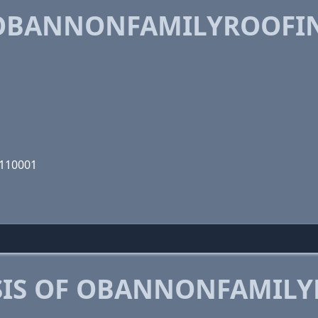
OBANNONFAMILYROOFIN
0110001
SIS OF OBANNONFAMIL