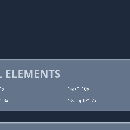
 ELEMENTS
1x
"<a>": 10x
: 3x
"<script>": 2x