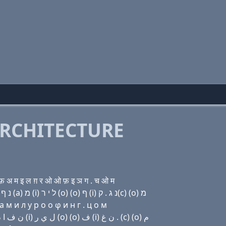
RCHITECTURE
अ म इ ल ग़ र ओ ओ फ़ इ ञ ग . च ओ म
Domain name with Hebrew letters (ο) בּ (a) נ נ (ο) נ ף (a) מ (i) ל י ר (ο) (ο) ף (i) נ ג . ק(c) (ο) מ
 м и л y р о о φ и н г . ц о м
Domain name with Arabic letters (o) ﺏ ﺍ ﻥ ﻥ (o) ﻥ ﻑ ﺍ ﻡ (i) ﻝ ﻱ ﺭ (o) (o) ﻑ (i) ﻥ ﻍ . (c) (o) ﻡ