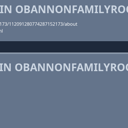
 IN OBANNONFAMILYRO
2173/112091280774287152173/about
ml
 IN OBANNONFAMILYRO