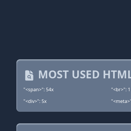
MOST USED HTML
"<span>": 54x
"<br>": 1
"<div>": 5x
"<meta>"