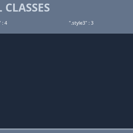
 CLASSES
 : 4
".style3" : 3