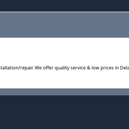
tallation/repair. We offer quality service & low prices in D