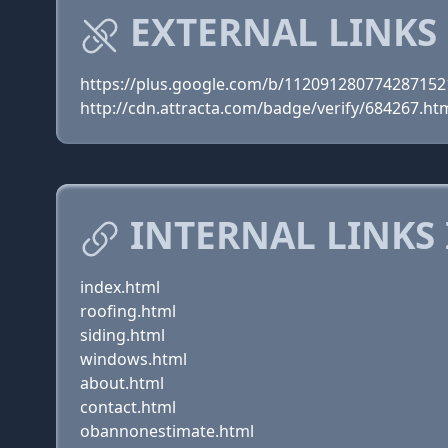
EXTERNAL LINKS
https://plus.google.com/b/11209128077428715
http://cdn.attracta.com/badge/verify/684267.ht
INTERNAL LINKS
index.html
roofing.html
siding.html
windows.html
about.html
contact.html
obannonestimate.html