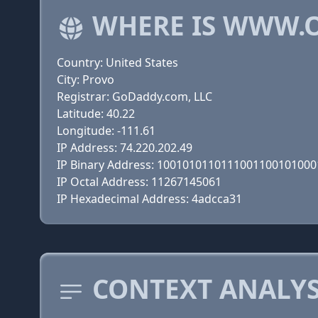
WHERE IS WWW.
Country: United States
City: Provo
Registrar: GoDaddy.com, LLC
Latitude: 40.22
Longitude: -111.61
IP Address: 74.220.202.49
IP Binary Address: 100101011011100110010100
IP Octal Address: 11267145061
IP Hexadecimal Address: 4adcca31
CONTEXT ANALY