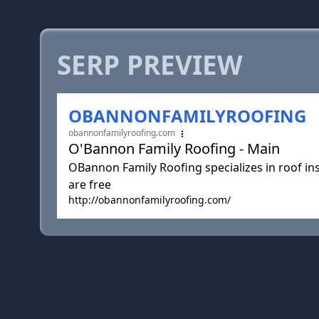
SERP PREVIEW
OBANNONFAMILYROOFING
obannonfamilyroofing.com
O'Bannon Family Roofing - Main
OBannon Family Roofing specializes in roof ins
are free
http://obannonfamilyroofing.com/