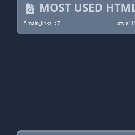
MOST USED HTML
".main_links" : 7
".style11"