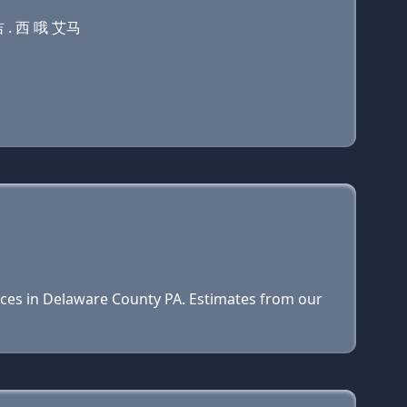
 . 西 哦 艾马
prices in Delaware County PA. Estimates from our