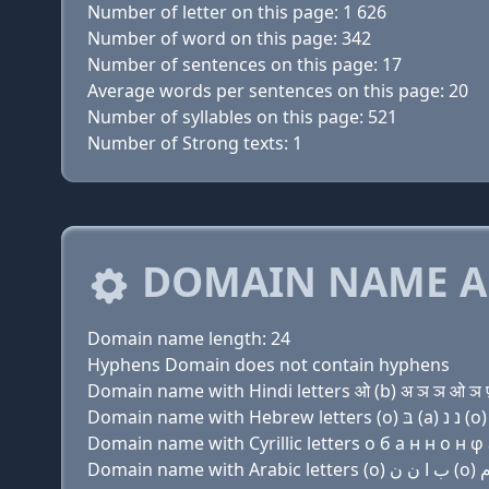
Number of letter on this page: 1 626
Number of word on this page: 342
Number of sentences on this page: 17
Average words per sentences on this page: 20
Number of syllables on this page: 521
Number of Strong texts: 1
DOMAIN NAME A
Domain name length: 24
Hyphens Domain does not contain hyphens
Domain name with Hindi letters ओ (b) अ ञ ञ ओ ञ फ़ 
Domain name with Cyrillic letters о б a н н о н φ a