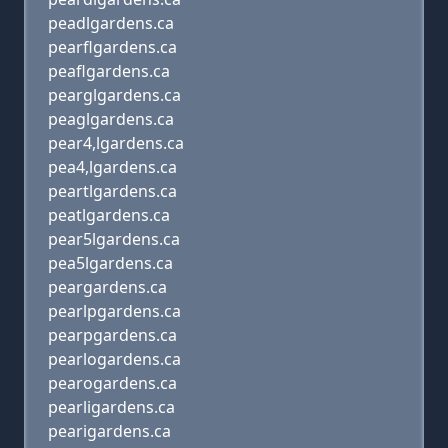
peadlgardens.ca
pearflgardens.ca
peaflgardens.ca
pearglgardens.ca
peaglgardens.ca
pear4,lgardens.ca
pea4,lgardens.ca
peartlgardens.ca
peatlgardens.ca
pear5lgardens.ca
pea5lgardens.ca
peargardens.ca
pearlpgardens.ca
pearpgardens.ca
pearlogardens.ca
pearogardens.ca
pearligardens.ca
pearigardens.ca