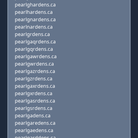
pearlghardens.ca
pearlhardens.ca
pearlgnardens.ca
pearlnardens.ca
pearlgrdens.ca
pearlgaqrdens.ca
pearlgqrdens.ca
pearlgawrdens.ca
pearlgwrdens.ca
pearlgazrdens.ca
pearlgzrdens.ca
pearlgaxrdens.ca
pearlgxrdens.ca
pearlgasrdens.ca
pearlgsrdens.ca
pearlgadens.ca
pearlgaredens.ca
pearlgaedens.ca
pearlgarddens.ca