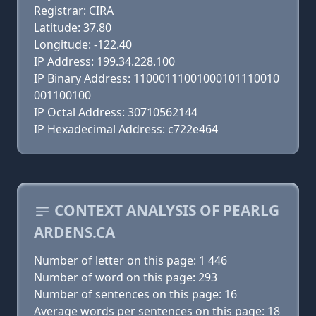
Registrar: CIRA
Latitude: 37.80
Longitude: -122.40
IP Address: 199.34.228.100
IP Binary Address: 11000111001000101110010
001100100
IP Octal Address: 30710562144
IP Hexadecimal Address: c722e464
CONTEXT ANALYSIS OF PEARLG
ARDENS.CA
Number of letter on this page: 1 446
Number of word on this page: 293
Number of sentences on this page: 16
Average words per sentences on this page: 18