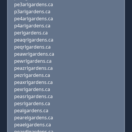
pe3arlgardens.ca
p3arlgardens.ca
pe4arlgardens.ca
p4arlgardens.ca
perlgardens.ca
peaqrlgardens.ca
peqrlgardens.ca
peawrlgardens.ca
pewrlgardens.ca
peazrlgardens.ca
pezrlgardens.ca
peaxrlgardens.ca
pexrlgardens.ca
peasrlgardens.ca
pesrlgardens.ca
pealgardens.ca
pearelgardens.ca
peaelgardens.ca
peardlgardens.ca