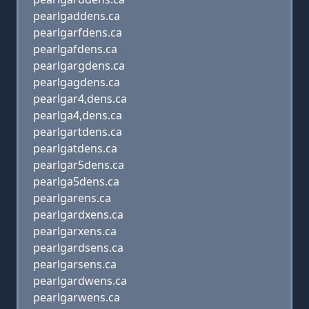
pearlgaddens.ca
pearlgarfdens.ca
pearlgafdens.ca
pearlgargdens.ca
pearlgagdens.ca
pearlgar4,dens.ca
pearlga4,dens.ca
pearlgartdens.ca
pearlgatdens.ca
pearlgar5dens.ca
pearlga5dens.ca
pearlgarens.ca
pearlgardxens.ca
pearlgarxens.ca
pearlgardsens.ca
pearlgarsens.ca
pearlgardwens.ca
pearlgarwens.ca