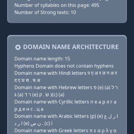
Number of syllables on this page: 495
Number of Strong texts: 10
DOMAIN NAME ARCHITECTURE
Domain name length: 15
Hyphens Domain does not contain hyphens
Domain name with Hindi letters प ए अ र ल ग अ र
द ए ञ स . च अ
Domain name with Hebrew letters פּ (e) (a) ר ל
ג (a) ר ד (e) נ שׂ . ק(c) (a)
Domain name with Cyrillic letters п e a р л г a
р д e н с . ц a
Domain name with Arabic letters (p) (e) ﺍ ﺭ ﻝ ﻍ
ﺍ ﺭ ﺩ (e) ﻥ ﺹ . (c) ﺍ
Domain name with Greek letters π ε α ρ λ γ α