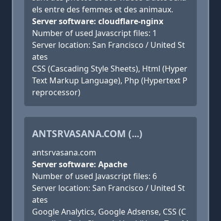
els entre des femmes et des animaux.
Server software: cloudflare-nginx
Number of used Javascript files: 1
Server location: San Francisco / United St
ates
CSS (Cascading Style Sheets), Html (Hyper
Text Markup Language), Php (Hypertext P
reprocessor)
ANTSRVASANA.COM (...)
antsrvasana.com
Server software: Apache
Number of used Javascript files: 6
Server location: San Francisco / United St
ates
Google Analytics, Google Adsense, CSS (C