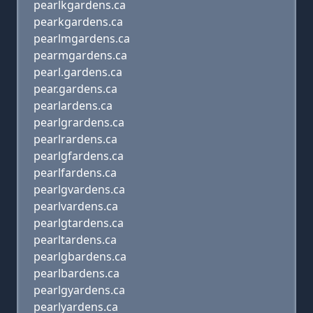
pearlkgardens.ca
pearkgardens.ca
pearlmgardens.ca
pearmgardens.ca
pearl.gardens.ca
pear.gardens.ca
pearlardens.ca
pearlgrardens.ca
pearlrardens.ca
pearlgfardens.ca
pearlfardens.ca
pearlgvardens.ca
pearlvardens.ca
pearlgtardens.ca
pearltardens.ca
pearlgbardens.ca
pearlbardens.ca
pearlgyardens.ca
pearlyardens.ca