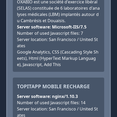
OXABIO est une société d'exercice libéral
(SELAS) constituée de 6 laboratoires d'ana
lyses médicales (LBM) implantés autour d
u Cambrésis et Douaisis.
Server software: Microsoft-IIS/7.5
Number of used Javascript files: 7
Server location: San Francisco / United St
ates
Google Analytics, CSS (Cascading Style Sh
eets), Html (HyperText Markup Languag
e), Javascript, Add This
TOPITAPP MOBILE RECHARGE
Server software: nginx/1.10.3
Number of used Javascript files: 14
Server location: San Francisco / United St
ates