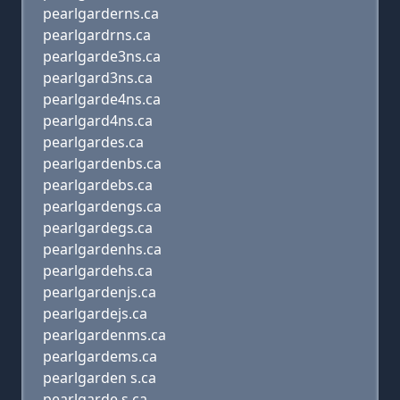
pearlgarderns.ca
pearlgardrns.ca
pearlgarde3ns.ca
pearlgard3ns.ca
pearlgarde4ns.ca
pearlgard4ns.ca
pearlgardes.ca
pearlgardenbs.ca
pearlgardebs.ca
pearlgardengs.ca
pearlgardegs.ca
pearlgardenhs.ca
pearlgardehs.ca
pearlgardenjs.ca
pearlgardejs.ca
pearlgardenms.ca
pearlgardems.ca
pearlgarden s.ca
pearlgarde s.ca