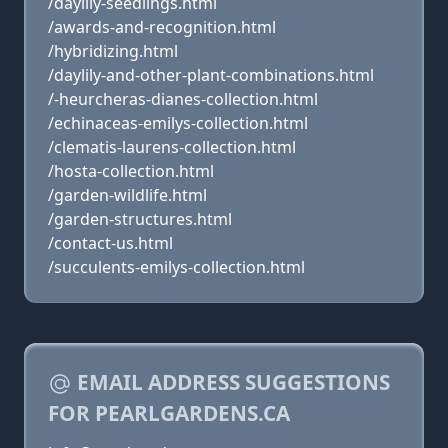
/daylily-seedlings.html
/awards-and-recognition.html
/hybridizing.html
/daylily-and-other-plant-combinations.html
/-heurcheras-dianes-collection.html
/echinaceas-emilys-collection.html
/clematis-laurens-collection.html
/hosta-collection.html
/garden-wildlife.html
/garden-structures.html
/contact-us.html
/succulents-emilys-collection.html
EMAIL ADDRESS SUGGESTIONS
FOR PEARLGARDENS.CA