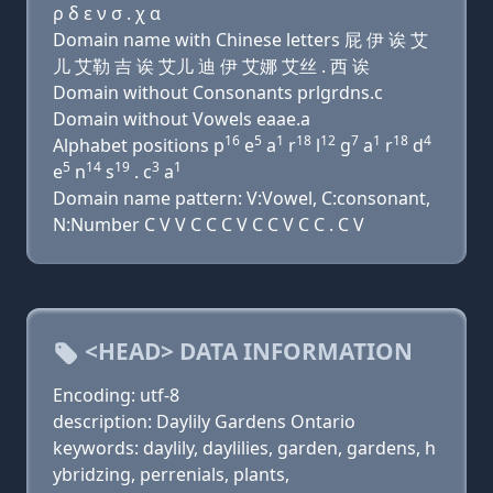
ρ δ ε ν σ . χ α
Domain name with Chinese letters 屁 伊 诶 艾
儿 艾勒 吉 诶 艾儿 迪 伊 艾娜 艾丝 . 西 诶
Domain without Consonants prlgrdns.c
Domain without Vowels eaae.a
16
5
1
18
12
7
1
18
4
Alphabet positions p
e
a
r
l
g
a
r
d
5
14
19
3
1
e
n
s
. c
a
Domain name pattern: V:Vowel, C:consonant,
N:Number C V V C C C V C C V C C . C V
<HEAD> DATA INFORMATION
Encoding: utf-8
description: Daylily Gardens Ontario
keywords: daylily, daylilies, garden, gardens, h
ybridzing, perrenials, plants,