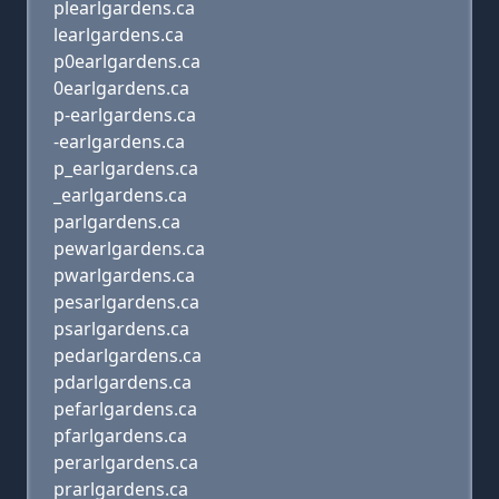
plearlgardens.ca
learlgardens.ca
p0earlgardens.ca
0earlgardens.ca
p-earlgardens.ca
-earlgardens.ca
p_earlgardens.ca
_earlgardens.ca
parlgardens.ca
pewarlgardens.ca
pwarlgardens.ca
pesarlgardens.ca
psarlgardens.ca
pedarlgardens.ca
pdarlgardens.ca
pefarlgardens.ca
pfarlgardens.ca
perarlgardens.ca
prarlgardens.ca