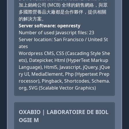
加上銘崎公司 (MCB) 全球的銷售網絡，與眾
多國際營養品大廠都是合作夥伴，提供相關
的解決方案。
Server software: openresty
Number of used Javascript files: 23
Server location: San Francisco / United St
ates
Wordpress CMS, CSS (Cascading Style She
ets), Datepicker, Html (HyperText Markup
Language), Html5, Javascript, jQuery, jQue
ry UI, MediaElement, Php (Hypertext Prep
rocessor), Pingback, Shortcodes, Schema.
org, SVG (Scalable Vector Graphics)
OXABIO | LABORATOIRE DE BIOL
OGIE M