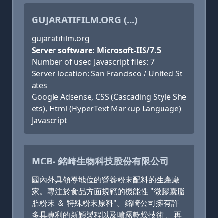
GUJARATIFILM.ORG (...)
gujaratifilm.org
Server software: Microsoft-IIS/7.5
Number of used Javascript files: 7
Server location: San Francisco / United St
ates
Google Adsense, CSS (Cascading Style She
ets), Html (HyperText Markup Language),
Javascript
MCB- 銘崎生物科技股份有限公司
國內外具領導地位的營養粉末配料的生產廠
家。專注於食品方面規範的機能性 "微膠囊脂
肪粉末 ＆ 特殊粉末原料"。銘崎公司擁有許
多具專利的新穎製程以及噴霧乾燥技術 。再