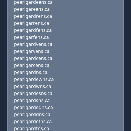
pearlgardeens.ca
pearlgareens.ca
pearlgardrens.ca
pearlgarrens.ca
pearlgardfens.ca
pearlgarfens.ca
pearlgardvens.ca
pearlgarvens.ca
pearlgardcens.ca
pearlgarcens.ca
pearlgardns.ca
pearlgardewns.ca
pearlgardwns.ca
pearlgardesns.ca
pearlgardsns.ca
pearlgardedns.ca
pearlgarddns.ca
pearlgardefns.ca
pearlgardfns.ca