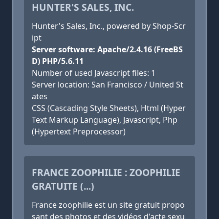
HUNTER'S SALES, INC.
Hunter's Sales, Inc., powered by Shop-Scr
ipt
Server software: Apache/2.4.16 (FreeBS
D) PHP/5.6.11
Number of used Javascript files: 1
Server location: San Francisco / United St
ates
CSS (Cascading Style Sheets), Html (Hyper
Text Markup Language), Javascript, Php
(Hypertext Preprocessor)
FRANCE ZOOPHILIE : ZOOPHILIE
GRATUITE (...)
France zoophilie est un site gratuit propo
sant des photos et des vidéos d'acte sexu