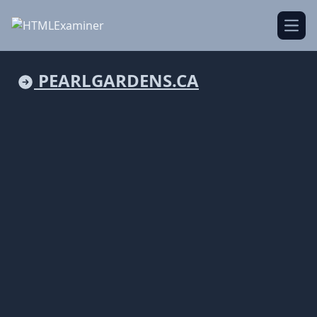
Open
PEARLGARDENS.CA