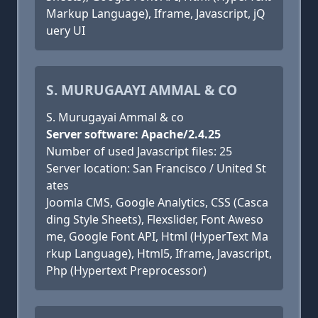
Markup Language), Iframe, Javascript, jQ
uery UI
S. MURUGAAYI AMMAL & CO
S. Murugayai Ammal & co
Server software: Apache/2.4.25
Number of used Javascript files: 25
Server location: San Francisco / United St
ates
Joomla CMS, Google Analytics, CSS (Casca
ding Style Sheets), Flexslider, Font Aweso
me, Google Font API, Html (HyperText Ma
rkup Language), Html5, Iframe, Javascript,
Php (Hypertext Preprocessor)