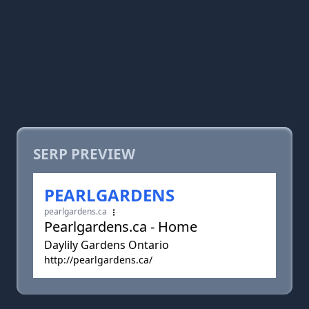
SERP PREVIEW
PEARLGARDENS
pearlgardens.ca
Pearlgardens.ca - Home
Daylily Gardens Ontario
http://pearlgardens.ca/