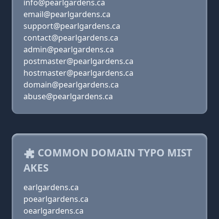
info@pearlgardens.ca
email@pearlgardens.ca
support@pearlgardens.ca
contact@pearlgardens.ca
admin@pearlgardens.ca
postmaster@pearlgardens.ca
hostmaster@pearlgardens.ca
domain@pearlgardens.ca
abuse@pearlgardens.ca
COMMON DOMAIN TYPO MIST
AKES
earlgardens.ca
poearlgardens.ca
oearlgardens.ca