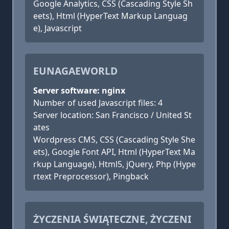
Google Analytics, CSS (Cascading Style Sh
eets), Html (HyperText Markup Languag
e), Javascript
EUNAGAEWORLD
Server software: nginx
Number of used Javascript files: 4
Server location: San Francisco / United St
ates
Wordpress CMS, CSS (Cascading Style She
ets), Google Font API, Html (HyperText Ma
rkup Language), Html5, jQuery, Php (Hype
rtext Preprocessor), Pingback
ŻYCZENIA ŚWIĄTECZNE, ŻYCZENI