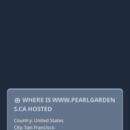
WHERE IS WWW.PEARLGARDEN
S.CA HOSTED
Country: United States
City: San Francisco