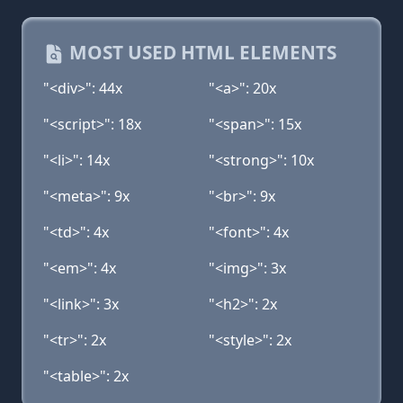
MOST USED HTML ELEMENTS
"<div>": 44x
"<a>": 20x
"<script>": 18x
"<span>": 15x
"<li>": 14x
"<strong>": 10x
"<meta>": 9x
"<br>": 9x
"<td>": 4x
"<font>": 4x
"<em>": 4x
"<img>": 3x
"<link>": 3x
"<h2>": 2x
"<tr>": 2x
"<style>": 2x
"<table>": 2x