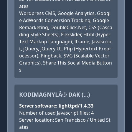
ates
Wordpress CMS, Google Analytics, Googl
e AdWords Conversion Tracking, Google
Remarketing, DoubleClick.Net, CSS (Casca
ding Style Sheets), Flexslider, Html (Hyper
Text Markup Language), Iframe, Javascrip
t, jQuery, jQuery UI, Php (Hypertext Prepr
ocessor), Pingback, SVG (Scalable Vector
Graphics), Share This Social Media Button
s
KODIMAGNYLÂ® DAK (...)
Server software: lighttpd/1.4.33
Number of used Javascript files: 4
Server location: San Francisco / United St
ates