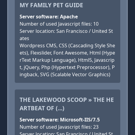
MY FAMILY PET GUIDE
Server software: Apache
Number of used Javascript files: 10
Server location: San Francisco / United St
ates
Wordpress CMS, CSS (Cascading Style She
ets), Flexslider, Font Awesome, Html (Hype
rText Markup Language), Html5, Javascrip
t, jQuery, Php (Hypertext Preprocessor), P
ingback, SVG (Scalable Vector Graphics)
THE LAKEWOOD SCOOP » THE HE
ARTBEAT OF (...)
Server software: Microsoft-IIS/7.5
Number of used Javascript files: 23
Server location: San Francisco / United St