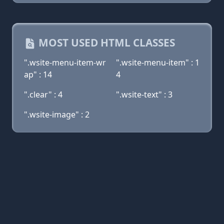
MOST USED HTML CLASSES
".wsite-menu-item-wr
".wsite-menu-item" : 1
ap" : 14
4
".clear" : 4
".wsite-text" : 3
".wsite-image" : 2