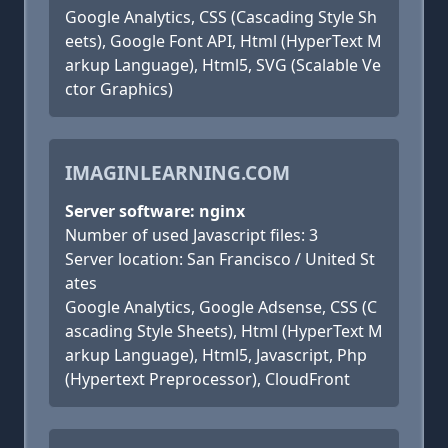
Google Analytics, CSS (Cascading Style Sh
eets), Google Font API, Html (HyperText M
arkup Language), Html5, SVG (Scalable Ve
ctor Graphics)
IMAGINLEARNING.COM
Server software: nginx
Number of used Javascript files: 3
Server location: San Francisco / United St
ates
Google Analytics, Google Adsense, CSS (C
ascading Style Sheets), Html (HyperText M
arkup Language), Html5, Javascript, Php
(Hypertext Preprocessor), CloudFront