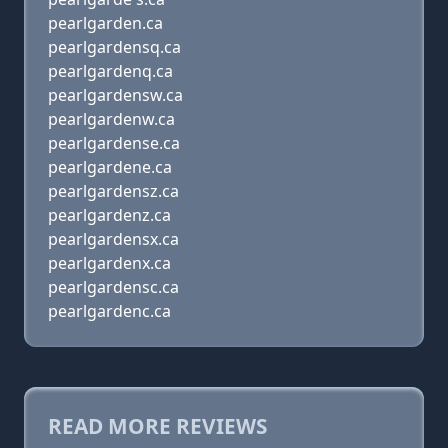
pearlgarden.ca
pearlgardensq.ca
pearlgardenq.ca
pearlgardensw.ca
pearlgardenw.ca
pearlgardense.ca
pearlgardene.ca
pearlgardensz.ca
pearlgardenz.ca
pearlgardensx.ca
pearlgardenx.ca
pearlgardensc.ca
pearlgardenc.ca
READ MORE REVIEWS