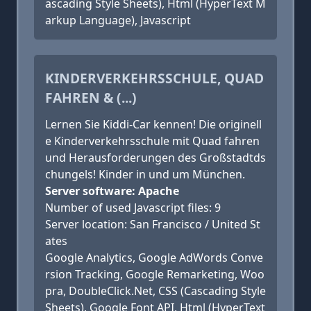
ascading Style Sheets), Html (HyperText M
arkup Language), Javascript
KINDERVERKEHRSSCHULE, QUAD
FAHREN & (...)
Lernen Sie Kiddi-Car kennen! Die originell
e Kinderverkehrsschule mit Quad fahren
und Herausforderungen des Großstadtds
chungels! Kinder in und um München.
Server software: Apache
Number of used Javascript files: 9
Server location: San Francisco / United St
ates
Google Analytics, Google AdWords Conve
rsion Tracking, Google Remarketing, Woo
pra, DoubleClick.Net, CSS (Cascading Style
Sheets), Google Font API, Html (HyperText