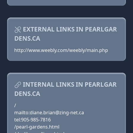
EXTERNAL LINKS IN PEARLGAR
DENS.CA
http://www.weebly.com/weebly/main.php
INTERNAL LINKS IN PEARLGAR
DENS.CA
/
mailto:diane.brian@zing-net.ca
tel:905-985-7816
/pearl-gardens.html