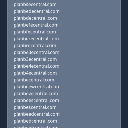
planbsecentral.com
planbedecentral.com
planbdecentral.com
planbefecentral.com
planbfecentral.com
planberecentral.com
planbrecentral.com
planbe3ecentral.com
planb3ecentral.com
planbe4ecentral.com
planb4ecentral.com
planbecentral.com
planbeewcentral.com
planbewcentral.com
planbeescentral.com
planbescentral.com
planbeedcentral.com
planbedcentral.com
planbeefcentral.com