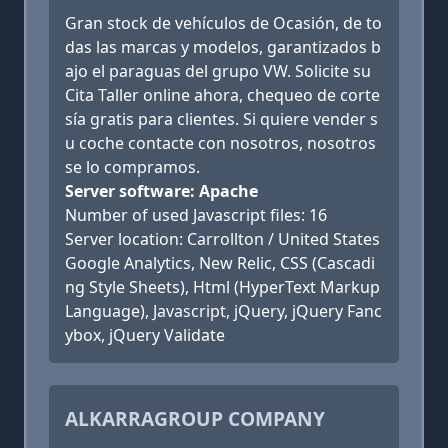
Gran stock de vehículos de Ocasión, de to
das las marcas y modelos, garantizados b
ajo el paraguas del grupo VW. Solicite su
Cita Taller online ahora, chequeo de corte
sía gratis para clientes. Si quiere vender s
u coche contacte con nosotros, nosotros
se lo compramos.
Server software: Apache
Number of used Javascript files: 16
Server location: Carrollton / United States
Google Analytics, New Relic, CSS (Cascadi
ng Style Sheets), Html (HyperText Markup
Language), Javascript, jQuery, jQuery Fanc
ybox, jQuery Validate
ALKARRAGROUP COMPANY