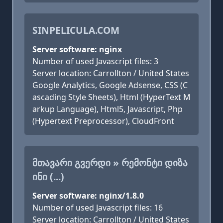
SINPELICULA.COM
Server software: nginx
Number of used Javascript files: 3
Server location: Carrollton / United States
Google Analytics, Google Adsense, CSS (C
ascading Style Sheets), Html (HyperText M
arkup Language), Html5, Javascript, Php
(Hypertext Preprocessor), CloudFront
ᲛᲗᲐᲕᲐᲠᲘ ᲒᲕᲔᲠᲓᲘ » ᲠᲔᲛᲝᲜᲢᲘ ᲓᲘᲖᲐ
ᲘᲜᲘ (...)
Server software: nginx/1.8.0
Number of used Javascript files: 16
Server location: Carrollton / United States