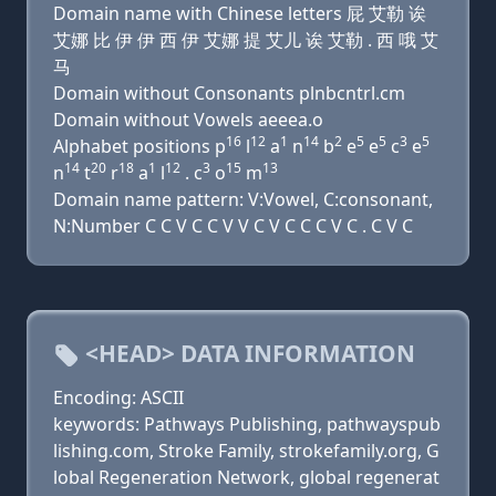
Domain name with Chinese letters 屁 艾勒 诶
艾娜 比 伊 伊 西 伊 艾娜 提 艾儿 诶 艾勒 . 西 哦 艾
马
Domain without Consonants plnbcntrl.cm
Domain without Vowels aeeea.o
16
12
1
14
2
5
5
3
5
Alphabet positions p
l
a
n
b
e
e
c
e
14
20
18
1
12
3
15
13
n
t
r
a
l
. c
o
m
Domain name pattern: V:Vowel, C:consonant,
N:Number C C V C C V V C V C C C V C . C V C
<HEAD> DATA INFORMATION
Encoding: ASCII
keywords: Pathways Publishing, pathwayspub
lishing.com, Stroke Family, strokefamily.org, G
lobal Regeneration Network, global regenerat