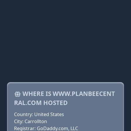
WHERE IS WWW.PLANBEECENT
RAL.COM HOSTED
Country: United States
City: Carrollton
Registrar: GoDaddy.com, LLC