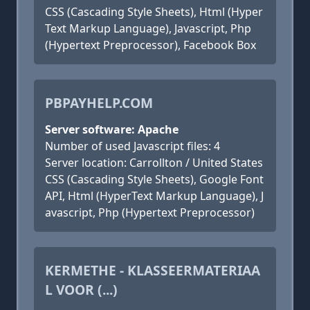
CSS (Cascading Style Sheets), Html (Hyper
Text Markup Language), Javascript, Php
(Hypertext Preprocessor), Facebook Box
PBPAYHELP.COM
Server software: Apache
Number of used Javascript files: 4
Server location: Carrollton / United States
CSS (Cascading Style Sheets), Google Font
API, Html (HyperText Markup Language), J
avascript, Php (Hypertext Preprocessor)
KERMETHE - KLASSEERMATERIAA
L VOOR (...)