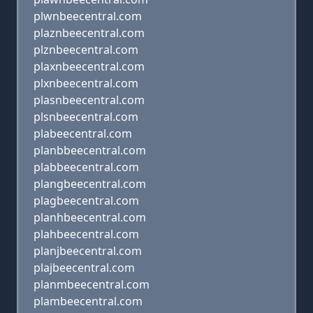
plwnbeecentral.com
plaznbeecentral.com
plznbeecentral.com
plaxnbeecentral.com
plxnbeecentral.com
plasnbeecentral.com
plsnbeecentral.com
plabeecentral.com
planbbeecentral.com
plabbeecentral.com
plangbeecentral.com
plagbeecentral.com
planhbeecentral.com
plahbeecentral.com
planjbeecentral.com
plajbeecentral.com
planmbeecentral.com
plambeecentral.com