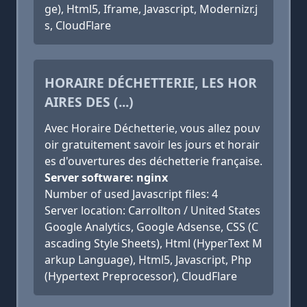
ge), Html5, Iframe, Javascript, Modernizr.j
s, CloudFlare
HORAIRE DÉCHETTERIE, LES HOR
AIRES DES (...)
Avec Horaire Déchetterie, vous allez pouv
oir gratuitement savoir les jours et horair
es d'ouvertures des déchetterie française.
Server software: nginx
Number of used Javascript files: 4
Server location: Carrollton / United States
Google Analytics, Google Adsense, CSS (C
ascading Style Sheets), Html (HyperText M
arkup Language), Html5, Javascript, Php
(Hypertext Preprocessor), CloudFlare