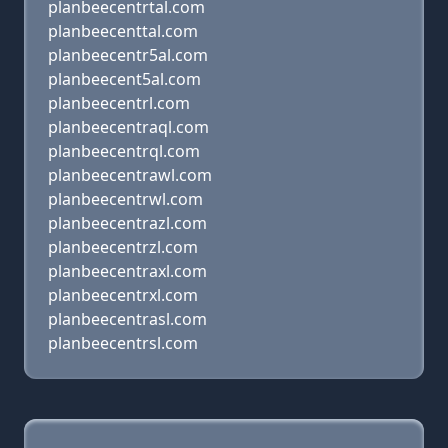
planbeecentrtal.com
planbeecenttal.com
planbeecentr5al.com
planbeecent5al.com
planbeecentrl.com
planbeecentraql.com
planbeecentrql.com
planbeecentrawl.com
planbeecentrwl.com
planbeecentrazl.com
planbeecentrzl.com
planbeecentraxl.com
planbeecentrxl.com
planbeecentrasl.com
planbeecentrsl.com