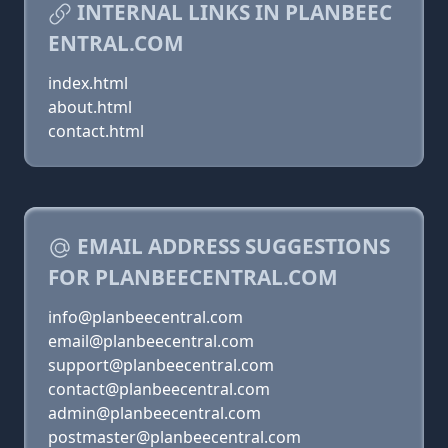
INTERNAL LINKS IN PLANBEEC
ENTRAL.COM
index.html
about.html
contact.html
EMAIL ADDRESS SUGGESTIONS
FOR PLANBEECENTRAL.COM
info@planbeecentral.com
email@planbeecentral.com
support@planbeecentral.com
contact@planbeecentral.com
admin@planbeecentral.com
postmaster@planbeecentral.com