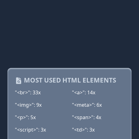
MOST USED HTML ELEMENTS
"<br>": 33x
"<a>": 14x
"<img>": 9x
"<meta>": 6x
"<p>": 5x
"<span>": 4x
"<script>": 3x
"<td>": 3x