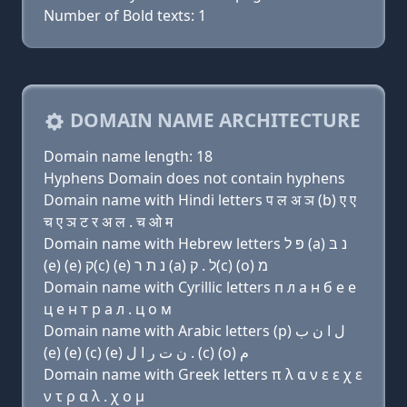
Number of Bold texts: 1
DOMAIN NAME ARCHITECTURE
Domain name length: 18
Hyphens Domain does not contain hyphens
Domain name with Hindi letters प ल अ ञ (b) ए ए
च ए ञ ट र अ ल . च ओ म
Domain name with Hebrew letters פּ ל (a) נ בּ
(e) (e) ק(c) (e) נ ת ר (a) ל . ק(c) (ο) מ
Domain name with Cyrillic letters п л a н б e e
ц e н т р a л . ц о м
Domain name with Arabic letters (p) ﻝ ﺍ ﻥ ﺏ
(e) (e) (c) (e) ﻥ ﺕ ﺭ ﺍ ﻝ . (c) (o) ﻡ
Domain name with Greek letters π λ α ν ε ε χ ε
ν τ ρ α λ . χ ο μ