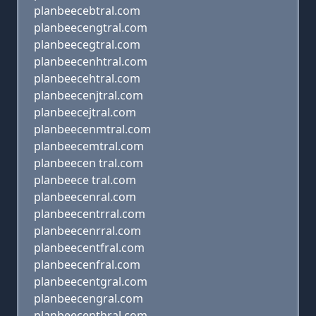
planbeecebtral.com
planbeecengtral.com
planbeecegtral.com
planbeecenhtral.com
planbeecehtral.com
planbeecenjtral.com
planbeecejtral.com
planbeecenmtral.com
planbeecemtral.com
planbeecen tral.com
planbeece tral.com
planbeecenral.com
planbeecentrral.com
planbeecenrral.com
planbeecentfral.com
planbeecenfral.com
planbeecentgral.com
planbeecengral.com
planbeecenthral.com