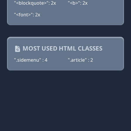
"<blockquote>": 2x
"<b>": 2x
"<font>": 2x
MOST USED HTML CLASSES
".sidemenu" : 4
".article" : 2