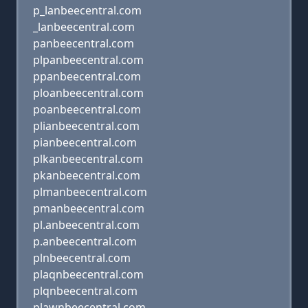
p_lanbeecentral.com
_lanbeecentral.com
panbeecentral.com
plpanbeecentral.com
ppanbeecentral.com
ploanbeecentral.com
poanbeecentral.com
plianbeecentral.com
pianbeecentral.com
plkanbeecentral.com
pkanbeecentral.com
plmanbeecentral.com
pmanbeecentral.com
pl.anbeecentral.com
p.anbeecentral.com
plnbeecentral.com
plaqnbeecentral.com
plqnbeecentral.com
plawnbeecentral.com