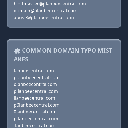
hostmaster@planbeecentral.com
domain@planbeecentral.com
abuse@planbeecentral.com
COMMON DOMAIN TYPO MIST
AKES
lanbeecentral.com
polanbeecentral.com
olanbeecentral.com
pllanbeecentral.com
llanbeecentral.com
p0lanbeecentral.com
0lanbeecentral.com
p-lanbeecentral.com
-lanbeecentral.com