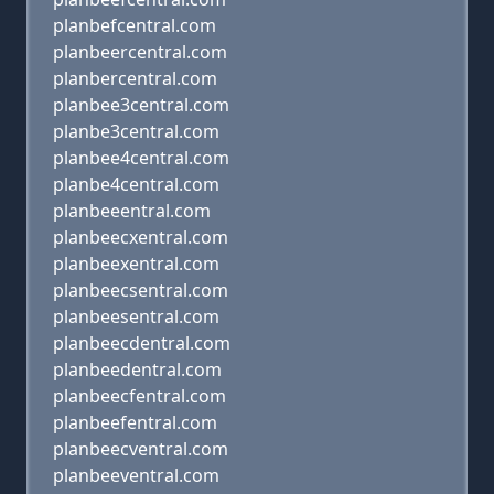
planbefcentral.com
planbeercentral.com
planbercentral.com
planbee3central.com
planbe3central.com
planbee4central.com
planbe4central.com
planbeeentral.com
planbeecxentral.com
planbeexentral.com
planbeecsentral.com
planbeesentral.com
planbeecdentral.com
planbeedentral.com
planbeecfentral.com
planbeefentral.com
planbeecventral.com
planbeeventral.com