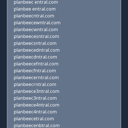
planbeec entral.com
planbee entral.com
planbeecntral.com
planbeecewntral.com
planbeecwntral.com
planbeecesntral.com
planbeecsntral.com
planbeecedntral.com
planbeecdntral.com
planbeecefntral.com
planbeecfntral.com
planbeecerntral.com
planbeecrntral.com
planbeece3ntral.com
planbeec3ntral.com
planbeece4ntral.com
planbeec4ntral.com
planbeecetral.com
planbeecenbtral.com