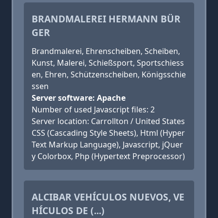
BRANDMALEREI HERMANN BÜR
GER
Brandmalerei, Ehrenscheiben, Scheiben,
Kunst, Malerei, Schießsport, Sportschiess
en, Ehren, Schützenscheiben, Königsschie
ssen
Server software: Apache
Number of used Javascript files: 2
Server location: Carrollton / United States
CSS (Cascading Style Sheets), Html (Hyper
Text Markup Language), Javascript, jQuer
y Colorbox, Php (Hypertext Preprocessor)
ALCIBAR VEHÍCULOS NUEVOS, VE
HÍCULOS DE (...)