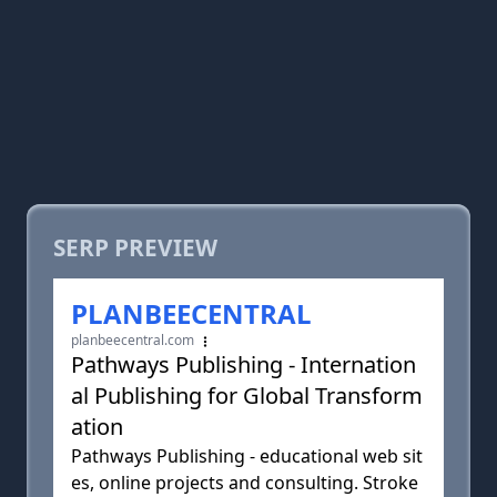
SERP PREVIEW
PLANBEECENTRAL
planbeecentral.com
Pathways Publishing - Internation
al Publishing for Global Transform
ation
Pathways Publishing - educational web sit
es, online projects and consulting. Stroke