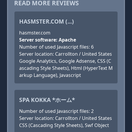
READ MORE REVIEWS
HASMSTER.COM (...)
hasmster.com
Server software: Apache
Number of used Javascript files: 6
Server location: Carrollton / United States
Google Analytics, Google Adsense, CSS (C
ascading Style Sheets), Html (HyperText M
arkup Language), Javascript
SPA KOKKA *ホーム*
Number of used Javascript files: 2
Server location: Carrollton / United States
CSS (Cascading Style Sheets), Swf Object