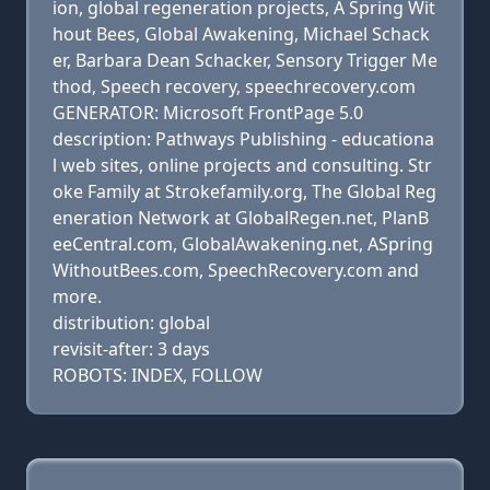
ion, global regeneration projects, A Spring Wit
hout Bees, Global Awakening, Michael Schack
er, Barbara Dean Schacker, Sensory Trigger Me
thod, Speech recovery, speechrecovery.com
GENERATOR: Microsoft FrontPage 5.0
description: Pathways Publishing - educationa
l web sites, online projects and consulting. Str
oke Family at Strokefamily.org, The Global Reg
eneration Network at GlobalRegen.net, PlanB
eeCentral.com, GlobalAwakening.net, ASpring
WithoutBees.com, SpeechRecovery.com and
more.
distribution: global
revisit-after: 3 days
ROBOTS: INDEX, FOLLOW