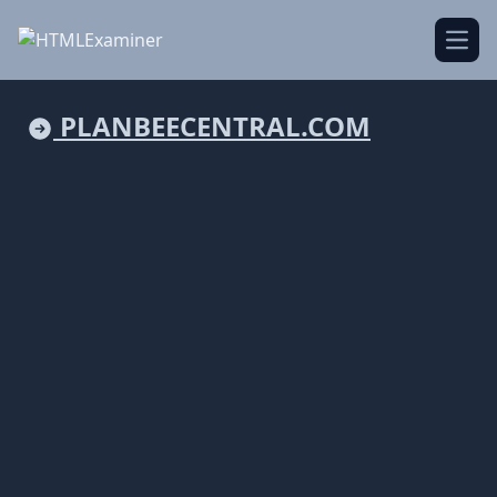
Open
PLANBEECENTRAL.COM