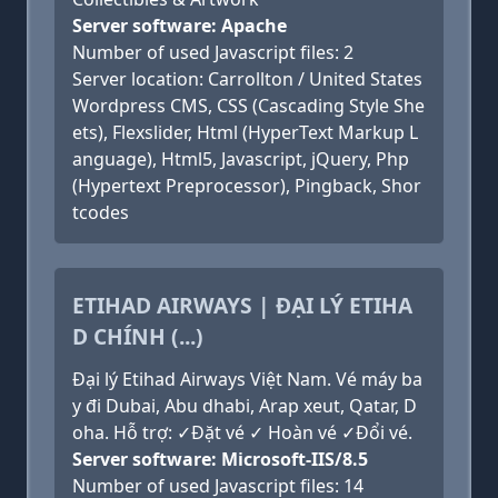
Server software: Apache
Number of used Javascript files: 2
Server location: Carrollton / United States
Wordpress CMS, CSS (Cascading Style She
ets), Flexslider, Html (HyperText Markup L
anguage), Html5, Javascript, jQuery, Php
(Hypertext Preprocessor), Pingback, Shor
tcodes
ETIHAD AIRWAYS | ĐẠI LÝ ETIHA
D CHÍNH (...)
Đại lý Etihad Airways Việt Nam. Vé máy ba
y đi Dubai, Abu dhabi, Arap xeut, Qatar, D
oha. Hỗ trợ: ✓Đặt vé ✓ Hoàn vé ✓Đổi vé.
Server software: Microsoft-IIS/8.5
Number of used Javascript files: 14