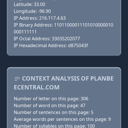
Latitude: 33.00
Longitude: -96.90
IP Address: 216.117.4.63
IP Binary Address: 11011000011101010000010
000111111
IP Octal Address: 33035202077
IP Hexadecimal Address: d875043f
CONTEXT ANALYSIS OF PLANBE
ECENTRAL.COM
Number of letter on this page: 306
Number of word on this page: 47
Number of sentences on this page: 5
Average words per sentences on this page: 9
Number of syllables on this page: 100