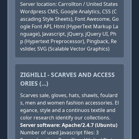
Server location: Carrollton / United States
Wordpress CMS, Google Analytics, CSS (C
ascading Style Sheets), Font Awesome, Go
ogle Font API, Html (HyperText Markup La
nguage), Javascript, jQuery, jQuery UI, Ph
p (Hypertext Preprocessor), Pingback, Re
vslider, SVG (Scalable Vector Graphics)
ZIGHILLI - SCARVES AND ACCESS
ORIES (...)
Scarves sale, gloves, hats, shawls, foulard
s, men and women fashion accessories. El
egance, style and a continuos textile and
color research identify our collections.
Server software: Apache/2.4.7 (Ubuntu)
Number of used Javascript files: 3