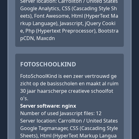
Server location: Carrollton / United States
Google Analytics, CSS (Cascading Style Sh
eets), Font Awesome, Html (HyperText Ma
rkup Language), Javascript, jQuery Cooki
e, Php (Hypertext Preprocessor), Bootstra
pCDN, Maxcdn
FOTOSCHOOLKIND
FotoSchoolKind is een zeer vertrouwd ge
zicht op de basisscholen en maakt al ruim
30 jaar haarscherpe creatieve schoolfot
o's.
Server software: nginx
Number of used Javascript files: 12
Server location: Carrollton / United States
Google Tagmanager, CSS (Cascading Style
Sheets), Html (HyperText Markup Langua