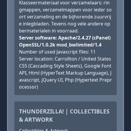
Klasseermateriaal voor verzamelaars: rin
gmappen, verzamelmappen voor ieder so
ort verzameling en de bijhorende zuurvrij
e inlegbladen. Tevens nog vele andere op
bermaterialen in voorraad.
Server software: Apache/2.4.27 (cPanel)
OpenSSL/1.0.2k mod_bwlimited/1.4
Number of used Javascript files: 11
Server location: Carrollton / United States
CSS (Cascading Style Sheets), Google Font
API, Html (HyperText Markup Language), J
avascript, jQuery UI, Php (Hypertext Prepr
ocessor)
THUNDERZILLA! | COLLECTIBLES
& ARTWORK
Collectibles & Artwork