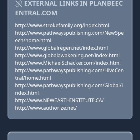
EXTERNAL LINKS IN PLANBEEC
ENTRAL.COM
http://www.strokefamily.org/index.html
http://www.pathwayspublishing.com/NewSpe
ech/home.html
http://www.globalregen.net/index.html
http://www.globalawakening.net/index.html
http://www.MichaelSchacker.com/index.html
http://www.pathwayspublishing.com/HiveCen
tral/home.html
http://www.pathwayspublishing.com/Global/i
ndex.html
http://www.NEWEARTHINSTITUTE.CA/
http://www.authorize.net/