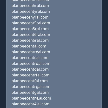
planbeecenhral.com
planbeecentyral.com
planbeecenyral.com
planbeecent5ral.com
planbeecen5ral.com
planbeecent6ral.com
planbeecen6ral.com
planbeecental.com
planbeecentreal.com
planbeecenteal.com
planbeecentrdal.com
planbeecentdal.com
planbeecentrfal.com
planbeecentfal.com
planbeecentrgal.com
planbeecentgal.com
planbeecentr4,al.com
planbeecent4,al.com