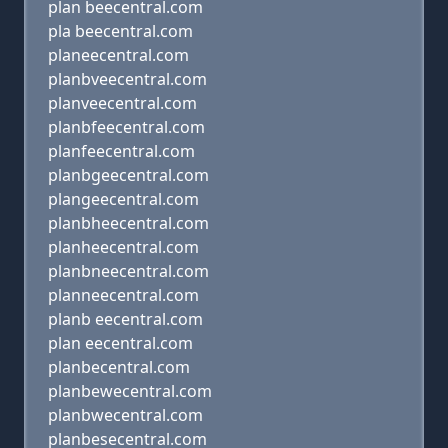
plan beecentral.com
pla beecentral.com
planeecentral.com
planbveecentral.com
planveecentral.com
planbfeecentral.com
planfeecentral.com
planbgeecentral.com
plangeecentral.com
planbheecentral.com
planheecentral.com
planbneecentral.com
planneecentral.com
planb eecentral.com
plan eecentral.com
planbecentral.com
planbewecentral.com
planbwecentral.com
planbesecentral.com