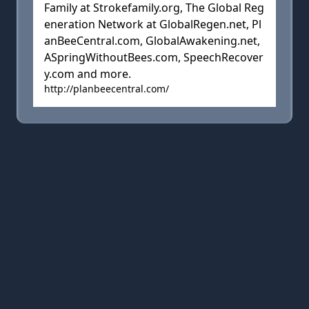
Family at Strokefamily.org, The Global Reg
eneration Network at GlobalRegen.net, Pl
anBeeCentral.com, GlobalAwakening.net,
ASpringWithoutBees.com, SpeechRecover
y.com and more.
http://planbeecentral.com/