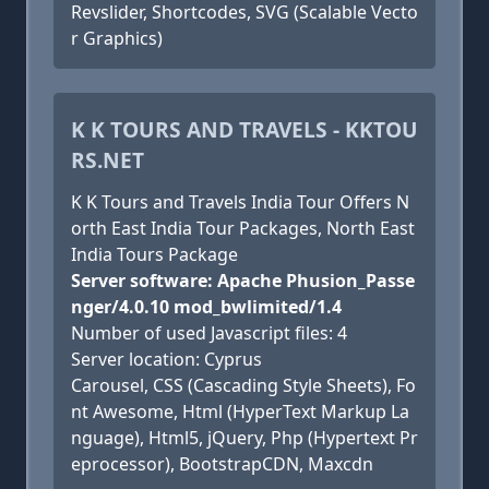
Revslider, Shortcodes, SVG (Scalable Vecto
r Graphics)
K K TOURS AND TRAVELS - KKTOU
RS.NET
K K Tours and Travels India Tour Offers N
orth East India Tour Packages, North East
India Tours Package
Server software: Apache Phusion_Passe
nger/4.0.10 mod_bwlimited/1.4
Number of used Javascript files: 4
Server location: Cyprus
Carousel, CSS (Cascading Style Sheets), Fo
nt Awesome, Html (HyperText Markup La
nguage), Html5, jQuery, Php (Hypertext Pr
eprocessor), BootstrapCDN, Maxcdn