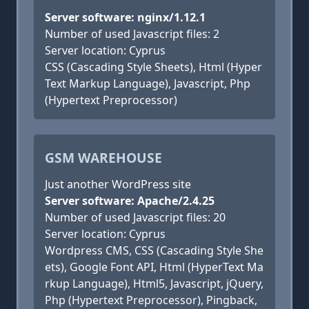
Server software: nginx/1.12.1
Number of used Javascript files: 2
Server location: Cyprus
CSS (Cascading Style Sheets), Html (Hyper
Text Markup Language), Javascript, Php
(Hypertext Preprocessor)
GSM WAREHOUSE
Just another WordPress site
Server software: Apache/2.4.25
Number of used Javascript files: 20
Server location: Cyprus
Wordpress CMS, CSS (Cascading Style She
ets), Google Font API, Html (HyperText Ma
rkup Language), Html5, Javascript, jQuery,
Php (Hypertext Preprocessor), Pingback,