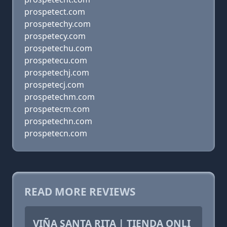
prospetect.com
prospetechy.com
prospetecy.com
prospetechu.com
prospetecu.com
prospetechj.com
prospetecj.com
prospetechm.com
prospetecm.com
prospetechn.com
prospetecn.com
READ MORE REVIEWS
VIÑA SANTA RITA | TIENDA ONLI