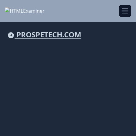
Open
PROSPETECH.COM