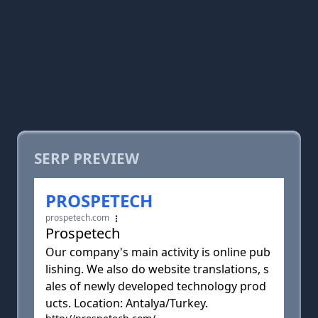
SERP PREVIEW
PROSPETECH
prospetech.com
Prospetech
Our company's main activity is online pub
lishing. We also do website translations, s
ales of newly developed technology prod
ucts. Location: Antalya/Turkey.