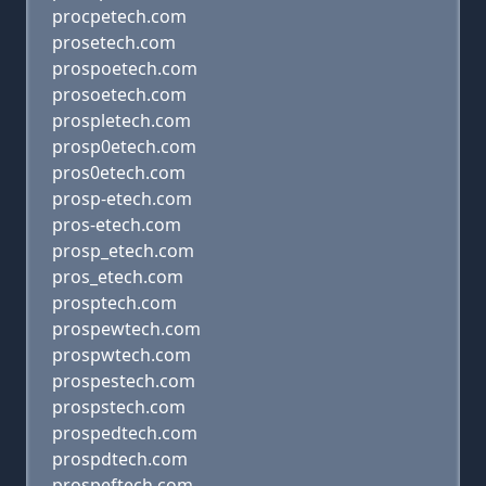
procpetech.com
prosetech.com
prospoetech.com
prosoetech.com
prospletech.com
prosp0etech.com
pros0etech.com
prosp-etech.com
pros-etech.com
prosp_etech.com
pros_etech.com
prosptech.com
prospewtech.com
prospwtech.com
prospestech.com
prospstech.com
prospedtech.com
prospdtech.com
prospeftech.com