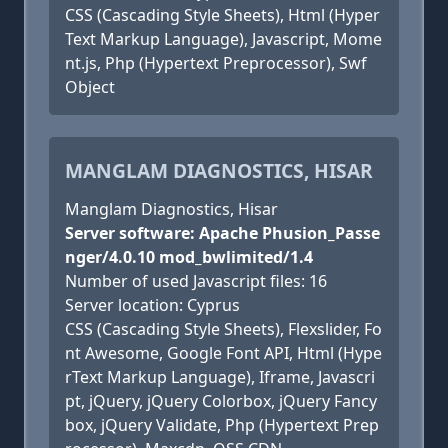
CSS (Cascading Style Sheets), Html (Hyper
Text Markup Language), Javascript, Mome
nt.js, Php (Hypertext Preprocessor), Swf
Object
MANGLAM DIAGNOSTICS, HISAR
Manglam Diagnostics, Hisar
Server software: Apache Phusion_Passe
nger/4.0.10 mod_bwlimited/1.4
Number of used Javascript files: 16
Server location: Cyprus
CSS (Cascading Style Sheets), Flexslider, Fo
nt Awesome, Google Font API, Html (Hype
rText Markup Language), Iframe, Javascri
pt, jQuery, jQuery Colorbox, jQuery Fancy
box, jQuery Validate, Php (Hypertext Prep