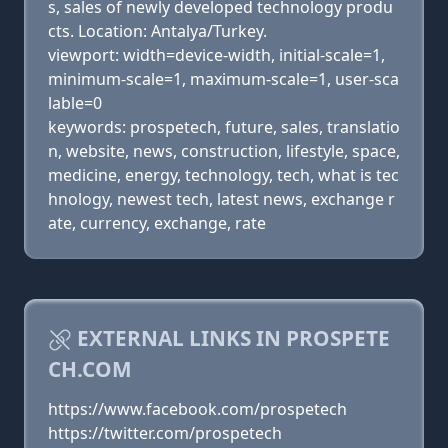
s, sales of newly developed technology produ
cts. Location: Antalya/Turkey.
viewport: width=device-width, initial-scale=1,
minimum-scale=1, maximum-scale=1, user-sca
lable=0
keywords: prospetech, future, sales, translatio
n, website, news, construction, lifestyle, space,
medicine, energy, technology, tech, what is tec
hnology, newest tech, latest news, exchange r
ate, currency, exchange, rate
EXTERNAL LINKS IN PROSPETE
CH.COM
https://www.facebook.com/prospetech
https://twitter.com/prospetech