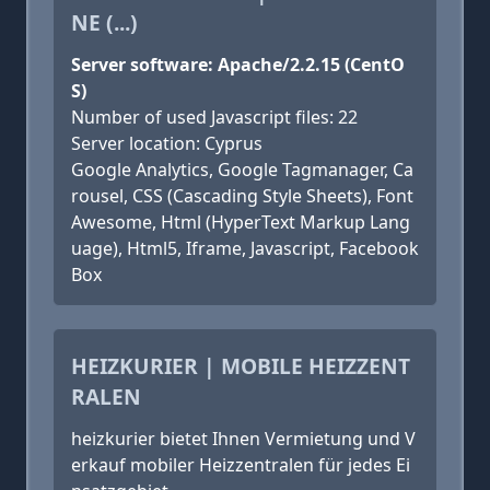
NE (...)
Server software: Apache/2.2.15 (CentO
S)
Number of used Javascript files: 22
Server location: Cyprus
Google Analytics, Google Tagmanager, Ca
rousel, CSS (Cascading Style Sheets), Font
Awesome, Html (HyperText Markup Lang
uage), Html5, Iframe, Javascript, Facebook
Box
HEIZKURIER | MOBILE HEIZZENT
RALEN
heizkurier bietet Ihnen Vermietung und V
erkauf mobiler Heizzentralen für jedes Ei