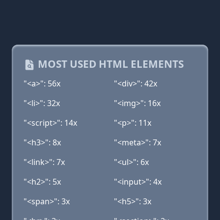
MOST USED HTML ELEMENTS
"<a>": 56x
"<div>": 42x
"<li>": 32x
"<img>": 16x
"<script>": 14x
"<p>": 11x
"<h3>": 8x
"<meta>": 7x
"<link>": 7x
"<ul>": 6x
"<h2>": 5x
"<input>": 4x
"<span>": 3x
"<h5>": 3x