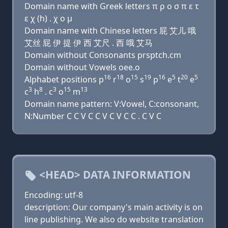
Domain name with Greek letters π ρ ο σ π ε τ
ε χ (h) . χ ο μ
Domain name with Chinese letters 屁 艾儿 哦
艾丝 屁 伊 提 伊 西 艾尺 . 西 哦 艾马
Domain without Consonants prsptch.cm
Domain without Vowels oee.o
16
18
15
19
16
5
20
5
Alphabet positions p
r
o
s
p
e
t
e
3
8
3
15
13
c
h
. c
o
m
Domain name pattern: V:Vowel, C:consonant,
N:Number C C V C C V C V C C . C V C
<HEAD> DATA INFORMATION
Encoding: utf-8
description: Our company's main activity is on
line publishing. We also do website translation