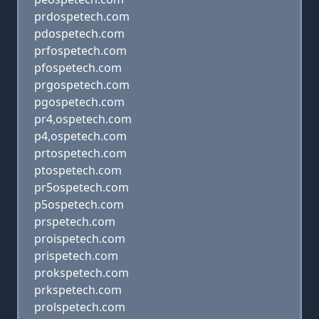
prdospetech.com
pdospetech.com
prfospetech.com
pfospetech.com
prgospetech.com
pgospetech.com
pr4,ospetech.com
p4,ospetech.com
prtospetech.com
ptospetech.com
pr5ospetech.com
p5ospetech.com
prspetech.com
proispetech.com
prispetech.com
prokspetech.com
prkspetech.com
prolspetech.com