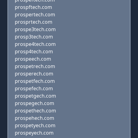
prospftech.com
prospertech.com
prosprtech.com
prospe3tech.com
prosp3tech.com
prospe4tech.com
prosp4tech.com
prospeech.com
prospetrech.com
prosperech.com
prospetfech.com
prospefech.com
prospetgech.com
prospegech.com
prospethech.com
prospehech.com
prospetyech.com
prospeyech.com