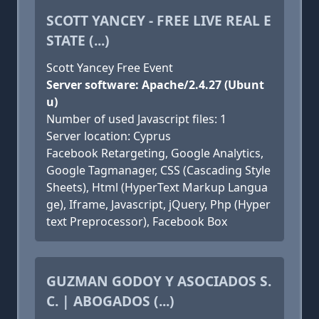
SCOTT YANCEY - FREE LIVE REAL E
STATE (...)
Scott Yancey Free Event
Server software: Apache/2.4.27 (Ubunt
u)
Number of used Javascript files: 1
Server location: Cyprus
Facebook Retargeting, Google Analytics,
Google Tagmanager, CSS (Cascading Style
Sheets), Html (HyperText Markup Langua
ge), Iframe, Javascript, jQuery, Php (Hyper
text Preprocessor), Facebook Box
GUZMAN GODOY Y ASOCIADOS S.
C. | ABOGADOS (...)