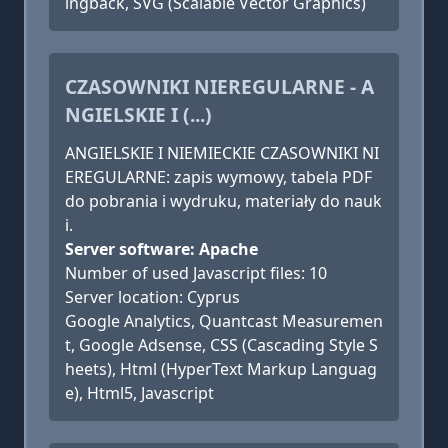
ingback, SVG (Scalable Vector Graphics)
CZASOWNIKI NIEREGULARNE - A
NGIELSKIE I (...)
ANGIELSKIE I NIEMIECKIE CZASOWNIKI NI
EREGULARNE: zapis wymowy, tabela PDF
do pobrania i wydruku, materiały do nauk
i.
Server software: Apache
Number of used Javascript files: 10
Server location: Cyprus
Google Analytics, Quantcast Measuremen
t, Google Adsense, CSS (Cascading Style S
heets), Html (HyperText Markup Languag
e), Html5, Javascript