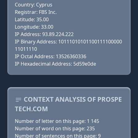
Country: Cyprus
Registrar: FBS Inc.
Latitude: 35.00
Longitude: 33.00
IP Address: 93.89.224.222
IP Binary Address: 10111010101100111100000
11011110
IP Octal Address: 13526360336
IP Hexadecimal Address: 5d59e0de
CONTEXT ANALYSIS OF PROSPE
TECH.COM
Number of letter on this page: 1 145
Number of word on this page: 235
Number of sentences on this page: 9