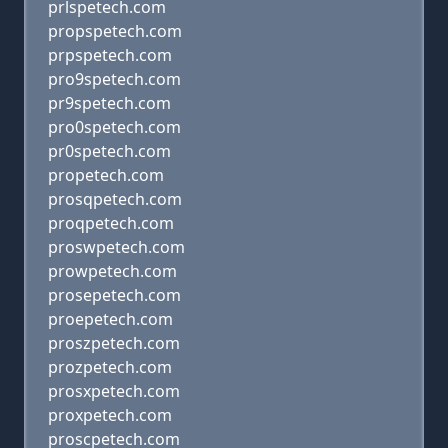
prlspetech.com
propspetech.com
prpspetech.com
pro9spetech.com
pr9spetech.com
pro0spetech.com
pr0spetech.com
propetech.com
prosqpetech.com
proqpetech.com
proswpetech.com
prowpetech.com
prosepetech.com
proepetech.com
proszpetech.com
prozpetech.com
prosxpetech.com
proxpetech.com
proscpetech.com