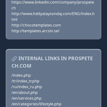
https://www.linkedin.com/company/prospete
ch
http://www.hddyataysondaj.com/ENG/index.h
tml
http://chocotemplates.com
http://templates.arcsin.se/
INTERNAL LINKS IN PROSPETE
CH.COM
/index.php
/tr/index_tr.php
/ru/index_ru.php
/en/about.php
/en/services.php
/en/categories/lifestyle.php