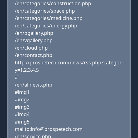
/en/categories/construction.php
/en/categories/space.php
/en/categories/medicine.php
/en/categories/energy.php
/en/pgallery.php
/en/vgallery.php
/en/cloud.php
/en/contact.php
http://prospetech.com/news/rss.php?categor
y=1,2,3,4,5
#
/en/allnews.php
#img1
#img2
#img3
#img4
#img5
mailto:info@prospetech.com
/en/service.php