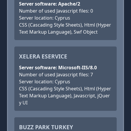
Server software: Apache/2
Number of used Javascript files: 0
Server location: Cyprus
CSS (Cascading Style Sheets), Html (Hyper
Text Markup Language), Swf Object
XELERA ESERVICE
Server software: Microsoft-IIS/8.0
Number of used Javascript files: 7
Server location: Cyprus
CSS (Cascading Style Sheets), Html (Hyper
Text Markup Language), Javascript, jQuer
y UI
BUZZ PARK TURKEY