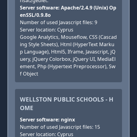
nsatzgebiet.
Server software: Apache/2.4.9 (Unix) Op
enSSL/0.9.8o
Number of used Javascript files: 9
Server location: Cyprus
Google Analytics, Mouseflow, CSS (Cascad
ing Style Sheets), Html (HyperText Marku
p Language), Html5, Iframe, Javascript, jQ
uery, jQuery Colorbox, jQuery UI, MediaEl
ement, Php (Hypertext Preprocessor), Sw
f Object
WELLSTON PUBLIC SCHOOLS - H
OME
Server software: nginx
Number of used Javascript files: 15
Server location: Cyprus