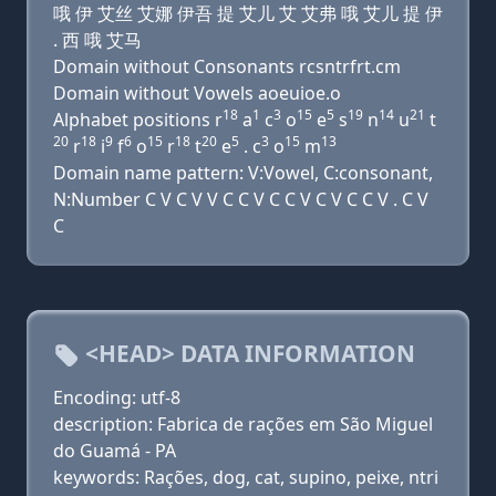
哦 伊 艾丝 艾娜 伊吾 提 艾儿 艾 艾弗 哦 艾儿 提 伊
. 西 哦 艾马
Domain without Consonants rcsntrfrt.cm
Domain without Vowels aoeuioe.o
18
1
3
15
5
19
14
21
Alphabet positions r
a
c
o
e
s
n
u
t
20
18
9
6
15
18
20
5
3
15
13
r
i
f
o
r
t
e
. c
o
m
Domain name pattern: V:Vowel, C:consonant,
N:Number C V C V V C C V C C V C V C C V . C V
C
<HEAD> DATA INFORMATION
Encoding: utf-8
description: Fabrica de rações em São Miguel
do Guamá - PA
keywords: Rações, dog, cat, supino, peixe, ntri