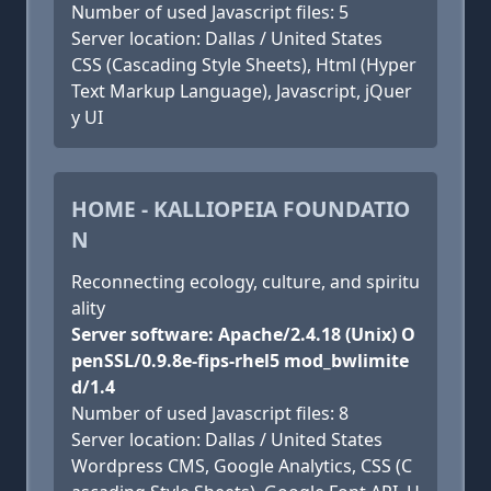
Number of used Javascript files: 5
Server location: Dallas / United States
CSS (Cascading Style Sheets), Html (Hyper
Text Markup Language), Javascript, jQuer
y UI
HOME - KALLIOPEIA FOUNDATIO
N
Reconnecting ecology, culture, and spiritu
ality
Server software: Apache/2.4.18 (Unix) O
penSSL/0.9.8e-fips-rhel5 mod_bwlimite
d/1.4
Number of used Javascript files: 8
Server location: Dallas / United States
Wordpress CMS, Google Analytics, CSS (C