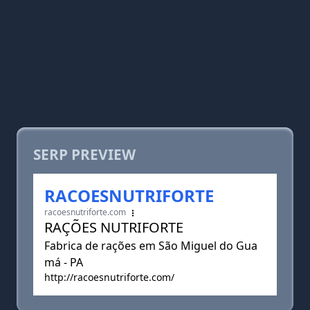
SERP PREVIEW
RACOESNUTRIFORTE
racoesnutriforte.com
RAÇÕES NUTRIFORTE
Fabrica de rações em São Miguel do Gua
má - PA
http://racoesnutriforte.com/