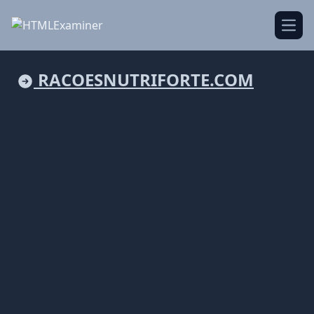
Open
RACOESNUTRIFORTE.COM