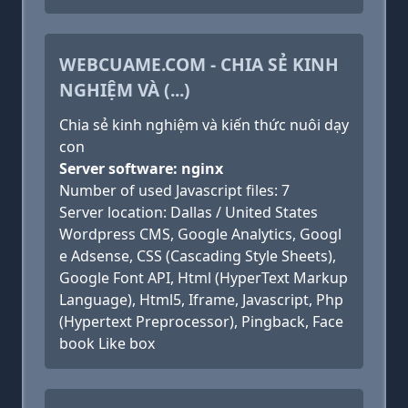
WEBCUAME.COM - CHIA SẺ KINH
NGHIỆM VÀ (...)
Chia sẻ kinh nghiệm và kiến thức nuôi dạy
con
Server software: nginx
Number of used Javascript files: 7
Server location: Dallas / United States
Wordpress CMS, Google Analytics, Googl
e Adsense, CSS (Cascading Style Sheets),
Google Font API, Html (HyperText Markup
Language), Html5, Iframe, Javascript, Php
(Hypertext Preprocessor), Pingback, Face
book Like box