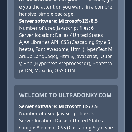
e you the attention you want, in a compre
hensive, simple package.
Server software: Microsoft-IIS/8.5
Number of used Javascript files: 6
Server location: Dallas / United States
AJAX Libraries API, CSS (Cascading Style S
heets), Font Awesome, Html (HyperText M
arkup Language), Html5, Javascript, jQuer
y, Php (Hypertext Preprocessor), Bootstra
pCDN, Maxcdn, OSS CDN
WELCOME TO ULTRADONKY.COM
Server software: Microsoft-IIS/7.5
Number of used Javascript files: 3
Server location: Dallas / United States
Google Adsense, CSS (Cascading Style She