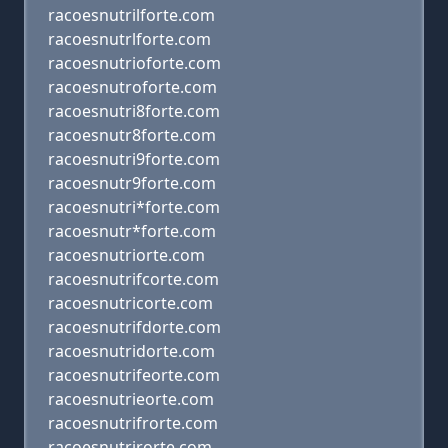
racoesnutrilforte.com
racoesnutrlforte.com
racoesnutrioforte.com
racoesnutroforte.com
racoesnutri8forte.com
racoesnutr8forte.com
racoesnutri9forte.com
racoesnutr9forte.com
racoesnutri*forte.com
racoesnutr*forte.com
racoesnutriorte.com
racoesnutrifcorte.com
racoesnutricorte.com
racoesnutrifdorte.com
racoesnutridorte.com
racoesnutrifeorte.com
racoesnutrieorte.com
racoesnutrifrorte.com
racoesnutrirorte.com