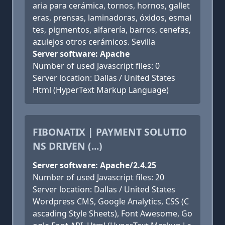
aria para cerámica, tornos, hornos, gallet
eras, prensas, laminadoras, óxidos, esmal
tes, pigmentos, alfarería, barros, cenefas,
azulejos otros cerámicos. Sevilla
Server software: Apache
Number of used Javascript files: 0
Server location: Dallas / United States
Html (HyperText Markup Language)
FIBONATIX | PAYMENT SOLUTIO
NS DRIVEN (...)
Server software: Apache/2.4.25
Number of used Javascript files: 20
Server location: Dallas / United States
Wordpress CMS, Google Analytics, CSS (C
ascading Style Sheets), Font Awesome, Go