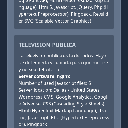
ogle Font API, Html (HyperText Markup La
nguage), Html5, Javascript, jQuery, Php (H
ypertext Preprocessor), Pingback, Revslid
er, SVG (Scalable Vector Graphics)
TELEVISION PUBLICA
La television publica es la de todos. Hay q
ue defenderla y cuidarla para que mejore
y no sea deficitaria.
Server software: nginx
Number of used Javascript files: 6
Server location: Dallas / United States
Wordpress CMS, Google Analytics, Googl
e Adsense, CSS (Cascading Style Sheets),
Html (HyperText Markup Language), Ifra
me, Javascript, Php (Hypertext Preprocess
or), Pingback