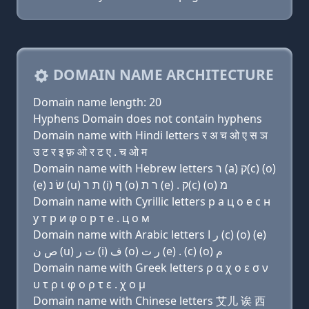
DOMAIN NAME ARCHITECTURE
Domain name length: 20
Hyphens Domain does not contain hyphens
Domain name with Hindi letters र अ च ओ ए स ञ
उ ट र इ फ़ ओ र ट ए . च ओ म
Domain name with Hebrew letters ר (a) ק(c) (ο)
(e) שׂ נ (u) ת ר (i) ף (ο) ר ת (e) . ק(c) (ο) מ
Domain name with Cyrillic letters р a ц о e с н
у т р и φ о р т e . ц о м
Domain name with Arabic letters ﺭ ﺍ (c) (o) (e)
ﺹ ﻥ (u) ﺕ ﺭ (i) ﻑ (o) ﺭ ﺕ (e) . (c) (o) ﻡ
Domain name with Greek letters ρ α χ ο ε σ ν
υ τ ρ ι φ ο ρ τ ε . χ ο μ
Domain name with Chinese letters 艾儿 诶 西