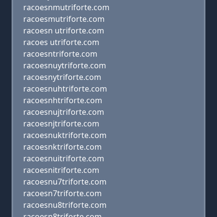
racoesnmutriforte.com
racoesmutriforte.com
racoesn utriforte.com
racoes utriforte.com
racoesntriforte.com
racoesnuytriforte.com
racoesnytriforte.com
racoesnuhtriforte.com
racoesnhtriforte.com
racoesnujtriforte.com
racoesnjtriforte.com
racoesnuktriforte.com
racoesnktriforte.com
racoesnuitriforte.com
racoesnitriforte.com
racoesnu7triforte.com
racoesn7triforte.com
racoesnu8triforte.com
racoesn8triforte.com