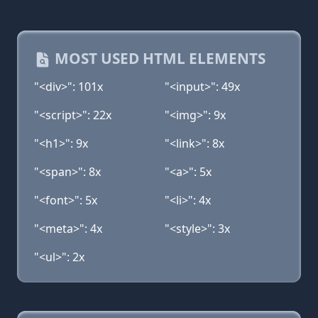
MOST USED HTML ELEMENTS
"<div>": 101x
"<input>": 49x
"<script>": 22x
"<img>": 9x
"<h1>": 9x
"<link>": 8x
"<span>": 8x
"<a>": 5x
"<font>": 5x
"<li>": 4x
"<meta>": 4x
"<style>": 3x
"<ul>": 2x