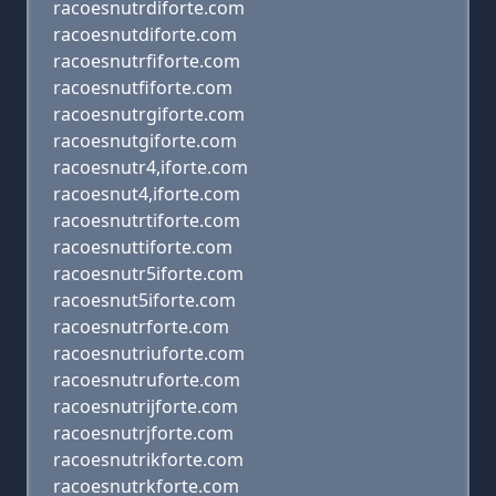
racoesnutrdiforte.com
racoesnutdiforte.com
racoesnutrfiforte.com
racoesnutfiforte.com
racoesnutrgiforte.com
racoesnutgiforte.com
racoesnutr4,iforte.com
racoesnut4,iforte.com
racoesnutrtiforte.com
racoesnuttiforte.com
racoesnutr5iforte.com
racoesnut5iforte.com
racoesnutrforte.com
racoesnutriuforte.com
racoesnutruforte.com
racoesnutrijforte.com
racoesnutrjforte.com
racoesnutrikforte.com
racoesnutrkforte.com