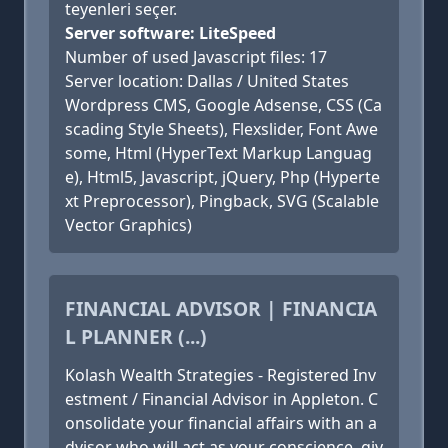
teyenleri seçer.
Server software: LiteSpeed
Number of used Javascript files: 17
Server location: Dallas / United States
Wordpress CMS, Google Adsense, CSS (Ca
scading Style Sheets), Flexslider, Font Awe
some, Html (HyperText Markup Languag
e), Html5, Javascript, jQuery, Php (Hyperte
xt Preprocessor), Pingback, SVG (Scalable
Vector Graphics)
FINANCIAL ADVISOR | FINANCIA
L PLANNER (...)
Kolash Wealth Strategies - Registered Inv
estment / Financial Advisor in Appleton. C
onsolidate your financial affairs with an a
dvisor who will act as your conscience, giv