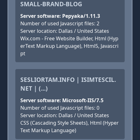
SMALL-BRAND-BLOG
Server software: Pepyaka/1.11.3
Number of used Javascript files: 2
Server location: Dallas / United States
Wix.com - Free Website Builder, Html (Hyp
erText Markup Language), Html5, Javascri
pt
SESLIORTAM.INFO | ISIMTESCIL.
NET | (...)
Server software: Microsoft-IIS/7.5
Number of used Javascript files: 0
Server location: Dallas / United States
CSS (Cascading Style Sheets), Html (Hyper
Text Markup Language)