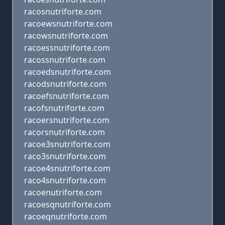
racosnutriforte.com
racoewsnutriforte.com
racowsnutriforte.com
racoessnutriforte.com
racossnutriforte.com
racoedsnutriforte.com
racodsnutriforte.com
racoefsnutriforte.com
racofsnutriforte.com
racoersnutriforte.com
racorsnutriforte.com
racoe3snutriforte.com
raco3snutriforte.com
racoe4snutriforte.com
raco4snutriforte.com
racoenutriforte.com
racoesqnutriforte.com
racoeqnutriforte.com