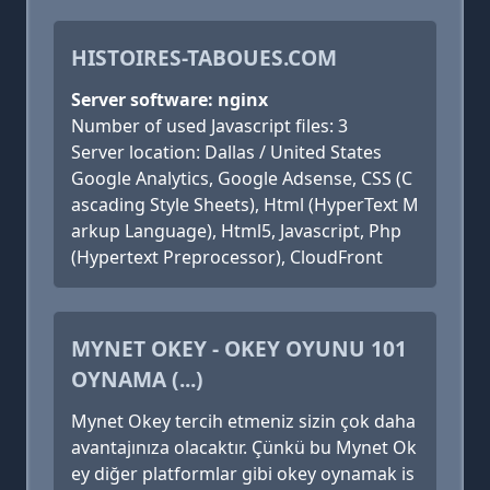
HISTOIRES-TABOUES.COM
Server software: nginx
Number of used Javascript files: 3
Server location: Dallas / United States
Google Analytics, Google Adsense, CSS (C
ascading Style Sheets), Html (HyperText M
arkup Language), Html5, Javascript, Php
(Hypertext Preprocessor), CloudFront
MYNET OKEY - OKEY OYUNU 101
OYNAMA (...)
Mynet Okey tercih etmeniz sizin çok daha
avantajınıza olacaktır. Çünkü bu Mynet Ok
ey diğer platformlar gibi okey oynamak is