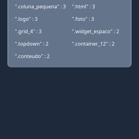
".coluna_pequena" : 3
".html" : 3
".logo" : 3
".foto" : 3
".grid_4" : 3
".widget_espaco" : 2
".topdown" : 2
".container_12" : 2
".conteudo" : 2