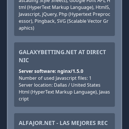
ascading Style Sheets), Google Font API, H
tml (HyperText Markup Language), Html5,
Javascript, jQuery, Php (Hypertext Preproc
essor), Pingback, SVG (Scalable Vector Gr
aphics)
GALAXYBETTING.NET AT DIRECT
NIC
Server software: nginx/1.5.0
Number of used Javascript files: 1
Server location: Dallas / United States
Html (HyperText Markup Language), Javas
cript
ALFAJOR.NET - LAS MEJORES REC