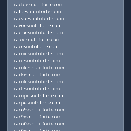
racfoesnutriforte.com
rafoesnutriforte.com
racvoesnutriforte.com
ravoesnutriforte.com
rac oesnutriforte.com
ra oesnutriforte.com
racesnutriforte.com
racoiesnutriforte.com
raciesnutriforte.com
racokesnutriforte.com
rackesnutriforte.com
racolesnutriforte.com
raclesnutriforte.com
racopesnutriforte.com
racpesnutriforte.com
raco9esnutriforte.com
rac9esnutriforte.com
raco0esnutriforte.com
rac0esnutriforte.com