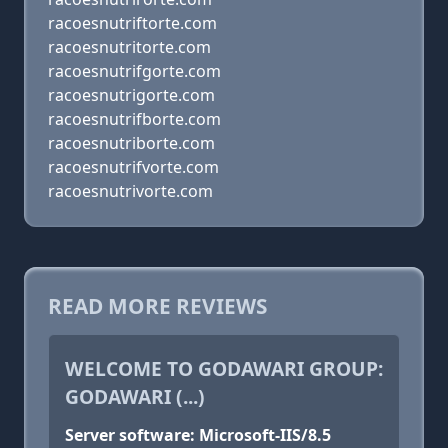
racoesnutriftorte.com
racoesnutritorte.com
racoesnutrifgorte.com
racoesnutrigorte.com
racoesnutrifborte.com
racoesnutriborte.com
racoesnutrifvorte.com
racoesnutrivorte.com
READ MORE REVIEWS
WELCOME TO GODAWARI GROUP:
GODAWARI (...)
Server software: Microsoft-IIS/8.5