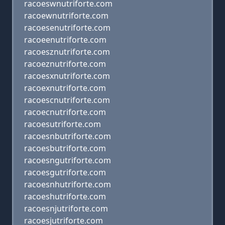
racoeswnutriforte.com
racoewnutriforte.com
racoesenutriforte.com
racoeenutriforte.com
racoesznutriforte.com
racoeznutriforte.com
racoesxnutriforte.com
racoexnutriforte.com
racoescnutriforte.com
racoecnutriforte.com
racoesutriforte.com
racoesnbutriforte.com
racoesbutriforte.com
racoesngutriforte.com
racoesgutriforte.com
racoesnhutriforte.com
racoeshutriforte.com
racoesnjutriforte.com
racoesjutriforte.com