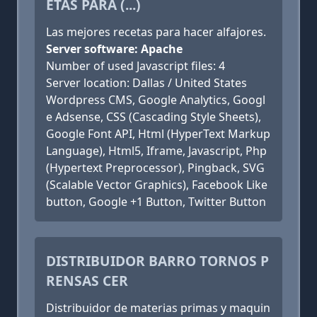
ETAS PARA (...)
Las mejores recetas para hacer alfajores.
Server software: Apache
Number of used Javascript files: 4
Server location: Dallas / United States
Wordpress CMS, Google Analytics, Googl
e Adsense, CSS (Cascading Style Sheets),
Google Font API, Html (HyperText Markup
Language), Html5, Iframe, Javascript, Php
(Hypertext Preprocessor), Pingback, SVG
(Scalable Vector Graphics), Facebook Like
button, Google +1 Button, Twitter Button
DISTRIBUIDOR BARRO TORNOS P
RENSAS CER
Distribuidor de materias primas y maquin