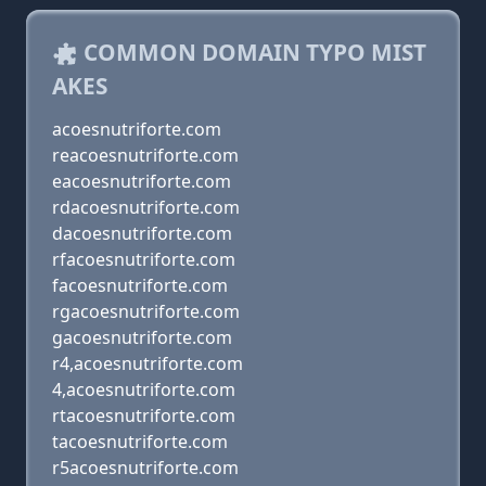
COMMON DOMAIN TYPO MIST
AKES
acoesnutriforte.com
reacoesnutriforte.com
eacoesnutriforte.com
rdacoesnutriforte.com
dacoesnutriforte.com
rfacoesnutriforte.com
facoesnutriforte.com
rgacoesnutriforte.com
gacoesnutriforte.com
r4,acoesnutriforte.com
4,acoesnutriforte.com
rtacoesnutriforte.com
tacoesnutriforte.com
r5acoesnutriforte.com