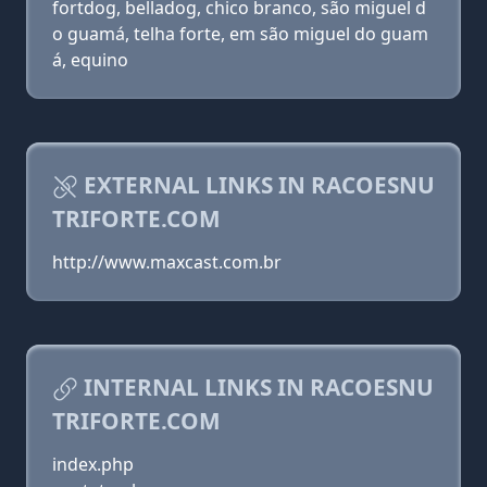
fortdog, belladog, chico branco, são miguel d
o guamá, telha forte, em são miguel do guam
á, equino
EXTERNAL LINKS IN RACOESNU
TRIFORTE.COM
http://www.maxcast.com.br
INTERNAL LINKS IN RACOESNU
TRIFORTE.COM
index.php