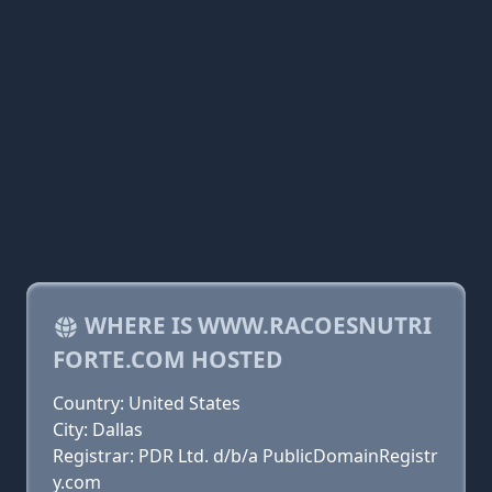
WHERE IS WWW.RACOESNUTRI
FORTE.COM HOSTED
Country: United States
City: Dallas
Registrar: PDR Ltd. d/b/a PublicDomainRegistr
y.com