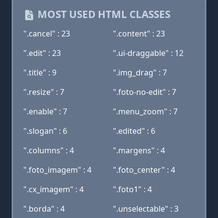
MOST USED HTML CLASSES
".cancel" : 23
".content" : 23
".edit" : 23
".ui-draggable" : 12
".title" : 9
".img_drag" : 7
".resize" : 7
".foto-no-edit" : 7
".enable" : 7
".menu_zoom" : 7
".slogan" : 6
".edited" : 6
".columns" : 4
".margens" : 4
".foto_imagem" : 4
".foto_center" : 4
".cx_imagem" : 4
".foto1" : 4
".borda" : 4
".unselectable" : 3