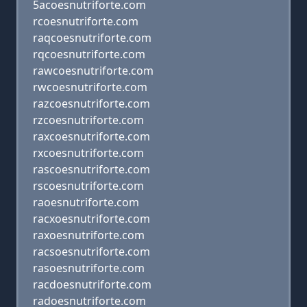
5acoesnutriforte.com
rcoesnutriforte.com
raqcoesnutriforte.com
rqcoesnutriforte.com
rawcoesnutriforte.com
rwcoesnutriforte.com
razcoesnutriforte.com
rzcoesnutriforte.com
raxcoesnutriforte.com
rxcoesnutriforte.com
rascoesnutriforte.com
rscoesnutriforte.com
raoesnutriforte.com
racxoesnutriforte.com
raxoesnutriforte.com
racsoesnutriforte.com
rasoesnutriforte.com
racdoesnutriforte.com
radoesnutriforte.com