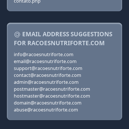
contato.php
EMAIL ADDRESS SUGGESTIONS
FOR RACOESNUTRIFORTE.COM
info@racoesnutriforte.com
email@racoesnutriforte.com
support@racoesnutriforte.com
contact@racoesnutriforte.com
admin@racoesnutriforte.com
postmaster@racoesnutriforte.com
hostmaster@racoesnutriforte.com
domain@racoesnutriforte.com
abuse@racoesnutriforte.com