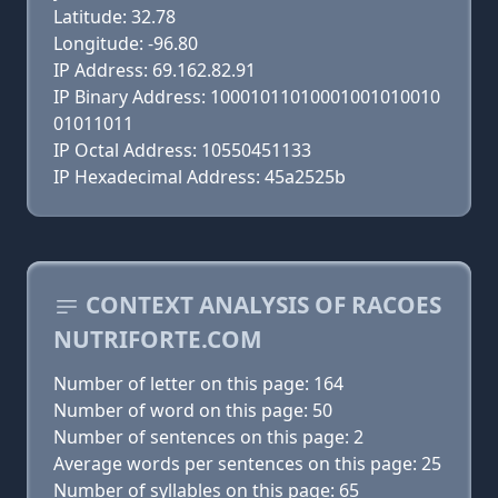
Latitude: 32.78
Longitude: -96.80
IP Address: 69.162.82.91
IP Binary Address: 10001011010001001010010
01011011
IP Octal Address: 10550451133
IP Hexadecimal Address: 45a2525b
CONTEXT ANALYSIS OF RACOES
NUTRIFORTE.COM
Number of letter on this page: 164
Number of word on this page: 50
Number of sentences on this page: 2
Average words per sentences on this page: 25
Number of syllables on this page: 65