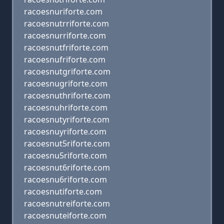
racoesnuriforte.com
racoesnutrriforte.com
racoesnurriforte.com
racoesnutfriforte.com
racoesnufriforte.com
racoesnutgriforte.com
racoesnugriforte.com
racoesnuthriforte.com
racoesnuhriforte.com
racoesnutyriforte.com
racoesnuyriforte.com
racoesnut5riforte.com
racoesnu5riforte.com
racoesnut6riforte.com
racoesnu6riforte.com
racoesnutiforte.com
racoesnutreiforte.com
racoesnuteiforte.com